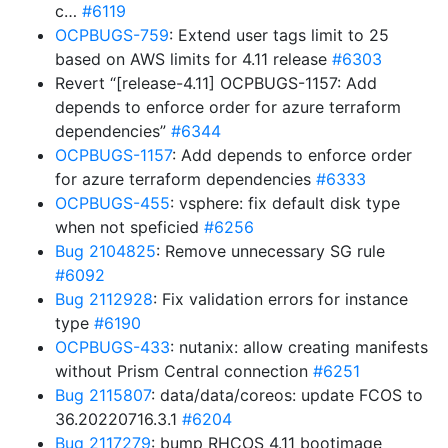
c…
#6119
OCPBUGS-759
: Extend user tags limit to 25
based on AWS limits for 4.11 release
#6303
Revert “[release-4.11] OCPBUGS-1157: Add
depends to enforce order for azure terraform
dependencies”
#6344
OCPBUGS-1157
: Add depends to enforce order
for azure terraform dependencies
#6333
OCPBUGS-455
: vsphere: fix default disk type
when not speficied
#6256
Bug 2104825
: Remove unnecessary SG rule
#6092
Bug 2112928
: Fix validation errors for instance
type
#6190
OCPBUGS-433
: nutanix: allow creating manifests
without Prism Central connection
#6251
Bug 2115807
: data/data/coreos: update FCOS to
36.20220716.3.1
#6204
Bug 2117279
: bump RHCOS 4.11 bootimage