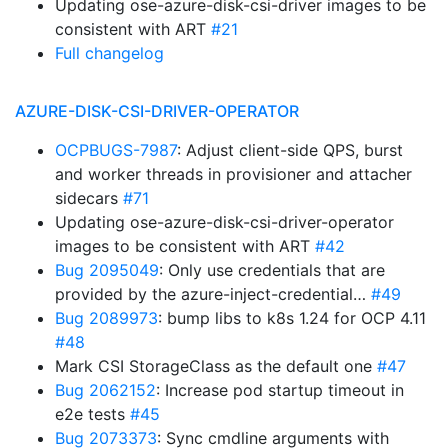
Updating ose-azure-disk-csi-driver images to be
consistent with ART
#21
Full changelog
AZURE-DISK-CSI-DRIVER-OPERATOR
OCPBUGS-7987
: Adjust client-side QPS, burst
and worker threads in provisioner and attacher
sidecars
#71
Updating ose-azure-disk-csi-driver-operator
images to be consistent with ART
#42
Bug 2095049
: Only use credentials that are
provided by the azure-inject-credential…
#49
Bug 2089973
: bump libs to k8s 1.24 for OCP 4.11
#48
Mark CSI StorageClass as the default one
#47
Bug 2062152
: Increase pod startup timeout in
e2e tests
#45
Bug 2073373
: Sync cmdline arguments with