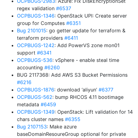
OCPBUGS-2983
: Azure: Fix DiskEncryptionSet
regex validation
#6537
OCPBUGS-1346
: OpenStack UPI: Create server
group for Computes
#6351
Bug 2101015
: go getter update for terraform &
terraform providers
#6411
OCPBUGS-1242
: Add PowerVS zone mon01
support
#6341
OCPBUGS-536
: vSphere - enable steal time
accounting
#6260
BUG 2117368: Add AWS S3 Bucket Permissions
#6216
OCPBUGS-1876
: download ‘aliyun’
#6377
OCPBUGS-562
: bump RHCOS 4.11 bootimage
metadata
#6459
OCPBUGS-1349
: OpenStack: Lift validation for 14
chars cluster names
#6355
Bug 2107153
: Make azure
baseDomainResoureGroup optional for private