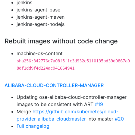
jenkins
jenkins-agent-base
jenkins-agent-maven
jenkins-agent-nodejs
Rebuilt images without code change
machine-os-content
sha256:342776e7a08f5ffc3d932e51f0135bd39d0867a9
8df1dd9f4d224ac941664941
ALIBABA-CLOUD-CONTROLLER-MANAGER
Updating ose-alibaba-cloud-controller-manager
images to be consistent with ART
#19
Merge
https://github.com/kubernetes/cloud-
provider-alibaba-cloud:master
into master
#20
Full changelog