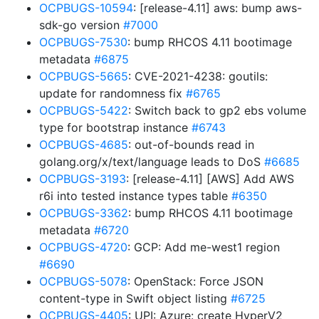
OCPBUGS-10594
: [release-4.11] aws: bump aws-
sdk-go version
#7000
OCPBUGS-7530
: bump RHCOS 4.11 bootimage
metadata
#6875
OCPBUGS-5665
: CVE-2021-4238: goutils:
update for randomness fix
#6765
OCPBUGS-5422
: Switch back to gp2 ebs volume
type for bootstrap instance
#6743
OCPBUGS-4685
: out-of-bounds read in
golang.org/x/text/language leads to DoS
#6685
OCPBUGS-3193
: [release-4.11] [AWS] Add AWS
r6i into tested instance types table
#6350
OCPBUGS-3362
: bump RHCOS 4.11 bootimage
metadata
#6720
OCPBUGS-4720
: GCP: Add me-west1 region
#6690
OCPBUGS-5078
: OpenStack: Force JSON
content-type in Swift object listing
#6725
OCPBUGS-4405
: UPI: Azure: create HyperV2