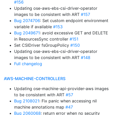
#156
Updating ose-aws-ebs-csi-driver-operator
images to be consistent with ART
#157
Bug 2074706
: Set custom endpoint environment
variable if available
#153
Bug 2049671
: avoid excessive GET and DELETE
in ResourcesSync controller
#151
Set CSIDriver fsGroupPolicy
#150
Updating ose-aws-ebs-csi-driver-operator
images to be consistent with ART
#148
Full changelog
AWS-MACHINE-CONTROLLERS
Updating ose-machine-api-provider-aws images
to be consistent with ART
#57
Bug 2108021
: Fix panic when accessing nil
machine annotations map
#47
Bug 2060068
: return error when no security