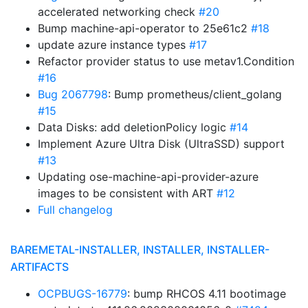
accelerated networking check
#20
Bump machine-api-operator to 25e61c2
#18
update azure instance types
#17
Refactor provider status to use metav1.Condition
#16
Bug 2067798
: Bump prometheus/client_golang
#15
Data Disks: add deletionPolicy logic
#14
Implement Azure Ultra Disk (UltraSSD) support
#13
Updating ose-machine-api-provider-azure
images to be consistent with ART
#12
Full changelog
BAREMETAL-INSTALLER, INSTALLER, INSTALLER-
ARTIFACTS
OCPBUGS-16779
: bump RHCOS 4.11 bootimage