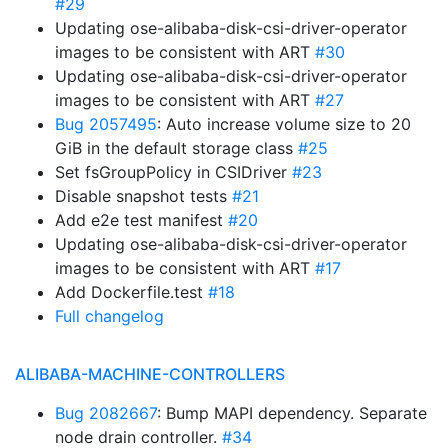
#29
Updating ose-alibaba-disk-csi-driver-operator
images to be consistent with ART
#30
Updating ose-alibaba-disk-csi-driver-operator
images to be consistent with ART
#27
Bug 2057495
: Auto increase volume size to 20
GiB in the default storage class
#25
Set fsGroupPolicy in CSIDriver
#23
Disable snapshot tests
#21
Add e2e test manifest
#20
Updating ose-alibaba-disk-csi-driver-operator
images to be consistent with ART
#17
Add Dockerfile.test
#18
Full changelog
ALIBABA-MACHINE-CONTROLLERS
Bug 2082667
: Bump MAPI dependency. Separate
node drain controller.
#34