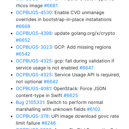
rhcos image
#6681
OCPBUGS-4530
: Enable CVO unmanage
overrides in bootstrap-in-place installations
#6668
OCPBUGS-4398
: update golang.org/x/crypto
#6652
OCPBUGS-3023
: GCP: Add missing regions
#6542
OCPBUGS-4325
: gcp: fail during validation if
service usage is not enabled
#6647
OCPBUGS-4325
: Service Usage API is required,
not optional
#6642
OCPBUGS-4081
: OpenStack: Force JSON
content-type in Swift
#6625
Bug 2105331
: Switch to perform normal
marshalling with unknown fields
#6102
OCPBUGS-378
: UPI image download govc rate
limit failure
#6246