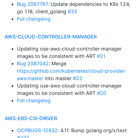
Bug 2067787
: Update dependencies to K8s 1.24,
go 1.18, client_golang
#33
Full changelog
AWS-CLOUD-CONTROLLER-MANAGER
Updating ose-aws-cloud-controller-manager
images to be consistent with ART
#21
Bug 2087042
: Merge
https://github.com/kubernetes/cloud-provider-
aws:master
into master
#22
Updating ose-aws-cloud-controller-manager
images to be consistent with ART
#20
Full changelog
AWS-EBS-CSI-DRIVER
OCPBUGS-12932
: 4.11: Bump golang.org/x/text
#227