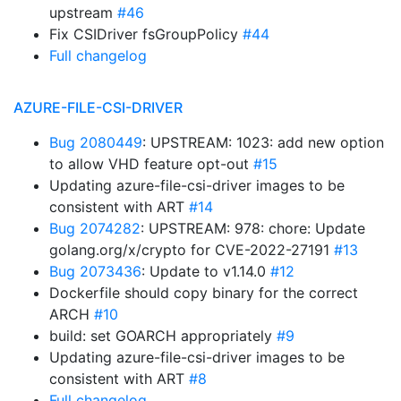
upstream
#46
Fix CSIDriver fsGroupPolicy
#44
Full changelog
AZURE-FILE-CSI-DRIVER
Bug 2080449
: UPSTREAM: 1023: add new option
to allow VHD feature opt-out
#15
Updating azure-file-csi-driver images to be
consistent with ART
#14
Bug 2074282
: UPSTREAM: 978: chore: Update
golang.org/x/crypto for CVE-2022-27191
#13
Bug 2073436
: Update to v1.14.0
#12
Dockerfile should copy binary for the correct
ARCH
#10
build: set GOARCH appropriately
#9
Updating azure-file-csi-driver images to be
consistent with ART
#8
Full changelog