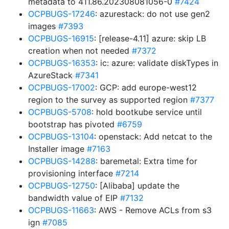
metadata to 411.86.202308081056-0
#7424
OCPBUGS-17246
: azurestack: do not use gen2
images
#7393
OCPBUGS-16915
: [release-4.11] azure: skip LB
creation when not needed
#7372
OCPBUGS-16353
: ic: azure: validate diskTypes in
AzureStack
#7341
OCPBUGS-17002
: GCP: add europe-west12
region to the survey as supported region
#7377
OCPBUGS-5708
: hold bootkube service until
bootstrap has pivoted
#6759
OCPBUGS-13104
: openstack: Add netcat to the
Installer image
#7163
OCPBUGS-14288
: baremetal: Extra time for
provisioning interface
#7214
OCPBUGS-12750
: [Alibaba] update the
bandwidth value of EIP
#7132
OCPBUGS-11663
: AWS - Remove ACLs from s3
ign
#7085