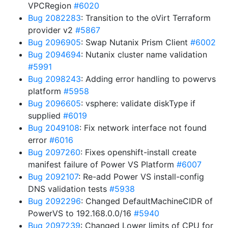
VPCRegion
#6020
Bug 2082283
: Transition to the oVirt Terraform
provider v2
#5867
Bug 2096905
: Swap Nutanix Prism Client
#6002
Bug 2094694
: Nutanix cluster name validation
#5991
Bug 2098243
: Adding error handling to powervs
platform
#5958
Bug 2096605
: vsphere: validate diskType if
supplied
#6019
Bug 2049108
: Fix network interface not found
error
#6016
Bug 2097260
: Fixes openshift-install create
manifest failure of Power VS Platform
#6007
Bug 2092107
: Re-add Power VS install-config
DNS validation tests
#5938
Bug 2092296
: Changed DefaultMachineCIDR of
PowerVS to 192.168.0.0/16
#5940
Bug 2097239
: Changed Lower limits of CPU for