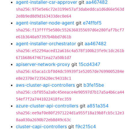
agent-installer-csr-approver
git
aa467482
sha256:975e5e6c72e3199e57af3dabeddca1d6d66e563d
2e8b9ed8d9d163433dec0e64
agent-installer-node-agent
git
e74ffbf5
sha256:f13ffff5e580c5526360355697d6e280faf7bcf7
e61b3640a97397b4bbd7d61b
agent-installer-orchestrator
git
aa467482
sha256:e52294aced12a616c4a578f100b23fe9c1dc261b
671b686474671ea27a50b1d7
apiserver-network-proxy
git
15cd4347
sha256:65aca1cbf0d4dc59939f1e52057de7699005284e
e8e2370e7235620ec94318c1
aws-cluster-api-controllers
git
b3fe15be
sha256:cbf055a2a0c45eeace4e90597d7b17a5a4b6ca44
54ef7f2a7441022418fec359
azure-cluster-api-controllers
git
a851a354
sha256:ee9af0e80f2971224d1a955f18a19b8fcb5c12e3
8aa030a2690b72eb8d49c63c
cluster-capi-controllers
git
f9c215c4