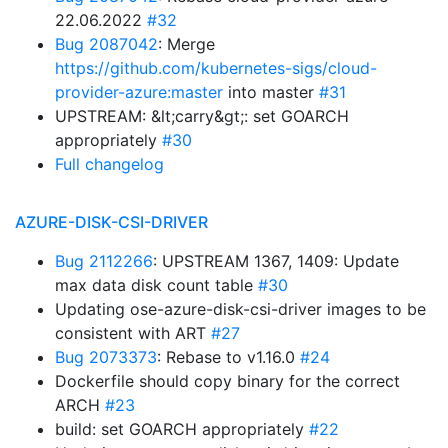
22.06.2022
#32
Bug 2087042
: Merge
https://github.com/kubernetes-sigs/cloud-
provider-azure:master
into master
#31
UPSTREAM: &lt;carry&gt;: set GOARCH
appropriately
#30
Full changelog
AZURE-DISK-CSI-DRIVER
Bug 2112266
: UPSTREAM 1367, 1409: Update
max data disk count table
#30
Updating ose-azure-disk-csi-driver images to be
consistent with ART
#27
Bug 2073373
: Rebase to v1.16.0
#24
Dockerfile should copy binary for the correct
ARCH
#23
build: set GOARCH appropriately
#22