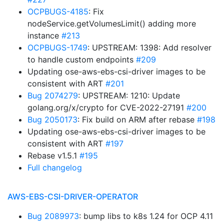
OCPBUGS-4185
: Fix
nodeService.getVolumesLimit() adding more
instance
#213
OCPBUGS-1749
: UPSTREAM: 1398: Add resolver
to handle custom endpoints
#209
Updating ose-aws-ebs-csi-driver images to be
consistent with ART
#201
Bug 2074279
: UPSTREAM: 1210: Update
golang.org/x/crypto for CVE-2022-27191
#200
Bug 2050173
: Fix build on ARM after rebase
#198
Updating ose-aws-ebs-csi-driver images to be
consistent with ART
#197
Rebase v1.5.1
#195
Full changelog
AWS-EBS-CSI-DRIVER-OPERATOR
Bug 2089973
: bump libs to k8s 1.24 for OCP 4.11