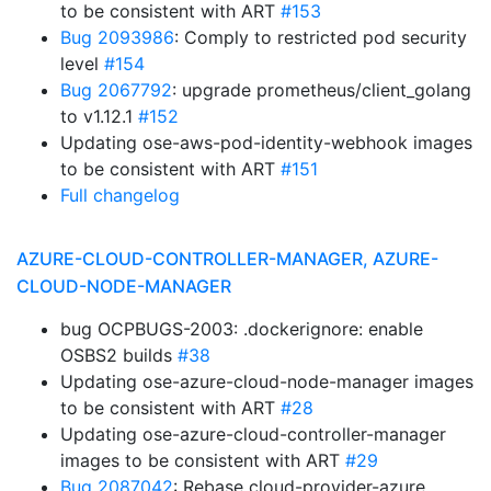
to be consistent with ART
#153
Bug 2093986
: Comply to restricted pod security
level
#154
Bug 2067792
: upgrade prometheus/client_golang
to v1.12.1
#152
Updating ose-aws-pod-identity-webhook images
to be consistent with ART
#151
Full changelog
AZURE-CLOUD-CONTROLLER-MANAGER, AZURE-
CLOUD-NODE-MANAGER
bug OCPBUGS-2003: .dockerignore: enable
OSBS2 builds
#38
Updating ose-azure-cloud-node-manager images
to be consistent with ART
#28
Updating ose-azure-cloud-controller-manager
images to be consistent with ART
#29
Bug 2087042
: Rebase cloud-provider-azure