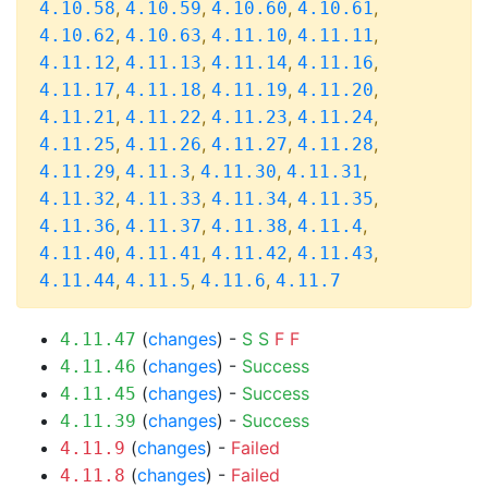
,
,
,
,
4.10.58
4.10.59
4.10.60
4.10.61
,
,
,
,
4.10.62
4.10.63
4.11.10
4.11.11
,
,
,
,
4.11.12
4.11.13
4.11.14
4.11.16
,
,
,
,
4.11.17
4.11.18
4.11.19
4.11.20
,
,
,
,
4.11.21
4.11.22
4.11.23
4.11.24
,
,
,
,
4.11.25
4.11.26
4.11.27
4.11.28
,
,
,
,
4.11.29
4.11.3
4.11.30
4.11.31
,
,
,
,
4.11.32
4.11.33
4.11.34
4.11.35
,
,
,
,
4.11.36
4.11.37
4.11.38
4.11.4
,
,
,
,
4.11.40
4.11.41
4.11.42
4.11.43
,
,
,
4.11.44
4.11.5
4.11.6
4.11.7
(
changes
) -
S
S
F
F
4.11.47
(
changes
) -
Success
4.11.46
(
changes
) -
Success
4.11.45
(
changes
) -
Success
4.11.39
(
changes
) -
Failed
4.11.9
(
changes
) -
Failed
4.11.8