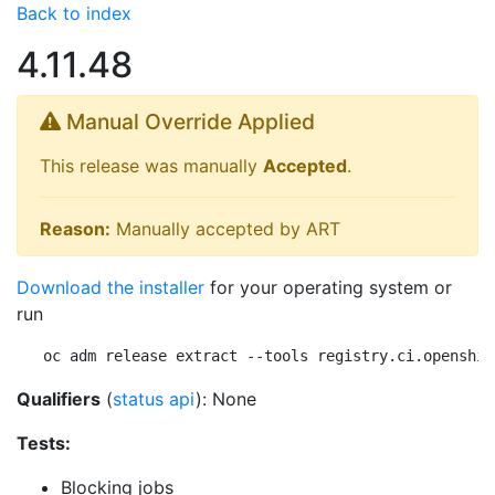
Back to index
4.11.48
Manual Override Applied
This release was manually
Accepted
.
Reason:
Manually accepted by ART
Download the installer
for your operating system or
run
oc adm release extract --tools registry.ci.openshif
Qualifiers
(
status api
): None
Tests:
Blocking jobs