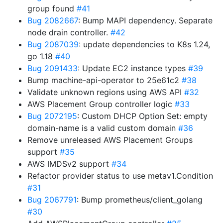
group found
#41
Bug 2082667
: Bump MAPI dependency. Separate
node drain controller.
#42
Bug 2087039
: update dependencies to K8s 1.24,
go 1.18
#40
Bug 2091433
: Update EC2 instance types
#39
Bump machine-api-operator to 25e61c2
#38
Validate unknown regions using AWS API
#32
AWS Placement Group controller logic
#33
Bug 2072195
: Custom DHCP Option Set: empty
domain-name is a valid custom domain
#36
Remove unreleased AWS Placement Groups
support
#35
AWS IMDSv2 support
#34
Refactor provider status to use metav1.Condition
#31
Bug 2067791
: Bump prometheus/client_golang
#30