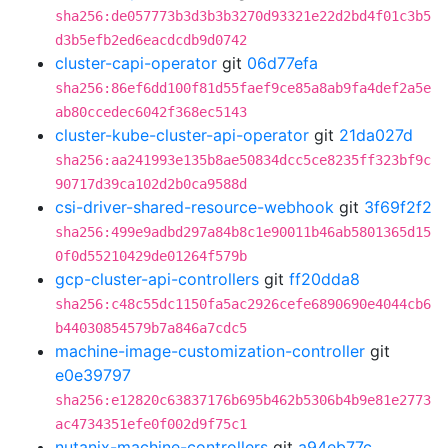
sha256:de057773b3d3b3b3270d93321e22d2bd4f01c3b5
d3b5efb2ed6eacdcdb9d0742
cluster-capi-operator
git
06d77efa
sha256:86ef6dd100f81d55faef9ce85a8ab9fa4def2a5e
ab80ccedec6042f368ec5143
cluster-kube-cluster-api-operator
git
21da027d
sha256:aa241993e135b8ae50834dcc5ce8235ff323bf9c
90717d39ca102d2b0ca9588d
csi-driver-shared-resource-webhook
git
3f69f2f2
sha256:499e9adbd297a84b8c1e90011b46ab5801365d15
0f0d55210429de01264f579b
gcp-cluster-api-controllers
git
ff20dda8
sha256:c48c55dc1150fa5ac2926cefe6890690e4044cb6
b44030854579b7a846a7cdc5
machine-image-customization-controller
git
e0e39797
sha256:e12820c63837176b695b462b5306b4b9e81e2773
ac4734351efe0f002d9f75c1
nutanix-machine-controllers
git
a94eb77c