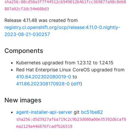
sha256:08cd58a3f7f44512c69490126461fcc369877a98c8eb8
807a92cf2dc54e60bd3
Release 4.11.48 was created from
registry.ci.openshift.org/ocp/release:4.11.0-0.nightly-
2023-08-21-030257
Components
Kubernetes upgraded from 1.23.12 to 1.24.15
Red Hat Enterprise Linux CoreOS upgraded from
410.84.202302080019-0
to
411.86.202308170928-0
(
diff
)
New images
agent-installer-api-server
git
bc51be82
sha256:d5d3927af6a719c2c9b23d080a00e35392d6caf0
ea2129a446076fcadfb26519