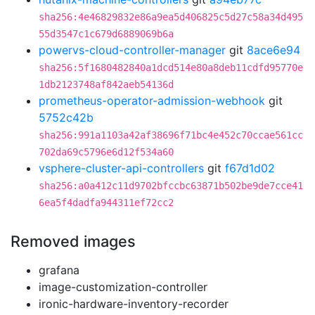
sha256:4e46829832e86a9ea5d406825c5d27c58a34d495
55d3547c1c679d6889069b6a
powervs-cloud-controller-manager
git
8ace6e94
sha256:5f1680482840a1dcd514e80a8deb11cdfd95770e
1db2123748af842aeb54136d
prometheus-operator-admission-webhook
git
5752c42b
sha256:991a1103a42af38696f71bc4e452c70ccae561cc
702da69c5796e6d12f534a60
vsphere-cluster-api-controllers
git
f67d1d02
sha256:a0a412c11d9702bfccbc63871b502be9de7cce41
6ea5f4dadfa944311ef72cc2
Removed images
grafana
image-customization-controller
ironic-hardware-inventory-recorder