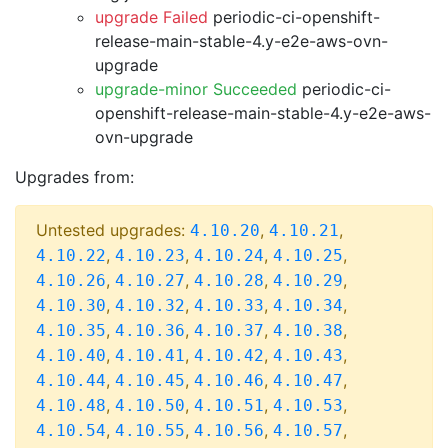
upgrade Failed
periodic-ci-openshift-
release-main-stable-4.y-e2e-aws-ovn-
upgrade
upgrade-minor Succeeded
periodic-ci-
openshift-release-main-stable-4.y-e2e-aws-
ovn-upgrade
Upgrades from:
Untested upgrades:
,
,
4.10.20
4.10.21
,
,
,
,
4.10.22
4.10.23
4.10.24
4.10.25
,
,
,
,
4.10.26
4.10.27
4.10.28
4.10.29
,
,
,
,
4.10.30
4.10.32
4.10.33
4.10.34
,
,
,
,
4.10.35
4.10.36
4.10.37
4.10.38
,
,
,
,
4.10.40
4.10.41
4.10.42
4.10.43
,
,
,
,
4.10.44
4.10.45
4.10.46
4.10.47
,
,
,
,
4.10.48
4.10.50
4.10.51
4.10.53
,
,
,
,
4.10.54
4.10.55
4.10.56
4.10.57