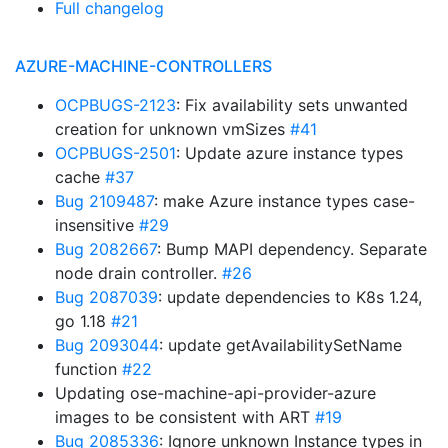
Full changelog
AZURE-MACHINE-CONTROLLERS
OCPBUGS-2123
: Fix availability sets unwanted
creation for unknown vmSizes
#41
OCPBUGS-2501
: Update azure instance types
cache
#37
Bug 2109487
: make Azure instance types case-
insensitive
#29
Bug 2082667
: Bump MAPI dependency. Separate
node drain controller.
#26
Bug 2087039
: update dependencies to K8s 1.24,
go 1.18
#21
Bug 2093044
: update getAvailabilitySetName
function
#22
Updating ose-machine-api-provider-azure
images to be consistent with ART
#19
Bug 2085336
: Ignore unknown Instance types in