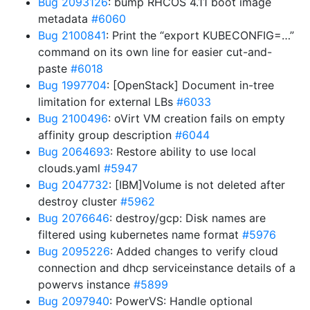
Bug 2093126
: bump RHCOS 4.11 boot image
metadata
#6060
Bug 2100841
: Print the “export KUBECONFIG=…”
command on its own line for easier cut-and-
paste
#6018
Bug 1997704
: [OpenStack] Document in-tree
limitation for external LBs
#6033
Bug 2100496
: oVirt VM creation fails on empty
affinity group description
#6044
Bug 2064693
: Restore ability to use local
clouds.yaml
#5947
Bug 2047732
: [IBM]Volume is not deleted after
destroy cluster
#5962
Bug 2076646
: destroy/gcp: Disk names are
filtered using kubernetes name format
#5976
Bug 2095226
: Added changes to verify cloud
connection and dhcp serviceinstance details of a
powervs instance
#5899
Bug 2097940
: PowerVS: Handle optional