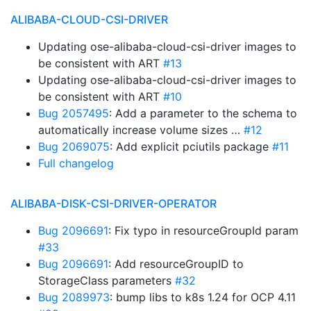
ALIBABA-CLOUD-CSI-DRIVER
Updating ose-alibaba-cloud-csi-driver images to
be consistent with ART
#13
Updating ose-alibaba-cloud-csi-driver images to
be consistent with ART
#10
Bug 2057495
: Add a parameter to the schema to
automatically increase volume sizes …
#12
Bug 2069075
: Add explicit pciutils package
#11
Full changelog
ALIBABA-DISK-CSI-DRIVER-OPERATOR
Bug 2096691
: Fix typo in resourceGroupId param
#33
Bug 2096691
: Add resourceGroupID to
StorageClass parameters
#32
Bug 2089973
: bump libs to k8s 1.24 for OCP 4.11