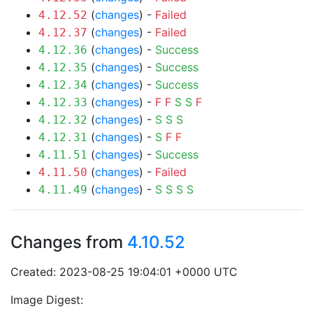
(
changes
) -
Failed
4.12.52
(
changes
) -
Failed
4.12.37
(
changes
) -
Success
4.12.36
(
changes
) -
Success
4.12.35
(
changes
) -
Success
4.12.34
(
changes
) -
F
F
S
S
F
4.12.33
(
changes
) -
S
S
S
4.12.32
(
changes
) -
S
F
F
4.12.31
(
changes
) -
Success
4.11.51
(
changes
) -
Failed
4.11.50
(
changes
) -
S
S
S
S
4.11.49
Changes from
4.10.52
Created: 2023-08-25 19:04:01 +0000 UTC
Image Digest: