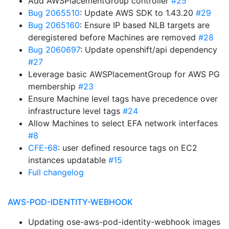
Add AWSPlacementGroup controller
#25
Bug 2065510
: Update AWS SDK to 1.43.20
#29
Bug 2065160
: Ensure IP based NLB targets are
deregistered before Machines are removed
#28
Bug 2060697
: Update openshift/api dependency
#27
Leverage basic AWSPlacementGroup for AWS PG
membership
#23
Ensure Machine level tags have precedence over
infrastructure level tags
#24
Allow Machines to select EFA network interfaces
#8
CFE-68
: user defined resource tags on EC2
instances updatable
#15
Full changelog
AWS-POD-IDENTITY-WEBHOOK
Updating ose-aws-pod-identity-webhook images