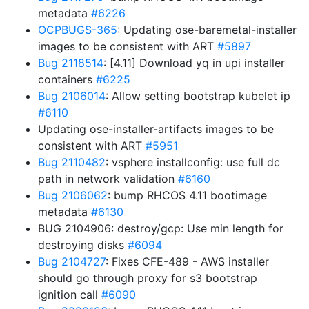
metadata
#6226
OCPBUGS-365
: Updating ose-baremetal-installer
images to be consistent with ART
#5897
Bug 2118514
: [4.11] Download yq in upi installer
containers
#6225
Bug 2106014
: Allow setting bootstrap kubelet ip
#6110
Updating ose-installer-artifacts images to be
consistent with ART
#5951
Bug 2110482
: vsphere installconfig: use full dc
path in network validation
#6160
Bug 2106062
: bump RHCOS 4.11 bootimage
metadata
#6130
BUG 2104906: destroy/gcp: Use min length for
destroying disks
#6094
Bug 2104727
: Fixes CFE-489 - AWS installer
should go through proxy for s3 bootstrap
ignition call
#6090