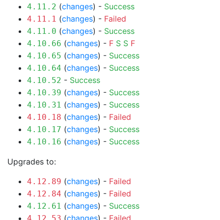
(
changes
) -
Success
4.11.2
(
changes
) -
Failed
4.11.1
(
changes
) -
Success
4.11.0
(
changes
) -
F
S
S
F
4.10.66
(
changes
) -
Success
4.10.65
(
changes
) -
Success
4.10.64
-
Success
4.10.52
(
changes
) -
Success
4.10.39
(
changes
) -
Success
4.10.31
(
changes
) -
Failed
4.10.18
(
changes
) -
Success
4.10.17
(
changes
) -
Success
4.10.16
Upgrades to:
(
changes
) -
Failed
4.12.89
(
changes
) -
Failed
4.12.84
(
changes
) -
Success
4.12.61
(
changes
) -
Failed
4.12.53