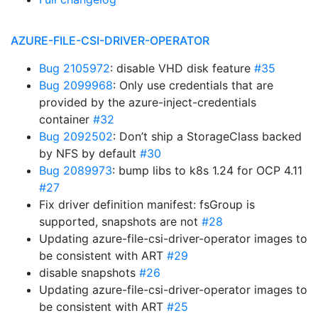
AZURE-FILE-CSI-DRIVER-OPERATOR
Bug 2105972
: disable VHD disk feature
#35
Bug 2099968
: Only use credentials that are
provided by the azure-inject-credentials
container
#32
Bug 2092502
: Don’t ship a StorageClass backed
by NFS by default
#30
Bug 2089973
: bump libs to k8s 1.24 for OCP 4.11
#27
Fix driver definition manifest: fsGroup is
supported, snapshots are not
#28
Updating azure-file-csi-driver-operator images to
be consistent with ART
#29
disable snapshots
#26
Updating azure-file-csi-driver-operator images to
be consistent with ART
#25