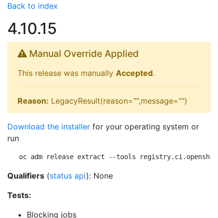
Back to index
4.10.15
Manual Override Applied
This release was manually
Accepted
.
Reason:
LegacyResult(reason="",message="")
Download the installer
for your operating system or
run
oc adm release extract --tools registry.ci.openshif
Qualifiers
(
status api
): None
Tests:
Blocking jobs