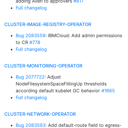
adding Allen to approvers
#817
Full changelog
CLUSTER-IMAGE-REGISTRY-OPERATOR
Bug 2083559
: IBMCloud: Add admin permissions
to CR
#778
Full changelog
CLUSTER-MONITORING-OPERATOR
Bug 2077722
: Adjust
NodeFilesystemSpaceFillingUp thresholds
according default kubelet GC behavior
#1665
Full changelog
CLUSTER-NETWORK-OPERATOR
Bug 2083593
: Add default-route field to egress-