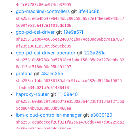
4c4c67783c86be974cb37905
gcp-machine-controllers
git
3fe46c8b
sha256:e6b4bb4796434d5c90c5856572e146e6e0943517
5609f9515a412a1f016dd1d6
gcp-pd-csi-driver
git
19e9a57f
sha256:2a80445865ea24037c1ba74ca3ad96bd7a1a7867
af23513011a39c9d5a9cbe85
gcp-pd-csi-driver-operator
git
223a251c
sha256:6b5b786a9a57818cdfbbef58c35d2af27adbbe32
8ad13bf5f8dd00c95b491407
grafana
git
48aec355
sha256:c1abc56336185ab4c9fcadcd482ed9f56df5625f
ffedca34c021b7d614864f8f
haproxy-router
git
11109e40
sha256:608a8c9f893b3fae358028b44238f3184af2f3bd
5cde844b8b2688583b8468ea
ibm-cloud-controller-manager
git
e3039120
sha256:cdaddccef20f321fa2e61476dd07407d98229ea2