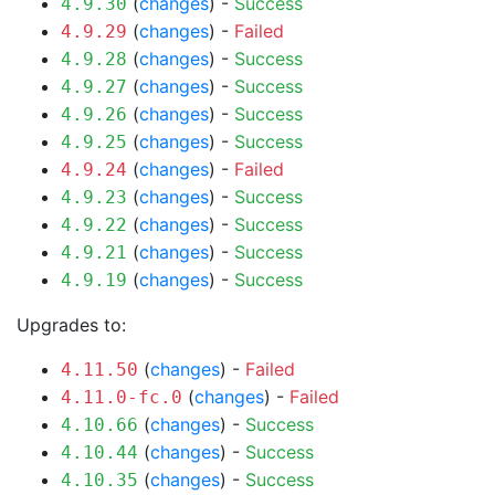
(
changes
) -
Success
4.9.30
(
changes
) -
Failed
4.9.29
(
changes
) -
Success
4.9.28
(
changes
) -
Success
4.9.27
(
changes
) -
Success
4.9.26
(
changes
) -
Success
4.9.25
(
changes
) -
Failed
4.9.24
(
changes
) -
Success
4.9.23
(
changes
) -
Success
4.9.22
(
changes
) -
Success
4.9.21
(
changes
) -
Success
4.9.19
Upgrades to:
(
changes
) -
Failed
4.11.50
(
changes
) -
Failed
4.11.0-fc.0
(
changes
) -
Success
4.10.66
(
changes
) -
Success
4.10.44
(
changes
) -
Success
4.10.35