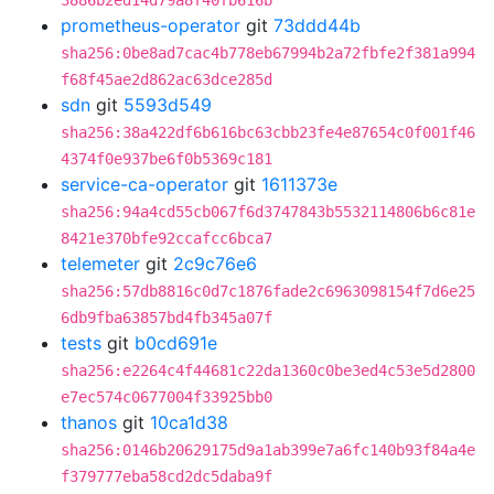
3886b2ed14d79a8f40fb616b
prometheus-operator
git
73ddd44b
sha256:0be8ad7cac4b778eb67994b2a72fbfe2f381a994
f68f45ae2d862ac63dce285d
sdn
git
5593d549
sha256:38a422df6b616bc63cbb23fe4e87654c0f001f46
4374f0e937be6f0b5369c181
service-ca-operator
git
1611373e
sha256:94a4cd55cb067f6d3747843b5532114806b6c81e
8421e370bfe92ccafcc6bca7
telemeter
git
2c9c76e6
sha256:57db8816c0d7c1876fade2c6963098154f7d6e25
6db9fba63857bd4fb345a07f
tests
git
b0cd691e
sha256:e2264c4f44681c22da1360c0be3ed4c53e5d2800
e7ec574c0677004f33925bb0
thanos
git
10ca1d38
sha256:0146b20629175d9a1ab399e7a6fc140b93f84a4e
f379777eba58cd2dc5daba9f