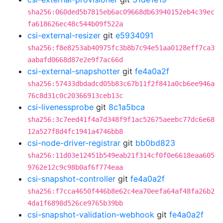
sha256:060ded5b7815eb6ac09668db63940152eb4c39ec
fa618626ec48c544b09f522a
csi-external-resizer
git
e5934091
sha256:f8e8253ab40975fc3b8b7c94e51aa0128eff7ca3
aabafd0668d87e2e9f7ac66d
csi-external-snapshotter
git
fe4a0a2f
sha256:57433dbdadcd05b83c67b11f2f841a0cb6ee946a
76c8d31c0c20366913ceb13c
csi-livenessprobe
git
8c1a5bca
sha256:3c7eed41f4a7d348f9f1ac52675aeebc77dc6e68
12a527f8d4fc1941a4746bb8
csi-node-driver-registrar
git
bb0bd823
sha256:11d03e12451b549eab21f314cf0f0e6618eaa605
9762e12c9c98b0af6f774eaa
csi-snapshot-controller
git
fe4a0a2f
sha256:f7cca4650f446b8e62c4ea70eefa64af48fa26b2
4da1f6898d526ce9765b39bb
csi-snapshot-validation-webhook
git
fe4a0a2f