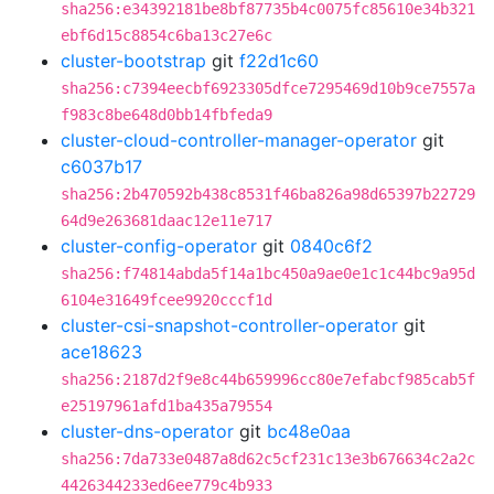
sha256:e34392181be8bf87735b4c0075fc85610e34b321
ebf6d15c8854c6ba13c27e6c
cluster-bootstrap
git
f22d1c60
sha256:c7394eecbf6923305dfce7295469d10b9ce7557a
f983c8be648d0bb14fbfeda9
cluster-cloud-controller-manager-operator
git
c6037b17
sha256:2b470592b438c8531f46ba826a98d65397b22729
64d9e263681daac12e11e717
cluster-config-operator
git
0840c6f2
sha256:f74814abda5f14a1bc450a9ae0e1c1c44bc9a95d
6104e31649fcee9920cccf1d
cluster-csi-snapshot-controller-operator
git
ace18623
sha256:2187d2f9e8c44b659996cc80e7efabcf985cab5f
e25197961afd1ba435a79554
cluster-dns-operator
git
bc48e0aa
sha256:7da733e0487a8d62c5cf231c13e3b676634c2a2c
4426344233ed6ee779c4b933