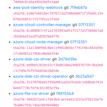
7d49dc0ce0a3d5420dfe3aa6
aws-pod-identity-webhook
git
7f9eb87a
sha256:e286feb010ecf070713a2598e00071f3fbddc154
bf6b26851c7157f81a13756d
azure-cloud-controller-manager
git
07f13351
sha256:0cd88007c4f1a1703943a95175177a3f5b8de7ad
2b5de6d32a20fa8587b6dffb
azure-cloud-node-manager
git
07f13351
sha256:11a130899dc8be114981db5bc7791f46c881699e
cfc0d487a17968cd0eb6354e
azure-disk-csi-driver
git
3d79d39e
sha256:e00bb52818c63cf36d81dda240bd70759c3ba3e0
c31fd9e76f976605b630d5de
azure-disk-csi-driver-operator
git
3b25a5d7
sha256:fe1f8f96e82f95609b1ad107b1bdc1eb8bde7416
bee6f778cfef4cb5c055e79a
azure-file-csi-driver
git
f88155b4
sha256:4092bf2edc1fde3b4caefee62cb5fa3f5021be76
7ba882704c7deee8b98e080e