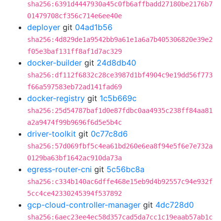
sha256:6391d4447930a45c0fb6affbadd27180be2176b7
01479708cf356c714e6ee40e
deployer
git
04ad1b56
sha256:4d829de1a9542bb9a61e1a6a7b405306820e39e2
f05e3baf131ff8af1d7ac329
docker-builder
git
24d8db40
sha256:df112f6832c28ce3987d1bf4904c9e19dd56f773
f66a597583eb72ad141fad69
docker-registry
git
1c5b669c
sha256:25d54787baf1d0e87fdbc0aa4935c238ff84aa81
a2a9474f99b9696f6d5e5b4c
driver-toolkit
git
0c77c8d6
sha256:57d069fbf5c4ea61bd260e6ea8f94e5f6e7e732a
0129ba63bf1642ac910da73a
egress-router-cni
git
5c56bc8a
sha256:c334b140ac6dffe468e15eb9d4b92557c94e932f
5cc4ce42330245394f537892
gcp-cloud-controller-manager
git
4dc728d0
sha256:6aec23ee4ec58d357cad5da7cc1c19eaab57ab1c