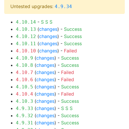
Untested upgrades:
4.9.34
-
S
S
S
4.10.14
(
changes
) -
Success
4.10.13
(
changes
) -
Success
4.10.12
(
changes
) -
Success
4.10.11
(
changes
) -
Failed
4.10.10
(
changes
) -
Success
4.10.9
(
changes
) -
Success
4.10.8
(
changes
) -
Failed
4.10.7
(
changes
) -
Failed
4.10.6
(
changes
) -
Success
4.10.5
(
changes
) -
Failed
4.10.4
(
changes
) -
Success
4.10.3
(
changes
) -
S
S
S
4.9.33
(
changes
) -
Success
4.9.32
(
changes
) -
Success
4.9.31