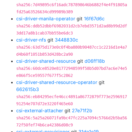
sha256:7d49895c6f16adc787898646b6882f4e4f91805a
fd25a63526634cd99989b389
csi-driver-manila-operator
git
16f67d6c
sha256:ddb52dbbf6982031d2cb7ebd3571d2ad8b99d2df
3dd17a8b1cab37bb55be6dc3
csi-driver-nfs
git
3448830c
sha256:63d75d173e0c0f4ba880b90487cc1c2216d1e4a7
d4b60f1051b853d428bc2a90
csi-driver-shared-resource
git
d06ff18b
sha256:60dce8520e81772948599f58b5d07bd7ac6e74e5
e866f5ce59557f677f5c2862
csi-driver-shared-resource-operator
git
662615b3
sha256:eb84295ecfe46cc4891a86772879f773e2596917
91254e707d72e3220f465e60
csi-external-attacher
git
27e71f2b
sha256:5a25a26071fa9bc47fc225a7094c5766d2b5ba56
72f50fef74b6ca42386d08c9
csi-external-provisioner
git
31de1e19