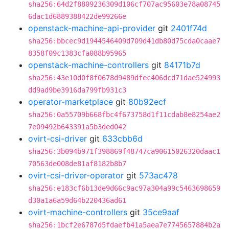
sha256:64d2f8809236309d106cf707ac95603e78a08745
6dac1d6889388422de99266e
openstack-machine-api-provider
git
2401f74d
sha256:bbcec9d1944546409d709d41db80d75cda0caae7
8358f09c1383cfa088b95965
openstack-machine-controllers
git
84171b7d
sha256:43e10d0f8f0678d9489dfec406dcd71dae524993
dd9ad9be3916da799fb931c3
operator-marketplace
git
80b92ecf
sha256:0a55709b668fbc4f673758d1f11cdab8e8254ae2
7e09492b643391a5b3ded042
ovirt-csi-driver
git
633cbb6d
sha256:3b094b971f398869f48747ca90615026320daac1
70563de008de81af8182b8b7
ovirt-csi-driver-operator
git
573ac478
sha256:e183cf6b13de9d66c9ac97a304a99c5463698659
d30a1a6a59d64b220436ad61
ovirt-machine-controllers
git
35ce9aaf
sha256:1bcf2e6787d5fdaefb41a5aea7e7745657884b2a