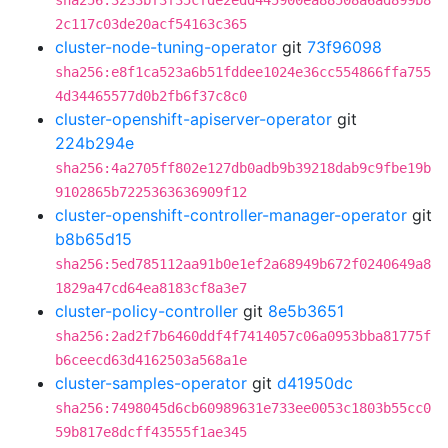
sha256:3233bf3f35cfde2edd445900ea88508a6ad899b8
2c117c03de20acf54163c365
cluster-node-tuning-operator
git
73f96098
sha256:e8f1ca523a6b51fddee1024e36cc554866ffa755
4d34465577d0b2fb6f37c8c0
cluster-openshift-apiserver-operator
git
224b294e
sha256:4a2705ff802e127db0adb9b39218dab9c9fbe19b
9102865b7225363636909f12
cluster-openshift-controller-manager-operator
git
b8b65d15
sha256:5ed785112aa91b0e1ef2a68949b672f0240649a8
1829a47cd64ea8183cf8a3e7
cluster-policy-controller
git
8e5b3651
sha256:2ad2f7b6460ddf4f7414057c06a0953bba81775f
b6ceecd63d4162503a568a1e
cluster-samples-operator
git
d41950dc
sha256:7498045d6cb60989631e733ee0053c1803b55cc0
59b817e8dcff43555f1ae345