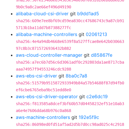
sha256:50fe25468e854383e340698fe032626ebdd8ed36
9b0c9a8c2ae66ef496d49190
alibaba-cloud-csi-driver
git
b9dd1ad5
sha256:609e7ee8bf69cd59ea830cc47686743c9a87cb91
5713b1ba11dd7b87388277fc
alibaba-machine-controllers
git
02061213
sha256:4e4a94db4668e6539f8a527ffcae8e642b030663
97c8b3c8715726936432b882
aws-cloud-controller-manager
git
d85867fe
sha256:a7ec6b7d56c6d3061adf0c292803da1ae8717cba
aaa74957f94553246cdc9288
aws-ebs-csi-driver
git
8ba0c7a8
sha256:51579b9515872933949b84a57b54688f87d94fb0
ef6cbe6765eba9bc51edd8e0
aws-ebs-csi-driver-operator
git
c2e6dc19
sha256:f813585a8dcef3bf60b57d04458232ef51e10ab3
a6e4e7606dda68b976c0a868
aws-machine-controllers
git
192e5f9c
sha256:86098ed0fd51af5ad2d5b7d0cc98ad025c4c2918