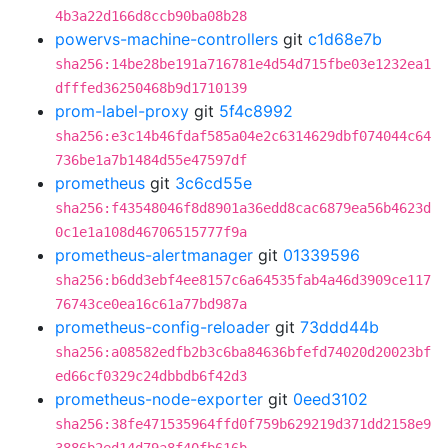
4b3a22d166d8ccb90ba08b28
powervs-machine-controllers
git
c1d68e7b
sha256:14be28be191a716781e4d54d715fbe03e1232ea1
dfffed36250468b9d1710139
prom-label-proxy
git
5f4c8992
sha256:e3c14b46fdaf585a04e2c6314629dbf074044c64
736be1a7b1484d55e47597df
prometheus
git
3c6cd55e
sha256:f43548046f8d8901a36edd8cac6879ea56b4623d
0c1e1a108d46706515777f9a
prometheus-alertmanager
git
01339596
sha256:b6dd3ebf4ee8157c6a64535fab4a46d3909ce117
76743ce0ea16c61a77bd987a
prometheus-config-reloader
git
73ddd44b
sha256:a08582edfb2b3c6ba84636bfefd74020d20023bf
ed66cf0329c24dbbdb6f42d3
prometheus-node-exporter
git
0eed3102
sha256:38fe471535964ffd0f759b629219d371dd2158e9