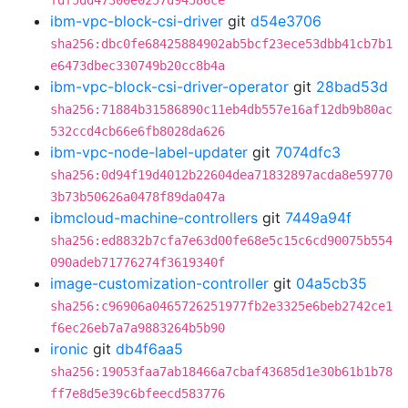
fdf5dd47300e0257d94586ce
ibm-vpc-block-csi-driver
git
d54e3706
sha256:dbc0fe68425884902ab5bcf23ece53dbb41cb7b1
e6473dbec330749b20cc8b4a
ibm-vpc-block-csi-driver-operator
git
28bad53d
sha256:71884b31586890c11eb4db557e16af12db9b80ac
532ccd4cb66e6fb8028da626
ibm-vpc-node-label-updater
git
7074dfc3
sha256:0d94f19d4012b22604dea71832897acda8e59770
3b73b50626a0478f89da047a
ibmcloud-machine-controllers
git
7449a94f
sha256:ed8832b7cfa7e63d00fe68e5c15c6cd90075b554
090adeb71776274f3619340f
image-customization-controller
git
04a5cb35
sha256:c96906a0465726251977fb2e3325e6beb2742ce1
f6ec26eb7a7a9883264b5b90
ironic
git
db4f6aa5
sha256:19053faa7ab18466a7cbaf43685d1e30b61b1b78
ff7e8d5e39c6bfeecd583776