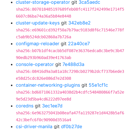
cluster-storage-operator
git
3ca5aedc
sha256:807018485197689feb08fc4117f242499e1714f5
6607c86ba74a36a5b84e8448
cluster-update-keys
git
342eb8e2
sha256:e69601cd392f50a7b79ac9183d8f6c71546e778f
c5ab9b524dcb02860a7b726a
configmap-reloader
git
22a40ce7
sha256:b07b1df4cacbb5df087e36376edca8c3be9c3b47
90edb293b960ad39e41763ab
console-operator
git
7e488d3a
sha256:08416d9a3a81a18c7298cb0279b2dcf737b6ede3
e58d25cdc826e086d7e2d308
container-networking-plugins
git
55e1cf1c
sha256:bd6071061332a4038d2b4cdfc548480866f7a52e
9e5d23d5ba4cd6222d97ee8d
coredns
git
3ec1ee7d
sha256:6e963275041b08eafa47fa119287e1d4428b5af6
42c3befc6f0c90900d3516a4
csi-driver-manila
git
df0b27de