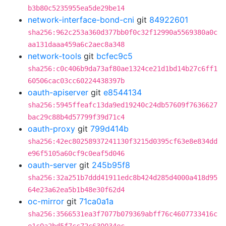
b3b80c5235955ea5de29be14
network-interface-bond-cni
git
84922601
sha256:962c253a360d377bb0f0c32f12990a5569380a0c
aa131daaa459a6c2aec8a348
network-tools
git
bcfec9c5
sha256:c0c406b9da73af80ae1324ce21d1bd14b27c6ff1
60506cac03cc60224438397b
oauth-apiserver
git
e8544134
sha256:5945ffeafc13da9ed19240c24db57609f7636627
bac29c88b4d57799f39d71c4
oauth-proxy
git
799d414b
sha256:42ec80258937241130f3215d0395cf63e8e834dd
e96f5105a60cf9c0eaf5d046
oauth-server
git
245b95f8
sha256:32a251b7ddd41911edc8b424d285d4000a418d95
64e23a62ea5b1b48e30f62d4
oc-mirror
git
71ca0a1a
sha256:3566531ea3f7077b079369abff76c4607733416c