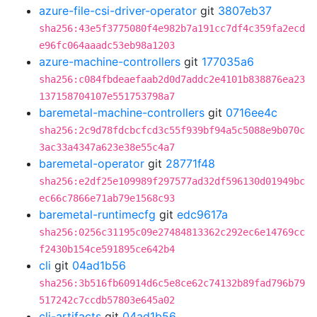
azure-file-csi-driver-operator
git
3807eb37
sha256:43e5f3775080f4e982b7a191cc7df4c359fa2ecd
e96fc064aaadc53eb98a1203
azure-machine-controllers
git
177035a6
sha256:c084fbdeaefaab2d0d7addc2e4101b838876ea23
137158704107e551753798a7
baremetal-machine-controllers
git
0716ee4c
sha256:2c9d78fdcbcfcd3c55f939bf94a5c5088e9b070c
3ac33a4347a623e38e55c4a7
baremetal-operator
git
28771f48
sha256:e2df25e109989f297577ad32df596130d01949bc
ec66c7866e71ab79e1568c93
baremetal-runtimecfg
git
edc9617a
sha256:0256c31195c09e27484813362c292ec6e14769cc
f2430b154ce591895ce642b4
cli
git
04ad1b56
sha256:3b516fb60914d6c5e8ce62c74132b89fad796b79
517242c7ccdb57803e645a02
cli-artifacts
git
04ad1b56