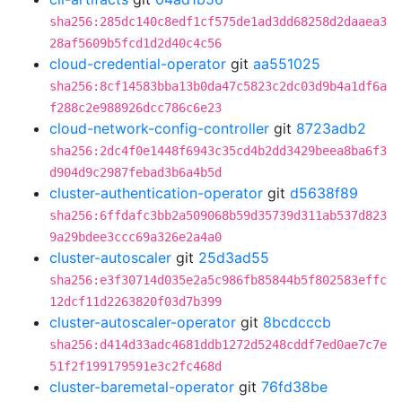
sha256:285dc140c8edf1cf575de1ad3dd68258d2daaea3
28af5609b5fcd1d2d40c4c56
cloud-credential-operator
git
aa551025
sha256:8cf14583bba13b0da47c5823c2dc03d9b4a1df6a
f288c2e988926dcc786c6e23
cloud-network-config-controller
git
8723adb2
sha256:2dc4f0e1448f6943c35cd4b2dd3429beea8ba6f3
d904d9c2987febad3b6a4b5d
cluster-authentication-operator
git
d5638f89
sha256:6ffdafc3bb2a509068b59d35739d311ab537d823
9a29bdee3ccc69a326e2a4a0
cluster-autoscaler
git
25d3ad55
sha256:e3f30714d035e2a5c986fb85844b5f802583effc
12dcf11d2263820f03d7b399
cluster-autoscaler-operator
git
8bcdcccb
sha256:d414d33adc4681ddb1272d5248cddf7ed0ae7c7e
51f2f199179591e3c2fc468d
cluster-baremetal-operator
git
76fd38be