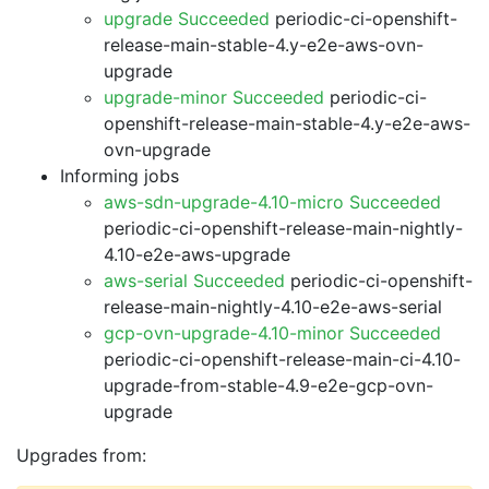
upgrade Succeeded
periodic-ci-openshift-
release-main-stable-4.y-e2e-aws-ovn-
upgrade
upgrade-minor Succeeded
periodic-ci-
openshift-release-main-stable-4.y-e2e-aws-
ovn-upgrade
Informing jobs
aws-sdn-upgrade-4.10-micro Succeeded
periodic-ci-openshift-release-main-nightly-
4.10-e2e-aws-upgrade
aws-serial Succeeded
periodic-ci-openshift-
release-main-nightly-4.10-e2e-aws-serial
gcp-ovn-upgrade-4.10-minor Succeeded
periodic-ci-openshift-release-main-ci-4.10-
upgrade-from-stable-4.9-e2e-gcp-ovn-
upgrade
Upgrades from: