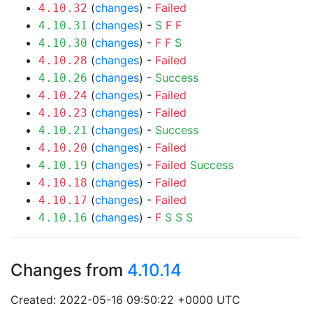
(
changes
) -
Failed
4.10.32
(
changes
) -
S
F
F
4.10.31
(
changes
) -
F
F
S
4.10.30
(
changes
) -
Failed
4.10.28
(
changes
) -
Success
4.10.26
(
changes
) -
Failed
4.10.24
(
changes
) -
Failed
4.10.23
(
changes
) -
Success
4.10.21
(
changes
) -
Failed
4.10.20
(
changes
) -
Failed
Success
4.10.19
(
changes
) -
Failed
4.10.18
(
changes
) -
Failed
4.10.17
(
changes
) -
F
S
S
S
4.10.16
Changes from
4.10.14
Created: 2022-05-16 09:50:22 +0000 UTC