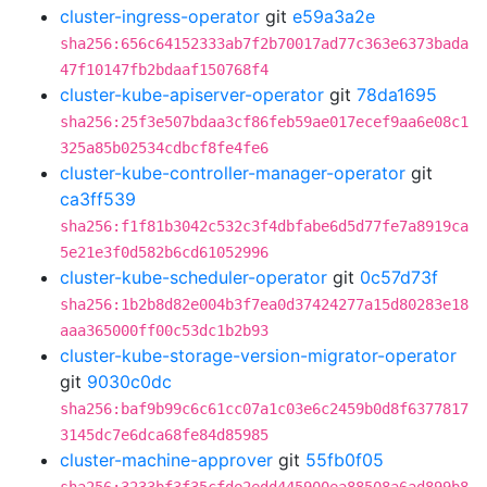
cluster-ingress-operator
git
e59a3a2e
sha256:656c64152333ab7f2b70017ad77c363e6373bada
47f10147fb2bdaaf150768f4
cluster-kube-apiserver-operator
git
78da1695
sha256:25f3e507bdaa3cf86feb59ae017ecef9aa6e08c1
325a85b02534cdbcf8fe4fe6
cluster-kube-controller-manager-operator
git
ca3ff539
sha256:f1f81b3042c532c3f4dbfabe6d5d77fe7a8919ca
5e21e3f0d582b6cd61052996
cluster-kube-scheduler-operator
git
0c57d73f
sha256:1b2b8d82e004b3f7ea0d37424277a15d80283e18
aaa365000ff00c53dc1b2b93
cluster-kube-storage-version-migrator-operator
git
9030c0dc
sha256:baf9b99c6c61cc07a1c03e6c2459b0d8f6377817
3145dc7e6dca68fe84d85985
cluster-machine-approver
git
55fb0f05