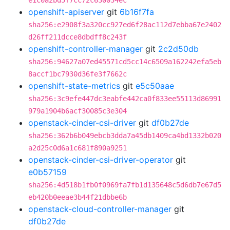
e1c0a2bd5f7cc72c630034ec
openshift-apiserver
git
6b16f7fa
sha256:e2908f3a320cc927ed6f28ac112d7ebba67e2402
d26ff211dcce8dbdff8c243f
openshift-controller-manager
git
2c2d50db
sha256:94627a07ed45571cd5cc14c6509a162242efa5eb
8accf1bc7930d36fe3f7662c
openshift-state-metrics
git
e5c50aae
sha256:3c9efe447dc3eabfe442ca0f833ee55113d86991
979a1904b6acf30085c3e304
openstack-cinder-csi-driver
git
df0b27de
sha256:362b6b049ebcb3dda7a45db1409ca4bd1332b020
a2d25c0d6a1c681f890a9251
openstack-cinder-csi-driver-operator
git
e0b57159
sha256:4d518b1fb0f0969fa7fb1d135648c5d6db7e67d5
eb420b0eeae3b44f21dbbe6b
openstack-cloud-controller-manager
git
df0b27de