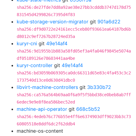
sha256:de27fde7dd8a92ae38e27bb3cdddb3747d178d75
831545d4299826c7395d4f83
kube-storage-version-migrator
git
901a6d22
sha256:df9d0722e24161ecc5ceb80f93661ea64187bd6b
d8012c9ef7267b28724ed35a
kuryr-cni
git
49e14af4
sha256:9d1955b1b883a58fd05ef3a4fa046f9845e5074a
df05189126e78603441aa4be
kuryr-controller
git
49e14af4
sha256:bd3059b069305ca0dc66311d65e83c4fa453c3c2
1737540d13ce0d630d41dbc0
libvirt-machine-controllers
git
3b330b72
sha256:ca576a564b69aa0f6a9f5f5bbd38ce0beb8ab7ff
6edec9e9e8f8ea586bec52ed
machine-api-operator
git
668c5b52
sha256:4edeb76c776b55e4ff6e6374903dff9023bb3c73
60805518e8ddf6dc2f62ddb4
machine-os-content