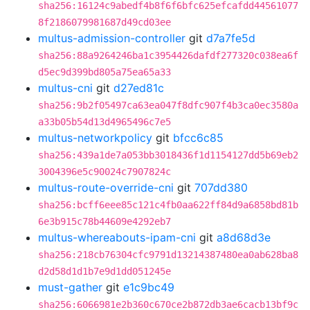
sha256:16124c9abedf4b8f6f6bfc625efcafdd44561077
8f2186079981687d49cd03ee
multus-admission-controller
git
d7a7fe5d
sha256:88a9264246ba1c3954426dafdf277320c038ea6f
d5ec9d399bd805a75ea65a33
multus-cni
git
d27ed81c
sha256:9b2f05497ca63ea047f8dfc907f4b3ca0ec3580a
a33b05b54d13d4965496c7e5
multus-networkpolicy
git
bfcc6c85
sha256:439a1de7a053bb3018436f1d1154127dd5b69eb2
3004396e5c90024c7907824c
multus-route-override-cni
git
707dd380
sha256:bcff6eee85c121c4fb0aa622ff84d9a6858bd81b
6e3b915c78b44609e4292eb7
multus-whereabouts-ipam-cni
git
a8d68d3e
sha256:218cb76304cfc9791d13214387480ea0ab628ba8
d2d58d1d1b7e9d1dd051245e
must-gather
git
e1c9bc49
sha256:6066981e2b360c670ce2b872db3ae6cacb13bf9c