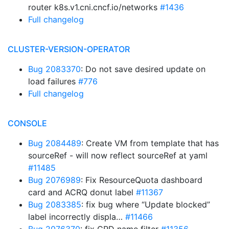
router k8s.v1.cni.cncf.io/networks
#1436
Full changelog
CLUSTER-VERSION-OPERATOR
Bug 2083370
: Do not save desired update on
load failures
#776
Full changelog
CONSOLE
Bug 2084489
: Create VM from template that has
sourceRef - will now reflect sourceRef at yaml
#11485
Bug 2076989
: Fix ResourceQuota dashboard
card and ACRQ donut label
#11367
Bug 2083385
: fix bug where “Update blocked”
label incorrectly displa…
#11466