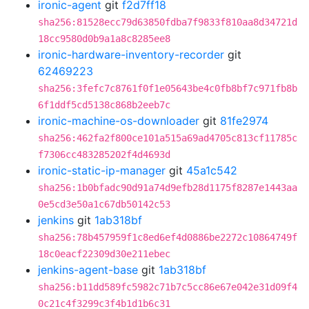
ironic-agent
git
f2d7ff18
sha256:81528ecc79d63850fdba7f9833f810aa8d34721d
18cc9580d0b9a1a8c8285ee8
ironic-hardware-inventory-recorder
git
62469223
sha256:3fefc7c8761f0f1e05643be4c0fb8bf7c971fb8b
6f1ddf5cd5138c868b2eeb7c
ironic-machine-os-downloader
git
81fe2974
sha256:462fa2f800ce101a515a69ad4705c813cf11785c
f7306cc483285202f4d4693d
ironic-static-ip-manager
git
45a1c542
sha256:1b0bfadc90d91a74d9efb28d1175f8287e1443aa
0e5cd3e50a1c67db50142c53
jenkins
git
1ab318bf
sha256:78b457959f1c8ed6ef4d0886be2272c10864749f
18c0eacf22309d30e211ebec
jenkins-agent-base
git
1ab318bf
sha256:b11dd589fc5982c71b7c5cc86e67e042e31d09f4
0c21c4f3299c3f4b1d1b6c31