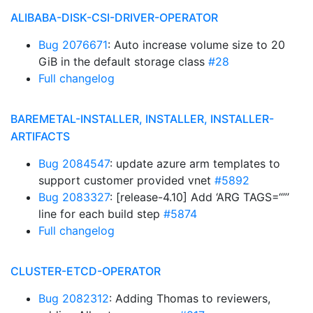
ALIBABA-DISK-CSI-DRIVER-OPERATOR
Bug 2076671
: Auto increase volume size to 20
GiB in the default storage class
#28
Full changelog
BAREMETAL-INSTALLER, INSTALLER, INSTALLER-
ARTIFACTS
Bug 2084547
: update azure arm templates to
support customer provided vnet
#5892
Bug 2083327
: [release-4.10] Add ‘ARG TAGS=“”’
line for each build step
#5874
Full changelog
CLUSTER-ETCD-OPERATOR
Bug 2082312
: Adding Thomas to reviewers,