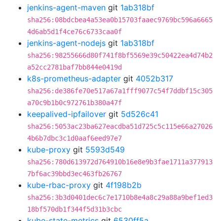
jenkins-agent-maven
git
1ab318bf
sha256:08bdcbea4a53ea0b15703faaec9769bc596a6665
4d6ab5d1f4ce76c6733caa0f
jenkins-agent-nodejs
git
1ab318bf
sha256:98255666d80f741f8bf5569e39c50422ea4d74b2
a52cc2781baf7bb844e0419d
k8s-prometheus-adapter
git
4052b317
sha256:de386fe70e517a67a1fff9077c54f7ddbf15c305
a70c9b1b0c972761b380a47f
keepalived-ipfailover
git
5d526c41
sha256:5053ac23ba627eacdba51d725c5c115e66a27026
4b6b7dbc3c1d0aaf6eed97e7
kube-proxy
git
5593d549
sha256:780d613972d764910b16e8e9b3fae1711a377913
7bf6ac39bbd3ec463fb26767
kube-rbac-proxy
git
4f198b2b
sha256:3b3d0401dec6c7e1710b8e4a8c29a88a9bef1ed3
18bf570db1f344f5d31b3cbc
kube-state-metrics
git
6530ff5a