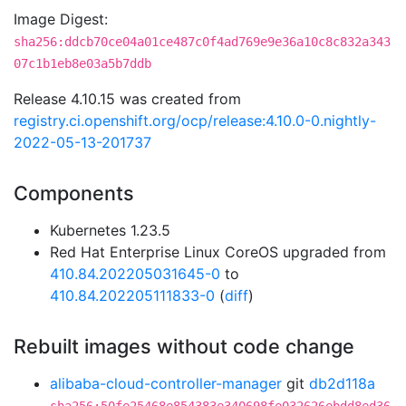
Image Digest:
sha256:ddcb70ce04a01ce487c0f4ad769e9e36a10c8c832a343
07c1b1eb8e03a5b7ddb
Release 4.10.15 was created from
registry.ci.openshift.org/ocp/release:4.10.0-0.nightly-
2022-05-13-201737
Components
Kubernetes 1.23.5
Red Hat Enterprise Linux CoreOS upgraded from
410.84.202205031645-0
to
410.84.202205111833-0
(
diff
)
Rebuilt images without code change
alibaba-cloud-controller-manager
git
db2d118a