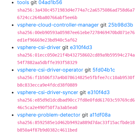
tools
git
04ad1b56
sha256:3a430c4571983d4e774a7c2a6575086ad758d6a7
6724cc264ba80766abf5ee6b
vsphere-cloud-controller-manager
git
25b98d3b
sha256:00eb90593a05987ee61ebe7278469470bd071e76
ed1ef96669e23bd940c5af62
vsphere-csi-driver
git
e310f4d3
sha256:01ecc050e21f4b432758602cd89a9b59594c274a
54f7882aa5dbffe393f58329
vsphere-csi-driver-operator
git
5fd04b1c
sha256:f1b506f37a4b078614825e5fbfee7cc10ab9530f
b8c833ecca9e4fdcd38f0889
vsphere-csi-driver-syncer
git
e310f4d3
sha256:e85d9d1dcdbad90cc7fd8e0fdd61703c59769cd6
46c5ca2e490f50f7a3ab5ea0
vsphere-problem-detector
git
a11df08a
sha256:8592585e1d462b9492a889d7dac33f15acfbde18
b850a4f87b9d0382c4611bed