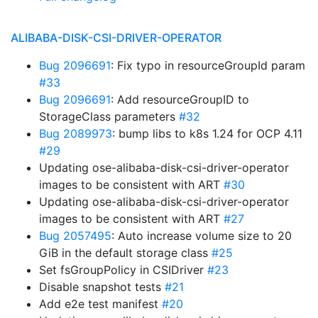
ALIBABA-DISK-CSI-DRIVER-OPERATOR
Bug 2096691
: Fix typo in resourceGroupId param
#33
Bug 2096691
: Add resourceGroupID to
StorageClass parameters
#32
Bug 2089973
: bump libs to k8s 1.24 for OCP 4.11
#29
Updating ose-alibaba-disk-csi-driver-operator
images to be consistent with ART
#30
Updating ose-alibaba-disk-csi-driver-operator
images to be consistent with ART
#27
Bug 2057495
: Auto increase volume size to 20
GiB in the default storage class
#25
Set fsGroupPolicy in CSIDriver
#23
Disable snapshot tests
#21
Add e2e test manifest
#20