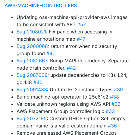
AWS-MACHINE-CONTROLLERS
Updating ose-machine-api-provider-aws images
to be consistent with ART
#57
Bug 2108021
: Fix panic when accessing nil
machine annotations map
#47
Bug 2060068
: return error when no security
group found
#41
Bug 2082667
: Bump MAPI dependency. Separate
node drain controller.
#42
Bug 2087039
: update dependencies to K8s 1.24,
go 1.18
#40
Bug 2091433
: Update EC2 instance types
#39
Bump machine-api-operator to 25e61c2
#38
Validate unknown regions using AWS API
#32
AWS Placement Group controller logic
#33
Bug 2072195
: Custom DHCP Option Set: empty
domain-name is a valid custom domain
#36
Remove unreleased AWS Placement Groups