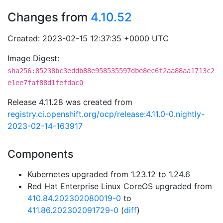
Changes from
4.10.52
Created: 2023-02-15 12:37:35 +0000 UTC
Image Digest:
sha256:85238bc3eddb88e958535597dbe8ec6f2aa88aa1713c2
e1ee7faf88d1fefdac0
Release 4.11.28 was created from
registry.ci.openshift.org/ocp/release:4.11.0-0.nightly-
2023-02-14-163917
Components
Kubernetes upgraded from 1.23.12 to 1.24.6
Red Hat Enterprise Linux CoreOS upgraded from
410.84.202302080019-0
to
411.86.202302091729-0
(
diff
)