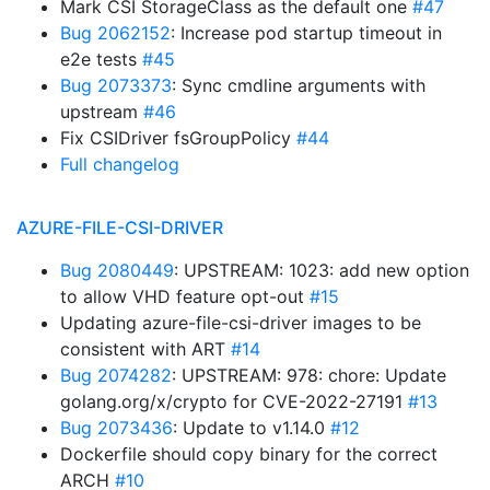
Mark CSI StorageClass as the default one
#47
Bug 2062152
: Increase pod startup timeout in
e2e tests
#45
Bug 2073373
: Sync cmdline arguments with
upstream
#46
Fix CSIDriver fsGroupPolicy
#44
Full changelog
AZURE-FILE-CSI-DRIVER
Bug 2080449
: UPSTREAM: 1023: add new option
to allow VHD feature opt-out
#15
Updating azure-file-csi-driver images to be
consistent with ART
#14
Bug 2074282
: UPSTREAM: 978: chore: Update
golang.org/x/crypto for CVE-2022-27191
#13
Bug 2073436
: Update to v1.14.0
#12
Dockerfile should copy binary for the correct
ARCH
#10