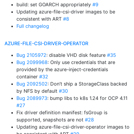
build: set GOARCH appropriately
#9
Updating azure-file-csi-driver images to be
consistent with ART
#8
Full changelog
AZURE-FILE-CSI-DRIVER-OPERATOR
Bug 2105972
: disable VHD disk feature
#35
Bug 2099968
: Only use credentials that are
provided by the azure-inject-credentials
container
#32
Bug 2092502
: Don’t ship a StorageClass backed
by NFS by default
#30
Bug 2089973
: bump libs to k8s 1.24 for OCP 4.11
#27
Fix driver definition manifest: fsGroup is
supported, snapshots are not
#28
Updating azure-file-csi-driver-operator images to