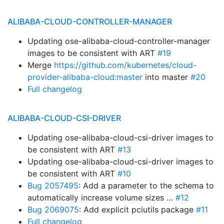
ALIBABA-CLOUD-CONTROLLER-MANAGER
Updating ose-alibaba-cloud-controller-manager
images to be consistent with ART
#19
Merge
https://github.com/kubernetes/cloud-
provider-alibaba-cloud:master
into master
#20
Full changelog
ALIBABA-CLOUD-CSI-DRIVER
Updating ose-alibaba-cloud-csi-driver images to
be consistent with ART
#13
Updating ose-alibaba-cloud-csi-driver images to
be consistent with ART
#10
Bug 2057495
: Add a parameter to the schema to
automatically increase volume sizes …
#12
Bug 2069075
: Add explicit pciutils package
#11
Full changelog