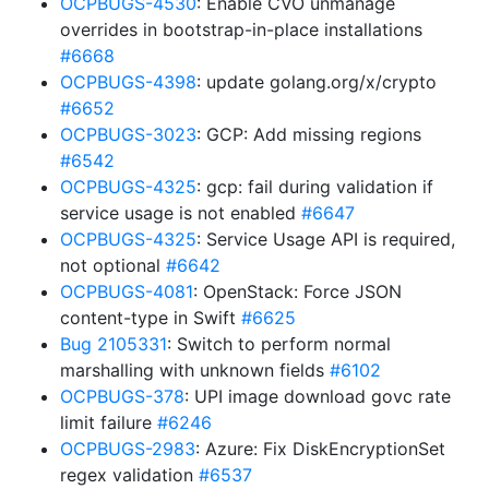
OCPBUGS-4530
: Enable CVO unmanage
overrides in bootstrap-in-place installations
#6668
OCPBUGS-4398
: update golang.org/x/crypto
#6652
OCPBUGS-3023
: GCP: Add missing regions
#6542
OCPBUGS-4325
: gcp: fail during validation if
service usage is not enabled
#6647
OCPBUGS-4325
: Service Usage API is required,
not optional
#6642
OCPBUGS-4081
: OpenStack: Force JSON
content-type in Swift
#6625
Bug 2105331
: Switch to perform normal
marshalling with unknown fields
#6102
OCPBUGS-378
: UPI image download govc rate
limit failure
#6246
OCPBUGS-2983
: Azure: Fix DiskEncryptionSet
regex validation
#6537