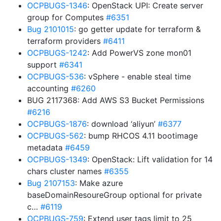
OCPBUGS-1346
: OpenStack UPI: Create server
group for Computes
#6351
Bug 2101015
: go getter update for terraform &
terraform providers
#6411
OCPBUGS-1242
: Add PowerVS zone mon01
support
#6341
OCPBUGS-536
: vSphere - enable steal time
accounting
#6260
BUG 2117368: Add AWS S3 Bucket Permissions
#6216
OCPBUGS-1876
: download ‘aliyun’
#6377
OCPBUGS-562
: bump RHCOS 4.11 bootimage
metadata
#6459
OCPBUGS-1349
: OpenStack: Lift validation for 14
chars cluster names
#6355
Bug 2107153
: Make azure
baseDomainResoureGroup optional for private
c…
#6119
OCPBUGS-759
: Extend user tags limit to 25