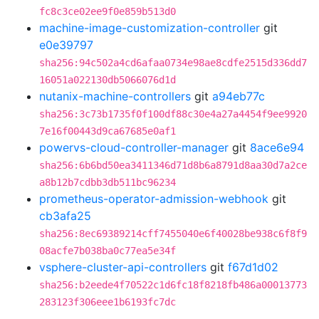
fc8c3ce02ee9f0e859b513d0
machine-image-customization-controller
git
e0e39797
sha256:94c502a4cd6afaa0734e98ae8cdfe2515d336dd7
16051a022130db5066076d1d
nutanix-machine-controllers
git
a94eb77c
sha256:3c73b1735f0f100df88c30e4a27a4454f9ee9920
7e16f00443d9ca67685e0af1
powervs-cloud-controller-manager
git
8ace6e94
sha256:6b6bd50ea3411346d71d8b6a8791d8aa30d7a2ce
a8b12b7cdbb3db511bc96234
prometheus-operator-admission-webhook
git
cb3afa25
sha256:8ec69389214cff7455040e6f40028be938c6f8f9
08acfe7b038ba0c77ea5e34f
vsphere-cluster-api-controllers
git
f67d1d02
sha256:b2eede4f70522c1d6fc18f8218fb486a00013773
283123f306eee1b6193fc7dc