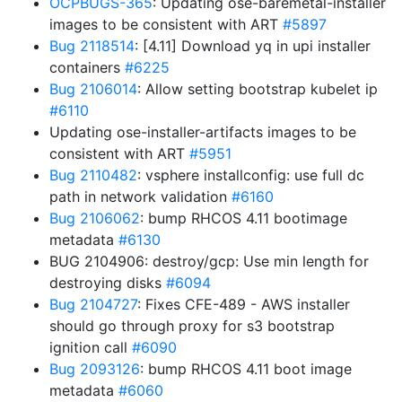
OCPBUGS-365
: Updating ose-baremetal-installer
images to be consistent with ART
#5897
Bug 2118514
: [4.11] Download yq in upi installer
containers
#6225
Bug 2106014
: Allow setting bootstrap kubelet ip
#6110
Updating ose-installer-artifacts images to be
consistent with ART
#5951
Bug 2110482
: vsphere installconfig: use full dc
path in network validation
#6160
Bug 2106062
: bump RHCOS 4.11 bootimage
metadata
#6130
BUG 2104906: destroy/gcp: Use min length for
destroying disks
#6094
Bug 2104727
: Fixes CFE-489 - AWS installer
should go through proxy for s3 bootstrap
ignition call
#6090
Bug 2093126
: bump RHCOS 4.11 boot image
metadata
#6060