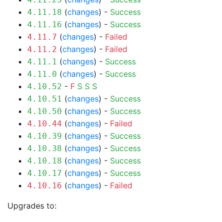
(
changes
) -
Success
4.11.18
(
changes
) -
Success
4.11.16
(
changes
) -
Failed
4.11.7
(
changes
) -
Failed
4.11.2
(
changes
) -
Success
4.11.1
(
changes
) -
Success
4.11.0
-
F
S
S
S
4.10.52
(
changes
) -
Success
4.10.51
(
changes
) -
Success
4.10.50
(
changes
) -
Failed
4.10.44
(
changes
) -
Success
4.10.39
(
changes
) -
Success
4.10.38
(
changes
) -
Success
4.10.18
(
changes
) -
Success
4.10.17
(
changes
) -
Failed
4.10.16
Upgrades to: