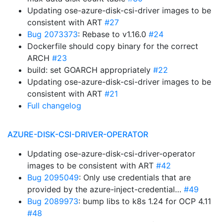
Updating ose-azure-disk-csi-driver images to be
consistent with ART
#27
Bug 2073373
: Rebase to v1.16.0
#24
Dockerfile should copy binary for the correct
ARCH
#23
build: set GOARCH appropriately
#22
Updating ose-azure-disk-csi-driver images to be
consistent with ART
#21
Full changelog
AZURE-DISK-CSI-DRIVER-OPERATOR
Updating ose-azure-disk-csi-driver-operator
images to be consistent with ART
#42
Bug 2095049
: Only use credentials that are
provided by the azure-inject-credential…
#49
Bug 2089973
: bump libs to k8s 1.24 for OCP 4.11
#48