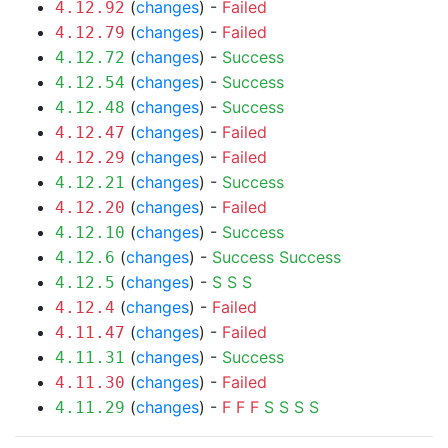
(
changes
) -
Failed
4.12.92
(
changes
) -
Failed
4.12.79
(
changes
) -
Success
4.12.72
(
changes
) -
Success
4.12.54
(
changes
) -
Success
4.12.48
(
changes
) -
Failed
4.12.47
(
changes
) -
Failed
4.12.29
(
changes
) -
Success
4.12.21
(
changes
) -
Failed
4.12.20
(
changes
) -
Success
4.12.10
(
changes
) -
Success
Success
4.12.6
(
changes
) -
S
S
S
4.12.5
(
changes
) -
Failed
4.12.4
(
changes
) -
Failed
4.11.47
(
changes
) -
Success
4.11.31
(
changes
) -
Failed
4.11.30
(
changes
) -
F
F
F
S
S
S
S
4.11.29