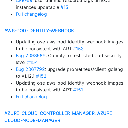
CFE-68
: user defined resource tags on EC2
instances updatable
#15
Full changelog
AWS-POD-IDENTITY-WEBHOOK
Updating ose-aws-pod-identity-webhook images
to be consistent with ART
#153
Bug 2093986
: Comply to restricted pod security
level
#154
Bug 2067792
: upgrade prometheus/client_golang
to v1.12.1
#152
Updating ose-aws-pod-identity-webhook images
to be consistent with ART
#151
Full changelog
AZURE-CLOUD-CONTROLLER-MANAGER, AZURE-
CLOUD-NODE-MANAGER