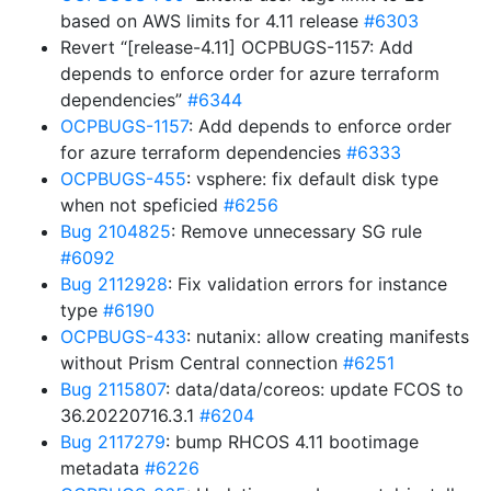
based on AWS limits for 4.11 release
#6303
Revert “[release-4.11] OCPBUGS-1157: Add
depends to enforce order for azure terraform
dependencies”
#6344
OCPBUGS-1157
: Add depends to enforce order
for azure terraform dependencies
#6333
OCPBUGS-455
: vsphere: fix default disk type
when not speficied
#6256
Bug 2104825
: Remove unnecessary SG rule
#6092
Bug 2112928
: Fix validation errors for instance
type
#6190
OCPBUGS-433
: nutanix: allow creating manifests
without Prism Central connection
#6251
Bug 2115807
: data/data/coreos: update FCOS to
36.20220716.3.1
#6204
Bug 2117279
: bump RHCOS 4.11 bootimage
metadata
#6226