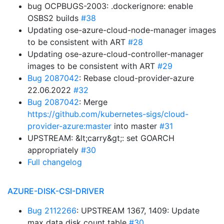
bug OCPBUGS-2003: .dockerignore: enable
OSBS2 builds
#38
Updating ose-azure-cloud-node-manager images
to be consistent with ART
#28
Updating ose-azure-cloud-controller-manager
images to be consistent with ART
#29
Bug 2087042
: Rebase cloud-provider-azure
22.06.2022
#32
Bug 2087042
: Merge
https://github.com/kubernetes-sigs/cloud-
provider-azure:master
into master
#31
UPSTREAM: &lt;carry&gt;: set GOARCH
appropriately
#30
Full changelog
AZURE-DISK-CSI-DRIVER
Bug 2112266
: UPSTREAM 1367, 1409: Update
max data disk count table
#30