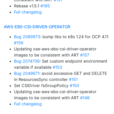
Rebase v1.5.1
#195
Full changelog
AWS-EBS-CSI-DRIVER-OPERATOR
Bug 2089973
: bump libs to k8s 1.24 for OCP 4.11
#156
Updating ose-aws-ebs-csi-driver-operator
images to be consistent with ART
#157
Bug 2074706
: Set custom endpoint environment
variable if available
#153
Bug 2049671
: avoid excessive GET and DELETE
in ResourcesSync controller
#151
Set CSIDriver fsGroupPolicy
#150
Updating ose-aws-ebs-csi-driver-operator
images to be consistent with ART
#148
Full changelog