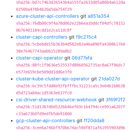
sha256:bd7c7463d26543b4a155fa2633d05a80b4a612da
02500a478b4b20a5da754f29
azure-cluster-api-controllers
git
a851a354
sha256:76db00c9f4a78d002e22b6ea1bddcf04dfc78152
0b76401184cdd1e2ca11dc8f
cluster-capi-controllers
git
f9c215c4
sha256:5cbebdd15b363b4d582e82a46a890fa430861760
38e76467743aabb15289a8b2
cluster-capi-operator
git
06d77efa
sha256:88fc1f9636e525537d8860562735ac8a67f96dc7
e577e659cbe509dd1dd6e3f0
cluster-kube-cluster-api-operator
git
21da027d
sha256:6c39c5fdd8e93fbfffbc31221ca5c3e04b1b8638
d5d723a04ac1d5363e637fc8
csi-driver-shared-resource-webhook
git
3f69f2f2
sha256:51d13b7d0d5226b46ef69c164794cce991a6207f
c33a673b0fd9edfb5de91800
gcp-cluster-api-controllers
git
ff20dda8
sha256:3cee6a746bf970b674ac59df871af61955903d96