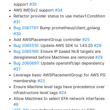
support
#35
AWS IMDSv2 support
#34
Refactor provider status to use metav1.Condition
#31
Bug 2067791
: Bump prometheus/client_golang
#30
Add AWSPlacementGroup controller
#25
Bug 2065510
: Update AWS SDK to 1.43.20
#29
Bug 2065160
: Ensure IP based NLB targets are
deregistered before Machines are removed
#28
Bug 2060697
: Update openshift/api dependency
#27
Leverage basic AWSPlacementGroup for AWS PG
membership
#23
Ensure Machine level tags have precedence over
infrastructure level tags
#24
Allow Machines to select EFA network interfaces
#8