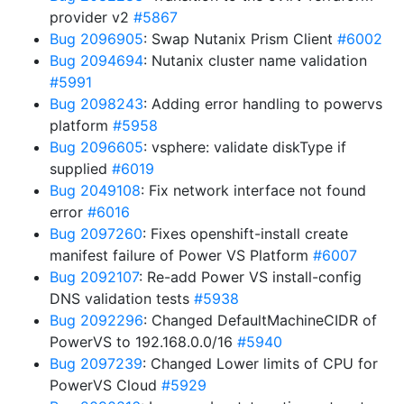
provider v2
#5867
Bug 2096905
: Swap Nutanix Prism Client
#6002
Bug 2094694
: Nutanix cluster name validation
#5991
Bug 2098243
: Adding error handling to powervs
platform
#5958
Bug 2096605
: vsphere: validate diskType if
supplied
#6019
Bug 2049108
: Fix network interface not found
error
#6016
Bug 2097260
: Fixes openshift-install create
manifest failure of Power VS Platform
#6007
Bug 2092107
: Re-add Power VS install-config
DNS validation tests
#5938
Bug 2092296
: Changed DefaultMachineCIDR of
PowerVS to 192.168.0.0/16
#5940
Bug 2097239
: Changed Lower limits of CPU for
PowerVS Cloud
#5929