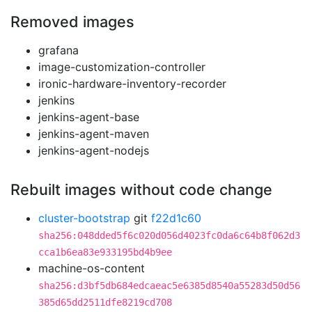
Removed images
grafana
image-customization-controller
ironic-hardware-inventory-recorder
jenkins
jenkins-agent-base
jenkins-agent-maven
jenkins-agent-nodejs
Rebuilt images without code change
cluster-bootstrap
git
f22d1c60
sha256:048dded5f6c020d056d4023fc0da6c64b8f062d3
cca1b6ea83e933195bd4b9ee
machine-os-content
sha256:d3bf5db684edcaeac5e6385d8540a55283d50d56
385d65dd2511dfe8219cd708