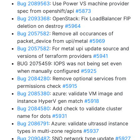
Bug 2089563
: Use Power VS machine provider
spec from openshift/api
#5873
Bug 2093368
: OpenStack: Fix LoadBalancer FIP
deletion on destroy
#5964
Bug 2057582
: Remove all occurances of
packet_device from upi/metal
#5969
Bug 2057582
: For metal upi update source and
versions of terraform providers
#5941
BUG 2075459: IOPS was not being set even
when manually configured
#5925
Bug 2084280
: Remove optional services from
permissions check
#5915
Bug 2085380
: azure: validate VM image and
instance HyperV gen match
#5918
Bug 2084580
: Add check to validate cluster
name for dots
#5931
Bug 2086791
: Azure: validate ultrassd instance
types in multi-zone regions
#5937
Bug 2090487
: SNO network type update
#5927