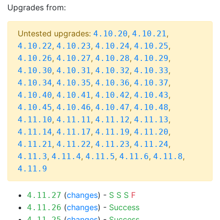
Upgrades from:
Untested upgrades:
,
,
4.10.20
4.10.21
,
,
,
,
4.10.22
4.10.23
4.10.24
4.10.25
,
,
,
,
4.10.26
4.10.27
4.10.28
4.10.29
,
,
,
,
4.10.30
4.10.31
4.10.32
4.10.33
,
,
,
,
4.10.34
4.10.35
4.10.36
4.10.37
,
,
,
,
4.10.40
4.10.41
4.10.42
4.10.43
,
,
,
,
4.10.45
4.10.46
4.10.47
4.10.48
,
,
,
,
4.11.10
4.11.11
4.11.12
4.11.13
,
,
,
,
4.11.14
4.11.17
4.11.19
4.11.20
,
,
,
,
4.11.21
4.11.22
4.11.23
4.11.24
,
,
,
,
,
4.11.3
4.11.4
4.11.5
4.11.6
4.11.8
4.11.9
(
changes
) -
S
S
S
F
4.11.27
(
changes
) -
Success
4.11.26
(
changes
) -
Success
4.11.25