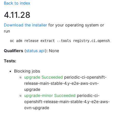
Back to index
4.11.28
Download the installer
for your operating system or
run
oc adm release extract --tools registry.ci.openshif
Qualifiers
(
status api
): None
Tests:
Blocking jobs
upgrade Succeeded
periodic-ci-openshift-
release-main-stable-4.y-e2e-aws-ovn-
upgrade
upgrade-minor Succeeded
periodic-ci-
openshift-release-main-stable-4.y-e2e-aws-
ovn-upgrade