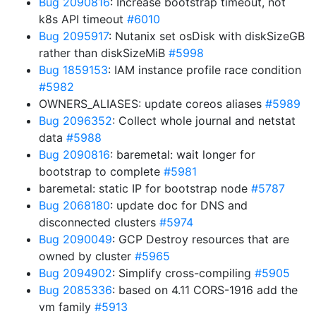
Bug 2090816
: Increase bootstrap timeout, not
k8s API timeout
#6010
Bug 2095917
: Nutanix set osDisk with diskSizeGB
rather than diskSizeMiB
#5998
Bug 1859153
: IAM instance profile race condition
#5982
OWNERS_ALIASES: update coreos aliases
#5989
Bug 2096352
: Collect whole journal and netstat
data
#5988
Bug 2090816
: baremetal: wait longer for
bootstrap to complete
#5981
baremetal: static IP for bootstrap node
#5787
Bug 2068180
: update doc for DNS and
disconnected clusters
#5974
Bug 2090049
: GCP Destroy resources that are
owned by cluster
#5965
Bug 2094902
: Simplify cross-compiling
#5905
Bug 2085336
: based on 4.11 CORS-1916 add the
vm family
#5913