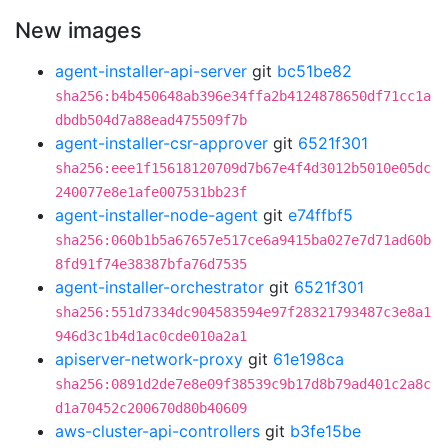
New images
agent-installer-api-server
git
bc51be82
sha256:b4b450648ab396e34ffa2b4124878650df71cc1a
dbdb504d7a88ead475509f7b
agent-installer-csr-approver
git
6521f301
sha256:eee1f15618120709d7b67e4f4d3012b5010e05dc
240077e8e1afe007531bb23f
agent-installer-node-agent
git
e74ffbf5
sha256:060b1b5a67657e517ce6a9415ba027e7d71ad60b
8fd91f74e38387bfa76d7535
agent-installer-orchestrator
git
6521f301
sha256:551d7334dc904583594e97f28321793487c3e8a1
946d3c1b4d1ac0cde010a2a1
apiserver-network-proxy
git
61e198ca
sha256:0891d2de7e8e09f38539c9b17d8b79ad401c2a8c
d1a70452c200670d80b40609
aws-cluster-api-controllers
git
b3fe15be