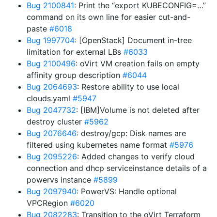
Bug 2100841
: Print the “export KUBECONFIG=…”
command on its own line for easier cut-and-
paste
#6018
Bug 1997704
: [OpenStack] Document in-tree
limitation for external LBs
#6033
Bug 2100496
: oVirt VM creation fails on empty
affinity group description
#6044
Bug 2064693
: Restore ability to use local
clouds.yaml
#5947
Bug 2047732
: [IBM]Volume is not deleted after
destroy cluster
#5962
Bug 2076646
: destroy/gcp: Disk names are
filtered using kubernetes name format
#5976
Bug 2095226
: Added changes to verify cloud
connection and dhcp serviceinstance details of a
powervs instance
#5899
Bug 2097940
: PowerVS: Handle optional
VPCRegion
#6020
Bug 2082283
: Transition to the oVirt Terraform