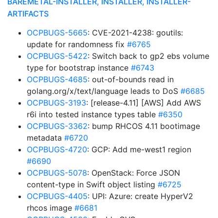
BAREMETAL-INSTALLER, INSTALLER, INSTALLER-
ARTIFACTS
OCPBUGS-5665
: CVE-2021-4238: goutils:
update for randomness fix
#6765
OCPBUGS-5422
: Switch back to gp2 ebs volume
type for bootstrap instance
#6743
OCPBUGS-4685
: out-of-bounds read in
golang.org/x/text/language leads to DoS
#6685
OCPBUGS-3193
: [release-4.11] [AWS] Add AWS
r6i into tested instance types table
#6350
OCPBUGS-3362
: bump RHCOS 4.11 bootimage
metadata
#6720
OCPBUGS-4720
: GCP: Add me-west1 region
#6690
OCPBUGS-5078
: OpenStack: Force JSON
content-type in Swift object listing
#6725
OCPBUGS-4405
: UPI: Azure: create HyperV2
rhcos image
#6681