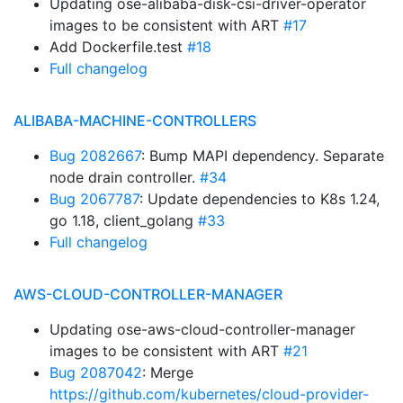
Updating ose-alibaba-disk-csi-driver-operator
images to be consistent with ART
#17
Add Dockerfile.test
#18
Full changelog
ALIBABA-MACHINE-CONTROLLERS
Bug 2082667
: Bump MAPI dependency. Separate
node drain controller.
#34
Bug 2067787
: Update dependencies to K8s 1.24,
go 1.18, client_golang
#33
Full changelog
AWS-CLOUD-CONTROLLER-MANAGER
Updating ose-aws-cloud-controller-manager
images to be consistent with ART
#21
Bug 2087042
: Merge
https://github.com/kubernetes/cloud-provider-