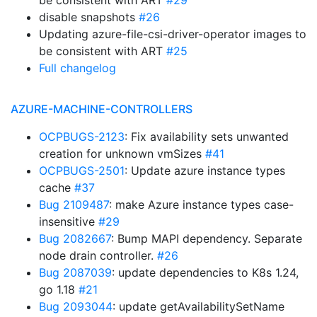
be consistent with ART
#29
disable snapshots
#26
Updating azure-file-csi-driver-operator images to
be consistent with ART
#25
Full changelog
AZURE-MACHINE-CONTROLLERS
OCPBUGS-2123
: Fix availability sets unwanted
creation for unknown vmSizes
#41
OCPBUGS-2501
: Update azure instance types
cache
#37
Bug 2109487
: make Azure instance types case-
insensitive
#29
Bug 2082667
: Bump MAPI dependency. Separate
node drain controller.
#26
Bug 2087039
: update dependencies to K8s 1.24,
go 1.18
#21
Bug 2093044
: update getAvailabilitySetName