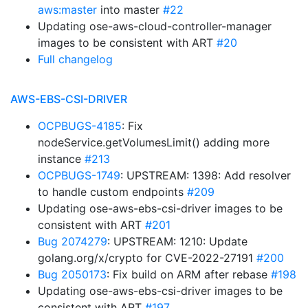
aws:master
into master
#22
Updating ose-aws-cloud-controller-manager
images to be consistent with ART
#20
Full changelog
AWS-EBS-CSI-DRIVER
OCPBUGS-4185
: Fix
nodeService.getVolumesLimit() adding more
instance
#213
OCPBUGS-1749
: UPSTREAM: 1398: Add resolver
to handle custom endpoints
#209
Updating ose-aws-ebs-csi-driver images to be
consistent with ART
#201
Bug 2074279
: UPSTREAM: 1210: Update
golang.org/x/crypto for CVE-2022-27191
#200
Bug 2050173
: Fix build on ARM after rebase
#198
Updating ose-aws-ebs-csi-driver images to be
consistent with ART
#197