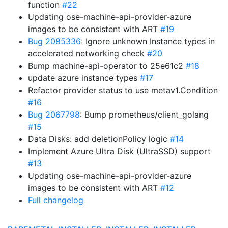
function
#22
Updating ose-machine-api-provider-azure
images to be consistent with ART
#19
Bug 2085336
: Ignore unknown Instance types in
accelerated networking check
#20
Bump machine-api-operator to 25e61c2
#18
update azure instance types
#17
Refactor provider status to use metav1.Condition
#16
Bug 2067798
: Bump prometheus/client_golang
#15
Data Disks: add deletionPolicy logic
#14
Implement Azure Ultra Disk (UltraSSD) support
#13
Updating ose-machine-api-provider-azure
images to be consistent with ART
#12
Full changelog