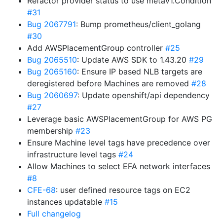
Refactor provider status to use metav1.Condition
#31
Bug 2067791
: Bump prometheus/client_golang
#30
Add AWSPlacementGroup controller
#25
Bug 2065510
: Update AWS SDK to 1.43.20
#29
Bug 2065160
: Ensure IP based NLB targets are
deregistered before Machines are removed
#28
Bug 2060697
: Update openshift/api dependency
#27
Leverage basic AWSPlacementGroup for AWS PG
membership
#23
Ensure Machine level tags have precedence over
infrastructure level tags
#24
Allow Machines to select EFA network interfaces
#8
CFE-68
: user defined resource tags on EC2
instances updatable
#15
Full changelog