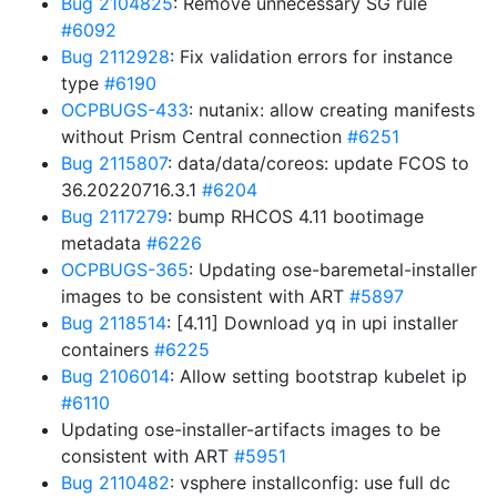
Bug 2104825
: Remove unnecessary SG rule
#6092
Bug 2112928
: Fix validation errors for instance
type
#6190
OCPBUGS-433
: nutanix: allow creating manifests
without Prism Central connection
#6251
Bug 2115807
: data/data/coreos: update FCOS to
36.20220716.3.1
#6204
Bug 2117279
: bump RHCOS 4.11 bootimage
metadata
#6226
OCPBUGS-365
: Updating ose-baremetal-installer
images to be consistent with ART
#5897
Bug 2118514
: [4.11] Download yq in upi installer
containers
#6225
Bug 2106014
: Allow setting bootstrap kubelet ip
#6110
Updating ose-installer-artifacts images to be
consistent with ART
#5951
Bug 2110482
: vsphere installconfig: use full dc