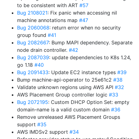
to be consistent with ART
#57
Bug 2108021
: Fix panic when accessing nil
machine annotations map
#47
Bug 2060068
: return error when no security
group found
#41
Bug 2082667
: Bump MAPI dependency. Separate
node drain controller.
#42
Bug 2087039
: update dependencies to K8s 1.24,
go 1.18
#40
Bug 2091433
: Update EC2 instance types
#39
Bump machine-api-operator to 25e61c2
#38
Validate unknown regions using AWS API
#32
AWS Placement Group controller logic
#33
Bug 2072195
: Custom DHCP Option Set: empty
domain-name is a valid custom domain
#36
Remove unreleased AWS Placement Groups
support
#35
AWS IMDSv2 support
#34