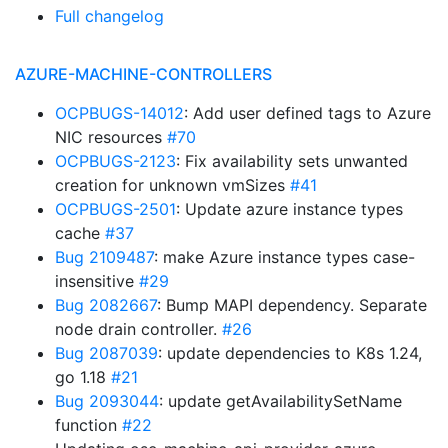
Full changelog
AZURE-MACHINE-CONTROLLERS
OCPBUGS-14012
: Add user defined tags to Azure
NIC resources
#70
OCPBUGS-2123
: Fix availability sets unwanted
creation for unknown vmSizes
#41
OCPBUGS-2501
: Update azure instance types
cache
#37
Bug 2109487
: make Azure instance types case-
insensitive
#29
Bug 2082667
: Bump MAPI dependency. Separate
node drain controller.
#26
Bug 2087039
: update dependencies to K8s 1.24,
go 1.18
#21
Bug 2093044
: update getAvailabilitySetName
function
#22