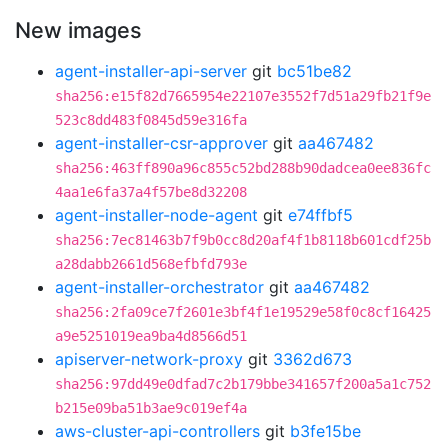
New images
agent-installer-api-server
git
bc51be82
sha256:e15f82d7665954e22107e3552f7d51a29fb21f9e
523c8dd483f0845d59e316fa
agent-installer-csr-approver
git
aa467482
sha256:463ff890a96c855c52bd288b90dadcea0ee836fc
4aa1e6fa37a4f57be8d32208
agent-installer-node-agent
git
e74ffbf5
sha256:7ec81463b7f9b0cc8d20af4f1b8118b601cdf25b
a28dabb2661d568efbfd793e
agent-installer-orchestrator
git
aa467482
sha256:2fa09ce7f2601e3bf4f1e19529e58f0c8cf16425
a9e5251019ea9ba4d8566d51
apiserver-network-proxy
git
3362d673
sha256:97dd49e0dfad7c2b179bbe341657f200a5a1c752
b215e09ba51b3ae9c019ef4a
aws-cluster-api-controllers
git
b3fe15be