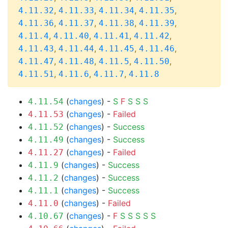
,
,
,
,
4.11.32
4.11.33
4.11.34
4.11.35
,
,
,
,
4.11.36
4.11.37
4.11.38
4.11.39
,
,
,
,
4.11.4
4.11.40
4.11.41
4.11.42
,
,
,
,
4.11.43
4.11.44
4.11.45
4.11.46
,
,
,
,
4.11.47
4.11.48
4.11.5
4.11.50
,
,
,
4.11.51
4.11.6
4.11.7
4.11.8
(
changes
) -
S
F
S
S
S
4.11.54
(
changes
) -
Failed
4.11.53
(
changes
) -
Success
4.11.52
(
changes
) -
Success
4.11.49
(
changes
) -
Failed
4.11.27
(
changes
) -
Success
4.11.9
(
changes
) -
Success
4.11.2
(
changes
) -
Success
4.11.1
(
changes
) -
Failed
4.11.0
(
changes
) -
F
S
S
S
S
S
4.10.67