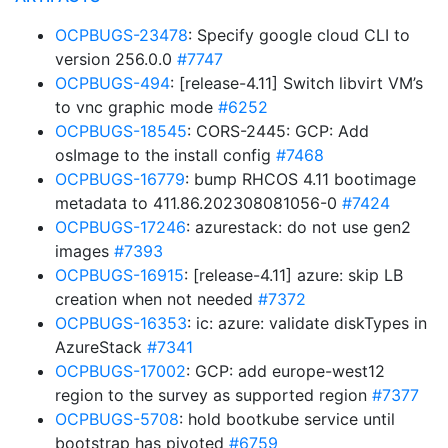
OCPBUGS-23478
: Specify google cloud CLI to
version 256.0.0
#7747
OCPBUGS-494
: [release-4.11] Switch libvirt VM’s
to vnc graphic mode
#6252
OCPBUGS-18545
: CORS-2445: GCP: Add
osImage to the install config
#7468
OCPBUGS-16779
: bump RHCOS 4.11 bootimage
metadata to 411.86.202308081056-0
#7424
OCPBUGS-17246
: azurestack: do not use gen2
images
#7393
OCPBUGS-16915
: [release-4.11] azure: skip LB
creation when not needed
#7372
OCPBUGS-16353
: ic: azure: validate diskTypes in
AzureStack
#7341
OCPBUGS-17002
: GCP: add europe-west12
region to the survey as supported region
#7377
OCPBUGS-5708
: hold bootkube service until
bootstrap has pivoted
#6759