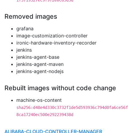
1f3719327ec9f972e0c85d3d
Removed images
grafana
image-customization-controller
ironic-hardware-inventory-recorder
jenkins
jenkins-agent-base
jenkins-agent-maven
jenkins-agent-nodejs
Rebuilt images without code change
machine-os-content
sha256:d48e4d330c3732f1de5d593936c794d0fa6ce56f
8ca17240ec500e292239438d
ALIBABA-CLOUD-CONTROLLER-MANAGER