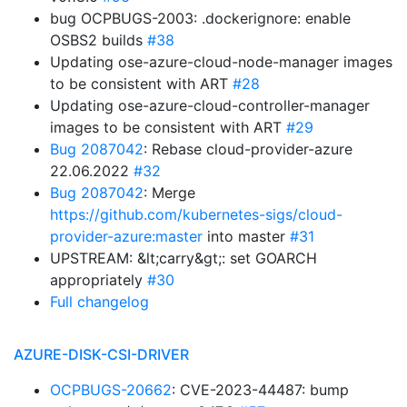
bug OCPBUGS-2003: .dockerignore: enable
OSBS2 builds
#38
Updating ose-azure-cloud-node-manager images
to be consistent with ART
#28
Updating ose-azure-cloud-controller-manager
images to be consistent with ART
#29
Bug 2087042
: Rebase cloud-provider-azure
22.06.2022
#32
Bug 2087042
: Merge
https://github.com/kubernetes-sigs/cloud-
provider-azure:master
into master
#31
UPSTREAM: &lt;carry&gt;: set GOARCH
appropriately
#30
Full changelog
AZURE-DISK-CSI-DRIVER
OCPBUGS-20662
: CVE-2023-44487: bump