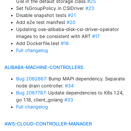
GiB in the default storage class
#25
Set fsGroupPolicy in CSIDriver
#23
Disable snapshot tests
#21
Add e2e test manifest
#20
Updating ose-alibaba-disk-csi-driver-operator
images to be consistent with ART
#17
Add Dockerfile.test
#18
Full changelog
ALIBABA-MACHINE-CONTROLLERS
Bug 2082667
: Bump MAPI dependency. Separate
node drain controller.
#34
Bug 2067787
: Update dependencies to K8s 1.24,
go 1.18, client_golang
#33
Full changelog
AWS-CLOUD-CONTROLLER-MANAGER