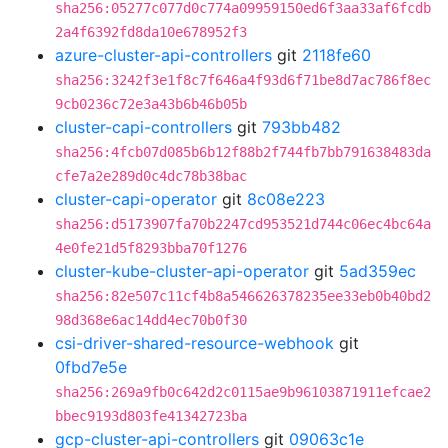
sha256:05277c077d0c774a09959150ed6f3aa33af6fcdb
2a4f6392fd8da10e678952f3
azure-cluster-api-controllers
git
2118fe60
sha256:3242f3e1f8c7f646a4f93d6f71be8d7ac786f8ec
9cb0236c72e3a43b6b46b05b
cluster-capi-controllers
git
793bb482
sha256:4fcb07d085b6b12f88b2f744fb7bb791638483da
cfe7a2e289d0c4dc78b38bac
cluster-capi-operator
git
8c08e223
sha256:d5173907fa70b2247cd953521d744c06ec4bc64a
4e0fe21d5f8293bba70f1276
cluster-kube-cluster-api-operator
git
5ad359ec
sha256:82e507c11cf4b8a546626378235ee33eb0b40bd2
98d368e6ac14dd4ec70b0f30
csi-driver-shared-resource-webhook
git
0fbd7e5e
sha256:269a9fb0c642d2c0115ae9b96103871911efcae2
bbec9193d803fe41342723ba
gcp-cluster-api-controllers
git
09063c1e