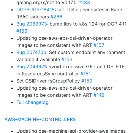
golang.org/x/net to v0.17.0
#283
OCPBUGS-18418
: set TLS cipher suites in Kube
RBAC sidecars
#266
Bug 2089973
: bump libs to k8s 1.24 for OCP 4.11
#156
Updating ose-aws-ebs-csi-driver-operator
images to be consistent with ART
#157
Bug 2074706
: Set custom endpoint environment
variable if available
#153
Bug 2049671
: avoid excessive GET and DELETE
in ResourcesSync controller
#151
Set CSIDriver fsGroupPolicy
#150
Updating ose-aws-ebs-csi-driver-operator
images to be consistent with ART
#148
Full changelog
AWS-MACHINE-CONTROLLERS
Updating ose-machine-api-provider-aws images