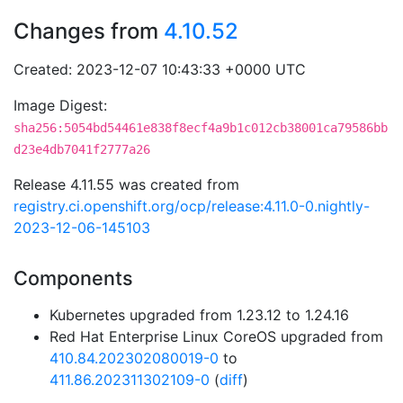
Changes from
4.10.52
Created: 2023-12-07 10:43:33 +0000 UTC
Image Digest:
sha256:5054bd54461e838f8ecf4a9b1c012cb38001ca79586bb
d23e4db7041f2777a26
Release 4.11.55 was created from
registry.ci.openshift.org/ocp/release:4.11.0-0.nightly-
2023-12-06-145103
Components
Kubernetes upgraded from 1.23.12 to 1.24.16
Red Hat Enterprise Linux CoreOS upgraded from
410.84.202302080019-0
to
411.86.202311302109-0
(
diff
)