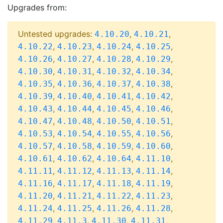
Upgrades from:
Untested upgrades:
,
,
4.10.20
4.10.21
,
,
,
,
4.10.22
4.10.23
4.10.24
4.10.25
,
,
,
,
4.10.26
4.10.27
4.10.28
4.10.29
,
,
,
,
4.10.30
4.10.31
4.10.32
4.10.34
,
,
,
,
4.10.35
4.10.36
4.10.37
4.10.38
,
,
,
,
4.10.39
4.10.40
4.10.41
4.10.42
,
,
,
,
4.10.43
4.10.44
4.10.45
4.10.46
,
,
,
,
4.10.47
4.10.48
4.10.50
4.10.51
,
,
,
,
4.10.53
4.10.54
4.10.55
4.10.56
,
,
,
,
4.10.57
4.10.58
4.10.59
4.10.60
,
,
,
,
4.10.61
4.10.62
4.10.64
4.11.10
,
,
,
,
4.11.11
4.11.12
4.11.13
4.11.14
,
,
,
,
4.11.16
4.11.17
4.11.18
4.11.19
,
,
,
,
4.11.20
4.11.21
4.11.22
4.11.23
,
,
,
,
4.11.24
4.11.25
4.11.26
4.11.28
,
,
,
,
4.11.29
4.11.3
4.11.30
4.11.31