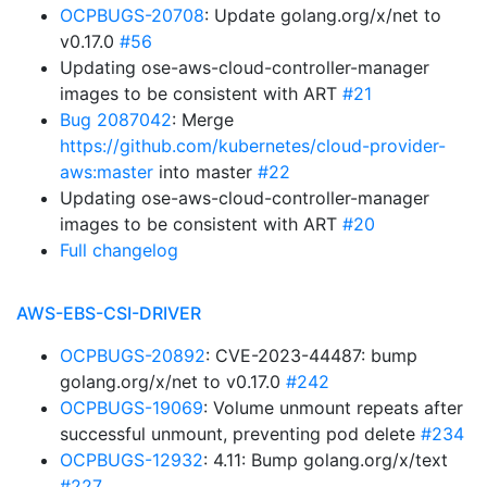
OCPBUGS-20708
: Update golang.org/x/net to
v0.17.0
#56
Updating ose-aws-cloud-controller-manager
images to be consistent with ART
#21
Bug 2087042
: Merge
https://github.com/kubernetes/cloud-provider-
aws:master
into master
#22
Updating ose-aws-cloud-controller-manager
images to be consistent with ART
#20
Full changelog
AWS-EBS-CSI-DRIVER
OCPBUGS-20892
: CVE-2023-44487: bump
golang.org/x/net to v0.17.0
#242
OCPBUGS-19069
: Volume unmount repeats after
successful unmount, preventing pod delete
#234
OCPBUGS-12932
: 4.11: Bump golang.org/x/text
#227