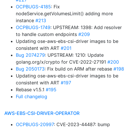
OCPBUGS-4185
: Fix
nodeService.getVolumesLimit() adding more
instance
#213
OCPBUGS-1749
: UPSTREAM: 1398: Add resolver
to handle custom endpoints
#209
Updating ose-aws-ebs-csi-driver images to be
consistent with ART
#201
Bug 2074279
: UPSTREAM: 1210: Update
golang.org/x/crypto for CVE-2022-27191
#200
Bug 2050173
: Fix build on ARM after rebase
#198
Updating ose-aws-ebs-csi-driver images to be
consistent with ART
#197
Rebase v1.5.1
#195
Full changelog
AWS-EBS-CSI-DRIVER-OPERATOR
OCPBUGS-20997
: CVE-2023-44487: bump