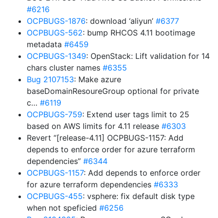
#6216
OCPBUGS-1876
: download ‘aliyun’
#6377
OCPBUGS-562
: bump RHCOS 4.11 bootimage
metadata
#6459
OCPBUGS-1349
: OpenStack: Lift validation for 14
chars cluster names
#6355
Bug 2107153
: Make azure
baseDomainResoureGroup optional for private
c…
#6119
OCPBUGS-759
: Extend user tags limit to 25
based on AWS limits for 4.11 release
#6303
Revert “[release-4.11] OCPBUGS-1157: Add
depends to enforce order for azure terraform
dependencies”
#6344
OCPBUGS-1157
: Add depends to enforce order
for azure terraform dependencies
#6333
OCPBUGS-455
: vsphere: fix default disk type
when not speficied
#6256