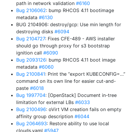
path in network validation
#6160
Bug 2106062
: bump RHCOS 4.11 bootimage
metadata
#6130
BUG 2104906: destroy/gcp: Use min length for
destroying disks
#6094
Bug 2104727
: Fixes CFE-489 - AWS installer
should go through proxy for s3 bootstrap
ignition call
#6090
Bug 2093126
: bump RHCOS 4.11 boot image
metadata
#6060
Bug 2100841
: Print the “export KUBECONFIG=…”
command on its own line for easier cut-and-
paste
#6018
Bug 1997704
: [OpenStack] Document in-tree
limitation for external LBs
#6033
Bug 2100496
: oVirt VM creation fails on empty
affinity group description
#6044
Bug 2064693
: Restore ability to use local
clouds.yaml
#5947