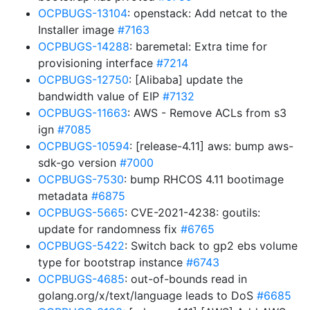
OCPBUGS-13104
: openstack: Add netcat to the
Installer image
#7163
OCPBUGS-14288
: baremetal: Extra time for
provisioning interface
#7214
OCPBUGS-12750
: [Alibaba] update the
bandwidth value of EIP
#7132
OCPBUGS-11663
: AWS - Remove ACLs from s3
ign
#7085
OCPBUGS-10594
: [release-4.11] aws: bump aws-
sdk-go version
#7000
OCPBUGS-7530
: bump RHCOS 4.11 bootimage
metadata
#6875
OCPBUGS-5665
: CVE-2021-4238: goutils:
update for randomness fix
#6765
OCPBUGS-5422
: Switch back to gp2 ebs volume
type for bootstrap instance
#6743
OCPBUGS-4685
: out-of-bounds read in
golang.org/x/text/language leads to DoS
#6685