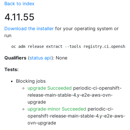
Back to index
4.11.55
Download the installer
for your operating system or
run
oc adm release extract --tools registry.ci.openshif
Qualifiers
(
status api
): None
Tests:
Blocking jobs
upgrade Succeeded
periodic-ci-openshift-
release-main-stable-4.y-e2e-aws-ovn-
upgrade
upgrade-minor Succeeded
periodic-ci-
openshift-release-main-stable-4.y-e2e-aws-
ovn-upgrade