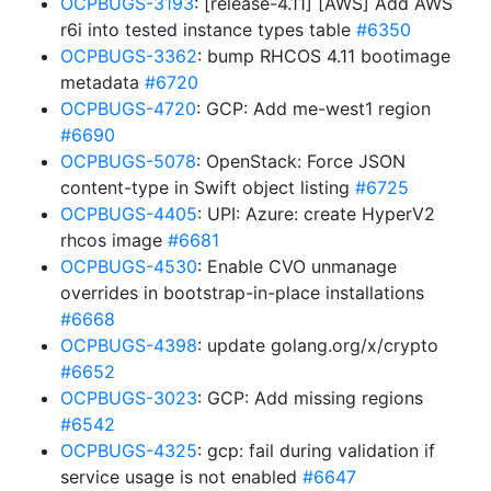
OCPBUGS-3193
: [release-4.11] [AWS] Add AWS
r6i into tested instance types table
#6350
OCPBUGS-3362
: bump RHCOS 4.11 bootimage
metadata
#6720
OCPBUGS-4720
: GCP: Add me-west1 region
#6690
OCPBUGS-5078
: OpenStack: Force JSON
content-type in Swift object listing
#6725
OCPBUGS-4405
: UPI: Azure: create HyperV2
rhcos image
#6681
OCPBUGS-4530
: Enable CVO unmanage
overrides in bootstrap-in-place installations
#6668
OCPBUGS-4398
: update golang.org/x/crypto
#6652
OCPBUGS-3023
: GCP: Add missing regions
#6542
OCPBUGS-4325
: gcp: fail during validation if
service usage is not enabled
#6647