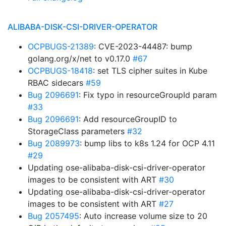
ALIBABA-DISK-CSI-DRIVER-OPERATOR
OCPBUGS-21389
: CVE-2023-44487: bump
golang.org/x/net to v0.17.0
#67
OCPBUGS-18418
: set TLS cipher suites in Kube
RBAC sidecars
#59
Bug 2096691
: Fix typo in resourceGroupId param
#33
Bug 2096691
: Add resourceGroupID to
StorageClass parameters
#32
Bug 2089973
: bump libs to k8s 1.24 for OCP 4.11
#29
Updating ose-alibaba-disk-csi-driver-operator
images to be consistent with ART
#30
Updating ose-alibaba-disk-csi-driver-operator
images to be consistent with ART
#27
Bug 2057495
: Auto increase volume size to 20