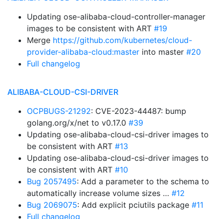
Updating ose-alibaba-cloud-controller-manager
images to be consistent with ART
#19
Merge
https://github.com/kubernetes/cloud-
provider-alibaba-cloud:master
into master
#20
Full changelog
ALIBABA-CLOUD-CSI-DRIVER
OCPBUGS-21292
: CVE-2023-44487: bump
golang.org/x/net to v0.17.0
#39
Updating ose-alibaba-cloud-csi-driver images to
be consistent with ART
#13
Updating ose-alibaba-cloud-csi-driver images to
be consistent with ART
#10
Bug 2057495
: Add a parameter to the schema to
automatically increase volume sizes …
#12
Bug 2069075
: Add explicit pciutils package
#11
Full changelog