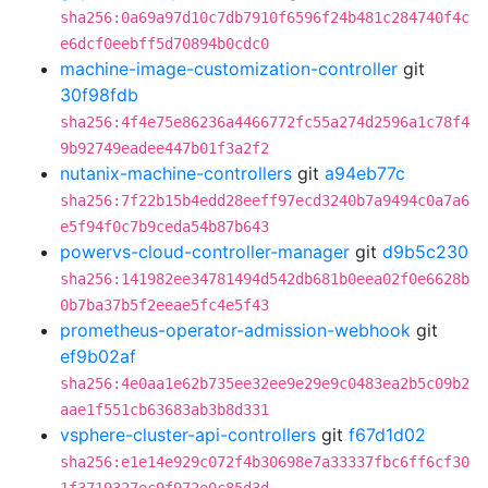
sha256:0a69a97d10c7db7910f6596f24b481c284740f4c
e6dcf0eebff5d70894b0cdc0
machine-image-customization-controller
git
30f98fdb
sha256:4f4e75e86236a4466772fc55a274d2596a1c78f4
9b92749eadee447b01f3a2f2
nutanix-machine-controllers
git
a94eb77c
sha256:7f22b15b4edd28eeff97ecd3240b7a9494c0a7a6
e5f94f0c7b9ceda54b87b643
powervs-cloud-controller-manager
git
d9b5c230
sha256:141982ee34781494d542db681b0eea02f0e6628b
0b7ba37b5f2eeae5fc4e5f43
prometheus-operator-admission-webhook
git
ef9b02af
sha256:4e0aa1e62b735ee32ee9e29e9c0483ea2b5c09b2
aae1f551cb63683ab3b8d331
vsphere-cluster-api-controllers
git
f67d1d02
sha256:e1e14e929c072f4b30698e7a33337fbc6ff6cf30