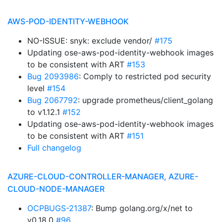
AWS-POD-IDENTITY-WEBHOOK
NO-ISSUE: snyk: exclude vendor/
#175
Updating ose-aws-pod-identity-webhook images
to be consistent with ART
#153
Bug 2093986
: Comply to restricted pod security
level
#154
Bug 2067792
: upgrade prometheus/client_golang
to v1.12.1
#152
Updating ose-aws-pod-identity-webhook images
to be consistent with ART
#151
Full changelog
AZURE-CLOUD-CONTROLLER-MANAGER, AZURE-
CLOUD-NODE-MANAGER
OCPBUGS-21387
: Bump golang.org/x/net to
v0.18.0
#96