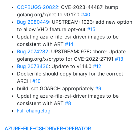
OCPBUGS-20822
: CVE-2023-44487: bump
golang.org/x/net to v0.17.0
#40
Bug 2080449
: UPSTREAM: 1023: add new option
to allow VHD feature opt-out
#15
Updating azure-file-csi-driver images to be
consistent with ART
#14
Bug 2074282
: UPSTREAM: 978: chore: Update
golang.org/x/crypto for CVE-2022-27191
#13
Bug 2073436
: Update to v1.14.0
#12
Dockerfile should copy binary for the correct
ARCH
#10
build: set GOARCH appropriately
#9
Updating azure-file-csi-driver images to be
consistent with ART
#8
Full changelog
AZURE-FILE-CSI-DRIVER-OPERATOR