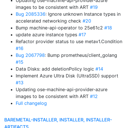
Updating ose-machine-api-provider-azure
images to be consistent with ART
#19
Bug 2085336
: Ignore unknown Instance types in
accelerated networking check
#20
Bump machine-api-operator to 25e61c2
#18
update azure instance types
#17
Refactor provider status to use metav1.Condition
#16
Bug 2067798
: Bump prometheus/client_golang
#15
Data Disks: add deletionPolicy logic
#14
Implement Azure Ultra Disk (UltraSSD) support
#13
Updating ose-machine-api-provider-azure
images to be consistent with ART
#12
Full changelog
BAREMETAL-INSTALLER, INSTALLER, INSTALLER-
ARTIFACTS