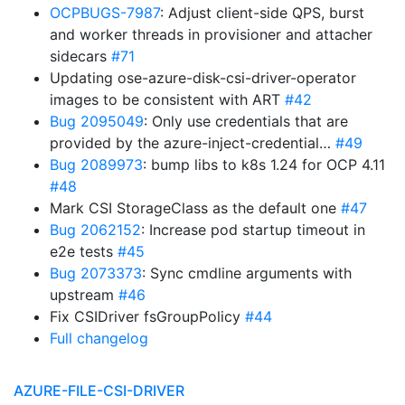
OCPBUGS-7987
: Adjust client-side QPS, burst
and worker threads in provisioner and attacher
sidecars
#71
Updating ose-azure-disk-csi-driver-operator
images to be consistent with ART
#42
Bug 2095049
: Only use credentials that are
provided by the azure-inject-credential…
#49
Bug 2089973
: bump libs to k8s 1.24 for OCP 4.11
#48
Mark CSI StorageClass as the default one
#47
Bug 2062152
: Increase pod startup timeout in
e2e tests
#45
Bug 2073373
: Sync cmdline arguments with
upstream
#46
Fix CSIDriver fsGroupPolicy
#44
Full changelog
AZURE-FILE-CSI-DRIVER