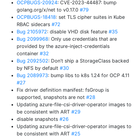
OCPBUGS-20924
: CVE-2023-44487: bump
golang.org/x/net to v0.17.0
#79
OCPBUGS-18418
: set TLS cipher suites in Kube
RBAC sidecars
#72
Bug 2105972
: disable VHD disk feature
#35
Bug 2099968
: Only use credentials that are
provided by the azure-inject-credentials
container
#32
Bug 2092502
: Don’t ship a StorageClass backed
by NFS by default
#30
Bug 2089973
: bump libs to k8s 1.24 for OCP 4.11
#27
Fix driver definition manifest: fsGroup is
supported, snapshots are not
#28
Updating azure-file-csi-driver-operator images to
be consistent with ART
#29
disable snapshots
#26
Updating azure-file-csi-driver-operator images to
be consistent with ART
#25