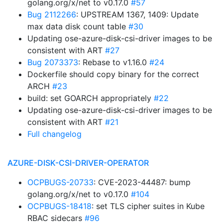
golang.org/x/net to v0.17.0
#57
Bug 2112266
: UPSTREAM 1367, 1409: Update
max data disk count table
#30
Updating ose-azure-disk-csi-driver images to be
consistent with ART
#27
Bug 2073373
: Rebase to v1.16.0
#24
Dockerfile should copy binary for the correct
ARCH
#23
build: set GOARCH appropriately
#22
Updating ose-azure-disk-csi-driver images to be
consistent with ART
#21
Full changelog
AZURE-DISK-CSI-DRIVER-OPERATOR
OCPBUGS-20733
: CVE-2023-44487: bump
golang.org/x/net to v0.17.0
#104
OCPBUGS-18418
: set TLS cipher suites in Kube
RBAC sidecars
#96