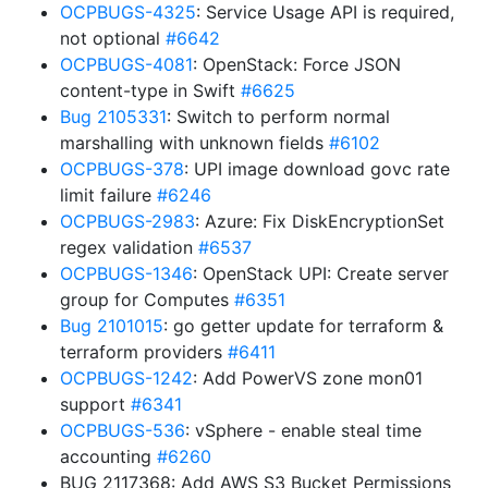
OCPBUGS-4325
: Service Usage API is required,
not optional
#6642
OCPBUGS-4081
: OpenStack: Force JSON
content-type in Swift
#6625
Bug 2105331
: Switch to perform normal
marshalling with unknown fields
#6102
OCPBUGS-378
: UPI image download govc rate
limit failure
#6246
OCPBUGS-2983
: Azure: Fix DiskEncryptionSet
regex validation
#6537
OCPBUGS-1346
: OpenStack UPI: Create server
group for Computes
#6351
Bug 2101015
: go getter update for terraform &
terraform providers
#6411
OCPBUGS-1242
: Add PowerVS zone mon01
support
#6341
OCPBUGS-536
: vSphere - enable steal time
accounting
#6260
BUG 2117368: Add AWS S3 Bucket Permissions