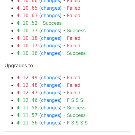
(
changes
) -
Failed
4.10.66
(
changes
) -
Failed
4.10.65
(
changes
) -
Failed
4.10.63
-
Success
4.10.52
(
changes
) -
Success
4.10.33
(
changes
) -
Failed
4.10.18
(
changes
) -
Failed
4.10.17
(
changes
) -
Success
4.10.16
Upgrades to:
(
changes
) -
Failed
4.12.49
(
changes
) -
Failed
4.12.48
(
changes
) -
Failed
4.12.47
(
changes
) -
F
S
S
S
4.12.46
(
changes
) -
Success
4.11.58
(
changes
) -
Success
4.11.57
(
changes
) -
F
S
S
S
S
4.11.56