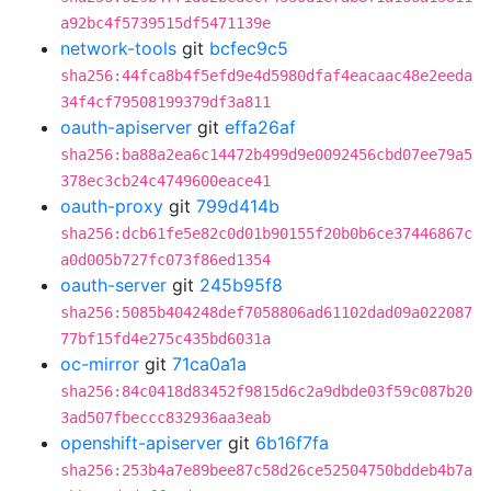
a92bc4f5739515df5471139e
network-tools
git
bcfec9c5
sha256:44fca8b4f5efd9e4d5980dfaf4eacaac48e2eeda
34f4cf79508199379df3a811
oauth-apiserver
git
effa26af
sha256:ba88a2ea6c14472b499d9e0092456cbd07ee79a5
378ec3cb24c4749600eace41
oauth-proxy
git
799d414b
sha256:dcb61fe5e82c0d01b90155f20b0b6ce37446867c
a0d005b727fc073f86ed1354
oauth-server
git
245b95f8
sha256:5085b404248def7058806ad61102dad09a022087
77bf15fd4e275c435bd6031a
oc-mirror
git
71ca0a1a
sha256:84c0418d83452f9815d6c2a9dbde03f59c087b20
3ad507fbeccc832936aa3eab
openshift-apiserver
git
6b16f7fa
sha256:253b4a7e89bee87c58d26ce52504750bddeb4b7a