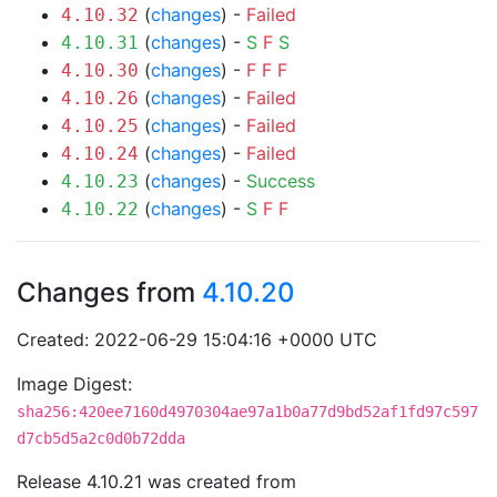
(
changes
) -
Failed
4.10.32
(
changes
) -
S
F
S
4.10.31
(
changes
) -
F
F
F
4.10.30
(
changes
) -
Failed
4.10.26
(
changes
) -
Failed
4.10.25
(
changes
) -
Failed
4.10.24
(
changes
) -
Success
4.10.23
(
changes
) -
S
F
F
4.10.22
Changes from
4.10.20
Created: 2022-06-29 15:04:16 +0000 UTC
Image Digest:
sha256:420ee7160d4970304ae97a1b0a77d9bd52af1fd97c597
d7cb5d5a2c0d0b72dda
Release 4.10.21 was created from