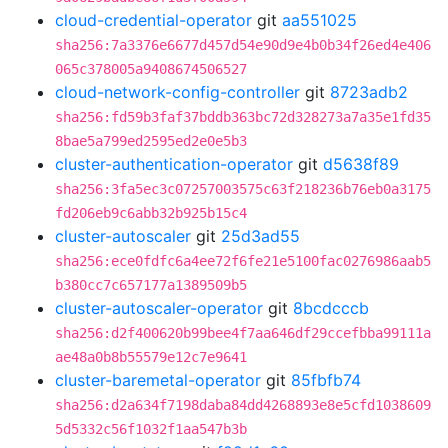
cloud-credential-operator
git
aa551025
sha256:7a3376e6677d457d54e90d9e4b0b34f26ed4e406
065c378005a9408674506527
cloud-network-config-controller
git
8723adb2
sha256:fd59b3faf37bddb363bc72d328273a7a35e1fd35
8bae5a799ed2595ed2e0e5b3
cluster-authentication-operator
git
d5638f89
sha256:3fa5ec3c07257003575c63f218236b76eb0a3175
fd206eb9c6abb32b925b15c4
cluster-autoscaler
git
25d3ad55
sha256:ece0fdfc6a4ee72f6fe21e5100fac0276986aab5
b380cc7c657177a1389509b5
cluster-autoscaler-operator
git
8bcdcccb
sha256:d2f400620b99bee4f7aa646df29ccefbba99111a
ae48a0b8b55579e12c7e9641
cluster-baremetal-operator
git
85fbfb74
sha256:d2a634f7198daba84dd4268893e8e5cfd1038609
5d5332c56f1032f1aa547b3b