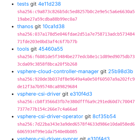
tests
git
4e11d238
sha256:c9a873c826b5dc5ed8257b0c2e9e5c5a6e6630a5
19abe27a59cdba88b99ec0a7
thanos
git
10ca1d38
sha256:037a178d5e046fdae2d51a7e758713adcb573484
71fde203e0bd3af4c6f7b77b
tools
git
45460a55
sha256:f6081de5f3484be277edcb8e1c1d89ed9075db73
3cda09c3858f8bca20f5b268
vsphere-cloud-controller-manager
git
25b98d3b
sha256:920de3b037df8e9649a4a0e50f60507a9a202fc9
de12f3a7b95748ca89829684
vsphere-csi-driver
git
e310f4d3
sha256:cb8f3566d3fb7e380dfff6a9c291ed60d7c70047
7377e77b154c266e7c4a66ad
vsphere-csi-driver-operator
git
8cf35b54
sha256:7d22ba343e3a9ded6578f4633d986e10da058ed6
6065934f99e1da7540e0b085
vsphere-csi-driver-syncer
git
e310f4d3