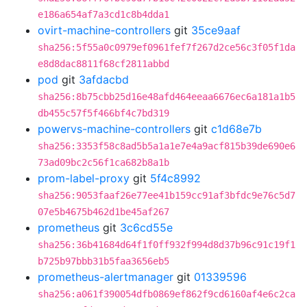
e186a654af7a3cd1c8b4dda1
ovirt-machine-controllers
git
35ce9aaf
sha256:5f55a0c0979ef0961fef7f267d2ce56c3f05f1da
e8d8dac8811f68cf2811abbd
pod
git
3afdacbd
sha256:8b75cbb25d16e48afd464eeaa6676ec6a181a1b5
db455c57f5f466bf4c7bd319
powervs-machine-controllers
git
c1d68e7b
sha256:3353f58c8ad5b5a1a1e7e4a9acf815b39de690e6
73ad09bc2c56f1ca682b8a1b
prom-label-proxy
git
5f4c8992
sha256:9053faaf26e77ee41b159cc91af3bfdc9e76c5d7
07e5b4675b462d1be45af267
prometheus
git
3c6cd55e
sha256:36b41684d64f1f0ff932f994d8d37b96c91c19f1
b725b97bbb31b5faa3656eb5
prometheus-alertmanager
git
01339596
sha256:a061f390054dfb0869ef862f9cd6160af4e6c2ca