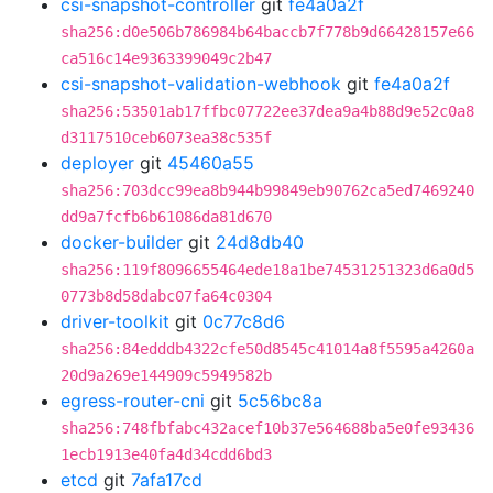
csi-snapshot-controller
git
fe4a0a2f
sha256:d0e506b786984b64baccb7f778b9d66428157e66
ca516c14e9363399049c2b47
csi-snapshot-validation-webhook
git
fe4a0a2f
sha256:53501ab17ffbc07722ee37dea9a4b88d9e52c0a8
d3117510ceb6073ea38c535f
deployer
git
45460a55
sha256:703dcc99ea8b944b99849eb90762ca5ed7469240
dd9a7fcfb6b61086da81d670
docker-builder
git
24d8db40
sha256:119f8096655464ede18a1be74531251323d6a0d5
0773b8d58dabc07fa64c0304
driver-toolkit
git
0c77c8d6
sha256:84edddb4322cfe50d8545c41014a8f5595a4260a
20d9a269e144909c5949582b
egress-router-cni
git
5c56bc8a
sha256:748fbfabc432acef10b37e564688ba5e0fe93436
1ecb1913e40fa4d34cdd6bd3
etcd
git
7afa17cd