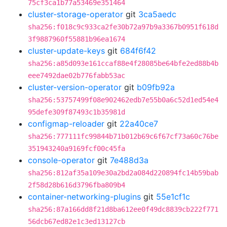
75cf3ca1b77a53469e351464
cluster-storage-operator
git
3ca5aedc
sha256:f018c9c933ca2fe30b72a97b9a3367b0951f618d
3f9887960f55881b96ea1674
cluster-update-keys
git
684f6f42
sha256:a85d093e161ccaf88e4f28085be64bfe2ed88b4b
eee7492dae02b776fabb53ac
cluster-version-operator
git
b09fb92a
sha256:53757499f08e902462edb7e55b0a6c52d1ed54e4
95defe309f87493c1b35981d
configmap-reloader
git
22a40ce7
sha256:777111fc99844b71b012b69c6f67cf73a60c76be
351943240a9169fcf00c45fa
console-operator
git
7e488d3a
sha256:812af35a109e30a2bd2a084d220894fc14b59bab
2f58d28b616d3796fba809b4
container-networking-plugins
git
55e1cf1c
sha256:87a166dd8f21d8ba612ee0f49dc8839cb222f771
56dcb67ed82e1c3ed13127cb