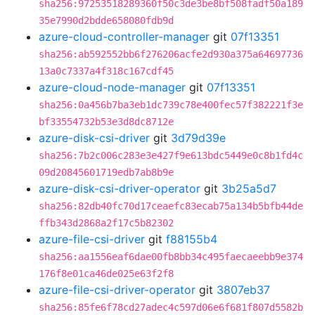
sha256:97253518289360f50c3de3be8bf508fadf50a189
35e7990d2bdde658080fdb9d
azure-cloud-controller-manager
git
07f13351
sha256:ab592552bb6f276206acfe2d930a375a64697736
13a0c7337a4f318c167cdf45
azure-cloud-node-manager
git
07f13351
sha256:0a456b7ba3eb1dc739c78e400fec57f382221f3e
bf33554732b53e3d8dc8712e
azure-disk-csi-driver
git
3d79d39e
sha256:7b2c006c283e3e427f9e613bdc5449e0c8b1fd4c
09d20845601719edb7ab8b9e
azure-disk-csi-driver-operator
git
3b25a5d7
sha256:82db40fc70d17ceaefc83ecab75a134b5bfb44de
ffb343d2868a2f17c5b82302
azure-file-csi-driver
git
f88155b4
sha256:aa1556eaf6dae00fb8bb34c495faecaeebb9e374
176f8e01ca46de025e63f2f8
azure-file-csi-driver-operator
git
3807eb37
sha256:85fe6f78cd27adec4c597d06e6f681f807d5582b