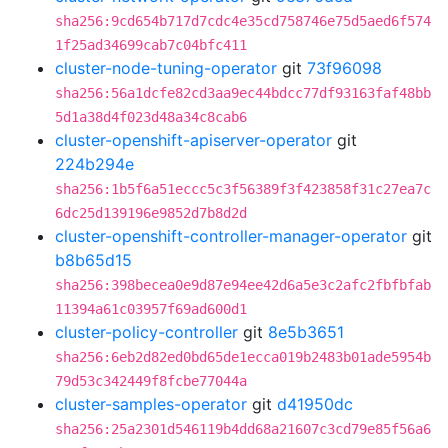
sha256:9cd654b717d7cdc4e35cd758746e75d5aed6f574
1f25ad34699cab7c04bfc411
cluster-node-tuning-operator
git
73f96098
sha256:56a1dcfe82cd3aa9ec44bdcc77df93163faf48bb
5d1a38d4f023d48a34c8cab6
cluster-openshift-apiserver-operator
git
224b294e
sha256:1b5f6a51eccc5c3f56389f3f423858f31c27ea7c
6dc25d139196e9852d7b8d2d
cluster-openshift-controller-manager-operator
git
b8b65d15
sha256:398becea0e9d87e94ee42d6a5e3c2afc2fbfbfab
11394a61c03957f69ad600d1
cluster-policy-controller
git
8e5b3651
sha256:6eb2d82ed0bd65de1ecca019b2483b01ade5954b
79d53c342449f8fcbe77044a
cluster-samples-operator
git
d41950dc
sha256:25a2301d546119b4dd68a21607c3cd79e85f56a6