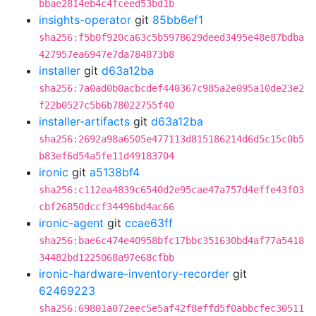
bbae2814eb4c4fceed53bd1b
insights-operator
git
85bb6ef1
sha256:f5b0f920ca63c5b5978629deed3495e48e87bdba
427957ea6947e7da784873b8
installer
git
d63a12ba
sha256:7a0ad0b0acbcdef440367c985a2e095a10de23e2
f22b0527c5b6b78022755f40
installer-artifacts
git
d63a12ba
sha256:2692a98a6505e477113d815186214d6d5c15c0b5
b83ef6d54a5fe11d49183704
ironic
git
a5138bf4
sha256:c112ea4839c6540d2e95cae47a757d4effe43f03
cbf26850dccf34496bd4ac66
ironic-agent
git
ccae63ff
sha256:bae6c474e40958bfc17bbc351630bd4af77a5418
34482bd1225068a97e68cfbb
ironic-hardware-inventory-recorder
git
62469223
sha256:69801a072eec5e5af42f8effd5f0abbcfec30511