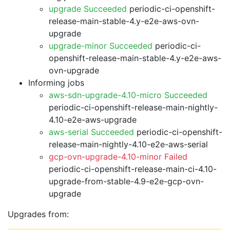
upgrade Succeeded
periodic-ci-openshift-
release-main-stable-4.y-e2e-aws-ovn-
upgrade
upgrade-minor Succeeded
periodic-ci-
openshift-release-main-stable-4.y-e2e-aws-
ovn-upgrade
Informing jobs
aws-sdn-upgrade-4.10-micro Succeeded
periodic-ci-openshift-release-main-nightly-
4.10-e2e-aws-upgrade
aws-serial Succeeded
periodic-ci-openshift-
release-main-nightly-4.10-e2e-aws-serial
gcp-ovn-upgrade-4.10-minor Failed
periodic-ci-openshift-release-main-ci-4.10-
upgrade-from-stable-4.9-e2e-gcp-ovn-
upgrade
Upgrades from: