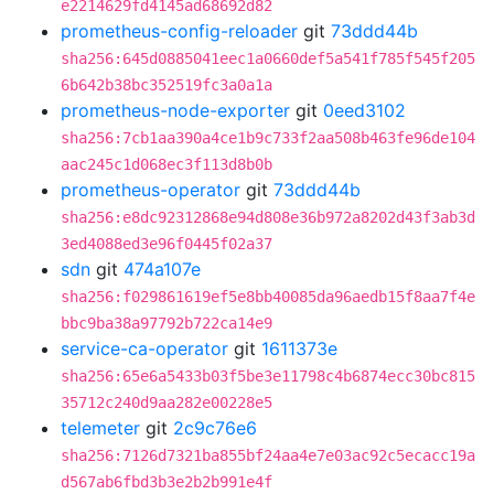
e2214629fd4145ad68692d82
prometheus-config-reloader
git
73ddd44b
sha256:645d0885041eec1a0660def5a541f785f545f205
6b642b38bc352519fc3a0a1a
prometheus-node-exporter
git
0eed3102
sha256:7cb1aa390a4ce1b9c733f2aa508b463fe96de104
aac245c1d068ec3f113d8b0b
prometheus-operator
git
73ddd44b
sha256:e8dc92312868e94d808e36b972a8202d43f3ab3d
3ed4088ed3e96f0445f02a37
sdn
git
474a107e
sha256:f029861619ef5e8bb40085da96aedb15f8aa7f4e
bbc9ba38a97792b722ca14e9
service-ca-operator
git
1611373e
sha256:65e6a5433b03f5be3e11798c4b6874ecc30bc815
35712c240d9aa282e00228e5
telemeter
git
2c9c76e6
sha256:7126d7321ba855bf24aa4e7e03ac92c5ecacc19a
d567ab6fbd3b3e2b2b991e4f