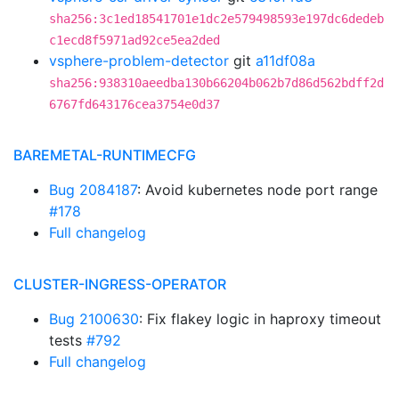
sha256:3c1ed18541701e1dc2e579498593e197dc6dedeb
c1ecd8f5971ad92ce5ea2ded
vsphere-problem-detector
git
a11df08a
sha256:938310aeedba130b66204b062b7d86d562bdff2d
6767fd643176cea3754e0d37
BAREMETAL-RUNTIMECFG
Bug 2084187
: Avoid kubernetes node port range
#178
Full changelog
CLUSTER-INGRESS-OPERATOR
Bug 2100630
: Fix flakey logic in haproxy timeout
tests
#792
Full changelog