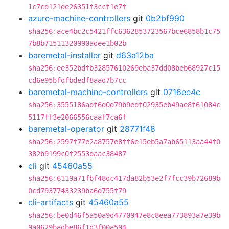
1c7cd121de26351f3ccf1e7f
azure-machine-controllers
git
0b2bf990
sha256:ace4bc2c5421ffc6362853723567bce6858b1c75
7b8b71511320990adee1b02b
baremetal-installer
git
d63a12ba
sha256:ee352bdfb32857610269eba37dd08beb68927c15
cd6e95bfdfbdedf8aad7b7cc
baremetal-machine-controllers
git
0716ee4c
sha256:3555186adf6d0d79b9edf02935eb49ae8f61084c
5117ff3e2066556caaf7ca6f
baremetal-operator
git
28771f48
sha256:2597f77e2a8757e8ff6e15eb5a7ab65113aa44f0
382b9199c0f2553daac38487
cli
git
45460a55
sha256:6119a71fbf48dc417da82b53e2f7fcc39b72689b
0cd79377433239ba6d755f79
cli-artifacts
git
45460a55
sha256:be0d46f5a50a9d4770947e8c8eea773893a7e39b
9a0629badbe86f1d3f00a594