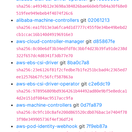
sha256:a4934b12e3698a384826bae660ebfb84a30f68e0
519fee949ebeb4f4074f26c6
alibaba-machine-controllers
git
02061213
sha256:ea1f013e3a6fca4d1d7777c455f0e34be49bebd2
cb1ccac16b140d49196916e3
aws-cloud-controller-manager
git
d85867fe
sha256:8c00e6df3b34edfdf8c3bbf4d23b39fa91de238d
322f657dc4d8341f3db77e70
aws-ebs-csi-driver
git
8ba0c7a8
sha256:23e6126f81f2cfedbe7b1fe251bcbad4c2365ed7
ee12576b67fc56fcf587863a
aws-ebs-csi-driver-operator
git
c2e6dc19
sha256:978956809bd9364261b44492ad80e9bf5e8edca1
4d2e151df084ac9517acc9fa
aws-machine-controllers
git
0d7fa879
sha256:0c9fc10c8afe200d865520cdb076bac1e7404f78
3f98e349905736f4ef36df24
aws-pod-identity-webhook
git
7f9eb87a