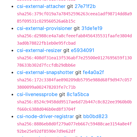
csi-external-attacher
git
27e71f2b
sha256:379cf019a7a78452596263ceea1adf98714dd8a9
85f09531c029560526a6b15c
csi-external-provisioner
git
31de1e19
sha256:d2988ce4a7a8cfeeefab8456435531faafe3804d
3ad0b78822fb1eb0e95fcbad
csi-external-resizer
git
e5934091
sha256:408df31ea13f536abf7e25500e0127695659f130
78633b302d7fccfdb29dbb6e
csi-external-snapshotter
git
fe4a0a2f
sha256:172c3384fae890209db5795e988d68f9d947c057
3800099a002478203fe7c71b
csi-livenessprobe
git
8c1a5bca
sha256:8524c9458dd9517ae6d72b447c8c822ee3960b0b
f660c6388d046b0ed8f3704f
csi-node-driver-registrar
git
bb0bd823
sha256:8886eb8d0f279a077eb667c59488cae3154a8e4f
92be25e92df8590e7d9e62df