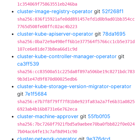
1c354069f75863551eb246ba
cluster-image-registry-operator
git
52f268f1
sha256:836f15921afe0dd891457efd1d0b9ad01bb354cc
7765d508fe08ffc02ac4b223
cluster-kube-apiserver-operator
git
78da1695
sha256:0ba72e9a498eff6b1e377564f5766cc1cb5e371d
107ce6e81de73b8ea66d1c9d
cluster-kube-controller-manager-operator
git
ca3ff539
sha256:cc83500a51c225da8f897a506be19c8271bdc783
9b3d1e47d9f870d00025edb6
cluster-kube-storage-version-migrator-operator
git
7e1f5684
sha256:e7b7f8f79ff7f81b8e923fa83a2a7fe6b31a0825
6923ab4b16b8731e6e762eca
cluster-machine-approver
git
55fb0f05
sha256:7bc7260f7921fbd5a9aebee70ba0fbb822f0e024
7b04ac64fe13c7af8d941c90
cluster-network-operator
git
9e376dcd