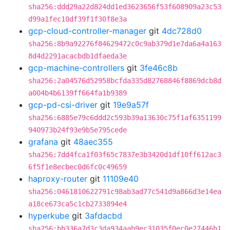
sha256:ddd29a22d824dd1ed3623656f53f608909a23c53
d99a1fec10df39f1f30f8e3a
gcp-cloud-controller-manager
git
4dc728d0
sha256:8b9a92276f84629472c0c9ab379d1e7da6a4a163
8d4d2291acacbdb1dfaeda3e
gcp-machine-controllers
git
3fe46c8b
sha256:2a04576d52958bcfda335d82768846f8869dcb8d
a004b4b6139ff664fa1b9389
gcp-pd-csi-driver
git
19e9a57f
sha256:6885e79c6ddd2c593b39a13630c75f1af6351199
940973b24f93e9b5e795cede
grafana
git
48aec355
sha256:7dd4fca1f03f65c7837e3b3420d1df10ff612ac3
6f5f1e8ecbec0d6fc0c49659
haproxy-router
git
11109e40
sha256:0461810622791c98ab3ad77c541d9a866d3e14ea
a18ce673ca5c1cb2733894e4
hyperkube
git
3afdacbd
sha256:bb336a7d3c3da934aab9ec31035f0ec0e27446b1