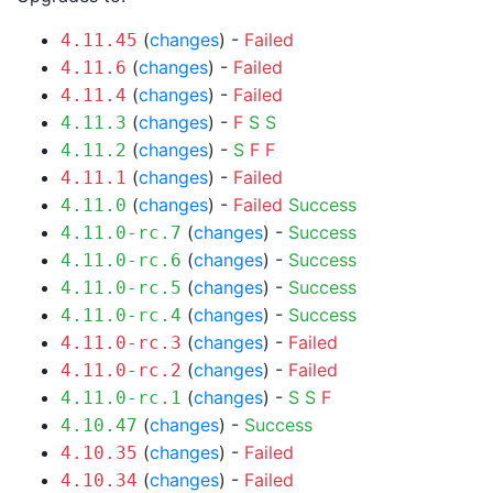
(
changes
) -
Failed
4.11.45
(
changes
) -
Failed
4.11.6
(
changes
) -
Failed
4.11.4
(
changes
) -
F
S
S
4.11.3
(
changes
) -
S
F
F
4.11.2
(
changes
) -
Failed
4.11.1
(
changes
) -
Failed
Success
4.11.0
(
changes
) -
Success
4.11.0-rc.7
(
changes
) -
Success
4.11.0-rc.6
(
changes
) -
Success
4.11.0-rc.5
(
changes
) -
Success
4.11.0-rc.4
(
changes
) -
Failed
4.11.0-rc.3
(
changes
) -
Failed
4.11.0-rc.2
(
changes
) -
S
S
F
4.11.0-rc.1
(
changes
) -
Success
4.10.47
(
changes
) -
Failed
4.10.35
(
changes
) -
Failed
4.10.34