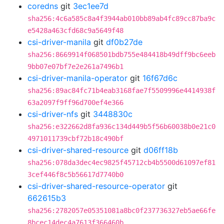
coredns
git
3ec1ee7d
sha256:4c6a585c8a4f3944ab010bb89ab4fc89cc87ba9c
e5428a463cfd68c9a5649f48
csi-driver-manila
git
df0b27de
sha256:8669914f068501bdb755e484418b49dff9bc6eeb
9bb07e07bf7e2e261a7496b1
csi-driver-manila-operator
git
16f67d6c
sha256:89ac84fc71b4eab3168fae7f5509996e4414938f
63a2097f9ff96d700ef4e366
csi-driver-nfs
git
3448830c
sha256:e322662d8fa936c134d449b5f56b60038b0e21c0
4971011739cbf72b18c490bf
csi-driver-shared-resource
git
d06ff18b
sha256:078da3dec4ec9825f45712cb4b5500d61097ef81
3cef446f8c5b56617d7740b0
csi-driver-shared-resource-operator
git
662615b3
sha256:2782057e05351081a8bc0f237736327eb5ae66fe
8bcec14dec4a7613f366460b