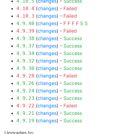
(
changes
) -
Success
4.10.5
(
changes
) -
Failed
4.10.4
(
changes
) -
Failed
4.10.3
(
changes
) -
F
F
F
F
S
S
4.9.40
(
changes
) -
Failed
4.9.39
(
changes
) -
Success
4.9.38
(
changes
) -
Success
4.9.37
(
changes
) -
Success
4.9.34
(
changes
) -
Success
4.9.32
(
changes
) -
Success
4.9.30
(
changes
) -
Failed
4.9.28
(
changes
) -
Success
4.9.26
(
changes
) -
Success
4.9.24
(
changes
) -
Success
4.9.23
(
changes
) -
Failed
4.9.22
(
changes
) -
Success
4.9.21
(
changes
) -
Success
4.9.19
Upgrades to: