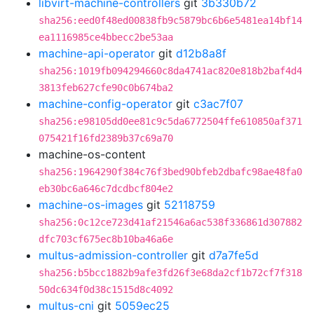
libvirt-machine-controllers
git
3b330b72
sha256:eed0f48ed00838fb9c5879bc6b6e5481ea14bf14
ea1116985ce4bbecc2be53aa
machine-api-operator
git
d12b8a8f
sha256:1019fb094294660c8da4741ac820e818b2baf4d4
3813feb627cfe90c0b674ba2
machine-config-operator
git
c3ac7f07
sha256:e98105dd0ee81c9c5da6772504ffe610850af371
075421f16fd2389b37c69a70
machine-os-content
sha256:1964290f384c76f3bed90bfeb2dbafc98ae48fa0
eb30bc6a646c7dcdbcf804e2
machine-os-images
git
52118759
sha256:0c12ce723d41af21546a6ac538f336861d307882
dfc703cf675ec8b10ba46a6e
multus-admission-controller
git
d7a7fe5d
sha256:b5bcc1882b9afe3fd26f3e68da2cf1b72cf7f318
50dc634f0d38c1515d8c4092
multus-cni
git
5059ec25