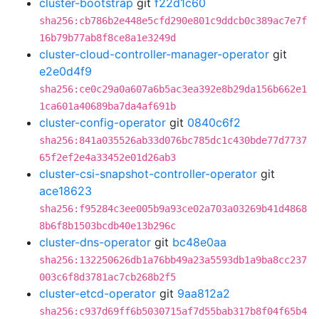
cluster-bootstrap
git
f22d1c60
sha256:cb786b2e448e5cfd290e801c9ddcb0c389ac7e7f
16b79b77ab8f8ce8a1e3249d
cluster-cloud-controller-manager-operator
git
e2e0d4f9
sha256:ce0c29a0a607a6b5ac3ea392e8b29da156b662e1
1ca601a40689ba7da4af691b
cluster-config-operator
git
0840c6f2
sha256:841a035526ab33d076bc785dc1c430bde77d7737
65f2ef2e4a33452e01d26ab3
cluster-csi-snapshot-controller-operator
git
ace18623
sha256:f95284c3ee005b9a93ce02a703a03269b41d4868
8b6f8b1503bcdb40e13b296c
cluster-dns-operator
git
bc48e0aa
sha256:132250626db1a76bb49a23a5593db1a9ba8cc237
003c6f8d3781ac7cb268b2f5
cluster-etcd-operator
git
9aa812a2
sha256:c937d69ff6b5030715af7d55bab317b8f04f65b4