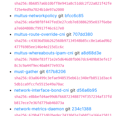
sha256:8b6857a6b10bff8e941a8c51ddc2f22a821f42fe
f25e4ed9a7024b1de97a2000
multus-networkpolicy
git
bfcc6c85
sha256:e6e98f8f447fed3e27ceb7e83886295e037f6ebe
a7e604808cf9917f46c617e0
multus-route-override-cni
git
707dd380
sha256:c43036d5bb262560b97134548b85cc8e1a6ad9b2
477f6985ee146e4e215d1c6c
multus-whereabouts-ipam-cni
git
a8d68d3e
sha256:7680ef83f71e2e5d646d8fb067dc6409b83efe17
8c3c9a44f9ec40a8477e937a
must-gather
git
617b8206
sha256:03a06499c3efae948535eb61c340efb8511d3ac4
5db1ca9fccfe5515e49a70ac
network-interface-bond-cni
git
d56a6b95
sha256:e8bbefd4ae99d6f668723488774f357234af37fd
b817ece7e36fd779ab46073a
network-metrics-daemon
git
234c1388
sha256:629b4771d02bedec74330d1e7ab8f1a166a15811