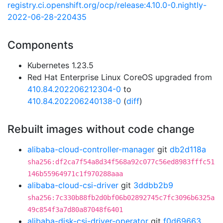
registry.ci.openshift.org/ocp/release:4.10.0-0.nightly-
2022-06-28-220435
Components
Kubernetes 1.23.5
Red Hat Enterprise Linux CoreOS upgraded from
410.84.202206212304-0
to
410.84.202206240138-0
(
diff
)
Rebuilt images without code change
alibaba-cloud-controller-manager
git
db2d118a
sha256:df2ca7f54a8d34f568a92c077c56ed8983fffc51
146b55964971c1f970288aaa
alibaba-cloud-csi-driver
git
3ddbb2b9
sha256:7c330b88fb2d0bf06b02892745c7fc3096b6325a
49c854f3a7d80a87048f6401
alibaba-disk-csi-driver-operator
git
f0d69663