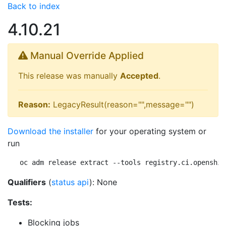
Back to index
4.10.21
Manual Override Applied
This release was manually
Accepted
.
Reason:
LegacyResult(reason="",message="")
Download the installer
for your operating system or
run
oc adm release extract --tools registry.ci.openshif
Qualifiers
(
status api
): None
Tests:
Blocking jobs