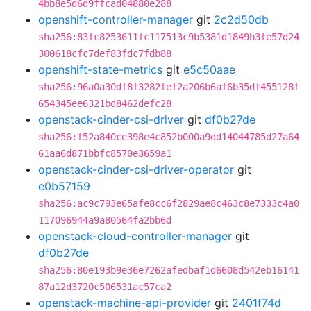
4bb8e5d6d9ffcad04880e288
openshift-controller-manager
git
2c2d50db
sha256:83fc8253611fc117513c9b5381d1849b3fe57d24
300618cfc7def83fdc7fdb88
openshift-state-metrics
git
e5c50aae
sha256:96a0a30df8f3282fef2a206b6af6b35df455128f
654345ee6321bd8462defc28
openstack-cinder-csi-driver
git
df0b27de
sha256:f52a840ce398e4c852b000a9dd14044785d27a64
61aa6d871bbfc8570e3659a1
openstack-cinder-csi-driver-operator
git
e0b57159
sha256:ac9c793e65afe8cc6f2829ae8c463c8e7333c4a0
117096944a9a80564fa2bb6d
openstack-cloud-controller-manager
git
df0b27de
sha256:80e193b9e36e7262afedbaf1d6608d542eb16141
87a12d3720c506531ac57ca2
openstack-machine-api-provider
git
2401f74d