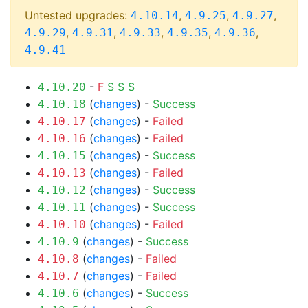
Untested upgrades:
,
,
,
4.10.14
4.9.25
4.9.27
,
,
,
,
,
4.9.29
4.9.31
4.9.33
4.9.35
4.9.36
4.9.41
-
F
S
S
S
4.10.20
(
changes
) -
Success
4.10.18
(
changes
) -
Failed
4.10.17
(
changes
) -
Failed
4.10.16
(
changes
) -
Success
4.10.15
(
changes
) -
Failed
4.10.13
(
changes
) -
Success
4.10.12
(
changes
) -
Success
4.10.11
(
changes
) -
Failed
4.10.10
(
changes
) -
Success
4.10.9
(
changes
) -
Failed
4.10.8
(
changes
) -
Failed
4.10.7
(
changes
) -
Success
4.10.6