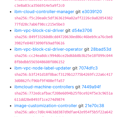
c3e8a83ca3566914e5a9f2c0
ibm-cloud-controller-manager
git
e3039120
sha256:f5c20ea0c5df3636194a02aff2226c0a82854382
77fd28c7ab6f98cc215e5be3
ibm-vpc-block-csi-driver
git
d54e3706
sha256:849f33260d8cdd4720630ed86c46beb9ca76cbe8
3982fe04073090f69adf0616
ibm-vpc-block-csi-driver-operator
git
28bad53d
sha256:cc24ea8dcc994d6ce2bd6bb8b3b25e18f099c044
8fbbdbb5565048608f086152
ibm-vpc-node-label-updater
git
7074dfc3
sha256:b3f241d18f0bacf3129b12775b4269fc22a6c417
3d0862fcf96bf9f408effa57
ibmcloud-machine-controllers
git
7449a94f
sha256:772edcafbacf208e6094b25f0ce924f5e3c9651a
611dd28e8493f1ce274d9874
image-customization-controller
git
21e70c38
sha256:a0cc7d0c4463dd387d9dfae42e954f5b5f22a642