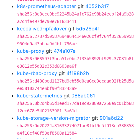
k8s-prometheus-adapter
git
4052b317
sha256:8e8ccc0bc92245b24afc762c98b24ecbf24a9b28
a7d4fe497de790e761633411
keepalived-ipfailover
git
5d526c41
sha256:2787d50587694a64c146026cf9f764f852659958
9504d9a43bbaa9d4bff796ae
kube-proxy
git
474a107e
sha256:966597f3bca51e0bc7f33b5892bf929c37081b8f
e3812e55d82e353d6603aa6f
kube-rbac-proxy
git
4f198b2b
sha256:d486bed1127bd9cb55d0ca6ce3ecaad92fb25d5a
ee58103744e6bf90f83243a9
kube-state-metrics
git
088ab061
sha256:8b2d4b65d1eed177da19d92889a7258e9c01bb68
f2ec678e5402163961f3a61d
kube-storage-version-migrator
git
901a6d22
sha256:0d20224a81633274071ae8fbf9c5f013cb386858
a4f16cf46f53ef8508a11584