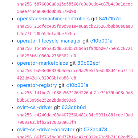
sha256:5876036a0b15e58566fd0c9cde4c67b4c0d1dcdc
56ee743da690dd0b89579d90
openstack-machine-controllers
git
84171b7d
sha256:21dfdc485fd9d901e4e6a9cb235267b8bb8e8ae3
b4e77ff28b554efa0be7b3cc
operator-lifecycle-manager
git
c10b001a
sha256:154695285d8538b5c8b461f9d0bd0775e55c8721
e46293b6f0560a2736562fd0
operator-marketplace
git
80b92ecf
sha256:ba93e06839b0c0cdcd9a29e515ed588d41eb71fd
422dd42dfe92906bfab88fe8
operator-registry
git
c10b001a
sha256:1dfbe7cc086a9674264226ab7fe74b39bb08c9d8
b8b603e95e252a2bdade93a5
ovirt-csi-driver
git
633cbb6d
sha256:c4240dae68a407256b481e84c9931c88fcdef9ad
79003a35bfb26120328e61f4
ovirt-csi-driver-operator
git
573ac478
sha256:86ff76fbc90d77b16c42c0022c72d5b71102ad52