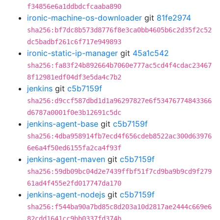
f34856e6a1ddbdcfcaaba890
ironic-machine-os-downloader
git
81fe2974
sha256:bf7dc8b573d8776f8e3ca0bb4605b6c2d35f2c52
dc5badbf261c6f717e949893
ironic-static-ip-manager
git
45a1c542
sha256:fa83f24b892664b7060e777ac5cd4f4cdac23467
8f12981edf04df3e5da4c7b2
jenkins
git
c5b7159f
sha256:d9ccf587dbd1d1a96297827e6f53476774843366
d6787a0001f0e3b12691c5dc
jenkins-agent-base
git
c5b7159f
sha256:4dba958914fb7ecd4f656cdeb8522ac300d63976
6e6a4f50ed6155fa2ca4f93f
jenkins-agent-maven
git
c5b7159f
sha256:59db09bc04d2e7439ffbf51f7cd9ba9b9cd9f279
61ad4f455e2fd017747da170
jenkins-agent-nodejs
git
c5b7159f
sha256:f544ba90a7bd85c8d203a10d2817ae2444c669e6
82cdd1641cc9bb0337fd374b