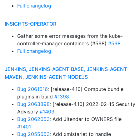
Full changelog
INSIGHTS-OPERATOR
Gather some error messages from the kube-
controller-manager containers (#598)
#598
Full changelog
JENKINS, JENKINS-AGENT-BASE, JENKINS-AGENT-
MAVEN, JENKINS-AGENT-NODEJS
Bug 2061616
: [release-4.10] Compute bundle
plugins in build
#1398
Bug 2063898
: [release-4.10] 2022-02-15 Security
Advisory
#1403
Bug 2062053
: Add Jitendar to OWNERS file
#1401
Bug 2055653
: Add xmlstarlet to handle