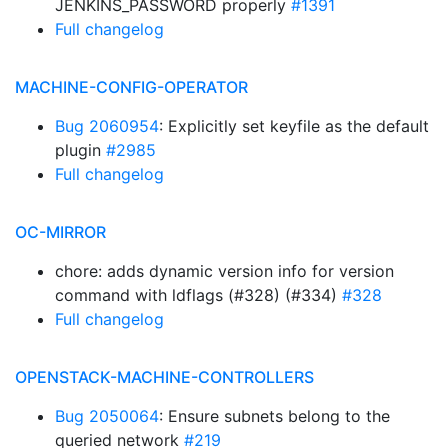
JENKINS_PASSWORD properly
#1391
Full changelog
MACHINE-CONFIG-OPERATOR
Bug 2060954
: Explicitly set keyfile as the default
plugin
#2985
Full changelog
OC-MIRROR
chore: adds dynamic version info for version
command with ldflags (#328) (#334)
#328
Full changelog
OPENSTACK-MACHINE-CONTROLLERS
Bug 2050064
: Ensure subnets belong to the
queried network
#219