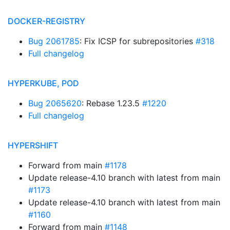
DOCKER-REGISTRY
Bug 2061785
: Fix ICSP for subrepositories
#318
Full changelog
HYPERKUBE, POD
Bug 2065620
: Rebase 1.23.5
#1220
Full changelog
HYPERSHIFT
Forward from main
#1178
Update release-4.10 branch with latest from main
#1173
Update release-4.10 branch with latest from main
#1160
Forward from main
#1148