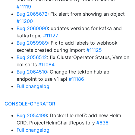
#11119
Bug 2065672
: Fix alert from showing an object
#11200
Bug 2060090
: updates versions for kafka and
kafkaTopic
#11127
Bug 2059989
: Fix to add labels to webhook
secrets created during import
#11125
Bug 2056512
: fix ClusterOperator Status, Version
col sorts
#11084
Bug 2064510
: Change the tekton hub api
endpoint to use v1 api
#11186
Full changelog
CONSOLE-OPERATOR
Bug 2054199
: Dockerfile.rhel7: add new Helm
CRD, ProjectHelmChartRepository
#636
Full changelog