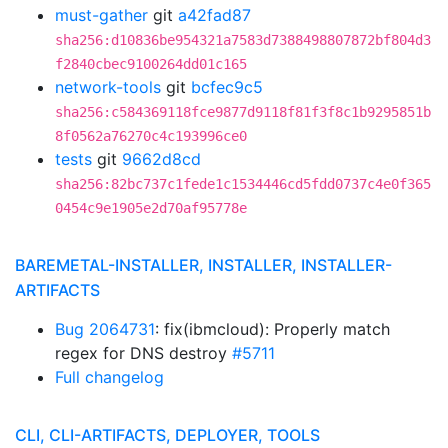
must-gather
git
a42fad87
sha256:d10836be954321a7583d7388498807872bf804d3
f2840cbec9100264dd01c165
network-tools
git
bcfec9c5
sha256:c584369118fce9877d9118f81f3f8c1b9295851b
8f0562a76270c4c193996ce0
tests
git
9662d8cd
sha256:82bc737c1fede1c1534446cd5fdd0737c4e0f365
0454c9e1905e2d70af95778e
BAREMETAL-INSTALLER, INSTALLER, INSTALLER-
ARTIFACTS
Bug 2064731
: fix(ibmcloud): Properly match
regex for DNS destroy
#5711
Full changelog
CLI, CLI-ARTIFACTS, DEPLOYER, TOOLS