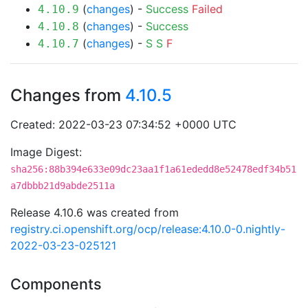
(
changes
) -
Success
Failed
4.10.9
(
changes
) -
Success
4.10.8
(
changes
) -
S
S
F
4.10.7
Changes from
4.10.5
Created: 2022-03-23 07:34:52 +0000 UTC
Image Digest:
sha256:88b394e633e09dc23aa1f1a61ededd8e52478edf34b51
a7dbbb21d9abde2511a
Release 4.10.6 was created from
registry.ci.openshift.org/ocp/release:4.10.0-0.nightly-
2022-03-23-025121
Components