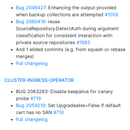
Bug 2049427
: Enhancing the output provided
when backup collections are attempted
#1056
Bug 2060419
: reuse
SourceRepository.DetectAuth during argument
classification for consistent interaction with
private source repositories
#1083
And 1 elided commits (e.g. from squash or rebase
merges)
Full changelog
CLUSTER-INGRESS-OPERATOR
BUG 2063283: Disable keepalive for canary
probe
#719
Bug 2059210
: Set Upgradeable=False if default
cert has no SAN
#710
Full changelog