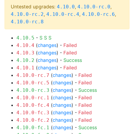
Untested upgrades:
,
,
4.10.0
4.10.0-rc.0
,
,
,
4.10.0-rc.2
4.10.0-rc.4
4.10.0-rc.6
4.10.0-rc.8
-
S
S
S
4.10.5
(
changes
) -
Failed
4.10.4
(
changes
) -
Failed
4.10.3
(
changes
) -
Success
4.10.2
(
changes
) -
Failed
4.10.1
(
changes
) -
Failed
4.10.0-rc.7
(
changes
) -
Failed
4.10.0-rc.5
(
changes
) -
Success
4.10.0-rc.3
(
changes
) -
Failed
4.10.0-rc.1
(
changes
) -
Failed
4.10.0-fc.4
(
changes
) -
Failed
4.10.0-fc.3
(
changes
) -
Failed
4.10.0-fc.2
(
changes
) -
Success
4.10.0-fc.1