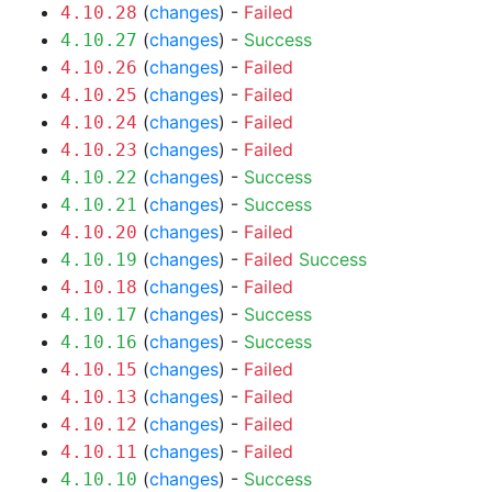
(
changes
) -
Failed
4.10.28
(
changes
) -
Success
4.10.27
(
changes
) -
Failed
4.10.26
(
changes
) -
Failed
4.10.25
(
changes
) -
Failed
4.10.24
(
changes
) -
Failed
4.10.23
(
changes
) -
Success
4.10.22
(
changes
) -
Success
4.10.21
(
changes
) -
Failed
4.10.20
(
changes
) -
Failed
Success
4.10.19
(
changes
) -
Failed
4.10.18
(
changes
) -
Success
4.10.17
(
changes
) -
Success
4.10.16
(
changes
) -
Failed
4.10.15
(
changes
) -
Failed
4.10.13
(
changes
) -
Failed
4.10.12
(
changes
) -
Failed
4.10.11
(
changes
) -
Success
4.10.10