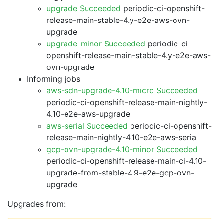
upgrade Succeeded
periodic-ci-openshift-
release-main-stable-4.y-e2e-aws-ovn-
upgrade
upgrade-minor Succeeded
periodic-ci-
openshift-release-main-stable-4.y-e2e-aws-
ovn-upgrade
Informing jobs
aws-sdn-upgrade-4.10-micro Succeeded
periodic-ci-openshift-release-main-nightly-
4.10-e2e-aws-upgrade
aws-serial Succeeded
periodic-ci-openshift-
release-main-nightly-4.10-e2e-aws-serial
gcp-ovn-upgrade-4.10-minor Succeeded
periodic-ci-openshift-release-main-ci-4.10-
upgrade-from-stable-4.9-e2e-gcp-ovn-
upgrade
Upgrades from: