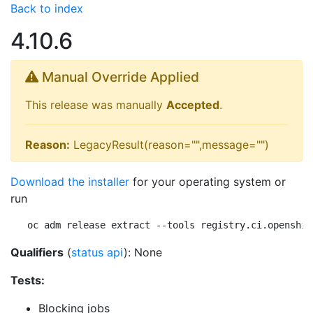
Back to index
4.10.6
Manual Override Applied
This release was manually
Accepted
.
Reason:
LegacyResult(reason="",message="")
Download the installer
for your operating system or
run
oc adm release extract --tools registry.ci.openshif
Qualifiers
(
status api
): None
Tests:
Blocking jobs