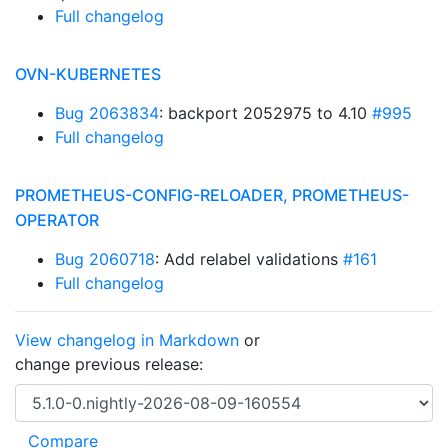
Full changelog
OVN-KUBERNETES
Bug 2063834
: backport 2052975 to 4.10
#995
Full changelog
PROMETHEUS-CONFIG-RELOADER, PROMETHEUS-
OPERATOR
Bug 2060718
: Add relabel validations
#161
Full changelog
View changelog in Markdown
or
change previous release: