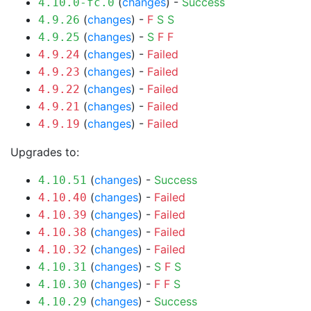
(
changes
) -
Success
4.10.0-fc.0
(
changes
) -
F
S
S
4.9.26
(
changes
) -
S
F
F
4.9.25
(
changes
) -
Failed
4.9.24
(
changes
) -
Failed
4.9.23
(
changes
) -
Failed
4.9.22
(
changes
) -
Failed
4.9.21
(
changes
) -
Failed
4.9.19
Upgrades to:
(
changes
) -
Success
4.10.51
(
changes
) -
Failed
4.10.40
(
changes
) -
Failed
4.10.39
(
changes
) -
Failed
4.10.38
(
changes
) -
Failed
4.10.32
(
changes
) -
S
F
S
4.10.31
(
changes
) -
F
F
S
4.10.30
(
changes
) -
Success
4.10.29