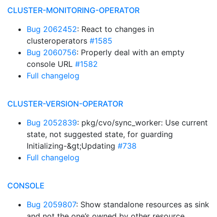
CLUSTER-MONITORING-OPERATOR
Bug 2062452
: React to changes in
clusteroperators
#1585
Bug 2060756
: Properly deal with an empty
console URL
#1582
Full changelog
CLUSTER-VERSION-OPERATOR
Bug 2052839
: pkg/cvo/sync_worker: Use current
state, not suggested state, for guarding
Initializing-&gt;Updating
#738
Full changelog
CONSOLE
Bug 2059807
: Show standalone resources as sink
and not the one’s owned by other resource