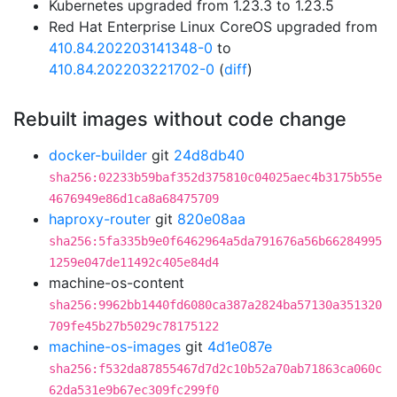
Kubernetes upgraded from 1.23.3 to 1.23.5
Red Hat Enterprise Linux CoreOS upgraded from
410.84.202203141348-0
to
410.84.202203221702-0
(
diff
)
Rebuilt images without code change
docker-builder
git
24d8db40
sha256:02233b59baf352d375810c04025aec4b3175b55e
4676949e86d1ca8a68475709
haproxy-router
git
820e08aa
sha256:5fa335b9e0f6462964a5da791676a56b66284995
1259e047de11492c405e84d4
machine-os-content
sha256:9962bb1440fd6080ca387a2824ba57130a351320
709fe45b27b5029c78175122
machine-os-images
git
4d1e087e
sha256:f532da87855467d7d2c10b52a70ab71863ca060c
62da531e9b67ec309fc299f0