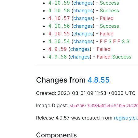
(
changes
) -
Success
4.10.59
(
changes
) -
Success
4.10.58
(
changes
) -
Failed
4.10.57
(
changes
) -
Success
4.10.56
(
changes
) -
Failed
4.10.55
(
changes
) -
F
F
S
F
F
S
S
4.10.54
(
changes
) -
Failed
4.9.59
(
changes
) -
Failed
Success
4.9.58
Changes from
4.8.55
Created: 2023-03-01 09:11:53 +0000 UTC
Image Digest:
sha256:7c084a62ebc510ec2b22
Release 4.9.57 was created from
registry.c
Components