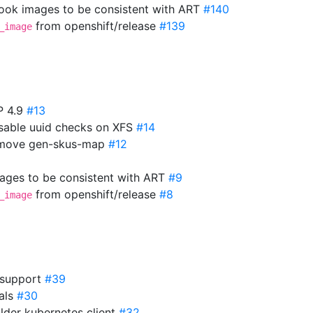
ok images to be consistent with ART
#140
from openshift/release
#139
_image
P 4.9
#13
isable uuid checks on XFS
#14
Remove gen-skus-map
#12
mages to be consistent with ART
#9
from openshift/release
#8
_image
 support
#39
ials
#30
older kubernetes client
#32