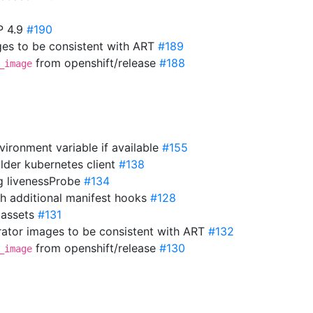
P 4.9
#190
es to be consistent with ART
#189
from openshift/release
#188
_image
vironment variable if available
#155
older kubernetes client
#138
ng livenessProbe
#134
th additional manifest hooks
#128
 assets
#131
ator images to be consistent with ART
#132
from openshift/release
#130
_image