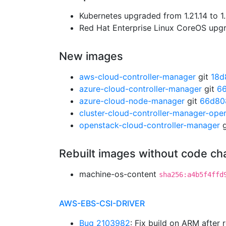
Kubernetes upgraded from 1.21.14 to 1
Red Hat Enterprise Linux CoreOS up
New images
aws-cloud-controller-manager
git
18d
azure-cloud-controller-manager
git
66
azure-cloud-node-manager
git
66d80
cluster-cloud-controller-manager-ope
openstack-cloud-controller-manager
g
Rebuilt images without code c
machine-os-content
sha256:a4b5f4ffd
AWS-EBS-CSI-DRIVER
Bug 2103982
: Fix build on ARM after