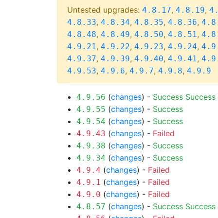
Untested upgrades:
,
,
4.8.17
4.8.19
4
,
,
,
,
4.8.33
4.8.34
4.8.35
4.8.36
4.8
,
,
,
,
4.8.48
4.8.49
4.8.50
4.8.51
4.8
,
,
,
,
4.9.21
4.9.22
4.9.23
4.9.24
4.9
,
,
,
,
4.9.37
4.9.39
4.9.40
4.9.41
4.9
,
,
,
,
4.9.53
4.9.6
4.9.7
4.9.8
4.9.9
(
changes
) -
Success
Success
4.9.56
(
changes
) -
Success
4.9.55
(
changes
) -
Success
4.9.54
(
changes
) -
Failed
4.9.43
(
changes
) -
Success
4.9.38
(
changes
) -
Success
4.9.34
(
changes
) -
Failed
4.9.4
(
changes
) -
Failed
4.9.1
(
changes
) -
Failed
4.9.0
(
changes
) -
Success
Success
4.8.57