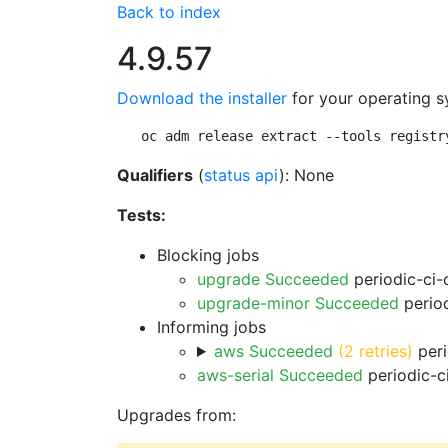
Back to index
4.9.57
Download the installer
for your operating s
oc adm release extract --tools registr
Qualifiers
(
status api
): None
Tests:
Blocking jobs
upgrade Succeeded
periodic-ci-
upgrade-minor Succeeded
period
Informing jobs
aws Succeeded
(2 retries)
peri
aws-serial Succeeded
periodic-c
Upgrades from: