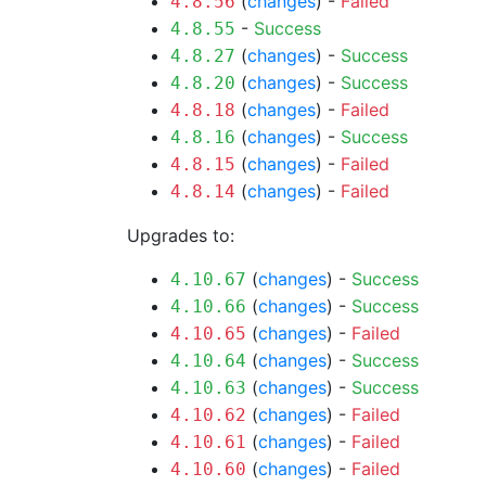
(
changes
) -
Failed
4.8.56
-
Success
4.8.55
(
changes
) -
Success
4.8.27
(
changes
) -
Success
4.8.20
(
changes
) -
Failed
4.8.18
(
changes
) -
Success
4.8.16
(
changes
) -
Failed
4.8.15
(
changes
) -
Failed
4.8.14
Upgrades to:
(
changes
) -
Success
4.10.67
(
changes
) -
Success
4.10.66
(
changes
) -
Failed
4.10.65
(
changes
) -
Success
4.10.64
(
changes
) -
Success
4.10.63
(
changes
) -
Failed
4.10.62
(
changes
) -
Failed
4.10.61
(
changes
) -
Failed
4.10.60