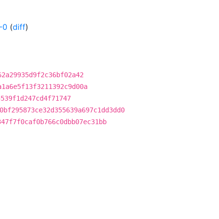
-0
(
diff
)
62a29935d9f2c36bf02a42
a1a6e5f13f3211392c9d00a
5539f1d247cd4f71747
0bf295873ce32d355639a697c1dd3dd0
347f7f0caf0b766c0dbb07ec31bb