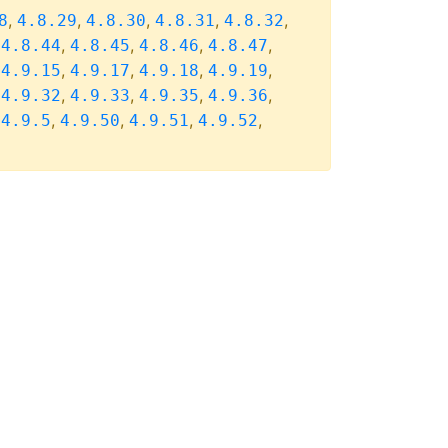
,
,
,
,
,
8
4.8.29
4.8.30
4.8.31
4.8.32
,
,
,
,
,
4.8.44
4.8.45
4.8.46
4.8.47
,
,
,
,
,
4.9.15
4.9.17
4.9.18
4.9.19
,
,
,
,
,
4.9.32
4.9.33
4.9.35
4.9.36
,
,
,
,
,
4.9.5
4.9.50
4.9.51
4.9.52