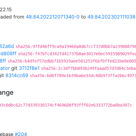
.22.15
graded from
48.84.202212071340-0
to
49.84.202302111038
82a6d
sha256:97fd4bff9ca9a19460a8d67ccf37d0bb7a23980879
d808ff
sha256:f47bfcd342fd41737b8ae3017e0ec5915989029fe
8ff
sha256:64dfef57edbb71b5919aee501253f6bfbffed21be0e00
rator
git
3712f8e1
sha256:2c3df7bb893b249faaad57d7d84c3eba
it
8314cc69
sha256:bd0f789e1639ba6e33dc40b973ffa2b6c497
hange
93c0dbc62c77d339330174cf469608f93fff02e6333772ba0ba307c
 rebase
#204