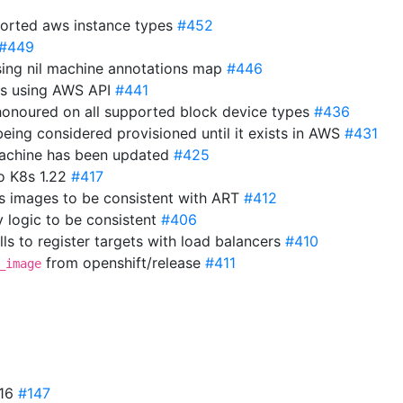
orted aws instance types
#452
#449
sing nil machine annotations map
#446
ns using AWS API
#441
 honoured on all supported block device types
#436
eing considered provisioned until it exists in AWS
#431
 machine has been updated
#425
o K8s 1.22
#417
s images to be consistent with ART
#412
y logic to be consistent
#406
ls to register targets with load balancers
#410
from openshift/release
#411
_image
.16
#147