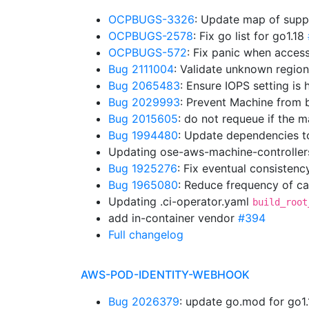
OCPBUGS-3326
: Update map of supp
OCPBUGS-2578
: Fix go list for go1.18
OCPBUGS-572
: Fix panic when acces
Bug 2111004
: Validate unknown regio
Bug 2065483
: Ensure IOPS setting is
Bug 2029993
: Prevent Machine from b
Bug 2015605
: do not requeue if the
Bug 1994480
: Update dependencies t
Updating ose-aws-machine-controller
Bug 1925276
: Fix eventual consistenc
Bug 1965080
: Reduce frequency of cal
Updating .ci-operator.yaml
build_root
add in-container vendor
#394
Full changelog
AWS-POD-IDENTITY-WEBHOOK
Bug 2026379
: update go.mod for go1