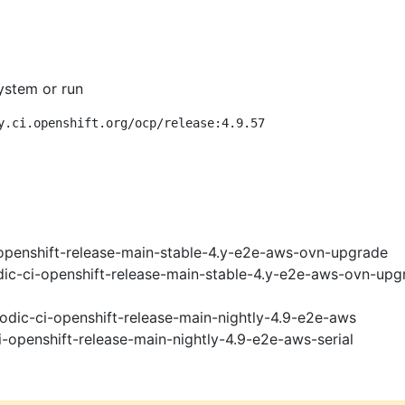
ystem or run
y.ci.openshift.org/ocp/release:4.9.57
openshift-release-main-stable-4.y-e2e-aws-ovn-upgrade
ic-ci-openshift-release-main-stable-4.y-e2e-aws-ovn-upg
odic-ci-openshift-release-main-nightly-4.9-e2e-aws
i-openshift-release-main-nightly-4.9-e2e-aws-serial