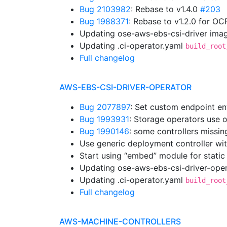
Bug 2103982
: Rebase to v1.4.0
#203
Bug 1988371
: Rebase to v1.2.0 for OC
Updating ose-aws-ebs-csi-driver imag
Updating .ci-operator.yaml
build_root
Full changelog
AWS-EBS-CSI-DRIVER-OPERATOR
Bug 2077897
: Set custom endpoint en
Bug 1993931
: Storage operators use 
Bug 1990146
: some controllers missi
Use generic deployment controller wi
Start using “embed” module for static
Updating ose-aws-ebs-csi-driver-oper
Updating .ci-operator.yaml
build_root
Full changelog
AWS-MACHINE-CONTROLLERS