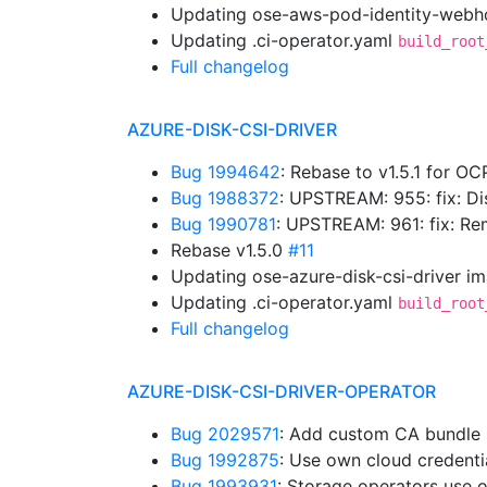
Updating ose-aws-pod-identity-webho
Updating .ci-operator.yaml
build_root
Full changelog
AZURE-DISK-CSI-DRIVER
Bug 1994642
: Rebase to v1.5.1 for OC
Bug 1988372
: UPSTREAM: 955: fix: D
Bug 1990781
: UPSTREAM: 961: fix: 
Rebase v1.5.0
#11
Updating ose-azure-disk-csi-driver i
Updating .ci-operator.yaml
build_root
Full changelog
AZURE-DISK-CSI-DRIVER-OPERATOR
Bug 2029571
: Add custom CA bundle
Bug 1992875
: Use own cloud credent
Bug 1993931
: Storage operators use 