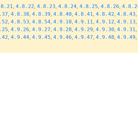
,
,
,
,
,
,
.8.21
4.8.22
4.8.23
4.8.24
4.8.25
4.8.26
4.8.2
,
,
,
,
,
,
.37
4.8.38
4.8.39
4.8.40
4.8.41
4.8.42
4.8.43
,
,
,
,
,
,
.52
4.8.53
4.8.54
4.9.10
4.9.11
4.9.12
4.9.13
,
,
,
,
,
,
.25
4.9.26
4.9.27
4.9.28
4.9.29
4.9.30
4.9.31
,
,
,
,
,
,
.42
4.9.44
4.9.45
4.9.46
4.9.47
4.9.48
4.9.49