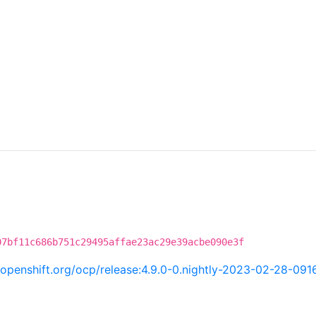
07bf11c686b751c29495affae23ac29e39acbe090e3f
i.openshift.org/ocp/release:4.9.0-0.nightly-2023-02-28-09