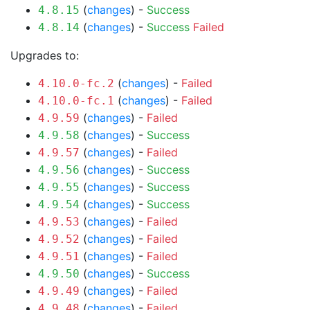
(
changes
) -
Success
4.8.15
(
changes
) -
Success
Failed
4.8.14
Upgrades to:
(
changes
) -
Failed
4.10.0-fc.2
(
changes
) -
Failed
4.10.0-fc.1
(
changes
) -
Failed
4.9.59
(
changes
) -
Success
4.9.58
(
changes
) -
Failed
4.9.57
(
changes
) -
Success
4.9.56
(
changes
) -
Success
4.9.55
(
changes
) -
Success
4.9.54
(
changes
) -
Failed
4.9.53
(
changes
) -
Failed
4.9.52
(
changes
) -
Failed
4.9.51
(
changes
) -
Success
4.9.50
(
changes
) -
Failed
4.9.49
(
changes
) -
Failed
4.9.48