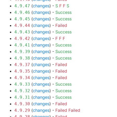
(
changes
) -
S
F
F
S
4.9.47
(
changes
) -
Success
4.9.46
(
changes
) -
Success
4.9.45
(
changes
) -
Failed
4.9.44
(
changes
) -
Success
4.9.43
(
changes
) -
F
F
F
4.9.42
(
changes
) -
Success
4.9.41
(
changes
) -
Success
4.9.39
(
changes
) -
Success
4.9.38
(
changes
) -
Failed
4.9.37
(
changes
) -
Failed
4.9.35
(
changes
) -
Failed
4.9.34
(
changes
) -
Success
4.9.33
(
changes
) -
Success
4.9.32
(
changes
) -
Success
4.9.31
(
changes
) -
Failed
4.9.30
(
changes
) -
Failed
Failed
4.9.29
(
changes
) -
Failed
4.9.28