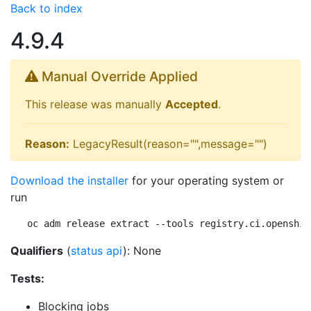
Back to index
4.9.4
Manual Override Applied
This release was manually
Accepted
.
Reason:
LegacyResult(reason="",message="")
Download the installer
for your operating system or
run
oc adm release extract --tools registry.ci.openshif
Qualifiers
(
status api
): None
Tests:
Blocking jobs