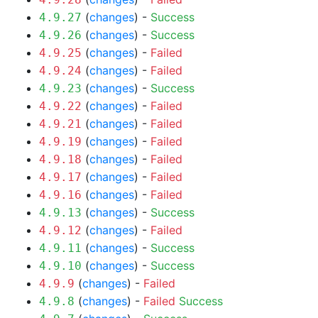
(
changes
) -
Success
4.9.27
(
changes
) -
Success
4.9.26
(
changes
) -
Failed
4.9.25
(
changes
) -
Failed
4.9.24
(
changes
) -
Success
4.9.23
(
changes
) -
Failed
4.9.22
(
changes
) -
Failed
4.9.21
(
changes
) -
Failed
4.9.19
(
changes
) -
Failed
4.9.18
(
changes
) -
Failed
4.9.17
(
changes
) -
Failed
4.9.16
(
changes
) -
Success
4.9.13
(
changes
) -
Failed
4.9.12
(
changes
) -
Success
4.9.11
(
changes
) -
Success
4.9.10
(
changes
) -
Failed
4.9.9
(
changes
) -
Failed
Success
4.9.8