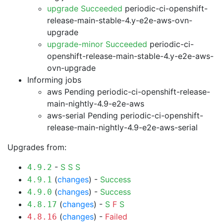
upgrade Succeeded
periodic-ci-openshift-
release-main-stable-4.y-e2e-aws-ovn-
upgrade
upgrade-minor Succeeded
periodic-ci-
openshift-release-main-stable-4.y-e2e-aws-
ovn-upgrade
Informing jobs
aws Pending
periodic-ci-openshift-release-
main-nightly-4.9-e2e-aws
aws-serial Pending
periodic-ci-openshift-
release-main-nightly-4.9-e2e-aws-serial
Upgrades from:
-
S
S
S
4.9.2
(
changes
) -
Success
4.9.1
(
changes
) -
Success
4.9.0
(
changes
) -
S
F
S
4.8.17
(
changes
) -
Failed
4.8.16