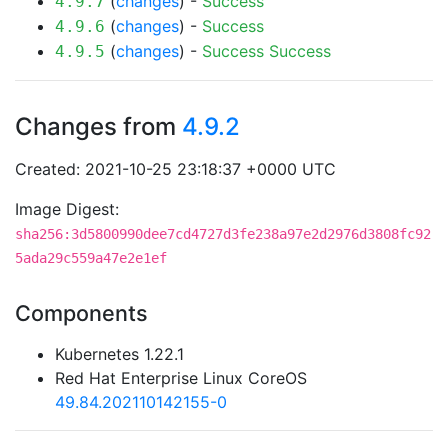
(
changes
) -
Success
4.9.7
(
changes
) -
Success
4.9.6
(
changes
) -
Success
Success
4.9.5
Changes from
4.9.2
Created: 2021-10-25 23:18:37 +0000 UTC
Image Digest:
sha256:3d5800990dee7cd4727d3fe238a97e2d2976d3808fc92
5ada29c559a47e2e1ef
Components
Kubernetes 1.22.1
Red Hat Enterprise Linux CoreOS
49.84.202110142155-0