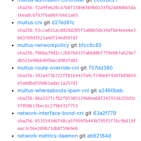
sha256:f2a9fe628ca7b8f158465b9b0233fb2a080b65da
16ea8c6f03f6a0b97e661a03
multus-cni
git
d27ed81c
sha256:53cca031acdd20d285f1a80b5de34df664eee6e3
6037b9d3521a4df14ed50fd7
multus-networkpolicy
git
bfcc6c85
sha256:f86ba79d1cc2b07b033fabb88bf759e0b7a629e7
db521e986b495b6cd983fdd1
multus-route-override-cni
git
707dd380
sha256:392a473b722ff81b443fa9cf290e8f430fb89854
e5a0dba559d61adac1a257d1
multus-whereabouts-ipam-cni
git
a2460beb
sha256:86a337fcfb2f0538512960ea68f2429336255d3c
5f85861f6ec6c279b431f753
network-interface-bond-cni
git
63a2f779
sha256:0535543d6f48ca5f959fb443b795f5f76c9b019f
aac3c56e289b71db8f5969eb
network-metrics-daemon
git
ab62184d