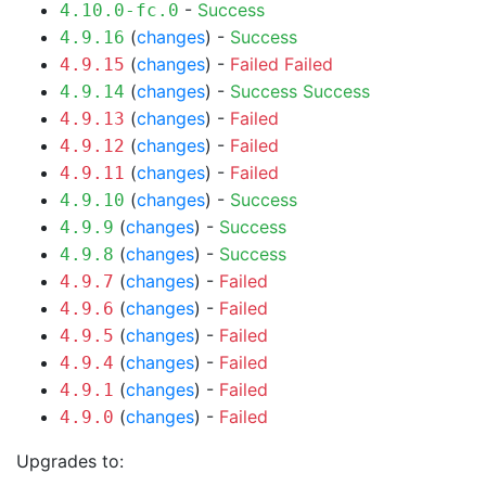
-
Success
4.10.0-fc.0
(
changes
) -
Success
4.9.16
(
changes
) -
Failed
Failed
4.9.15
(
changes
) -
Success
Success
4.9.14
(
changes
) -
Failed
4.9.13
(
changes
) -
Failed
4.9.12
(
changes
) -
Failed
4.9.11
(
changes
) -
Success
4.9.10
(
changes
) -
Success
4.9.9
(
changes
) -
Success
4.9.8
(
changes
) -
Failed
4.9.7
(
changes
) -
Failed
4.9.6
(
changes
) -
Failed
4.9.5
(
changes
) -
Failed
4.9.4
(
changes
) -
Failed
4.9.1
(
changes
) -
Failed
4.9.0
Upgrades to: