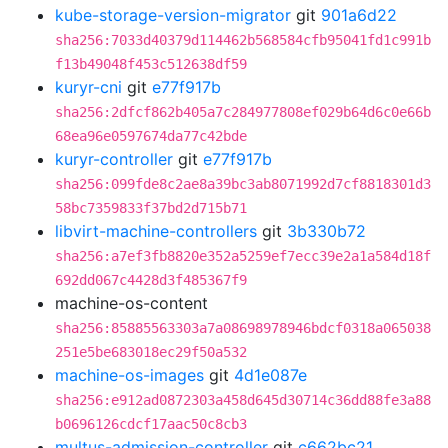
kube-storage-version-migrator
git
901a6d22
sha256:7033d40379d114462b568584cfb95041fd1c991b
f13b49048f453c512638df59
kuryr-cni
git
e77f917b
sha256:2dfcf862b405a7c284977808ef029b64d6c0e66b
68ea96e0597674da77c42bde
kuryr-controller
git
e77f917b
sha256:099fde8c2ae8a39bc3ab8071992d7cf8818301d3
58bc7359833f37bd2d715b71
libvirt-machine-controllers
git
3b330b72
sha256:a7ef3fb8820e352a5259ef7ecc39e2a1a584d18f
692dd067c4428d3f485367f9
machine-os-content
sha256:85885563303a7a08698978946bdcf0318a065038
251e5be683018ec29f50a532
machine-os-images
git
4d1e087e
sha256:e912ad0872303a458d645d30714c36dd88fe3a88
b0696126cdcf17aac50c8cb3
multus-admission-controller
git
c662bc21