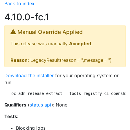
Back to index
4.10.0-fc.1
Manual Override Applied
This release was manually
Accepted
.
Reason:
LegacyResult(reason="",message="")
Download the installer
for your operating system or
run
oc adm release extract --tools registry.ci.openshif
Qualifiers
(
status api
): None
Tests:
Blocking jobs