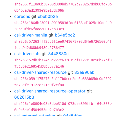
sha256:f110a8b30709d390bd57782c270257d9b08fd78b
6b4b3a3ad1393e9b018dc06b
coredns
git
ebeb0b2e
sha256:186dbf3091a9019583dfde6166ad1025c10de4d0
38bd0fdc6faaec0612eb33c9
csi-driver-manila
git
b64e5bc2
sha256:57263fff2556f1ee9741673798d64e6726560b4f
fcca942d68bb9480c5736477
csi-driver-nfs
git
3448830c
sha256:52db3b724d8c227e632619cf1127c10e58b27af9
f5c86e2168545b8b3577a146
csi-driver-shared-resource
git
33e990ab
sha256:059f175275d5a117b0cee2de5e333b85de0d2592
5a73efe19122e321c9f2cfa0
csi-driver-shared-resource-operator
git
662615b3
sha256:1e8604e08a3dbe310df073daa899ffbff64c866b
6e9c54e1d504953de2e7b3c2
csi-external-attacher
git
9445dfae