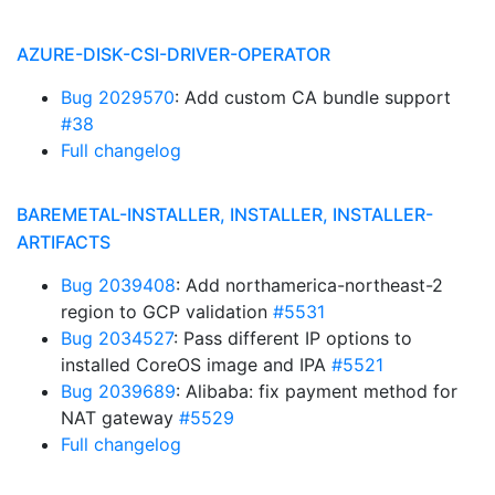
AZURE-DISK-CSI-DRIVER-OPERATOR
Bug 2029570
: Add custom CA bundle support
#38
Full changelog
BAREMETAL-INSTALLER, INSTALLER, INSTALLER-
ARTIFACTS
Bug 2039408
: Add northamerica-northeast-2
region to GCP validation
#5531
Bug 2034527
: Pass different IP options to
installed CoreOS image and IPA
#5521
Bug 2039689
: Alibaba: fix payment method for
NAT gateway
#5529
Full changelog