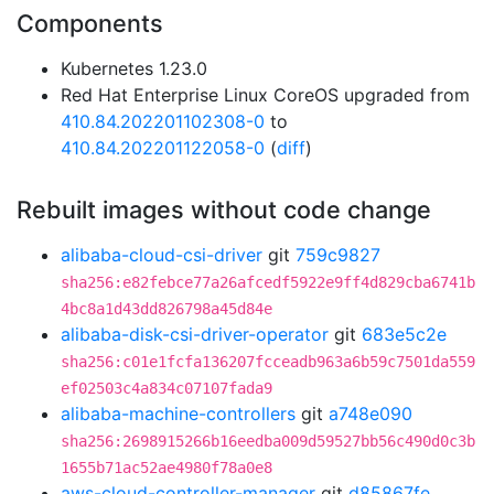
Components
Kubernetes 1.23.0
Red Hat Enterprise Linux CoreOS upgraded from
410.84.202201102308-0
to
410.84.202201122058-0
(
diff
)
Rebuilt images without code change
alibaba-cloud-csi-driver
git
759c9827
sha256:e82febce77a26afcedf5922e9ff4d829cba6741b
4bc8a1d43dd826798a45d84e
alibaba-disk-csi-driver-operator
git
683e5c2e
sha256:c01e1fcfa136207fcceadb963a6b59c7501da559
ef02503c4a834c07107fada9
alibaba-machine-controllers
git
a748e090
sha256:2698915266b16eedba009d59527bb56c490d0c3b
1655b71ac52ae4980f78a0e8
aws-cloud-controller-manager
git
d85867fe