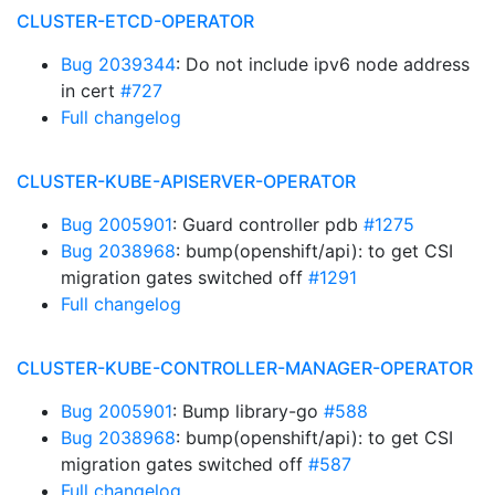
CLUSTER-ETCD-OPERATOR
Bug 2039344
: Do not include ipv6 node address
in cert
#727
Full changelog
CLUSTER-KUBE-APISERVER-OPERATOR
Bug 2005901
: Guard controller pdb
#1275
Bug 2038968
: bump(openshift/api): to get CSI
migration gates switched off
#1291
Full changelog
CLUSTER-KUBE-CONTROLLER-MANAGER-OPERATOR
Bug 2005901
: Bump library-go
#588
Bug 2038968
: bump(openshift/api): to get CSI
migration gates switched off
#587
Full changelog