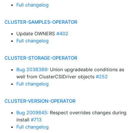
Full changelog
CLUSTER-SAMPLES-OPERATOR
Update OWNERS
#402
Full changelog
CLUSTER-STORAGE-OPERATOR
Bug 2038389
: Union upgradeable conditions as
well from ClusterCSIDriver objects
#252
Full changelog
CLUSTER-VERSION-OPERATOR
Bug 2009845
: Respect overrides changes during
install
#713
Full changelog