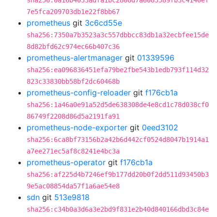
sha256:0a16b4033adfa1bc2808d7a6085589fb3c4140ef
7e5fca209703db1e22f8bb67
prometheus
git
3c6cd55e
sha256:7350a7b3523a3c557dbbcc83db1a32ecbfee15de
8d82bfd62c974ec66b407c36
prometheus-alertmanager
git
01339596
sha256:ea096836451efa79be2fbe543b1edb793f114d32
823c33830bb58bf2dc60468b
prometheus-config-reloader
git
f176cb1a
sha256:1a46a0e91a52d5de638308de4e8cd1c78d038cf0
86749f2208d86d5a2191fa91
prometheus-node-exporter
git
0eed3102
sha256:6ca8bf73156b2a42b6d442cf0524d8047b1914a1
a7ee271ec5af8c8241e4bc3a
prometheus-operator
git
f176cb1a
sha256:af225d4b7246ef9b177dd20b0f2dd511d93450b3
9e5ac08854da57f1a6ae54e8
sdn
git
513e9818
sha256:c34b0a3d6a3e2bd9f831e2b40d840166dbd3c84e