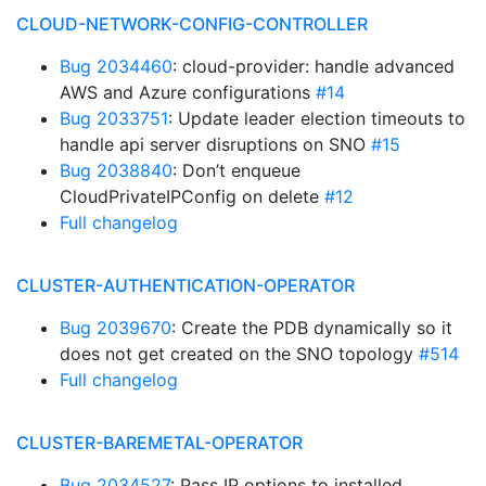
CLOUD-NETWORK-CONFIG-CONTROLLER
Bug 2034460
: cloud-provider: handle advanced
AWS and Azure configurations
#14
Bug 2033751
: Update leader election timeouts to
handle api server disruptions on SNO
#15
Bug 2038840
: Don’t enqueue
CloudPrivateIPConfig on delete
#12
Full changelog
CLUSTER-AUTHENTICATION-OPERATOR
Bug 2039670
: Create the PDB dynamically so it
does not get created on the SNO topology
#514
Full changelog
CLUSTER-BAREMETAL-OPERATOR
Bug 2034527
: Pass IP options to installed