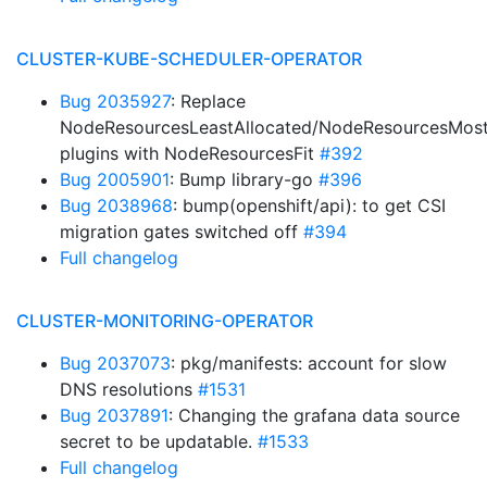
CLUSTER-KUBE-SCHEDULER-OPERATOR
Bug 2035927
: Replace
NodeResourcesLeastAllocated/NodeResourcesMost
plugins with NodeResourcesFit
#392
Bug 2005901
: Bump library-go
#396
Bug 2038968
: bump(openshift/api): to get CSI
migration gates switched off
#394
Full changelog
CLUSTER-MONITORING-OPERATOR
Bug 2037073
: pkg/manifests: account for slow
DNS resolutions
#1531
Bug 2037891
: Changing the grafana data source
secret to be updatable.
#1533
Full changelog