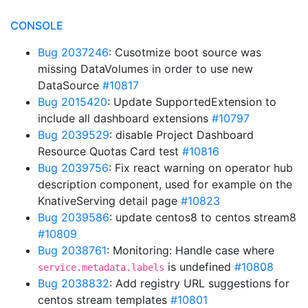
CONSOLE
Bug 2037246
: Cusotmize boot source was
missing DataVolumes in order to use new
DataSource
#10817
Bug 2015420
: Update SupportedExtension to
include all dashboard extensions
#10797
Bug 2039529
: disable Project Dashboard
Resource Quotas Card test
#10816
Bug 2039756
: Fix react warning on operator hub
description component, used for example on the
KnativeServing detail page
#10823
Bug 2039586
: update centos8 to centos stream8
#10809
Bug 2038761
: Monitoring: Handle case where
is undefined
#10808
service.metadata.labels
Bug 2038832
: Add registry URL suggestions for
centos stream templates
#10801