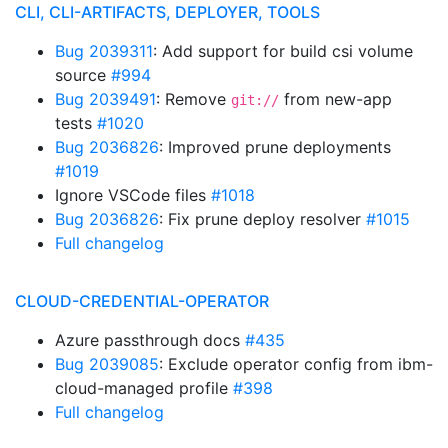
CLI, CLI-ARTIFACTS, DEPLOYER, TOOLS
Bug 2039311
: Add support for build csi volume
source
#994
Bug 2039491
: Remove
from new-app
git://
tests
#1020
Bug 2036826
: Improved prune deployments
#1019
Ignore VSCode files
#1018
Bug 2036826
: Fix prune deploy resolver
#1015
Full changelog
CLOUD-CREDENTIAL-OPERATOR
Azure passthrough docs
#435
Bug 2039085
: Exclude operator config from ibm-
cloud-managed profile
#398
Full changelog