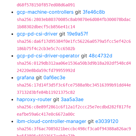
d68f578150f857ed08d6a091
gcp-machine-controllers
git
3fe46c8b
sha256:2803eb80370085c8ab9870e6d084fb300078bdac
1b88302dbecf5cb856e41c14
gcp-pd-csi-driver
git
19e9a57f
sha256:da6f17d95384f0e1fc56226a0579a5fcc5ef42c6
186b75f4c2cb3e5c7cc6502b
gcp-pd-csi-driver-operator
git
48c4732d
sha256:0129db312aa06e1536a50b3d9b18a202df548cd4
24220e8bda59cfd79955992d
grafana
git
0af6ec3e
sha256:17d14f3d5f3c6fce7588a9bc34516399b91dd44e
37132d3bfe84b11921375c82
haproxy-router
git
3aa5a3ae
sha256:c8e89f2861c6f12a1f2ccc25e7ecdbd282f817fe
eafbe59a6c417e0c6672a00c
ibm-cloud-controller-manager
git
e3039120
sha256:3f6ac7085021beccbc498cf3ca0f94388a826ac9