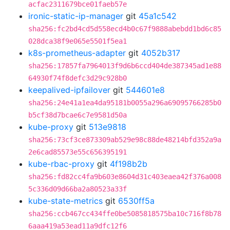
acfac2311679bce01faeb57e
ironic-static-ip-manager
git
45a1c542
sha256:fc2bd4cd5d558ecd4b0c67f9888abebdd1bd6c85
028dca38f9e065e5501f5ea1
k8s-prometheus-adapter
git
4052b317
sha256:17857fa7964013f9d6b6ccd404de387345ad1e88
64930f74f8defc3d29c928b0
keepalived-ipfailover
git
544601e8
sha256:24e41a1ea4da95181b0055a296a69095766285b0
b5cf38d7bcae6c7e9581d50a
kube-proxy
git
513e9818
sha256:73cf3ce873309ab529e98c88de48214bfd352a9a
2e6cad85573e55c656395191
kube-rbac-proxy
git
4f198b2b
sha256:fd82cc4fa9b603e8604d31c403eaea42f376a008
5c336d09d66ba2a80523a33f
kube-state-metrics
git
6530ff5a
sha256:ccb467cc434ffe0be5085818575ba10c716f8b78
6aaa419a53ead11a9dfc12f6