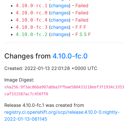
(
changes
) -
Failed
4.10.0-rc.1
(
changes
) -
Failed
4.10.0-rc.0
(
changes
) -
Failed
4.10.0-fc.4
(
changes
) -
F
F
F
4.10.0-fc.3
(
changes
) -
F
S
S
F
4.10.0-fc.2
Changes from
4.10.0-fc.0
Created: 2022-01-13 22:01:28 +0000 UTC
Image Digest:
sha256:9f3ac86ba907abba3ffbae580433218eef3f1934c3353
caf331587ac7c450ff0
Release 4.10.0-fc.1 was created from
registry.ci.openshift.org/ocp/release:4.10.0-0.nightly-
2022-01-13-061145