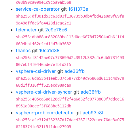
c08b90ca099e1c9c5a9ab568
service-ca-operator
git
1611373e
sha256:df301d53c63d03f136735b3db4fbd42a0a9f69fa
9a49dffdc6fa4428d1cac2c1
telemeter
git
2c9c76e6
sha256:dbb88ac832089ba113d0ee6678472504a0b6f1f4
6694bbf462c4cd14d7db3632
thanos
git
10ca1d38
sha256:f8142ae07c773699d2c3912b332c4c6db5731493
807eb14f04465de7efbfd3f5
vsphere-csi-driver
git
ade36ffb
sha256:6d653b41eeb537c5877cb49c95866d6111c4d979
68d1ff316fff525ecd98aca9
vsphere-csi-driver-syncer
git
ade36ffb
sha256:405ca6ad128d7ff2f4a6d32fc0778800f7ddce16
8951a00ecef3f688bc5112db
vsphere-problem-detector
git
aeb93c8f
sha256:a4e312d262387df7dac4267f322eaee76dc3a075
6218374fe521f5f1dee27905