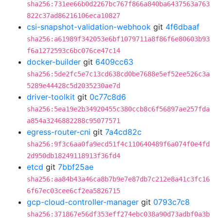
sha256:731ee66b0d2267bc767f866a840ba6437563a763
822c37ad86216106eca10827
csi-snapshot-validation-webhook
git
4f6dbaaf
sha256:a61989f342053e6bf1079711a8f86f6e80603b93
f6a1272593c6bc076ce47c14
docker-builder
git
6409cc63
sha256:5de2fc5e7c13cd638cd0be7688e5ef52ee526c3a
5289e44428c5d2035230ae7d
driver-toolkit
git
0c77c8d6
sha256:5ea19e2b34920455c380ccb8c6f56897ae257fda
a854a3246882288c95077571
egress-router-cni
git
7a4cd82c
sha256:9f3c6aa0fa9ecd51f4c110640489f6a074f0e4fd
2d950db18249118913f36fd4
etcd
git
7bbf25ae
sha256:aa84b43a46ca8b7b9e7e87db7c212e8a41c3fc16
6f67ec03cee6cf2ea5826715
gcp-cloud-controller-manager
git
0793c7c8
sha256:371867e56df353eff274ebc038a90d73adbf0a3b