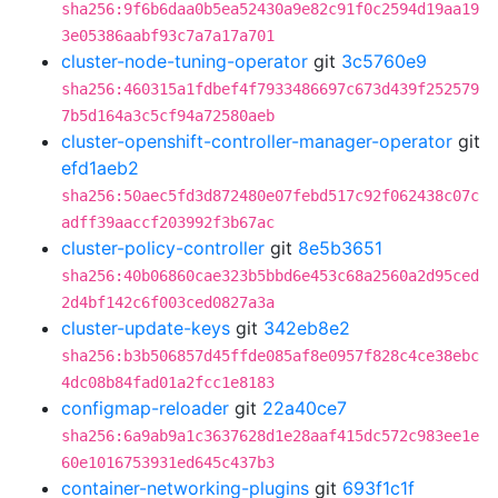
sha256:9f6b6daa0b5ea52430a9e82c91f0c2594d19aa19
3e05386aabf93c7a7a17a701
cluster-node-tuning-operator
git
3c5760e9
sha256:460315a1fdbef4f7933486697c673d439f252579
7b5d164a3c5cf94a72580aeb
cluster-openshift-controller-manager-operator
git
efd1aeb2
sha256:50aec5fd3d872480e07febd517c92f062438c07c
adff39aaccf203992f3b67ac
cluster-policy-controller
git
8e5b3651
sha256:40b06860cae323b5bbd6e453c68a2560a2d95ced
2d4bf142c6f003ced0827a3a
cluster-update-keys
git
342eb8e2
sha256:b3b506857d45ffde085af8e0957f828c4ce38ebc
4dc08b84fad01a2fcc1e8183
configmap-reloader
git
22a40ce7
sha256:6a9ab9a1c3637628d1e28aaf415dc572c983ee1e
60e1016753931ed645c437b3
container-networking-plugins
git
693f1c1f