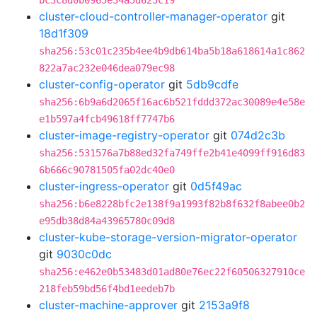
bc3c8d0b0965e34a5d625c19
cluster-cloud-controller-manager-operator
git
18d1f309
sha256:53c01c235b4ee4b9db614ba5b18a618614a1c862
822a7ac232e046dea079ec98
cluster-config-operator
git
5db9cdfe
sha256:6b9a6d2065f16ac6b521fddd372ac30089e4e58e
e1b597a4fcb49618ff7747b6
cluster-image-registry-operator
git
074d2c3b
sha256:531576a7b88ed32fa749ffe2b41e4099ff916d83
6b666c90781505fa02dc40e0
cluster-ingress-operator
git
0d5f49ac
sha256:b6e8228bfc2e138f9a1993f82b8f632f8abee0b2
e95db38d84a43965780c09d8
cluster-kube-storage-version-migrator-operator
git
9030c0dc
sha256:e462e0b53483d01ad80e76ec22f60506327910ce
218feb59bd56f4bd1eedeb7b
cluster-machine-approver
git
2153a9f8