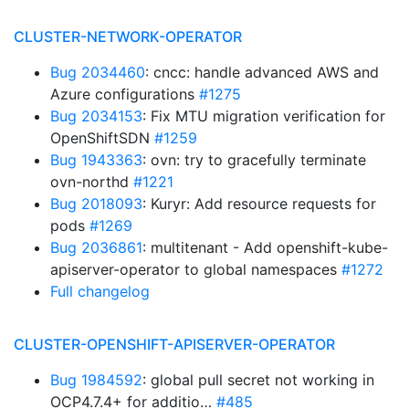
CLUSTER-NETWORK-OPERATOR
Bug 2034460
: cncc: handle advanced AWS and
Azure configurations
#1275
Bug 2034153
: Fix MTU migration verification for
OpenShiftSDN
#1259
Bug 1943363
: ovn: try to gracefully terminate
ovn-northd
#1221
Bug 2018093
: Kuryr: Add resource requests for
pods
#1269
Bug 2036861
: multitenant - Add openshift-kube-
apiserver-operator to global namespaces
#1272
Full changelog
CLUSTER-OPENSHIFT-APISERVER-OPERATOR
Bug 1984592
: global pull secret not working in
OCP4.7.4+ for additio…
#485