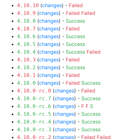
(
changes
) -
Failed
4.10.10
(
changes
) -
Failed
Failed
4.10.9
(
changes
) -
Success
4.10.8
(
changes
) -
Failed
4.10.7
(
changes
) -
Success
4.10.6
(
changes
) -
Success
4.10.5
(
changes
) -
Success
Failed
4.10.4
(
changes
) -
Failed
4.10.3
(
changes
) -
Success
4.10.2
(
changes
) -
Failed
4.10.1
(
changes
) -
Failed
Success
4.10.0
(
changes
) -
Failed
4.10.0-rc.8
(
changes
) -
Success
4.10.0-rc.7
(
changes
) -
F
F
S
4.10.0-rc.6
(
changes
) -
Success
4.10.0-rc.5
(
changes
) -
Success
4.10.0-rc.4
(
changes
) -
Success
4.10.0-rc.3
(
changes
) -
Failed
Failed
4.10.0-rc.2