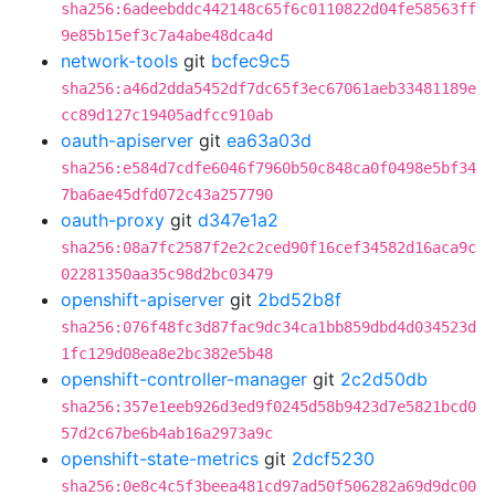
sha256:6adeebddc442148c65f6c0110822d04fe58563ff
9e85b15ef3c7a4abe48dca4d
network-tools
git
bcfec9c5
sha256:a46d2dda5452df7dc65f3ec67061aeb33481189e
cc89d127c19405adfcc910ab
oauth-apiserver
git
ea63a03d
sha256:e584d7cdfe6046f7960b50c848ca0f0498e5bf34
7ba6ae45dfd072c43a257790
oauth-proxy
git
d347e1a2
sha256:08a7fc2587f2e2c2ced90f16cef34582d16aca9c
02281350aa35c98d2bc03479
openshift-apiserver
git
2bd52b8f
sha256:076f48fc3d87fac9dc34ca1bb859dbd4d034523d
1fc129d08ea8e2bc382e5b48
openshift-controller-manager
git
2c2d50db
sha256:357e1eeb926d3ed9f0245d58b9423d7e5821bcd0
57d2c67be6b4ab16a2973a9c
openshift-state-metrics
git
2dcf5230
sha256:0e8c4c5f3beea481cd97ad50f506282a69d9dc00