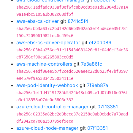
sha256:1adfadc933af8ef6fc8b9cd85e91d92904d37a14
9a1e4bc5105a1b302c68df5f
aws-ebs-csi-driver
git
8741c5f4
sha256:bb3a637c2bdf92d66b3902a53ef45d6cee39f781
150c7209061982fec6c459c6
aws-ebs-csi-driver-operator
git
ef20d086
sha256:03b4a256ee91e115434681426e8fc04d6cf34e36
e87656cf90ca6265803ce0d5
aws-machine-controllers
git
7e3a86fc
sha256:4edf06ee5b7f2cedc520aeec22d8b23f47bf8597
e94570f9a53834255034111e
aws-pod-identity-webhook
git
7f9eb87a
sha256:1ef1d47191785b5424b48cb09ce1d07d5f6e076f
a3ef18558a07dc0e5805c332
azure-cloud-controller-manager
git
07f13351
sha256:02335a82bc2d3bcce37c2158c0ab9ebde7a73aad
df2042ca7e8a153795ef5eca
azure-cloud-node-manager
git
07f13351