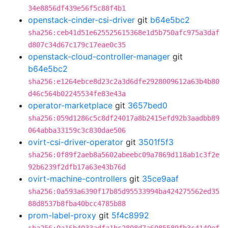
34e8856df439e56f5c88f4b1
openstack-cinder-csi-driver
git
b64e5bc2
sha256:ceb41d51e625525615368e1d5b750afc975a3daf
d807c34d67c179c17eae0c35
openstack-cloud-controller-manager
git
b64e5bc2
sha256:e1264ebce8d23c2a3d6dfe2928009612a63b4b80
d46c564b02245534fe83e43a
operator-marketplace
git
3657bed0
sha256:059d1286c5c8df24017a8b2415efd92b3aadbb89
064abba33159c3c830dae506
ovirt-csi-driver-operator
git
3501f5f3
sha256:0f89f2aeb8a5602abeebc09a7869d118ab1c3f2e
92b6239f2dfb17a63e43b76d
ovirt-machine-controllers
git
35ce9aaf
sha256:0a593a6390f17b85d95533994ba424275562ed35
88d8537b8fba40bcc4785b88
prom-label-proxy
git
5f4c8992