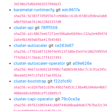
3d198e25d66d4d103709da31
baremetal-runtimecfg
git
edc9617a
sha256:92383f7d505567ce9d6bcc610c87d01d58ea2ab8
a8bf5b5ab76146228d3337d8
cluster-api
git
78fff559
sha256:a2c4867ee672f1ee506a6e6049ec132a2e4d947d
2a5e4b1469a0fba417b45483
cluster-autoscaler
git
ce263e97
sha256:cf782e8f3199f4e9513f3d0e35e5fe1882599554
7f426617c766dc27f4157493
cluster-autoscaler-operator
git
a09e626e
sha256:46671e3b0218399bcfab865483dec7c3c91a345c
d6ea601947c2fa517ae3952a
cluster-bootstrap
git
f22d1c60
sha256:ecd207b81cd39c4902f4d53c138a482d4e6e4b67
4886e68c6d968cef5180d5c5
cluster-capi-operator
git
79c0ce3a
sha256:d4f631085444cdddf446ddbaab0ab37b7ba32c34