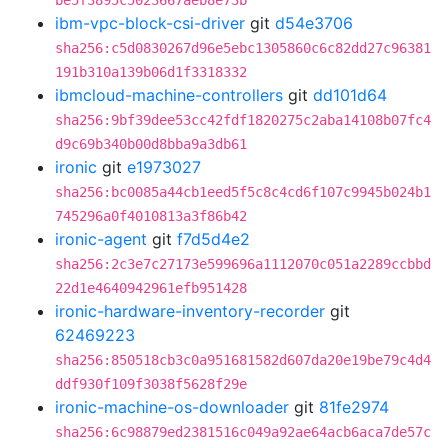
be5f3895c5023667aeb8e73b
ibm-vpc-block-csi-driver
git
d54e3706
sha256:c5d0830267d96e5ebc1305860c6c82dd27c96381
191b310a139b06d1f3318332
ibmcloud-machine-controllers
git
dd101d64
sha256:9bf39dee53cc42fdf1820275c2aba14108b07fc4
d9c69b340b00d8bba9a3db61
ironic
git
e1973027
sha256:bc0085a44cb1eed5f5c8c4cd6f107c9945b024b1
745296a0f4010813a3f86b42
ironic-agent
git
f7d5d4e2
sha256:2c3e7c27173e599696a1112070c051a2289ccbbd
22d1e4640942961efb951428
ironic-hardware-inventory-recorder
git
62469223
sha256:850518cb3c0a951681582d607da20e19be79c4d4
ddf930f109f3038f5628f29e
ironic-machine-os-downloader
git
81fe2974
sha256:6c98879ed2381516c049a92ae64acb6aca7de57c