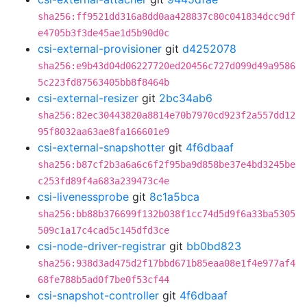
sha256:ff9521dd316a8dd0aa428837c80c041834dcc9df
e4705b3f3de45ae1d5b90d0c
csi-external-provisioner
git
d4252078
sha256:e9b43d04d06227720ed20456c727d099d49a9586
5c223fd87563405bb8f8464b
csi-external-resizer
git
2bc34ab6
sha256:82ec30443820a8814e70b7970cd923f2a557dd12
95f8032aa63ae8fa166601e9
csi-external-snapshotter
git
4f6dbaaf
sha256:b87cf2b3a6a6c6f2f95ba9d858be37e4bd3245be
c253fd89f4a683a239473c4e
csi-livenessprobe
git
8c1a5bca
sha256:bb88b376699f132b038f1cc74d5d9f6a33ba5305
509c1a17c4cad5c145dfd3ce
csi-node-driver-registrar
git
bb0bd823
sha256:938d3ad475d2f17bbd671b85eaa08e1f4e977af4
68fe788b5ad0f7be0f53cf44
csi-snapshot-controller
git
4f6dbaaf