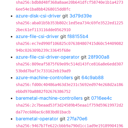
sha256:bdb8d48f368a8aae20b641dfcf58740e1b1a4273
6ee54e1ba8bb4268015dd8fc
azure-disk-csi-driver
git
3d79d39e
sha256:aba01b5b353b802c1ed5ea734c69fe3522ed1225
2bec61ef113116dde0562910
azure-file-csi-driver
git
f88155b4
sha256:ec7ed990f106825c076384807415d60c54409082
94bc026309b239c33645f68e
azure-file-csi-driver-operator
git
28f900a8
sha256:809eaf5875f69e09c514d143fce816a8e6edd307
53bdd7baf3c733162eb19ad9
azure-machine-controllers
git
64c9ab88
sha256:fd00c40486a463d3e231c5692ed974e268d2a186
ebbd970a8882f02676386752
baremetal-machine-controllers
git
0716ee4c
sha256:2c7beaad53f3d24589b45eaa1f759d59619972d2
da77ec600ac6c883bd01bacb
baremetal-operator
git
27fa70e6
sha256:9467b7fe622cbbb9a790d1cc1ad9e19189904196