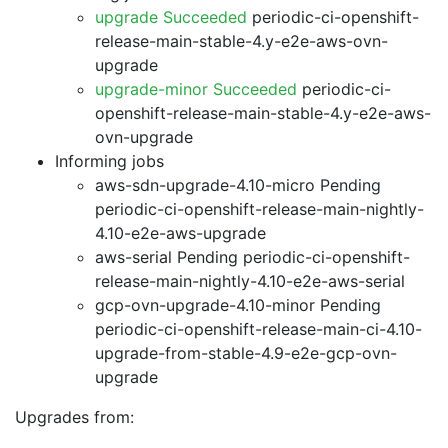
upgrade Succeeded
periodic-ci-openshift-
release-main-stable-4.y-e2e-aws-ovn-
upgrade
upgrade-minor Succeeded
periodic-ci-
openshift-release-main-stable-4.y-e2e-aws-
ovn-upgrade
Informing jobs
aws-sdn-upgrade-4.10-micro Pending
periodic-ci-openshift-release-main-nightly-
4.10-e2e-aws-upgrade
aws-serial Pending
periodic-ci-openshift-
release-main-nightly-4.10-e2e-aws-serial
gcp-ovn-upgrade-4.10-minor Pending
periodic-ci-openshift-release-main-ci-4.10-
upgrade-from-stable-4.9-e2e-gcp-ovn-
upgrade
Upgrades from: