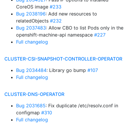
CoreOS image
#233
Bug 2038196
: Add new resources to
relatedObjects
#232
Bug 2037483
: Allow CBO to list Pods only in the
openshift-machine-api namespace
#227
Full changelog
CLUSTER-CSI-SNAPSHOT-CONTROLLER-OPERATOR
Bug 2034484
: Library go bump
#107
Full changelog
CLUSTER-DNS-OPERATOR
Bug 2031685
: Fix duplicate /etc/resolv.conf in
configmap
#310
Full changelog