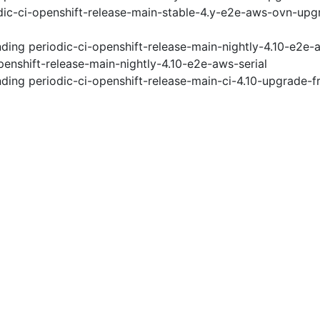
ic-ci-openshift-release-main-stable-4.y-e2e-aws-ovn-upg
nding
periodic-ci-openshift-release-main-nightly-4.10-e2e
penshift-release-main-nightly-4.10-e2e-aws-serial
nding
periodic-ci-openshift-release-main-ci-4.10-upgrade