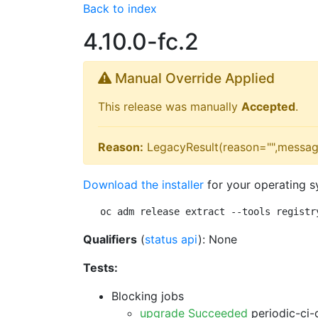
Back to index
4.10.0-fc.2
Manual Override Applied
This release was manually
Accepted
.
Reason:
LegacyResult(reason="",messag
Download the installer
for your operating s
oc adm release extract --tools registr
Qualifiers
(
status api
): None
Tests:
Blocking jobs
upgrade Succeeded
periodic-ci-