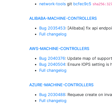
network-tools
git
bcfec9c5
sha256:32
ALIBABA-MACHINE-CONTROLLERS
Bug 2035453
: [Alibaba] fix api endpo
Full changelog
AWS-MACHINE-CONTROLLERS
Bug 2040376
: Update map of suppor
Bug 2040504
: Ensure IOPS setting is
Full changelog
AZURE-MACHINE-CONTROLLERS
Bug 2030488
: Requeue create on inva
Full changelog