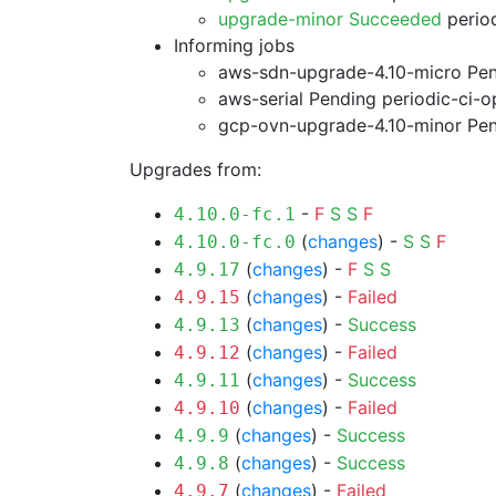
upgrade-minor Succeeded
period
Informing jobs
aws-sdn-upgrade-4.10-micro Pe
aws-serial Pending
periodic-ci-o
gcp-ovn-upgrade-4.10-minor Pe
Upgrades from:
-
F
S
S
F
4.10.0-fc.1
(
changes
) -
S
S
F
4.10.0-fc.0
(
changes
) -
F
S
S
4.9.17
(
changes
) -
Failed
4.9.15
(
changes
) -
Success
4.9.13
(
changes
) -
Failed
4.9.12
(
changes
) -
Success
4.9.11
(
changes
) -
Failed
4.9.10
(
changes
) -
Success
4.9.9
(
changes
) -
Success
4.9.8
(
changes
) -
Failed
4.9.7