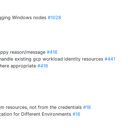
ugging Windows nodes
#1028
 happy reason/message
#416
 handle existing gcp workload identity resources
#441
where appropriate
#418
rom resources, not from the credentials
#18
cation for Different Environments
#16