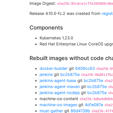
Image Digest:
sha256:85c6ce1cffe205089c06
Release 4.10.0-fc.2 was created from
regis
Components
Kubernetes 1.23.0
Red Hat Enterprise Linux CoreOS up
Rebuilt images without code c
docker-builder
git
6409cc63
sha256:b
jenkins
git
bc2b875e
sha256:06d011f6
jenkins-agent-base
git
bc2b875e
sha2
jenkins-agent-maven
git
bc2b875e
sh
jenkins-agent-nodejs
git
bc2b875e
sh
machine-os-content
sha256:bd6e6db8d
machine-os-images
git
4d1e087e
sha2
must-gather
git
86d4139b
sha256:47f