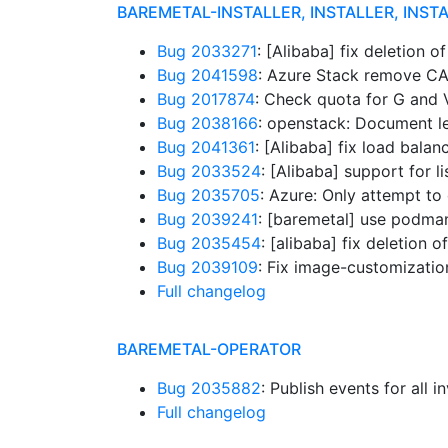
BAREMETAL-INSTALLER, INSTALLER, INST
Bug 2033271
: [Alibaba] fix deletion 
Bug 2041598
: Azure Stack remove C
Bug 2017874
: Check quota for G and
Bug 2038166
: openstack: Document l
Bug 2041361
: [Alibaba] fix load balan
Bug 2033524
: [Alibaba] support for l
Bug 2035705
: Azure: Only attempt to
Bug 2039241
: [baremetal] use podma
Bug 2035454
: [alibaba] fix deletion
Bug 2039109
: Fix image-customization
Full changelog
BAREMETAL-OPERATOR
Bug 2035882
: Publish events for all
Full changelog