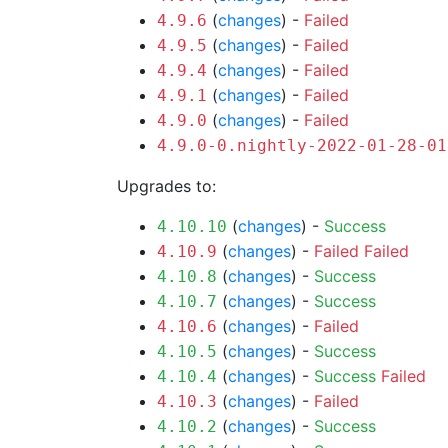
(
changes
) -
Failed
4.9.6
(
changes
) -
Failed
4.9.5
(
changes
) -
Failed
4.9.4
(
changes
) -
Failed
4.9.1
(
changes
) -
Failed
4.9.0
4.9.0-0.nightly-2022-01-28-01
Upgrades to:
(
changes
) -
Success
4.10.10
(
changes
) -
Failed
Failed
4.10.9
(
changes
) -
Success
4.10.8
(
changes
) -
Success
4.10.7
(
changes
) -
Failed
4.10.6
(
changes
) -
Success
4.10.5
(
changes
) -
Success
Failed
4.10.4
(
changes
) -
Failed
4.10.3
(
changes
) -
Success
4.10.2