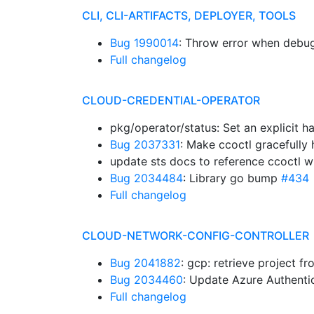
CLI, CLI-ARTIFACTS, DEPLOYER, TOOLS
Bug 1990014
: Throw error when deb
Full changelog
CLOUD-CREDENTIAL-OPERATOR
pkg/operator/status: Set an explicit
Bug 2037331
: Make ccoctl gracefully
update sts docs to reference ccoctl 
Bug 2034484
: Library go bump
#434
Full changelog
CLOUD-NETWORK-CONFIG-CONTROLLER
Bug 2041882
: gcp: retrieve project f
Bug 2034460
: Update Azure Authenti
Full changelog