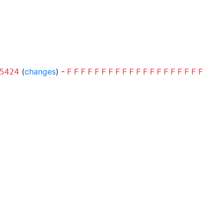
(
changes
) -
F
F
F
F
F
F
F
F
F
F
F
F
F
F
F
F
F
F
F
F
5424