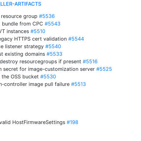
ALLER-ARTIFACTS
of resource group
#5536
A bundle from CPC
#5543
 VT instances
#5510
egacy HTTPS cert validation
#5544
ce listener strategy
#5540
ist existing domains
#5533
 destroy resourcegroups if present
#5516
n secret for image-customization server
#5525
 of the OSS bucket
#5530
-controller image pull failure
#5513
 invalid HostFirmwareSettings
#198