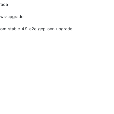
rade
-aws-upgrade
-from-stable-4.9-e2e-gcp-ovn-upgrade