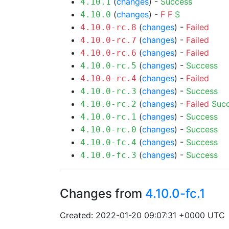
(
changes
) -
Success
4.10.1
(
changes
) -
F
F
S
4.10.0
(
changes
) -
Failed
4.10.0-rc.8
(
changes
) -
Failed
4.10.0-rc.7
(
changes
) -
Failed
4.10.0-rc.6
(
changes
) -
Success
4.10.0-rc.5
(
changes
) -
Failed
4.10.0-rc.4
(
changes
) -
Success
4.10.0-rc.3
(
changes
) -
Failed
Suc
4.10.0-rc.2
(
changes
) -
Success
4.10.0-rc.1
(
changes
) -
Success
4.10.0-rc.0
(
changes
) -
Success
4.10.0-fc.4
(
changes
) -
Success
4.10.0-fc.3
Changes from
4.10.0-fc.1
Created: 2022-01-20 09:07:31 +0000 UTC