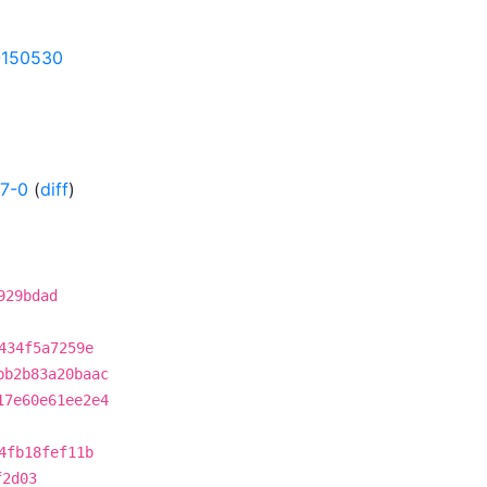
9-150530
57-0
(
diff
)
929bdad
434f5a7259e
bb2b83a20baac
17e60e61ee2e4
4fb18fef11b
f2d03