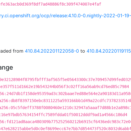
efe363acb0d369f8df7ad48886f8c309f474007e4faf
try.ci.openshift.org/ocp/release:4.10.0-0.nightly-2022-01-1
graded from
410.84.202201122058-0
to
410.84.2022011911
hange
9e32128984f8795fbfff3af565f5e05643300c37e709457d99fed032
ce357f511d1662e19b543244b056f3c02ff16a56ab9cd76ed85c7984
56:24d7db1f158de95359ad3c302baae7ed88e564e2a90183d11a958
a256:db8f8397150ebc8311225a593166bb1d49a22cdfc7378233514
a256:05c5fdeff3788f0080460e1210c32947a5aaaf7d88b1e2a898c
c16e97bdb57634154ffc7589fdda01f50012dddf9ad1a4566c186d4
56:fd121ad8aaca480309b775252560212b6915cf6436edc983c72e0
447e628215abbe5d0c0ef8699ecc67e7bb7d854473f520c8032d6abb