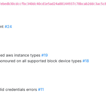
7ebedb30cdccfbc340dc40cd1e5ad24a88144937c78bcab2ddc3ac5c
int
#24
ted aws instance types
#19
 honoured on all supported block device types
#18
lid credentials errors
#11