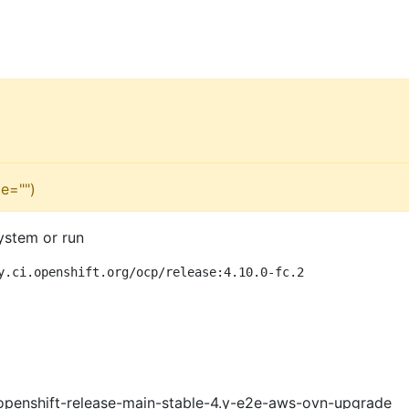
e="")
ystem or run
y.ci.openshift.org/ocp/release:4.10.0-fc.2
openshift-release-main-stable-4.y-e2e-aws-ovn-upgrade