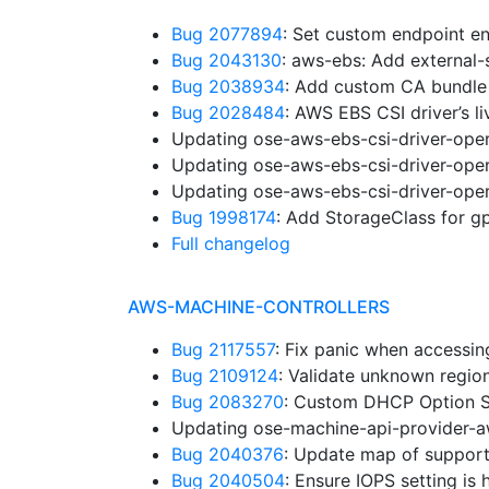
Bug 2077894
: Set custom endpoint en
Bug 2043130
: aws-ebs: Add external
Bug 2038934
: Add custom CA bundle
Bug 2028484
: AWS EBS CSI driver’s l
Updating ose-aws-ebs-csi-driver-oper
Updating ose-aws-ebs-csi-driver-oper
Updating ose-aws-ebs-csi-driver-oper
Bug 1998174
: Add StorageClass for 
Full changelog
AWS-MACHINE-CONTROLLERS
Bug 2117557
: Fix panic when accessi
Bug 2109124
: Validate unknown regi
Bug 2083270
: Custom DHCP Option S
Updating ose-machine-api-provider-a
Bug 2040376
: Update map of suppor
Bug 2040504
: Ensure IOPS setting is