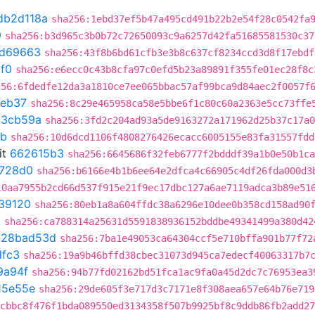
db2d118a
sha256:1ebd37ef5b47a495cd491b22b2e54f28c0542fa
9
sha256:b3d965c3b0b72c72650093c9a6257d42fa51685581530c37
0d69663
sha256:43f8b6bd61cfb3e3b8c637cf8234ccd3d8f17ebdf
1f0
sha256:e6ecc0c43b8cfa97c0efd5b23a89891f355fe01ec28f8c
256:6fdedfe12da3a1810ce7ee065bbac57af99bca9d84aec2f0057f
eb37
sha256:8c29e465958ca58e5bbe6f1c80c60a2363e5cc73ffe
43cb59a
sha256:3fd2c204ad93a5de9163272a171962d25b37c17a0
8b
sha256:10d6dcd1106f4808276426ecacc6005155e83fa31557fdd
it
662615b3
sha256:6645686f32feb6777f2bdddf39a1b0e50b1ca
728d0
sha256:b6166e4b1b6ee64e2dfca4c66905c4df26fda000d3
10aa7955b2cd66d537f915e21f9ec17dbc127a6ae7119adca3b89e51
39120
sha256:80eb1a8a604ffdc38a6296e10dee0b358cd158ad90
b
sha256:ca788314a25631d5591838936152bddbe49341499a380d42
t
28bad53d
sha256:7ba1e49053ca64304ccf5e710bffa901b77f72
dfc3
sha256:19a9b46bffd38cbec31073d945ca7edecf40063317b7
9a94f
sha256:94b77fd02162bd51fca1ac9fa0a45d2dc7c76953ea3
15e55e
sha256:29de605f3e717d3c7171e8f308aea657e64b76e719
cbbc8f476f1bda089550ed3134358f507b9925bf8c9ddb86fb2add27