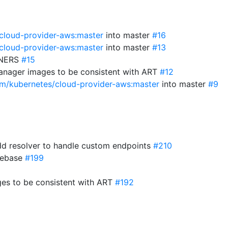
/cloud-provider-aws:master
into master
#16
/cloud-provider-aws:master
into master
#13
WNERS
#15
anager images to be consistent with ART
#12
com/kubernetes/cloud-provider-aws:master
into master
#9
d resolver to handle custom endpoints
#210
 rebase
#199
es to be consistent with ART
#192