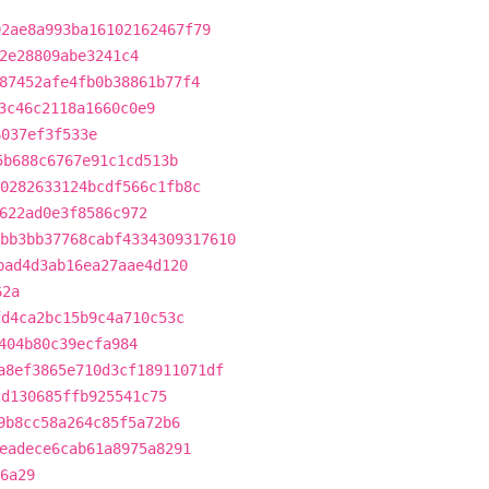
92ae8a993ba16102162467f79
2e28809abe3241c4
87452afe4fb0b38861b77f4
3c46c2118a1660c0e9
6037ef3f533e
5b688c6767e91c1cd513b
0282633124bcdf566c1fb8c
622ad0e3f8586c972
bb3bb37768cabf4334309317610
bad4d3ab16ea27aae4d120
62a
fd4ca2bc15b9c4a710c53c
404b80c39ecfa984
a8ef3865e710d3cf18911071df
cd130685ffb925541c75
9b8cc58a264c85f5a72b6
eadece6cab61a8975a8291
6a29