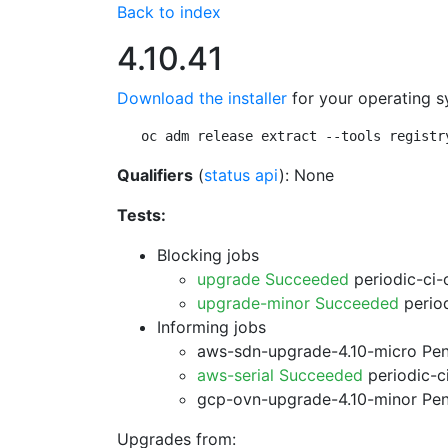
Back to index
4.10.41
Download the installer
for your operating s
oc adm release extract --tools registr
Qualifiers
(
status api
): None
Tests:
Blocking jobs
upgrade Succeeded
periodic-ci-
upgrade-minor Succeeded
period
Informing jobs
aws-sdn-upgrade-4.10-micro Pe
aws-serial Succeeded
periodic-c
gcp-ovn-upgrade-4.10-minor Pe
Upgrades from: