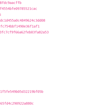
8fdc9aacffb
f4554bfe09785521cac
6
dc1d455a0c4849624c3dd08
8fc754bbf1490e36f1af1
3fc7cf9f66a62feb03fa82a53
1f5fe549b05d32219bf05b
565fd4c290922a880c