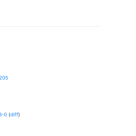
4205
8-0
(
diff
)