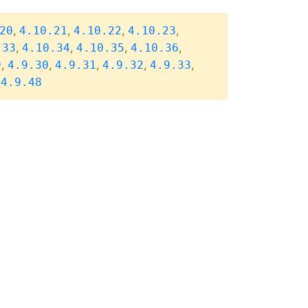
,
,
,
,
20
4.10.21
4.10.22
4.10.23
,
,
,
,
.33
4.10.34
4.10.35
4.10.36
,
,
,
,
,
9
4.9.30
4.9.31
4.9.32
4.9.33
,
4.9.48