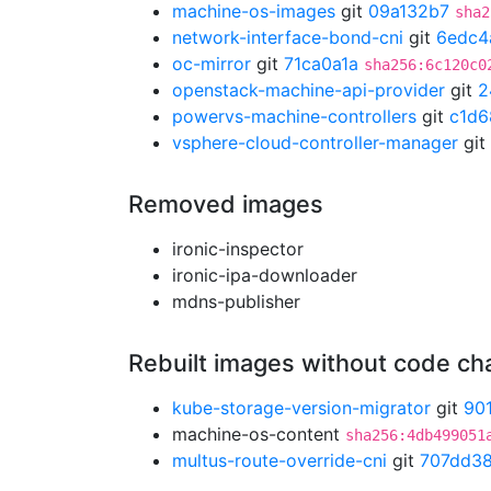
machine-os-images
git
09a132b7
sha2
network-interface-bond-cni
git
6edc4
oc-mirror
git
71ca0a1a
sha256:6c120c0
openstack-machine-api-provider
git
2
powervs-machine-controllers
git
c1d6
vsphere-cloud-controller-manager
git
Removed images
ironic-inspector
ironic-ipa-downloader
mdns-publisher
Rebuilt images without code c
kube-storage-version-migrator
git
90
machine-os-content
sha256:4db499051
multus-route-override-cni
git
707dd3