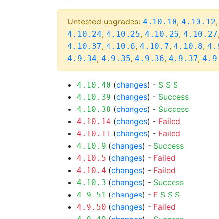
Untested upgrades:
,
4.10.10
4.10.12
,
,
,
4.10.24
4.10.25
4.10.26
4.10.27
,
,
,
,
4.10.37
4.10.6
4.10.7
4.10.8
4.
,
,
,
,
4.9.34
4.9.35
4.9.36
4.9.37
4.9
(
changes
) -
S
S
S
4.10.40
(
changes
) -
Success
4.10.39
(
changes
) -
Success
4.10.38
(
changes
) -
Failed
4.10.14
(
changes
) -
Failed
4.10.11
(
changes
) -
Success
4.10.9
(
changes
) -
Failed
4.10.5
(
changes
) -
Failed
4.10.4
(
changes
) -
Success
4.10.3
(
changes
) -
F
S
S
S
4.9.51
(
changes
) -
Failed
4.9.50