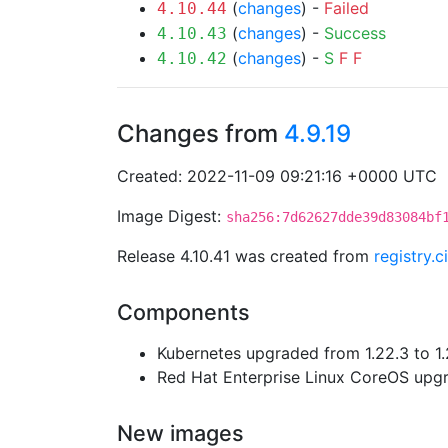
(
changes
) -
Failed
4.10.44
(
changes
) -
Success
4.10.43
(
changes
) -
S
F
F
4.10.42
Changes from
4.9.19
Created: 2022-11-09 09:21:16 +0000 UTC
Image Digest:
sha256:7d62627dde39d83084bf
Release 4.10.41 was created from
registry.
Components
Kubernetes upgraded from 1.22.3 to 1.
Red Hat Enterprise Linux CoreOS up
New images