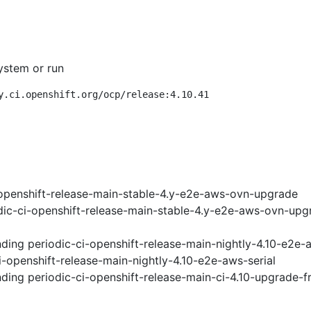
ystem or run
y.ci.openshift.org/ocp/release:4.10.41
openshift-release-main-stable-4.y-e2e-aws-ovn-upgrade
ic-ci-openshift-release-main-stable-4.y-e2e-aws-ovn-upg
nding
periodic-ci-openshift-release-main-nightly-4.10-e2e
i-openshift-release-main-nightly-4.10-e2e-aws-serial
nding
periodic-ci-openshift-release-main-ci-4.10-upgrade