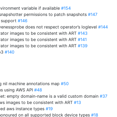
vironment variable if available
#154
-snapshotter permissions to patch snapshots
#147
 support
#146
ivenessprobe does not respect operator’s loglevel
#144
ator images to be consistent with ART
#143
ator images to be consistent with ART
#141
ator images to be consistent with ART
#139
gp3
#140
ng nil machine annotations map
#50
ons using AWS API
#48
et: empty domain-name is a valid custom domain
#37
ws images to be consistent with ART
#13
ted aws instance types
#19
 honoured on all supported block device types
#18