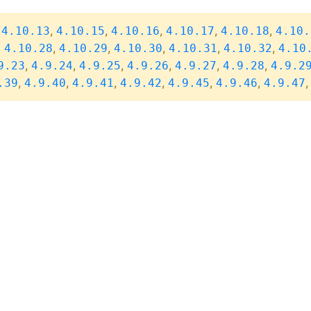
,
,
,
,
,
,
4.10.13
4.10.15
4.10.16
4.10.17
4.10.18
4.10.
,
,
,
,
,
,
4.10.28
4.10.29
4.10.30
4.10.31
4.10.32
4.10
,
,
,
,
,
,
9.23
4.9.24
4.9.25
4.9.26
4.9.27
4.9.28
4.9.2
,
,
,
,
,
,
.39
4.9.40
4.9.41
4.9.42
4.9.45
4.9.46
4.9.47