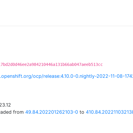
17bd2d0d46ee2a984210446a131b66ab047aeeb513cc
ci.openshift.org/ocp/release:4.10.0-0.nightly-2022-11-08-17
23.12
graded from
49.84.202201262103-0
to
410.84.20221103213