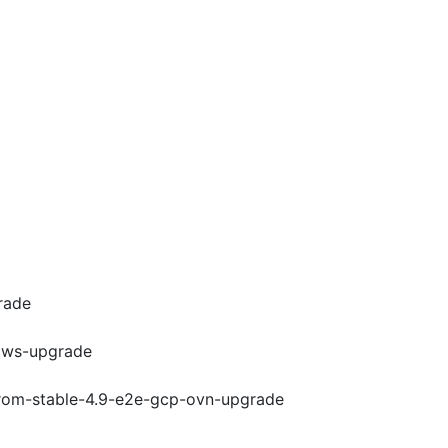
rade
-aws-upgrade
-from-stable-4.9-e2e-gcp-ovn-upgrade