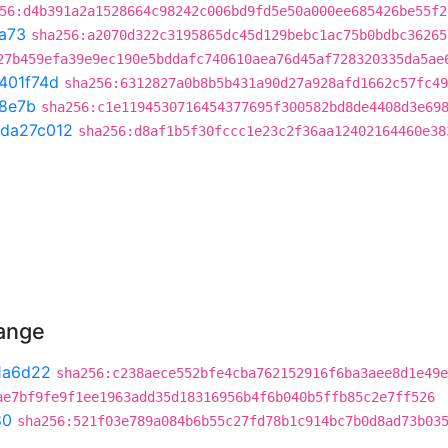
56:d4b391a2a1528664c98242c006bd9fd5e50a000ee685426be55f2
a73
sha256:a2070d322c3195865dc45d129bebc1ac75b0bdbc36265
27b459efa39e9ec190e5bddafc740610aea76d45af728320335da5ae
401f74d
sha256:6312827a0b8b5b431a90d27a928afd1662c57fc49
8e7b
sha256:c1e1194530716454377695f300582bd8de4408d3e69
da27c012
sha256:d8af1b5f30fccc1e23c2f36aa12402164460e38
hange
1a6d22
sha256:c238aece552bfe4cba762152916f6ba3aee8d1e49e
ae7bf9fe9f1ee1963add35d18316956b4f6b040b5ffb85c2e7ff526
80
sha256:521f03e789a084b6b55c27fd78b1c914bc7b0d8ad73b03