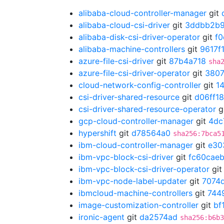
alibaba-cloud-controller-manager
git
alibaba-cloud-csi-driver
git
3ddbb2b
alibaba-disk-csi-driver-operator
git
f
alibaba-machine-controllers
git
9617f
azure-file-csi-driver
git
87b4a718
sha
azure-file-csi-driver-operator
git
3807
cloud-network-config-controller
git
1
csi-driver-shared-resource
git
d06ff1
csi-driver-shared-resource-operator
g
gcp-cloud-controller-manager
git
4dc
hypershift
git
d78564a0
sha256:7bca5
ibm-cloud-controller-manager
git
e30
ibm-vpc-block-csi-driver
git
fc60cae
ibm-vpc-block-csi-driver-operator
gi
ibm-vpc-node-label-updater
git
7074
ibmcloud-machine-controllers
git
744
image-customization-controller
git
bf
ironic-agent
git
da2574ad
sha256:b6b3