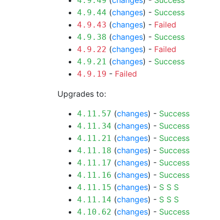
(
changes
) -
Success
4.9.49
(
changes
) -
Success
4.9.44
(
changes
) -
Failed
4.9.43
(
changes
) -
Success
4.9.38
(
changes
) -
Failed
4.9.22
(
changes
) -
Success
4.9.21
-
Failed
4.9.19
Upgrades to:
(
changes
) -
Success
4.11.57
(
changes
) -
Success
4.11.34
(
changes
) -
Success
4.11.21
(
changes
) -
Success
4.11.18
(
changes
) -
Success
4.11.17
(
changes
) -
Success
4.11.16
(
changes
) -
S
S
S
4.11.15
(
changes
) -
S
S
S
4.11.14
(
changes
) -
Success
4.10.62