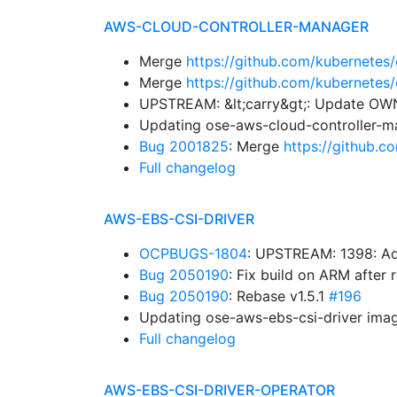
AWS-CLOUD-CONTROLLER-MANAGER
Merge
https://github.com/kubernetes
Merge
https://github.com/kubernetes
UPSTREAM: &lt;carry&gt;: Update O
Updating ose-aws-cloud-controller-m
Bug 2001825
: Merge
https://github.
Full changelog
AWS-EBS-CSI-DRIVER
OCPBUGS-1804
: UPSTREAM: 1398: Ad
Bug 2050190
: Fix build on ARM after
Bug 2050190
: Rebase v1.5.1
#196
Updating ose-aws-ebs-csi-driver imag
Full changelog
AWS-EBS-CSI-DRIVER-OPERATOR