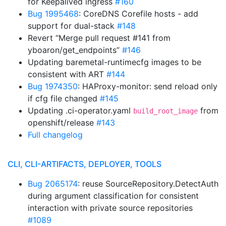
for Keepalived ingress
#160
Bug 1995468
: CoreDNS Corefile hosts - add
support for dual-stack
#148
Revert “Merge pull request #141 from
yboaron/get_endpoints”
#146
Updating baremetal-runtimecfg images to be
consistent with ART
#144
Bug 1974350
: HAProxy-monitor: send reload only
if cfg file changed
#145
Updating .ci-operator.yaml
from
build_root_image
openshift/release
#143
Full changelog
CLI, CLI-ARTIFACTS, DEPLOYER, TOOLS
Bug 2065174
: reuse SourceRepository.DetectAuth
during argument classification for consistent
interaction with private source repositories
#1089