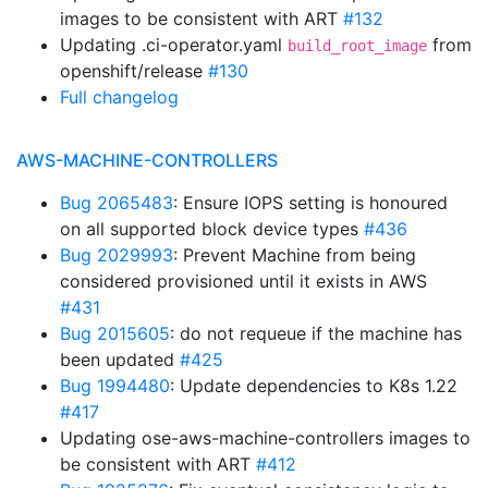
images to be consistent with ART
#132
Updating .ci-operator.yaml
from
build_root_image
openshift/release
#130
Full changelog
AWS-MACHINE-CONTROLLERS
Bug 2065483
: Ensure IOPS setting is honoured
on all supported block device types
#436
Bug 2029993
: Prevent Machine from being
considered provisioned until it exists in AWS
#431
Bug 2015605
: do not requeue if the machine has
been updated
#425
Bug 1994480
: Update dependencies to K8s 1.22
#417
Updating ose-aws-machine-controllers images to
be consistent with ART
#412