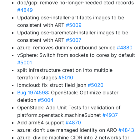
doc/gcp: remove no-longer-needed etcd records
#4849
Updating ose-installer-artifacts images to be
consistent with ART
#5009
Updating ose-baremetal-installer images to be
consistent with ART
#5007
azure: removes dummy outbound service
#4880
vSphere: Switch from sockets to cores by default
#5001
split infrastructure creation into multiple
terraform stages
#5010
ibmcloud: fix struct field json
#5020
Bug 1974598
: OpenStack: Optimize cluster
deletion
#5004
OpenStack: Add Unit Tests for validation of
platform.openstack.machineSubnet
#4937
Add arm64 support
#4870
azure: don’t use managed identity on ARO
#4843
azure: divide machine CIDR into 2 networks for