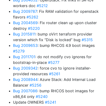
Bug 2004052
: OpenStack: Fix links in SR-IOV
workers doc
#5212
Bug 2009787
: Fix RAM validation for openstack
flavors
#5262
Bug 2004569
: Fix router clean up upon cluster
destroy
#5220
Bug 2015811
: bump oVirt terraform provider
version which fix “Disk is locked” bug
#5315
Bug 2009653
: bump RHCOS 4.9 boot images
#5279
Bug 2011701
: do not modify cvo ignores for
bootstrap-in-place
#5277
Bug 2009342
: force cvo to ignore installer-
provided resources
#5261
Bug 2008944
: Azure Stack: Add Internal Load
Balancer
#5256
Bug 2007086
: bump RHCOS boot images for
x86_64 only
#5240
Update OWNERS
#5241