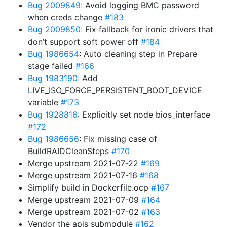
Bug 2009849
: Avoid logging BMC password
when creds change
#183
Bug 2009850
: Fix fallback for ironic drivers that
don’t support soft power off
#184
Bug 1986654
: Auto cleaning step in Prepare
stage failed
#166
Bug 1983190
: Add
LIVE_ISO_FORCE_PERSISTENT_BOOT_DEVICE
variable
#173
Bug 1928816
: Explicitly set node bios_interface
#172
Bug 1986656
: Fix missing case of
BuildRAIDCleanSteps
#170
Merge upstream 2021-07-22
#169
Merge upstream 2021-07-16
#168
Simplify build in Dockerfile.ocp
#167
Merge upstream 2021-07-09
#164
Merge upstream 2021-07-02
#163
Vendor the apis submodule
#162