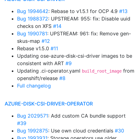
Bug 1994642
: Rebase to v1.5.1 for OCP 4.9
#13
Bug 1988372
: UPSTREAM: 955: fix: Disable uuid
checks on XFS
#14
Bug 1990781
: UPSTREAM: 961: fix: Remove gen-
skus-map
#12
Rebase v1.5.0
#11
Updating ose-azure-disk-csi-driver images to be
consistent with ART
#9
Updating .ci-operator.yaml
from
build_root_image
openshift/release
#8
Full changelog
AZURE-DISK-CSI-DRIVER-OPERATOR
Bug 2029571
: Add custom CA bundle support
#39
Bug 1992875
: Use own cloud credentials
#30
Bug 1993931
: Storage operators use older