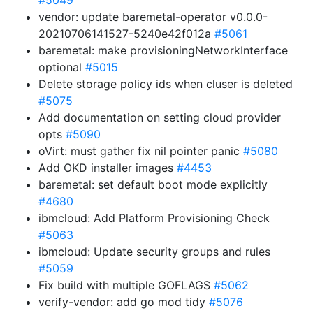
#5049
vendor: update baremetal-operator v0.0.0-
20210706141527-5240e42f012a
#5061
baremetal: make provisioningNetworkInterface
optional
#5015
Delete storage policy ids when cluser is deleted
#5075
Add documentation on setting cloud provider
opts
#5090
oVirt: must gather fix nil pointer panic
#5080
Add OKD installer images
#4453
baremetal: set default boot mode explicitly
#4680
ibmcloud: Add Platform Provisioning Check
#5063
ibmcloud: Update security groups and rules
#5059
Fix build with multiple GOFLAGS
#5062
verify-vendor: add go mod tidy
#5076