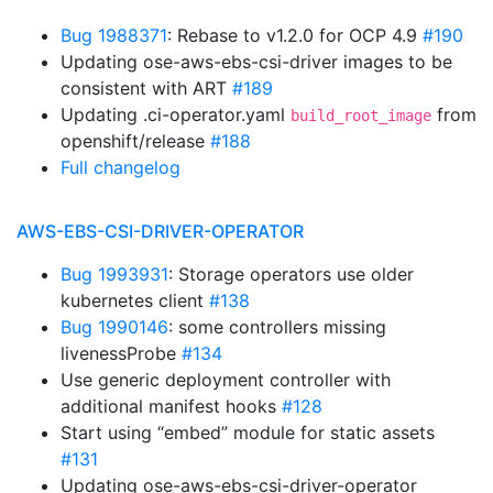
Bug 1988371
: Rebase to v1.2.0 for OCP 4.9
#190
Updating ose-aws-ebs-csi-driver images to be
consistent with ART
#189
Updating .ci-operator.yaml
from
build_root_image
openshift/release
#188
Full changelog
AWS-EBS-CSI-DRIVER-OPERATOR
Bug 1993931
: Storage operators use older
kubernetes client
#138
Bug 1990146
: some controllers missing
livenessProbe
#134
Use generic deployment controller with
additional manifest hooks
#128
Start using “embed” module for static assets
#131
Updating ose-aws-ebs-csi-driver-operator