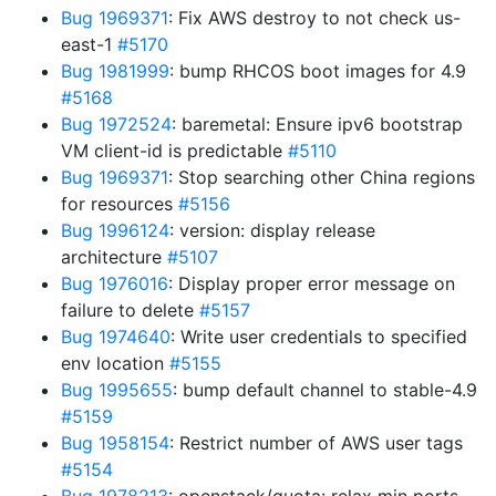
Bug 1969371
: Fix AWS destroy to not check us-
east-1
#5170
Bug 1981999
: bump RHCOS boot images for 4.9
#5168
Bug 1972524
: baremetal: Ensure ipv6 bootstrap
VM client-id is predictable
#5110
Bug 1969371
: Stop searching other China regions
for resources
#5156
Bug 1996124
: version: display release
architecture
#5107
Bug 1976016
: Display proper error message on
failure to delete
#5157
Bug 1974640
: Write user credentials to specified
env location
#5155
Bug 1995655
: bump default channel to stable-4.9
#5159
Bug 1958154
: Restrict number of AWS user tags
#5154