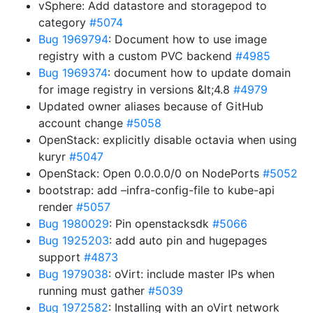
vSphere: Add datastore and storagepod to
category
#5074
Bug 1969794
: Document how to use image
registry with a custom PVC backend
#4985
Bug 1969374
: document how to update domain
for image registry in versions &lt;4.8
#4979
Updated owner aliases because of GitHub
account change
#5058
OpenStack: explicitly disable octavia when using
kuryr
#5047
OpenStack: Open 0.0.0.0/0 on NodePorts
#5052
bootstrap: add –infra-config-file to kube-api
render
#5057
Bug 1980029
: Pin openstacksdk
#5066
Bug 1925203
: add auto pin and hugepages
support
#4873
Bug 1979038
: oVirt: include master IPs when
running must gather
#5039
Bug 1972582
: Installing with an oVirt network