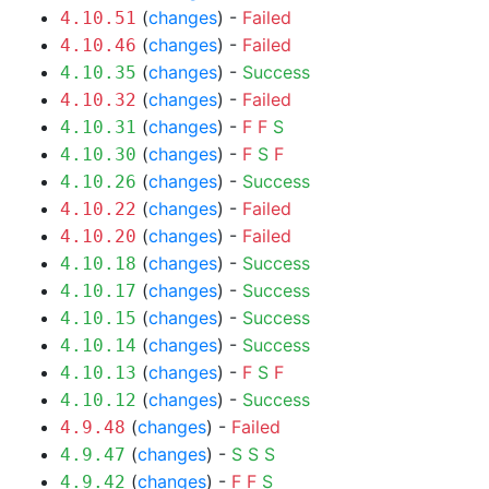
(
changes
) -
Failed
4.10.51
(
changes
) -
Failed
4.10.46
(
changes
) -
Success
4.10.35
(
changes
) -
Failed
4.10.32
(
changes
) -
F
F
S
4.10.31
(
changes
) -
F
S
F
4.10.30
(
changes
) -
Success
4.10.26
(
changes
) -
Failed
4.10.22
(
changes
) -
Failed
4.10.20
(
changes
) -
Success
4.10.18
(
changes
) -
Success
4.10.17
(
changes
) -
Success
4.10.15
(
changes
) -
Success
4.10.14
(
changes
) -
F
S
F
4.10.13
(
changes
) -
Success
4.10.12
(
changes
) -
Failed
4.9.48
(
changes
) -
S
S
S
4.9.47
(
changes
) -
F
F
S
4.9.42