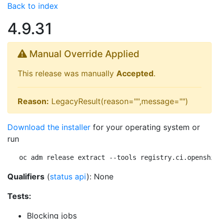
Back to index
4.9.31
Manual Override Applied
This release was manually
Accepted
.
Reason:
LegacyResult(reason="",message="")
Download the installer
for your operating system or
run
oc adm release extract --tools registry.ci.openshif
Qualifiers
(
status api
): None
Tests:
Blocking jobs