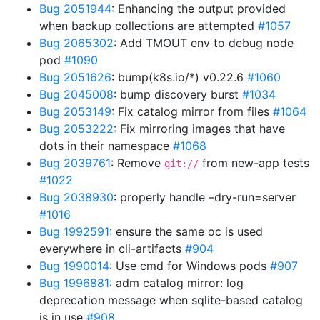
Bug 2051944
: Enhancing the output provided
when backup collections are attempted
#1057
Bug 2065302
: Add TMOUT env to debug node
pod
#1090
Bug 2051626
: bump(k8s.io/*) v0.22.6
#1060
Bug 2045008
: bump discovery burst
#1034
Bug 2053149
: Fix catalog mirror from files
#1064
Bug 2053222
: Fix mirroring images that have
dots in their namespace
#1068
Bug 2039761
: Remove
from new-app tests
git://
#1022
Bug 2038930
: properly handle –dry-run=server
#1016
Bug 1992591
: ensure the same oc is used
everywhere in cli-artifacts
#904
Bug 1990014
: Use cmd for Windows pods
#907
Bug 1996881
: adm catalog mirror: log
deprecation message when sqlite-based catalog
is in use
#908