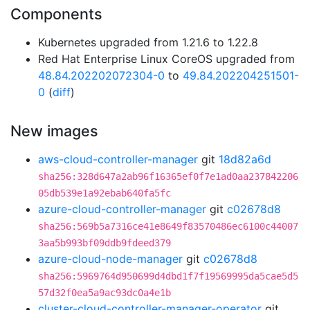
Components
Kubernetes upgraded from 1.21.6 to 1.22.8
Red Hat Enterprise Linux CoreOS upgraded from
48.84.202202072304-0
to
49.84.202204251501-
0
(
diff
)
New images
aws-cloud-controller-manager
git
18d82a6d
sha256:328d647a2ab96f16365ef0f7e1ad0aa237842206
05db539e1a92ebab640fa5fc
azure-cloud-controller-manager
git
c02678d8
sha256:569b5a7316ce41e8649f83570486ec6100c44007
3aa5b993bf09ddb9fdeed379
azure-cloud-node-manager
git
c02678d8
sha256:5969764d950699d4dbd1f7f19569995da5cae5d5
57d32f0ea5a9ac93dc0a4e1b
cluster-cloud-controller-manager-operator
git