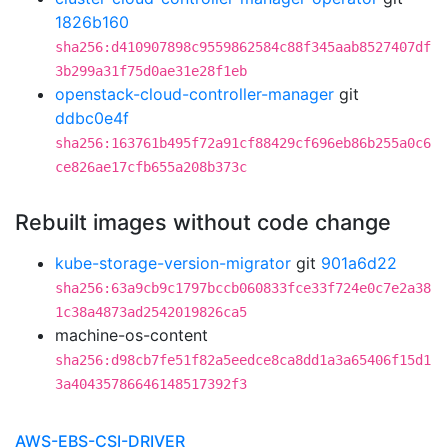
1826b160
sha256:d410907898c9559862584c88f345aab8527407df
3b299a31f75d0ae31e28f1eb
openstack-cloud-controller-manager
git
ddbc0e4f
sha256:163761b495f72a91cf88429cf696eb86b255a0c6
ce826ae17cfb655a208b373c
Rebuilt images without code change
kube-storage-version-migrator
git
901a6d22
sha256:63a9cb9c1797bccb060833fce33f724e0c7e2a38
1c38a4873ad2542019826ca5
machine-os-content
sha256:d98cb7fe51f82a5eedce8ca8dd1a3a65406f15d1
3a40435786646148517392f3
AWS-EBS-CSI-DRIVER