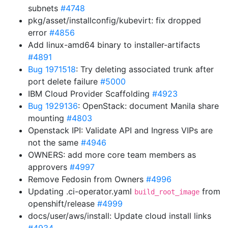
subnets
#4748
pkg/asset/installconfig/kubevirt: fix dropped
error
#4856
Add linux-amd64 binary to installer-artifacts
#4891
Bug 1971518
: Try deleting associated trunk after
port delete failure
#5000
IBM Cloud Provider Scaffolding
#4923
Bug 1929136
: OpenStack: document Manila share
mounting
#4803
Openstack IPI: Validate API and Ingress VIPs are
not the same
#4946
OWNERS: add more core team members as
approvers
#4997
Remove Fedosin from Owners
#4996
Updating .ci-operator.yaml
from
build_root_image
openshift/release
#4999
docs/user/aws/install: Update cloud install links