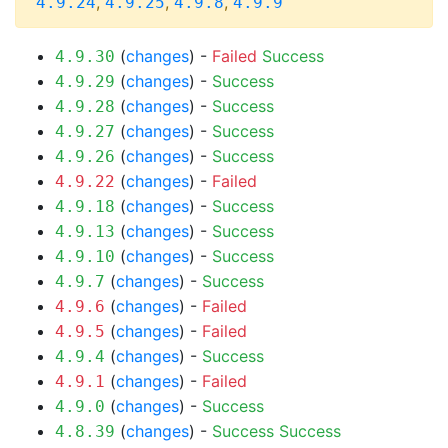
,
,
,
4.9.24
4.9.25
4.9.8
4.9.9
(
changes
) -
Failed
Success
4.9.30
(
changes
) -
Success
4.9.29
(
changes
) -
Success
4.9.28
(
changes
) -
Success
4.9.27
(
changes
) -
Success
4.9.26
(
changes
) -
Failed
4.9.22
(
changes
) -
Success
4.9.18
(
changes
) -
Success
4.9.13
(
changes
) -
Success
4.9.10
(
changes
) -
Success
4.9.7
(
changes
) -
Failed
4.9.6
(
changes
) -
Failed
4.9.5
(
changes
) -
Success
4.9.4
(
changes
) -
Failed
4.9.1
(
changes
) -
Success
4.9.0
(
changes
) -
Success
Success
4.8.39