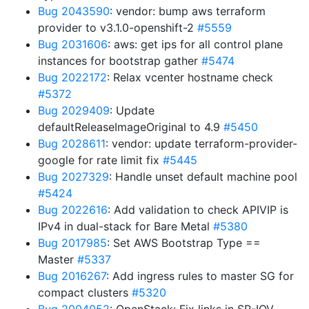
Bug 2043590
: vendor: bump aws terraform
provider to v3.1.0-openshift-2
#5559
Bug 2031606
: aws: get ips for all control plane
instances for bootstrap gather
#5474
Bug 2022172
: Relax vcenter hostname check
#5372
Bug 2029409
: Update
defaultReleaseImageOriginal to 4.9
#5450
Bug 2028611
: vendor: update terraform-provider-
google for rate limit fix
#5445
Bug 2027329
: Handle unset default machine pool
#5424
Bug 2022616
: Add validation to check APIVIP is
IPv4 in dual-stack for Bare Metal
#5380
Bug 2017985
: Set AWS Bootstrap Type ==
Master
#5337
Bug 2016267
: Add ingress rules to master SG for
compact clusters
#5320