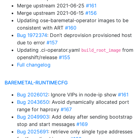
Merge upstream 2021-06-25
#161
Merge upstream 2021-06-15
#156
Updating ose-baremetal-operator images to be
consistent with ART
#160
Bug 1972374
: Don’t deprovision provisioned host
due to error
#157
Updating .ci-operator.yaml
from
build_root_image
openshift/release
#155
Full changelog
BAREMETAL-RUNTIMECFG
Bug 2026012
: Ignore VIPs in node-ip show
#161
Bug 2043650
: Avoid dynamically allocated port
range for haproxy
#167
Bug 2049903
: Add delay after sending bootstrap
stop and start messages
#169
Bug 2025691
: retrieve only single type addresses