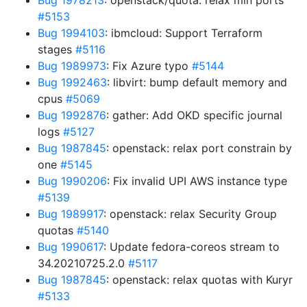
Bug 1978213
: openstack/quota: relax min ports
#5153
Bug 1994103
: ibmcloud: Support Terraform
stages
#5116
Bug 1989973
: Fix Azure typo
#5144
Bug 1992463
: libvirt: bump default memory and
cpus
#5069
Bug 1992876
: gather: Add OKD specific journal
logs
#5127
Bug 1987845
: openstack: relax port constrain by
one
#5145
Bug 1990206
: Fix invalid UPI AWS instance type
#5139
Bug 1989917
: openstack: relax Security Group
quotas
#5140
Bug 1990617
: Update fedora-coreos stream to
34.20210725.2.0
#5117
Bug 1987845
: openstack: relax quotas with Kuryr
#5133