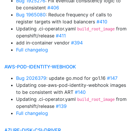
Bug 1925276
: Fix eventual consistency logic to
be consistent
#406
Bug 1965080
: Reduce frequency of calls to
register targets with load balancers
#410
Updating .ci-operator.yaml
from
build_root_image
openshift/release
#411
add in-container vendor
#394
Full changelog
AWS-POD-IDENTITY-WEBHOOK
Bug 2026379
: update go.mod for go1.16
#147
Updating ose-aws-pod-identity-webhook images
to be consistent with ART
#140
Updating .ci-operator.yaml
from
build_root_image
openshift/release
#139
Full changelog
AZURE-DISK-CSI-DRIVER