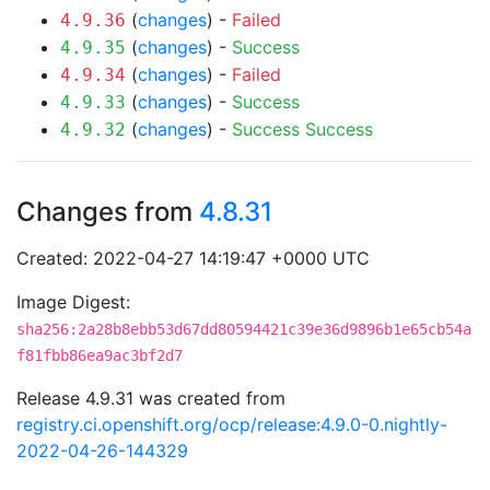
(
changes
) -
Failed
4.9.36
(
changes
) -
Success
4.9.35
(
changes
) -
Failed
4.9.34
(
changes
) -
Success
4.9.33
(
changes
) -
Success
Success
4.9.32
Changes from
4.8.31
Created: 2022-04-27 14:19:47 +0000 UTC
Image Digest:
sha256:2a28b8ebb53d67dd80594421c39e36d9896b1e65cb54a
f81fbb86ea9ac3bf2d7
Release 4.9.31 was created from
registry.ci.openshift.org/ocp/release:4.9.0-0.nightly-
2022-04-26-144329