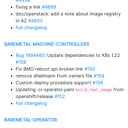
#4934
fixing a link
#4899
doc/openstack: add a note about image registry
in AZ
#4833
Full changelog
BAREMETAL-MACHINE-CONTROLLERS
Bug 1994480
: Update dependencies to K8s 1.22
#158
Fix BMO reboot api broken link
#150
remove dhellmann from owners file
#154
Custom deploy procedure support
#156
Updating .ci-operator.yaml
from
build_root_image
openshift/release
#152
Full changelog
BAREMETAL-OPERATOR