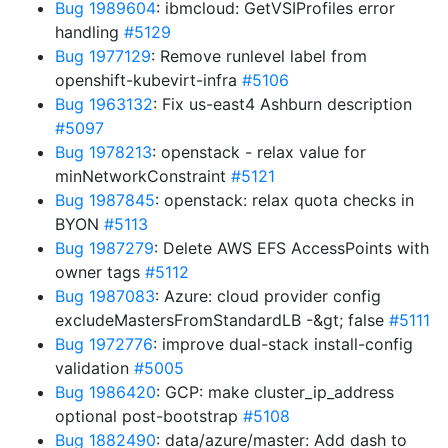
Bug 1989604
: ibmcloud: GetVSIProfiles error
handling
#5129
Bug 1977129
: Remove runlevel label from
openshift-kubevirt-infra
#5106
Bug 1963132
: Fix us-east4 Ashburn description
#5097
Bug 1978213
: openstack - relax value for
minNetworkConstraint
#5121
Bug 1987845
: openstack: relax quota checks in
BYON
#5113
Bug 1987279
: Delete AWS EFS AccessPoints with
owner tags
#5112
Bug 1987083
: Azure: cloud provider config
excludeMastersFromStandardLB -&gt; false
#5111
Bug 1972776
: improve dual-stack install-config
validation
#5005
Bug 1986420
: GCP: make cluster_ip_address
optional post-bootstrap
#5108
Bug 1882490
: data/azure/master: Add dash to