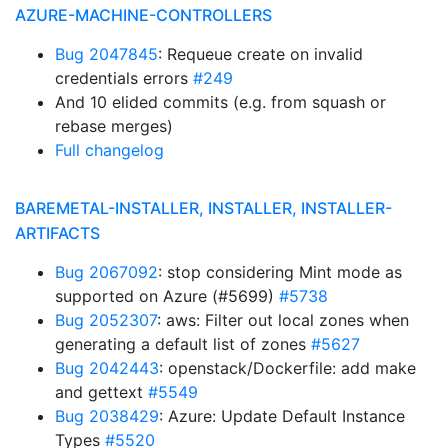
AZURE-MACHINE-CONTROLLERS
Bug 2047845
: Requeue create on invalid
credentials errors
#249
And 10 elided commits (e.g. from squash or
rebase merges)
Full changelog
BAREMETAL-INSTALLER, INSTALLER, INSTALLER-
ARTIFACTS
Bug 2067092
: stop considering Mint mode as
supported on Azure (#5699)
#5738
Bug 2052307
: aws: Filter out local zones when
generating a default list of zones
#5627
Bug 2042443
: openstack/Dockerfile: add make
and gettext
#5549
Bug 2038429
: Azure: Update Default Instance
Types
#5520