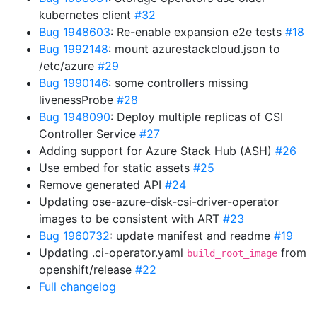
kubernetes client
#32
Bug 1948603
: Re-enable expansion e2e tests
#18
Bug 1992148
: mount azurestackcloud.json to
/etc/azure
#29
Bug 1990146
: some controllers missing
livenessProbe
#28
Bug 1948090
: Deploy multiple replicas of CSI
Controller Service
#27
Adding support for Azure Stack Hub (ASH)
#26
Use embed for static assets
#25
Remove generated API
#24
Updating ose-azure-disk-csi-driver-operator
images to be consistent with ART
#23
Bug 1960732
: update manifest and readme
#19
Updating .ci-operator.yaml
from
build_root_image
openshift/release
#22
Full changelog