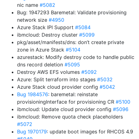
nic name
#5082
Bug: 1947293 Baremetal: Validate provisioning
network size
#4950
Azure Stack IPI Support
#5084
ibmcloud: Destroy cluster
#5099
pkg/asset/manifests/dns: don’t create private
zone in Azure Stack
#5104
azurestack: Modify destroy code to handle public
dns record deletion
#5095
Destroy AWS EFS volumes
#5092
Azure: Split terraform into stages
#5032
Azure Stack cloud provider config
#5042
Bug 1984576
: baremetal: reinstate
provisioningInterface for provisioning CR
#5100
ibmcloud: Update cloud provider config
#5096
ibmcloud: Remove quota check placeholders
#5072
Bug 1970179
: update boot images for RHCOS 4.9