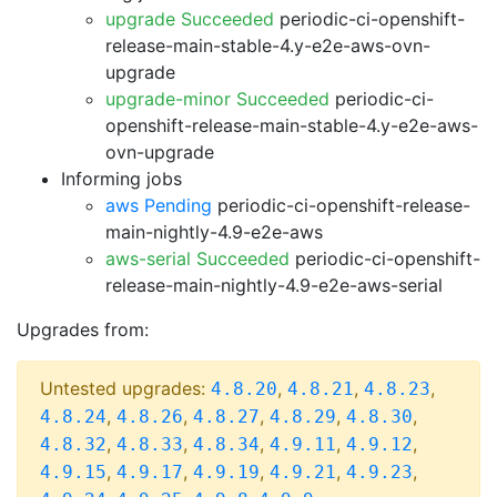
upgrade Succeeded
periodic-ci-openshift-
release-main-stable-4.y-e2e-aws-ovn-
upgrade
upgrade-minor Succeeded
periodic-ci-
openshift-release-main-stable-4.y-e2e-aws-
ovn-upgrade
Informing jobs
aws Pending
periodic-ci-openshift-release-
main-nightly-4.9-e2e-aws
aws-serial Succeeded
periodic-ci-openshift-
release-main-nightly-4.9-e2e-aws-serial
Upgrades from:
Untested upgrades:
,
,
,
4.8.20
4.8.21
4.8.23
,
,
,
,
,
4.8.24
4.8.26
4.8.27
4.8.29
4.8.30
,
,
,
,
,
4.8.32
4.8.33
4.8.34
4.9.11
4.9.12
,
,
,
,
,
4.9.15
4.9.17
4.9.19
4.9.21
4.9.23