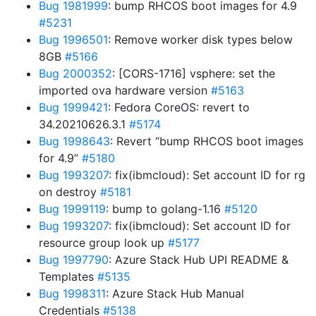
Bug 1981999
: bump RHCOS boot images for 4.9
#5231
Bug 1996501
: Remove worker disk types below
8GB
#5166
Bug 2000352
: [CORS-1716] vsphere: set the
imported ova hardware version
#5163
Bug 1999421
: Fedora CoreOS: revert to
34.20210626.3.1
#5174
Bug 1998643
: Revert “bump RHCOS boot images
for 4.9”
#5180
Bug 1993207
: fix(ibmcloud): Set account ID for rg
on destroy
#5181
Bug 1999119
: bump to golang-1.16
#5120
Bug 1993207
: fix(ibmcloud): Set account ID for
resource group look up
#5177
Bug 1997790
: Azure Stack Hub UPI README &
Templates
#5135
Bug 1998311
: Azure Stack Hub Manual
Credentials
#5138