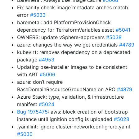
baremetal: Always use image cache
#5008
Fix sanity check image metadata arches match
error
#5033
baremetal: add PlatformProvisionCheck
dependency for TerraformVariables asset
#5041
OWNERS: update vSphere-approvers
#5038
azure: changes the way we get credentials
#4789
kubevirt: removes dependency on a deprecated
package
#4953
Updating ose-installer images to be consistent
with ART
#5006
azure: don’t require
BaseDomainResourceGroupName on ARO
#4879
Azure Stack: type, validation, & infrastructure
manifest
#5024
Bug 1975475
: aws: block creation of bootstrap
instance until ignition config is uploaded
#5028
.yamllint: ignore cluster-networkconfig-crd.yaml
#5030