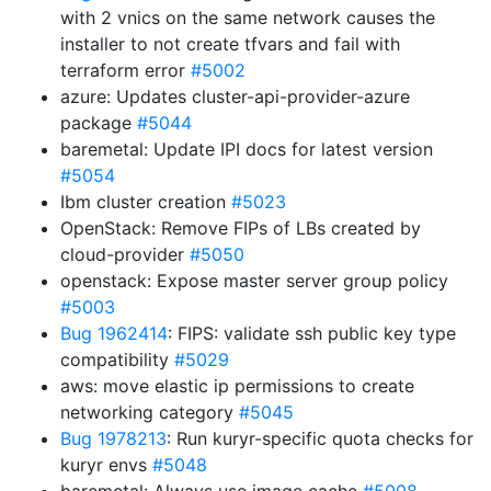
with 2 vnics on the same network causes the
installer to not create tfvars and fail with
terraform error
#5002
azure: Updates cluster-api-provider-azure
package
#5044
baremetal: Update IPI docs for latest version
#5054
Ibm cluster creation
#5023
OpenStack: Remove FIPs of LBs created by
cloud-provider
#5050
openstack: Expose master server group policy
#5003
Bug 1962414
: FIPS: validate ssh public key type
compatibility
#5029
aws: move elastic ip permissions to create
networking category
#5045
Bug 1978213
: Run kuryr-specific quota checks for
kuryr envs
#5048