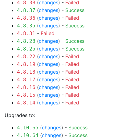
(
changes
) -
Failed
4.8.38
(
changes
) -
Success
4.8.37
(
changes
) -
Failed
4.8.36
(
changes
) -
Success
4.8.35
-
Failed
4.8.31
(
changes
) -
Success
4.8.28
(
changes
) -
Success
4.8.25
(
changes
) -
Failed
4.8.22
(
changes
) -
Failed
4.8.19
(
changes
) -
Failed
4.8.18
(
changes
) -
Failed
4.8.17
(
changes
) -
Failed
4.8.16
(
changes
) -
Failed
4.8.15
(
changes
) -
Failed
4.8.14
Upgrades to:
(
changes
) -
Success
4.10.65
(
changes
) -
Success
4.10.64