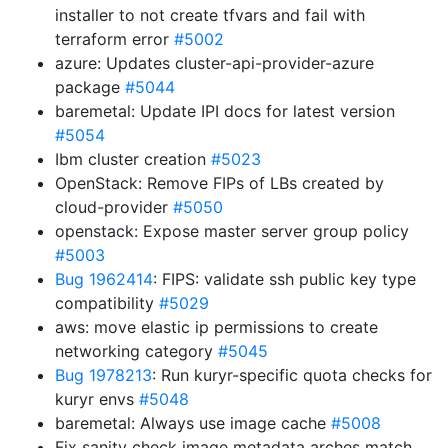
installer to not create tfvars and fail with
terraform error
#5002
azure: Updates cluster-api-provider-azure
package
#5044
baremetal: Update IPI docs for latest version
#5054
Ibm cluster creation
#5023
OpenStack: Remove FIPs of LBs created by
cloud-provider
#5050
openstack: Expose master server group policy
#5003
Bug 1962414
: FIPS: validate ssh public key type
compatibility
#5029
aws: move elastic ip permissions to create
networking category
#5045
Bug 1978213
: Run kuryr-specific quota checks for
kuryr envs
#5048
baremetal: Always use image cache
#5008
Fix sanity check image metadata arches match