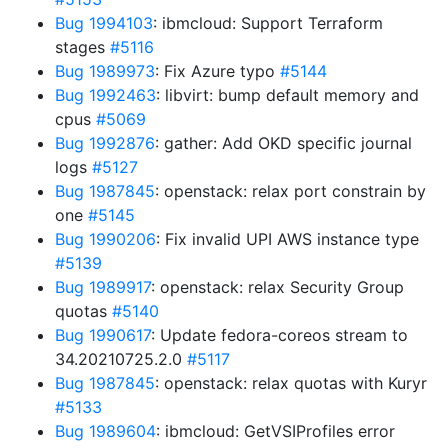
Bug 1994103
: ibmcloud: Support Terraform
stages
#5116
Bug 1989973
: Fix Azure typo
#5144
Bug 1992463
: libvirt: bump default memory and
cpus
#5069
Bug 1992876
: gather: Add OKD specific journal
logs
#5127
Bug 1987845
: openstack: relax port constrain by
one
#5145
Bug 1990206
: Fix invalid UPI AWS instance type
#5139
Bug 1989917
: openstack: relax Security Group
quotas
#5140
Bug 1990617
: Update fedora-coreos stream to
34.20210725.2.0
#5117
Bug 1987845
: openstack: relax quotas with Kuryr
#5133
Bug 1989604
: ibmcloud: GetVSIProfiles error