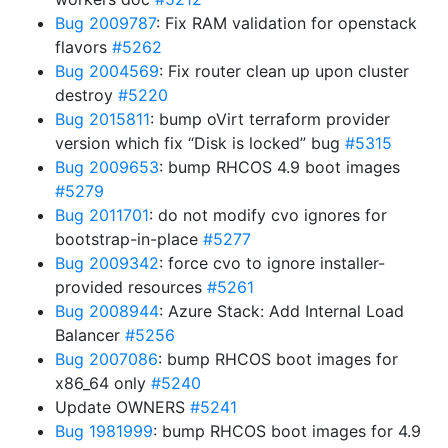
Bug 2009787
: Fix RAM validation for openstack
flavors
#5262
Bug 2004569
: Fix router clean up upon cluster
destroy
#5220
Bug 2015811
: bump oVirt terraform provider
version which fix “Disk is locked” bug
#5315
Bug 2009653
: bump RHCOS 4.9 boot images
#5279
Bug 2011701
: do not modify cvo ignores for
bootstrap-in-place
#5277
Bug 2009342
: force cvo to ignore installer-
provided resources
#5261
Bug 2008944
: Azure Stack: Add Internal Load
Balancer
#5256
Bug 2007086
: bump RHCOS boot images for
x86_64 only
#5240
Update OWNERS
#5241
Bug 1981999
: bump RHCOS boot images for 4.9