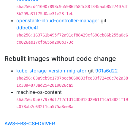
sha256:d410907898c9559862584c88f345aab8527407df
3b299a31f75d0ae31e28f1eb
openstack-cloud-controller-manager
git
ddbc0e4f
sha256:163761b495f72a91cf88429cf696eb86b255a0c6
ce826ae17cfb655a208b373c
Rebuilt images without code change
kube-storage-version-migrator
git
901a6d22
sha256:63a9cb9c1797bccb060833fce33f724e0c7e2a38
1c38a4873ad2542019826ca5
machine-os-content
sha256:05e77979d17f2c1d1c3b012d2961f1ca13821f19
c078ab2c632f1ca575a8ee8a
AWS-EBS-CSI-DRIVER