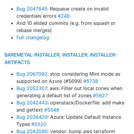
Bug 2047845
: Requeue create on invalid
credentials errors
#249
And 10 elided commits (e.g. from squash or
rebase merges)
Full changelog
BAREMETAL-INSTALLER, INSTALLER, INSTALLER-
ARTIFACTS
Bug 2067092
: stop considering Mint mode as
supported on Azure (#5699)
#5738
Bug 2052307
: aws: Filter out local zones when
generating a default list of zones
#5627
Bug 2042443
: openstack/Dockerfile: add make
and gettext
#5549
Bug 2038429
: Azure: Update Default Instance
Types
#5520
Bug 2043590
: vendor: bump aws terraform