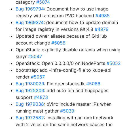
category
#5074
Bug 1969794
: Document how to use image
registry with a custom PVC backend
#4985
Bug 1969374
: document how to update domain
for image registry in versions &lt;4.8
#4979
Updated owner aliases because of GitHub
account change
#5058
OpenStack: explicitly disable octavia when using
kuryr
#5047
OpenStack: Open 0.0.0.0/0 on NodePorts
#5052
bootstrap: add –infra-config-file to kube-api
render
#5057
Bug 1980029
: Pin openstacksdk
#5066
Bug 1925203
: add auto pin and hugepages
support
#4873
Bug 1979038
: oVirt: include master IPs when
running must gather
#5039
Bug 1972582
: Installing with an oVirt network
with 2 vnics on the same network causes the