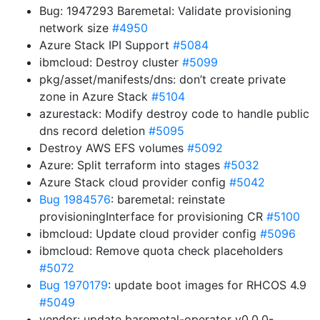
Bug: 1947293 Baremetal: Validate provisioning
network size
#4950
Azure Stack IPI Support
#5084
ibmcloud: Destroy cluster
#5099
pkg/asset/manifests/dns: don’t create private
zone in Azure Stack
#5104
azurestack: Modify destroy code to handle public
dns record deletion
#5095
Destroy AWS EFS volumes
#5092
Azure: Split terraform into stages
#5032
Azure Stack cloud provider config
#5042
Bug 1984576
: baremetal: reinstate
provisioningInterface for provisioning CR
#5100
ibmcloud: Update cloud provider config
#5096
ibmcloud: Remove quota check placeholders
#5072
Bug 1970179
: update boot images for RHCOS 4.9
#5049
vendor: update baremetal-operator v0.0.0-