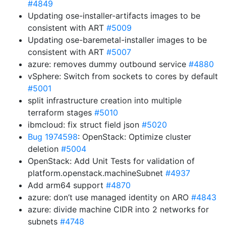
#4849
Updating ose-installer-artifacts images to be
consistent with ART
#5009
Updating ose-baremetal-installer images to be
consistent with ART
#5007
azure: removes dummy outbound service
#4880
vSphere: Switch from sockets to cores by default
#5001
split infrastructure creation into multiple
terraform stages
#5010
ibmcloud: fix struct field json
#5020
Bug 1974598
: OpenStack: Optimize cluster
deletion
#5004
OpenStack: Add Unit Tests for validation of
platform.openstack.machineSubnet
#4937
Add arm64 support
#4870
azure: don’t use managed identity on ARO
#4843
azure: divide machine CIDR into 2 networks for
subnets
#4748