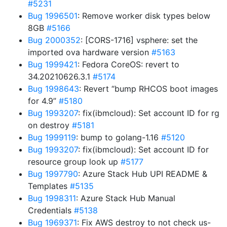
#5231
Bug 1996501
: Remove worker disk types below
8GB
#5166
Bug 2000352
: [CORS-1716] vsphere: set the
imported ova hardware version
#5163
Bug 1999421
: Fedora CoreOS: revert to
34.20210626.3.1
#5174
Bug 1998643
: Revert “bump RHCOS boot images
for 4.9”
#5180
Bug 1993207
: fix(ibmcloud): Set account ID for rg
on destroy
#5181
Bug 1999119
: bump to golang-1.16
#5120
Bug 1993207
: fix(ibmcloud): Set account ID for
resource group look up
#5177
Bug 1997790
: Azure Stack Hub UPI README &
Templates
#5135
Bug 1998311
: Azure Stack Hub Manual
Credentials
#5138
Bug 1969371
: Fix AWS destroy to not check us-