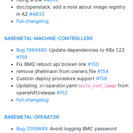
doc/openstack: add a note about image registry
in AZ
#4833
Full changelog
BAREMETAL-MACHINE-CONTROLLERS
Bug 1994480
: Update dependencies to K8s 1.22
#158
Fix BMO reboot api broken link
#150
remove dhellmann from owners file
#154
Custom deploy procedure support
#156
Updating .ci-operator.yaml
from
build_root_image
openshift/release
#152
Full changelog
BAREMETAL-OPERATOR
Bug 2009849
: Avoid logging BMC password