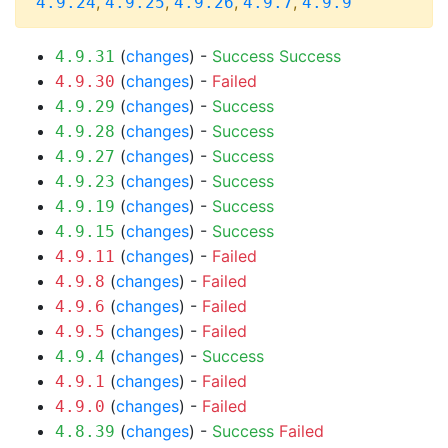
,
,
,
,
4.9.24
4.9.25
4.9.26
4.9.7
4.9.9
(
changes
) -
Success
Success
4.9.31
(
changes
) -
Failed
4.9.30
(
changes
) -
Success
4.9.29
(
changes
) -
Success
4.9.28
(
changes
) -
Success
4.9.27
(
changes
) -
Success
4.9.23
(
changes
) -
Success
4.9.19
(
changes
) -
Success
4.9.15
(
changes
) -
Failed
4.9.11
(
changes
) -
Failed
4.9.8
(
changes
) -
Failed
4.9.6
(
changes
) -
Failed
4.9.5
(
changes
) -
Success
4.9.4
(
changes
) -
Failed
4.9.1
(
changes
) -
Failed
4.9.0
(
changes
) -
Success
Failed
4.8.39