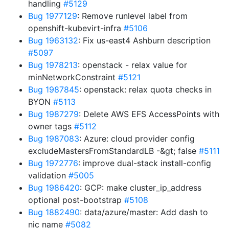
handling
#5129
Bug 1977129
: Remove runlevel label from
openshift-kubevirt-infra
#5106
Bug 1963132
: Fix us-east4 Ashburn description
#5097
Bug 1978213
: openstack - relax value for
minNetworkConstraint
#5121
Bug 1987845
: openstack: relax quota checks in
BYON
#5113
Bug 1987279
: Delete AWS EFS AccessPoints with
owner tags
#5112
Bug 1987083
: Azure: cloud provider config
excludeMastersFromStandardLB -&gt; false
#5111
Bug 1972776
: improve dual-stack install-config
validation
#5005
Bug 1986420
: GCP: make cluster_ip_address
optional post-bootstrap
#5108
Bug 1882490
: data/azure/master: Add dash to
nic name
#5082