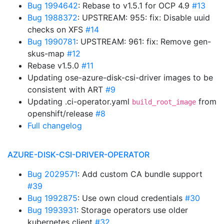
Bug 1994642
: Rebase to v1.5.1 for OCP 4.9
#13
Bug 1988372
: UPSTREAM: 955: fix: Disable uuid
checks on XFS
#14
Bug 1990781
: UPSTREAM: 961: fix: Remove gen-
skus-map
#12
Rebase v1.5.0
#11
Updating ose-azure-disk-csi-driver images to be
consistent with ART
#9
Updating .ci-operator.yaml
from
build_root_image
openshift/release
#8
Full changelog
AZURE-DISK-CSI-DRIVER-OPERATOR
Bug 2029571
: Add custom CA bundle support
#39
Bug 1992875
: Use own cloud credentials
#30
Bug 1993931
: Storage operators use older
kubernetes client
#32