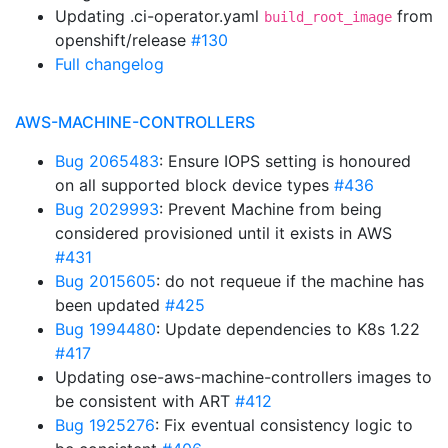
Updating .ci-operator.yaml
from
build_root_image
openshift/release
#130
Full changelog
AWS-MACHINE-CONTROLLERS
Bug 2065483
: Ensure IOPS setting is honoured
on all supported block device types
#436
Bug 2029993
: Prevent Machine from being
considered provisioned until it exists in AWS
#431
Bug 2015605
: do not requeue if the machine has
been updated
#425
Bug 1994480
: Update dependencies to K8s 1.22
#417
Updating ose-aws-machine-controllers images to
be consistent with ART
#412
Bug 1925276
: Fix eventual consistency logic to