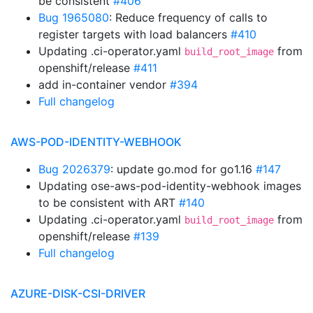
be consistent
#406
Bug 1965080
: Reduce frequency of calls to
register targets with load balancers
#410
Updating .ci-operator.yaml
from
build_root_image
openshift/release
#411
add in-container vendor
#394
Full changelog
AWS-POD-IDENTITY-WEBHOOK
Bug 2026379
: update go.mod for go1.16
#147
Updating ose-aws-pod-identity-webhook images
to be consistent with ART
#140
Updating .ci-operator.yaml
from
build_root_image
openshift/release
#139
Full changelog
AZURE-DISK-CSI-DRIVER