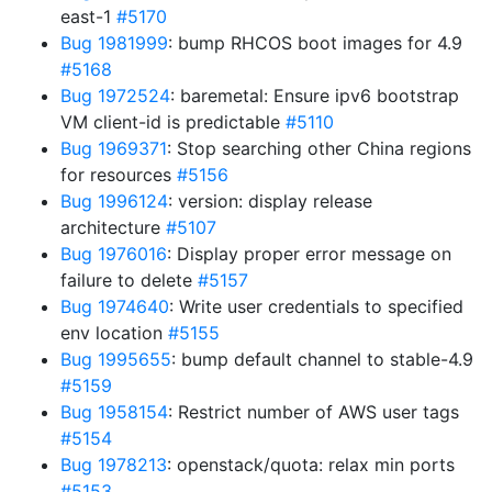
east-1
#5170
Bug 1981999
: bump RHCOS boot images for 4.9
#5168
Bug 1972524
: baremetal: Ensure ipv6 bootstrap
VM client-id is predictable
#5110
Bug 1969371
: Stop searching other China regions
for resources
#5156
Bug 1996124
: version: display release
architecture
#5107
Bug 1976016
: Display proper error message on
failure to delete
#5157
Bug 1974640
: Write user credentials to specified
env location
#5155
Bug 1995655
: bump default channel to stable-4.9
#5159
Bug 1958154
: Restrict number of AWS user tags
#5154
Bug 1978213
: openstack/quota: relax min ports
#5153