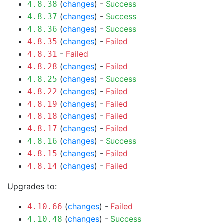
(
changes
) -
Success
4.8.38
(
changes
) -
Success
4.8.37
(
changes
) -
Success
4.8.36
(
changes
) -
Failed
4.8.35
-
Failed
4.8.31
(
changes
) -
Failed
4.8.28
(
changes
) -
Success
4.8.25
(
changes
) -
Failed
4.8.22
(
changes
) -
Failed
4.8.19
(
changes
) -
Failed
4.8.18
(
changes
) -
Failed
4.8.17
(
changes
) -
Success
4.8.16
(
changes
) -
Failed
4.8.15
(
changes
) -
Failed
4.8.14
Upgrades to:
(
changes
) -
Failed
4.10.66
(
changes
) -
Success
4.10.48