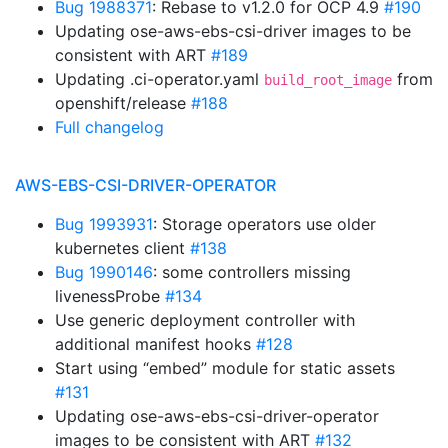
Bug 1988371
: Rebase to v1.2.0 for OCP 4.9
#190
Updating ose-aws-ebs-csi-driver images to be
consistent with ART
#189
Updating .ci-operator.yaml
from
build_root_image
openshift/release
#188
Full changelog
AWS-EBS-CSI-DRIVER-OPERATOR
Bug 1993931
: Storage operators use older
kubernetes client
#138
Bug 1990146
: some controllers missing
livenessProbe
#134
Use generic deployment controller with
additional manifest hooks
#128
Start using “embed” module for static assets
#131
Updating ose-aws-ebs-csi-driver-operator
images to be consistent with ART
#132