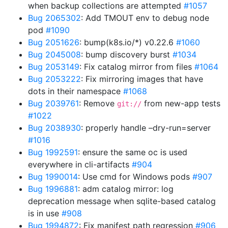
when backup collections are attempted
#1057
Bug 2065302
: Add TMOUT env to debug node
pod
#1090
Bug 2051626
: bump(k8s.io/*) v0.22.6
#1060
Bug 2045008
: bump discovery burst
#1034
Bug 2053149
: Fix catalog mirror from files
#1064
Bug 2053222
: Fix mirroring images that have
dots in their namespace
#1068
Bug 2039761
: Remove
from new-app tests
git://
#1022
Bug 2038930
: properly handle –dry-run=server
#1016
Bug 1992591
: ensure the same oc is used
everywhere in cli-artifacts
#904
Bug 1990014
: Use cmd for Windows pods
#907
Bug 1996881
: adm catalog mirror: log
deprecation message when sqlite-based catalog
is in use
#908
Bug 1994872
: Fix manifest path regression
#906