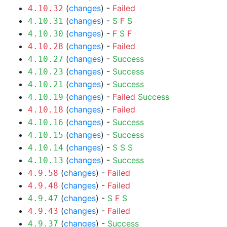
(
changes
) -
Failed
4.10.32
(
changes
) -
S
F
S
4.10.31
(
changes
) -
F
S
F
4.10.30
(
changes
) -
Failed
4.10.28
(
changes
) -
Success
4.10.27
(
changes
) -
Success
4.10.23
(
changes
) -
Success
4.10.21
(
changes
) -
Failed
Success
4.10.19
(
changes
) -
Failed
4.10.18
(
changes
) -
Success
4.10.16
(
changes
) -
Success
4.10.15
(
changes
) -
S
S
S
4.10.14
(
changes
) -
Success
4.10.13
(
changes
) -
Failed
4.9.58
(
changes
) -
Failed
4.9.48
(
changes
) -
S
F
S
4.9.47
(
changes
) -
Failed
4.9.43
(
changes
) -
Success
4.9.37