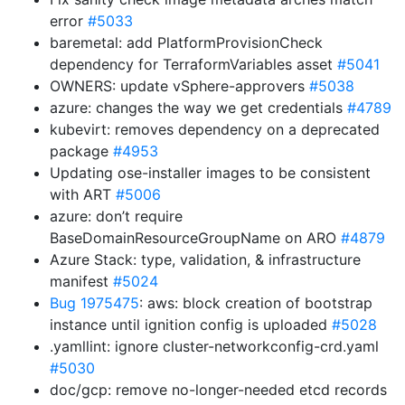
error
#5033
baremetal: add PlatformProvisionCheck
dependency for TerraformVariables asset
#5041
OWNERS: update vSphere-approvers
#5038
azure: changes the way we get credentials
#4789
kubevirt: removes dependency on a deprecated
package
#4953
Updating ose-installer images to be consistent
with ART
#5006
azure: don’t require
BaseDomainResourceGroupName on ARO
#4879
Azure Stack: type, validation, & infrastructure
manifest
#5024
Bug 1975475
: aws: block creation of bootstrap
instance until ignition config is uploaded
#5028
.yamllint: ignore cluster-networkconfig-crd.yaml
#5030
doc/gcp: remove no-longer-needed etcd records