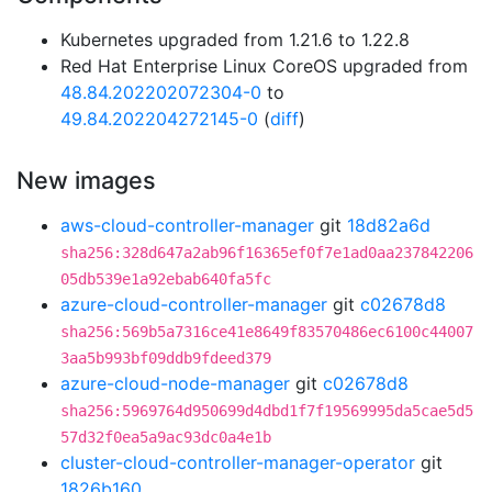
Kubernetes upgraded from 1.21.6 to 1.22.8
Red Hat Enterprise Linux CoreOS upgraded from
48.84.202202072304-0
to
49.84.202204272145-0
(
diff
)
New images
aws-cloud-controller-manager
git
18d82a6d
sha256:328d647a2ab96f16365ef0f7e1ad0aa237842206
05db539e1a92ebab640fa5fc
azure-cloud-controller-manager
git
c02678d8
sha256:569b5a7316ce41e8649f83570486ec6100c44007
3aa5b993bf09ddb9fdeed379
azure-cloud-node-manager
git
c02678d8
sha256:5969764d950699d4dbd1f7f19569995da5cae5d5
57d32f0ea5a9ac93dc0a4e1b
cluster-cloud-controller-manager-operator
git
1826b160