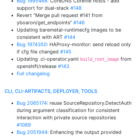
Bug 1995468
: CoreDNS Corefile hosts - add
support for dual-stack
#148
Revert “Merge pull request #141 from
yboaron/get_endpoints”
#146
Updating baremetal-runtimecfg images to be
consistent with ART
#144
Bug 1974350
: HAProxy-monitor: send reload only
if cfg file changed
#145
Updating .ci-operator.yaml
from
build_root_image
openshift/release
#143
Full changelog
CLI, CLI-ARTIFACTS, DEPLOYER, TOOLS
Bug 2065174
: reuse SourceRepository.DetectAuth
during argument classification for consistent
interaction with private source repositories
#1089
Bug 2051944
: Enhancing the output provided