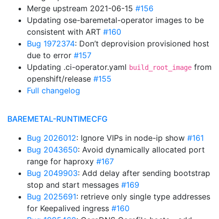
Merge upstream 2021-06-15
#156
Updating ose-baremetal-operator images to be
consistent with ART
#160
Bug 1972374
: Don’t deprovision provisioned host
due to error
#157
Updating .ci-operator.yaml
from
build_root_image
openshift/release
#155
Full changelog
BAREMETAL-RUNTIMECFG
Bug 2026012
: Ignore VIPs in node-ip show
#161
Bug 2043650
: Avoid dynamically allocated port
range for haproxy
#167
Bug 2049903
: Add delay after sending bootstrap
stop and start messages
#169
Bug 2025691
: retrieve only single type addresses
for Keepalived ingress
#160