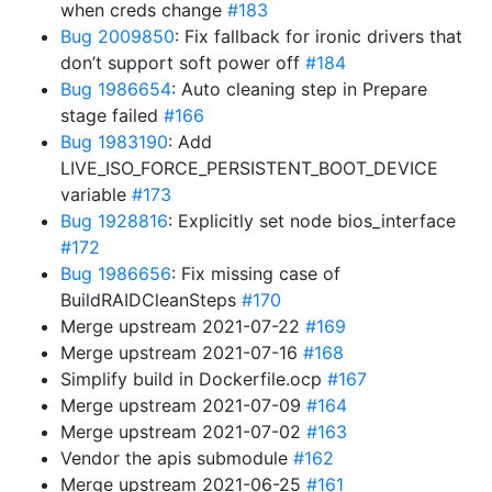
when creds change
#183
Bug 2009850
: Fix fallback for ironic drivers that
don’t support soft power off
#184
Bug 1986654
: Auto cleaning step in Prepare
stage failed
#166
Bug 1983190
: Add
LIVE_ISO_FORCE_PERSISTENT_BOOT_DEVICE
variable
#173
Bug 1928816
: Explicitly set node bios_interface
#172
Bug 1986656
: Fix missing case of
BuildRAIDCleanSteps
#170
Merge upstream 2021-07-22
#169
Merge upstream 2021-07-16
#168
Simplify build in Dockerfile.ocp
#167
Merge upstream 2021-07-09
#164
Merge upstream 2021-07-02
#163
Vendor the apis submodule
#162
Merge upstream 2021-06-25
#161