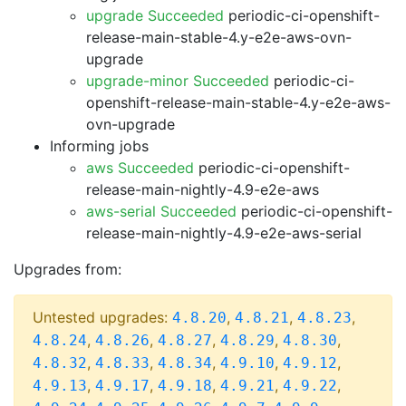
upgrade Succeeded
periodic-ci-openshift-
release-main-stable-4.y-e2e-aws-ovn-
upgrade
upgrade-minor Succeeded
periodic-ci-
openshift-release-main-stable-4.y-e2e-aws-
ovn-upgrade
Informing jobs
aws Succeeded
periodic-ci-openshift-
release-main-nightly-4.9-e2e-aws
aws-serial Succeeded
periodic-ci-openshift-
release-main-nightly-4.9-e2e-aws-serial
Upgrades from:
Untested upgrades:
,
,
,
4.8.20
4.8.21
4.8.23
,
,
,
,
,
4.8.24
4.8.26
4.8.27
4.8.29
4.8.30
,
,
,
,
,
4.8.32
4.8.33
4.8.34
4.9.10
4.9.12
,
,
,
,
,
4.9.13
4.9.17
4.9.18
4.9.21
4.9.22