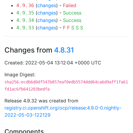
(
changes
) -
Failed
4.9.36
(
changes
) -
Success
4.9.35
(
changes
) -
Success
4.9.34
(
changes
) -
F
F
S
S
S
4.9.33
Changes from
4.8.31
Created: 2022-05-04 13:12:04 +0000 UTC
Image Digest:
sha256:ecdb6d0df547b857eaf0edb5574ddd64ca6d9aff1fa61
fd1ac6fb641203bedfa
Release 4.9.32 was created from
registry.ci.openshift.org/ocp/release:4.9.0-0.nightly-
2022-05-03-122129
Components