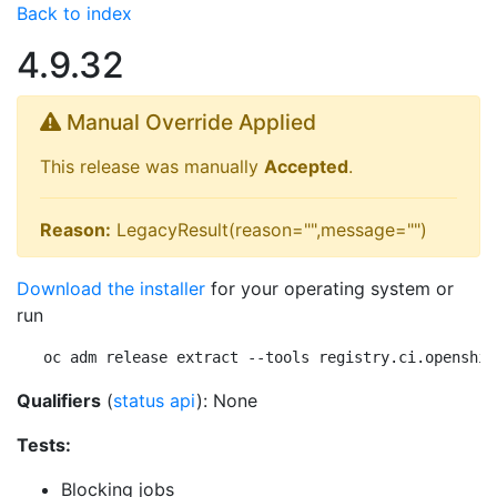
Back to index
4.9.32
Manual Override Applied
This release was manually
Accepted
.
Reason:
LegacyResult(reason="",message="")
Download the installer
for your operating system or
run
oc adm release extract --tools registry.ci.openshif
Qualifiers
(
status api
): None
Tests:
Blocking jobs