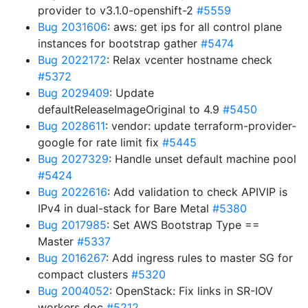
provider to v3.1.0-openshift-2
#5559
Bug 2031606
: aws: get ips for all control plane
instances for bootstrap gather
#5474
Bug 2022172
: Relax vcenter hostname check
#5372
Bug 2029409
: Update
defaultReleaseImageOriginal to 4.9
#5450
Bug 2028611
: vendor: update terraform-provider-
google for rate limit fix
#5445
Bug 2027329
: Handle unset default machine pool
#5424
Bug 2022616
: Add validation to check APIVIP is
IPv4 in dual-stack for Bare Metal
#5380
Bug 2017985
: Set AWS Bootstrap Type ==
Master
#5337
Bug 2016267
: Add ingress rules to master SG for
compact clusters
#5320
Bug 2004052
: OpenStack: Fix links in SR-IOV
workers doc
#5212