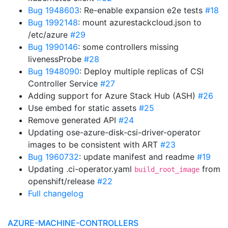
Bug 1948603
: Re-enable expansion e2e tests
#18
Bug 1992148
: mount azurestackcloud.json to
/etc/azure
#29
Bug 1990146
: some controllers missing
livenessProbe
#28
Bug 1948090
: Deploy multiple replicas of CSI
Controller Service
#27
Adding support for Azure Stack Hub (ASH)
#26
Use embed for static assets
#25
Remove generated API
#24
Updating ose-azure-disk-csi-driver-operator
images to be consistent with ART
#23
Bug 1960732
: update manifest and readme
#19
Updating .ci-operator.yaml
from
build_root_image
openshift/release
#22
Full changelog
AZURE-MACHINE-CONTROLLERS