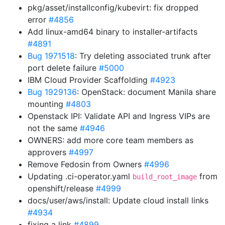
pkg/asset/installconfig/kubevirt: fix dropped
error
#4856
Add linux-amd64 binary to installer-artifacts
#4891
Bug 1971518
: Try deleting associated trunk after
port delete failure
#5000
IBM Cloud Provider Scaffolding
#4923
Bug 1929136
: OpenStack: document Manila share
mounting
#4803
Openstack IPI: Validate API and Ingress VIPs are
not the same
#4946
OWNERS: add more core team members as
approvers
#4997
Remove Fedosin from Owners
#4996
Updating .ci-operator.yaml
from
build_root_image
openshift/release
#4999
docs/user/aws/install: Update cloud install links
#4934
fixing a link
#4899