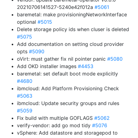
20210706141527-5240e42f012a
#5061
baremetal: make provisioningNetworkInterface
optional
#5015
Delete storage policy ids when cluser is deleted
#5075
Add documentation on setting cloud provider
opts
#5090
oVirt: must gather fix nil pointer panic
#5080
Add OKD installer images
#4453
baremetal: set default boot mode explicitly
#4680
ibmcloud: Add Platform Provisioning Check
#5063
ibmcloud: Update security groups and rules
#5059
Fix build with multiple GOFLAGS
#5062
verify-vendor: add go mod tidy
#5076
vSphere: Add datastore and storagepod to