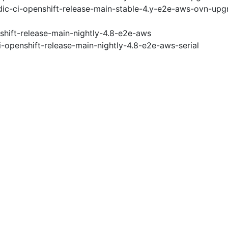
ic-ci-openshift-release-main-stable-4.y-e2e-aws-ovn-upg
shift-release-main-nightly-4.8-e2e-aws
i-openshift-release-main-nightly-4.8-e2e-aws-serial