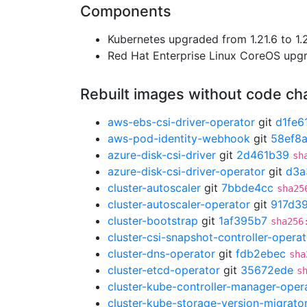
Components
Kubernetes upgraded from 1.21.6 to 1.2
Red Hat Enterprise Linux CoreOS up
Rebuilt images without code c
aws-ebs-csi-driver-operator
git
d1fe6
aws-pod-identity-webhook
git
58ef8a
azure-disk-csi-driver
git
2d461b39
sh
azure-disk-csi-driver-operator
git
d3a
cluster-autoscaler
git
7bbde4cc
sha25
cluster-autoscaler-operator
git
917d3
cluster-bootstrap
git
1af395b7
sha256
cluster-csi-snapshot-controller-operat
cluster-dns-operator
git
fdb2ebec
sha
cluster-etcd-operator
git
35672ede
s
cluster-kube-controller-manager-oper
cluster-kube-storage-version-migrato