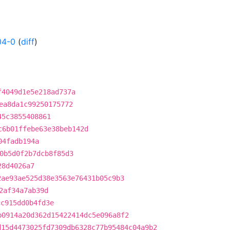
04-0
(
diff
)
f4049d1e5e218ad737a
ea8da1c99250175772
45c3855408861
c6b01ffebe63e38beb142d
04fadb194a
0b5d0f2b7dcb8f85d3
28d4026a7
2ae93ae525d38e3563e76431b05c9b3
2af34a7ab39d
cc915dd0b4fd3e
b0914a20d362d15422414dc5e096a8f2
d15d4473025fd7309db6328c77b95484c04a9b2