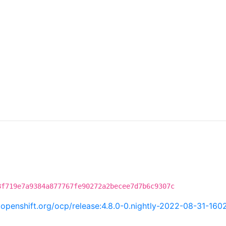
8f719e7a9384a877767fe90272a2becee7d7b6c9307c
i.openshift.org/ocp/release:4.8.0-0.nightly-2022-08-31-160