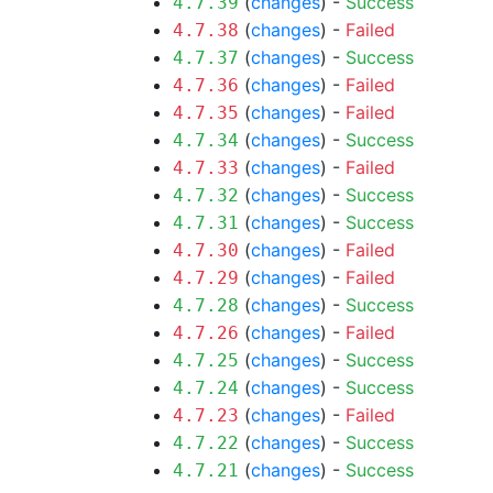
(
changes
) -
Success
4.7.39
(
changes
) -
Failed
4.7.38
(
changes
) -
Success
4.7.37
(
changes
) -
Failed
4.7.36
(
changes
) -
Failed
4.7.35
(
changes
) -
Success
4.7.34
(
changes
) -
Failed
4.7.33
(
changes
) -
Success
4.7.32
(
changes
) -
Success
4.7.31
(
changes
) -
Failed
4.7.30
(
changes
) -
Failed
4.7.29
(
changes
) -
Success
4.7.28
(
changes
) -
Failed
4.7.26
(
changes
) -
Success
4.7.25
(
changes
) -
Success
4.7.24
(
changes
) -
Failed
4.7.23
(
changes
) -
Success
4.7.22
(
changes
) -
Success
4.7.21