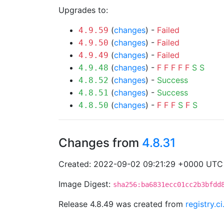
Upgrades to:
(
changes
) -
Failed
4.9.59
(
changes
) -
Failed
4.9.50
(
changes
) -
Failed
4.9.49
(
changes
) -
F
F
F
F
F
S
S
4.9.48
(
changes
) -
Success
4.8.52
(
changes
) -
Success
4.8.51
(
changes
) -
F
F
F
S
F
S
4.8.50
Changes from
4.8.31
Created: 2022-09-02 09:21:29 +0000 UTC
Image Digest:
sha256:ba6831ecc01cc2b3bfdd
Release 4.8.49 was created from
registry.c