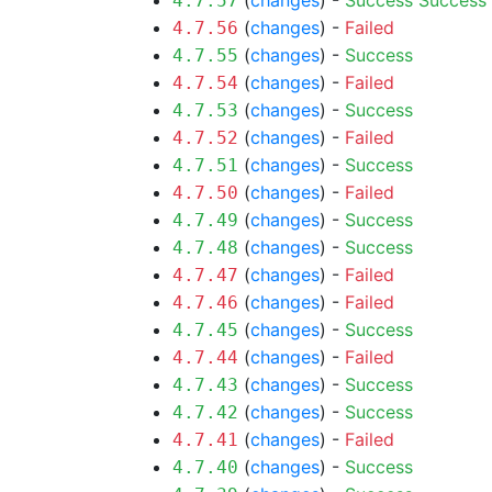
(
changes
) -
Success
Success
4.7.57
(
changes
) -
Failed
4.7.56
(
changes
) -
Success
4.7.55
(
changes
) -
Failed
4.7.54
(
changes
) -
Success
4.7.53
(
changes
) -
Failed
4.7.52
(
changes
) -
Success
4.7.51
(
changes
) -
Failed
4.7.50
(
changes
) -
Success
4.7.49
(
changes
) -
Success
4.7.48
(
changes
) -
Failed
4.7.47
(
changes
) -
Failed
4.7.46
(
changes
) -
Success
4.7.45
(
changes
) -
Failed
4.7.44
(
changes
) -
Success
4.7.43
(
changes
) -
Success
4.7.42
(
changes
) -
Failed
4.7.41
(
changes
) -
Success
4.7.40