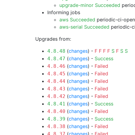
upgrade-minor Succeeded
period
Informing jobs
aws Succeeded
periodic-ci-open
aws-serial Succeeded
periodic-c
Upgrades from:
(
changes
) -
F
F
F
F
S
F
S
S
4.8.48
(
changes
) -
Success
4.8.47
(
changes
) -
Failed
4.8.46
(
changes
) -
Failed
4.8.45
(
changes
) -
Failed
4.8.44
(
changes
) -
Failed
4.8.43
(
changes
) -
Failed
4.8.42
(
changes
) -
Success
4.8.41
(
changes
) -
Failed
4.8.40
(
changes
) -
Success
4.8.39
(
changes
) -
Failed
4.8.38
(
changes
) -
Failed
4.8.37