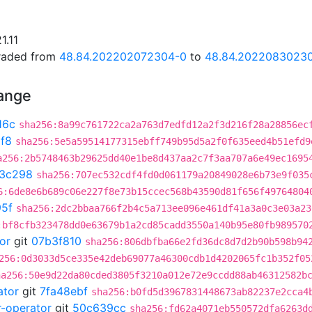
1.11
graded from
48.84.202202072304-0
to
48.84.2022083023
hange
16c
sha256:8a99c761722ca2a763d7edfd12a2f3d216f28a28856ec
f8
sha256:5e5a59514177315ebff749b95d5a2f0f635eed4b51efd9
a256:2b5748463b29625dd40e1be8d437aa2c7f3aa707a6e49ec1695
3c298
sha256:707ec532cdf4fd0d061179a20849028e6b73e9f035
6:6de8e6b689c06e227f8e73b15ccec568b43590d81f656f49764804
95f
sha256:2dc2bbaa766f2b4c5a713ee096e461df41a3a0c3e03a23
:bf8cfb323478dd0e63679b1a2cd85cadd3550a140b95e80fb989570
or
git
07b3f810
sha256:806dbfba66e2fd36dc8d7d2b90b598b94
256:0d3033d5ce335e42deb69077a46300cdb1d4202065fc1b352f05
ha256:50e9d22da80cded3805f3210a012e72e9ccdd88ab46312582b
ator
git
7fa48ebf
sha256:b0fd5d3967831448673ab82237e2cca4
r-operator
git
50c639cc
sha256:fd62a4071eb550572dfa6263d