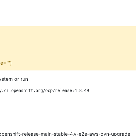
e="")
ystem or run
y.ci.openshift.org/ocp/release:4.8.49
openshift-release-main-stable-4.y-e2e-aws-ovn-upgrade