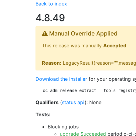
Back to index
4.8.49
Manual Override Applied
This release was manually
Accepted
.
Reason:
LegacyResult(reason="",messag
Download the installer
for your operating s
oc adm release extract --tools registr
Qualifiers
(
status api
): None
Tests:
Blocking jobs
upgrade Succeeded
periodic-ci-