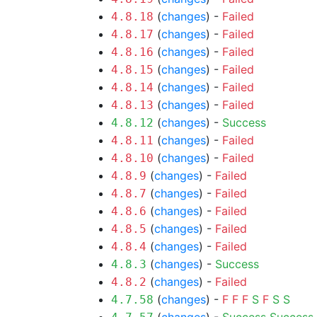
(
changes
) -
Failed
4.8.18
(
changes
) -
Failed
4.8.17
(
changes
) -
Failed
4.8.16
(
changes
) -
Failed
4.8.15
(
changes
) -
Failed
4.8.14
(
changes
) -
Failed
4.8.13
(
changes
) -
Success
4.8.12
(
changes
) -
Failed
4.8.11
(
changes
) -
Failed
4.8.10
(
changes
) -
Failed
4.8.9
(
changes
) -
Failed
4.8.7
(
changes
) -
Failed
4.8.6
(
changes
) -
Failed
4.8.5
(
changes
) -
Failed
4.8.4
(
changes
) -
Success
4.8.3
(
changes
) -
Failed
4.8.2
(
changes
) -
F
F
F
S
F
S
S
4.7.58