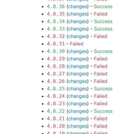
(
changes
) -
Success
4.8.36
(
changes
) -
Failed
4.8.35
(
changes
) -
Success
4.8.34
(
changes
) -
Success
4.8.33
(
changes
) -
Failed
4.8.32
-
Failed
4.8.31
(
changes
) -
Success
4.8.30
(
changes
) -
Failed
4.8.29
(
changes
) -
Failed
4.8.28
(
changes
) -
Failed
4.8.27
(
changes
) -
Failed
4.8.26
(
changes
) -
Success
4.8.25
(
changes
) -
Failed
4.8.24
(
changes
) -
Failed
4.8.23
(
changes
) -
Success
4.8.22
(
changes
) -
Failed
4.8.21
(
changes
) -
Failed
4.8.20
(
changes
) -
Failed
4.8.19