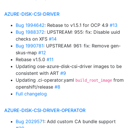
AZURE-DISK-CSI-DRIVER
Bug 1994642
: Rebase to v1.5.1 for OCP 4.9
#13
Bug 1988372
: UPSTREAM: 955: fix: Disable uuid
checks on XFS
#14
Bug 1990781
: UPSTREAM: 961: fix: Remove gen-
skus-map
#12
Rebase v1.5.0
#11
Updating ose-azure-disk-csi-driver images to be
consistent with ART
#9
Updating .ci-operator.yaml
from
build_root_image
openshift/release
#8
Full changelog
AZURE-DISK-CSI-DRIVER-OPERATOR
Bug 2029571
: Add custom CA bundle support