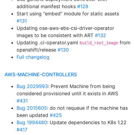
additional manifest hooks
#128
Start using “embed” module for static assets
#131
Updating ose-aws-ebs-csi-driver-operator
images to be consistent with ART
#132
Updating .ci-operator.yaml
from
build_root_image
openshift/release
#130
Full changelog
AWS-MACHINE-CONTROLLERS
Bug 2029993
: Prevent Machine from being
considered provisioned until it exists in AWS
#431
Bug 2015605
: do not requeue if the machine has
been updated
#425
Bug 1994480
: Update dependencies to K8s 1.22
#417