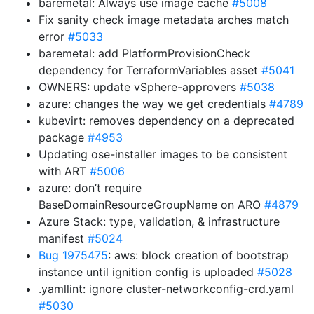
baremetal: Always use image cache
#5008
Fix sanity check image metadata arches match
error
#5033
baremetal: add PlatformProvisionCheck
dependency for TerraformVariables asset
#5041
OWNERS: update vSphere-approvers
#5038
azure: changes the way we get credentials
#4789
kubevirt: removes dependency on a deprecated
package
#4953
Updating ose-installer images to be consistent
with ART
#5006
azure: don’t require
BaseDomainResourceGroupName on ARO
#4879
Azure Stack: type, validation, & infrastructure
manifest
#5024
Bug 1975475
: aws: block creation of bootstrap
instance until ignition config is uploaded
#5028
.yamllint: ignore cluster-networkconfig-crd.yaml
#5030