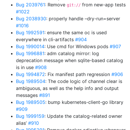
Bug 2039761
: Remove
from new-app tests
git://
#1022
Bug 2038930
: properly handle –dry-run=server
#1016
Bug 1992591
: ensure the same oc is used
everywhere in cli-artifacts
#904
Bug 1990014
: Use cmd for Windows pods
#907
Bug 1996881
: adm catalog mirror: log
deprecation message when sqlite-based catalog
is in use
#908
Bug 1994872
: Fix manifest path regression
#906
Bug 1989504
: The code logic of channel clear is
ambiguous, as well as the help info and output
messages
#891
Bug 1989505
: bump kubernetes-client-go library
#909
Bug 1999159
: Update the catalog-related owner
alias’
#910