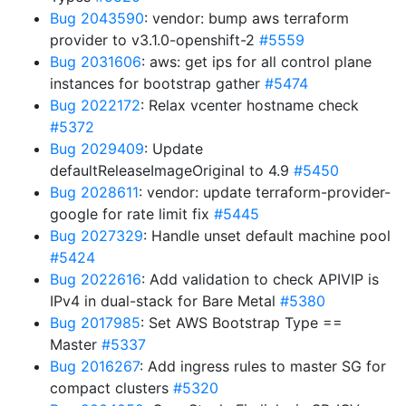
Bug 2043590
: vendor: bump aws terraform
provider to v3.1.0-openshift-2
#5559
Bug 2031606
: aws: get ips for all control plane
instances for bootstrap gather
#5474
Bug 2022172
: Relax vcenter hostname check
#5372
Bug 2029409
: Update
defaultReleaseImageOriginal to 4.9
#5450
Bug 2028611
: vendor: update terraform-provider-
google for rate limit fix
#5445
Bug 2027329
: Handle unset default machine pool
#5424
Bug 2022616
: Add validation to check APIVIP is
IPv4 in dual-stack for Bare Metal
#5380
Bug 2017985
: Set AWS Bootstrap Type ==
Master
#5337
Bug 2016267
: Add ingress rules to master SG for
compact clusters
#5320