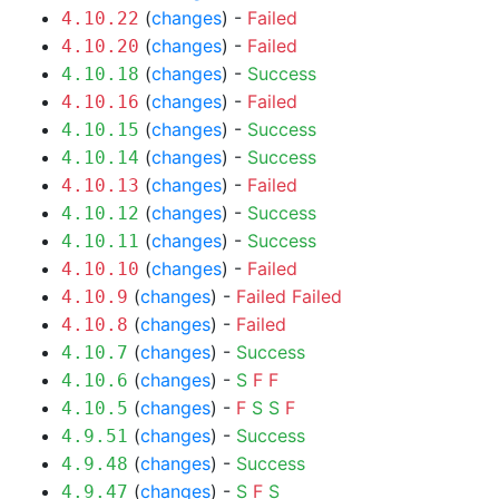
(
changes
) -
Failed
4.10.22
(
changes
) -
Failed
4.10.20
(
changes
) -
Success
4.10.18
(
changes
) -
Failed
4.10.16
(
changes
) -
Success
4.10.15
(
changes
) -
Success
4.10.14
(
changes
) -
Failed
4.10.13
(
changes
) -
Success
4.10.12
(
changes
) -
Success
4.10.11
(
changes
) -
Failed
4.10.10
(
changes
) -
Failed
Failed
4.10.9
(
changes
) -
Failed
4.10.8
(
changes
) -
Success
4.10.7
(
changes
) -
S
F
F
4.10.6
(
changes
) -
F
S
S
F
4.10.5
(
changes
) -
Success
4.9.51
(
changes
) -
Success
4.9.48
(
changes
) -
S
F
S
4.9.47