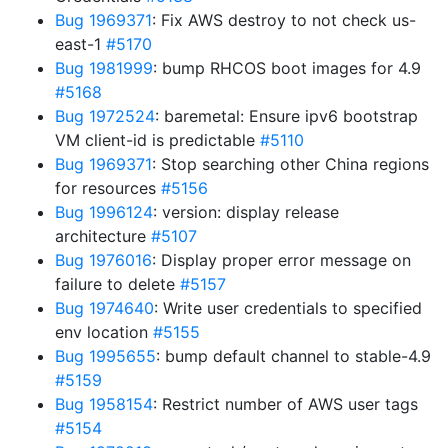
Bug 1969371
: Fix AWS destroy to not check us-
east-1
#5170
Bug 1981999
: bump RHCOS boot images for 4.9
#5168
Bug 1972524
: baremetal: Ensure ipv6 bootstrap
VM client-id is predictable
#5110
Bug 1969371
: Stop searching other China regions
for resources
#5156
Bug 1996124
: version: display release
architecture
#5107
Bug 1976016
: Display proper error message on
failure to delete
#5157
Bug 1974640
: Write user credentials to specified
env location
#5155
Bug 1995655
: bump default channel to stable-4.9
#5159
Bug 1958154
: Restrict number of AWS user tags
#5154