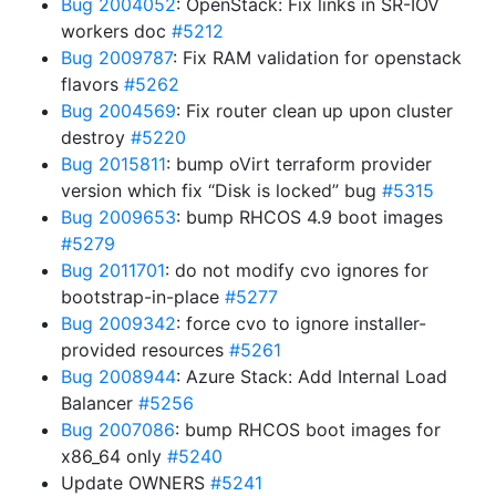
Bug 2004052
: OpenStack: Fix links in SR-IOV
workers doc
#5212
Bug 2009787
: Fix RAM validation for openstack
flavors
#5262
Bug 2004569
: Fix router clean up upon cluster
destroy
#5220
Bug 2015811
: bump oVirt terraform provider
version which fix “Disk is locked” bug
#5315
Bug 2009653
: bump RHCOS 4.9 boot images
#5279
Bug 2011701
: do not modify cvo ignores for
bootstrap-in-place
#5277
Bug 2009342
: force cvo to ignore installer-
provided resources
#5261
Bug 2008944
: Azure Stack: Add Internal Load
Balancer
#5256
Bug 2007086
: bump RHCOS boot images for
x86_64 only
#5240
Update OWNERS
#5241