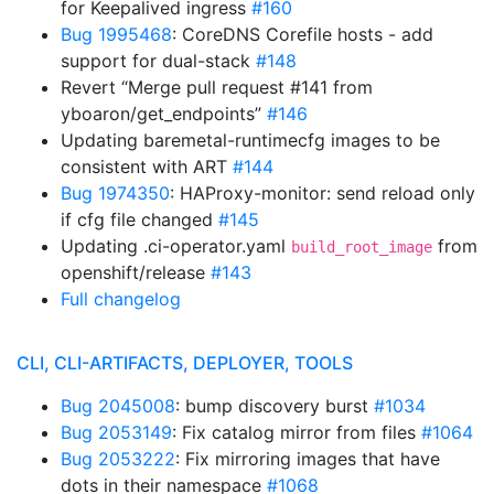
for Keepalived ingress
#160
Bug 1995468
: CoreDNS Corefile hosts - add
support for dual-stack
#148
Revert “Merge pull request #141 from
yboaron/get_endpoints”
#146
Updating baremetal-runtimecfg images to be
consistent with ART
#144
Bug 1974350
: HAProxy-monitor: send reload only
if cfg file changed
#145
Updating .ci-operator.yaml
from
build_root_image
openshift/release
#143
Full changelog
CLI, CLI-ARTIFACTS, DEPLOYER, TOOLS
Bug 2045008
: bump discovery burst
#1034
Bug 2053149
: Fix catalog mirror from files
#1064
Bug 2053222
: Fix mirroring images that have
dots in their namespace
#1068