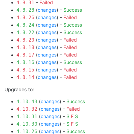
-
Failed
4.8.31
(
changes
) -
Success
4.8.28
(
changes
) -
Failed
4.8.26
(
changes
) -
Success
4.8.24
(
changes
) -
Success
4.8.22
(
changes
) -
Failed
4.8.20
(
changes
) -
Failed
4.8.18
(
changes
) -
Failed
4.8.17
(
changes
) -
Success
4.8.16
(
changes
) -
Failed
4.8.15
(
changes
) -
Failed
4.8.14
Upgrades to:
(
changes
) -
Success
4.10.43
(
changes
) -
Failed
4.10.32
(
changes
) -
S
F
S
4.10.31
(
changes
) -
S
F
S
4.10.30
(
changes
) -
Success
4.10.26