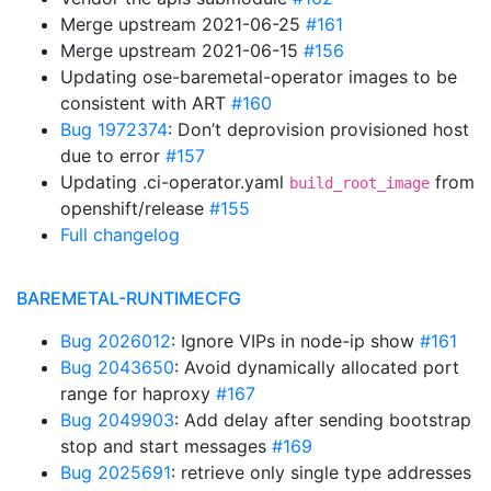
Merge upstream 2021-06-25
#161
Merge upstream 2021-06-15
#156
Updating ose-baremetal-operator images to be
consistent with ART
#160
Bug 1972374
: Don’t deprovision provisioned host
due to error
#157
Updating .ci-operator.yaml
from
build_root_image
openshift/release
#155
Full changelog
BAREMETAL-RUNTIMECFG
Bug 2026012
: Ignore VIPs in node-ip show
#161
Bug 2043650
: Avoid dynamically allocated port
range for haproxy
#167
Bug 2049903
: Add delay after sending bootstrap
stop and start messages
#169
Bug 2025691
: retrieve only single type addresses