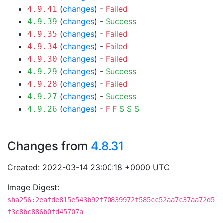
(
changes
) -
Failed
4.9.41
(
changes
) -
Success
4.9.39
(
changes
) -
Failed
4.9.35
(
changes
) -
Failed
4.9.34
(
changes
) -
Failed
4.9.30
(
changes
) -
Success
4.9.29
(
changes
) -
Failed
4.9.28
(
changes
) -
Success
4.9.27
(
changes
) -
F
F
S
S
S
4.9.26
Changes from
4.8.31
Created: 2022-03-14 23:00:18 +0000 UTC
Image Digest:
sha256:2eafde815e543b92f70839972f585cc52aa7c37aa72d5
f3c8bc886b0fd45707a