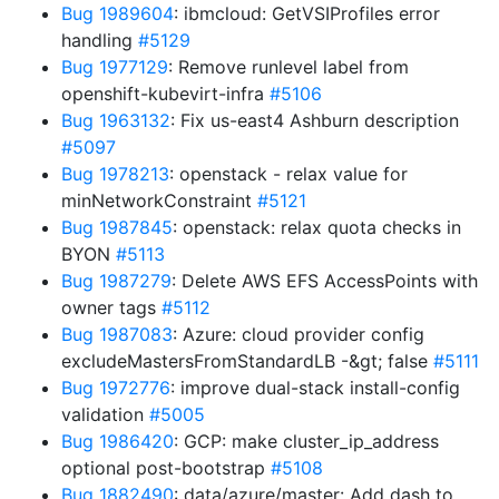
Bug 1989604
: ibmcloud: GetVSIProfiles error
handling
#5129
Bug 1977129
: Remove runlevel label from
openshift-kubevirt-infra
#5106
Bug 1963132
: Fix us-east4 Ashburn description
#5097
Bug 1978213
: openstack - relax value for
minNetworkConstraint
#5121
Bug 1987845
: openstack: relax quota checks in
BYON
#5113
Bug 1987279
: Delete AWS EFS AccessPoints with
owner tags
#5112
Bug 1987083
: Azure: cloud provider config
excludeMastersFromStandardLB -&gt; false
#5111
Bug 1972776
: improve dual-stack install-config
validation
#5005
Bug 1986420
: GCP: make cluster_ip_address
optional post-bootstrap
#5108
Bug 1882490
: data/azure/master: Add dash to