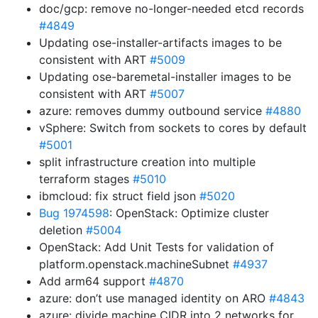
doc/gcp: remove no-longer-needed etcd records
#4849
Updating ose-installer-artifacts images to be
consistent with ART
#5009
Updating ose-baremetal-installer images to be
consistent with ART
#5007
azure: removes dummy outbound service
#4880
vSphere: Switch from sockets to cores by default
#5001
split infrastructure creation into multiple
terraform stages
#5010
ibmcloud: fix struct field json
#5020
Bug 1974598
: OpenStack: Optimize cluster
deletion
#5004
OpenStack: Add Unit Tests for validation of
platform.openstack.machineSubnet
#4937
Add arm64 support
#4870
azure: don’t use managed identity on ARO
#4843
azure: divide machine CIDR into 2 networks for