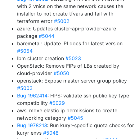
with 2 vnics on the same network causes the
installer to not create tfvars and fail with
terraform error
#5002
azure: Updates cluster-api-provider-azure
package
#5044
baremetal: Update IPI docs for latest version
#5054
Ibm cluster creation
#5023
OpenStack: Remove FIPs of LBs created by
cloud-provider
#5050
openstack: Expose master server group policy
#5003
Bug 1962414
: FIPS: validate ssh public key type
compatibility
#5029
aws: move elastic ip permissions to create
networking category
#5045
Bug 1978213
: Run kuryr-specific quota checks for
kuryr envs
#5048