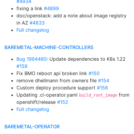
#4934
fixing a link
#4899
doc/openstack: add a note about image registry
in AZ
#4833
Full changelog
BAREMETAL-MACHINE-CONTROLLERS
Bug 1994480
: Update dependencies to K8s 1.22
#158
Fix BMO reboot api broken link
#150
remove dhellmann from owners file
#154
Custom deploy procedure support
#156
Updating .ci-operator.yaml
from
build_root_image
openshift/release
#152
Full changelog
BAREMETAL-OPERATOR