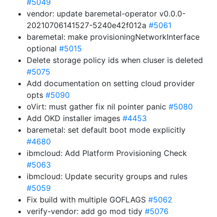
#5049
vendor: update baremetal-operator v0.0.0-
20210706141527-5240e42f012a
#5061
baremetal: make provisioningNetworkInterface
optional
#5015
Delete storage policy ids when cluser is deleted
#5075
Add documentation on setting cloud provider
opts
#5090
oVirt: must gather fix nil pointer panic
#5080
Add OKD installer images
#4453
baremetal: set default boot mode explicitly
#4680
ibmcloud: Add Platform Provisioning Check
#5063
ibmcloud: Update security groups and rules
#5059
Fix build with multiple GOFLAGS
#5062
verify-vendor: add go mod tidy
#5076