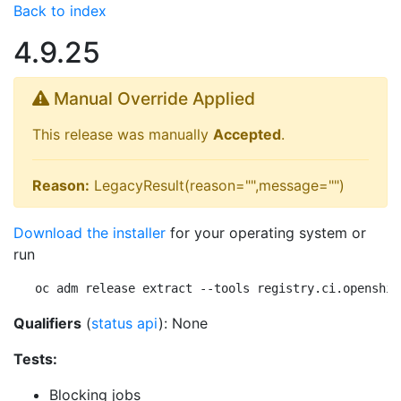
Back to index
4.9.25
Manual Override Applied
This release was manually
Accepted
.
Reason:
LegacyResult(reason="",message="")
Download the installer
for your operating system or
run
oc adm release extract --tools registry.ci.openshif
Qualifiers
(
status api
): None
Tests:
Blocking jobs