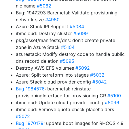
nic name
#5082
Bug: 1947293 Baremetal: Validate provisioning
network size
#4950
Azure Stack IPI Support
#5084
ibmcloud: Destroy cluster
#5099
pkg/asset/manifests/dns: don’t create private
zone in Azure Stack
#5104
azurestack: Modify destroy code to handle public
dns record deletion
#5095
Destroy AWS EFS volumes
#5092
Azure: Split terraform into stages
#5032
Azure Stack cloud provider config
#5042
Bug 1984576
: baremetal: reinstate
provisioningInterface for provisioning CR
#5100
ibmcloud: Update cloud provider config
#5096
ibmcloud: Remove quota check placeholders
#5072
Bug 1970179
: update boot images for RHCOS 4.9