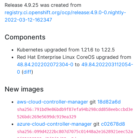
Release 4.9.25 was created from
registry.ci.openshift.org/ocp/release:4.9.0-0.nightly-
2022-03-12-162347
Components
Kubernetes upgraded from 1.21.6 to 1.22.5
Red Hat Enterprise Linux CoreOS upgraded from
48.84.202202072304-0
to
49.84.202203112054-
0
(
diff
)
New images
aws-cloud-controller-manager
git
18d82a6d
sha256:791bd9e86bdb9f87efa94b298cdd858eebccbd3e
526bdc269e5699dc919ea329
azure-cloud-controller-manager
git
c02678d8
sha256:099d4222bc807d7075c01448a2e1628921eec52a