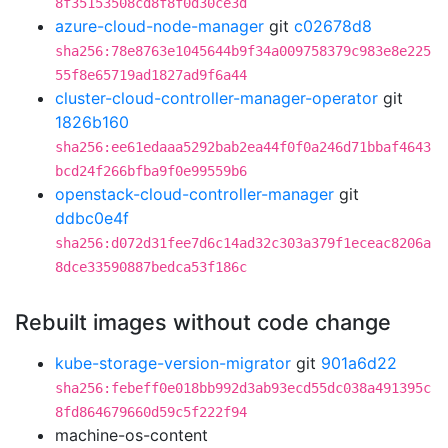
8f35153508cd8f8f0d30ce3d
azure-cloud-node-manager
git
c02678d8
sha256:78e8763e1045644b9f34a009758379c983e8e225
55f8e65719ad1827ad9f6a44
cluster-cloud-controller-manager-operator
git
1826b160
sha256:ee61edaaa5292bab2ea44f0f0a246d71bbaf4643
bcd24f266bfba9f0e99559b6
openstack-cloud-controller-manager
git
ddbc0e4f
sha256:d072d31fee7d6c14ad32c303a379f1eceac8206a
8dce33590887bedca53f186c
Rebuilt images without code change
kube-storage-version-migrator
git
901a6d22
sha256:febeff0e018bb992d3ab93ecd55dc038a491395c
8fd864679660d59c5f222f94
machine-os-content