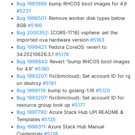
Bug 1981999
: bump RHCOS boot images for 4.9
#5231
Bug 1996501
: Remove worker disk types below
8GB
#5166
Bug 2000352
: [CORS-1716] vsphere: set the
imported ova hardware version
#5163
Bug 1999421
: Fedora CoreOS: revert to
34.20210626.3.1
#5174
Bug 1998643
: Revert “bump RHCOS boot images
for 4.9”
#5180
Bug 1993207
: fix(ibmcloud): Set account ID for rg
on destroy
#5181
Bug 1999119
: bump to golang-1.16
#5120
Bug 1993207
: fix(ibmcloud): Set account ID for
resource group look up
#5177
Bug 1997790
: Azure Stack Hub UPI README &
Templates
#5135
Bug 1998311
: Azure Stack Hub Manual
Credentials
#5138