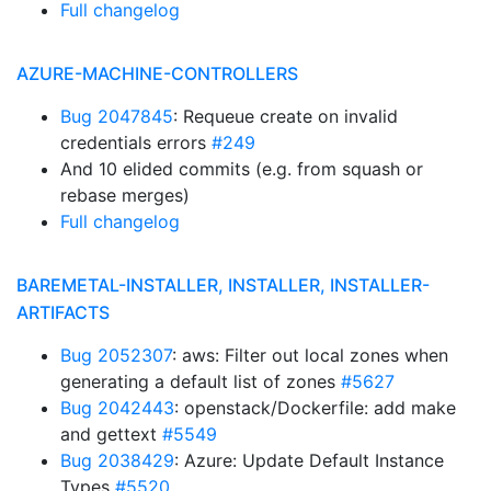
Full changelog
AZURE-MACHINE-CONTROLLERS
Bug 2047845
: Requeue create on invalid
credentials errors
#249
And 10 elided commits (e.g. from squash or
rebase merges)
Full changelog
BAREMETAL-INSTALLER, INSTALLER, INSTALLER-
ARTIFACTS
Bug 2052307
: aws: Filter out local zones when
generating a default list of zones
#5627
Bug 2042443
: openstack/Dockerfile: add make
and gettext
#5549
Bug 2038429
: Azure: Update Default Instance
Types
#5520