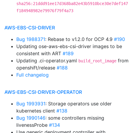
sha256:21ddd91ee17d368ba82e43b5910bce30e7def147
f184948982e79976f79f4a73
AWS-EBS-CSI-DRIVER
Bug 1988371
: Rebase to v1.2.0 for OCP 4.9
#190
Updating ose-aws-ebs-csi-driver images to be
consistent with ART
#189
Updating .ci-operator.yaml
from
build_root_image
openshift/release
#188
Full changelog
AWS-EBS-CSI-DRIVER-OPERATOR
Bug 1993931
: Storage operators use older
kubernetes client
#138
Bug 1990146
: some controllers missing
livenessProbe
#134
Use generic deployment controller with