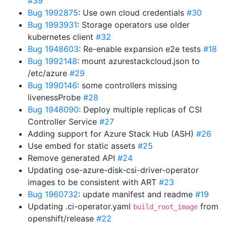
#39
Bug 1992875
: Use own cloud credentials
#30
Bug 1993931
: Storage operators use older
kubernetes client
#32
Bug 1948603
: Re-enable expansion e2e tests
#18
Bug 1992148
: mount azurestackcloud.json to
/etc/azure
#29
Bug 1990146
: some controllers missing
livenessProbe
#28
Bug 1948090
: Deploy multiple replicas of CSI
Controller Service
#27
Adding support for Azure Stack Hub (ASH)
#26
Use embed for static assets
#25
Remove generated API
#24
Updating ose-azure-disk-csi-driver-operator
images to be consistent with ART
#23
Bug 1960732
: update manifest and readme
#19
Updating .ci-operator.yaml
from
build_root_image
openshift/release
#22