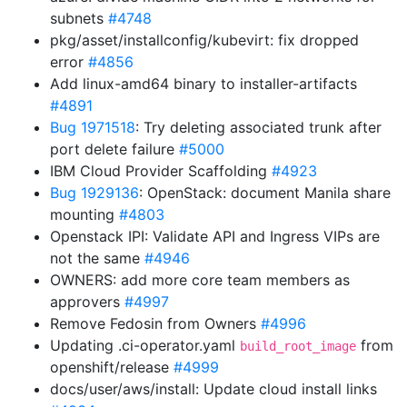
subnets
#4748
pkg/asset/installconfig/kubevirt: fix dropped
error
#4856
Add linux-amd64 binary to installer-artifacts
#4891
Bug 1971518
: Try deleting associated trunk after
port delete failure
#5000
IBM Cloud Provider Scaffolding
#4923
Bug 1929136
: OpenStack: document Manila share
mounting
#4803
Openstack IPI: Validate API and Ingress VIPs are
not the same
#4946
OWNERS: add more core team members as
approvers
#4997
Remove Fedosin from Owners
#4996
Updating .ci-operator.yaml
from
build_root_image
openshift/release
#4999
docs/user/aws/install: Update cloud install links