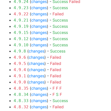
(
changes
) -
Success
Failed
4.9.24
(
changes
) -
Success
4.9.23
(
changes
) -
Failed
4.9.22
(
changes
) -
Success
4.9.21
(
changes
) -
Success
4.9.19
(
changes
) -
Success
4.9.15
(
changes
) -
Success
4.9.12
(
changes
) -
Success
4.9.10
(
changes
) -
Success
4.9.8
(
changes
) -
Failed
4.9.6
(
changes
) -
Failed
4.9.5
(
changes
) -
Failed
4.9.4
(
changes
) -
Failed
4.9.1
(
changes
) -
Failed
4.9.0
(
changes
) -
F
F
F
4.8.35
(
changes
) -
F
S
F
4.8.34
(
changes
) -
Success
4.8.33
(
changes
) -
Failed
4.8.32