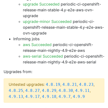
upgrade Succeeded
periodic-ci-openshift-
release-main-stable-4.y-e2e-aws-ovn-
upgrade
upgrade-minor Succeeded
periodic-ci-
openshift-release-main-stable-4.y-e2e-aws-
ovn-upgrade
Informing jobs
aws Succeeded
periodic-ci-openshift-
release-main-nightly-4.9-e2e-aws
aws-serial Succeeded
periodic-ci-openshift-
release-main-nightly-4.9-e2e-aws-serial
Upgrades from:
Untested upgrades:
,
,
,
4.8.19
4.8.21
4.8.23
,
,
,
,
,
4.8.25
4.8.27
4.8.29
4.8.30
4.9.11
,
,
,
,
4.9.13
4.9.17
4.9.18
4.9.7
4.9.9