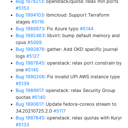
Bug 1978213
: openstack/quota: relax min ports
#5153
Bug 1994103
: ibmcloud: Support Terraform
stages
#5116
Bug 1989973
: Fix Azure typo
#5144
Bug 1992463
: libvirt: bump default memory and
cpus
#5069
Bug 1992876
: gather: Add OKD specific journal
logs
#5127
Bug 1987845
: openstack: relax port constrain by
one
#5145
Bug 1990206
: Fix invalid UPI AWS instance type
#5139
Bug 1989917
: openstack: relax Security Group
quotas
#5140
Bug 1990617
: Update fedora-coreos stream to
34.20210725.2.0
#5117
Bug 1987845
: openstack: relax quotas with Kuryr
#5133