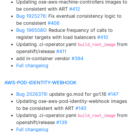
Updating ose-aws-machine-controllers images to
be consistent with ART
#412
Bug 1925276
: Fix eventual consistency logic to
be consistent
#406
Bug 1965080
: Reduce frequency of calls to
register targets with load balancers
#410
Updating .ci-operator.yaml
from
build_root_image
openshift/release
#411
add in-container vendor
#394
Full changelog
AWS-POD-IDENTITY-WEBHOOK
Bug 2026379
: update go.mod for go1.16
#147
Updating ose-aws-pod-identity-webhook images
to be consistent with ART
#140
Updating .ci-operator.yaml
from
build_root_image
openshift/release
#139
Full changelog