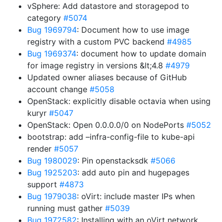
vSphere: Add datastore and storagepod to
category
#5074
Bug 1969794
: Document how to use image
registry with a custom PVC backend
#4985
Bug 1969374
: document how to update domain
for image registry in versions &lt;4.8
#4979
Updated owner aliases because of GitHub
account change
#5058
OpenStack: explicitly disable octavia when using
kuryr
#5047
OpenStack: Open 0.0.0.0/0 on NodePorts
#5052
bootstrap: add –infra-config-file to kube-api
render
#5057
Bug 1980029
: Pin openstacksdk
#5066
Bug 1925203
: add auto pin and hugepages
support
#4873
Bug 1979038
: oVirt: include master IPs when
running must gather
#5039
Bug 1972582
: Installing with an oVirt network