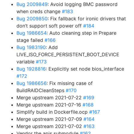
Bug 2009849
: Avoid logging BMC password
when creds change
#183
Bug 2009850
: Fix fallback for ironic drivers that
don’t support soft power off
#184
Bug 1986654
: Auto cleaning step in Prepare
stage failed
#166
Bug 1983190
: Add
LIVE_ISO_FORCE_PERSISTENT_BOOT_DEVICE
variable
#173
Bug 1928816
: Explicitly set node bios_interface
#172
Bug 1986656
: Fix missing case of
BuildRAIDCleanSteps
#170
Merge upstream 2021-07-22
#169
Merge upstream 2021-07-16
#168
Simplify build in Dockerfile.ocp
#167
Merge upstream 2021-07-09
#164
Merge upstream 2021-07-02
#163
Vendor the apis submodule
#162