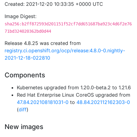
Created: 2021-12-20 10:33:35 +0000 UTC
Image Digest:
sha256:b2ff872593d201151f52cf7dd651687ba923c4d6f2e76
71bd324020362bd0d44
Release 4.8.25 was created from
registry.ci.openshift.org/ocp/release:4.8.0-0.nightly-
2021-12-18-022810
Components
Kubernetes upgraded from 1.20.0-beta.2 to 1.21.6
Red Hat Enterprise Linux CoreOS upgraded from
47.84.202108181031-0
to
48.84.202112162303-0
(
diff
)
New images