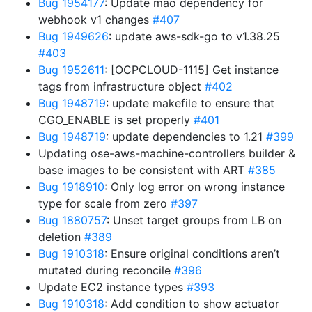
Bug 1954177
: Update mao dependency for
webhook v1 changes
#407
Bug 1949626
: update aws-sdk-go to v1.38.25
#403
Bug 1952611
: [OCPCLOUD-1115] Get instance
tags from infrastructure object
#402
Bug 1948719
: update makefile to ensure that
CGO_ENABLE is set properly
#401
Bug 1948719
: update dependencies to 1.21
#399
Updating ose-aws-machine-controllers builder &
base images to be consistent with ART
#385
Bug 1918910
: Only log error on wrong instance
type for scale from zero
#397
Bug 1880757
: Unset target groups from LB on
deletion
#389
Bug 1910318
: Ensure original conditions aren’t
mutated during reconcile
#396
Update EC2 instance types
#393
Bug 1910318
: Add condition to show actuator