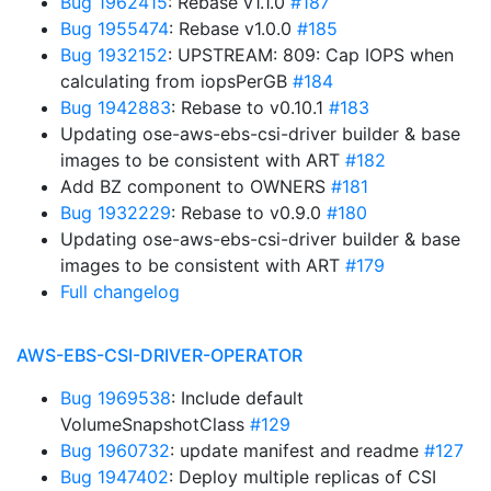
Bug 1962415
: Rebase v1.1.0
#187
Bug 1955474
: Rebase v1.0.0
#185
Bug 1932152
: UPSTREAM: 809: Cap IOPS when
calculating from iopsPerGB
#184
Bug 1942883
: Rebase to v0.10.1
#183
Updating ose-aws-ebs-csi-driver builder & base
images to be consistent with ART
#182
Add BZ component to OWNERS
#181
Bug 1932229
: Rebase to v0.9.0
#180
Updating ose-aws-ebs-csi-driver builder & base
images to be consistent with ART
#179
Full changelog
AWS-EBS-CSI-DRIVER-OPERATOR
Bug 1969538
: Include default
VolumeSnapshotClass
#129
Bug 1960732
: update manifest and readme
#127
Bug 1947402
: Deploy multiple replicas of CSI