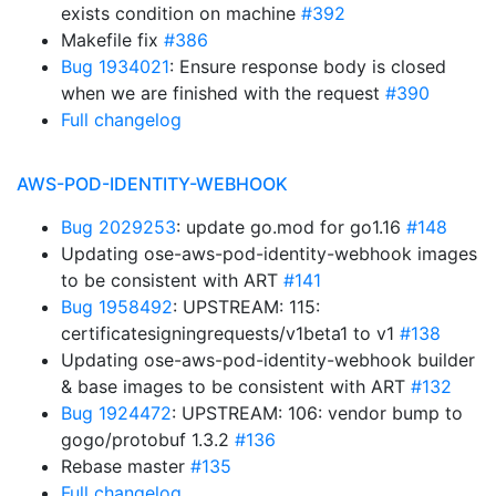
exists condition on machine
#392
Makefile fix
#386
Bug 1934021
: Ensure response body is closed
when we are finished with the request
#390
Full changelog
AWS-POD-IDENTITY-WEBHOOK
Bug 2029253
: update go.mod for go1.16
#148
Updating ose-aws-pod-identity-webhook images
to be consistent with ART
#141
Bug 1958492
: UPSTREAM: 115:
certificatesigningrequests/v1beta1 to v1
#138
Updating ose-aws-pod-identity-webhook builder
& base images to be consistent with ART
#132
Bug 1924472
: UPSTREAM: 106: vendor bump to
gogo/protobuf 1.3.2
#136
Rebase master
#135
Full changelog