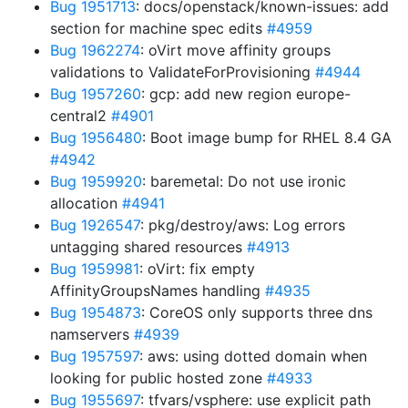
Bug 1951713
: docs/openstack/known-issues: add
section for machine spec edits
#4959
Bug 1962274
: oVirt move affinity groups
validations to ValidateForProvisioning
#4944
Bug 1957260
: gcp: add new region europe-
central2
#4901
Bug 1956480
: Boot image bump for RHEL 8.4 GA
#4942
Bug 1959920
: baremetal: Do not use ironic
allocation
#4941
Bug 1926547
: pkg/destroy/aws: Log errors
untagging shared resources
#4913
Bug 1959981
: oVirt: fix empty
AffinityGroupsNames handling
#4935
Bug 1954873
: CoreOS only supports three dns
namservers
#4939
Bug 1957597
: aws: using dotted domain when
looking for public hosted zone
#4933
Bug 1955697
: tfvars/vsphere: use explicit path