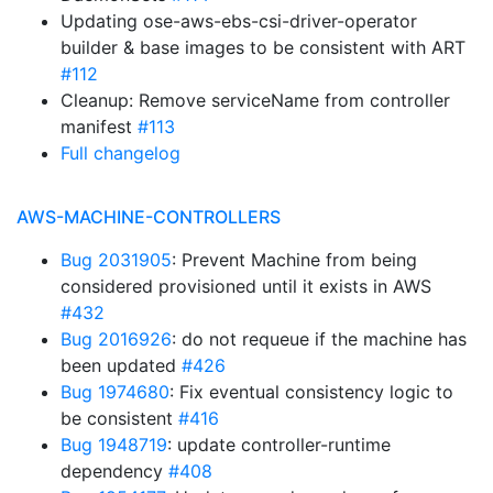
Updating ose-aws-ebs-csi-driver-operator
builder & base images to be consistent with ART
#112
Cleanup: Remove serviceName from controller
manifest
#113
Full changelog
AWS-MACHINE-CONTROLLERS
Bug 2031905
: Prevent Machine from being
considered provisioned until it exists in AWS
#432
Bug 2016926
: do not requeue if the machine has
been updated
#426
Bug 1974680
: Fix eventual consistency logic to
be consistent
#416
Bug 1948719
: update controller-runtime
dependency
#408