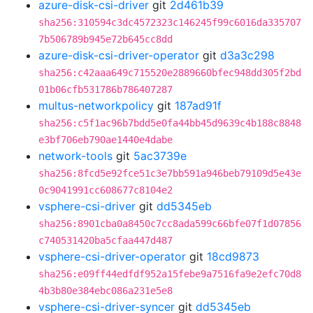
azure-disk-csi-driver
git
2d461b39
sha256:310594c3dc4572323c146245f99c6016da335707
7b506789b945e72b645cc8dd
azure-disk-csi-driver-operator
git
d3a3c298
sha256:c42aaa649c715520e2889660bfec948dd305f2bd
01b06cfb531786b786407287
multus-networkpolicy
git
187ad91f
sha256:c5f1ac96b7bdd5e0fa44bb45d9639c4b188c8848
e3bf706eb790ae1440e4dabe
network-tools
git
5ac3739e
sha256:8fcd5e92fce51c3e7bb591a946beb79109d5e43e
0c9041991cc608677c8104e2
vsphere-csi-driver
git
dd5345eb
sha256:8901cba0a8450c7cc8ada599c66bfe07f1d07856
c740531420ba5cfaa447d487
vsphere-csi-driver-operator
git
18cd9873
sha256:e09ff44edfdf952a15febe9a7516fa9e2efc70d8
4b3b80e384ebc086a231e5e8
vsphere-csi-driver-syncer
git
dd5345eb