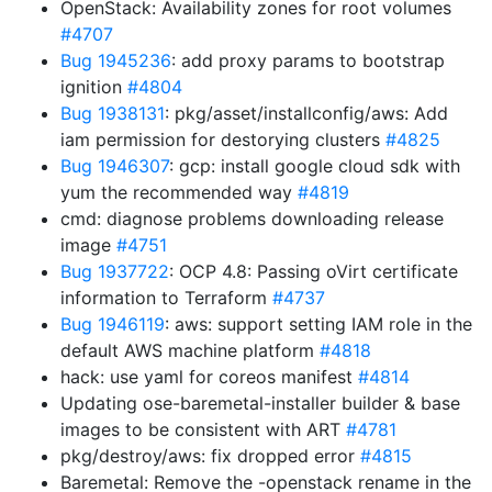
OpenStack: Availability zones for root volumes
#4707
Bug 1945236
: add proxy params to bootstrap
ignition
#4804
Bug 1938131
: pkg/asset/installconfig/aws: Add
iam permission for destorying clusters
#4825
Bug 1946307
: gcp: install google cloud sdk with
yum the recommended way
#4819
cmd: diagnose problems downloading release
image
#4751
Bug 1937722
: OCP 4.8: Passing oVirt certificate
information to Terraform
#4737
Bug 1946119
: aws: support setting IAM role in the
default AWS machine platform
#4818
hack: use yaml for coreos manifest
#4814
Updating ose-baremetal-installer builder & base
images to be consistent with ART
#4781
pkg/destroy/aws: fix dropped error
#4815
Baremetal: Remove the -openstack rename in the