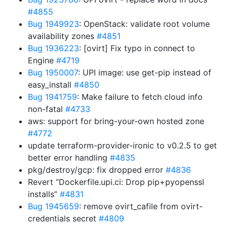
#4855
Bug 1949923
: OpenStack: validate root volume
availability zones
#4851
Bug 1936223
: [ovirt] Fix typo in connect to
Engine
#4719
Bug 1950007
: UPI image: use get-pip instead of
easy_install
#4850
Bug 1941759
: Make failure to fetch cloud info
non-fatal
#4733
aws: support for bring-your-own hosted zone
#4772
update terraform-provider-ironic to v0.2.5 to get
better error handling
#4835
pkg/destroy/gcp: fix dropped error
#4836
Revert “Dockerfile.upi.ci: Drop pip+pyopenssl
installs”
#4831
Bug 1945659
: remove ovirt_cafile from ovirt-
credentials secret
#4809