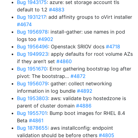
Bug 1943175
: azure: set storage account tls
default to 1.2
#4883
Bug 1931217
: add affinity groups to oVirt installer
#4674
Bug 1956978
: install-gather: use names in pod
logs too
#4902
Bug 1956496
: Openstack SRIOV docs
#4718
Bug 1949923
: apply defaults for root volume AZs
if they aren’t set
#4860
Bug 1951670
: Error gathering bootstrap log after
pivot: The bootstrap…
#4872
Bug 1956079
: gather: collect networking
information in log bundle
#4892
Bug 1953803
: aws: validate byo hostedzone is
parent of cluster domain
#4886
Bug 1955701
: Bump boot images for RHEL 8.4
Beta
#4861
Bug 1878655
: aws installconfig: endpoint
validation should be before others
#4805