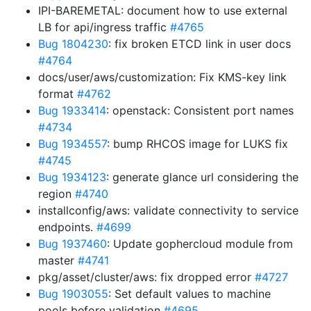
IPI-BAREMETAL: document how to use external
LB for api/ingress traffic
#4765
Bug 1804230
: fix broken ETCD link in user docs
#4764
docs/user/aws/customization: Fix KMS-key link
format
#4762
Bug 1933414
: openstack: Consistent port names
#4734
Bug 1934557
: bump RHCOS image for LUKS fix
#4745
Bug 1934123
: generate glance url considering the
region
#4740
installconfig/aws: validate connectivity to service
endpoints.
#4699
Bug 1937460
: Update gophercloud module from
master
#4741
pkg/asset/cluster/aws: fix dropped error
#4727
Bug 1903055
: Set default values to machine
pools before validation
#4695