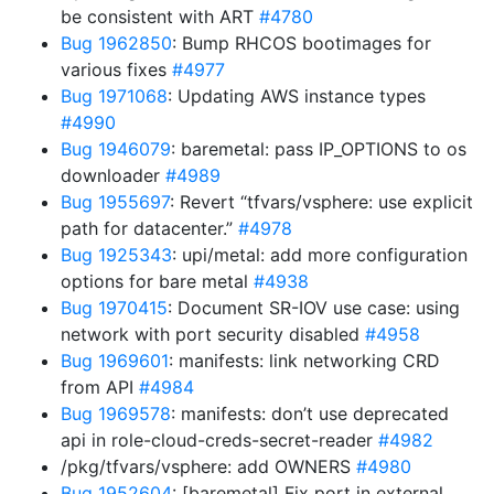
be consistent with ART
#4780
Bug 1962850
: Bump RHCOS bootimages for
various fixes
#4977
Bug 1971068
: Updating AWS instance types
#4990
Bug 1946079
: baremetal: pass IP_OPTIONS to os
downloader
#4989
Bug 1955697
: Revert “tfvars/vsphere: use explicit
path for datacenter.”
#4978
Bug 1925343
: upi/metal: add more configuration
options for bare metal
#4938
Bug 1970415
: Document SR-IOV use case: using
network with port security disabled
#4958
Bug 1969601
: manifests: link networking CRD
from API
#4984
Bug 1969578
: manifests: don’t use deprecated
api in role-cloud-creds-secret-reader
#4982
/pkg/tfvars/vsphere: add OWNERS
#4980
Bug 1952604
: [baremetal] Fix port in external