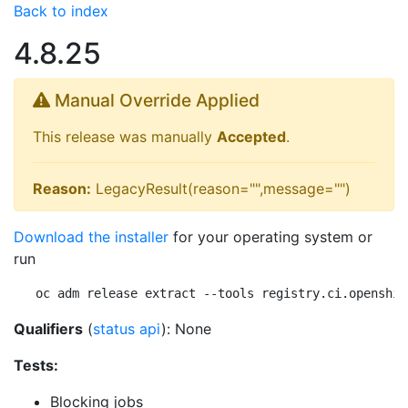
Back to index
4.8.25
Manual Override Applied
This release was manually
Accepted
.
Reason:
LegacyResult(reason="",message="")
Download the installer
for your operating system or
run
oc adm release extract --tools registry.ci.openshif
Qualifiers
(
status api
): None
Tests:
Blocking jobs