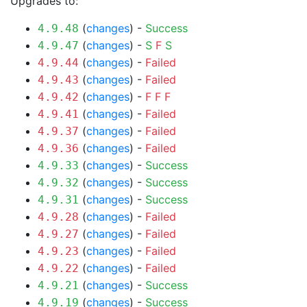
Upgrades to:
(
changes
) -
Success
4.9.48
(
changes
) -
S
F
S
4.9.47
(
changes
) -
Failed
4.9.44
(
changes
) -
Failed
4.9.43
(
changes
) -
F
F
F
4.9.42
(
changes
) -
Failed
4.9.41
(
changes
) -
Failed
4.9.37
(
changes
) -
Failed
4.9.36
(
changes
) -
Success
4.9.33
(
changes
) -
Success
4.9.32
(
changes
) -
Success
4.9.31
(
changes
) -
Failed
4.9.28
(
changes
) -
Failed
4.9.27
(
changes
) -
Failed
4.9.23
(
changes
) -
Failed
4.9.22
(
changes
) -
Success
4.9.21
(
changes
) -
Success
4.9.19