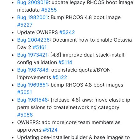
Bug 2009019
: update legacy RHCOS boot image
metadata
#5255
Bug 1982001
: Bump RHCOS 4.8 boot image
#5227
Update OWNERS
#5242
Bug 2004236
: Document how to enable Octavia
Day 2
#5161
Bug 1973421
: [4.8] improve dual-stack install-
config validation
#5114
Bug 1987848
: openstack: quotas/BYON
improvements
#5122
Bug 1969651
: bump RHCOS 4.8 boot images
#5051
Bug 1981548
: [release-4.8] aws: move elastic ip
permissions to create networking category
#5056
OWNERS: add more core team members as
approvers
#5124
Updating ose-installer builder & base images to