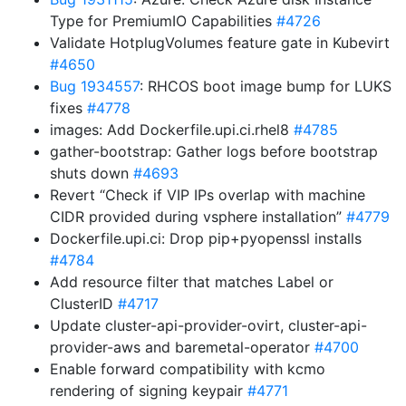
Type for PremiumIO Capabilities
#4726
Validate HotplugVolumes feature gate in Kubevirt
#4650
Bug 1934557
: RHCOS boot image bump for LUKS
fixes
#4778
images: Add Dockerfile.upi.ci.rhel8
#4785
gather-bootstrap: Gather logs before bootstrap
shuts down
#4693
Revert “Check if VIP IPs overlap with machine
CIDR provided during vsphere installation”
#4779
Dockerfile.upi.ci: Drop pip+pyopenssl installs
#4784
Add resource filter that matches Label or
ClusterID
#4717
Update cluster-api-provider-ovirt, cluster-api-
provider-aws and baremetal-operator
#4700
Enable forward compatibility with kcmo
rendering of signing keypair
#4771