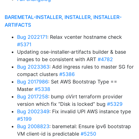
BAREMETAL-INSTALLER, INSTALLER, INSTALLER-
ARTIFACTS
Bug 2022171
: Relax vcenter hostname check
#5371
Updating ose-installer-artifacts builder & base
images to be consistent with ART
#4782
Bug 2023363
: Add ingress rules to master SG for
compact clusters
#5386
Bug 2017986
: Set AWS Bootstrap Type ==
Master
#5338
Bug 2017258
: bump oVirt terraform provider
version which fix “Disk is locked” bug
#5329
Bug 2002349
: Fix invalid UPI AWS instance type
#5199
Bug 2008823
: baremetal: Ensure ipv6 bootstrap
VM client-id is predictable
#5250