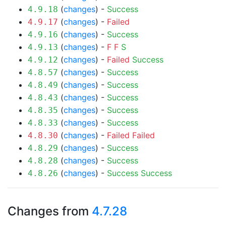
(
changes
) -
Success
4.9.18
(
changes
) -
Failed
4.9.17
(
changes
) -
Success
4.9.16
(
changes
) -
F
F
S
4.9.13
(
changes
) -
Failed
Success
4.9.12
(
changes
) -
Success
4.8.57
(
changes
) -
Success
4.8.49
(
changes
) -
Success
4.8.43
(
changes
) -
Success
4.8.35
(
changes
) -
Success
4.8.33
(
changes
) -
Failed
Failed
4.8.30
(
changes
) -
Success
4.8.29
(
changes
) -
Success
4.8.28
(
changes
) -
Success
Success
4.8.26
Changes from
4.7.28