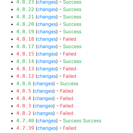
(
changes
) -
Success
4.8.23
(
changes
) -
Success
4.8.22
(
changes
) -
Success
4.8.21
(
changes
) -
Success
4.8.20
(
changes
) -
Success
4.8.19
(
changes
) -
Failed
4.8.18
(
changes
) -
Success
4.8.17
(
changes
) -
Failed
4.8.15
(
changes
) -
Success
4.8.14
(
changes
) -
Failed
4.8.13
(
changes
) -
Failed
4.8.12
(
changes
) -
Success
4.8.6
(
changes
) -
Failed
4.8.5
(
changes
) -
Failed
4.8.4
(
changes
) -
Failed
4.8.3
(
changes
) -
Failed
4.8.2
(
changes
) -
Success
Success
4.7.40
(
changes
) -
Failed
4.7.39