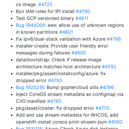
os image.
#4725
Byo IAM roles for IPI install
#4790
Test GCP versioned binary
#4811
Bug 1944268
: aws: allow use of unknown regions
in known partitions
#4801
Fix ipv6/dual-stack validation with Azure
#4766
installer-create: Provide user friendly error
messages during failures
#4800
data/bootstrap: Check if release image
architecture matches host architecture
#4592
installer/pkg/asset/installconfig/azure: fix
dropped error
#4793
Bug 1925216
: Bump gophercloud utils
#4786
Inject CoreOS stream metadata as configmap via
CVO manifest
#4760
pkg/asset/cluster: fix dropped error
#4770
Add and use stream metadata for RHCOS, add
openshift-install coreos print-stream-json
#4582
Bug 1931115
: Azure: Check Azure disk Instance