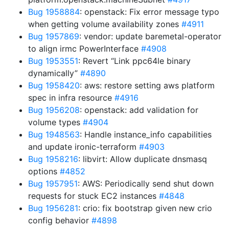
Bug 1958884
: openstack: Fix error message typo
when getting volume availability zones
#4911
Bug 1957869
: vendor: update baremetal-operator
to align irmc PowerInterface
#4908
Bug 1953551
: Revert “Link ppc64le binary
dynamically”
#4890
Bug 1958420
: aws: restore setting aws platform
spec in infra resource
#4916
Bug 1956208
: openstack: add validation for
volume types
#4904
Bug 1948563
: Handle instance_info capabilities
and update ironic-terraform
#4903
Bug 1958216
: libvirt: Allow duplicate dnsmasq
options
#4852
Bug 1957951
: AWS: Periodically send shut down
requests for stuck EC2 instances
#4848
Bug 1956281
: crio: fix bootstrap given new crio
config behavior
#4898