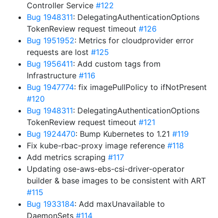
Controller Service
#122
Bug 1948311
: DelegatingAuthenticationOptions
TokenReview request timeout
#126
Bug 1951952
: Metrics for cloudprovider error
requests are lost
#125
Bug 1956411
: Add custom tags from
Infrastructure
#116
Bug 1947774
: fix imagePullPolicy to ifNotPresent
#120
Bug 1948311
: DelegatingAuthenticationOptions
TokenReview request timeout
#121
Bug 1924470
: Bump Kubernetes to 1.21
#119
Fix kube-rbac-proxy image reference
#118
Add metrics scraping
#117
Updating ose-aws-ebs-csi-driver-operator
builder & base images to be consistent with ART
#115
Bug 1933184
: Add maxUnavailable to
DaemonSets
#114