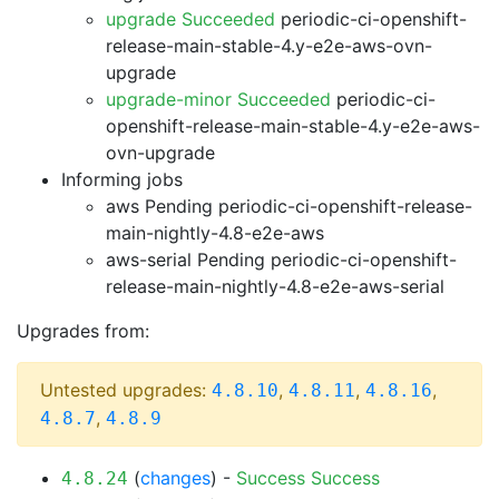
upgrade Succeeded
periodic-ci-openshift-
release-main-stable-4.y-e2e-aws-ovn-
upgrade
upgrade-minor Succeeded
periodic-ci-
openshift-release-main-stable-4.y-e2e-aws-
ovn-upgrade
Informing jobs
aws Pending
periodic-ci-openshift-release-
main-nightly-4.8-e2e-aws
aws-serial Pending
periodic-ci-openshift-
release-main-nightly-4.8-e2e-aws-serial
Upgrades from:
Untested upgrades:
,
,
,
4.8.10
4.8.11
4.8.16
,
4.8.7
4.8.9
(
changes
) -
Success
Success
4.8.24