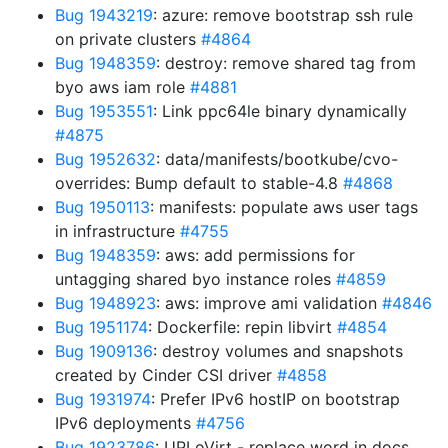
Bug 1943219
: azure: remove bootstrap ssh rule
on private clusters
#4864
Bug 1948359
: destroy: remove shared tag from
byo aws iam role
#4881
Bug 1953551
: Link ppc64le binary dynamically
#4875
Bug 1952632
: data/manifests/bootkube/cvo-
overrides: Bump default to stable-4.8
#4868
Bug 1950113
: manifests: populate aws user tags
in infrastructure
#4755
Bug 1948359
: aws: add permissions for
untagging shared byo instance roles
#4859
Bug 1948923
: aws: improve ami validation
#4846
Bug 1951174
: Dockerfile: repin libvirt
#4854
Bug 1909136
: destroy volumes and snapshots
created by Cinder CSI driver
#4858
Bug 1931974
: Prefer IPv6 hostIP on bootstrap
IPv6 deployments
#4756
Bug 1923786
: UPI oVirt - replace word in docs