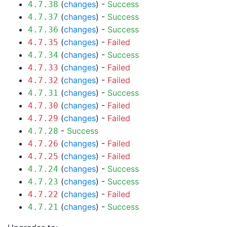
(
changes
) -
Success
4.7.38
(
changes
) -
Success
4.7.37
(
changes
) -
Success
4.7.36
(
changes
) -
Failed
4.7.35
(
changes
) -
Success
4.7.34
(
changes
) -
Failed
4.7.33
(
changes
) -
Failed
4.7.32
(
changes
) -
Success
4.7.31
(
changes
) -
Failed
4.7.30
(
changes
) -
Failed
4.7.29
-
Success
4.7.28
(
changes
) -
Failed
4.7.26
(
changes
) -
Failed
4.7.25
(
changes
) -
Success
4.7.24
(
changes
) -
Success
4.7.23
(
changes
) -
Failed
4.7.22
(
changes
) -
Success
4.7.21