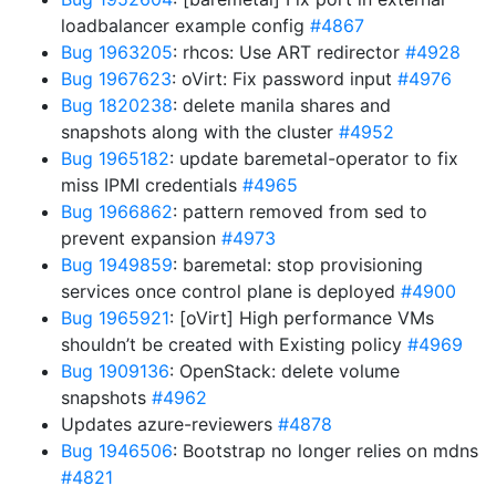
loadbalancer example config
#4867
Bug 1963205
: rhcos: Use ART redirector
#4928
Bug 1967623
: oVirt: Fix password input
#4976
Bug 1820238
: delete manila shares and
snapshots along with the cluster
#4952
Bug 1965182
: update baremetal-operator to fix
miss IPMI credentials
#4965
Bug 1966862
: pattern removed from sed to
prevent expansion
#4973
Bug 1949859
: baremetal: stop provisioning
services once control plane is deployed
#4900
Bug 1965921
: [oVirt] High performance VMs
shouldn’t be created with Existing policy
#4969
Bug 1909136
: OpenStack: delete volume
snapshots
#4962
Updates azure-reviewers
#4878
Bug 1946506
: Bootstrap no longer relies on mdns
#4821