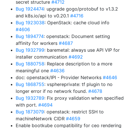
secret structure
#4712
Bug 1924474
: upgrade gogo/protobuf to v1.3.2
and k8s.io/api to v0.20.1
#4716
Bug 1923038
: OpenStack: cache cloud info
#4606
Bug 1894774
: openstack: Document setting
affinity for workers
#4687
Bug 1932799
: baremetal: always use API VIP for
installer communication
#4692
Bug 1880758
: Replace description to a more
meaningful one
#4636
doc: openstack/IPI - Provider Networks
#4646
Bug 1868755
: vsphereprivate: tf plugin to no
longer error if no network found.
#4678
Bug 1932789
: Fix proxy validation when specified
with port.
#4694
Bug 1873079
: openstack: restrict SSH to
machineNetwork CIDR
#4659
Enable bootkube compatibility for ceo rendering