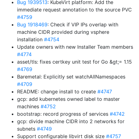
Bug 1939513
: KubeVirt platform: Add the
immediate request annotation to the source PVC
#4759
Bug 1918469
: Check if VIP IPs overlap with
machine CIDR provided during vsphere
installation
#4754
Update owners with new Installer Team members
#4774
asset/tls: fixes certkey unit test for Go &gt;= 1.15
#4769
Baremetal: Explicitly set watchAllNamespaces
#4709
README: change install to create
#4747
gcp: add kubernetes owned label to master
machines
#4752
bootstrap: record progress of services
#4742
gcp: divide machine CIDR into 2 networks for
subnets
#4749
Support configurable libvirt disk size
#4757