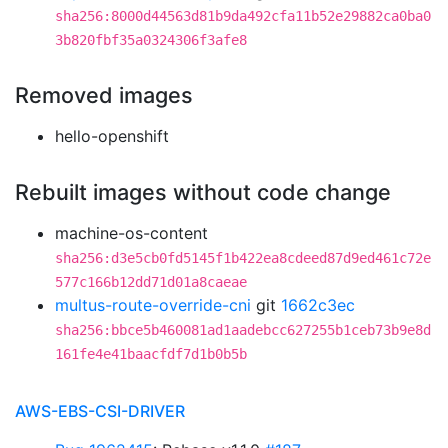
sha256:8000d44563d81b9da492cfa11b52e29882ca0ba0
3b820fbf35a0324306f3afe8
Removed images
hello-openshift
Rebuilt images without code change
machine-os-content
sha256:d3e5cb0fd5145f1b422ea8cdeed87d9ed461c72e
577c166b12dd71d01a8caeae
multus-route-override-cni
git
1662c3ec
sha256:bbce5b460081ad1aadebcc627255b1ceb73b9e8d
161fe4e41baacfdf7d1b0b5b
AWS-EBS-CSI-DRIVER