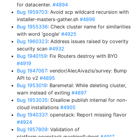
for datacenter.
#4894
Bug 1959703
: Avoid scp wildcard recursion with
installer-masters-gather.sh
#4896
Bug 1955336
: Check cluster name for similarities
with word ‘google’
#4925
Bug 1960323
: Address issues raised by coverity
security scan
#4932
Bug 1940159
: Fix Routers destroy with BYO
#4919
Bug 1947067
: vendor/AlecAivazis/survey: Bump
API to v2
#4895
Bug 1953019
: Baremetal: While deleting cluster,
warn instead of exiting
#4897
Bug 1953035
: Disallow publish internal for non-
cloud installations
#4905
Bug 1940337
: openstack: Report missing flavor
#4924
Bug 1957809
: Validation of
platform.openstack.machineSubnet
#4917