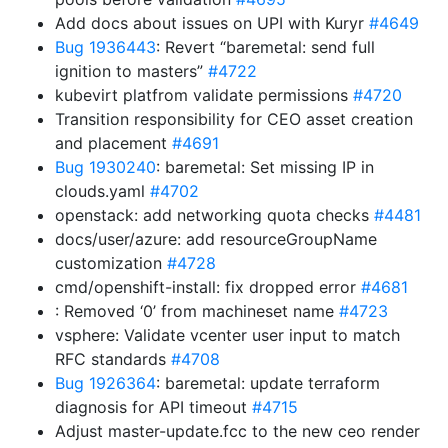
Add docs about issues on UPI with Kuryr
#4649
Bug 1936443
: Revert “baremetal: send full
ignition to masters”
#4722
kubevirt platfrom validate permissions
#4720
Transition responsibility for CEO asset creation
and placement
#4691
Bug 1930240
: baremetal: Set missing IP in
clouds.yaml
#4702
openstack: add networking quota checks
#4481
docs/user/azure: add resourceGroupName
customization
#4728
cmd/openshift-install: fix dropped error
#4681
: Removed ‘0’ from machineset name
#4723
vsphere: Validate vcenter user input to match
RFC standards
#4708
Bug 1926364
: baremetal: update terraform
diagnosis for API timeout
#4715
Adjust master-update.fcc to the new ceo render