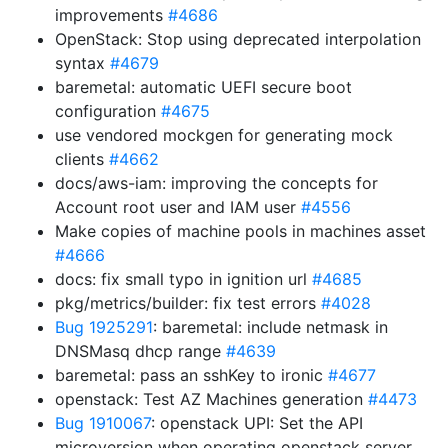
improvements
#4686
OpenStack: Stop using deprecated interpolation
syntax
#4679
baremetal: automatic UEFI secure boot
configuration
#4675
use vendored mockgen for generating mock
clients
#4662
docs/aws-iam: improving the concepts for
Account root user and IAM user
#4556
Make copies of machine pools in machines asset
#4666
docs: fix small typo in ignition url
#4685
pkg/metrics/builder: fix test errors
#4028
Bug 1925291
: baremetal: include netmask in
DNSMasq dhcp range
#4639
baremetal: pass an sshKey to ironic
#4677
openstack: Test AZ Machines generation
#4473
Bug 1910067
: openstack UPI: Set the API
microversion when operating openstack server