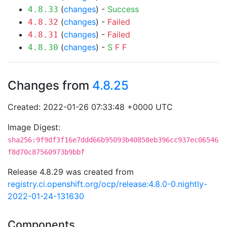
(
changes
) -
Success
4.8.33
(
changes
) -
Failed
4.8.32
(
changes
) -
Failed
4.8.31
(
changes
) -
S
F
F
4.8.30
Changes from
4.8.25
Created: 2022-01-26 07:33:48 +0000 UTC
Image Digest:
sha256:9f9df3f16e7ddd66b95093b40858eb396cc937ec06546
f8d70c87560973b9bbf
Release 4.8.29 was created from
registry.ci.openshift.org/ocp/release:4.8.0-0.nightly-
2022-01-24-131630
Components