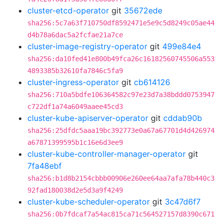
cluster-etcd-operator
git
35672ede
sha256:5c7a63f710750df8592471e5e9c5d8249c05ae44
d4b78a6dac5a2fcfae21a7ce
cluster-image-registry-operator
git
499e84e4
sha256:da10fed41e800b49fca26c16182560745506a553
4893385b32610fa7846c5fa9
cluster-ingress-operator
git
cb614126
sha256:710a5bdfe106364582c97e23d7a38bddd0753947
c722df1a74a6049aaee45cd3
cluster-kube-apiserver-operator
git
cddab90b
sha256:25dfdc5aaa19bc392773e0a67a67701d4d426974
a67871399595b1c16e6d3ee9
cluster-kube-controller-manager-operator
git
7fa48ebf
sha256:b1d8b2154cbbb00906e260ee64aa7afa78b440c3
92fad180038d2e5d3a9f4249
cluster-kube-scheduler-operator
git
3c47d6f7
sha256:0b7fdcaf7a54ac815ca71c564527157d8390c671