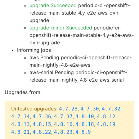
upgrade Succeeded
periodic-ci-openshift-
release-main-stable-4.y-e2e-aws-ovn-
upgrade
upgrade-minor Succeeded
periodic-ci-
openshift-release-main-stable-4.y-e2e-aws-
ovn-upgrade
Informing jobs
aws Pending
periodic-ci-openshift-release-
main-nightly-4.8-e2e-aws
aws-serial Pending
periodic-ci-openshift-
release-main-nightly-4.8-e2e-aws-serial
Upgrades from:
Untested upgrades:
,
,
,
4.7.28
4.7.30
4.7.32
,
,
,
,
,
4.7.34
4.7.36
4.7.37
4.8.10
4.8.12
,
,
,
,
,
4.8.13
4.8.15
4.8.16
4.8.18
4.8.19
,
,
,
4.8.21
4.8.22
4.8.23
4.8.9