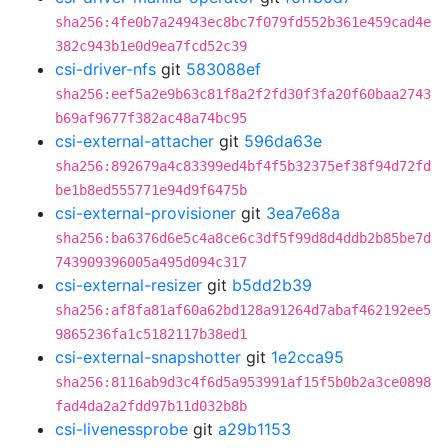
sha256:4fe0b7a24943ec8bc7f079fd552b361e459cad4e
382c943b1e0d9ea7fcd52c39
csi-driver-nfs
git
583088ef
sha256:eef5a2e9b63c81f8a2f2fd30f3fa20f60baa2743
b69af9677f382ac48a74bc95
csi-external-attacher
git
596da63e
sha256:892679a4c83399ed4bf4f5b32375ef38f94d72fd
be1b8ed555771e94d9f6475b
csi-external-provisioner
git
3ea7e68a
sha256:ba6376d6e5c4a8ce6c3df5f99d8d4ddb2b85be7d
743909396005a495d094c317
csi-external-resizer
git
b5dd2b39
sha256:af8fa81af60a62bd128a91264d7abaf462192ee5
9865236fa1c5182117b38ed1
csi-external-snapshotter
git
1e2cca95
sha256:8116ab9d3c4f6d5a953991af15f5b0b2a3ce0898
fad4da2a2fdd97b11d032b8b
csi-livenessprobe
git
a29b1153