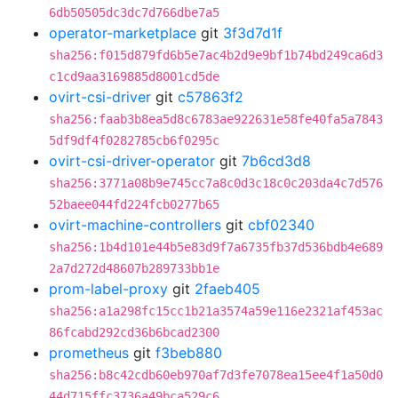
6db50505dc3dc7d766dbe7a5
operator-marketplace
git
3f3d7d1f
sha256:f015d879fd6b5e7ac4b2d9e9bf1b74bd249ca6d3
c1cd9aa3169885d8001cd5de
ovirt-csi-driver
git
c57863f2
sha256:faab3b8ea5d8c6783ae922631e58fe40fa5a7843
5df9df4f0282785cb6f0295c
ovirt-csi-driver-operator
git
7b6cd3d8
sha256:3771a08b9e745cc7a8c0d3c18c0c203da4c7d576
52baee044fd224fcb0277b65
ovirt-machine-controllers
git
cbf02340
sha256:1b4d101e44b5e83d9f7a6735fb37d536bdb4e689
2a7d272d48607b289733bb1e
prom-label-proxy
git
2faeb405
sha256:a1a298fc15cc1b21a3574a59e116e2321af453ac
86fcabd292cd36b6bcad2300
prometheus
git
f3beb880
sha256:b8c42cdb60eb970af7d3fe7078ea15ee4f1a50d0
44d715ffc3736a49bca529c6