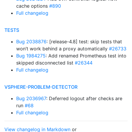
cache options
#890
Full changelog
TESTS
Bug 2038876
: [release-4.8] test: skip tests that
won’t work behind a proxy automatically
#26733
Bug 1984275
: Add renamed Prometheus test into
skipped disconnected list
#26344
Full changelog
VSPHERE-PROBLEM-DETECTOR
Bug 2036967
: Deferred logout after checks are
run
#68
Full changelog
View changelog in Markdown
or