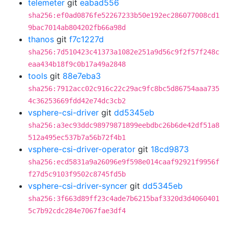
telemeter
git
eabad556
sha256:ef0ad0876fe52267233b50e192ec286077008cd1
9bac7014ab804202fb66a98d
thanos
git
f7c1227d
sha256:7d510423c41373a1082e251a9d56c9f2f57f248c
eaa434b18f9c0b17a49a2848
tools
git
88e7eba3
sha256:7912acc02c916c22c29ac9fc8bc5d86754aaa735
4c36253669fdd42e74dc3cb2
vsphere-csi-driver
git
dd5345eb
sha256:a3ec93ddc98979871899eebdbc26b6de42df51a8
512a495ec537b7a56b72f4b1
vsphere-csi-driver-operator
git
18cd9873
sha256:ecd5831a9a26096e9f598e014caaf92921f9956f
f27d5c9103f9502c8745fd5b
vsphere-csi-driver-syncer
git
dd5345eb
sha256:3f663d89ff23c4ade7b6215baf3320d3d4060401
5c7b92cdc284e7067fae3df4