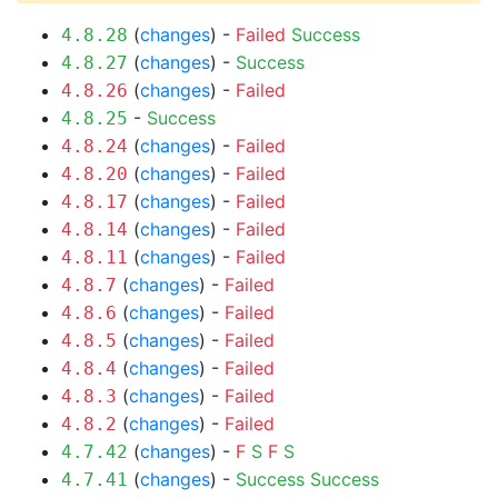
(
changes
) -
Failed
Success
4.8.28
(
changes
) -
Success
4.8.27
(
changes
) -
Failed
4.8.26
-
Success
4.8.25
(
changes
) -
Failed
4.8.24
(
changes
) -
Failed
4.8.20
(
changes
) -
Failed
4.8.17
(
changes
) -
Failed
4.8.14
(
changes
) -
Failed
4.8.11
(
changes
) -
Failed
4.8.7
(
changes
) -
Failed
4.8.6
(
changes
) -
Failed
4.8.5
(
changes
) -
Failed
4.8.4
(
changes
) -
Failed
4.8.3
(
changes
) -
Failed
4.8.2
(
changes
) -
F
S
F
S
4.7.42
(
changes
) -
Success
Success
4.7.41