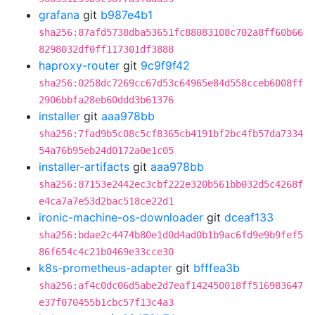
grafana
git
b987e4b1
sha256:87afd5738dba53651fc88083108c702a8ff60b66
8298032df0ff117301df3888
haproxy-router
git
9c9f9f42
sha256:0258dc7269cc67d53c64965e84d558cceb6008ff
2906bbfa28eb60ddd3b61376
installer
git
aaa978bb
sha256:7fad9b5c08c5cf8365cb4191bf2bc4fb57da7334
54a76b95eb24d0172a0e1c05
installer-artifacts
git
aaa978bb
sha256:87153e2442ec3cbf222e320b561bb032d5c4268f
e4ca7a7e53d2bac518ce22d1
ironic-machine-os-downloader
git
dceaf133
sha256:bdae2c4474b80e1d0d4ad0b1b9ac6fd9e9b9fef5
86f654c4c21b0469e33cce30
k8s-prometheus-adapter
git
bfffea3b
sha256:af4c0dc06d5abe2d7eaf142450018ff516983647
e37f070455b1cbc57f13c4a3