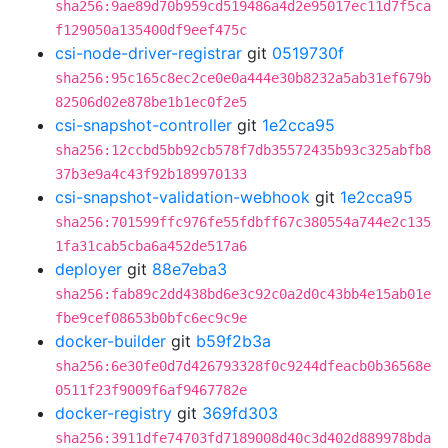
sha256:9ae89d70b959cd519486a4d2e95017ec11d7f5ca
f129050a135400df9eef475c
csi-node-driver-registrar
git
0519730f
sha256:95c165c8ec2ce0e0a444e30b8232a5ab31ef679b
82506d02e878be1b1ec0f2e5
csi-snapshot-controller
git
1e2cca95
sha256:12ccbd5bb92cb578f7db35572435b93c325abfb8
37b3e9a4c43f92b189970133
csi-snapshot-validation-webhook
git
1e2cca95
sha256:701599ffc976fe55fdbff67c380554a744e2c135
1fa31cab5cba6a452de517a6
deployer
git
88e7eba3
sha256:fab89c2dd438bd6e3c92c0a2d0c43bb4e15ab01e
fbe9cef08653b0bfc6ec9c9e
docker-builder
git
b59f2b3a
sha256:6e30fe0d7d426793328f0c9244dfeacb0b36568e
0511f23f9009f6af9467782e
docker-registry
git
369fd303
sha256:3911dfe74703fd7189008d40c3d402d889978bda