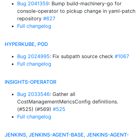
Bug 2041359
: Bump build-machinery-go for
console-operator to pickup change in yaml-patch
repository
#627
Full changelog
HYPERKUBE, POD
Bug 2024995
: Fix subpath source check
#1067
Full changelog
INSIGHTS-OPERATOR
Bug 2033546
: Gather all
CostManagementMericsConfig definitions.
(#525) (#569)
#525
Full changelog
JENKINS, JENKINS-AGENT-BASE, JENKINS-AGENT-