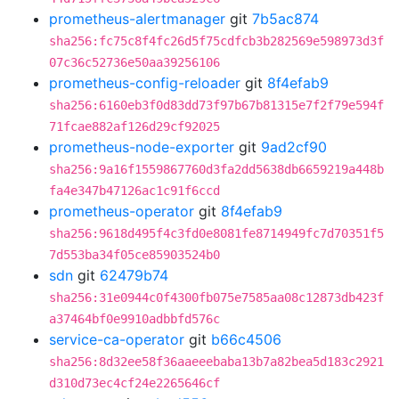
prometheus-alertmanager
git
7b5ac874
sha256:fc75c8f4fc26d5f75cdfcb3b282569e598973d3f
07c36c52736e50aa39256106
prometheus-config-reloader
git
8f4efab9
sha256:6160eb3f0d83dd73f97b67b81315e7f2f79e594f
71fcae882af126d29cf92025
prometheus-node-exporter
git
9ad2cf90
sha256:9a16f1559867760d3fa2dd5638db6659219a448b
fa4e347b47126ac1c91f6ccd
prometheus-operator
git
8f4efab9
sha256:9618d495f4c3fd0e8081fe8714949fc7d70351f5
7d553ba34f05ce85903524b0
sdn
git
62479b74
sha256:31e0944c0f4300fb075e7585aa08c12873db423f
a37464bf0e9910adbbfd576c
service-ca-operator
git
b66c4506
sha256:8d32ee58f36aaeeebaba13b7a82bea5d183c2921
d310d73ec4cf24e2265646cf