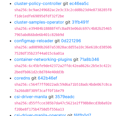
cluster-policy-controller
git
ec46ea5c
sha256:bc9ae249682ac2e3c33c2cdd8b23d4e8738285f8
f1de1edfe69895dfdf32f2be
cluster-samples-operator
git
31fb491f
sha256:e39484b18888f4fc8ad93e06dc697c4b82b25465
7965abd66bde6b401c82bb9d
configmap-reloader
git
0d221296
sha256:ad0890b2687a53828acdd55a10c36e618cd38506
7528df35b23f44a015c6a01a
container-networking-plugins
git
71a8b346
sha256:6c45bfe9de42372a2ffdc42ea8626c2b5e3c422c
2bedfb061d2c8d784e40dd3b
coredns
git
642b46ef
sha256:c564f7ff0022adc59d6a71b518adc4bde067c8ca
7a266d8f309f3caff0f16e79
csi-driver-manila
git
3579eadc
sha256:d55ffcce385b7da47c5621e2ff98b8ecd3b8a92e
f20be8f175b4758d5f556a13
csi-driver-manila-operator
git
f6ffb0d7