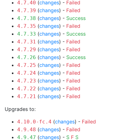
(
changes
) -
Failed
4.7.40
(
changes
) -
Failed
4.7.39
(
changes
) -
Success
4.7.38
(
changes
) -
Failed
4.7.35
(
changes
) -
Success
4.7.33
(
changes
) -
Failed
4.7.31
(
changes
) -
Failed
4.7.29
(
changes
) -
Success
4.7.26
(
changes
) -
Failed
4.7.25
(
changes
) -
Failed
4.7.24
(
changes
) -
Failed
4.7.23
(
changes
) -
Failed
4.7.22
(
changes
) -
Failed
4.7.21
Upgrades to:
(
changes
) -
Failed
4.10.0-fc.4
(
changes
) -
Failed
4.9.48
(
changes
) -
S
F
S
4.9.47