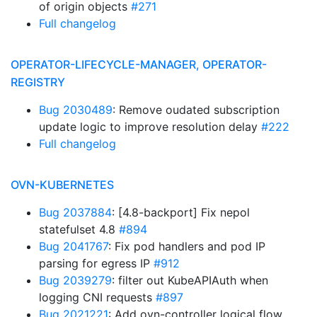
of origin objects
#271
Full changelog
OPERATOR-LIFECYCLE-MANAGER, OPERATOR-
REGISTRY
Bug 2030489
: Remove oudated subscription
update logic to improve resolution delay
#222
Full changelog
OVN-KUBERNETES
Bug 2037884
: [4.8-backport] Fix nepol
statefulset 4.8
#894
Bug 2041767
: Fix pod handlers and pod IP
parsing for egress IP
#912
Bug 2039279
: filter out KubeAPIAuth when
logging CNI requests
#897
Bug 2021221
: Add ovn-controller logical flow