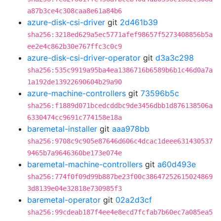
a87b3ce4c308caa8e61a84b6
azure-disk-csi-driver
git
2d461b39
sha256:3218ed629a5ec5771afef98657f5273408856b5a
ee2e4c862b30e767ffc3c0c9
azure-disk-csi-driver-operator
git
d3a3c298
sha256:535c9919a95ba4ea1386716b6589b6b1c46d0a7a
1a192de13922690604b29a90
azure-machine-controllers
git
73596b5c
sha256:f1889d071bcedcddbc9de3456dbb1d876138506a
6330474cc9691c774158e18a
baremetal-installer
git
aaa978bb
sha256:9708c9c905e87646d606c4dcac1deee631430537
9465b7a9646360be173e074e
baremetal-machine-controllers
git
a60d493e
sha256:774f0f09d99b887be23f00c38647252615024869
3d8139e04e32818e730985f3
baremetal-operator
git
02a2d3cf
sha256:99cdeab187f4ee4e8ecd7fcfab7b60ec7a085ea5