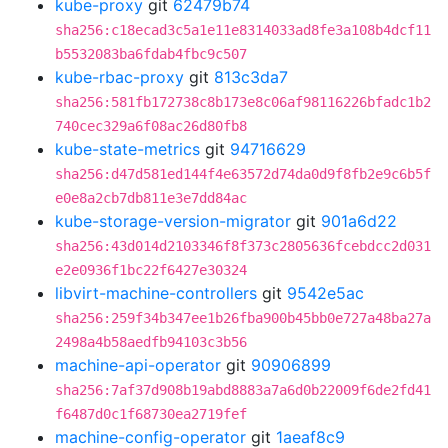
kube-proxy
git
62479b74
sha256:c18ecad3c5a1e11e8314033ad8fe3a108b4dcf11
b5532083ba6fdab4fbc9c507
kube-rbac-proxy
git
813c3da7
sha256:581fb172738c8b173e8c06af98116226bfadc1b2
740cec329a6f08ac26d80fb8
kube-state-metrics
git
94716629
sha256:d47d581ed144f4e63572d74da0d9f8fb2e9c6b5f
e0e8a2cb7db811e3e7dd84ac
kube-storage-version-migrator
git
901a6d22
sha256:43d014d2103346f8f373c2805636fcebdcc2d031
e2e0936f1bc22f6427e30324
libvirt-machine-controllers
git
9542e5ac
sha256:259f34b347ee1b26fba900b45bb0e727a48ba27a
2498a4b58aedfb94103c3b56
machine-api-operator
git
90906899
sha256:7af37d908b19abd8883a7a6d0b22009f6de2fd41
f6487d0c1f68730ea2719fef
machine-config-operator
git
1aeaf8c9