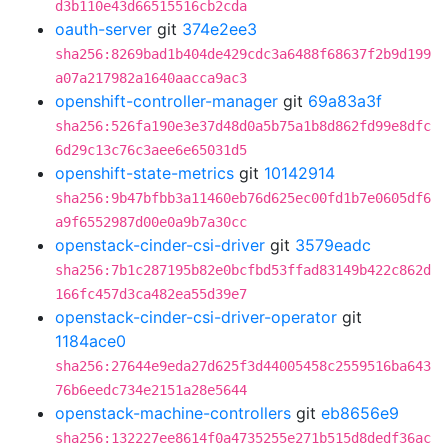
d3b110e43d66515516cb2cda
oauth-server
git
374e2ee3
sha256:8269bad1b404de429cdc3a6488f68637f2b9d199
a07a217982a1640aacca9ac3
openshift-controller-manager
git
69a83a3f
sha256:526fa190e3e37d48d0a5b75a1b8d862fd99e8dfc
6d29c13c76c3aee6e65031d5
openshift-state-metrics
git
10142914
sha256:9b47bfbb3a11460eb76d625ec00fd1b7e0605df6
a9f6552987d00e0a9b7a30cc
openstack-cinder-csi-driver
git
3579eadc
sha256:7b1c287195b82e0bcfbd53ffad83149b422c862d
166fc457d3ca482ea55d39e7
openstack-cinder-csi-driver-operator
git
1184ace0
sha256:27644e9eda27d625f3d44005458c2559516ba643
76b6eedc734e2151a28e5644
openstack-machine-controllers
git
eb8656e9
sha256:132227ee8614f0a4735255e271b515d8dedf36ac