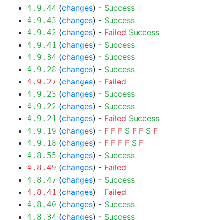
(
changes
) -
Success
4.9.44
(
changes
) -
Success
4.9.43
(
changes
) -
Failed
Success
4.9.42
(
changes
) -
Success
4.9.41
(
changes
) -
Success
4.9.34
(
changes
) -
Success
4.9.28
(
changes
) -
Failed
4.9.27
(
changes
) -
Success
4.9.23
(
changes
) -
Success
4.9.22
(
changes
) -
Failed
Success
4.9.21
(
changes
) -
F
F
F
S
F
F
S
F
4.9.19
(
changes
) -
F
F
F
F
S
F
4.9.18
(
changes
) -
Success
4.8.55
(
changes
) -
Failed
4.8.49
(
changes
) -
Success
4.8.47
(
changes
) -
Failed
4.8.41
(
changes
) -
Success
4.8.40
(
changes
) -
Success
4.8.34