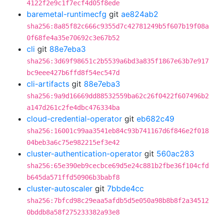
4122f2e9c1f7ecf4d05f8ede
baremetal-runtimecfg
git
ae824ab2
sha256:8a85f82c666c9355d7c42781249b5f607b19f08a
0f68fe4a35e70692c3e67b52
cli
git
88e7eba3
sha256:3d69f98651c2b5539a6bd3a835f1867e63b7e917
bc9eee427b6ffd8f54ec547d
cli-artifacts
git
88e7eba3
sha256:9a9d16669dd88532559ba62c26f0422f607496b2
a147d261c2fe4dbc476334ba
cloud-credential-operator
git
eb682c49
sha256:16001c99aa3541eb84c93b741167d6f846e2f018
04beb3a6c75e982215ef3e42
cluster-authentication-operator
git
560ac283
sha256:65e390eb9cecbce69d5e24c881b2fbe36f104cfd
b645da571ffd50906b3babf8
cluster-autoscaler
git
7bbde4cc
sha256:7bfcd98c29eaa5afdb5d5e050a98b8b8f2a34512
0bddb8a58f275233382a93e8