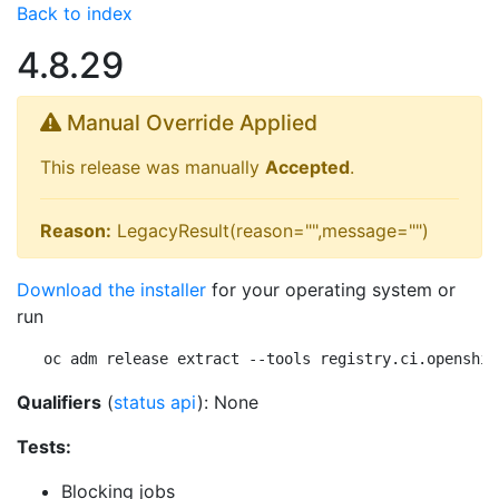
Back to index
4.8.29
Manual Override Applied
This release was manually
Accepted
.
Reason:
LegacyResult(reason="",message="")
Download the installer
for your operating system or
run
oc adm release extract --tools registry.ci.openshif
Qualifiers
(
status api
): None
Tests:
Blocking jobs