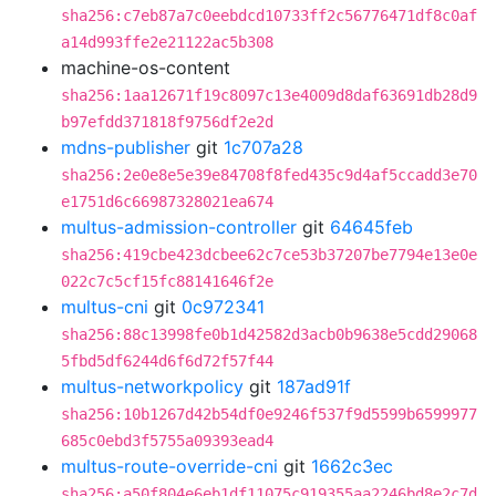
sha256:c7eb87a7c0eebdcd10733ff2c56776471df8c0af
a14d993ffe2e21122ac5b308
machine-os-content
sha256:1aa12671f19c8097c13e4009d8daf63691db28d9
b97efdd371818f9756df2e2d
mdns-publisher
git
1c707a28
sha256:2e0e8e5e39e84708f8fed435c9d4af5ccadd3e70
e1751d6c66987328021ea674
multus-admission-controller
git
64645feb
sha256:419cbe423dcbee62c7ce53b37207be7794e13e0e
022c7c5cf15fc88141646f2e
multus-cni
git
0c972341
sha256:88c13998fe0b1d42582d3acb0b9638e5cdd29068
5fbd5df6244d6f6d72f57f44
multus-networkpolicy
git
187ad91f
sha256:10b1267d42b54df0e9246f537f9d5599b6599977
685c0ebd3f5755a09393ead4
multus-route-override-cni
git
1662c3ec
sha256:a50f804e6eb1df11075c919355aa2246bd8e2c7d