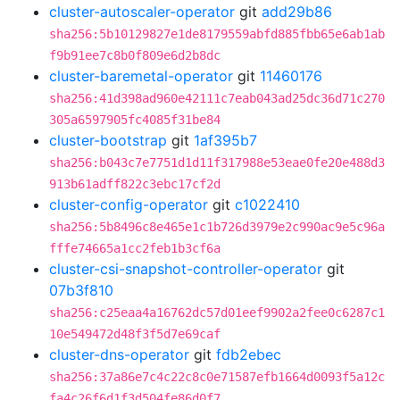
cluster-autoscaler-operator
git
add29b86
sha256:5b10129827e1de8179559abfd885fbb65e6ab1ab
f9b91ee7c8b0f809e6d2b8dc
cluster-baremetal-operator
git
11460176
sha256:41d398ad960e42111c7eab043ad25dc36d71c270
305a6597905fc4085f31be84
cluster-bootstrap
git
1af395b7
sha256:b043c7e7751d1d11f317988e53eae0fe20e488d3
913b61adff822c3ebc17cf2d
cluster-config-operator
git
c1022410
sha256:5b8496c8e465e1c1b726d3979e2c990ac9e5c96a
fffe74665a1cc2feb1b3cf6a
cluster-csi-snapshot-controller-operator
git
07b3f810
sha256:c25eaa4a16762dc57d01eef9902a2fee0c6287c1
10e549472d48f3f5d7e69caf
cluster-dns-operator
git
fdb2ebec
sha256:37a86e7c4c22c8c0e71587efb1664d0093f5a12c
fa4c26f6d1f3d504fe86d0f7