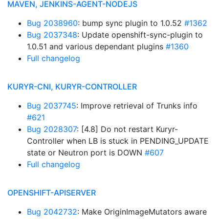
MAVEN, JENKINS-AGENT-NODEJS
Bug 2038960
: bump sync plugin to 1.0.52
#1362
Bug 2037348
: Update openshift-sync-plugin to
1.0.51 and various dependant plugins
#1360
Full changelog
KURYR-CNI, KURYR-CONTROLLER
Bug 2037745
: Improve retrieval of Trunks info
#621
Bug 2028307
: [4.8] Do not restart Kuryr-
Controller when LB is stuck in PENDING_UPDATE
state or Neutron port is DOWN
#607
Full changelog
OPENSHIFT-APISERVER
Bug 2042732
: Make OriginImageMutators aware