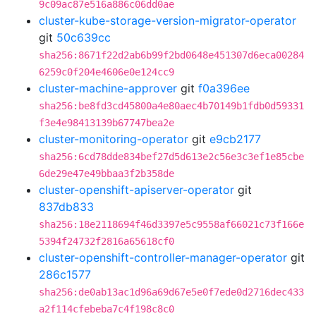
9c09ac87e516a886c06dd0ae
cluster-kube-storage-version-migrator-operator
git
50c639cc
sha256:8671f22d2ab6b99f2bd0648e451307d6eca00284
6259c0f204e4606e0e124cc9
cluster-machine-approver
git
f0a396ee
sha256:be8fd3cd45800a4e80aec4b70149b1fdb0d59331
f3e4e98413139b67747bea2e
cluster-monitoring-operator
git
e9cb2177
sha256:6cd78dde834bef27d5d613e2c56e3c3ef1e85cbe
6de29e47e49bbaa3f2b358de
cluster-openshift-apiserver-operator
git
837db833
sha256:18e2118694f46d3397e5c9558af66021c73f166e
5394f24732f2816a65618cf0
cluster-openshift-controller-manager-operator
git
286c1577
sha256:de0ab13ac1d96a69d67e5e0f7ede0d2716dec433
a2f114cfebeba7c4f198c8c0