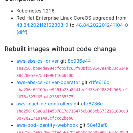
Kubernetes 1.21.6
Red Hat Enterprise Linux CoreOS upgraded from
48.84.202112162303-0
to
48.84.202201241104-0
(
diff
)
Rebuilt images without code change
aws-ebs-csi-driver
git
8c036e44
sha256:bb84da904cfdb5fc63f98bfc50147ea4b33c614e
a8c2805797534096f1668c0b
aws-ebs-csi-driver-operator
git
d1fe616c
sha256:65100eee9591b23a82d1ee4433e048824c566fe1
4678a327465aab2388235375
aws-machine-controllers
git
cfd8736e
sha256:06a8a314537617d718475cb388eb673213169ce3
0e77e2171814a3cfccd2beb6
aws-pod-identity-webhook
git
58ef8af8
sha256:fe627601ffe456a7bceb40d4db0396c1662c308d