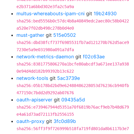
e2b371a6bbd302e3fa2c5a9a
multus-whereabouts-ipam-cni
git
19b24930
sha256:bed5556b0c57dc4b8a40849edc2aec80c58b0422
a520e7f02db498c278b0d4e0
must-gather
git
515e0502
sha256:dbd38fcf737f6985531fb7ad121270b762d5ace9
7230e5a9e031980a091a7dfa
network-metrics-daemon
git
f02c63ae
sha256:8381775806270a1bcfe80abcdf3a671ee137a938
0e94d4dd182b99392b13c622
network-tools
git
5ac3739e
sha256:05b178bd2bd9e62488486228053d76236cb940fb
477150c7bdd2d9292ab07676
oauth-apiserver
git
09435a5d
sha256:e739467944d5351a70f6819b76acf9eb7b48d679
e4a61d73ad72113fb2556155
oauth-proxy
git
3fc0d89b
sha256:56ff3f9f726999b518fa719fd801da8b6117b3e7