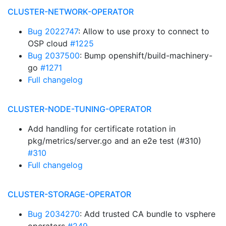
CLUSTER-NETWORK-OPERATOR
Bug 2022747
: Allow to use proxy to connect to
OSP cloud
#1225
Bug 2037500
: Bump openshift/build-machinery-
go
#1271
Full changelog
CLUSTER-NODE-TUNING-OPERATOR
Add handling for certificate rotation in
pkg/metrics/server.go and an e2e test (#310)
#310
Full changelog
CLUSTER-STORAGE-OPERATOR
Bug 2034270
: Add trusted CA bundle to vsphere