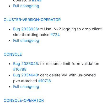
operators
#249
Full changelog
CLUSTER-VERSION-OPERATOR
Bug 2038936
: *: Use –v=2 logging to drop client-
side throttling noise
#724
Full changelog
CONSOLE
Bug 2036045
: fix resource limit form validation
#10788
Bug 2034640
: cant delete VM with un-owned
pvc attached
#10718
Full changelog
CONSOLE-OPERATOR