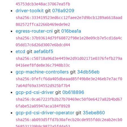
45753dcb3e48ac37067ea5fb
driver-toolkit
git
076a9209
sha256:333419523ed6cc12faee2e7d9bcb1289a6618aad
802572ffca2266b469ede9e2
egress-router-cni
git
016bea1a
sha256:37b93614d79f60872f98e1e28e09cb7e5cd1da4c
05dd17c6d26d3007e6bdcd44
etcd
git
aefa6bf5
sha256:c50718a96d3e4459e2d91d02171e0376fefb279a
0416eef8fde8e36c7948b33c
gcp-machine-controllers
git
34db56eb
sha256:0fefcf6da405dbeaad85f49b8e3e246eb7e7acf0
7a64df69a334552d925bf7b4
gcp-pd-csi-driver
git
0b618896
sha256:0ca67223fb2b27b70469ec50f0e6427a82b4bd67
6fabe52a05947aca184f8928
gcp-pd-csi-driver-operator
git
35ebe860
sha256:ab093d5ffd7b30afecb20cde955fddc2eab2ecb0
568531239b9c9877a5fdda53