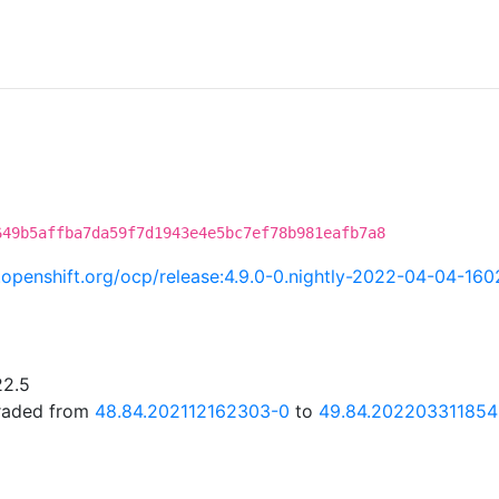
C
649b5affba7da59f7d1943e4e5bc7ef78b981eafb7a8
ci.openshift.org/ocp/release:4.9.0-0.nightly-2022-04-04-16
22.5
graded from
48.84.202112162303-0
to
49.84.202203311854