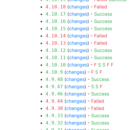
(
changes
) -
Failed
4.10.18
(
changes
) -
Success
4.10.17
(
changes
) -
Success
4.10.16
(
changes
) -
Success
4.10.15
(
changes
) -
Failed
4.10.14
(
changes
) -
Failed
4.10.13
(
changes
) -
Success
4.10.12
(
changes
) -
Success
4.10.11
(
changes
) -
F
S
S
F
F
4.10.10
(
changes
) -
F
S
F
4.10.9
(
changes
) -
Success
4.9.48
(
changes
) -
S
S
F
4.9.47
(
changes
) -
Success
4.9.46
(
changes
) -
Failed
4.9.44
(
changes
) -
Failed
4.9.38
(
changes
) -
Success
4.9.33
(
changes
) -
Success
4.9.32