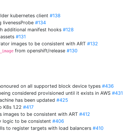
older kubernetes client
#138
ng livenessProbe
#134
th additional manifest hooks
#128
 assets
#131
ator images to be consistent with ART
#132
from openshift/release
#130
_image
 honoured on all supported block device types
#436
eing considered provisioned until it exists in AWS
#431
 machine has been updated
#425
o K8s 1.22
#417
s images to be consistent with ART
#412
y logic to be consistent
#406
ls to register targets with load balancers
#410