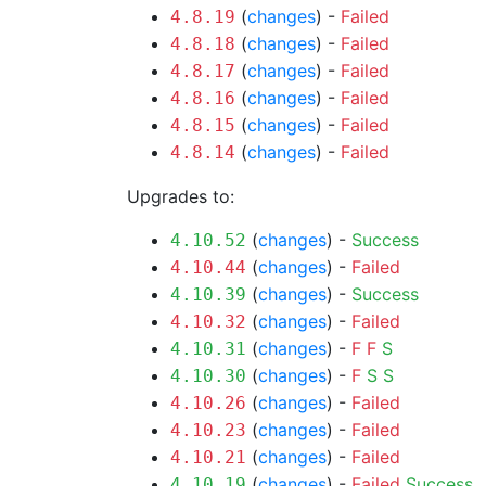
(
changes
) -
Failed
4.8.19
(
changes
) -
Failed
4.8.18
(
changes
) -
Failed
4.8.17
(
changes
) -
Failed
4.8.16
(
changes
) -
Failed
4.8.15
(
changes
) -
Failed
4.8.14
Upgrades to:
(
changes
) -
Success
4.10.52
(
changes
) -
Failed
4.10.44
(
changes
) -
Success
4.10.39
(
changes
) -
Failed
4.10.32
(
changes
) -
F
F
S
4.10.31
(
changes
) -
F
S
S
4.10.30
(
changes
) -
Failed
4.10.26
(
changes
) -
Failed
4.10.23
(
changes
) -
Failed
4.10.21
(
changes
) -
Failed
Success
4.10.19