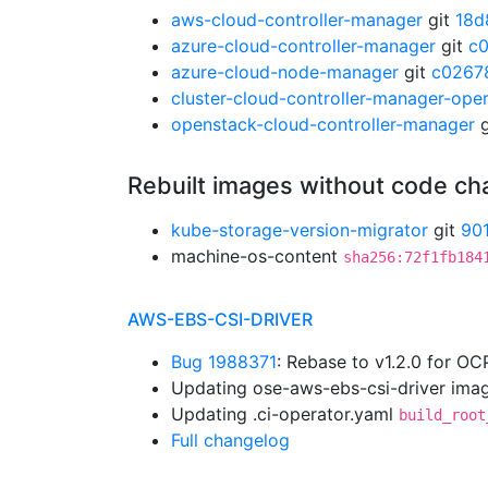
aws-cloud-controller-manager
git
18d
azure-cloud-controller-manager
git
c
azure-cloud-node-manager
git
c0267
cluster-cloud-controller-manager-ope
openstack-cloud-controller-manager
g
Rebuilt images without code c
kube-storage-version-migrator
git
90
machine-os-content
sha256:72f1fb184
AWS-EBS-CSI-DRIVER
Bug 1988371
: Rebase to v1.2.0 for OC
Updating ose-aws-ebs-csi-driver imag
Updating .ci-operator.yaml
build_root
Full changelog