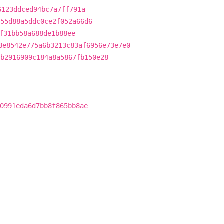
6123ddced94bc7a7ff791a
c55d88a5ddc0ce2f052a66d6
f31bb58a688de1b88ee
8e8542e775a6b3213c83af6956e73e7e0
ab2916909c184a8a5867fb150e28
0991eda6d7bb8f865bb8ae