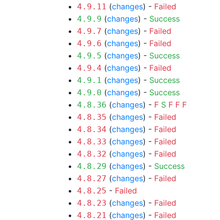
(
changes
) -
Failed
4.9.11
(
changes
) -
Success
4.9.9
(
changes
) -
Failed
4.9.7
(
changes
) -
Failed
4.9.6
(
changes
) -
Success
4.9.5
(
changes
) -
Failed
4.9.4
(
changes
) -
Success
4.9.1
(
changes
) -
Success
4.9.0
(
changes
) -
F
S
F
F
F
4.8.36
(
changes
) -
Failed
4.8.35
(
changes
) -
Failed
4.8.34
(
changes
) -
Failed
4.8.33
(
changes
) -
Failed
4.8.32
(
changes
) -
Success
4.8.29
(
changes
) -
Failed
4.8.27
-
Failed
4.8.25
(
changes
) -
Failed
4.8.23
(
changes
) -
Failed
4.8.21