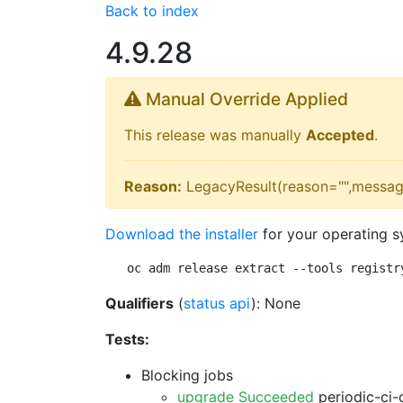
Back to index
4.9.28
Manual Override Applied
This release was manually
Accepted
.
Reason:
LegacyResult(reason="",messag
Download the installer
for your operating s
oc adm release extract --tools registr
Qualifiers
(
status api
): None
Tests:
Blocking jobs
upgrade Succeeded
periodic-ci-