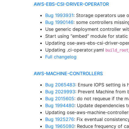
AWS-EBS-CSI-DRIVER-OPERATOR
Bug 1993931
: Storage operators use 
Bug 1990146
: some controllers missi
Use generic deployment controller wi
Start using “embed” module for static
Updating ose-aws-ebs-csi-driver-oper
Updating .ci-operator.yaml
build_root
Full changelog
AWS-MACHINE-CONTROLLERS
Bug 2065483
: Ensure IOPS setting is
Bug 2029993
: Prevent Machine from b
Bug 2015605
: do not requeue if the
Bug 1994480
: Update dependencies t
Updating ose-aws-machine-controller
Bug 1925276
: Fix eventual consistenc
Bug 1965080
: Reduce frequency of cal