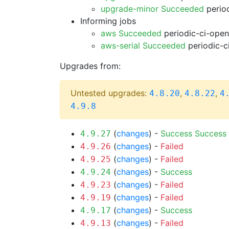
upgrade-minor Succeeded
period
Informing jobs
aws Succeeded
periodic-ci-open
aws-serial Succeeded
periodic-c
Upgrades from:
Untested upgrades:
,
,
4.8.20
4.8.22
4
4.9.8
(
changes
) -
Success
Success
4.9.27
(
changes
) -
Failed
4.9.26
(
changes
) -
Failed
4.9.25
(
changes
) -
Success
4.9.24
(
changes
) -
Failed
4.9.23
(
changes
) -
Failed
4.9.19
(
changes
) -
Success
4.9.17
(
changes
) -
Failed
4.9.13