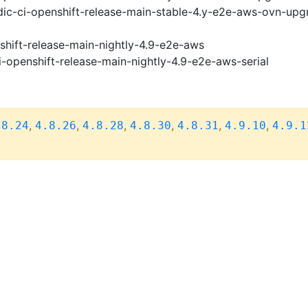
ic-ci-openshift-release-main-stable-4.y-e2e-aws-ovn-upg
shift-release-main-nightly-4.9-e2e-aws
i-openshift-release-main-nightly-4.9-e2e-aws-serial
,
,
,
,
,
,
.8.24
4.8.26
4.8.28
4.8.30
4.8.31
4.9.10
4.9.1