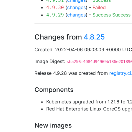
(
changes
) -
Success
4.9.31
(
changes
) -
Failed
4.9.30
(
changes
) -
Success
Success
4.9.29
Changes from
4.8.25
Created: 2022-04-06 09:03:09 +0000 UT
Image Digest:
sha256:4084d94969b186e20189
Release 4.9.28 was created from
registry.
Components
Kubernetes upgraded from 1.21.6 to 1.
Red Hat Enterprise Linux CoreOS up
New images