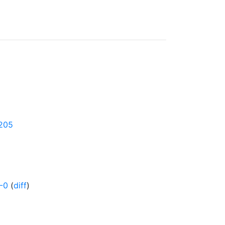
0205
-0
(
diff
)