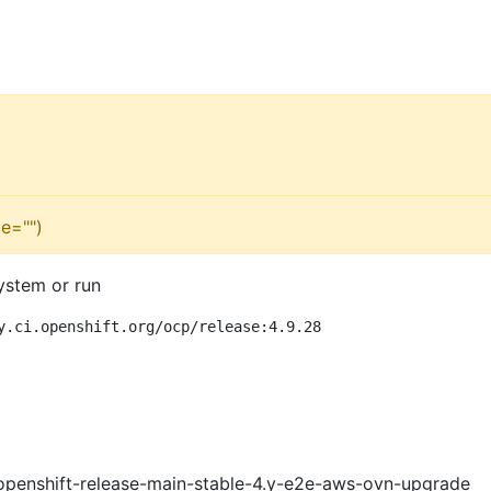
e="")
ystem or run
y.ci.openshift.org/ocp/release:4.9.28
openshift-release-main-stable-4.y-e2e-aws-ovn-upgrade