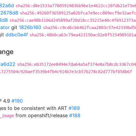
82a6d
sha256:d8e1533a77885919836b96e1e4622cc28fdb21e73e
02678d8
sha256:49260f36589125a82bfca7e9ecc809ecf9e32aef
8d8
sha256:cae98b3106d245899af20d18cc35215e40c4f6912373a
rator
git
1826b160
sha256:c9cd6cb6462fcaa2803c57e42339bd5
it
ddbc0e4f
sha256:48b0ca63c79ea423150ac02e0f5154989101
hange
1a6d22
sha256:eb35172ee8494e7da64a5af374e8a7b8cdc3367c04
17275504c920aef3539b4fb4c914b7e3cb57b278c82d777bf058b6f
P 4.9
#190
es to be consistent with ART
#189
from openshift/release
#188
_image