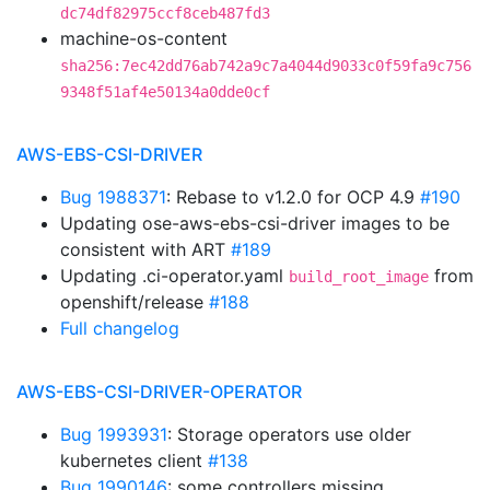
dc74df82975ccf8ceb487fd3
machine-os-content
sha256:7ec42dd76ab742a9c7a4044d9033c0f59fa9c756
9348f51af4e50134a0dde0cf
AWS-EBS-CSI-DRIVER
Bug 1988371
: Rebase to v1.2.0 for OCP 4.9
#190
Updating ose-aws-ebs-csi-driver images to be
consistent with ART
#189
Updating .ci-operator.yaml
from
build_root_image
openshift/release
#188
Full changelog
AWS-EBS-CSI-DRIVER-OPERATOR
Bug 1993931
: Storage operators use older
kubernetes client
#138
Bug 1990146
: some controllers missing