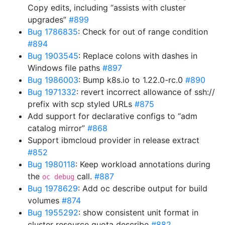
Copy edits, including “assists with cluster
upgrades”
#899
Bug 1786835
: Check for out of range condition
#894
Bug 1903545
: Replace colons with dashes in
Windows file paths
#897
Bug 1986003
: Bump k8s.io to 1.22.0-rc.0
#890
Bug 1971332
: revert incorrect allowance of ssh://
prefix with scp styled URLs
#875
Add support for declarative configs to “adm
catalog mirror”
#868
Support ibmcloud provider in release extract
#852
Bug 1980118
: Keep workload annotations during
the
call.
#887
oc debug
Bug 1978629
: Add oc describe output for build
volumes
#874
Bug 1955292
: show consistent unit format in
cluster resource quota describe
#882