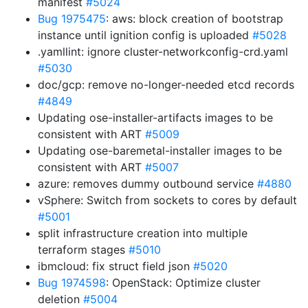
manifest
#5024
Bug 1975475
: aws: block creation of bootstrap
instance until ignition config is uploaded
#5028
.yamllint: ignore cluster-networkconfig-crd.yaml
#5030
doc/gcp: remove no-longer-needed etcd records
#4849
Updating ose-installer-artifacts images to be
consistent with ART
#5009
Updating ose-baremetal-installer images to be
consistent with ART
#5007
azure: removes dummy outbound service
#4880
vSphere: Switch from sockets to cores by default
#5001
split infrastructure creation into multiple
terraform stages
#5010
ibmcloud: fix struct field json
#5020
Bug 1974598
: OpenStack: Optimize cluster
deletion
#5004