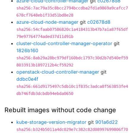
azure-cloud-controller-manager
git
c02678d8
sha256:7ac79a35c8bcc2794bccdba2fd1a9869a9cafcc7
678cf7648eb1f33d51bd8e28
azure-cloud-node-manager
git
c02678d8
sha256:54cfaab07586820c1a4184313b47b7a1a87f65df
79e97764774aded37d11d91b
cluster-cloud-controller-manager-operator
git
1826b160
sha256:8ab29a28bc979df160bdc1797c30d2b7d540ef59
8033913b1897212b4cf59292
openstack-cloud-controller-manager
git
ddbc0e4f
sha256:661d9175497c5db10c1f835c3adca8f563853fe4
db746fdb3dcbdb94ebda0650
Rebuilt images without code change
kube-storage-version-migrator
git
901a6d22
sha256:b324b5011a4dc029e7c382c82d08997699806f70