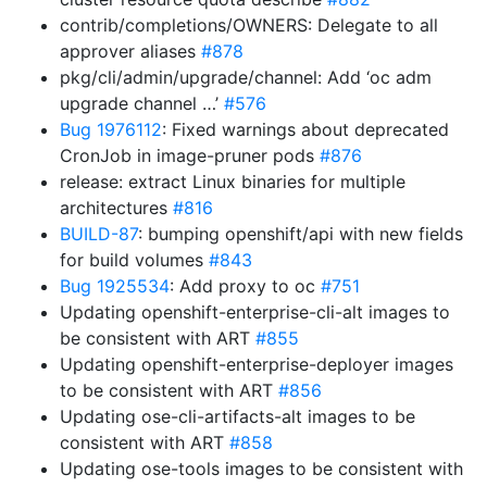
contrib/completions/OWNERS: Delegate to all
approver aliases
#878
pkg/cli/admin/upgrade/channel: Add ‘oc adm
upgrade channel …’
#576
Bug 1976112
: Fixed warnings about deprecated
CronJob in image-pruner pods
#876
release: extract Linux binaries for multiple
architectures
#816
BUILD-87
: bumping openshift/api with new fields
for build volumes
#843
Bug 1925534
: Add proxy to oc
#751
Updating openshift-enterprise-cli-alt images to
be consistent with ART
#855
Updating openshift-enterprise-deployer images
to be consistent with ART
#856
Updating ose-cli-artifacts-alt images to be
consistent with ART
#858
Updating ose-tools images to be consistent with