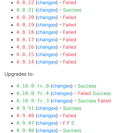
(
changes
) -
Failed
4.8.22
(
changes
) -
Success
4.8.21
(
changes
) -
Failed
4.8.20
(
changes
) -
Failed
4.8.19
(
changes
) -
Failed
4.8.18
(
changes
) -
Failed
4.8.17
(
changes
) -
Failed
4.8.16
(
changes
) -
Failed
4.8.15
(
changes
) -
Failed
4.8.14
Upgrades to:
(
changes
) -
Success
4.10.0-rc.0
(
changes
) -
Failed
Success
4.10.0-fc.4
(
changes
) -
Success
Failed
4.10.0-fc.3
(
changes
) -
Success
4.9.51
(
changes
) -
Failed
4.9.48
(
changes
) -
F
F
S
4.9.47
(
changes
) -
Success
4.9.40