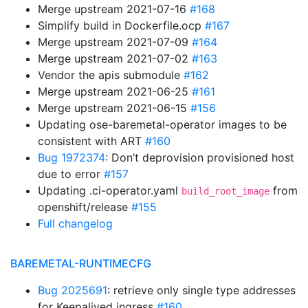
Merge upstream 2021-07-16
#168
Simplify build in Dockerfile.ocp
#167
Merge upstream 2021-07-09
#164
Merge upstream 2021-07-02
#163
Vendor the apis submodule
#162
Merge upstream 2021-06-25
#161
Merge upstream 2021-06-15
#156
Updating ose-baremetal-operator images to be
consistent with ART
#160
Bug 1972374
: Don’t deprovision provisioned host
due to error
#157
Updating .ci-operator.yaml
from
build_root_image
openshift/release
#155
Full changelog
BAREMETAL-RUNTIMECFG
Bug 2025691
: retrieve only single type addresses
for Keepalived ingress
#160