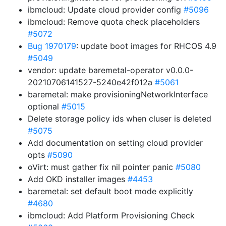
ibmcloud: Update cloud provider config
#5096
ibmcloud: Remove quota check placeholders
#5072
Bug 1970179
: update boot images for RHCOS 4.9
#5049
vendor: update baremetal-operator v0.0.0-
20210706141527-5240e42f012a
#5061
baremetal: make provisioningNetworkInterface
optional
#5015
Delete storage policy ids when cluser is deleted
#5075
Add documentation on setting cloud provider
opts
#5090
oVirt: must gather fix nil pointer panic
#5080
Add OKD installer images
#4453
baremetal: set default boot mode explicitly
#4680
ibmcloud: Add Platform Provisioning Check