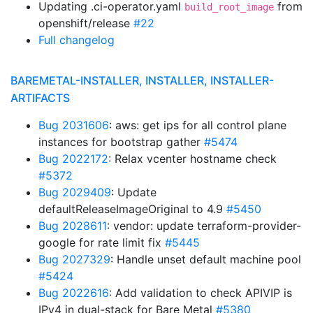
Updating .ci-operator.yaml
from
build_root_image
openshift/release
#22
Full changelog
BAREMETAL-INSTALLER, INSTALLER, INSTALLER-
ARTIFACTS
Bug 2031606
: aws: get ips for all control plane
instances for bootstrap gather
#5474
Bug 2022172
: Relax vcenter hostname check
#5372
Bug 2029409
: Update
defaultReleaseImageOriginal to 4.9
#5450
Bug 2028611
: vendor: update terraform-provider-
google for rate limit fix
#5445
Bug 2027329
: Handle unset default machine pool
#5424
Bug 2022616
: Add validation to check APIVIP is
IPv4 in dual-stack for Bare Metal
#5380