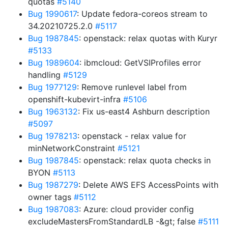
quotas
#5140
Bug 1990617
: Update fedora-coreos stream to
34.20210725.2.0
#5117
Bug 1987845
: openstack: relax quotas with Kuryr
#5133
Bug 1989604
: ibmcloud: GetVSIProfiles error
handling
#5129
Bug 1977129
: Remove runlevel label from
openshift-kubevirt-infra
#5106
Bug 1963132
: Fix us-east4 Ashburn description
#5097
Bug 1978213
: openstack - relax value for
minNetworkConstraint
#5121
Bug 1987845
: openstack: relax quota checks in
BYON
#5113
Bug 1987279
: Delete AWS EFS AccessPoints with
owner tags
#5112
Bug 1987083
: Azure: cloud provider config
excludeMastersFromStandardLB -&gt; false
#5111