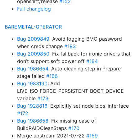
openshift/release
#152
Full changelog
BAREMETAL-OPERATOR
Bug 2009849
: Avoid logging BMC password
when creds change
#183
Bug 2009850
: Fix fallback for ironic drivers that
don’t support soft power off
#184
Bug 1986654
: Auto cleaning step in Prepare
stage failed
#166
Bug 1983190
: Add
LIVE_ISO_FORCE_PERSISTENT_BOOT_DEVICE
variable
#173
Bug 1928816
: Explicitly set node bios_interface
#172
Bug 1986656
: Fix missing case of
BuildRAIDCleanSteps
#170
Merge upstream 2021-07-22
#169