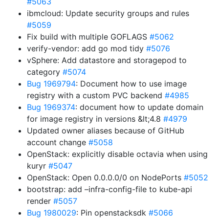
#5063
ibmcloud: Update security groups and rules
#5059
Fix build with multiple GOFLAGS
#5062
verify-vendor: add go mod tidy
#5076
vSphere: Add datastore and storagepod to
category
#5074
Bug 1969794
: Document how to use image
registry with a custom PVC backend
#4985
Bug 1969374
: document how to update domain
for image registry in versions &lt;4.8
#4979
Updated owner aliases because of GitHub
account change
#5058
OpenStack: explicitly disable octavia when using
kuryr
#5047
OpenStack: Open 0.0.0.0/0 on NodePorts
#5052
bootstrap: add –infra-config-file to kube-api
render
#5057
Bug 1980029
: Pin openstacksdk
#5066