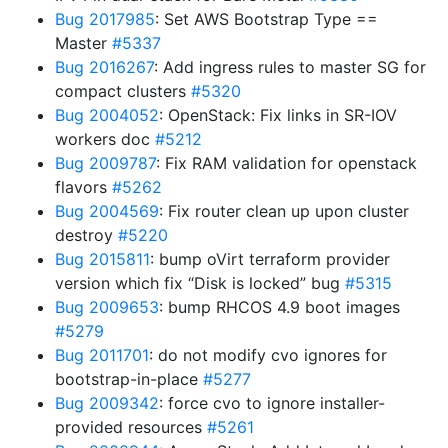
Bug 2017985
: Set AWS Bootstrap Type ==
Master
#5337
Bug 2016267
: Add ingress rules to master SG for
compact clusters
#5320
Bug 2004052
: OpenStack: Fix links in SR-IOV
workers doc
#5212
Bug 2009787
: Fix RAM validation for openstack
flavors
#5262
Bug 2004569
: Fix router clean up upon cluster
destroy
#5220
Bug 2015811
: bump oVirt terraform provider
version which fix “Disk is locked” bug
#5315
Bug 2009653
: bump RHCOS 4.9 boot images
#5279
Bug 2011701
: do not modify cvo ignores for
bootstrap-in-place
#5277
Bug 2009342
: force cvo to ignore installer-
provided resources
#5261