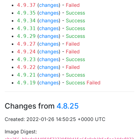
(
changes
) -
Failed
4.9.37
(
changes
) -
Success
4.9.35
(
changes
) -
Success
4.9.34
(
changes
) -
Success
4.9.31
(
changes
) -
Success
4.9.29
(
changes
) -
Failed
4.9.27
(
changes
) -
Failed
4.9.24
(
changes
) -
Success
4.9.23
(
changes
) -
Failed
4.9.22
(
changes
) -
Success
4.9.21
(
changes
) -
Success
Failed
4.9.19
Changes from
4.8.25
Created: 2022-01-26 14:50:25 +0000 UTC
Image Digest: