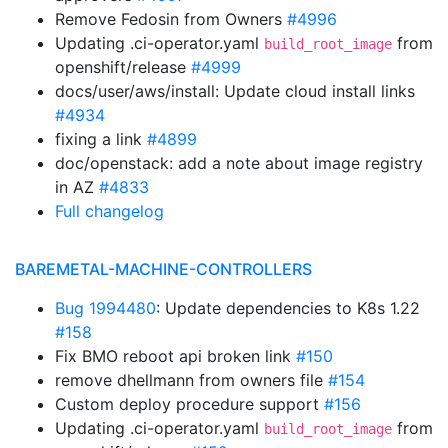
Remove Fedosin from Owners
#4996
Updating .ci-operator.yaml
from
build_root_image
openshift/release
#4999
docs/user/aws/install: Update cloud install links
#4934
fixing a link
#4899
doc/openstack: add a note about image registry
in AZ
#4833
Full changelog
BAREMETAL-MACHINE-CONTROLLERS
Bug 1994480
: Update dependencies to K8s 1.22
#158
Fix BMO reboot api broken link
#150
remove dhellmann from owners file
#154
Custom deploy procedure support
#156
Updating .ci-operator.yaml
from
build_root_image