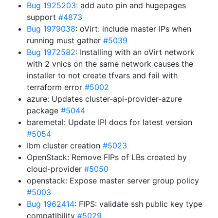
Bug 1925203
: add auto pin and hugepages
support
#4873
Bug 1979038
: oVirt: include master IPs when
running must gather
#5039
Bug 1972582
: Installing with an oVirt network
with 2 vnics on the same network causes the
installer to not create tfvars and fail with
terraform error
#5002
azure: Updates cluster-api-provider-azure
package
#5044
baremetal: Update IPI docs for latest version
#5054
Ibm cluster creation
#5023
OpenStack: Remove FIPs of LBs created by
cloud-provider
#5050
openstack: Expose master server group policy
#5003
Bug 1962414
: FIPS: validate ssh public key type
compatibility
#5029