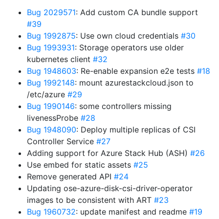
Bug 2029571
: Add custom CA bundle support
#39
Bug 1992875
: Use own cloud credentials
#30
Bug 1993931
: Storage operators use older
kubernetes client
#32
Bug 1948603
: Re-enable expansion e2e tests
#18
Bug 1992148
: mount azurestackcloud.json to
/etc/azure
#29
Bug 1990146
: some controllers missing
livenessProbe
#28
Bug 1948090
: Deploy multiple replicas of CSI
Controller Service
#27
Adding support for Azure Stack Hub (ASH)
#26
Use embed for static assets
#25
Remove generated API
#24
Updating ose-azure-disk-csi-driver-operator
images to be consistent with ART
#23
Bug 1960732
: update manifest and readme
#19