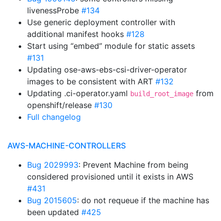
livenessProbe
#134
Use generic deployment controller with
additional manifest hooks
#128
Start using “embed” module for static assets
#131
Updating ose-aws-ebs-csi-driver-operator
images to be consistent with ART
#132
Updating .ci-operator.yaml
from
build_root_image
openshift/release
#130
Full changelog
AWS-MACHINE-CONTROLLERS
Bug 2029993
: Prevent Machine from being
considered provisioned until it exists in AWS
#431
Bug 2015605
: do not requeue if the machine has
been updated
#425