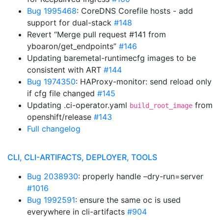
Bug 1995468
: CoreDNS Corefile hosts - add
support for dual-stack
#148
Revert “Merge pull request #141 from
yboaron/get_endpoints”
#146
Updating baremetal-runtimecfg images to be
consistent with ART
#144
Bug 1974350
: HAProxy-monitor: send reload only
if cfg file changed
#145
Updating .ci-operator.yaml
from
build_root_image
openshift/release
#143
Full changelog
CLI, CLI-ARTIFACTS, DEPLOYER, TOOLS
Bug 2038930
: properly handle –dry-run=server
#1016
Bug 1992591
: ensure the same oc is used
everywhere in cli-artifacts
#904