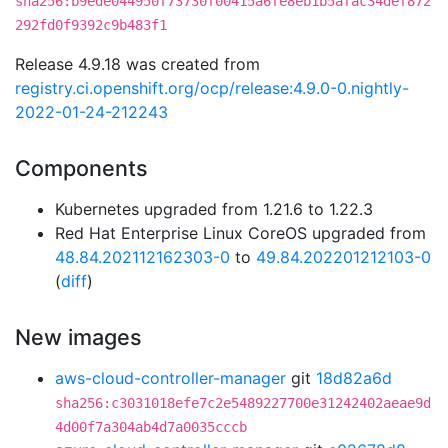
sha256:b9ede044950f73730f00415a6fe8eb1b5afac34def872
292fd0f9392c9b483f1
Release 4.9.18 was created from
registry.ci.openshift.org/ocp/release:4.9.0-0.nightly-
2022-01-24-212243
Components
Kubernetes upgraded from 1.21.6 to 1.22.3
Red Hat Enterprise Linux CoreOS upgraded from
48.84.202112162303-0
to
49.84.202201212103-0
(
diff
)
New images
aws-cloud-controller-manager
git
18d82a6d
sha256:c3031018efe7c2e5489227700e31242402aeae9d
4d00f7a304ab4d7a0035cccb