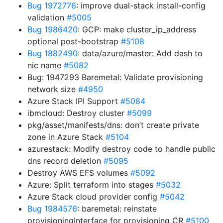
Bug 1972776
: improve dual-stack install-config
validation
#5005
Bug 1986420
: GCP: make cluster_ip_address
optional post-bootstrap
#5108
Bug 1882490
: data/azure/master: Add dash to
nic name
#5082
Bug: 1947293 Baremetal: Validate provisioning
network size
#4950
Azure Stack IPI Support
#5084
ibmcloud: Destroy cluster
#5099
pkg/asset/manifests/dns: don’t create private
zone in Azure Stack
#5104
azurestack: Modify destroy code to handle public
dns record deletion
#5095
Destroy AWS EFS volumes
#5092
Azure: Split terraform into stages
#5032
Azure Stack cloud provider config
#5042
Bug 1984576
: baremetal: reinstate
provisioningInterface for provisioning CR
#5100