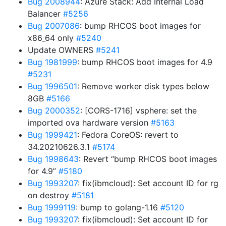
Bug 2008944
: Azure Stack: Add Internal Load
Balancer
#5256
Bug 2007086
: bump RHCOS boot images for
x86_64 only
#5240
Update OWNERS
#5241
Bug 1981999
: bump RHCOS boot images for 4.9
#5231
Bug 1996501
: Remove worker disk types below
8GB
#5166
Bug 2000352
: [CORS-1716] vsphere: set the
imported ova hardware version
#5163
Bug 1999421
: Fedora CoreOS: revert to
34.20210626.3.1
#5174
Bug 1998643
: Revert “bump RHCOS boot images
for 4.9”
#5180
Bug 1993207
: fix(ibmcloud): Set account ID for rg
on destroy
#5181
Bug 1999119
: bump to golang-1.16
#5120
Bug 1993207
: fix(ibmcloud): Set account ID for