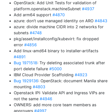
OpenStack: Add Unit Tests for validation of
platform.openstack.machineSubnet
#4937
Add arm64 support
#4870
azure: don’t use managed identity on ARO
#4843
azure: divide machine CIDR into 2 networks for
subnets
#4748
pkg/asset/installconfig/kubevirt: fix dropped
error
#4856
Add linux-amd64 binary to installer-artifacts
#4891
Bug 1971518
: Try deleting associated trunk after
port delete failure
#5000
IBM Cloud Provider Scaffolding
#4923
Bug 1929136
: OpenStack: document Manila share
mounting
#4803
Openstack IPI: Validate API and Ingress VIPs are
not the same
#4946
OWNERS: add more core team members as
approvers
#4997