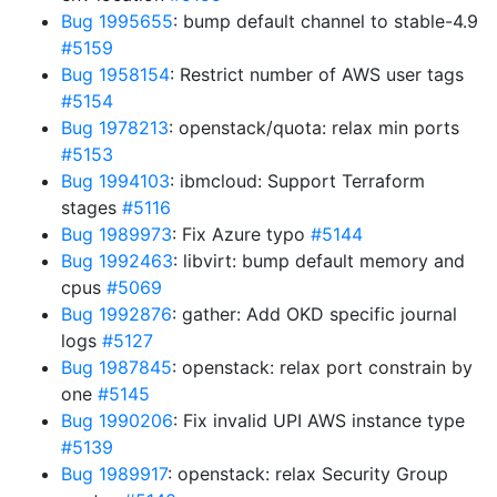
Bug 1995655
: bump default channel to stable-4.9
#5159
Bug 1958154
: Restrict number of AWS user tags
#5154
Bug 1978213
: openstack/quota: relax min ports
#5153
Bug 1994103
: ibmcloud: Support Terraform
stages
#5116
Bug 1989973
: Fix Azure typo
#5144
Bug 1992463
: libvirt: bump default memory and
cpus
#5069
Bug 1992876
: gather: Add OKD specific journal
logs
#5127
Bug 1987845
: openstack: relax port constrain by
one
#5145
Bug 1990206
: Fix invalid UPI AWS instance type
#5139
Bug 1989917
: openstack: relax Security Group