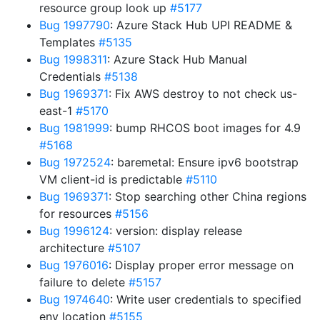
resource group look up
#5177
Bug 1997790
: Azure Stack Hub UPI README &
Templates
#5135
Bug 1998311
: Azure Stack Hub Manual
Credentials
#5138
Bug 1969371
: Fix AWS destroy to not check us-
east-1
#5170
Bug 1981999
: bump RHCOS boot images for 4.9
#5168
Bug 1972524
: baremetal: Ensure ipv6 bootstrap
VM client-id is predictable
#5110
Bug 1969371
: Stop searching other China regions
for resources
#5156
Bug 1996124
: version: display release
architecture
#5107
Bug 1976016
: Display proper error message on
failure to delete
#5157
Bug 1974640
: Write user credentials to specified
env location
#5155