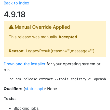
Back to index
4.9.18
Manual Override Applied
This release was manually
Accepted
.
Reason:
LegacyResult(reason="",message="")
Download the installer
for your operating system or
run
oc adm release extract --tools registry.ci.openshif
Qualifiers
(
status api
): None
Tests:
Blocking jobs