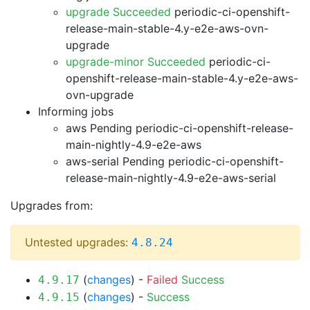
upgrade Succeeded
periodic-ci-openshift-
release-main-stable-4.y-e2e-aws-ovn-
upgrade
upgrade-minor Succeeded
periodic-ci-
openshift-release-main-stable-4.y-e2e-aws-
ovn-upgrade
Informing jobs
aws Pending
periodic-ci-openshift-release-
main-nightly-4.9-e2e-aws
aws-serial Pending
periodic-ci-openshift-
release-main-nightly-4.9-e2e-aws-serial
Upgrades from:
Untested upgrades:
4.8.24
(
changes
) -
Failed
Success
4.9.17
(
changes
) -
Success
4.9.15