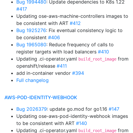
Bug 1994480
: Update dependencies to K8s 1.22
#417
Updating ose-aws-machine-controllers images to
be consistent with ART
#412
Bug 1925276
: Fix eventual consistency logic to
be consistent
#406
Bug 1965080
: Reduce frequency of calls to
register targets with load balancers
#410
Updating .ci-operator.yaml
from
build_root_image
openshift/release
#411
add in-container vendor
#394
Full changelog
AWS-POD-IDENTITY-WEBHOOK
Bug 2026379
: update go.mod for go1.16
#147
Updating ose-aws-pod-identity-webhook images
to be consistent with ART
#140
Updating .ci-operator.yaml
from
build_root_image