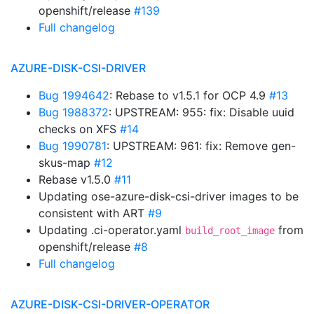
openshift/release
#139
Full changelog
AZURE-DISK-CSI-DRIVER
Bug 1994642
: Rebase to v1.5.1 for OCP 4.9
#13
Bug 1988372
: UPSTREAM: 955: fix: Disable uuid
checks on XFS
#14
Bug 1990781
: UPSTREAM: 961: fix: Remove gen-
skus-map
#12
Rebase v1.5.0
#11
Updating ose-azure-disk-csi-driver images to be
consistent with ART
#9
Updating .ci-operator.yaml
from
build_root_image
openshift/release
#8
Full changelog
AZURE-DISK-CSI-DRIVER-OPERATOR