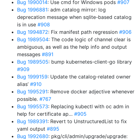
Bug 1990014
: Use cmd for Windows pods
#907
Bug 1996881
: adm catalog mirror: log
deprecation message when sqlite-based catalog
is in use
#908
Bug 1994872
: Fix manifest path regression
#906
Bug 1989504
: The code logic of channel clear is
ambiguous, as well as the help info and output
messages
#891
Bug 1989505
: bump kubernetes-client-go library
#909
Bug 1999159
: Update the catalog-related owner
alias’
#910
Bug 1995291
: Remove docker adjective whenever
possible.
#767
Bug 1995573
: Replacing kubectl with oc adm in
help for certificate ap…
#905
Bug 1989391
: Revert to UnstructuredList to fix
yaml output
#895
Bug 1992680
: pkg/cli/admin/upgrade/upgrade: