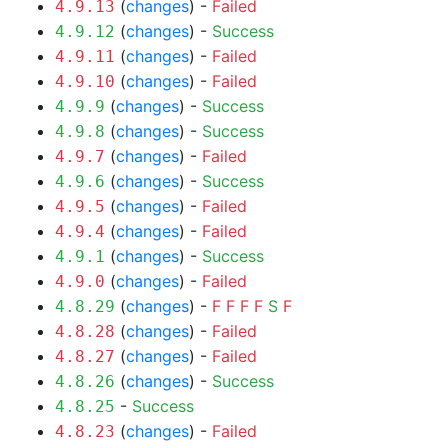
(
changes
) -
Failed
4.9.13
(
changes
) -
Success
4.9.12
(
changes
) -
Failed
4.9.11
(
changes
) -
Failed
4.9.10
(
changes
) -
Success
4.9.9
(
changes
) -
Success
4.9.8
(
changes
) -
Failed
4.9.7
(
changes
) -
Success
4.9.6
(
changes
) -
Failed
4.9.5
(
changes
) -
Failed
4.9.4
(
changes
) -
Success
4.9.1
(
changes
) -
Failed
4.9.0
(
changes
) -
F
F
F
F
S
F
4.8.29
(
changes
) -
Failed
4.8.28
(
changes
) -
Failed
4.8.27
(
changes
) -
Success
4.8.26
-
Success
4.8.25
(
changes
) -
Failed
4.8.23