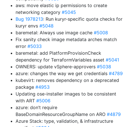
aws: move elastic ip permissions to create
networking category
#5045
Bug 1978213
: Run kuryr-specific quota checks for
kuryr envs
#5048
baremetal: Always use image cache
#5008
Fix sanity check image metadata arches match
error
#5033
baremetal: add PlatformProvisionCheck
dependency for TerraformVariables asset
#5041
OWNERS: update vSphere-approvers
#5038
azure: changes the way we get credentials
#4789
kubevirt: removes dependency on a deprecated
package
#4953
Updating ose-installer images to be consistent
with ART
#5006
azure: don’t require
BaseDomainResourceGroupName on ARO
#4879
Azure Stack: type, validation, & infrastructure