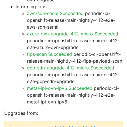
Informing jobs
aws-sdn-serial Succeeded
periodic-ci-
openshift-release-main-nightly-4.12-e2e-
aws-sdn-serial
azure-ovn-upgrade-4.12-micro Succeeded
periodic-ci-openshift-release-main-ci-4.12-
e2e-azure-ovn-upgrade
fips-scan Succeeded
periodic-ci-openshift-
release-main-nightly-4.12-fips-payload-scan
gcp-sdn-upgrade-4.12-micro Succeeded
periodic-ci-openshift-release-main-ci-4.12-
e2e-gcp-sdn-upgrade
metal-ipi-ovn-ipv6 Succeeded
periodic-ci-
openshift-release-main-nightly-4.12-e2e-
metal-ipi-ovn-ipv6
Upgrades from: