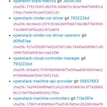
openshift-state-metrics
git
3d5dc18d
sha256:f79179397cdb3fdc32d4ef2c3b3af0e0f4d585c6
735ac75e9479c2e4f2287c23
openstack-cinder-csi-driver
git
793222bd
sha256:0ec8ee2c19797dc6618e9fb66f30a38bf7669505
f163b0453dfba2017872ab54
openstack-cinder-csi-driver-operator
git
d09e51ae
sha256:91fafb9285fed216558fc0dc7d449ed289467cd9
104879265a9363eccea23296
openstack-cloud-controller-manager
git
793222bd
sha256:dc6a03c75f878b058e58f5a505aab5b305d7ee21
9f384406eb6f036f30f273dc
openstack-machine-api-provider
git
05657663
sha256:7a294d36089ab511412cd83d346b1ec4ffd28682
b617c9af56a5d603291cf05a
openstack-machine-controllers
git
f13e381e
sha256:1f8bfc4389099a3f5a353b7685ec2022b9cb6ef8