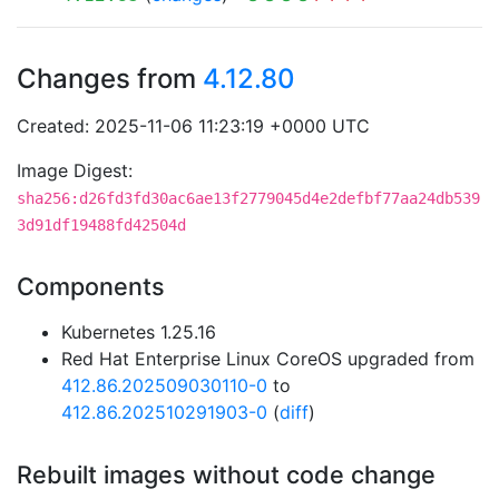
Changes from
4.12.80
Created: 2025-11-06 11:23:19 +0000 UTC
Image Digest:
sha256:d26fd3fd30ac6ae13f2779045d4e2defbf77aa24db539
3d91df19488fd42504d
Components
Kubernetes 1.25.16
Red Hat Enterprise Linux CoreOS upgraded from
412.86.202509030110-0
to
412.86.202510291903-0
(
diff
)
Rebuilt images without code change