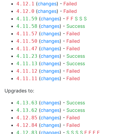
(
changes
) -
Failed
4.12.1
(
changes
) -
Failed
4.12.0
(
changes
) -
F
F
S
S
S
4.11.59
(
changes
) -
Success
4.11.58
(
changes
) -
Failed
4.11.57
(
changes
) -
Failed
4.11.50
(
changes
) -
Failed
4.11.47
(
changes
) -
Success
4.11.23
(
changes
) -
Success
4.11.13
(
changes
) -
Failed
4.11.12
(
changes
) -
Failed
4.11.11
Upgrades to:
(
changes
) -
Success
4.13.63
(
changes
) -
Success
4.13.62
(
changes
) -
Failed
4.12.85
(
changes
) -
Failed
4.12.84
(
changes
) -
S
S
S
S
F
F
F
F
4.12.83