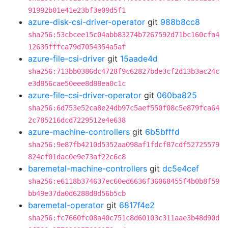
91992b01e41e23bf3e09d5f1
azure-disk-csi-driver-operator
git
988b8cc8
sha256:53cbcee15c04abb83274b7267592d71bc160cfa4
12635fffca79d7054354a5af
azure-file-csi-driver
git
15aade4d
sha256:713bb0386dc4728f9c62827bde3cf2d13b3ac24c
e3d856cae50eee8d88ea0c1c
azure-file-csi-driver-operator
git
060ba825
sha256:6d753e52ca8e24db97c5aef550f08c5e879fca64
2c785216dcd7229512e4e638
azure-machine-controllers
git
6b5bfffd
sha256:9e87fb4210d5352aa098af1fdcf87cdf52725579
824cf01dac0e9e73af22c6c8
baremetal-machine-controllers
git
dc5e4cef
sha256:e6118b374637ec60ed6636f36068455f4b0b8f59
bb49e37da0d6288d8d56b5cb
baremetal-operator
git
6817f4e2
sha256:fc7660fc08a40c751c8d60103c311aae3b48d90d