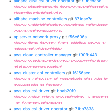
alibaba-disk-csi-driver-operator
git
99bcda8d
sha256:4d040de80caa7da1da5ca25e786928ffa0998f74
cba0cedba3ed49bf80d72d35
alibaba-machine-controllers
git
871dac7e
sha256:578bbebdf8f48d495724a28dc8a41e8fbe6b88ae
25827077a9f95e84664ec236
apiserver-network-proxy
git
f56c606a
sha256:dbe841d02599e71f78e913abbdb64148525a1971
98baa0798f72f6b96efd8bb2
aws-cloud-controller-manager
git
f90fb443
sha256:55385b70629c5b97295673256542ecefa23b34c7
9d3d3422c9accac435a0da7f
aws-cluster-api-controllers
git
16156acc
sha256:8173f965337e14f1ea8828d6ad81af03126b81be
85a664003ab81801f8a94ac2
aws-ebs-csi-driver
git
bbab20f9
sha256:27ab6c1ccbc7a1ae65394feade8511610c4a9e99
18e1f278e98e638f82040209
aws-ebs-csi-driver-operator
git
71bb7838