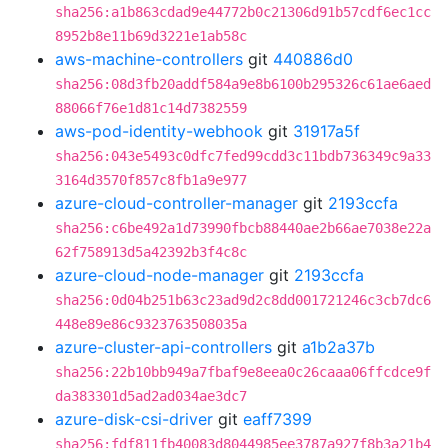
sha256:a1b863cdad9e44772b0c21306d91b57cdf6ec1cc
8952b8e11b69d3221e1ab58c
aws-machine-controllers
git
440886d0
sha256:08d3fb20addf584a9e8b6100b295326c61ae6aed
88066f76e1d81c14d7382559
aws-pod-identity-webhook
git
31917a5f
sha256:043e5493c0dfc7fed99cdd3c11bdb736349c9a33
3164d3570f857c8fb1a9e977
azure-cloud-controller-manager
git
2193ccfa
sha256:c6be492a1d73990fbcb88440ae2b66ae7038e22a
62f758913d5a42392b3f4c8c
azure-cloud-node-manager
git
2193ccfa
sha256:0d04b251b63c23ad9d2c8dd001721246c3cb7dc6
448e89e86c9323763508035a
azure-cluster-api-controllers
git
a1b2a37b
sha256:22b10bb949a7fbaf9e8eea0c26caaa06ffcdce9f
da383301d5ad2ad034ae3dc7
azure-disk-csi-driver
git
eaff7399
sha256:fdf811fb40083d8044985ee3787a927f8b3a21b4