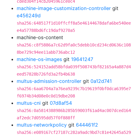
cded304f14cb2045961ce0c4
machine-image-customization-controller
git
e456249d
sha256:648517f1d10ffcff8a5e46144678dafa6be540ee
e4a57788bd6fc19daf9270a5
machine-os-content
sha256:c8f5886a7c62d9fa0c5debb10cd234cd0636c108
8be729c94ee11abb736abc12
machine-os-images
git
19641247
sha256:524152add58bfda039f508743bf82165a4a887d4
eed57828b726fd3a2fb4b638
multus-admission-controller
git
0a12d741
sha256:6aa6704a7a76ea9239c7b19619f0bf0dca6395e7
f6974b34d08e0c0d19dbe208
multus-cni
git
07d8af54
sha256:0a5814388986b285b59003f61ad4ac007dced164
af2edc7d0595dd57f0f888ff
multus-networkpolicy
git
644461f2
sha256:e089167cf27187c282a9adc9bd7c81e42645a529