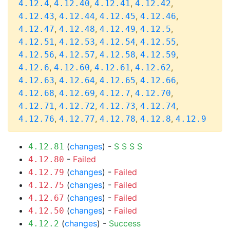
,
,
,
,
4.12.4
4.12.40
4.12.41
4.12.42
,
,
,
,
4.12.43
4.12.44
4.12.45
4.12.46
,
,
,
,
4.12.47
4.12.48
4.12.49
4.12.5
,
,
,
,
4.12.51
4.12.53
4.12.54
4.12.55
,
,
,
,
4.12.56
4.12.57
4.12.58
4.12.59
,
,
,
,
4.12.6
4.12.60
4.12.61
4.12.62
,
,
,
,
4.12.63
4.12.64
4.12.65
4.12.66
,
,
,
,
4.12.68
4.12.69
4.12.7
4.12.70
,
,
,
,
4.12.71
4.12.72
4.12.73
4.12.74
,
,
,
,
4.12.76
4.12.77
4.12.78
4.12.8
4.12.9
(
changes
) -
S
S
S
S
4.12.81
-
Failed
4.12.80
(
changes
) -
Failed
4.12.79
(
changes
) -
Failed
4.12.75
(
changes
) -
Failed
4.12.67
(
changes
) -
Failed
4.12.50
(
changes
) -
Success
4.12.2