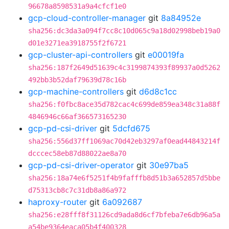
96678a8598531a9a4cfcf1e0
gcp-cloud-controller-manager
git
8a84952e
sha256:dc3da3a094f7cc8c10d065c9a18d02998beb19a0
d01e3271ea3918755f2f6721
gcp-cluster-api-controllers
git
e00019fa
sha256:187f2649d51639c4c3199874393f89937a0d5262
492bb3b52daf79639d78c16b
gcp-machine-controllers
git
d6d8c1cc
sha256:f0fbc8ace35d782cac4c699de859ea348c31a88f
4846946c66af366573165230
gcp-pd-csi-driver
git
5dcfd675
sha256:556d37ff1069ac70d42eb3297af0ead44843214f
dcccec58eb87d88022ae8a70
gcp-pd-csi-driver-operator
git
30e97ba5
sha256:18a74e6f5251f4b9fafffb8d51b3a652857d5bbe
d75313cb8c7c31db8a86a972
haproxy-router
git
6a092687
sha256:e28fff8f31126cd9ada8d6cf7bfeba7e6db96a5a
a54be9364eaca05b4f400328