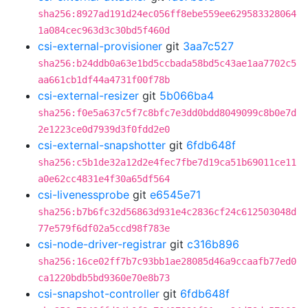
sha256:8927ad191d24ec056ff8ebe559ee629583328064
1a084cec963d3c30bd5f460d
csi-external-provisioner
git
3aa7c527
sha256:b24ddb0a63e1bd5ccbada58bd5c43ae1aa7702c5
aa661cb1df44a4731f00f78b
csi-external-resizer
git
5b066ba4
sha256:f0e5a637c5f7c8bfc7e3dd0bdd8049099c8b0e7d
2e1223ce0d7939d3f0fdd2e0
csi-external-snapshotter
git
6fdb648f
sha256:c5b1de32a12d2e4fec7fbe7d19ca51b69011ce11
a0e62cc4831e4f30a65df564
csi-livenessprobe
git
e6545e71
sha256:b7b6fc32d56863d931e4c2836cf24c612503048d
77e579f6df02a5ccd98f783e
csi-node-driver-registrar
git
c316b896
sha256:16ce02ff7b7c93bb1ae28085d46a9ccaafb77ed0
ca1220bdb5bd9360e70e8b73
csi-snapshot-controller
git
6fdb648f