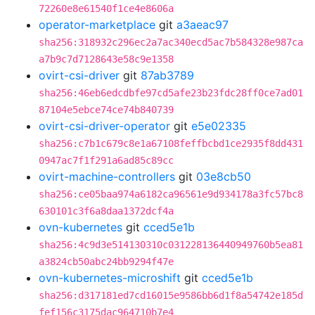
72260e8e61540f1ce4e8606a
operator-marketplace
git
a3aeac97
sha256:318932c296ec2a7ac340ecd5ac7b584328e987ca
a7b9c7d7128643e58c9e1358
ovirt-csi-driver
git
87ab3789
sha256:46eb6edcdbfe97cd5afe23b23fdc28ff0ce7ad01
87104e5ebce74ce74b840739
ovirt-csi-driver-operator
git
e5e02335
sha256:c7b1c679c8e1a67108feffbcbd1ce2935f8dd431
0947ac7f1f291a6ad85c89cc
ovirt-machine-controllers
git
03e8cb50
sha256:ce05baa974a6182ca96561e9d934178a3fc57bc8
630101c3f6a8daa1372dcf4a
ovn-kubernetes
git
cced5e1b
sha256:4c9d3e514130310c031228136440949760b5ea81
a3824cb50abc24bb9294f47e
ovn-kubernetes-microshift
git
cced5e1b
sha256:d317181ed7cd16015e9586bb6d1f8a54742e185d
fef156c3175dac964710b7e4