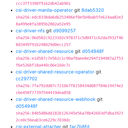
ccc3ff3390f9162db42ab901
csi-driver-manila-operator
git
8dab5320
sha256:edc833bda6d6253406ef0e5b4bab5fe614aa82e2
8a499e8fa3895b2802a52e95
csi-driver-nfs
git
d9099257
sha256:06d582c9223102c9783f1c5d0471c62da3932f46
8d3499f91b248029d0ecc257
csi-driver-shared-resource
git
d054948f
sha256:e1d587c7e5b2c1c90af8aee8e294f194987a2f53
f6e526bf18a440c06e160c7c
csi-driver-shared-resource-operator
git
cc297702
sha256:7fa792dd87c721067f8158434d087f84619474e2
c6e458f77397544419dea858
csi-driver-shared-resource-webhook
git
d054948f
sha256:84b5d86dd182b126345e56a78b42603dfdba3923
2ce0c5beab3ce6229c7038dc
csi-external-attacher
git
fac7b8fd