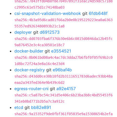
sha256:7843ffd04b0f8e70497891f31eac24d59dc57188
c2995c61e575d1c74148ba03
csi-snapshot-validation-webhook
git
6fdb648f
sha256:4b3a95d6cad01f66a2b0e0b195229223ea0a6363
55357ed9263480893b21c1a8
deployer
git
d6912573
sha256:dd0703fba6f376b30e6b6c0815d0846da12b45fc
9a876452e3c4ca30501e18c7
docker-builder
git
e3554521
sha256:8b061bd08a4c4ac7dc3dda27b6fbf0f05f69b2c0
1d8bc72f24a3e8a16c4e23d4
docker-registry
git
e96baf4b
sha256:d43dd0ce30b10fd2b3111651783d6adec93bb48a
eaa2a343fed364e9b439c6d2
egress-router-cni
git
a92e4157
sha256:c5a87bc54c341d5e406c6b23ba3b8c4bd55453f6
341eb0bd771b2b5a7c3a912c
etcd
git
bb82e891
sha256:9a15352f9de0fbf361f05835e9a15308654b2efa