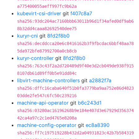
a775400055aeff997fc9b62a
kubevirt-csi-driver
git
f407c8a7
sha256:93dc204ac7160bbb63011b96d1f34afed0df9ab6
8b32dd4caaa82692540dee75
kuryr-cni
git
8fd2f8b0
sha256:decddcca20e6c8416162b3f9fbcdac6bbf48aa78
5da972bfe87992700a0cb8cb
kuryr-controller
git
8fd2f8b0
sha256:763c43f2a2d720489d9f40e3d2cb049de938f915
8107db61d89ff0b5e91dd84c
libvirt-machine-controllers
git
a2882f7a
sha256:dffc16caba640f51b0fa3779ba9aa752e86d4823
03dde2fe547c6fc50c239216
machine-api-operator
git
b6c243d1
sha256:03280ac16196268b9e184e407d3e67929d356374
42ca4a97c2c1ed4765e8208a
machine-config-operator
git
ec8a8390
sha256:ff7c197519228b432d2a04931823c42b7b584319