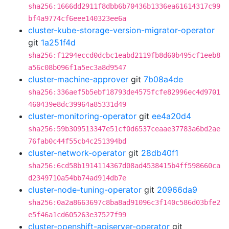
sha256:1666dd2911f8dbb6b70436b1336ea61614317c99
bf4a9774cf6eee140323ee6a
cluster-kube-storage-version-migrator-operator
git
1a251f4d
sha256:f1294eccd0dcbc1eabd2119fb8d60b495cf1eeb8
a56c08b096f1a5ec3a8d9547
cluster-machine-approver
git
7b08a4de
sha256:336aef5b5ebf18793de4575fcfe82996ec4d9701
460439e8dc39964a85331d49
cluster-monitoring-operator
git
ee4a20d4
sha256:59b309513347e51cf0d6537ceaae37783a6bd2ae
76fab0c44f55cb4c251394bd
cluster-network-operator
git
28db40f1
sha256:6cd58b1914114367d08ad4538415b4ff598660ca
d2349710a54bb74ad914db7e
cluster-node-tuning-operator
git
20966da9
sha256:0a2a8663697c8ba8ad91096c3f140c586d03bfe2
e5f46a1cd605263e37527f99
cluster-openshift-apiserver-operator
git