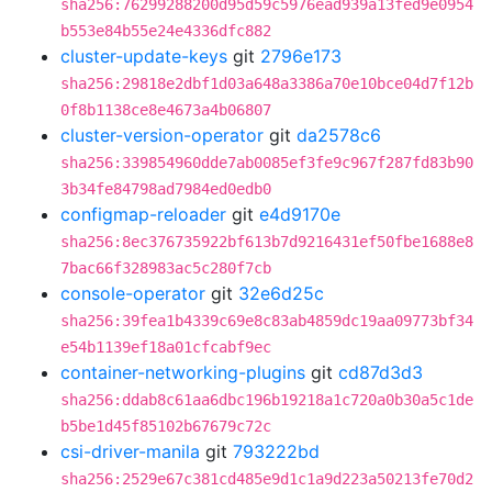
sha256:76299288200d95d59c5976ead939a13fed9e0954
b553e84b55e24e4336dfc882
cluster-update-keys
git
2796e173
sha256:29818e2dbf1d03a648a3386a70e10bce04d7f12b
0f8b1138ce8e4673a4b06807
cluster-version-operator
git
da2578c6
sha256:339854960dde7ab0085ef3fe9c967f287fd83b90
3b34fe84798ad7984ed0edb0
configmap-reloader
git
e4d9170e
sha256:8ec376735922bf613b7d9216431ef50fbe1688e8
7bac66f328983ac5c280f7cb
console-operator
git
32e6d25c
sha256:39fea1b4339c69e8c83ab4859dc19aa09773bf34
e54b1139ef18a01cfcabf9ec
container-networking-plugins
git
cd87d3d3
sha256:ddab8c61aa6dbc196b19218a1c720a0b30a5c1de
b5be1d45f85102b67679c72c
csi-driver-manila
git
793222bd
sha256:2529e67c381cd485e9d1c1a9d223a50213fe70d2