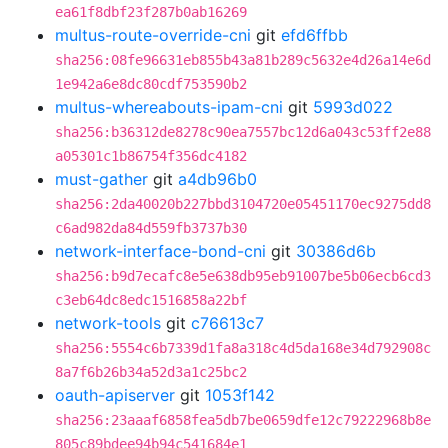
ea61f8dbf23f287b0ab16269
multus-route-override-cni
git
efd6ffbb
sha256:08fe96631eb855b43a81b289c5632e4d26a14e6d
1e942a6e8dc80cdf753590b2
multus-whereabouts-ipam-cni
git
5993d022
sha256:b36312de8278c90ea7557bc12d6a043c53ff2e88
a05301c1b86754f356dc4182
must-gather
git
a4db96b0
sha256:2da40020b227bbd3104720e05451170ec9275dd8
c6ad982da84d559fb3737b30
network-interface-bond-cni
git
30386d6b
sha256:b9d7ecafc8e5e638db95eb91007be5b06ecb6cd3
c3eb64dc8edc1516858a22bf
network-tools
git
c76613c7
sha256:5554c6b7339d1fa8a318c4d5da168e34d792908c
8a7f6b26b34a52d3a1c25bc2
oauth-apiserver
git
1053f142
sha256:23aaaf6858fea5db7be0659dfe12c79222968b8e
805c89bdee94b94c541684e1