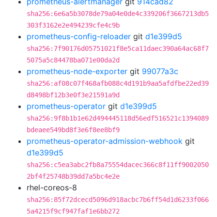
prometheus-alertmanager
git
914cad82
sha256:6e6a5b3078de79a04e0de4c339206f3667213db5
303f3162e2e494239cfe4c9b
prometheus-config-reloader
git
d1e399d5
sha256:7f90176d05751021f8e5ca11daec390a64ac68f7
5075a5c84478ba071e00da2d
prometheus-node-exporter
git
99077a3c
sha256:af08c07f468afb088c4d191b9aa5afdfbe22ed39
d8498bf12b3e0f3e21591a9d
prometheus-operator
git
d1e399d5
sha256:9f8b1b1e62d494445118d56edf516521c1394089
bdeaee549bd8f3e6f8ee8bf9
prometheus-operator-admission-webhook
git
d1e399d5
sha256:c5ea3abc2fb8a75554dacec366c8f11ff9002050
2bf4f25748b39dd7a5bc4e2e
rhel-coreos-8
sha256:85f72dcecd5096d918acbc7b6ff54d1d6233f066
5a4215f9cf947faf1e6bb272