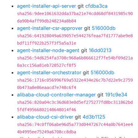
agent-installer-api-server
git
cfdba3ca
sha256:9dee1061632dda37ba21e74cdd68df8431985c90
da90b4aff99db248234a8b84
agent-installer-csr-approver
git
516000db
sha256:641928049a639057e544276feaa7fd1777abe9e8
bdf11ff922b257f3f5a5a31e
agent-installer-node-agent
git
16dd0213
sha256:54d6254fa3708c968a6b866612f7fe54bf09d21a
0a3cc156a81eb728527cf8f5
agent-installer-orchestrator
git
516000db
sha256:1716c056996f69a5322e434e26c7b7d22e9c2759
0b473a8e86eaacd7e748c6f4
alibaba-cloud-controller-manager
git
191c9e34
sha256:820a04c3c36d683e0d5ef275277fd8bc311862bd
5fdf49566802148648014f46
alibaba-cloud-csi-driver
git
4d3b1125
sha256:74c0ff06abe96d5a773d0447267c44a0b7641ee4
4b4995ee75249a6708cc8dba