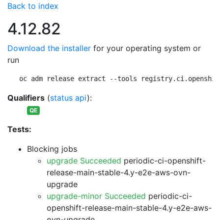
Back to index
4.12.82
Download the installer
for your operating system or
run
oc adm release extract --tools registry.ci.openshif
Qualifiers
(
status api
):
QE
Tests:
Blocking jobs
upgrade Succeeded
periodic-ci-openshift-
release-main-stable-4.y-e2e-aws-ovn-
upgrade
upgrade-minor Succeeded
periodic-ci-
openshift-release-main-stable-4.y-e2e-aws-
ovn-upgrade