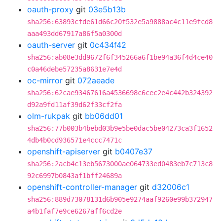
oauth-proxy
git
03e5b13b
sha256:63893cfde61d66c20f532e5a9888ac4c11e9fcd8
aaa493dd67917a86f5a0300d
oauth-server
git
0c434f42
sha256:ab08e3dd9672f6f345266a6f1be94a36f4d4ce40
c0a46debe57235a8631e7e4d
oc-mirror
git
072aeade
sha256:62cae93467616a4536698c6cec2e4c442b324392
d92a9fd11af39d62f33cf2fa
olm-rukpak
git
bb06dd01
sha256:77b003b4bebd03b9e5be0dac5be04273ca3f1652
4db4b0cd936571e4ccc7471c
openshift-apiserver
git
b0407e37
sha256:2acb4c13eb5673000ae064733ed0483eb7c713c8
92c6997b0843af1bff24689a
openshift-controller-manager
git
d32006c1
sha256:889d73078131d6b905e9274aaf9260e99b372947
a4b1faf7e9ce6267aff6cd2e