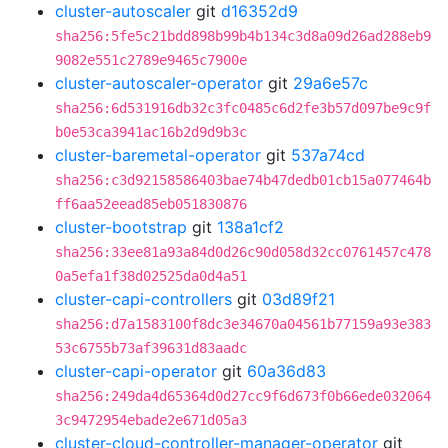
cluster-autoscaler
git
d16352d9
sha256:5fe5c21bdd898b99b4b134c3d8a09d26ad288eb9
9082e551c2789e9465c7900e
cluster-autoscaler-operator
git
29a6e57c
sha256:6d531916db32c3fc0485c6d2fe3b57d097be9c9f
b0e53ca3941ac16b2d9d9b3c
cluster-baremetal-operator
git
537a74cd
sha256:c3d92158586403bae74b47dedb01cb15a077464b
ff6aa52eead85eb051830876
cluster-bootstrap
git
138a1cf2
sha256:33ee81a93a84d0d26c90d058d32cc0761457c478
0a5efa1f38d02525da0d4a51
cluster-capi-controllers
git
03d89f21
sha256:d7a1583100f8dc3e34670a04561b77159a93e383
53c6755b73af39631d83aadc
cluster-capi-operator
git
60a36d83
sha256:249da4d65364d0d27cc9f6d673f0b66ede032064
3c9472954ebade2e671d05a3
cluster-cloud-controller-manager-operator
git