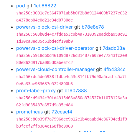
pod
git
1eb86822
sha256:3001e7e3647071ab5b0f2b8d9124409b7237e632
a4378eb04e0d21c34d0730de
powervs-block-csi-driver
git
b78e8e78
sha256:503b0d44c7fdda53c9b4a7310392eadcba958c91
1d30ca3ed35c51bd4df198b9
powervs-block-csi-driver-operator
git
7dadc08a
sha256:5918db0d46109d8726d314877602e477243fc2e9
80e862d917ba085d0abe6fc2
powervs-cloud-controller-manager
git
4fb4334c
sha256:dc5de5938f1dbb4c53c314fb79d90a5cadfc5a7f
0e6a33ae983637e5224800b6
prom-label-proxy
git
b1907888
sha256:d9434c30fd4315466a850a374527b1f078126a3a
62fd9635487a657d9a35e484
prometheus
git
72ceaef4
sha256:80b39f7a7996dee9b12e1b4eaabd4c86794cd1f9
b3fccf2ffb384c168fbc0960