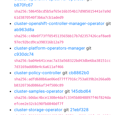
b870fc67
sha256:58645bcd5b5af65e16b354b17d985015441e7a9d
61d3870540f3b6a7cb1aded9
cluster-openshift-controller-manager-operator
git
ab963d8a
sha256:c48e0f73ff054513565bb17b7d2357426caf8ae8
97ec92bcd9ca398316b12a79
cluster-platform-operators-manager
git
c930dc74
sha256:ba04e641ceac7a33a568322bd43dbe6ba38151cc
7d3169add08e4c6a611af466
cluster-policy-controller
git
cb8862b0
sha256:adfd688b6ae06ed77ff7916c753a039b2e266a0b
b8320736d0866af34f500c89
cluster-samples-operator
git
145dbd64
sha256:b0dac4bce1308e4dafc3345b8048897f46f824da
efcee2e32cb190fb0840df7f
cluster-storage-operator
git
21ebf328