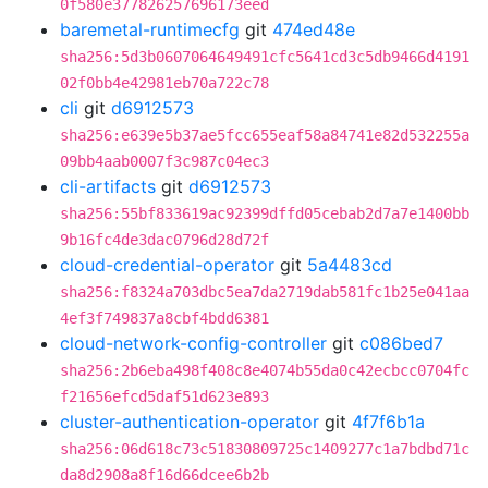
0f580e377826257696173eed
baremetal-runtimecfg
git
474ed48e
sha256:5d3b0607064649491cfc5641cd3c5db9466d4191
02f0bb4e42981eb70a722c78
cli
git
d6912573
sha256:e639e5b37ae5fcc655eaf58a84741e82d532255a
09bb4aab0007f3c987c04ec3
cli-artifacts
git
d6912573
sha256:55bf833619ac92399dffd05cebab2d7a7e1400bb
9b16fc4de3dac0796d28d72f
cloud-credential-operator
git
5a4483cd
sha256:f8324a703dbc5ea7da2719dab581fc1b25e041aa
4ef3f749837a8cbf4bdd6381
cloud-network-config-controller
git
c086bed7
sha256:2b6eba498f408c8e4074b55da0c42ecbcc0704fc
f21656efcd5daf51d623e893
cluster-authentication-operator
git
4f7f6b1a
sha256:06d618c73c51830809725c1409277c1a7bdbd71c
da8d2908a8f16d66dcee6b2b