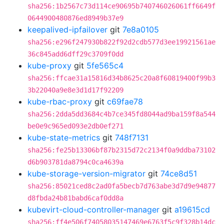
sha256:1b2567c73d114ce90695b740746026061ff6649f
0644900480876ed8949b37e9
keepalived-ipfailover
git
7e8a0105
sha256:e296f247930b822f92d2cdb577d3ee19921561ae
36c845add6dff29c3709f0dd
kube-proxy
git
5fe565c4
sha256:ffcae31a15816d34b8625c20a8f60819400f99b3
3b22040a9e8e3d1d17f92209
kube-rbac-proxy
git
c69fae78
sha256:2dda5dd3684c4b7ce345fd8044ad9ba159f8a544
be0e9c965ed093e2db0ef271
kube-state-metrics
git
748f7131
sha256:fe25b13306bf87b2315d72c2134f0a9ddba73102
d6b903781da8794c0ca4639a
kube-storage-version-migrator
git
74ce8d51
sha256:85021ced8c2ad0fa5becb7d763abe3d7d9e94877
d8fbda24b81babd6caf0dd8a
kubevirt-cloud-controller-manager
git
a19615cd
sha256:ff4e506f74058035147469e6763f5c9f328b14dc