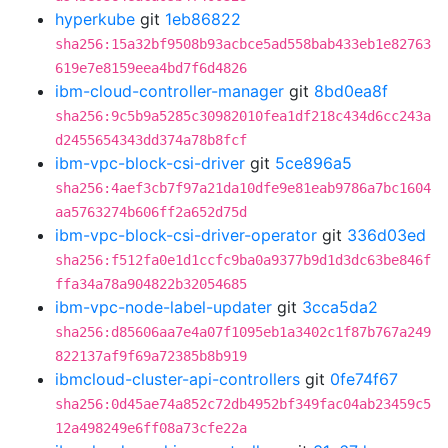
hyperkube
git
1eb86822
sha256:15a32bf9508b93acbce5ad558bab433eb1e82763
619e7e8159eea4bd7f6d4826
ibm-cloud-controller-manager
git
8bd0ea8f
sha256:9c5b9a5285c30982010fea1df218c434d6cc243a
d2455654343dd374a78b8fcf
ibm-vpc-block-csi-driver
git
5ce896a5
sha256:4aef3cb7f97a21da10dfe9e81eab9786a7bc1604
aa5763274b606ff2a652d75d
ibm-vpc-block-csi-driver-operator
git
336d03ed
sha256:f512fa0e1d1ccfc9ba0a9377b9d1d3dc63be846f
ffa34a78a904822b32054685
ibm-vpc-node-label-updater
git
3cca5da2
sha256:d85606aa7e4a07f1095eb1a3402c1f87b767a249
822137af9f69a72385b8b919
ibmcloud-cluster-api-controllers
git
0fe74f67
sha256:0d45ae74a852c72db4952bf349fac04ab23459c5
12a498249e6ff08a73cfe22a