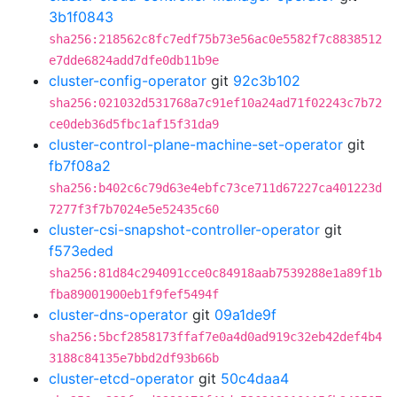
3b1f0843
sha256:218562c8fc7edf75b73e56ac0e5582f7c8838512
e7dde6824add7dfe0db11b9e
cluster-config-operator
git
92c3b102
sha256:021032d531768a7c91ef10a24ad71f02243c7b72
ce0deb36d5fbc1af15f31da9
cluster-control-plane-machine-set-operator
git
fb7f08a2
sha256:b402c6c79d63e4ebfc73ce711d67227ca401223d
7277f3f7b7024e5e52435c60
cluster-csi-snapshot-controller-operator
git
f573eded
sha256:81d84c294091cce0c84918aab7539288e1a89f1b
fba89001900eb1f9fef5494f
cluster-dns-operator
git
09a1de9f
sha256:5bcf2858173ffaf7e0a4d0ad919c32eb42def4b4
3188c84135e7bbd2df93b66b
cluster-etcd-operator
git
50c4daa4