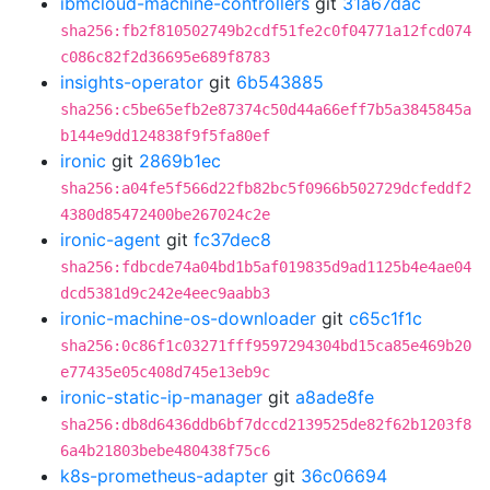
ibmcloud-machine-controllers
git
31a67dac
sha256:fb2f810502749b2cdf51fe2c0f04771a12fcd074
c086c82f2d36695e689f8783
insights-operator
git
6b543885
sha256:c5be65efb2e87374c50d44a66eff7b5a3845845a
b144e9dd124838f9f5fa80ef
ironic
git
2869b1ec
sha256:a04fe5f566d22fb82bc5f0966b502729dcfeddf2
4380d85472400be267024c2e
ironic-agent
git
fc37dec8
sha256:fdbcde74a04bd1b5af019835d9ad1125b4e4ae04
dcd5381d9c242e4eec9aabb3
ironic-machine-os-downloader
git
c65c1f1c
sha256:0c86f1c03271fff9597294304bd15ca85e469b20
e77435e05c408d745e13eb9c
ironic-static-ip-manager
git
a8ade8fe
sha256:db8d6436ddb6bf7dccd2139525de82f62b1203f8
6a4b21803bebe480438f75c6
k8s-prometheus-adapter
git
36c06694