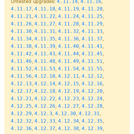
Untested upgrades:
,
,
4.11.14
4.11.16
,
,
,
,
4.11.17
4.11.18
4.11.19
4.11.20
,
,
,
,
4.11.21
4.11.22
4.11.24
4.11.25
,
,
,
,
4.11.26
4.11.27
4.11.28
4.11.29
,
,
,
,
4.11.30
4.11.31
4.11.32
4.11.33
,
,
,
,
4.11.34
4.11.35
4.11.36
4.11.37
,
,
,
,
4.11.38
4.11.39
4.11.40
4.11.41
,
,
,
,
4.11.42
4.11.43
4.11.44
4.11.45
,
,
,
,
4.11.46
4.11.48
4.11.49
4.11.51
,
,
,
,
4.11.52
4.11.53
4.11.54
4.11.55
,
,
,
,
4.11.56
4.12.10
4.12.11
4.12.12
,
,
,
,
4.12.13
4.12.14
4.12.15
4.12.16
,
,
,
,
4.12.17
4.12.18
4.12.19
4.12.20
,
,
,
,
4.12.21
4.12.22
4.12.23
4.12.24
,
,
,
,
4.12.25
4.12.26
4.12.27
4.12.28
,
,
,
,
4.12.29
4.12.3
4.12.30
4.12.31
,
,
,
,
4.12.32
4.12.33
4.12.34
4.12.35
,
,
,
,
4.12.36
4.12.37
4.12.38
4.12.39