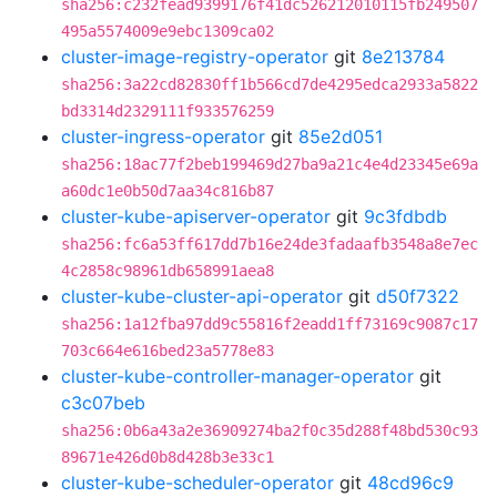
sha256:c232fead9399176f41dc526212010115fb249507
495a5574009e9ebc1309ca02
cluster-image-registry-operator
git
8e213784
sha256:3a22cd82830ff1b566cd7de4295edca2933a5822
bd3314d2329111f933576259
cluster-ingress-operator
git
85e2d051
sha256:18ac77f2beb199469d27ba9a21c4e4d23345e69a
a60dc1e0b50d7aa34c816b87
cluster-kube-apiserver-operator
git
9c3fdbdb
sha256:fc6a53ff617dd7b16e24de3fadaafb3548a8e7ec
4c2858c98961db658991aea8
cluster-kube-cluster-api-operator
git
d50f7322
sha256:1a12fba97dd9c55816f2eadd1ff73169c9087c17
703c664e616bed23a5778e83
cluster-kube-controller-manager-operator
git
c3c07beb
sha256:0b6a43a2e36909274ba2f0c35d288f48bd530c93
89671e426d0b8d428b3e33c1
cluster-kube-scheduler-operator
git
48cd96c9