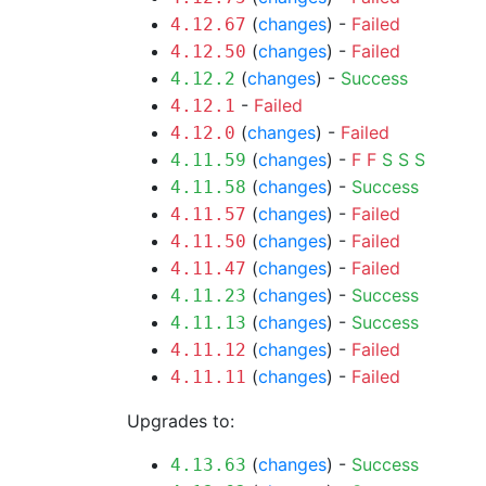
(
changes
) -
Failed
4.12.67
(
changes
) -
Failed
4.12.50
(
changes
) -
Success
4.12.2
-
Failed
4.12.1
(
changes
) -
Failed
4.12.0
(
changes
) -
F
F
S
S
S
4.11.59
(
changes
) -
Success
4.11.58
(
changes
) -
Failed
4.11.57
(
changes
) -
Failed
4.11.50
(
changes
) -
Failed
4.11.47
(
changes
) -
Success
4.11.23
(
changes
) -
Success
4.11.13
(
changes
) -
Failed
4.11.12
(
changes
) -
Failed
4.11.11
Upgrades to:
(
changes
) -
Success
4.13.63