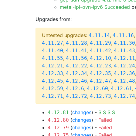
metal-ipi-ovn-ipv6 Succeeded
pe
Upgrades from:
Untested upgrades:
,
4.11.14
4.11.16
,
,
,
4.11.27
4.11.28
4.11.29
4.11.30
,
,
,
4.11.40
4.11.41
4.11.42
4.11.43
,
,
,
4.11.55
4.11.56
4.12.10
4.12.11
,
,
,
4.12.21
4.12.22
4.12.23
4.12.24
,
,
,
4.12.33
4.12.34
4.12.35
4.12.36
,
,
,
4.12.45
4.12.46
4.12.47
4.12.48
,
,
,
,
4.12.59
4.12.6
4.12.60
4.12.61
,
,
,
4.12.71
4.12.72
4.12.73
4.12.74
(
changes
) -
S
S
S
S
4.12.81
(
changes
) -
Failed
4.12.80
(
changes
) -
Failed
4.12.79
(
changes
) -
Failed
4.12.75