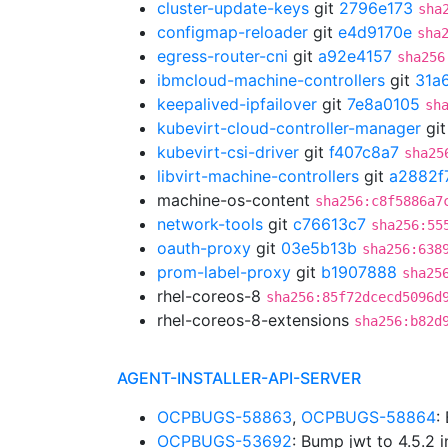
cluster-update-keys
git
2796e173
sha
configmap-reloader
git
e4d9170e
sha
egress-router-cni
git
a92e4157
sha256
ibmcloud-machine-controllers
git
31a
keepalived-ipfailover
git
7e8a0105
sh
kubevirt-cloud-controller-manager
gi
kubevirt-csi-driver
git
f407c8a7
sha25
libvirt-machine-controllers
git
a2882f
machine-os-content
sha256:c8f5886a7
network-tools
git
c76613c7
sha256:55
oauth-proxy
git
03e5b13b
sha256:638
prom-label-proxy
git
b1907888
sha25
rhel-coreos-8
sha256:85f72dcecd5096d
rhel-coreos-8-extensions
sha256:b82d
AGENT-INSTALLER-API-SERVER
OCPBUGS-58863
,
OCPBUGS-58864
:
OCPBUGS-53692
: Bump jwt to 4.5.2 