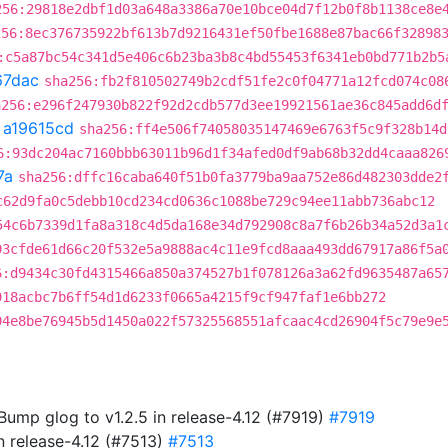
256:29818e2dbf1d03a648a3386a70e10bce04d7f12b0f8b1138ce8e
256:8ec376735922bf613b7d9216431ef50fbe1688e87bac66f32898
:c5a87bc54c341d5e406c6b23ba3b8c4bd55453f6341eb0bd771b2b5
67dac
sha256:fb2f810502749b2cdf51fe2c0f04771a12fcd074c08
a256:e296f247930b822f92d2cdb577d3ee19921561ae36c845add6d
t
a19615cd
sha256:ff4e506f74058035147469e6763f5c9f328b14d
6:93dc204ac7160bbb63011b96d1f34afed0df9ab68b32dd4caaa826
7a
sha256:dffc16caba640f51b0fa3779ba9aa752e86d482303dde2
c62d9fa0c5debb10cd234cd0636c1088be729c94ee11abb736abc12
54c6b7339d1fa8a318c4d5da168e34d792908c8a7f6b26b34a52d3a1
93cfde61d66c20f532e5a9888ac4c11e9fcd8aaa493dd67917a86f5a
6:d9434c30fd4315466a850a374527b1f078126a3a62fd9635487a65
918acbc7b6ff54d1d6233f0665a4215f9cf947faf1e6bb272
94e8be76945b5d1450a022f57325568551afcaac4cd26904f5c79e9e
 Bump glog to v1.2.5 in release-4.12 (#7919)
#7919
in release-4.12 (#7513)
#7513