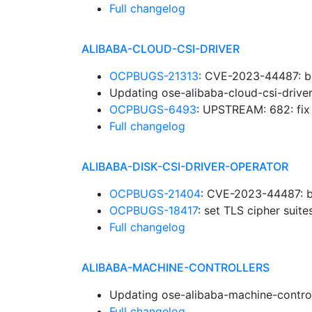
Full changelog
ALIBABA-CLOUD-CSI-DRIVER
OCPBUGS-21313
: CVE-2023-44487: b
Updating ose-alibaba-cloud-csi-drive
OCPBUGS-6493
: UPSTREAM: 682: fi
Full changelog
ALIBABA-DISK-CSI-DRIVER-OPERATOR
OCPBUGS-21404
: CVE-2023-44487: b
OCPBUGS-18417
: set TLS cipher suit
Full changelog
ALIBABA-MACHINE-CONTROLLERS
Updating ose-alibaba-machine-control
Full changelog