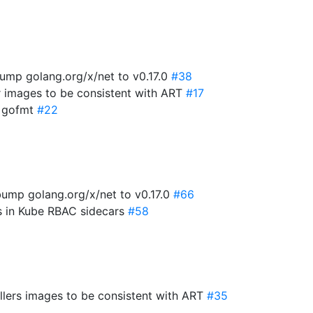
ump golang.org/x/net to v0.17.0
#38
r images to be consistent with ART
#17
x gofmt
#22
ump golang.org/x/net to v0.17.0
#66
es in Kube RBAC sidecars
#58
lers images to be consistent with ART
#35