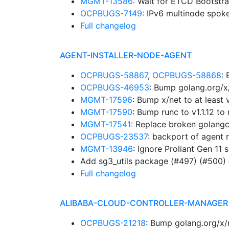
MGMT-13586
: Wait for ETCD Bootstr
OCPBUGS-7149
: IPv6 multinode spok
Full changelog
AGENT-INSTALLER-NODE-AGENT
OCPBUGS-58867
,
OCPBUGS-58868
:
OCPBUGS-46953
: Bump golang.org/x
MGMT-17596
: Bump x/net to at leas
MGMT-17590
: Bump runc to v1.1.12 
MGMT-17541
: Replace broken golangc
OCPBUGS-23537
: backport of agent 
MGMT-13946
: Ignore Proliant Gen 11 
Add sg3_utils package (#497) (#500)
Full changelog
ALIBABA-CLOUD-CONTROLLER-MANAGER
OCPBUGS-21218
: Bump golang.org/x/