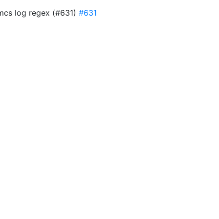
 mcs log regex (#631)
#631