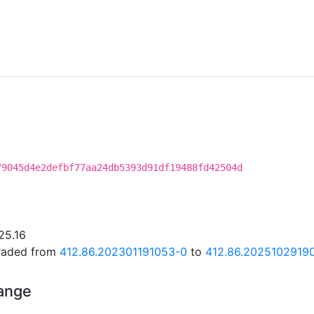
79045d4e2defbf77aa24db5393d91df19488fd42504d
25.16
graded from
412.86.202301191053-0
to
412.86.2025102919
hange