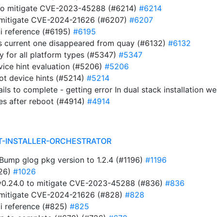
 to mitigate CVE-2023-45288 (#6214)
#6214
to mitigate CVE-2024-21626 (#6207)
#6207
i reference (#6195)
#6195
s current one disappeared from quay (#6132)
#6132
ry for all platform types (#5347)
#5347
evice hint evaluation (#5206)
#5206
ot device hints (#5214)
#5214
ails to complete - getting error In dual stack installation 
es after reboot (#4914)
#4914
T-INSTALLER-ORCHESTRATOR
ump glog pkg version to 1.2.4 (#1196)
#1196
026)
#1026
t v0.24.0 to mitigate CVE-2023-45288 (#836)
#836
to mitigate CVE-2024-21626 (#828)
#828
i reference (#825)
#825