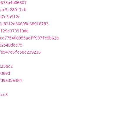
4673a4b06807
3ac5c280f7cb
a7c3a912c
6c82f2d36695e689f8783
ff29c3709f0dd
ca775400055aeff997fc9b62a
92540dee75
fe547c6fc50c239216
c25bc2
0300d
7d9a35e484
5cc3