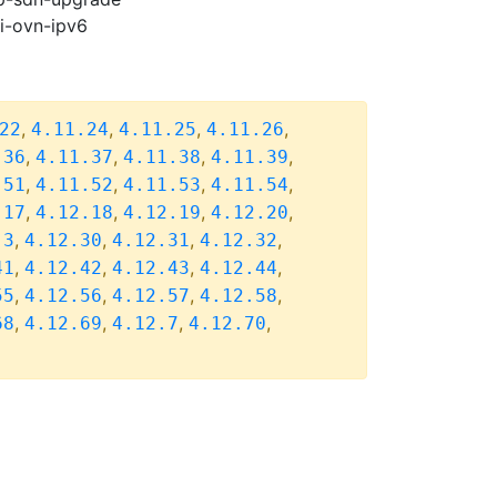
pi-ovn-ipv6
,
,
,
,
22
4.11.24
4.11.25
4.11.26
,
,
,
,
.36
4.11.37
4.11.38
4.11.39
,
,
,
,
.51
4.11.52
4.11.53
4.11.54
,
,
,
,
.17
4.12.18
4.12.19
4.12.20
,
,
,
,
.3
4.12.30
4.12.31
4.12.32
,
,
,
,
41
4.12.42
4.12.43
4.12.44
,
,
,
,
55
4.12.56
4.12.57
4.12.58
,
,
,
,
68
4.12.69
4.12.7
4.12.70