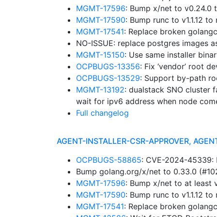
MGMT-17596
: Bump x/net to v0.24.0
MGMT-17590
: Bump runc to v1.1.12 
MGMT-17541
: Replace broken golangc
NO-ISSUE: replace postgres images a
MGMT-15150
: Use same installer bina
OCPBUGS-13356
: Fix ‘vendor’ root d
OCPBUGS-13529
: Support by-path ro
MGMT-13192
: dualstack SNO cluster f
wait for ipv6 address when node com
Full changelog
AGENT-INSTALLER-CSR-APPROVER, AGEN
OCPBUGS-58865
: CVE-2024-45339: B
Bump golang.org/x/net to 0.33.0 (#1
MGMT-17596
: Bump x/net to at leas
MGMT-17590
: Bump runc to v1.1.12 
MGMT-17541
: Replace broken golangc