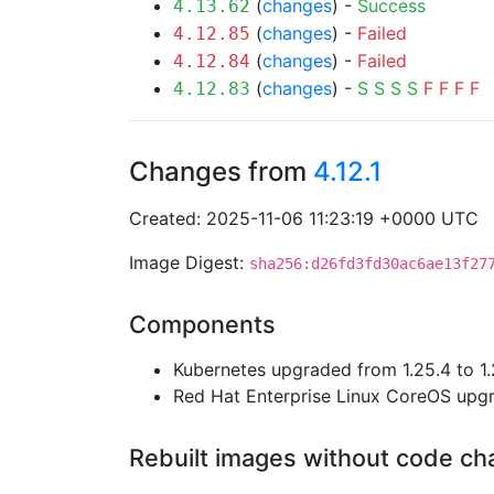
(
changes
) -
Success
4.13.62
(
changes
) -
Failed
4.12.85
(
changes
) -
Failed
4.12.84
(
changes
) -
S
S
S
S
F
F
F
F
4.12.83
Changes from
4.12.1
Created: 2025-11-06 11:23:19 +0000 UTC
Image Digest:
sha256:d26fd3fd30ac6ae13f27
Components
Kubernetes upgraded from 1.25.4 to 1.
Red Hat Enterprise Linux CoreOS up
Rebuilt images without code c