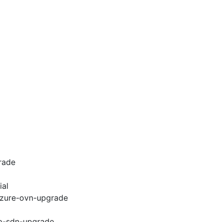
rade
ial
-azure-ovn-upgrade
cp-sdn-upgrade