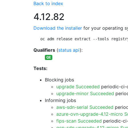
Back to index
4.12.82
Download the installer
for your operating s
oc adm release extract --tools registr
Qualifiers
(
status api
):
QE
Tests:
Blocking jobs
upgrade Succeeded
periodic-ci-
upgrade-minor Succeeded
period
Informing jobs
aws-sdn-serial Succeeded
period
azure-ovn-upgrade-4.12-micro 
fips-scan Succeeded
periodic-ci
gcp-sdn-upgrade-4.12-micro Su