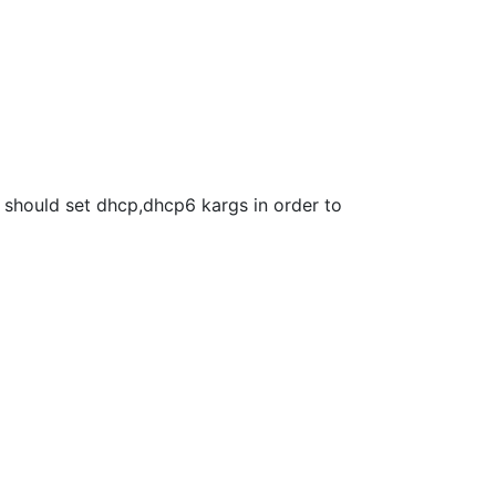
we should set dhcp,dhcp6 kargs in order to