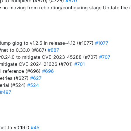
ap to complete (#670) (#726)
#670
e no moving from rebooting/configuring stage Update the
 Bump glog to v1.2.5 in release-4.12 (#1077)
#1077
/net to 0.33.0 (#887)
#887
t v0.24.0 to mitigate CVE-2023-45288 (#707)
#707
to mitigate CVE-2024-21626 (#701)
#701
i reference (#696)
#696
retries (#627)
#627
serial (#524)
#524
#497
net to v0.19.0
#45