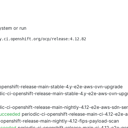
ystem or run
y.ci.openshift.org/ocp/release:4.12.82
openshift-release-main-stable-4.y-e2e-aws-ovn-upgrade
ic-ci-openshift-release-main-stable-4.y-e2e-aws-ovn-upg
ic-ci-openshift-release-main-nightly-4.12-e2e-aws-sdn-ser
Succeeded
periodic-ci-openshift-release-main-ci-4.12-e2e
-openshift-release-main-nightly-4.12-fips-payload-scan
cceeded
periodic-ci-openshift-release-main-ci-4.12-e2e-g