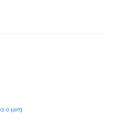
03-0
(
diff
)