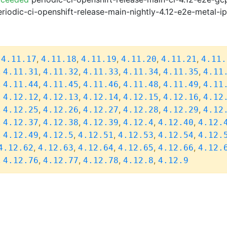
riodic-ci-openshift-release-main-nightly-4.12-e2e-metal-i
,
,
,
,
,
,
4.11.17
4.11.18
4.11.19
4.11.20
4.11.21
4.11.
,
,
,
,
,
,
4.11.31
4.11.32
4.11.33
4.11.34
4.11.35
4.11
,
,
,
,
,
,
4.11.44
4.11.45
4.11.46
4.11.48
4.11.49
4.11
,
,
,
,
,
,
4.12.12
4.12.13
4.12.14
4.12.15
4.12.16
4.12
,
,
,
,
,
,
4.12.25
4.12.26
4.12.27
4.12.28
4.12.29
4.12
,
,
,
,
,
,
4.12.37
4.12.38
4.12.39
4.12.4
4.12.40
4.12.
,
,
,
,
,
,
4.12.49
4.12.5
4.12.51
4.12.53
4.12.54
4.12.
,
,
,
,
,
4.12.62
4.12.63
4.12.64
4.12.65
4.12.66
4.12.
,
,
,
,
,
4.12.76
4.12.77
4.12.78
4.12.8
4.12.9