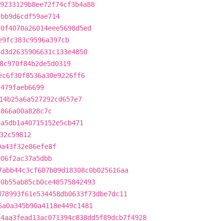
9233129b8ee72f74cf3b4a88
cbb9d6cdf59ae714
d0f4070a26014eee5698d5ed
e9fc383c9596a397cb
8d3d2635906631c133e4850
8c970f84b2de5d0319
ec6f30f8536a30e9226ff6
5479faeb6699
14b25a6a527292cd657e7
d866a00a828c7c
8a5db1a40715152e5cb471
32c59812
0a43f32e86efe8f
e06f2ac37a5dbb
7abb44c3cf607b09d18308c0b025616aa
d0b55ab85cb0ce48575842493
d78993f61e534458db0633f73dbe7dc11
6a0a345b90a4118e449c1481
54aa3fead13ac071394c838dd5f89dcb7f4928