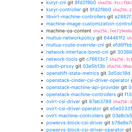
kuryr-cni
git
8fd2f8b0
sha256:41ccfbb
kuryr-controller
git
8fd2f8b0
sha256:2
libvirt-machine-controllers
git
a2882f
machine-image-customization-control
machine-os-content
sha256:7ee719ee0
multus-networkpolicy
git
644461f2
sh
multus-route-override-cni
git
efd6ffb
network-interface-bond-cni
git
30386
network-tools
git
c76613c7
sha256:3c
oauth-proxy
git
03e5b13b
sha256:0ba
openshift-state-metrics
git
3d5dc18d
openstack-cinder-csi-driver-operator
openstack-machine-api-provider
git
0
openstack-machine-controllers
git
f1
ovirt-csi-driver
git
87ab3789
sha256:3
ovirt-csi-driver-operator
git
e5e0233
ovirt-machine-controllers
git
03e8cb
powervs-block-csi-driver
git
b78e8e7
powervs-block-csi-driver-operator
gi