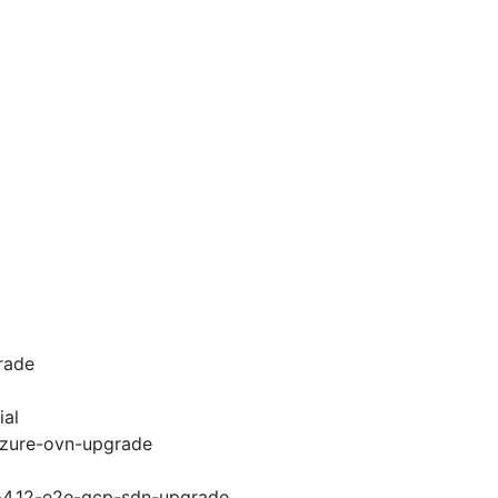
rade
ial
-azure-ovn-upgrade
i-4.12-e2e-gcp-sdn-upgrade