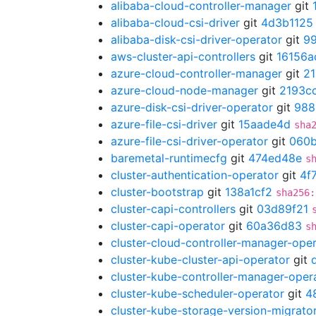
alibaba-cloud-controller-manager
git
alibaba-cloud-csi-driver
git
4d3b1125
alibaba-disk-csi-driver-operator
git
9
aws-cluster-api-controllers
git
16156a
azure-cloud-controller-manager
git
21
azure-cloud-node-manager
git
2193c
azure-disk-csi-driver-operator
git
988
azure-file-csi-driver
git
15aade4d
sha
azure-file-csi-driver-operator
git
060
baremetal-runtimecfg
git
474ed48e
s
cluster-authentication-operator
git
4f
cluster-bootstrap
git
138a1cf2
sha256:
cluster-capi-controllers
git
03d89f21
cluster-capi-operator
git
60a36d83
s
cluster-cloud-controller-manager-ope
cluster-kube-cluster-api-operator
git
cluster-kube-controller-manager-oper
cluster-kube-scheduler-operator
git
4
cluster-kube-storage-version-migrato