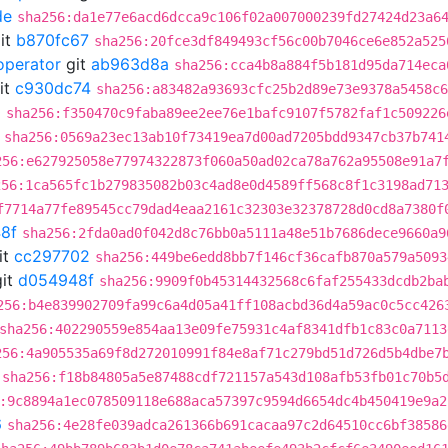
de
sha256:da1e77e6acd6dcca9c106f02a007000239fd27424d23a6
it
b870fc67
sha256:20fce3df849493cf56c00b7046ce6e852a525
operator
git
ab963d8a
sha256:cca4b8a884f5b181d95da714eca
it
c930dc74
sha256:a83482a93693cfc25b2d89e73e9378a5458c6
0
sha256:f350470c9faba89ee2ee76e1bafc9107f5782faf1c509226
sha256:0569a23ec13ab10f73419ea7d00ad7205bdd9347cb37b741
256:e627925058e77974322873f060a50ad02ca78a762a95508e91a7
256:1ca565fc1b279835082b03c4ad8e0d4589ff568c8f1c3198ad71
f7714a77fe89545cc79dad4eaa2161c32303e32378728d0cd8a7380f
8f
sha256:2fda0ad0f042d8c76bb0a5111a48e51b7686dece9660a9
it
cc297702
sha256:449be6edd8bb7f146cf36cafb870a579a5093
it
d054948f
sha256:9909f0b45314432568c6faf255433dcdb2ba
256:b4e839902709fa99c6a4d05a41ff108acbd36d4a59ac0c5cc426
sha256:402290559e854aa13e09fe75931c4af8341dfb1c83c0a7113
256:4a905535a69f8d272010991f84e8af71c279bd51d726d5b4dbe7
sha256:f18b84805a5e87488cdf721157a543d108afb53fb01c70b5
:9c8894a1ec078509118e688aca57397c9594d6654dc4b450419e9a2
6
sha256:4e28fe039adca261366b691cacaa97c2d64510cc6bf38586