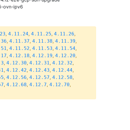
pi-ovn-ipv6
,
,
,
,
23
4.11.24
4.11.25
4.11.26
,
,
,
,
.36
4.11.37
4.11.38
4.11.39
,
,
,
,
.51
4.11.52
4.11.53
4.11.54
,
,
,
,
.17
4.12.18
4.12.19
4.12.20
,
,
,
,
.3
4.12.30
4.12.31
4.12.32
,
,
,
,
41
4.12.42
4.12.43
4.12.44
,
,
,
,
55
4.12.56
4.12.57
4.12.58
,
,
,
,
67
4.12.68
4.12.7
4.12.70