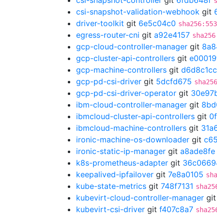
csi-snapshot-controller
git
6fdb648f
csi-snapshot-validation-webhook
git
driver-toolkit
git
6e5c04c0
sha256:553
egress-router-cni
git
a92e4157
sha256
gcp-cloud-controller-manager
git
8a8
gcp-cluster-api-controllers
git
e00019
gcp-machine-controllers
git
d6d8c1cc
gcp-pd-csi-driver
git
5dcfd675
sha25
gcp-pd-csi-driver-operator
git
30e97
ibm-cloud-controller-manager
git
8bd
ibmcloud-cluster-api-controllers
git
0
ibmcloud-machine-controllers
git
31a
ironic-machine-os-downloader
git
c65
ironic-static-ip-manager
git
a8ade8fe
k8s-prometheus-adapter
git
36c0669
keepalived-ipfailover
git
7e8a0105
sh
kube-state-metrics
git
748f7131
sha25
kubevirt-cloud-controller-manager
gi
kubevirt-csi-driver
git
f407c8a7
sha25