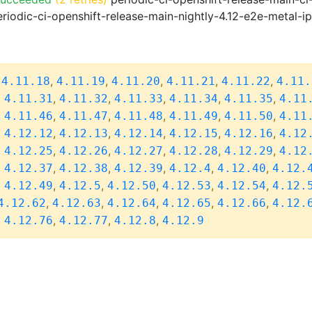
riodic-ci-openshift-release-main-nightly-4.12-e2e-metal-i
,
,
,
,
,
,
4.11.18
4.11.19
4.11.20
4.11.21
4.11.22
4.11.
,
,
,
,
,
,
4.11.31
4.11.32
4.11.33
4.11.34
4.11.35
4.11
,
,
,
,
,
,
4.11.46
4.11.47
4.11.48
4.11.49
4.11.50
4.11
,
,
,
,
,
,
4.12.12
4.12.13
4.12.14
4.12.15
4.12.16
4.12
,
,
,
,
,
,
4.12.25
4.12.26
4.12.27
4.12.28
4.12.29
4.12
,
,
,
,
,
,
4.12.37
4.12.38
4.12.39
4.12.4
4.12.40
4.12.
,
,
,
,
,
,
4.12.49
4.12.5
4.12.50
4.12.53
4.12.54
4.12.
,
,
,
,
,
4.12.62
4.12.63
4.12.64
4.12.65
4.12.66
4.12.
,
,
,
,
4.12.76
4.12.77
4.12.8
4.12.9