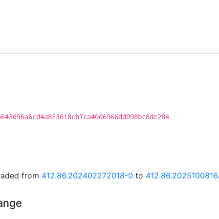
5643d96a6cd4a823018cb7ca40d6966dd098bc8dc284
graded from
412.86.202402272018-0
to
412.86.2025100816
hange