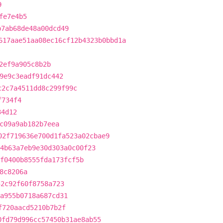
9
fe7e4b5
b7ab68de48a00dcd49
617aae51aa08ec16cf12b4323b0bbd1a
2ef9a905c8b2b
9e9c3eadf91dc442
c2c7a4511dd8c299f99c
f734f4
34d12
c09a9ab182b7eea
02f719636e700d1fa523a02cbae9
4b63a7eb9e30d303a0c00f23
f0400b8555fda173fcf5b
8c8206a
52c92f60f8758a723
a955b0718a687cd31
f720aacd5210b7b2f
0fd79d996cc57450b31ae8ab55