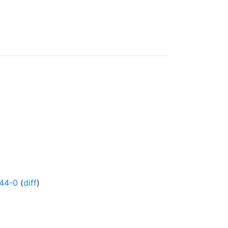
44-0
(
diff
)