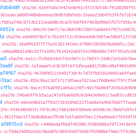
sha256:49bb789b683b1d0e78ca741abeefe493b2cfcf6e3490eed16
6fdb648f
sha256:42e9fa0a7e425e8e91c47333b538cf91d8200f91
361ea6ca860540b6beeeea3bd87d8e5ebc33ada23d04fb3f6fbf2b34
:fb81a74dc0713b2131ea0d8cdca357b0f047483bd90e5fb73fd5bc4
4952e
sha256:06624c50efc7acd6839b720b55abb6037957a10b76
fa
sha256:ede09978ef3cfb243713c459eea4d6398fae588df225fd
sha256:3da8992977f75a16301345eec4790b35b58e5ba9dd5cc5dc
6:e86ad8bd1a9bc82ffa105cf634142a6915e298b60bc749f391e5c0
ba5
sha256:ea1cc752b6034a5f42e9d7c1c78d37c2d4b72e5a567be
0ea8f
sha256:2afaaae5c63b30fcbf2d5eaab813586cd8af4843d99
fe74f67
sha256:467089022cb401f3dc4c7d75fb8101d4042a69fae
67dac
sha256:85bc96a21bf3717385aea7821aa1f0d0e667f97cf54
c1f1c
sha256:0acec976ab901a04aa19dfc4d1f8a0b4f2d36d2b9b9
sha256:540a6979cb5a1a147af6a66b9c0cb4a3e0e01c5ad83ccd83
4
sha256:e6eeed6d1a7fb4271b32d9d222f1a68a5a4b87660ff7aaa
a256:93464869037c7d78c0627d81eb69389a4ce6946c0c38ebfa9fe
6:3813fdac5f736dbdb6ae795d67a5fab047bec134ad0ae67f6939f3
t
a19615cd
sha256:c4406edafb6df465d8c35d6b006af0f134c8e54
6:1cf9da24d902e26c96ed05c88435e87504b795988be79a6c5f9c06