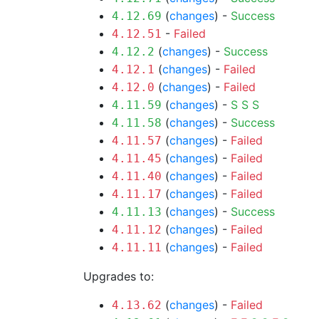
(
changes
) -
Success
4.12.69
-
Failed
4.12.51
(
changes
) -
Success
4.12.2
(
changes
) -
Failed
4.12.1
(
changes
) -
Failed
4.12.0
(
changes
) -
S
S
S
4.11.59
(
changes
) -
Success
4.11.58
(
changes
) -
Failed
4.11.57
(
changes
) -
Failed
4.11.45
(
changes
) -
Failed
4.11.40
(
changes
) -
Failed
4.11.17
(
changes
) -
Success
4.11.13
(
changes
) -
Failed
4.11.12
(
changes
) -
Failed
4.11.11
Upgrades to:
(
changes
) -
Failed
4.13.62