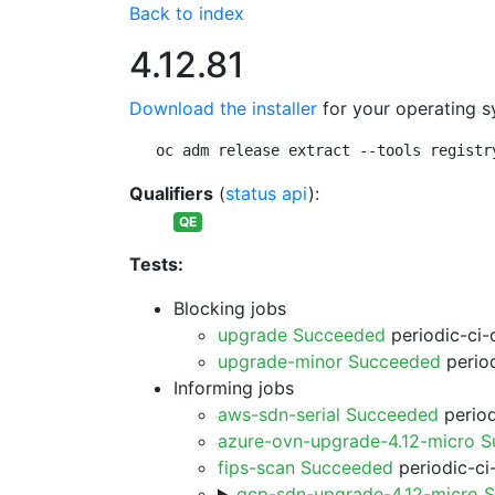
Back to index
4.12.81
Download the installer
for your operating s
oc adm release extract --tools registr
Qualifiers
(
status api
):
QE
Tests:
Blocking jobs
upgrade Succeeded
periodic-ci-
upgrade-minor Succeeded
period
Informing jobs
aws-sdn-serial Succeeded
period
azure-ovn-upgrade-4.12-micro 
fips-scan Succeeded
periodic-ci
gcp-sdn-upgrade-4.12-micro 