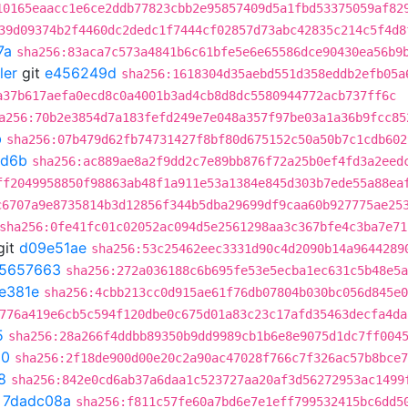
10165eaacc1e6ce2ddb77823cbb2e95857409d5a1fbd53375059af82
39d09374b2f4460dc2dedc1f7444cf02857d73abc42835c214c5f4d8
7a
sha256:83aca7c573a4841b6c61bfe5e6e65586dce90430ea56b9
ler
git
e456249d
sha256:1618304d35aebd551d358eddb2efb05a
a37b617aefa0ecd8c0a4001b3ad4cb8d8dc5580944772acb737ff6c
a256:70b2e3854d7a183fefd249e7e048a357f97be03a1a36b9fcc85
b
sha256:07b479d62fb74731427f8bf80d675152c50a50b7c1cdb602
d6b
sha256:ac889ae8a2f9dd2c7e89bb876f72a25b0ef4fd3a2eed
ff2049958850f98863ab48f1a911e53a1384e845d303b7ede55a88ea
c6707a9e8735814b3d12856f344b5dba29699df9caa60b927775ae25
sha256:0fe41fc01c02052ac094d5e2561298aa3c367bfe4c3ba7e71
git
d09e51ae
sha256:53c25462eec3331d90c4d2090b14a9644289
5657663
sha256:272a036188c6b695fe53e5ecba1ec631c5b48e5a
3e381e
sha256:4cbb213cc0d915ae61f76db07804b030bc056d845e0
776a419e6cb5c594f120dbe0c675d01a83c23c17afd35463decfa4da
5
sha256:28a266f4ddbb89350b9dd9989cb1b6e8e9075d1dc7ff004
50
sha256:2f18de900d00e20c2a90ac47028f766c7f326ac57b8bce7
8
sha256:842e0cd6ab37a6daa1c523727aa20af3d56272953ac1499
t
7dadc08a
sha256:f811c57fe60a7bd6e7e1eff799532415bc6dd5