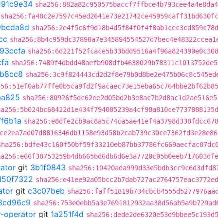
191c9e34
sha256:882a82c950575baccf7ffbce4b793cee4a4e8da4
sha256:fa48c2e7597c45ed2641e73e21742ce45959caff31bd630f
9bcda8d
sha256:2e4f5c6f9d18b4d5f84f0f4f8ab1cec3cd859c78
cc
sha256:8b4c959dc37890a7e345894554527d7bec4e48322ccea1
93ccfa
sha256:6d221f52fcace5b33bdd9516a4f96a824390e0c30
cfa
sha256:7489f4dbdd48aefb908dfb4638029b78311c1013752de5
b8cc8
sha256:3c9f824443cd2d2f8e79b0d8be2e475b06c8c545ed
256:51ef0ab77ffe0b5ca9fd2f9acaec73e15eba65c764bbe2bf62b8
ba825
sha256:80926f5dc62ee2d05bd2b3e8ac7b2d8ac1d2ae516e5
ha256:5b024bc68422d1e434f794005239a4cf98a810ce7737888135
7f6b1a
sha256:e8dfe2cb9ac8a5c74ca5ae41ef4a3798d338fdcc67
ce2ea7ad07d8816346db1158e93d58b2cab739c30ce7362fd3e28e86
sha256:bdfe43c160f50bf59f33210eb87bb37786fc669aecfac07dc
ha256:e66f38753259b4db665bd6db6d6e3a7720c05b0eeb717603df
rator
git
3b1f0843
sha256:10420ada999d33e5bdb3cc9c6d3dfd8
d50f7322
sha256:e41ee92a05bcc2b7dab727ac2764757eac3772e
ator
git
c3c07beb
sha256:faff51819b734cbcb4555d5277976aa
8cd96c9
sha256:753e0ebb5a3e7691812932aa38d56ab5a9b729ad
r-operator
git
1a251f4d
sha256:dede2de6320e53d9bbee5c193d