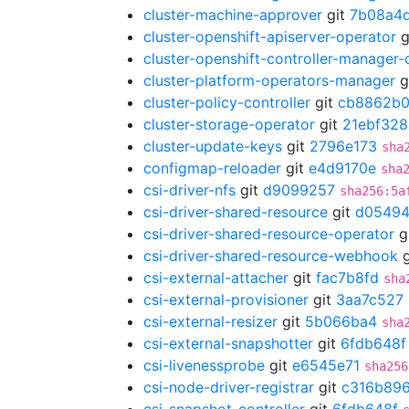
cluster-machine-approver
git
7b08a4
cluster-openshift-apiserver-operator
g
cluster-openshift-controller-manager-
cluster-platform-operators-manager
g
cluster-policy-controller
git
cb8862b
cluster-storage-operator
git
21ebf328
cluster-update-keys
git
2796e173
sha
configmap-reloader
git
e4d9170e
sha
csi-driver-nfs
git
d9099257
sha256:5a
csi-driver-shared-resource
git
d05494
csi-driver-shared-resource-operator
g
csi-driver-shared-resource-webhook
g
csi-external-attacher
git
fac7b8fd
sha
csi-external-provisioner
git
3aa7c527
csi-external-resizer
git
5b066ba4
sha
csi-external-snapshotter
git
6fdb648f
csi-livenessprobe
git
e6545e71
sha256
csi-node-driver-registrar
git
c316b89