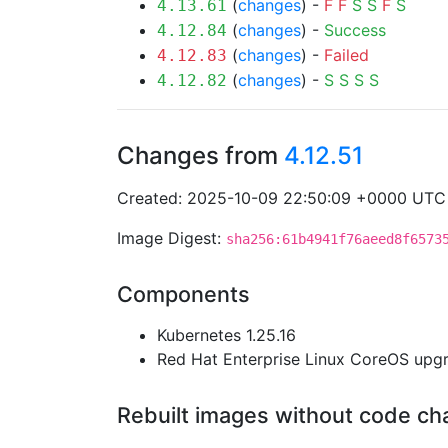
(
changes
) -
F
F
S
S
F
S
4.13.61
(
changes
) -
Success
4.12.84
(
changes
) -
Failed
4.12.83
(
changes
) -
S
S
S
S
4.12.82
Changes from
4.12.51
Created: 2025-10-09 22:50:09 +0000 UTC
Image Digest:
sha256:61b4941f76aeed8f6573
Components
Kubernetes 1.25.16
Red Hat Enterprise Linux CoreOS up
Rebuilt images without code c