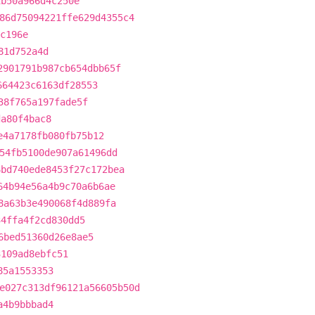
1b50a966d4c250e
86d75094221ffe629d4355c4
c196e
81d752a4d
2901791b987cb654dbb65f
664423c6163df28553
38f765a197fade5f
da80f4bac8
e4a7178fb080fb75b12
54fb5100de907a61496dd
6bd740ede8453f27c172bea
64b94e56a4b9c70a6b6ae
8a63b3e490068f4d889fa
34ffa4f2cd830dd5
6bed51360d26e8ae5
3109ad8ebfc51
85a1553353
e027c313df96121a56605b50d
a4b9bbbad4