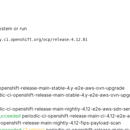
ystem or run
y.ci.openshift.org/ocp/release:4.12.81
openshift-release-main-stable-4.y-e2e-aws-ovn-upgrade
ic-ci-openshift-release-main-stable-4.y-e2e-aws-ovn-upg
ic-ci-openshift-release-main-nightly-4.12-e2e-aws-sdn-ser
Succeeded
periodic-ci-openshift-release-main-ci-4.12-e2e
-openshift-release-main-nightly-4.12-fips-payload-scan
Succeeded
(2 retries)
periodic-ci-openshift-release-main-c