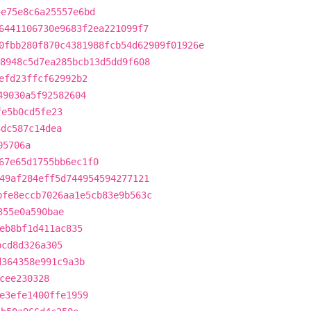
4e75e8c6a25557e6bd
6441106730e9683f2ea221099f7
0fbb280f870c4381988fcb54d62909f01926e
8948c5d7ea285bcb13d5dd9f608
efd23ffcf62992b2
49030a5f92582604
fe5b0cd5fe23
3dc587c14dea
05706a
67e65d1755bb6ec1f0
49af284eff5d744954594277121
bfe8eccb7026aa1e5cb83e9b563c
355e0a590bae
eb8bf1d411ac835
bcd8d326a305
d364358e991c9a3b
cee230328
e3efe1400ffe1959