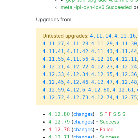
metal-ipi-ovn-ipv6 Succeeded
pe
Upgrades from:
Untested upgrades:
,
4.11.14
4.11.16
,
,
,
4.11.27
4.11.28
4.11.29
4.11.30
,
,
,
4.11.41
4.11.42
4.11.43
4.11.44
,
,
,
4.11.55
4.11.56
4.12.10
4.12.11
,
,
,
4.12.21
4.12.22
4.12.23
4.12.24
,
,
,
4.12.33
4.12.34
4.12.35
4.12.36
,
,
,
4.12.45
4.12.46
4.12.47
4.12.48
,
,
,
,
4.12.59
4.12.6
4.12.60
4.12.61
,
,
,
4.12.72
4.12.73
4.12.74
4.12.75
(
changes
) -
S
F
F
S
S
S
4.12.80
(
changes
) -
Success
4.12.79
(
changes
) -
Failed
4.12.78
(
changes
) -
Success
4.12.71