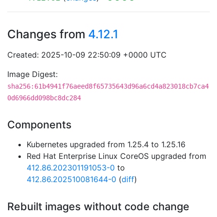
Changes from
4.12.1
Created: 2025-10-09 22:50:09 +0000 UTC
Image Digest:
sha256:61b4941f76aeed8f65735643d96a6cd4a823018cb7ca4
0d6966dd098bc8dc284
Components
Kubernetes upgraded from 1.25.4 to 1.25.16
Red Hat Enterprise Linux CoreOS upgraded from
412.86.202301191053-0
to
412.86.202510081644-0
(
diff
)
Rebuilt images without code change