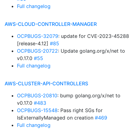
Full changelog
AWS-CLOUD-CONTROLLER-MANAGER
OCPBUGS-32079
: update for CVE-2023-45288
[release-4.12]
#85
OCPBUGS-20722
: Update golang.org/x/net to
v0.17.0
#55
Full changelog
AWS-CLUSTER-API-CONTROLLERS
OCPBUGS-20810
: bump golang.org/x/net to
v0.17.0
#483
OCPBUGS-15548
: Pass right SGs for
IsExternallyManaged on creation
#469
Full changelog