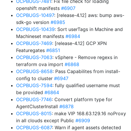
OCPBUGS-7481
: Fix file check for loading
openshift manifests
#6907
OCPBUGS-10497
: [release-4.12] aws: bump aws-
sdk-go version
#6985
OCPBUGS-10439
: Sort userTags in Machine and
Machineset manifests
#6984
OCPBUGS-7469
: [release-4.12] GCP XPN
Featuregates
#6851
OCPBUGS-7063
: vSphere - Remove regexs in
terraform ova import
#6868
OCPBUGS-8658
: Pass Capabilites from install-
config to cluster
#6947
OCPBUGS-7594
: fully qualified username must
be provided
#6864
OCPBUGS-7746
: Convert platform type for
AgentClusterInstall
#6878
OCPBUGS-8015
: make VIP 168.63.129.16 noProxy
in all clouds except Public
#6909
OCPBUGS-6087
: Warn if agent assets detected