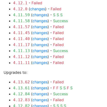
-
Failed
4.12.1
(
changes
) -
Failed
4.12.0
(
changes
) -
S
S
S
4.11.59
(
changes
) -
Success
4.11.58
(
changes
) -
Failed
4.11.57
(
changes
) -
Failed
4.11.45
(
changes
) -
Failed
4.11.40
(
changes
) -
Failed
4.11.17
(
changes
) -
Success
4.11.13
(
changes
) -
Failed
4.11.12
(
changes
) -
Failed
4.11.11
Upgrades to:
(
changes
) -
Failed
4.13.62
(
changes
) -
F
F
S
S
F
S
4.13.61
(
changes
) -
Success
4.12.84
(
changes
) -
Failed
4.12.83
(
changes
) -
S
S
S
S
4.12.82