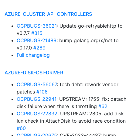
AZURE-CLUSTER-API-CONTROLLERS
OCPBUGS-36021
: Update go-retryablehttp to
v0.7.7
#315
OCPBUGS-21489
: bump golang.org/x/net to
v0.17.0
#289
Full changelog
AZURE-DISK-CSI-DRIVER
OCPBUGS-56067
: tech debt: rework vendor
patches
#106
OCPBUGS-22941
: UPSTREAM: 1755: fix: detach
disk failure when there is throttling
#62
OCPBUGS-22832
: UPSTREAM: 2805: add disk
lun check in AttachDisk to avoid race condition
#60
OCPBUGS-20675
: CVE-2023-44487: bump