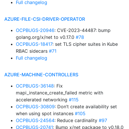
Full changelog
AZURE-FILE-CSI-DRIVER-OPERATOR
OCPBUGS-20946
: CVE-2023-44487: bump
golang.org/x/net to v0.17.0
#78
OCPBUGS-18417
: set TLS cipher suites in Kube
RBAC sidecars
#71
Full changelog
AZURE-MACHINE-CONTROLLERS
OCPBUGS-36148
: Fix
mapi_instance_create_failed metric with
accelerated networking
#115
OCPBUGS-30809
: Don’t create availability set
when using spot instances
#105
OCPBUGS-24564
: Reduce cardinality
#97
OCPBUGS-20741
: Bump x/net package to v0.18.0