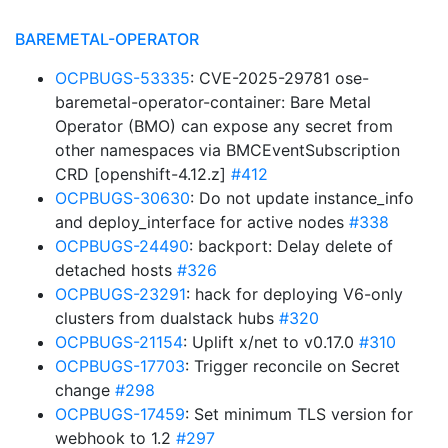
BAREMETAL-OPERATOR
OCPBUGS-53335
: CVE-2025-29781 ose-
baremetal-operator-container: Bare Metal
Operator (BMO) can expose any secret from
other namespaces via BMCEventSubscription
CRD [openshift-4.12.z]
#412
OCPBUGS-30630
: Do not update instance_info
and deploy_interface for active nodes
#338
OCPBUGS-24490
: backport: Delay delete of
detached hosts
#326
OCPBUGS-23291
: hack for deploying V6-only
clusters from dualstack hubs
#320
OCPBUGS-21154
: Uplift x/net to v0.17.0
#310
OCPBUGS-17703
: Trigger reconcile on Secret
change
#298
OCPBUGS-17459
: Set minimum TLS version for
webhook to 1.2
#297