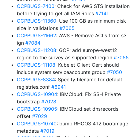
OCPBUGS-7400
: Check for AWS STS installation
before trying to get all IAM Roles
#7141
OCPBUGS-11360
: Use 100 GB as minimum disk
size in validations
#7065
OCPBUGS-11662
: AWS - Remove ACLs from s3
ign
#7084
OCPBUGS-11208
: GCP: add europe-west12
region to the survey as supported region
#7055
OCPBUGS-11108
: Kubelet Client Cert should
include system:serviceaccounts group
#7050
OCPBUGS-8384
: Specify filename for default
registries.conf
#6941
OCPBUGS-10904
: IBMCloud: Fix SSH Private
bootstrap
#7028
OCPBUGS-10905
: IBMCloud set dnsrecords
offset
#7029
OCPBUGS-10740
: bump RHCOS 4.12 bootimage
metadata
#7019