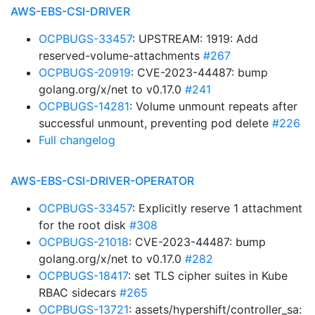
AWS-EBS-CSI-DRIVER
OCPBUGS-33457
: UPSTREAM: 1919: Add
reserved-volume-attachments
#267
OCPBUGS-20919
: CVE-2023-44487: bump
golang.org/x/net to v0.17.0
#241
OCPBUGS-14281
: Volume unmount repeats after
successful unmount, preventing pod delete
#226
Full changelog
AWS-EBS-CSI-DRIVER-OPERATOR
OCPBUGS-33457
: Explicitly reserve 1 attachment
for the root disk
#308
OCPBUGS-21018
: CVE-2023-44487: bump
golang.org/x/net to v0.17.0
#282
OCPBUGS-18417
: set TLS cipher suites in Kube
RBAC sidecars
#265
OCPBUGS-13721
: assets/hypershift/controller_sa: