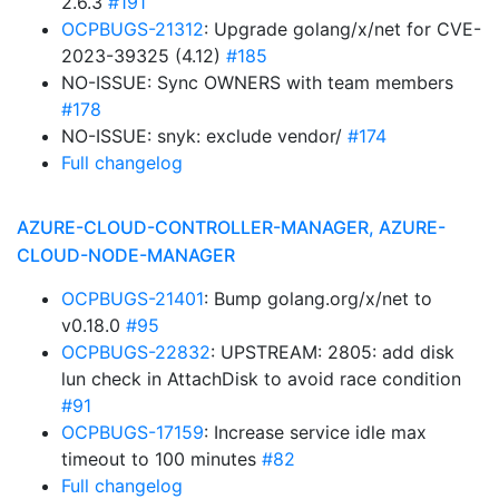
2.6.3
#191
OCPBUGS-21312
: Upgrade golang/x/net for CVE-
2023-39325 (4.12)
#185
NO-ISSUE: Sync OWNERS with team members
#178
NO-ISSUE: snyk: exclude vendor/
#174
Full changelog
AZURE-CLOUD-CONTROLLER-MANAGER, AZURE-
CLOUD-NODE-MANAGER
OCPBUGS-21401
: Bump golang.org/x/net to
v0.18.0
#95
OCPBUGS-22832
: UPSTREAM: 2805: add disk
lun check in AttachDisk to avoid race condition
#91
OCPBUGS-17159
: Increase service idle max
timeout to 100 minutes
#82
Full changelog