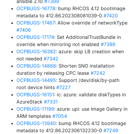
ansible 2.10
#7399
OCPBUGS-16778
: bump RHCOS 4.12 bootimage
metadata to 412.86.202308081039-0
#7420
OCPBUGS-17467
: Allow override of networkType
#7406
OCPBUGS-17174
: Set AdditionalTrustBundle in
override when mirroring not enabled
#7386
OCPBUGS-16382
: azure: skip LB creation when
not needed
#7342
OCPBUGS-14868
: Shorten SNO installation
duration by releasing CPC lease
#7242
OCPBUGS-14495
: Support /dev/disk/by-path
root device hints
#7227
OCPBUGS-16151
: ic: azure: validate diskTypes in
AzureStack
#7331
OCPBUGS-11199
: azure: upi: use Image Gallery in
ARM templates
#7054
OCPBUGS-13940
: bump RHCOS 4.12 bootimage
metadata to 412.86.202306132230-0
#7249