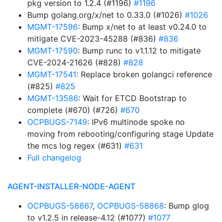
pkg version to 1.2.4 (#1196)
#1196
Bump golang.org/x/net to 0.33.0 (#1026)
#1026
MGMT-17596
: Bump x/net to at least v0.24.0 to
mitigate CVE-2023-45288 (#836)
#836
MGMT-17590
: Bump runc to v1.1.12 to mitigate
CVE-2024-21626 (#828)
#828
MGMT-17541
: Replace broken golangci reference
(#825)
#825
MGMT-13586
: Wait for ETCD Bootstrap to
complete (#670) (#726)
#670
OCPBUGS-7149
: IPv6 multinode spoke no
moving from rebooting/configuring stage Update
the mcs log regex (#631)
#631
Full changelog
AGENT-INSTALLER-NODE-AGENT
OCPBUGS-58867
,
OCPBUGS-58868
: Bump glog
to v1.2.5 in release-4.12 (#1077)
#1077