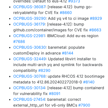
overrides: Default to eus-4.12
#9373
OCPBUGS-36087
: [release-4.12]: bump go-
retryablehttp for CVE fix
#8660
OCPBUGS-39290
: Add yq v4 to ci image
#8929
OCPBUGS-36179
: [release-4.12]: bump
github.com/container/images for CVE fix
#8663
OCPBUGS-22981
: IBMCloud: Add eu-es region
#7686
OCPBUGS-30630
: baremetal: populate
customDeploy in advance
#8144
OCPBUGS-32449
: Updated libvirt installer to
include multi-arch yq and symlink for backwards
compatibility
#8290
OCPBUGS-30768
: update RHCOS 4.12 bootimage
metadata to 412.86.202402272018-0
#8140
OCPBUGS-30134
: [release-4.12] bump containerd
for vulnerability fix
#8091
OCPBUGS-27454
: baremetal: correct
external_http_url for v6-only BMCs
#7900