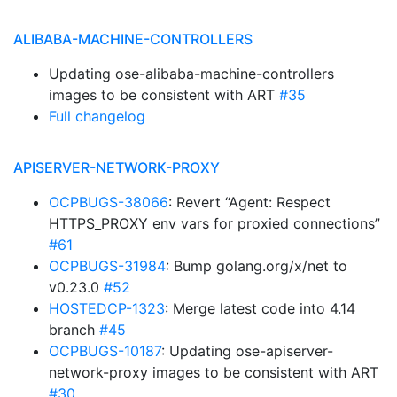
ALIBABA-MACHINE-CONTROLLERS
Updating ose-alibaba-machine-controllers
images to be consistent with ART
#35
Full changelog
APISERVER-NETWORK-PROXY
OCPBUGS-38066
: Revert “Agent: Respect
HTTPS_PROXY env vars for proxied connections”
#61
OCPBUGS-31984
: Bump golang.org/x/net to
v0.23.0
#52
HOSTEDCP-1323
: Merge latest code into 4.14
branch
#45
OCPBUGS-10187
: Updating ose-apiserver-
network-proxy images to be consistent with ART
#30