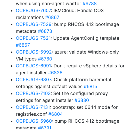
when using non-agent waitfor
#6788
OCPBUGS-7607
: IBMCloud: Handle COS
reclamations
#6867
OCPBUGS-7529
: bump RHCOS 4.12 bootimage
metadata
#6873
OCPBUGS-7521
: Update AgentConfig template
#6857
OCPBUGS-5992
: azure: validate Windows-only
VM types
#6780
OCPBUGS-6991
: Don’t require vSphere details for
agent installer
#6826
OCPBUGS-6807
: Check platform baremetal
settings against default values
#6815
OCPBUGS-7103
: Set the configured proxy
settings for agent installer
#6830
OCPBUGS-7131
: bootstrap: set 0644 mode for
registries.conf
#6804
OCPBUGS-5960
: bump RHCOS 4.12 bootimage
metadata
#6791