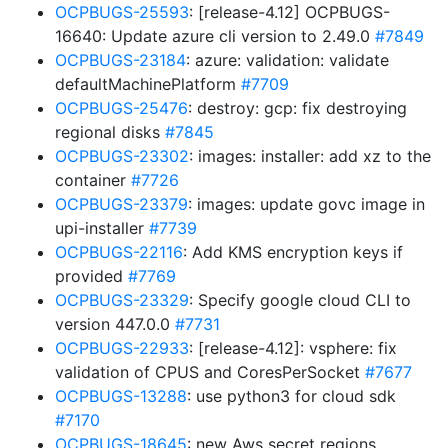
OCPBUGS-25593
: [release-4.12] OCPBUGS-
16640: Update azure cli version to 2.49.0
#7849
OCPBUGS-23184
: azure: validation: validate
defaultMachinePlatform
#7709
OCPBUGS-25476
: destroy: gcp: fix destroying
regional disks
#7845
OCPBUGS-23302
: images: installer: add xz to the
container
#7726
OCPBUGS-23379
: images: update govc image in
upi-installer
#7739
OCPBUGS-22116
: Add KMS encryption keys if
provided
#7769
OCPBUGS-23329
: Specify google cloud CLI to
version 447.0.0
#7731
OCPBUGS-22933
: [release-4.12]: vsphere: fix
validation of CPUS and CoresPerSocket
#7677
OCPBUGS-13288
: use python3 for cloud sdk
#7170
OCPBUGS-18645
: new Aws secret regions