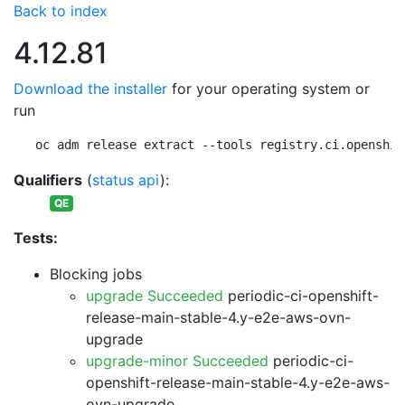
Back to index
4.12.81
Download the installer
for your operating system or
run
oc adm release extract --tools registry.ci.openshif
Qualifiers
(
status api
):
QE
Tests:
Blocking jobs
upgrade Succeeded
periodic-ci-openshift-
release-main-stable-4.y-e2e-aws-ovn-
upgrade
upgrade-minor Succeeded
periodic-ci-
openshift-release-main-stable-4.y-e2e-aws-
ovn-upgrade