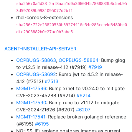
sha256:0a4d33f2af8aa51d0a30600457868833b6c5eb95
3d597089b9981095077d2bf1
rhel-coreos-8-extensions
sha256:722e25820530b39274416c54e285ccb4d3480bc0
dfc2903882b0c27ac0b3abc5
AGENT-INSTALLER-API-SERVER
OCPBUGS-58863
,
OCPBUGS-58864
: Bump glog
to v1.2.5 in release-4.12 (#7919)
#7919
OCPBUGS-53692
: Bump jwt to 4.5.2 in release-
4.12 (#7513)
#7513
MGMT-17596
: Bump x/net to v0.24.0 to mitigate
CVE-2023-45288 (#6214)
#6214
MGMT-17590
: Bump runc to v1.1.12 to mitigate
CVE-2024-21626 (#6207)
#6207
MGMT-17541
: Replace broken golangci reference
(#6195)
#6195
NO-ISSUE: replace postgres images as current