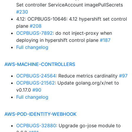
Set controller ServiceAccount imagePullSecrets
#230
4.12: OCPBUGS-10646: 4.12 hypershift set control
plane
#208
OCPBUGS-7892
: do not inject-proxy when
deploying in hypershift control plane
#187
Full changelog
AWS-MACHINE-CONTROLLERS
OCPBUGS-24564
: Reduce metrics cardinality
#97
OCPBUGS-21562
: Update golang.org/x/net to
v0.17.0
#90
Full changelog
AWS-POD-IDENTITY-WEBHOOK
OCPBUGS-32880
: Upgrade go-jose module to