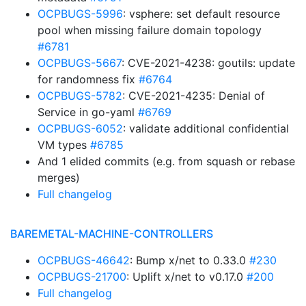
OCPBUGS-5996
: vsphere: set default resource
pool when missing failure domain topology
#6781
OCPBUGS-5667
: CVE-2021-4238: goutils: update
for randomness fix
#6764
OCPBUGS-5782
: CVE-2021-4235: Denial of
Service in go-yaml
#6769
OCPBUGS-6052
: validate additional confidential
VM types
#6785
And 1 elided commits (e.g. from squash or rebase
merges)
Full changelog
BAREMETAL-MACHINE-CONTROLLERS
OCPBUGS-46642
: Bump x/net to 0.33.0
#230
OCPBUGS-21700
: Uplift x/net to v0.17.0
#200
Full changelog