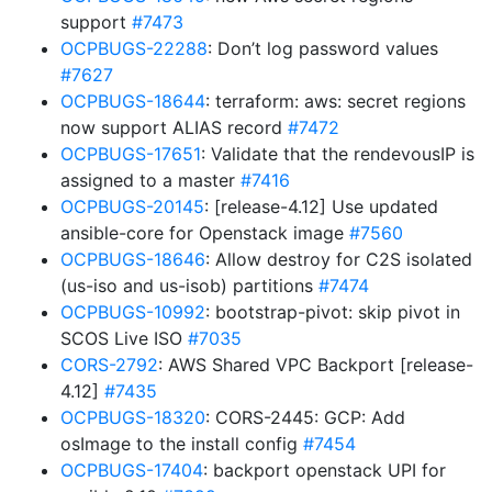
support
#7473
OCPBUGS-22288
: Don’t log password values
#7627
OCPBUGS-18644
: terraform: aws: secret regions
now support ALIAS record
#7472
OCPBUGS-17651
: Validate that the rendevousIP is
assigned to a master
#7416
OCPBUGS-20145
: [release-4.12] Use updated
ansible-core for Openstack image
#7560
OCPBUGS-18646
: Allow destroy for C2S isolated
(us-iso and us-isob) partitions
#7474
OCPBUGS-10992
: bootstrap-pivot: skip pivot in
SCOS Live ISO
#7035
CORS-2792
: AWS Shared VPC Backport [release-
4.12]
#7435
OCPBUGS-18320
: CORS-2445: GCP: Add
osImage to the install config
#7454
OCPBUGS-17404
: backport openstack UPI for