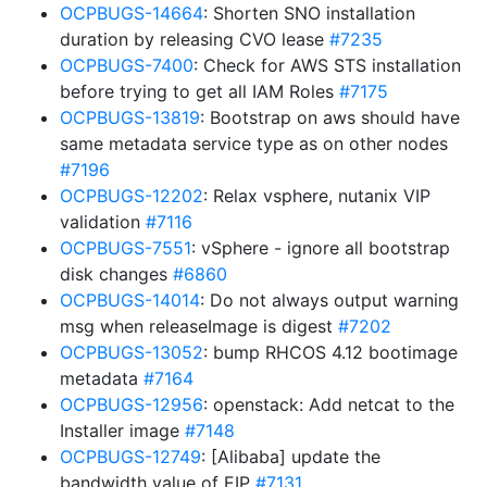
OCPBUGS-14664
: Shorten SNO installation
duration by releasing CVO lease
#7235
OCPBUGS-7400
: Check for AWS STS installation
before trying to get all IAM Roles
#7175
OCPBUGS-13819
: Bootstrap on aws should have
same metadata service type as on other nodes
#7196
OCPBUGS-12202
: Relax vsphere, nutanix VIP
validation
#7116
OCPBUGS-7551
: vSphere - ignore all bootstrap
disk changes
#6860
OCPBUGS-14014
: Do not always output warning
msg when releaseImage is digest
#7202
OCPBUGS-13052
: bump RHCOS 4.12 bootimage
metadata
#7164
OCPBUGS-12956
: openstack: Add netcat to the
Installer image
#7148
OCPBUGS-12749
: [Alibaba] update the
bandwidth value of EIP
#7131