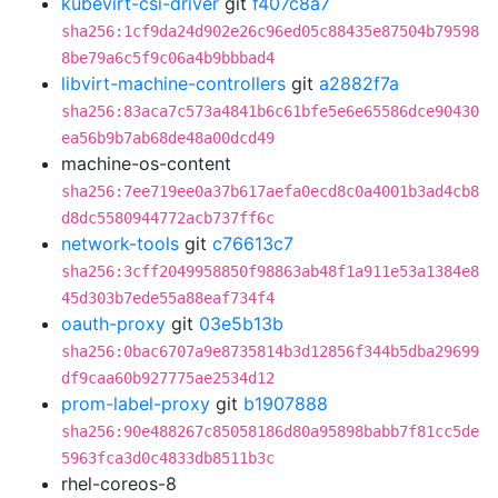
kubevirt-csi-driver
git
f407c8a7
sha256:1cf9da24d902e26c96ed05c88435e87504b79598
8be79a6c5f9c06a4b9bbbad4
libvirt-machine-controllers
git
a2882f7a
sha256:83aca7c573a4841b6c61bfe5e6e65586dce90430
ea56b9b7ab68de48a00dcd49
machine-os-content
sha256:7ee719ee0a37b617aefa0ecd8c0a4001b3ad4cb8
d8dc5580944772acb737ff6c
network-tools
git
c76613c7
sha256:3cff2049958850f98863ab48f1a911e53a1384e8
45d303b7ede55a88eaf734f4
oauth-proxy
git
03e5b13b
sha256:0bac6707a9e8735814b3d12856f344b5dba29699
df9caa60b927775ae2534d12
prom-label-proxy
git
b1907888
sha256:90e488267c85058186d80a95898babb7f81cc5de
5963fca3d0c4833db8511b3c
rhel-coreos-8