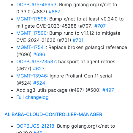
OCPBUGS-46953
: Bump golang.org/x/net to
0.33.0 (#887)
#887
MGMT-17596
: Bump x/net to at least v0.24.0 to
mitigate CVE-2023-45288 (#707)
#707
MGMT-17590
: Bump runc to v1.1.12 to mitigate
CVE-2024-21626 (#701)
#701
MGMT-17541
: Replace broken golangci reference
(#696)
#696
OCPBUGS-23537
: backport of agent retries
(#627)
#627
MGMT-13946
: Ignore Proliant Gen 11 serial
(#524)
#524
Add sg3_utils package (#497) (#500)
#497
Full changelog
ALIBABA-CLOUD-CONTROLLER-MANAGER
OCPBUGS-21218
: Bump golang.org/x/net to