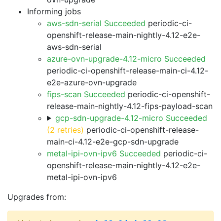
Informing jobs
aws-sdn-serial Succeeded
periodic-ci-
openshift-release-main-nightly-4.12-e2e-
aws-sdn-serial
azure-ovn-upgrade-4.12-micro Succeeded
periodic-ci-openshift-release-main-ci-4.12-
e2e-azure-ovn-upgrade
fips-scan Succeeded
periodic-ci-openshift-
release-main-nightly-4.12-fips-payload-scan
gcp-sdn-upgrade-4.12-micro Succeeded
(2 retries)
periodic-ci-openshift-release-
main-ci-4.12-e2e-gcp-sdn-upgrade
metal-ipi-ovn-ipv6 Succeeded
periodic-ci-
openshift-release-main-nightly-4.12-e2e-
metal-ipi-ovn-ipv6
Upgrades from: