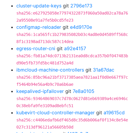
cluster-update-keys
git
2796e173
sha256:e627925058e77974322873f060a50ad02ca78a76
2a95508e91a7fe5b0cd5fe23
configmap-reloader
git
e4d9170e
sha256:1ca565fc1b279835082b03c4ad8e0d4589ff568c
8f1c3198ad713dc587c14dea
egress-router-cni
git
a92e4157
sha256:fb81a74dc0713b2131ea0d8cdca357b0f047483b
d90e5fb73fd5bc481d752a4d
ibmcloud-machine-controllers
git
31a67dac
sha256:85bc96a21bf3717385aea7821aa1f0d0e667f97c
f5464b94e56a4b9c70a6b6ae
keepalived-ipfailover
git
7e8a0105
sha256:93464869037c7d78c0627d81eb69389a4ce6946c
0c38ebfa9fe3109ad8ebfc51
kubevirt-cloud-controller-manager
git
a19615cd
sha256:c4406edafb6df465d8c35d6b006af0f134c8e54e
027c313df96121a56605b50d