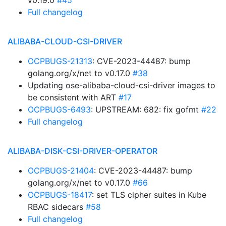
v0.19.0
#45
Full changelog
ALIBABA-CLOUD-CSI-DRIVER
OCPBUGS-21313
: CVE-2023-44487: bump
golang.org/x/net to v0.17.0
#38
Updating ose-alibaba-cloud-csi-driver images to
be consistent with ART
#17
OCPBUGS-6493
: UPSTREAM: 682: fix gofmt
#22
Full changelog
ALIBABA-DISK-CSI-DRIVER-OPERATOR
OCPBUGS-21404
: CVE-2023-44487: bump
golang.org/x/net to v0.17.0
#66
OCPBUGS-18417
: set TLS cipher suites in Kube
RBAC sidecars
#58
Full changelog