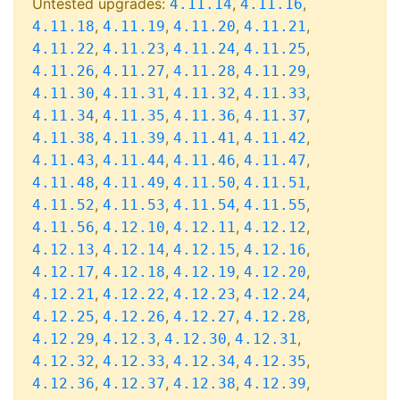
Untested upgrades:
,
,
4.11.14
4.11.16
,
,
,
,
4.11.18
4.11.19
4.11.20
4.11.21
,
,
,
,
4.11.22
4.11.23
4.11.24
4.11.25
,
,
,
,
4.11.26
4.11.27
4.11.28
4.11.29
,
,
,
,
4.11.30
4.11.31
4.11.32
4.11.33
,
,
,
,
4.11.34
4.11.35
4.11.36
4.11.37
,
,
,
,
4.11.38
4.11.39
4.11.41
4.11.42
,
,
,
,
4.11.43
4.11.44
4.11.46
4.11.47
,
,
,
,
4.11.48
4.11.49
4.11.50
4.11.51
,
,
,
,
4.11.52
4.11.53
4.11.54
4.11.55
,
,
,
,
4.11.56
4.12.10
4.12.11
4.12.12
,
,
,
,
4.12.13
4.12.14
4.12.15
4.12.16
,
,
,
,
4.12.17
4.12.18
4.12.19
4.12.20
,
,
,
,
4.12.21
4.12.22
4.12.23
4.12.24
,
,
,
,
4.12.25
4.12.26
4.12.27
4.12.28
,
,
,
,
4.12.29
4.12.3
4.12.30
4.12.31
,
,
,
,
4.12.32
4.12.33
4.12.34
4.12.35
,
,
,
,
4.12.36
4.12.37
4.12.38
4.12.39