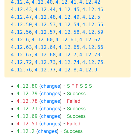
,
,
,
,
4.12.4
4.12.40
4.12.41
4.12.42
,
,
,
,
4.12.43
4.12.44
4.12.45
4.12.46
,
,
,
,
4.12.47
4.12.48
4.12.49
4.12.5
,
,
,
,
4.12.50
4.12.53
4.12.54
4.12.55
,
,
,
,
4.12.56
4.12.57
4.12.58
4.12.59
,
,
,
,
4.12.6
4.12.60
4.12.61
4.12.62
,
,
,
,
4.12.63
4.12.64
4.12.65
4.12.66
,
,
,
,
4.12.67
4.12.68
4.12.7
4.12.70
,
,
,
,
4.12.72
4.12.73
4.12.74
4.12.75
,
,
,
4.12.76
4.12.77
4.12.8
4.12.9
(
changes
) -
S
F
F
S
S
S
4.12.80
(
changes
) -
Success
4.12.79
(
changes
) -
Failed
4.12.78
(
changes
) -
Success
4.12.71
(
changes
) -
Success
4.12.69
(
changes
) -
Failed
4.12.51
(
changes
) -
Success
4.12.2