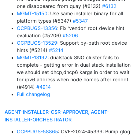
one disappeared from quay (#6132)
#6132
MGMT-15150
: Use same installer binary for all
platform types (#5347)
#5347
OCPBUGS-13356
: Fix ‘vendor’ root device hint
evaluation (#5206)
#5206
OCPBUGS-13529
: Support by-path root device
hints (#5214)
#5214
MGMT-13192
: dualstack SNO cluster fails to
complete - getting error In dual stack installation
we should set dhcp,dhcp6 kargs in order to wait
for ipv6 address when node comes after reboot
(#4914)
#4914
Full changelog
AGENT-INSTALLER-CSR-APPROVER, AGENT-
INSTALLER-ORCHESTRATOR
OCPBUGS-58865
: CVE-2024-45339: Bump glog