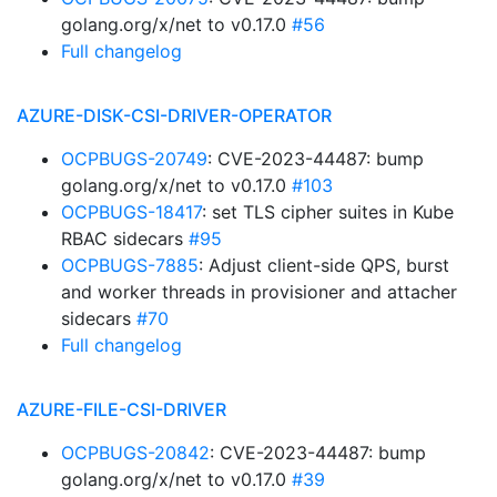
golang.org/x/net to v0.17.0
#56
Full changelog
AZURE-DISK-CSI-DRIVER-OPERATOR
OCPBUGS-20749
: CVE-2023-44487: bump
golang.org/x/net to v0.17.0
#103
OCPBUGS-18417
: set TLS cipher suites in Kube
RBAC sidecars
#95
OCPBUGS-7885
: Adjust client-side QPS, burst
and worker threads in provisioner and attacher
sidecars
#70
Full changelog
AZURE-FILE-CSI-DRIVER
OCPBUGS-20842
: CVE-2023-44487: bump
golang.org/x/net to v0.17.0
#39