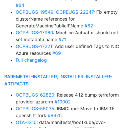
#84
OCPBUGS-19549
,
OCPBUGS-22247
: Fix empty
clusterName references for
GenerateMachinePublicIPName
#82
OCPBUGS-17960
: Machine Actuator should not
set metadata.name
#71
OCPBUGS-17221
: Add user defined Tags to NIC
Azure resources
#69
Full changelog
BAREMETAL-INSTALLER, INSTALLER, INSTALLER-
ARTIFACTS
OCPBUGS-62820
: Release 4.12 bump terraform
provider azurerm
#10002
OCPBUGS-55035
: IBMCloud: Move to IBM TF
openshift fork
#9670
OTA-1310
: data/manifests/bootkube/cvo-