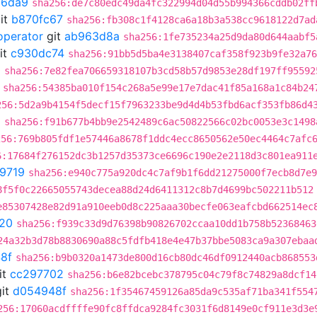
66da9
sha256:de7c80edc49da4fc322994d04d55b994366cddb02ff
it
b870fc67
sha256:fb308c1f4128ca6a18b3a538cc9618122d7ad
operator
git
ab963d8a
sha256:1fe735234a25d9da80d644aabf5
it
c930dc74
sha256:91bb5d5ba4e3138407caf358f923b9fe32a76
0
sha256:7e82fea706659318107b3cd58b57d9853e28df197ff95592
sha256:54385ba010f154c268a5e99e17e7dac41f85a168a1c84b24
256:5d2a9b4154f5decf15f7963233be9d4d4b53fbd6acf353fb86d4
6
sha256:f91b677b4bb9e2542489c6ac50822566c02bc0053e3c1498
256:769b805fdf1e57446a8678f1ddc4ecc8650562e50ec4464c7afc
6:17684f276152dc3b1257d35373ce6696c190e2e2118d3c801ea911
9719
sha256:e940c775a920dc4c7af9b1f6dd21275000f7ecb8d7e9
8f5f0c22665055743decea88d24d6411312c8b7d4699bc502211b512
e85307428e82d91a910eeb0d8c225aaa30becfe063eafcbd662514ec
20
sha256:f939c33d9d76398b90826702ccaa10dd1b758b52368463
24a32b3d78b8830690a88c5fdfb418e4e47b37bbe5083ca9a307ebaa
8f
sha256:b9b0320a1473de800d16cb80dc46df0912440acb868553
it
cc297702
sha256:b6e82bcebc378795c04c79f8c74829a8dcf14
it
d054948f
sha256:1f35467459126a85da9c535af71ba341f554
256:17060acdffffe90fc8ffdca9284fc3031f6d8149e0cf911e3d3e