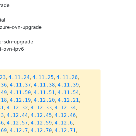
rade
ial
-azure-ovn-upgrade
cp-sdn-upgrade
pi-ovn-ipv6
,
,
,
,
23
4.11.24
4.11.25
4.11.26
,
,
,
,
.36
4.11.37
4.11.38
4.11.39
,
,
,
,
.49
4.11.50
4.11.51
4.11.54
,
,
,
,
.18
4.12.19
4.12.20
4.12.21
,
,
,
,
31
4.12.32
4.12.33
4.12.34
,
,
,
,
43
4.12.44
4.12.45
4.12.46
,
,
,
,
56
4.12.57
4.12.59
4.12.6
,
,
,
,
.69
4.12.7
4.12.70
4.12.71