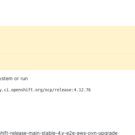
ystem or run
y.ci.openshift.org/ocp/release:4.12.76
shift-release-main-stable-4.y-e2e-aws-ovn-upgrade