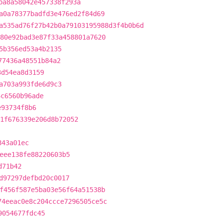
ba8a58042e457338f293a
a0a78377badfd3e476ed2f84d69
a535ad76f27b42b0a79103195988d3f4b0b6d
80e92bad3e87f33a458801a7620
5b356ed53a4b2135
77436a48551b84a2
3d54ea8d3159
a703a993fde6d9c3
6c6560b96ade
e93734f8b6
1f676339e206d8b72052
843a01ec
eee138fe88220603b5
d71b42
d97297defbd20c0017
f456f587e5ba03e56f64a51538b
74eeac0e8c204ccce7296505ce5c
9054677fdc45