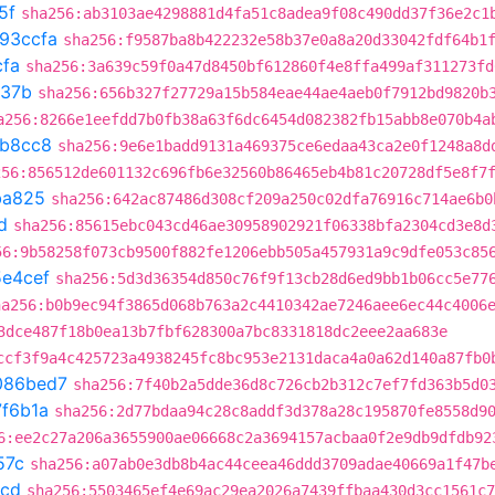
5f
sha256:ab3103ae4298881d4fa51c8adea9f08c490dd37f36e2c1
93ccfa
sha256:f9587ba8b422232e58b37e0a8a20d33042fdf64b1
cfa
sha256:3a639c59f0a47d8450bf612860f4e8ffa499af311273fd
a37b
sha256:656b327f27729a15b584eae44ae4aeb0f7912bd9820b
a256:8266e1eefdd7b0fb38a63f6dc6454d082382fb15abb8e070b4a
b8cc8
sha256:9e6e1badd9131a469375ce6edaa43ca2e0f1248a8d
256:856512de601132c696fb6e32560b86465eb4b81c20728df5e8f7
ba825
sha256:642ac87486d308cf209a250c02dfa76916c714ae6b0
d
sha256:85615ebc043cd46ae30958902921f06338bfa2304cd3e8d
56:9b58258f073cb9500f882fe1206ebb505a457931a9c9dfe053c85
e4cef
sha256:5d3d36354d850c76f9f13cb28d6ed9bb1b06cc5e77
ha256:b0b9ec94f3865d068b763a2c4410342ae7246aee6ec44c4006
3dce487f18b0ea13b7fbf628300a7bc8331818dc2eee2aa683e
ccf3f9a4c425723a4938245fc8bc953e2131daca4a0a62d140a87fb0
086bed7
sha256:7f40b2a5dde36d8c726cb2b312c7ef7fd363b5d0
7f6b1a
sha256:2d77bdaa94c28c8addf3d378a28c195870fe8558d9
6:ee2c27a206a3655900ae06668c2a3694157acbaa0f2e9db9dfdb92
57c
sha256:a07ab0e3db8b4ac44ceea46ddd3709adae40669a1f47b
4cd
sha256:5503465ef4e69ac29ea2026a7439ffbaa430d3cc1561c7