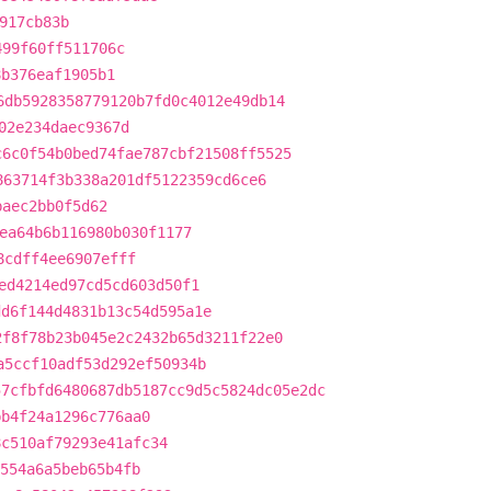
917cb83b
499f60ff511706c
8b376eaf1905b1
6db5928358779120b7fd0c4012e49db14
02e234daec9367d
c6c0f54b0bed74fae787cbf21508ff5525
863714f3b338a201df5122359cd6ce6
baec2bb0f5d62
ea64b6b116980b030f1177
8cdff4ee6907efff
ed4214ed97cd5cd603d50f1
dd6f144d4831b13c54d595a1e
2f8f78b23b045e2c2432b65d3211f22e0
a5ccf10adf53d292ef50934b
57cfbfd6480687db5187cc9d5c5824dc05e2dc
bb4f24a1296c776aa0
8c510af79293e41afc34
554a6a5beb65b4fb