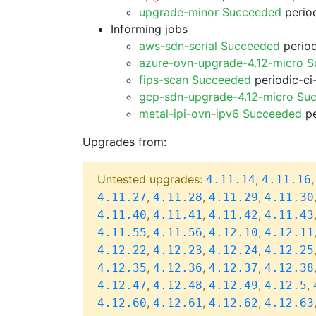
upgrade-minor Succeeded
period
Informing jobs
aws-sdn-serial Succeeded
period
azure-ovn-upgrade-4.12-micro 
fips-scan Succeeded
periodic-ci
gcp-sdn-upgrade-4.12-micro Su
metal-ipi-ovn-ipv6 Succeeded
pe
Upgrades from:
Untested upgrades:
,
4.11.14
4.11.16
,
,
,
4.11.27
4.11.28
4.11.29
4.11.30
,
,
,
4.11.40
4.11.41
4.11.42
4.11.43
,
,
,
4.11.55
4.11.56
4.12.10
4.12.11
,
,
,
4.12.22
4.12.23
4.12.24
4.12.25
,
,
,
4.12.35
4.12.36
4.12.37
4.12.38
,
,
,
,
4.12.47
4.12.48
4.12.49
4.12.5
,
,
,
4.12.60
4.12.61
4.12.62
4.12.63