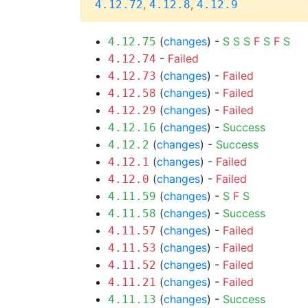
,
,
4.12.72
4.12.8
4.12.9
(
changes
) -
S
S
S
F
S
F
S
4.12.75
-
Failed
4.12.74
(
changes
) -
Failed
4.12.73
(
changes
) -
Failed
4.12.58
(
changes
) -
Failed
4.12.29
(
changes
) -
Success
4.12.16
(
changes
) -
Success
4.12.2
(
changes
) -
Failed
4.12.1
(
changes
) -
Failed
4.12.0
(
changes
) -
S
F
S
4.11.59
(
changes
) -
Success
4.11.58
(
changes
) -
Failed
4.11.57
(
changes
) -
Failed
4.11.53
(
changes
) -
Failed
4.11.52
(
changes
) -
Failed
4.11.21
(
changes
) -
Success
4.11.13