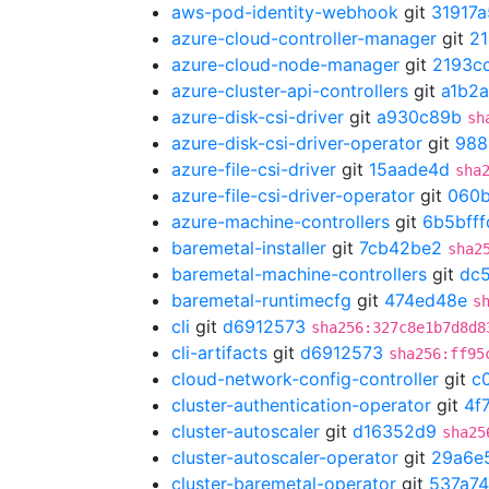
aws-pod-identity-webhook
git
31917a
azure-cloud-controller-manager
git
21
azure-cloud-node-manager
git
2193c
azure-cluster-api-controllers
git
a1b2
azure-disk-csi-driver
git
a930c89b
sh
azure-disk-csi-driver-operator
git
988
azure-file-csi-driver
git
15aade4d
sha
azure-file-csi-driver-operator
git
060
azure-machine-controllers
git
6b5bfff
baremetal-installer
git
7cb42be2
sha2
baremetal-machine-controllers
git
dc5
baremetal-runtimecfg
git
474ed48e
s
cli
git
d6912573
sha256:327c8e1b7d8d8
cli-artifacts
git
d6912573
sha256:ff95
cloud-network-config-controller
git
c
cluster-authentication-operator
git
4f
cluster-autoscaler
git
d16352d9
sha25
cluster-autoscaler-operator
git
29a6e
cluster-baremetal-operator
git
537a7