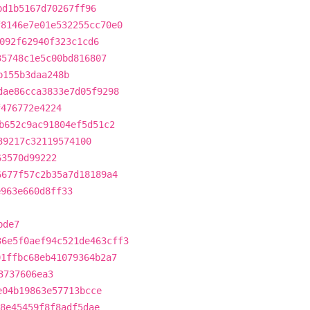
bd1b5167d70267ff96
f8146e7e01e532255cc70e0
092f62940f323c1cd6
35748c1e5c00bd816807
b155b3daa248b
dae86cca3833e7d05f9298
f476772e4224
b652c9ac91804ef5d51c2
39217c32119574100
63570d99222
6677f57c2b35a7d18189a4
e963e660d8ff33
bde7
36e5f0aef94c521de463cff3
01ffbc68eb41079364b2a7
3737606ea3
e04b19863e57713bcce
8e45459f8f8adf5dae