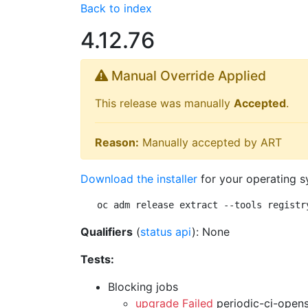
Back to index
4.12.76
Manual Override Applied
This release was manually
Accepted
.
Reason:
Manually accepted by ART
Download the installer
for your operating s
oc adm release extract --tools registr
Qualifiers
(
status api
): None
Tests:
Blocking jobs
upgrade Failed
periodic-ci-open