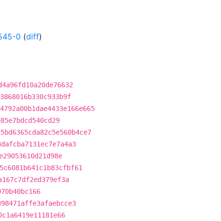
545-0
(
diff
)
d4a96fd10a20de76632
3868016b330c933b9f
4792a00b1dae4433e166e665
e85e7bdcd540cd29
25bd6365cda82c5e560b4ce7
8dafcba7131ec7e7a4a3
e29053610d21d98e
5c6081b641c1b83cfbf61
a167c7df2ed379ef3a
970b40bc166
898471affe3afaebcce3
0c1a6419e11181e66