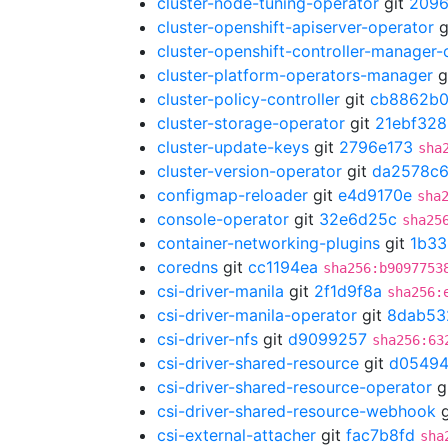
cluster-node-tuning-operator
git
209
cluster-openshift-apiserver-operator
g
cluster-openshift-controller-manager-
cluster-platform-operators-manager
g
cluster-policy-controller
git
cb8862b
cluster-storage-operator
git
21ebf328
cluster-update-keys
git
2796e173
sha
cluster-version-operator
git
da2578c
configmap-reloader
git
e4d9170e
sha
console-operator
git
32e6d25c
sha25
container-networking-plugins
git
1b33
coredns
git
cc1194ea
sha256:b9097753
csi-driver-manila
git
2f1d9f8a
sha256:
csi-driver-manila-operator
git
8dab53
csi-driver-nfs
git
d9099257
sha256:63
csi-driver-shared-resource
git
d05494
csi-driver-shared-resource-operator
g
csi-driver-shared-resource-webhook
g
csi-external-attacher
git
fac7b8fd
sha