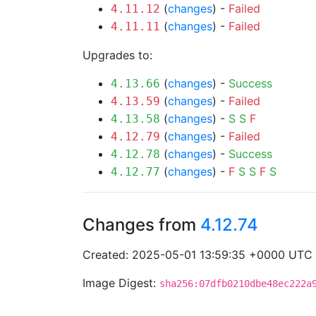
(
changes
) -
Failed
4.11.12
(
changes
) -
Failed
4.11.11
Upgrades to:
(
changes
) -
Success
4.13.66
(
changes
) -
Failed
4.13.59
(
changes
) -
S
S
F
4.13.58
(
changes
) -
Failed
4.12.79
(
changes
) -
Success
4.12.78
(
changes
) -
F
S
S
F
S
4.12.77
Changes from
4.12.74
Created: 2025-05-01 13:59:35 +0000 UTC
Image Digest:
sha256:07dfb0210dbe48ec222a