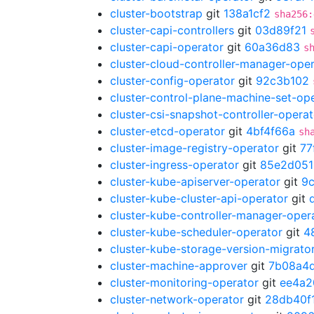
cluster-bootstrap
git
138a1cf2
sha256:
cluster-capi-controllers
git
03d89f21
cluster-capi-operator
git
60a36d83
s
cluster-cloud-controller-manager-ope
cluster-config-operator
git
92c3b102
cluster-control-plane-machine-set-op
cluster-csi-snapshot-controller-operat
cluster-etcd-operator
git
4bf4f66a
sh
cluster-image-registry-operator
git
77
cluster-ingress-operator
git
85e2d051
cluster-kube-apiserver-operator
git
9
cluster-kube-cluster-api-operator
git
cluster-kube-controller-manager-oper
cluster-kube-scheduler-operator
git
4
cluster-kube-storage-version-migrato
cluster-machine-approver
git
7b08a4
cluster-monitoring-operator
git
ee4a2
cluster-network-operator
git
28db40f