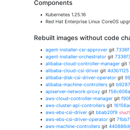
Components
Kubernetes 1.25.16
Red Hat Enterprise Linux CoreOS up
Rebuilt images without code c
agent-installer-csr-approver
git
7336f
agent-installer-orchestrator
git
7336f
alibaba-cloud-controller-manager
git
alibaba-cloud-csi-driver
git
4d3b1125
alibaba-disk-csi-driver-operator
git
9
alibaba-machine-controllers
git
b928
apiserver-network-proxy
git
f56c606
aws-cloud-controller-manager
git
f90
aws-cluster-api-controllers
git
16156a
aws-ebs-csi-driver
git
bbab20f9
sha2
aws-ebs-csi-driver-operator
git
71bb
aws-machine-controllers
git
440886d