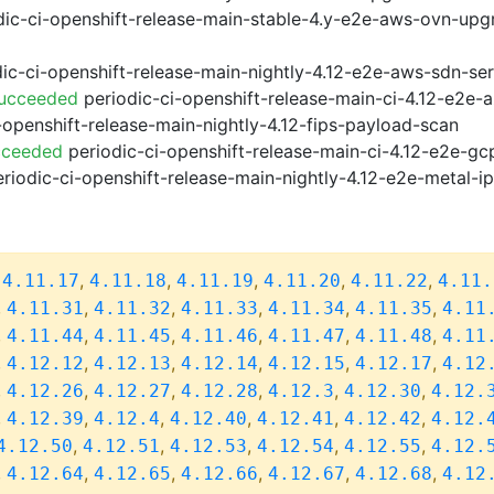
ic-ci-openshift-release-main-stable-4.y-e2e-aws-ovn-upg
ic-ci-openshift-release-main-nightly-4.12-e2e-aws-sdn-ser
Succeeded
periodic-ci-openshift-release-main-ci-4.12-e2e
-openshift-release-main-nightly-4.12-fips-payload-scan
cceeded
periodic-ci-openshift-release-main-ci-4.12-e2e-g
riodic-ci-openshift-release-main-nightly-4.12-e2e-metal-i
,
,
,
,
,
,
4.11.17
4.11.18
4.11.19
4.11.20
4.11.22
4.11.
,
,
,
,
,
,
4.11.31
4.11.32
4.11.33
4.11.34
4.11.35
4.11
,
,
,
,
,
,
4.11.44
4.11.45
4.11.46
4.11.47
4.11.48
4.11
,
,
,
,
,
,
4.12.12
4.12.13
4.12.14
4.12.15
4.12.17
4.12
,
,
,
,
,
,
4.12.26
4.12.27
4.12.28
4.12.3
4.12.30
4.12.
,
,
,
,
,
,
4.12.39
4.12.4
4.12.40
4.12.41
4.12.42
4.12.
,
,
,
,
,
4.12.50
4.12.51
4.12.53
4.12.54
4.12.55
4.12.
,
,
,
,
,
,
4.12.64
4.12.65
4.12.66
4.12.67
4.12.68
4.12