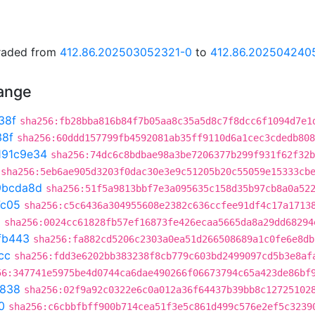
graded from
412.86.202503052321-0
to
412.86.202504240
hange
38f
sha256:fb28bba816b84f7b05aa8c35a5d8c7f8dcc6f1094d7e1
38f
sha256:60ddd157799fb4592081ab35ff9110d6a1cec3cdedb808
191c9e34
sha256:74dc6c8bdbae98a3be7206377b299f931f62f32b
sha256:5eb6ae905d3203f0dac30e3e9c51205b20c55059e15333cb
9bcda8d
sha256:51f5a9813bbf7e3a095635c158d35b97cb8a0a52
7c05
sha256:c5c6436a304955608e2382c636ccfee91df4c17a1713
a
sha256:0024cc61828fb57ef16873fe426ecaa5665da8a29dd68294
fb443
sha256:fa882cd5206c2303a0ea51d266508689a1c0fe6e8db
cc
sha256:fdd3e6202bb383238f8cb779c603bd2499097cd5b3e8af
56:347741e5975be4d0744ca6dae490266f06673794c65a423de86bf
7838
sha256:02f9a92c0322e6c0a012a36f64437b39bb8c12725102
0
sha256:c6cbbfbff900b714cea51f3e5c861d499c576e2ef5c3239