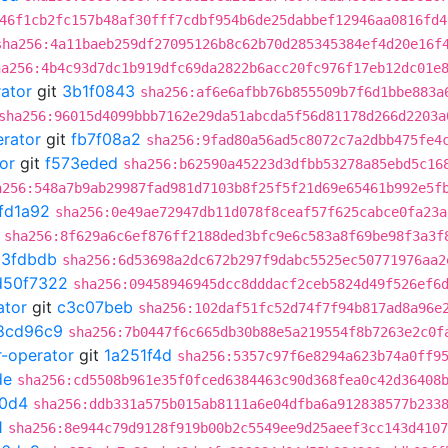
46f1cb2fc157b48af30fff7cdbf954b6de25dabbef12946aa0816fd4
sha256:4a11baeb259df27095126b8c62b70d285345384ef4d20e16f
ha256:4b4c93d7dc1b919dfc69da2822b6acc20fc976f17eb12dc01e
rator
git
3b1f0843
sha256:af6e6afbb76b855509b7f6d1bbe883a
sha256:96015d4099bbb7162e29da51abcda5f56d81178d266d2203a
erator
git
fb7f08a2
sha256:9fad80a56ad5c8072c7a2dbb475fe4
or
git
f573eded
sha256:b62590a45223d3dfbb53278a85ebd5c16
a256:548a7b9ab29987fad981d7103b8f25f5f21d69e65461b992e5f
fd1a92
sha256:0e49ae72947db11d078f8ceaf57f625cabce0fa23a
sha256:8f629a6c6ef876ff2188ded3bfc9e6c583a8f69be98f3a3f
c3fdbdb
sha256:6d53698a2dc672b297f9dabc5525ec50771976aa2
d50f7322
sha256:09458946945dcc8dddacf2ceb5824d49f526ef6
ator
git
c3c07beb
sha256:102daf51fc52d74f7f94b817ad8a96e
8cd96c9
sha256:7b0447f6c665db30b88e5a219554f8b7263e2c0f
r-operator
git
1a251f4d
sha256:5357c97f6e8294a623b74a0ff9
de
sha256:cd5508b961e35f0fced6384463c90d368fea0c42d36408
0d4
sha256:ddb331a575b015ab8111a6e04dfba6a912838577b233
1
sha256:8e944c79d9128f919b00b2c5549ee9d25aeef3cc143d4107