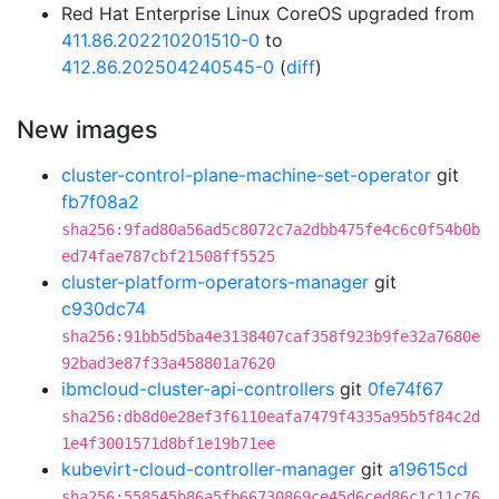
Red Hat Enterprise Linux CoreOS upgraded from
411.86.202210201510-0
to
412.86.202504240545-0
(
diff
)
New images
cluster-control-plane-machine-set-operator
git
fb7f08a2
sha256:9fad80a56ad5c8072c7a2dbb475fe4c6c0f54b0b
ed74fae787cbf21508ff5525
cluster-platform-operators-manager
git
c930dc74
sha256:91bb5d5ba4e3138407caf358f923b9fe32a7680e
92bad3e87f33a458801a7620
ibmcloud-cluster-api-controllers
git
0fe74f67
sha256:db8d0e28ef3f6110eafa7479f4335a95b5f84c2d
1e4f3001571d8bf1e19b71ee
kubevirt-cloud-controller-manager
git
a19615cd
sha256:558545b86a5fb66730869ce45d6ced86c1c11c76