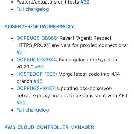
Feature/actuators unit tests
#32
Full changelog
APISERVER-NETWORK-PROXY
OCPBUGS-38066
: Revert “Agent: Respect
HTTPS_PROXY env vars for proxied connections”
#61
OCPBUGS-31984
: Bump golang.org/x/net to
v0.23.0
#52
HOSTEDCP-1323
: Merge latest code into 4.14
branch
#45
OCPBUGS-10187
: Updating ose-apiserver-
network-proxy images to be consistent with ART
#30
Full changelog
AWS-CLOUD-CONTROLLER-MANAGER