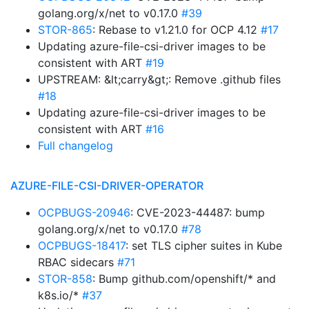
golang.org/x/net to v0.17.0
#39
STOR-865
: Rebase to v1.21.0 for OCP 4.12
#17
Updating azure-file-csi-driver images to be
consistent with ART
#19
UPSTREAM: &lt;carry&gt;: Remove .github files
#18
Updating azure-file-csi-driver images to be
consistent with ART
#16
Full changelog
AZURE-FILE-CSI-DRIVER-OPERATOR
OCPBUGS-20946
: CVE-2023-44487: bump
golang.org/x/net to v0.17.0
#78
OCPBUGS-18417
: set TLS cipher suites in Kube
RBAC sidecars
#71
STOR-858
: Bump github.com/openshift/* and
k8s.io/*
#37