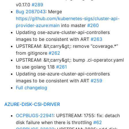
v0.17.0
#289
Bug 2087043
: Merge
https://github.com/kubernetes-sigs/cluster-api-
provider-azure:main
into master
#260
Updating ose-azure-cluster-api-controllers
images to be consistent with ART
#263
UPSTREAM: &lt;carry&gt;: remove “coverage.*”
from gitignore
#262
UPSTREAM: &lt;carry&gt;: bump .ci-operator.yaml
to use golang 1.18
#261
Updating ose-azure-cluster-api-controllers
images to be consistent with ART
#259
Full changelog
AZURE-DISK-CSI-DRIVER
OCPBUGS-22941
: UPSTREAM: 1755: fix: detach
disk failure when there is throttling
#62