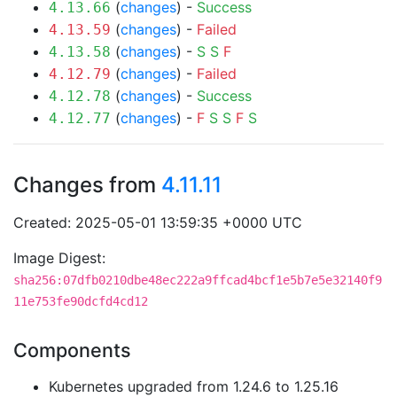
(
changes
) -
Success
4.13.66
(
changes
) -
Failed
4.13.59
(
changes
) -
S
S
F
4.13.58
(
changes
) -
Failed
4.12.79
(
changes
) -
Success
4.12.78
(
changes
) -
F
S
S
F
S
4.12.77
Changes from
4.11.11
Created: 2025-05-01 13:59:35 +0000 UTC
Image Digest:
sha256:07dfb0210dbe48ec222a9ffcad4bcf1e5b7e5e32140f9
11e753fe90dcfd4cd12
Components
Kubernetes upgraded from 1.24.6 to 1.25.16