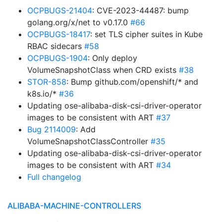
OCPBUGS-21404
: CVE-2023-44487: bump
golang.org/x/net to v0.17.0
#66
OCPBUGS-18417
: set TLS cipher suites in Kube
RBAC sidecars
#58
OCPBUGS-1904
: Only deploy
VolumeSnapshotClass when CRD exists
#38
STOR-858
: Bump github.com/openshift/* and
k8s.io/*
#36
Updating ose-alibaba-disk-csi-driver-operator
images to be consistent with ART
#37
Bug 2114009
: Add
VolumeSnapshotClassController
#35
Updating ose-alibaba-disk-csi-driver-operator
images to be consistent with ART
#34
Full changelog
ALIBABA-MACHINE-CONTROLLERS