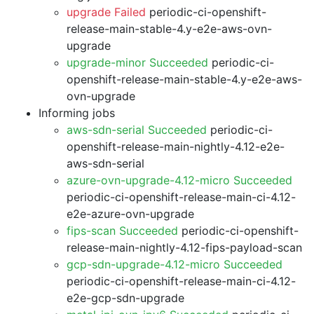
upgrade Failed
periodic-ci-openshift-
release-main-stable-4.y-e2e-aws-ovn-
upgrade
upgrade-minor Succeeded
periodic-ci-
openshift-release-main-stable-4.y-e2e-aws-
ovn-upgrade
Informing jobs
aws-sdn-serial Succeeded
periodic-ci-
openshift-release-main-nightly-4.12-e2e-
aws-sdn-serial
azure-ovn-upgrade-4.12-micro Succeeded
periodic-ci-openshift-release-main-ci-4.12-
e2e-azure-ovn-upgrade
fips-scan Succeeded
periodic-ci-openshift-
release-main-nightly-4.12-fips-payload-scan
gcp-sdn-upgrade-4.12-micro Succeeded
periodic-ci-openshift-release-main-ci-4.12-
e2e-gcp-sdn-upgrade