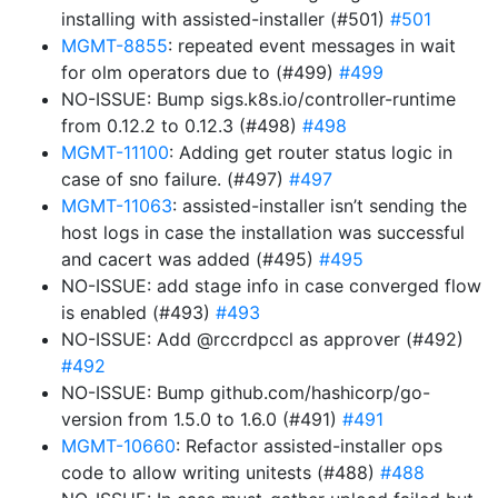
installing with assisted-installer (#501)
#501
MGMT-8855
: repeated event messages in wait
for olm operators due to (#499)
#499
NO-ISSUE: Bump sigs.k8s.io/controller-runtime
from 0.12.2 to 0.12.3 (#498)
#498
MGMT-11100
: Adding get router status logic in
case of sno failure. (#497)
#497
MGMT-11063
: assisted-installer isn’t sending the
host logs in case the installation was successful
and cacert was added (#495)
#495
NO-ISSUE: add stage info in case converged flow
is enabled (#493)
#493
NO-ISSUE: Add @rccrdpccl as approver (#492)
#492
NO-ISSUE: Bump github.com/hashicorp/go-
version from 1.5.0 to 1.6.0 (#491)
#491
MGMT-10660
: Refactor assisted-installer ops
code to allow writing unitests (#488)
#488