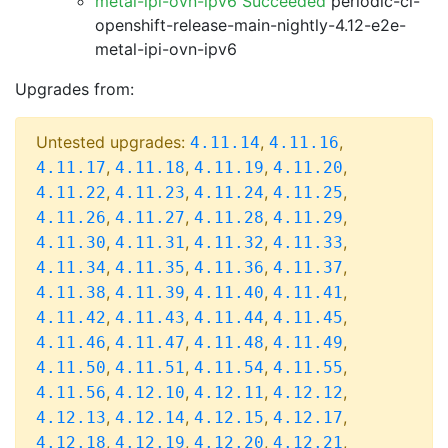
metal-ipi-ovn-ipv6 Succeeded
periodic-ci-
openshift-release-main-nightly-4.12-e2e-
metal-ipi-ovn-ipv6
Upgrades from:
Untested upgrades:
,
,
4.11.14
4.11.16
,
,
,
,
4.11.17
4.11.18
4.11.19
4.11.20
,
,
,
,
4.11.22
4.11.23
4.11.24
4.11.25
,
,
,
,
4.11.26
4.11.27
4.11.28
4.11.29
,
,
,
,
4.11.30
4.11.31
4.11.32
4.11.33
,
,
,
,
4.11.34
4.11.35
4.11.36
4.11.37
,
,
,
,
4.11.38
4.11.39
4.11.40
4.11.41
,
,
,
,
4.11.42
4.11.43
4.11.44
4.11.45
,
,
,
,
4.11.46
4.11.47
4.11.48
4.11.49
,
,
,
,
4.11.50
4.11.51
4.11.54
4.11.55
,
,
,
,
4.11.56
4.12.10
4.12.11
4.12.12
,
,
,
,
4.12.13
4.12.14
4.12.15
4.12.17
,
,
,
,
4.12.18
4.12.19
4.12.20
4.12.21