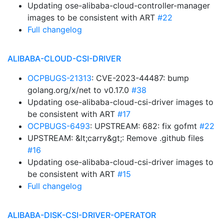
Updating ose-alibaba-cloud-controller-manager
images to be consistent with ART
#22
Full changelog
ALIBABA-CLOUD-CSI-DRIVER
OCPBUGS-21313
: CVE-2023-44487: bump
golang.org/x/net to v0.17.0
#38
Updating ose-alibaba-cloud-csi-driver images to
be consistent with ART
#17
OCPBUGS-6493
: UPSTREAM: 682: fix gofmt
#22
UPSTREAM: &lt;carry&gt;: Remove .github files
#16
Updating ose-alibaba-cloud-csi-driver images to
be consistent with ART
#15
Full changelog
ALIBABA-DISK-CSI-DRIVER-OPERATOR