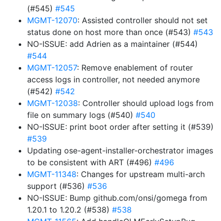
(#545)
#545
MGMT-12070
: Assisted controller should not set
status done on host more than once (#543)
#543
NO-ISSUE: add Adrien as a maintainer (#544)
#544
MGMT-12057
: Remove enablement of router
access logs in controller, not needed anymore
(#542)
#542
MGMT-12038
: Controller should upload logs from
file on summary logs (#540)
#540
NO-ISSUE: print boot order after setting it (#539)
#539
Updating ose-agent-installer-orchestrator images
to be consistent with ART (#496)
#496
MGMT-11348
: Changes for upstream multi-arch
support (#536)
#536
NO-ISSUE: Bump github.com/onsi/gomega from
1.20.1 to 1.20.2 (#538)
#538