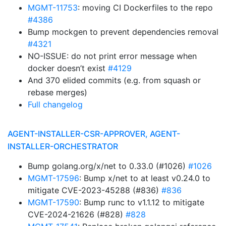
MGMT-11753
: moving CI Dockerfiles to the repo
#4386
Bump mockgen to prevent dependencies removal
#4321
NO-ISSUE: do not print error message when
docker doesn’t exist
#4129
And 370 elided commits (e.g. from squash or
rebase merges)
Full changelog
AGENT-INSTALLER-CSR-APPROVER, AGENT-
INSTALLER-ORCHESTRATOR
Bump golang.org/x/net to 0.33.0 (#1026)
#1026
MGMT-17596
: Bump x/net to at least v0.24.0 to
mitigate CVE-2023-45288 (#836)
#836
MGMT-17590
: Bump runc to v1.1.12 to mitigate
CVE-2024-21626 (#828)
#828