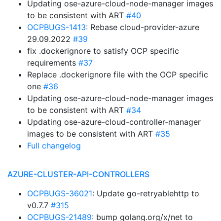
Updating ose-azure-cloud-node-manager images
to be consistent with ART
#40
OCPBUGS-1413
: Rebase cloud-provider-azure
29.09.2022
#39
fix .dockerignore to satisfy OCP specific
requirements
#37
Replace .dockerignore file with the OCP specific
one
#36
Updating ose-azure-cloud-node-manager images
to be consistent with ART
#34
Updating ose-azure-cloud-controller-manager
images to be consistent with ART
#35
Full changelog
AZURE-CLUSTER-API-CONTROLLERS
OCPBUGS-36021
: Update go-retryablehttp to
v0.7.7
#315
OCPBUGS-21489
: bump golang.org/x/net to