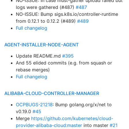
NO-ISSUE: In case must-gather upload failed but
logs were gathered (#487)
#487
NO-ISSUE: Bump sigs.k8s.io/controller-runtime
from 0.12.1 to 0.12.2 (#489)
#489
Full changelog
AGENT-INSTALLER-NODE-AGENT
Update README.md
#395
And 55 elided commits (e.g. from squash or
rebase merges)
Full changelog
ALIBABA-CLOUD-CONTROLLER-MANAGER
OCPBUGS-21218
: Bump golang.org/x/net to
v0.19.0
#45
Merge
https://github.com/kubernetes/cloud-
provider-alibaba-cloud:master
into master
#21