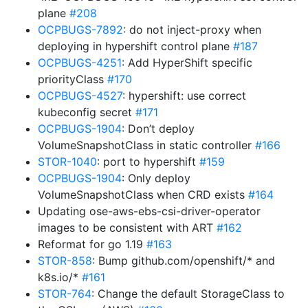
plane
#208
OCPBUGS-7892
: do not inject-proxy when
deploying in hypershift control plane
#187
OCPBUGS-4251
: Add HyperShift specific
priorityClass
#170
OCPBUGS-4527
: hypershift: use correct
kubeconfig secret
#171
OCPBUGS-1904
: Don’t deploy
VolumeSnapshotClass in static controller
#166
STOR-1040
: port to hypershift
#159
OCPBUGS-1904
: Only deploy
VolumeSnapshotClass when CRD exists
#164
Updating ose-aws-ebs-csi-driver-operator
images to be consistent with ART
#162
Reformat for go 1.19
#163
STOR-858
: Bump github.com/openshift/* and
k8s.io/*
#161
STOR-764
: Change the default StorageClass to