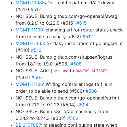
MGMT-10085
: Get real filepath of RAID device
(#517)
#517
NO-ISSUE: Bump github.com/go-openapi/swag
from 0.21.1 to 0.22.0 (#515)
#515
MGMT-11100
: changing url for router status check
from console to canary (#512)
#512
MGMT-11365
: fix flaky installation of golangci-lint
(#510)
#510
NO-ISSUE: Bump github.com/sirupsen/logrus
from 1.8.1 to 1.9.0 (#508)
#508
NO-ISSUE: Add
to
jhernand
OWNERS_ALIASES
(#507)
#507
MGMT-11106
: Writing controller logs to file in
order to be able to send (#506)
#506
NO-ISSUE: Bump github.com/go-openapi/strfmt
from 0.21.2 to 0.21.3 (#504)
#504
NO-ISSUE: Bump k8s.io/apimachinery from
0.24.2 to 0.24.3 (#502)
#502
BZ-2107887
: misleading configuring state when