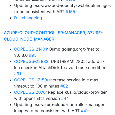
Updating ose-aws-pod-identity-webhook images
to be consistent with ART
#155
Full changelog
AZURE-CLOUD-CONTROLLER-MANAGER, AZURE-
CLOUD-NODE-MANAGER
OCPBUGS-21401
: Bump golang.org/x/net to
v0.18.0
#95
OCPBUGS-22832
: UPSTREAM: 2805: add disk
lun check in AttachDisk to avoid race condition
#91
OCPBUGS-17159
: Increase service idle max
timeout to 100 minutes
#82
OCPBUGS-2076
: Replace k8s.io/cloud-provider
with openshift’s version
#44
Updating ose-azure-cloud-controller-manager
images to be consistent with ART
#41