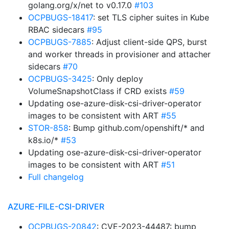
golang.org/x/net to v0.17.0
#103
OCPBUGS-18417
: set TLS cipher suites in Kube
RBAC sidecars
#95
OCPBUGS-7885
: Adjust client-side QPS, burst
and worker threads in provisioner and attacher
sidecars
#70
OCPBUGS-3425
: Only deploy
VolumeSnapshotClass if CRD exists
#59
Updating ose-azure-disk-csi-driver-operator
images to be consistent with ART
#55
STOR-858
: Bump github.com/openshift/* and
k8s.io/*
#53
Updating ose-azure-disk-csi-driver-operator
images to be consistent with ART
#51
Full changelog
AZURE-FILE-CSI-DRIVER
OCPBUGS-20842
: CVE-2023-44487: bump