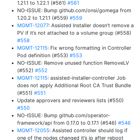
1.21.1 to 1.22.1 (#561)
#561
NO-ISSUE: Bump github.com/onsi/gomega from
1.20.2 to 1.21.1 (#559)
#559
MGMT-12077
: Assisted Installer doesn’t remove a
PV if it’s not attached to a volume group (#558)
#558
MGMT-12115
: Fix wrong formatting in Controller
Pod definition (#553)
#553
NO-ISSUE: Remove unused function RemoveLV
(#552)
#552
MGMT-12115
: assisted-installer-controller Job
does not apply Additional Root CA Trust Bundle
(#551)
#551
Update approvers and reviewers lists (#550)
#550
NO-ISSUE: Bump github.com/operator-
framework/api from 0.17.0 to 0.17.1 (#546)
#546
MGMT-12055
: Assisted controller should log if
one of the nodes changed it’s ip after reboot