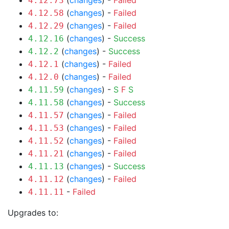
(
changes
) -
Failed
4.12.73
(
changes
) -
Failed
4.12.58
(
changes
) -
Failed
4.12.29
(
changes
) -
Success
4.12.16
(
changes
) -
Success
4.12.2
(
changes
) -
Failed
4.12.1
(
changes
) -
Failed
4.12.0
(
changes
) -
S
F
S
4.11.59
(
changes
) -
Success
4.11.58
(
changes
) -
Failed
4.11.57
(
changes
) -
Failed
4.11.53
(
changes
) -
Failed
4.11.52
(
changes
) -
Failed
4.11.21
(
changes
) -
Success
4.11.13
(
changes
) -
Failed
4.11.12
-
Failed
4.11.11
Upgrades to: