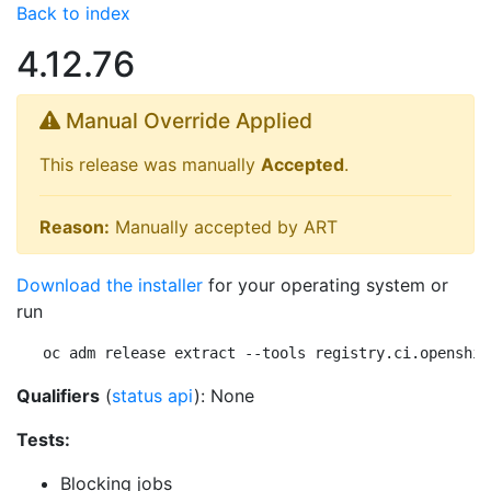
Back to index
4.12.76
Manual Override Applied
This release was manually
Accepted
.
Reason:
Manually accepted by ART
Download the installer
for your operating system or
run
oc adm release extract --tools registry.ci.openshif
Qualifiers
(
status api
): None
Tests:
Blocking jobs