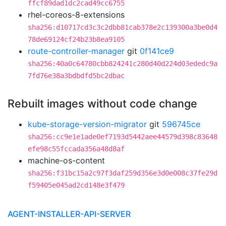
ffcf89dad1dc2cad49cc6755
rhel-coreos-8-extensions
sha256:d10717cd3c3c2dbb81cab378e2c139300a3be0d4
78de69124cf24b23b8ea9105
route-controller-manager
git
0f141ce9
sha256:40a0c64780cbb824241c280d40d224d03ededc9a
7fd76e38a3bdbdfd5bc2dbac
Rebuilt images without code change
kube-storage-version-migrator
git
596745ce
sha256:cc9e1e1ade0ef7193d5442aee44579d398c83648
efe98c55fccada356a48d8af
machine-os-content
sha256:f31bc15a2c97f3daf259d356e3d0e008c37fe29d
f59405e045ad2cd148e3f479
AGENT-INSTALLER-API-SERVER