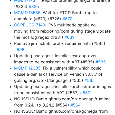
MGMT-17541
: Replace broken golangci reference
(#825)
#825
MGMT-13586
: Wait for ETCD Bootstrap to
complete (#670) (#726)
#670
OCPBUGS-7149
: IPv6 multinode spoke no
moving from rebooting/configuring stage Update
the mcs log regex (#631)
#631
Remove jira tickets prefix requirements (#595)
#595
Updating ose-agent-installer-csr-approver
images to be consistent with ART (#535)
#535
MGMT-12305
: Fix a vulnerability which could
cause a denial of service on version v0.3.7 of
golang.org/x/text/language. (#565)
#565
Updating ose-agent-installer-orchestrator images
to be consistent with ART (#557)
#557
NO-ISSUE: Bump github.com/go-openapi/runtime
from 0.24.1 to 0.24.2 (#564)
#564
NO-ISSUE: Bump github.com/onsi/gomega from