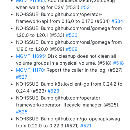
MGMT-11565
: Add handleOLMEarlySetupBug
when waiting for CSV (#531)
#531
NO-ISSUE: Bump github.com/operator-
framework/api from 0.16.0 to 0.17.0 (#534)
#534
NO-ISSUE: Bump github.com/onsi/gomega from
1.20.0 to 1.20.1 (#533)
#533
NO-ISSUE: Bump github.com/onsi/gomega from
1.19.0 to 1.20.0 (#509)
#509
MGMT-11695
: Disk cleanup does not clean all
volume groups in a physical volume. (#518)
#518
MGMT-11170
: Report the caller in the log. (#527)
#527
NO-ISSUE: Bump k8s.io/client-go from 0.24.2 to
0.24.4 (#523)
#523
NO-ISSUE: Bump github.com/operator-
framework/operator-lifecycle-manager (#525)
#525
NO-ISSUE: Bump github.com/go-openapi/swag
from 0.22.0 to 0.22.3 (#521)
#521