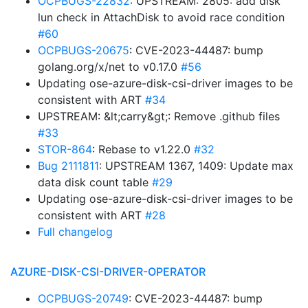
OCPBUGS-22832
: UPSTREAM: 2805: add disk
lun check in AttachDisk to avoid race condition
#60
OCPBUGS-20675
: CVE-2023-44487: bump
golang.org/x/net to v0.17.0
#56
Updating ose-azure-disk-csi-driver images to be
consistent with ART
#34
UPSTREAM: &lt;carry&gt;: Remove .github files
#33
STOR-864
: Rebase to v1.22.0
#32
Bug 2111811
: UPSTREAM 1367, 1409: Update max
data disk count table
#29
Updating ose-azure-disk-csi-driver images to be
consistent with ART
#28
Full changelog
AZURE-DISK-CSI-DRIVER-OPERATOR
OCPBUGS-20749
: CVE-2023-44487: bump