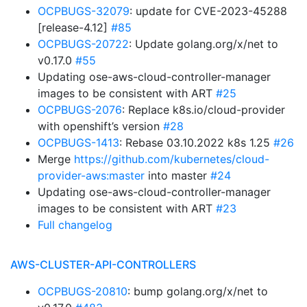
OCPBUGS-32079
: update for CVE-2023-45288
[release-4.12]
#85
OCPBUGS-20722
: Update golang.org/x/net to
v0.17.0
#55
Updating ose-aws-cloud-controller-manager
images to be consistent with ART
#25
OCPBUGS-2076
: Replace k8s.io/cloud-provider
with openshift’s version
#28
OCPBUGS-1413
: Rebase 03.10.2022 k8s 1.25
#26
Merge
https://github.com/kubernetes/cloud-
provider-aws:master
into master
#24
Updating ose-aws-cloud-controller-manager
images to be consistent with ART
#23
Full changelog
AWS-CLUSTER-API-CONTROLLERS
OCPBUGS-20810
: bump golang.org/x/net to