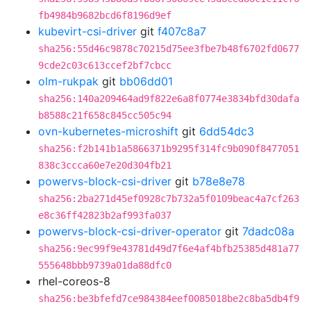
fb4984b9682bcd6f8196d9ef
kubevirt-csi-driver
git
f407c8a7
sha256:55d46c9878c70215d75ee3fbe7b48f6702fd0677
9cde2c03c613ccef2bf7cbcc
olm-rukpak
git
bb06dd01
sha256:140a209464ad9f822e6a8f0774e3834bfd30dafa
b8588c21f658c845cc505c94
ovn-kubernetes-microshift
git
6dd54dc3
sha256:f2b141b1a5866371b9295f314fc9b090f8477051
838c3ccca60e7e20d304fb21
powervs-block-csi-driver
git
b78e8e78
sha256:2ba271d45ef0928c7b732a5f0109beac4a7cf263
e8c36ff42823b2af993fa037
powervs-block-csi-driver-operator
git
7dadc08a
sha256:9ec99f9e43781d49d7f6e4af4bfb25385d481a77
555648bbb9739a01da88dfc0
rhel-coreos-8
sha256:be3bfefd7ce984384eef0085018be2c8ba5db4f9