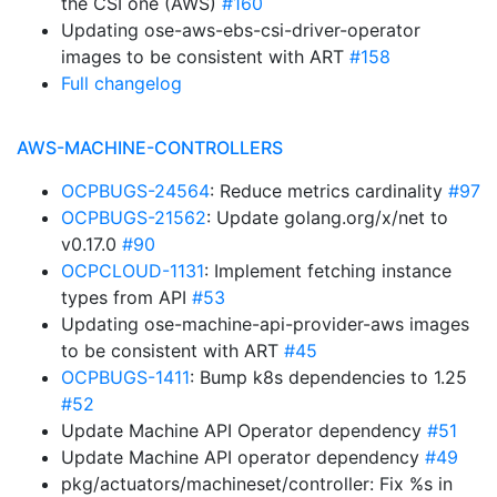
the CSI one (AWS)
#160
Updating ose-aws-ebs-csi-driver-operator
images to be consistent with ART
#158
Full changelog
AWS-MACHINE-CONTROLLERS
OCPBUGS-24564
: Reduce metrics cardinality
#97
OCPBUGS-21562
: Update golang.org/x/net to
v0.17.0
#90
OCPCLOUD-1131
: Implement fetching instance
types from API
#53
Updating ose-machine-api-provider-aws images
to be consistent with ART
#45
OCPBUGS-1411
: Bump k8s dependencies to 1.25
#52
Update Machine API Operator dependency
#51
Update Machine API operator dependency
#49
pkg/actuators/machineset/controller: Fix %s in