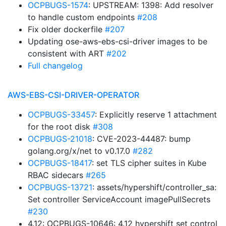
OCPBUGS-1574
: UPSTREAM: 1398: Add resolver
to handle custom endpoints
#208
Fix older dockerfile
#207
Updating ose-aws-ebs-csi-driver images to be
consistent with ART
#202
Full changelog
AWS-EBS-CSI-DRIVER-OPERATOR
OCPBUGS-33457
: Explicitly reserve 1 attachment
for the root disk
#308
OCPBUGS-21018
: CVE-2023-44487: bump
golang.org/x/net to v0.17.0
#282
OCPBUGS-18417
: set TLS cipher suites in Kube
RBAC sidecars
#265
OCPBUGS-13721
: assets/hypershift/controller_sa:
Set controller ServiceAccount imagePullSecrets
#230
4.12: OCPBUGS-10646: 4.12 hypershift set control