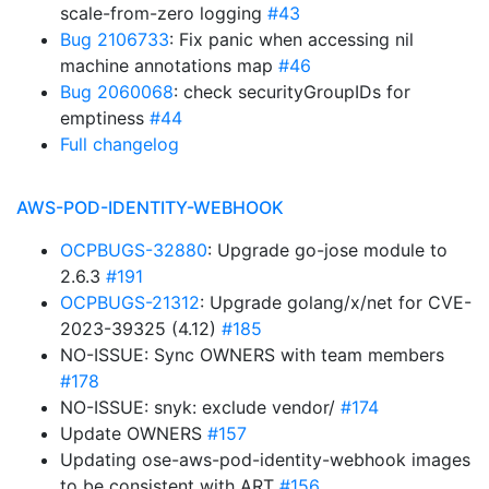
scale-from-zero logging
#43
Bug 2106733
: Fix panic when accessing nil
machine annotations map
#46
Bug 2060068
: check securityGroupIDs for
emptiness
#44
Full changelog
AWS-POD-IDENTITY-WEBHOOK
OCPBUGS-32880
: Upgrade go-jose module to
2.6.3
#191
OCPBUGS-21312
: Upgrade golang/x/net for CVE-
2023-39325 (4.12)
#185
NO-ISSUE: Sync OWNERS with team members
#178
NO-ISSUE: snyk: exclude vendor/
#174
Update OWNERS
#157
Updating ose-aws-pod-identity-webhook images
to be consistent with ART
#156