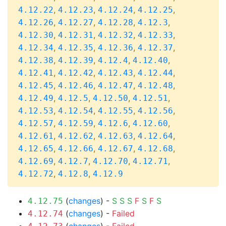
,
,
,
,
4.12.22
4.12.23
4.12.24
4.12.25
,
,
,
,
4.12.26
4.12.27
4.12.28
4.12.3
,
,
,
,
4.12.30
4.12.31
4.12.32
4.12.33
,
,
,
,
4.12.34
4.12.35
4.12.36
4.12.37
,
,
,
,
4.12.38
4.12.39
4.12.4
4.12.40
,
,
,
,
4.12.41
4.12.42
4.12.43
4.12.44
,
,
,
,
4.12.45
4.12.46
4.12.47
4.12.48
,
,
,
,
4.12.49
4.12.5
4.12.50
4.12.51
,
,
,
,
4.12.53
4.12.54
4.12.55
4.12.56
,
,
,
,
4.12.57
4.12.59
4.12.6
4.12.60
,
,
,
,
4.12.61
4.12.62
4.12.63
4.12.64
,
,
,
,
4.12.65
4.12.66
4.12.67
4.12.68
,
,
,
,
4.12.69
4.12.7
4.12.70
4.12.71
,
,
4.12.72
4.12.8
4.12.9
(
changes
) -
S
S
S
F
S
F
S
4.12.75
(
changes
) -
Failed
4.12.74