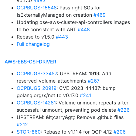
v0.17.0
#483
OCPBUGS-15548
: Pass right SGs for
IsExternallyManaged on creation
#469
Updating ose-aws-cluster-api-controllers images
to be consistent with ART
#448
Rebase to v1.5.0
#443
Full changelog
AWS-EBS-CSI-DRIVER
OCPBUGS-33457
: UPSTREAM: 1919: Add
reserved-volume-attachments
#267
OCPBUGS-20919
: CVE-2023-44487: bump
golang.org/x/net to v0.17.0
#241
OCPBUGS-14281
: Volume unmount repeats after
successful unmount, preventing pod delete
#226
UPSTREAM: &lt;carry&gt;: Remove .github files
#212
STOR-860
: Rebase to v1.11.4 for OCP 4.12
#206