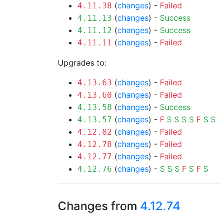
(
changes
) -
Failed
4.11.38
(
changes
) -
Success
4.11.13
(
changes
) -
Success
4.11.12
(
changes
) -
Failed
4.11.11
Upgrades to:
(
changes
) -
Failed
4.13.63
(
changes
) -
Failed
4.13.60
(
changes
) -
Success
4.13.58
(
changes
) -
F
S
S
S
S
F
S
S
4.13.57
(
changes
) -
Failed
4.12.82
(
changes
) -
Failed
4.12.78
(
changes
) -
Failed
4.12.77
(
changes
) -
S
S
S
F
S
F
S
4.12.76
Changes from
4.12.74