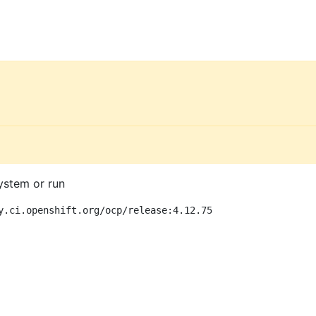
ystem or run
y.ci.openshift.org/ocp/release:4.12.75