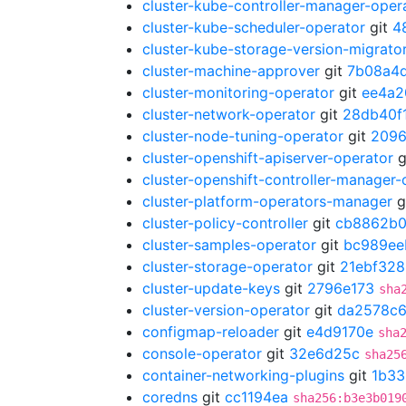
cluster-kube-controller-manager-oper
cluster-kube-scheduler-operator
git
4
cluster-kube-storage-version-migrato
cluster-machine-approver
git
7b08a4
cluster-monitoring-operator
git
ee4a2
cluster-network-operator
git
28db40f
cluster-node-tuning-operator
git
209
cluster-openshift-apiserver-operator
g
cluster-openshift-controller-manager-
cluster-platform-operators-manager
g
cluster-policy-controller
git
cb8862b
cluster-samples-operator
git
bc989ee
cluster-storage-operator
git
21ebf328
cluster-update-keys
git
2796e173
sha
cluster-version-operator
git
da2578c
configmap-reloader
git
e4d9170e
sha
console-operator
git
32e6d25c
sha25
container-networking-plugins
git
1b33
coredns
git
cc1194ea
sha256:b3e3b019