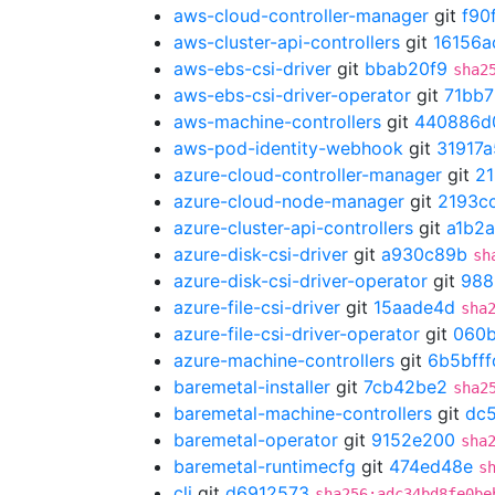
aws-cloud-controller-manager
git
f90
aws-cluster-api-controllers
git
16156a
aws-ebs-csi-driver
git
bbab20f9
sha2
aws-ebs-csi-driver-operator
git
71bb
aws-machine-controllers
git
440886d
aws-pod-identity-webhook
git
31917a
azure-cloud-controller-manager
git
21
azure-cloud-node-manager
git
2193c
azure-cluster-api-controllers
git
a1b2
azure-disk-csi-driver
git
a930c89b
sh
azure-disk-csi-driver-operator
git
988
azure-file-csi-driver
git
15aade4d
sha
azure-file-csi-driver-operator
git
060
azure-machine-controllers
git
6b5bfff
baremetal-installer
git
7cb42be2
sha2
baremetal-machine-controllers
git
dc5
baremetal-operator
git
9152e200
sha
baremetal-runtimecfg
git
474ed48e
s
cli
git
d6912573
sha256:adc34bd8fe0be