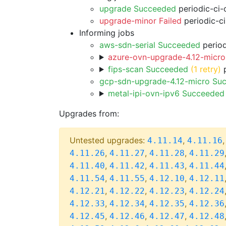
upgrade Succeeded
periodic-ci-
upgrade-minor Failed
periodic-c
Informing jobs
aws-sdn-serial Succeeded
period
azure-ovn-upgrade-4.12-micro
fips-scan Succeeded
(1 retry)
p
gcp-sdn-upgrade-4.12-micro Su
metal-ipi-ovn-ipv6 Succeeded
Upgrades from:
Untested upgrades:
,
4.11.14
4.11.16
,
,
,
4.11.26
4.11.27
4.11.28
4.11.29
,
,
,
4.11.40
4.11.42
4.11.43
4.11.44
,
,
,
4.11.54
4.11.55
4.12.10
4.12.11
,
,
,
4.12.21
4.12.22
4.12.23
4.12.24
,
,
,
4.12.33
4.12.34
4.12.35
4.12.36
,
,
,
4.12.45
4.12.46
4.12.47
4.12.48