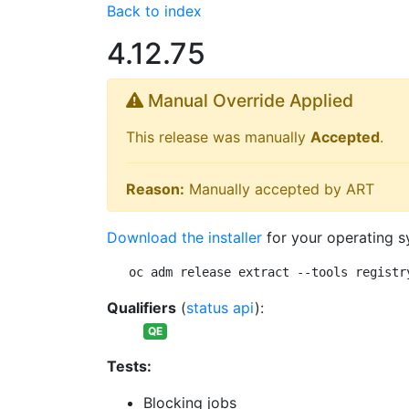
Back to index
4.12.75
Manual Override Applied
This release was manually
Accepted
.
Reason:
Manually accepted by ART
Download the installer
for your operating s
oc adm release extract --tools registr
Qualifiers
(
status api
):
QE
Tests:
Blocking jobs