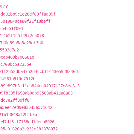
2b10
5dd81bb9c1e28df80ffaa99f
75010840ce80f21f18beff
654551f004
7f4b2f155f4972c5078
740d59a5a5a29ef3b6
5503e7e2
0cab488b706681e
2c7000c5a2335e
e1f2558dba4752d4ccbffc43e5928346d
4a561b9f0c75f2b
489e897b6f11cb844ea04917f27e8ec6f3
09f8335f693ab0ab93508ab41aa8a03
5dd7e2ff80ff8
a5ee47ed9e835436571642
21b1d648a12b1b3a
e47df8ff7168dd1deca8926
805c0f626b2c231e38f878072