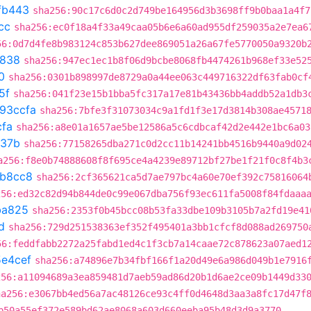
fb443
sha256:90c17c6d0c2d749be164956d3b3698ff9b0baa1a4f7
cc
sha256:ec0f18a4f33a49caa05b6e6a60ad955df259035a2e7ea6
56:0d7d4fe8b983124c853b627dee869051a26a67fe5770050a9320b
7838
sha256:947ec1ec1b8f06d9bcbe8068fb4474261b968ef33e52
0
sha256:0301b898997de8729a0a44ee063c449716322df63fab0cf
5f
sha256:041f23e15b1bba5fc317a17e81b43436bb4addb52a1db3
93ccfa
sha256:7bfe3f31073034c9a1fd1f3e17d3814b308ae4571
cfa
sha256:a8e01a1657ae5be12586a5c6cdbcaf42d2e442e1bc6a03
a37b
sha256:77158265dba271c0d2cc11b14241bb4516b9440a9d02
a256:f8e0b74888608f8f695ce4a4239e89712bf27be1f21f0c8f4b3
b8cc8
sha256:2cf365621ca5d7ae797bc4a60e70ef392c75816064
256:ed32c82d94b844de0c99e067dba756f93ec611fa5008f84fdaaa
ba825
sha256:2353f0b45bcc08b53fa33dbe109b3105b7a2fd19e41
d
sha256:729d251538363ef352f495401a3bb1cfcf8d088ad269750
56:feddfabb2272a25fabd1ed4c1f3cb7a14caae72c878623a07aed1
e4cef
sha256:a74896e7b34fbf166f1a20d49e6a986d049b1e7916
256:a11094689a3ea859481d7aeb59ad86d20b1d6ae2ce09b1449d33
ha256:e3067bb4ed56a7ac48126ce93c4ff0d4648d3aa3a8fc17d47f
b50a55ef372e589bd62ae8068a603d660eeba95b48d3d9a3770