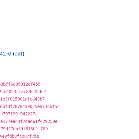
142-0
(
diff
)
83bff6a05912ef455
2ce4053cfac89c25dc4
1e3f015901afed43b7
6bf8f7878439025e973cbf5c
2a797199f942227c
4e177ea44f7dad61f429250e
c79d47ebf9f816b1f769
440fdb8fcc87f7bb