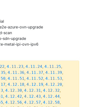
ial
2-e2e-azure-ovn-upgrade
ad-scan
cp-sdn-upgrade
2e-metal-ipi-ovn-ipv6
,
,
,
,
22
4.11.23
4.11.24
4.11.25
,
,
,
,
.35
4.11.36
4.11.37
4.11.39
,
,
,
,
.50
4.11.51
4.11.52
4.11.53
,
,
,
,
.17
4.12.18
4.12.19
4.12.20
,
,
,
,
.3
4.12.30
4.12.31
4.12.32
,
,
,
,
41
4.12.42
4.12.43
4.12.44
,
,
,
,
55
4.12.56
4.12.57
4.12.58