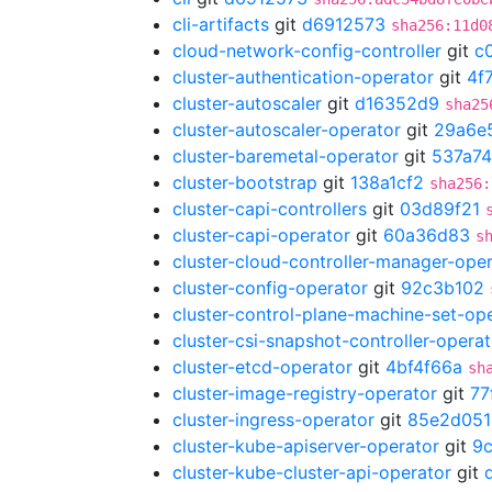
cli-artifacts
git
d6912573
sha256:11d0
cloud-network-config-controller
git
c
cluster-authentication-operator
git
4f
cluster-autoscaler
git
d16352d9
sha25
cluster-autoscaler-operator
git
29a6e
cluster-baremetal-operator
git
537a7
cluster-bootstrap
git
138a1cf2
sha256:
cluster-capi-controllers
git
03d89f21
cluster-capi-operator
git
60a36d83
s
cluster-cloud-controller-manager-ope
cluster-config-operator
git
92c3b102
cluster-control-plane-machine-set-op
cluster-csi-snapshot-controller-operat
cluster-etcd-operator
git
4bf4f66a
sh
cluster-image-registry-operator
git
77
cluster-ingress-operator
git
85e2d051
cluster-kube-apiserver-operator
git
9
cluster-kube-cluster-api-operator
git