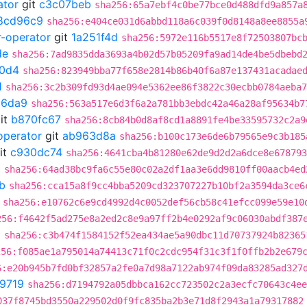
ator
git
c3c07beb
sha256:65a7ebf4c0be77bce0d488dfd9a857a
8cd96c9
sha256:e404ce031d6abbd118a6c039f0d8148a8ee8855a
r-operator
git
1a251f4d
sha256:5972e116b5517e8f72503807bc
de
sha256:7ad9835dda3693a4b02d57b05209fa9ad14de4be5dbebd
0d4
sha256:823949bba77f658e2814b86b40f6a87e137431acadae
1
sha256:3c2b309fd93d4ae094e5362ee86f3822c30ecbb0784aeba7
66da9
sha256:563a517e6d3f6a2a781bb3ebdc42a46a28af95634b7
it
b870fc67
sha256:8cb84b0d8af8cd1a8891fe4be33595732c2a9
operator
git
ab963d8a
sha256:b100c173e6de6b79565e9c3b185
it
c930dc74
sha256:4641cba4b81280e62de9d2d2a6dce8e678793
0
sha256:64ad38bc9fa6c55e80c02a2df1aa3e6dd9810ff00aacb4ed
b
sha256:cca15a8f9cc4bba5209cd323707227b10bf2a3594da3ce6
sha256:e10762c6e9cd4992d4c0052def56cb58c41efcc099e59e10
256:f4642f5ad275e8a2ed2c8e9a97ff2b4e0292af9c06030abdf387
6
sha256:c3b474f1584152f52ea434ae5a90dbc11d70737924b82365
256:f085ae1a795014a74413c71f0c2cdc954f31c3f1f0ffb2b2e679
6:e20b945b7fd0bf32857a2fe0a7d98a7122ab974f09da83285ad327
9719
sha256:d7194792a05dbbca162cc723502c2a3ecfc70643c4ee
037f8745bd3550a229502d0f9fc835ba2b3e71d8f2943a1a79317882