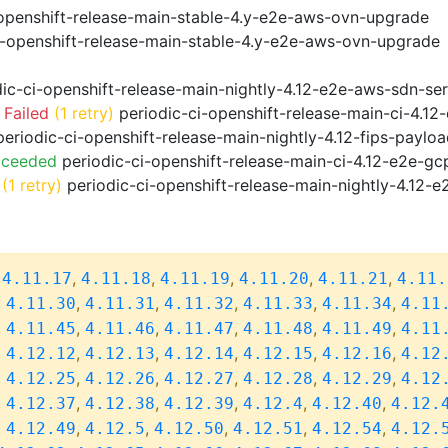
openshift-release-main-stable-4.y-e2e-aws-ovn-upgrade
i-openshift-release-main-stable-4.y-e2e-aws-ovn-upgrade
ic-ci-openshift-release-main-nightly-4.12-e2e-aws-sdn-ser
 Failed
(1 retry)
periodic-ci-openshift-release-main-ci-4.1
eriodic-ci-openshift-release-main-nightly-4.12-fips-paylo
cceeded
periodic-ci-openshift-release-main-ci-4.12-e2e-g
(1 retry)
periodic-ci-openshift-release-main-nightly-4.12-e
,
,
,
,
,
,
4.11.17
4.11.18
4.11.19
4.11.20
4.11.21
4.11.
,
,
,
,
,
,
4.11.30
4.11.31
4.11.32
4.11.33
4.11.34
4.11
,
,
,
,
,
,
4.11.45
4.11.46
4.11.47
4.11.48
4.11.49
4.11
,
,
,
,
,
,
4.12.12
4.12.13
4.12.14
4.12.15
4.12.16
4.12
,
,
,
,
,
,
4.12.25
4.12.26
4.12.27
4.12.28
4.12.29
4.12
,
,
,
,
,
,
4.12.37
4.12.38
4.12.39
4.12.4
4.12.40
4.12.
,
,
,
,
,
,
4.12.49
4.12.5
4.12.50
4.12.51
4.12.54
4.12.