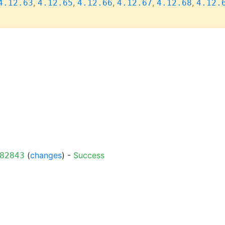
,
,
,
,
,
4.12.63
4.12.65
4.12.66
4.12.67
4.12.68
4.12.
(
changes
) -
Success
82843