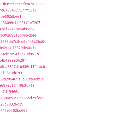
79b4955c54efcac5e2603
7e87654577177f59b7
2be002dbee1
5456099cbb05ff1e7207
43df4241ac64b6db4
cb392690f0c4e5cbee
83933da7c3cd6e4a3c2ba0c
b42cce76629de66cbe
454de2e94f5c78d85170
c4b4aae98b28f
b9ea7657dfb436b1124bcb
a2fe843dc266
00d205469f8a31f69cb9a
a687e6f6449b3c7fa
2a7d15466ab
f4684c51985b165d29fdd4
023c78326c19
8746e5f02bd00a