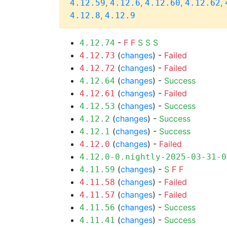
,
,
,
,
4.12.59
4.12.6
4.12.60
4.12.62
,
4.12.8
4.12.9
-
F
F
S
S
S
4.12.74
(
changes
) -
Failed
4.12.73
(
changes
) -
Failed
4.12.72
(
changes
) -
Success
4.12.64
(
changes
) -
Failed
4.12.61
(
changes
) -
Success
4.12.53
(
changes
) -
Success
4.12.2
(
changes
) -
Success
4.12.1
(
changes
) -
Failed
4.12.0
4.12.0-0.nightly-2025-03-31-0
(
changes
) -
S
F
F
4.11.59
(
changes
) -
Failed
4.11.58
(
changes
) -
Failed
4.11.57
(
changes
) -
Success
4.11.56
(
changes
) -
Success
4.11.41