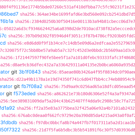
880f4f91136e1774b5bde07260c531af410dfbba77c5fc90231f1e23
086bed7
sha256:364ae34be1699fafd6e3bd560e092cb2541dbd7d
7f6b1a
sha256:2384d0250b30f50416e00113b3a94b81cbecc06d7e
6:05022a6d3cf9346624425a6a8398d2de7010acd738f82a5ecccedc
57c
sha256:397b09d302f85946d4f3051c3f87b4786cf9203b05fdd
4cd
sha256:e8d6dd0f9f1b34ce7c14db5e09d6a2edfcaa2e55279659
7c320075f72c5bb8be57a9ab5a7c32fc452d3e0bbdc2b5609aa1d3c0
sha256:1f21447597f90fe5bee5f1a7a101d0febc93333fafc3f4868
ha256:d8ae9cb36dfec432a7a336429311a04135e2b0bca6060a935d
rator
git
3b1f0843
sha256:85aeae80b3426a4f95f8834dc0f90ae
sha256:d22a49b1178a1e19d74350f741c6d047fbb4cc74eb88954c9
erator
git
fb7f08a2
sha256:75d9aa9c0256ad65a18dfcd05eaad5
or
git
f573eded
sha256:a862621e73b180d6306e52f4a3af9347a
a256:5ee389831009daf5a204c43b625407ff4dda9c2988c58c7fa72
fd1a92
sha256:ff2a35e83a3775bea32f425a06e92a4b7101ab2432
sha256:676abc0deaa0f662fc9729e20a390d85da4215ad43a0f0af
c3fdbdb
sha256:f97dbc0bbcfa8b74a447fb7f017311a5a2d1caa1b
d50f7322
sha256:21d7f5fa6b5dbc3b5b541891f6c30f57d03936d