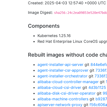
Created: 2025-04-03 12:57:40 +0000 UTC
Image Digest:
sha256:24c2ea09853e520e47bd
Components
Kubernetes 1.25.16
Red Hat Enterprise Linux CoreOS up
Rebuilt images without code c
agent-installer-api-server
git
844e6ef
agent-installer-csr-approver
git
7336f
agent-installer-orchestrator
git
7336f
alibaba-cloud-controller-manager
git
alibaba-cloud-csi-driver
git
4d3b1125
alibaba-disk-csi-driver-operator
git
9
alibaba-machine-controllers
git
b928
apiserver-network-proxy
git
f56c606