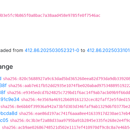
d03e5fc9b865f0a8bac7a38aad458e9785fe0f7546ac
graded from
412.86.202503052321-0
to
412.86.202503310
hange
d
sha256:820c5688927a9c63dad5bd365260eea82d793da9db33920
38f
sha256:aab7e61fb52dd2935e1074fbe020abad9753488951922
38f
sha256:e9345edcd7b24825c729bd1f6ac14f9ab7acb09b9f66dd
191c9e34
sha256:4e3569a46912b609161232cec82faff2e5fded15
sha256:8e6bb0f39936a942a73bfd303d346faf9ab1329d6f0377be
9bcda8d
sha256:eae86d197ac741f6aaa8ee41633917d230ae17eb
7c05
sha256:0c3b3ef2a88d33aa9795ba91b2845e335fe268e2e4f9
a
sha256:acb9ae02686748521d502e1117ef410970df9c8c8a7e46b5