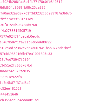
8b7024b208faa3bf2b77178c0fb84931f
9b8d654c9569fb08c25ca885
bfa0ae32a9d077c1f3d3232c6c209f87a3b67b
2fbf774ecf581c11d9
d36f8154d50378ad5768
f4a2733314505719
7577e0247f4bacab0ec4c
e646fbd6f1fa211b0e0da689c22
a16e9ad723a2c2de7d0076c1b5b0775ab2bef
57cb69852166b47ea1001605c33
28b7ed73947f5f04
c3d51e2fc666767bd
db6bcb4c923fc835
e3a391e922f8
1c7e9b87f37ad6c9
cc52eef8152f
d44e451646
cb3554dc9c4eaaa0e1bd