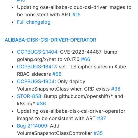
Updating ose-alibaba-cloud-csi-driver images to
be consistent with ART
#15
Full changelog
ALIBABA-DISK-CSI-DRIVER-OPERATOR
OCPBUGS-21404
: CVE-2023-44487: bump
golang.org/x/net to v0.17.0
#66
OCPBUGS-18417
: set TLS cipher suites in Kube
RBAC sidecars
#58
OCPBUGS-1904
: Only deploy
VolumeSnapshotClass when CRD exists
#38
STOR-858
: Bump github.com/openshift/* and
k8s.io/*
#36
Updating ose-alibaba-disk-csi-driver-operator
images to be consistent with ART
#37
Bug 2114009
: Add
VolumeSnapshotClassController
#35