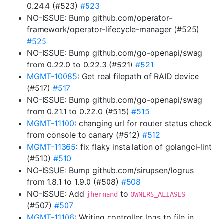
0.24.4 (#523)
#523
NO-ISSUE: Bump github.com/operator-
framework/operator-lifecycle-manager (#525)
#525
NO-ISSUE: Bump github.com/go-openapi/swag
from 0.22.0 to 0.22.3 (#521)
#521
MGMT-10085
: Get real filepath of RAID device
(#517)
#517
NO-ISSUE: Bump github.com/go-openapi/swag
from 0.21.1 to 0.22.0 (#515)
#515
MGMT-11100
: changing url for router status check
from console to canary (#512)
#512
MGMT-11365
: fix flaky installation of golangci-lint
(#510)
#510
NO-ISSUE: Bump github.com/sirupsen/logrus
from 1.8.1 to 1.9.0 (#508)
#508
NO-ISSUE: Add
to
jhernand
OWNERS_ALIASES
(#507)
#507
MGMT-11106
: Writing controller logs to file in