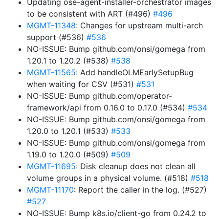
Updating ose-agent-installer-orchestrator images
to be consistent with ART (#496)
#496
MGMT-11348
: Changes for upstream multi-arch
support (#536)
#536
NO-ISSUE: Bump github.com/onsi/gomega from
1.20.1 to 1.20.2 (#538)
#538
MGMT-11565
: Add handleOLMEarlySetupBug
when waiting for CSV (#531)
#531
NO-ISSUE: Bump github.com/operator-
framework/api from 0.16.0 to 0.17.0 (#534)
#534
NO-ISSUE: Bump github.com/onsi/gomega from
1.20.0 to 1.20.1 (#533)
#533
NO-ISSUE: Bump github.com/onsi/gomega from
1.19.0 to 1.20.0 (#509)
#509
MGMT-11695
: Disk cleanup does not clean all
volume groups in a physical volume. (#518)
#518
MGMT-11170
: Report the caller in the log. (#527)
#527
NO-ISSUE: Bump k8s.io/client-go from 0.24.2 to