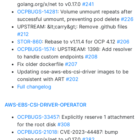
golang.org/x/net to v0.17.0
#241
OCPBUGS-14281
: Volume unmount repeats after
successful unmount, preventing pod delete
#226
UPSTREAM: &lt;carry&gt;: Remove .github files
#212
STOR-860
: Rebase to v1.11.4 for OCP 4.12
#206
OCPBUGS-1574
: UPSTREAM: 1398: Add resolver
to handle custom endpoints
#208
Fix older dockerfile
#207
Updating ose-aws-ebs-csi-driver images to be
consistent with ART
#202
Full changelog
AWS-EBS-CSI-DRIVER-OPERATOR
OCPBUGS-33457
: Explicitly reserve 1 attachment
for the root disk
#308
OCPBUGS-21018
: CVE-2023-44487: bump
golang.org/x/net to v0.17.0
#282