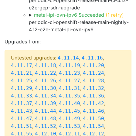
periodic-ci-openshift-release-main-ci-4.12-
e2e-gcp-sdn-upgrade
metal-ipi-ovn-ipv6 Succeeded
(1 retry)
periodic-ci-openshift-release-main-nightly-
4.12-e2e-metal-ipi-ovn-ipv6
Upgrades from:
Untested upgrades:
,
,
4.11.14
4.11.16
,
,
,
,
4.11.17
4.11.18
4.11.19
4.11.20
,
,
,
,
4.11.21
4.11.22
4.11.23
4.11.24
,
,
,
,
4.11.25
4.11.26
4.11.27
4.11.28
,
,
,
,
4.11.29
4.11.30
4.11.31
4.11.32
,
,
,
,
4.11.33
4.11.34
4.11.35
4.11.36
,
,
,
,
4.11.37
4.11.39
4.11.40
4.11.42
,
,
,
,
4.11.43
4.11.44
4.11.45
4.11.46
,
,
,
,
4.11.47
4.11.48
4.11.49
4.11.50
,
,
,
,
4.11.51
4.11.52
4.11.53
4.11.54
,
,
,
,
4.11.55
4.12.10
4.12.11
4.12.12