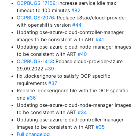
OCPBUGS-17159
: Increase service idle max
timeout to 100 minutes
#82
OCPBUGS-2076
: Replace k8s.io/cloud-provider
with openshift’s version
#44
Updating ose-azure-cloud-controller-manager
images to be consistent with ART
#41
Updating ose-azure-cloud-node-manager images
to be consistent with ART
#40
OCPBUGS-1413
: Rebase cloud-provider-azure
29.09.2022
#39
fix .dockerignore to satisfy OCP specific
requirements
#37
Replace .dockerignore file with the OCP specific
one
#36
Updating ose-azure-cloud-node-manager images
to be consistent with ART
#34
Updating ose-azure-cloud-controller-manager
images to be consistent with ART
#35
Full changelog