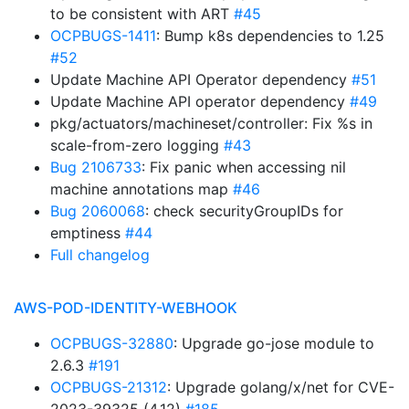
to be consistent with ART
#45
OCPBUGS-1411
: Bump k8s dependencies to 1.25
#52
Update Machine API Operator dependency
#51
Update Machine API operator dependency
#49
pkg/actuators/machineset/controller: Fix %s in
scale-from-zero logging
#43
Bug 2106733
: Fix panic when accessing nil
machine annotations map
#46
Bug 2060068
: check securityGroupIDs for
emptiness
#44
Full changelog
AWS-POD-IDENTITY-WEBHOOK
OCPBUGS-32880
: Upgrade go-jose module to
2.6.3
#191
OCPBUGS-21312
: Upgrade golang/x/net for CVE-