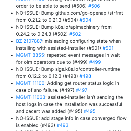
order to be able to send (#506)
#506
NO-ISSUE: Bump github.com/go-openapi/strfmt
from 0.21.2 to 0.21.3 (#504)
#504
NO-ISSUE: Bump k8s.io/apimachinery from
0.24.2 to 0.24.3 (#502)
#502
BZ-2107887
: misleading configuring state when
installing with assisted-installer (#501)
#501
MGMT-8855
: repeated event messages in wait
for olm operators due to (#499)
#499
NO-ISSUE: Bump sigs.k8s.io/controller-runtime
from 0.12.2 to 0.12.3 (#498)
#498
MGMT-11100
: Adding get router status logic in
case of sno failure. (#497)
#497
MGMT-11063
: assisted-installer isn’t sending the
host logs in case the installation was successful
and cacert was added (#495)
#495
NO-ISSUE: add stage info in case converged flow
is enabled (#493)
#493