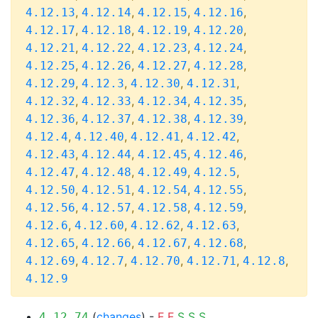
,
,
,
,
4.12.13
4.12.14
4.12.15
4.12.16
,
,
,
,
4.12.17
4.12.18
4.12.19
4.12.20
,
,
,
,
4.12.21
4.12.22
4.12.23
4.12.24
,
,
,
,
4.12.25
4.12.26
4.12.27
4.12.28
,
,
,
,
4.12.29
4.12.3
4.12.30
4.12.31
,
,
,
,
4.12.32
4.12.33
4.12.34
4.12.35
,
,
,
,
4.12.36
4.12.37
4.12.38
4.12.39
,
,
,
,
4.12.4
4.12.40
4.12.41
4.12.42
,
,
,
,
4.12.43
4.12.44
4.12.45
4.12.46
,
,
,
,
4.12.47
4.12.48
4.12.49
4.12.5
,
,
,
,
4.12.50
4.12.51
4.12.54
4.12.55
,
,
,
,
4.12.56
4.12.57
4.12.58
4.12.59
,
,
,
,
4.12.6
4.12.60
4.12.62
4.12.63
,
,
,
,
4.12.65
4.12.66
4.12.67
4.12.68
,
,
,
,
,
4.12.69
4.12.7
4.12.70
4.12.71
4.12.8
4.12.9
(
changes
) -
F
F
S
S
S
4.12.74