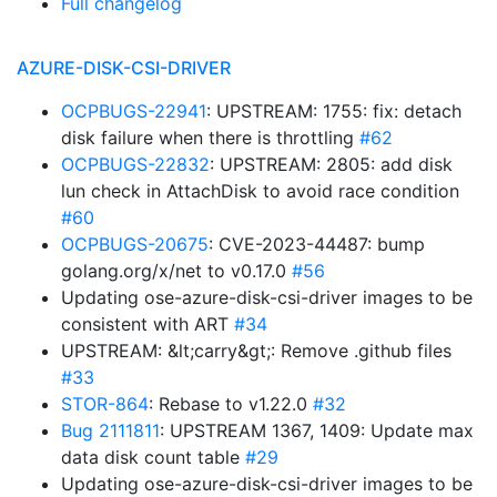
Full changelog
AZURE-DISK-CSI-DRIVER
OCPBUGS-22941
: UPSTREAM: 1755: fix: detach
disk failure when there is throttling
#62
OCPBUGS-22832
: UPSTREAM: 2805: add disk
lun check in AttachDisk to avoid race condition
#60
OCPBUGS-20675
: CVE-2023-44487: bump
golang.org/x/net to v0.17.0
#56
Updating ose-azure-disk-csi-driver images to be
consistent with ART
#34
UPSTREAM: &lt;carry&gt;: Remove .github files
#33
STOR-864
: Rebase to v1.22.0
#32
Bug 2111811
: UPSTREAM 1367, 1409: Update max
data disk count table
#29
Updating ose-azure-disk-csi-driver images to be