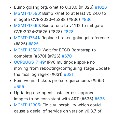
Bump golang.org/x/net to 0.33.0 (#1026)
#1026
MGMT-17596
: Bump x/net to at least v0.24.0 to
mitigate CVE-2023-45288 (#836)
#836
MGMT-17590
: Bump runc to v1.1.12 to mitigate
CVE-2024-21626 (#828)
#828
MGMT-17541
: Replace broken golangci reference
(#825)
#825
MGMT-13586
: Wait for ETCD Bootstrap to
complete (#670) (#726)
#670
OCPBUGS-7149
: IPv6 multinode spoke no
moving from rebooting/configuring stage Update
the mcs log regex (#631)
#631
Remove jira tickets prefix requirements (#595)
#595
Updating ose-agent-installer-csr-approver
images to be consistent with ART (#535)
#535
MGMT-12305
: Fix a vulnerability which could
cause a denial of service on version v0.3.7 of