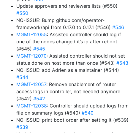
Update approvers and reviewers lists (#550)
#550
NO-ISSUE: Bump github.com/operator-
framework/api from 0.17.0 to 0.17.1 (#546)
#546
MGMT-12055
: Assisted controller should log if
one of the nodes changed it’s ip after reboot
(#545)
#545
MGMT-12070
: Assisted controller should not set
status done on host more than once (#543)
#543
NO-ISSUE: add Adrien as a maintainer (#544)
#544
MGMT-12057
: Remove enablement of router
access logs in controller, not needed anymore
(#542)
#542
MGMT-12038
: Controller should upload logs from
file on summary logs (#540)
#540
NO-ISSUE: print boot order after setting it (#539)
#539