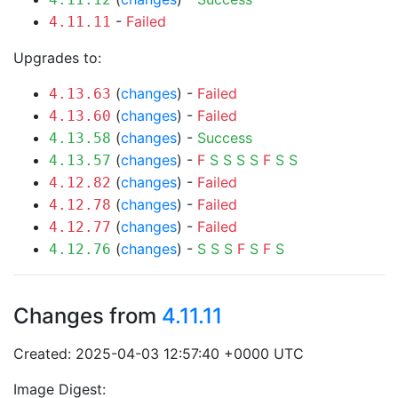
-
Failed
4.11.11
Upgrades to:
(
changes
) -
Failed
4.13.63
(
changes
) -
Failed
4.13.60
(
changes
) -
Success
4.13.58
(
changes
) -
F
S
S
S
S
F
S
S
4.13.57
(
changes
) -
Failed
4.12.82
(
changes
) -
Failed
4.12.78
(
changes
) -
Failed
4.12.77
(
changes
) -
S
S
S
F
S
F
S
4.12.76
Changes from
4.11.11
Created: 2025-04-03 12:57:40 +0000 UTC
Image Digest: