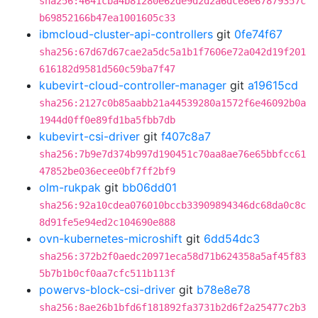
sha256:4641cba4b81280e62de9d2d2a6dce8e67879357c
b69852166b47ea1001605c33
ibmcloud-cluster-api-controllers
git
0fe74f67
sha256:67d67d67cae2a5dc5a1b1f7606e72a042d19f201
616182d9581d560c59ba7f47
kubevirt-cloud-controller-manager
git
a19615cd
sha256:2127c0b85aabb21a44539280a1572f6e46092b0a
1944d0ff0e89fd1ba5fbb7db
kubevirt-csi-driver
git
f407c8a7
sha256:7b9e7d374b997d190451c70aa8ae76e65bbfcc61
47852be036ecee0bf7ff2bf9
olm-rukpak
git
bb06dd01
sha256:92a10cdea076010bccb33909894346dc68da0c8c
8d91fe5e94ed2c104690e888
ovn-kubernetes-microshift
git
6dd54dc3
sha256:372b2f0aedc20971eca58d71b624358a5af45f83
5b7b1b0cf0aa7cfc511b113f
powervs-block-csi-driver
git
b78e8e78
sha256:8ae26b1bfd6f181892fa3731b2d6f2a25477c2b3