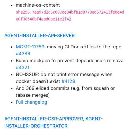
machine-os-content
sha256:7ea97d2c6c007ee84bfb1d0778ad672413fe8e4d
a0f38548bf4ead0ae11e2f42
AGENT-INSTALLER-API-SERVER
MGMT-11753
: moving CI Dockerfiles to the repo
#4386
Bump mockgen to prevent dependencies removal
#4321
NO-ISSUE: do not print error message when
docker doesn’t exist
#4129
And 369 elided commits (e.g. from squash or
rebase merges)
Full changelog
AGENT-INSTALLER-CSR-APPROVER, AGENT-
INSTALLER-ORCHESTRATOR