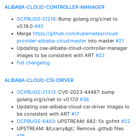
ALIBABA-CLOUD-CONTROLLER-MANAGER
OCPBUGS-21218
: Bump golang.org/x/net to
v0.19.0
#45
Merge
https://github.com/kubernetes/cloud-
provider-alibaba-cloud:master
into master
#21
Updating ose-alibaba-cloud-controller-manager
images to be consistent with ART
#22
Full changelog
ALIBABA-CLOUD-CSI-DRIVER
OCPBUGS-21313
: CVE-2023-44487: bump
golang.org/x/net to v0.17.0
#38
Updating ose-alibaba-cloud-csi-driver images to
be consistent with ART
#17
OCPBUGS-6493
: UPSTREAM: 682: fix gofmt
#22
UPSTREAM: &lt;carry&gt;: Remove .github files
#16