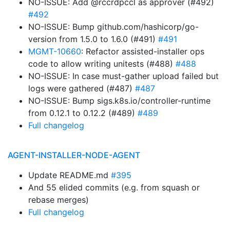
NO-ISSUE: Add @rccrdpccl as approver (#492)
#492
NO-ISSUE: Bump github.com/hashicorp/go-
version from 1.5.0 to 1.6.0 (#491)
#491
MGMT-10660
: Refactor assisted-installer ops
code to allow writing unitests (#488)
#488
NO-ISSUE: In case must-gather upload failed but
logs were gathered (#487)
#487
NO-ISSUE: Bump sigs.k8s.io/controller-runtime
from 0.12.1 to 0.12.2 (#489)
#489
Full changelog
AGENT-INSTALLER-NODE-AGENT
Update README.md
#395
And 55 elided commits (e.g. from squash or
rebase merges)
Full changelog