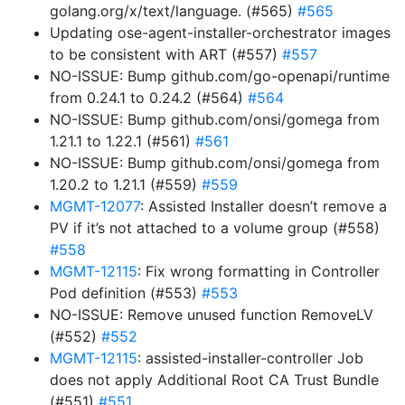
golang.org/x/text/language. (#565)
#565
Updating ose-agent-installer-orchestrator images
to be consistent with ART (#557)
#557
NO-ISSUE: Bump github.com/go-openapi/runtime
from 0.24.1 to 0.24.2 (#564)
#564
NO-ISSUE: Bump github.com/onsi/gomega from
1.21.1 to 1.22.1 (#561)
#561
NO-ISSUE: Bump github.com/onsi/gomega from
1.20.2 to 1.21.1 (#559)
#559
MGMT-12077
: Assisted Installer doesn’t remove a
PV if it’s not attached to a volume group (#558)
#558
MGMT-12115
: Fix wrong formatting in Controller
Pod definition (#553)
#553
NO-ISSUE: Remove unused function RemoveLV
(#552)
#552
MGMT-12115
: assisted-installer-controller Job
does not apply Additional Root CA Trust Bundle
(#551)
#551