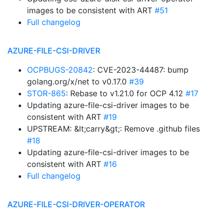
images to be consistent with ART
#51
Full changelog
AZURE-FILE-CSI-DRIVER
OCPBUGS-20842
: CVE-2023-44487: bump
golang.org/x/net to v0.17.0
#39
STOR-865
: Rebase to v1.21.0 for OCP 4.12
#17
Updating azure-file-csi-driver images to be
consistent with ART
#19
UPSTREAM: &lt;carry&gt;: Remove .github files
#18
Updating azure-file-csi-driver images to be
consistent with ART
#16
Full changelog
AZURE-FILE-CSI-DRIVER-OPERATOR