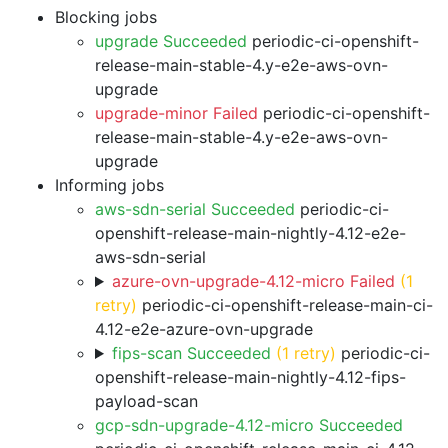
Blocking jobs
upgrade Succeeded
periodic-ci-openshift-
release-main-stable-4.y-e2e-aws-ovn-
upgrade
upgrade-minor Failed
periodic-ci-openshift-
release-main-stable-4.y-e2e-aws-ovn-
upgrade
Informing jobs
aws-sdn-serial Succeeded
periodic-ci-
openshift-release-main-nightly-4.12-e2e-
aws-sdn-serial
azure-ovn-upgrade-4.12-micro Failed
(1
retry)
periodic-ci-openshift-release-main-ci-
4.12-e2e-azure-ovn-upgrade
fips-scan Succeeded
(1 retry)
periodic-ci-
openshift-release-main-nightly-4.12-fips-
payload-scan
gcp-sdn-upgrade-4.12-micro Succeeded