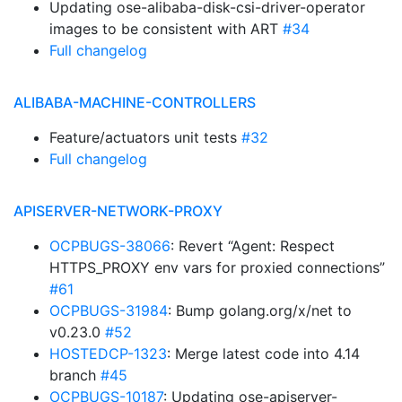
Updating ose-alibaba-disk-csi-driver-operator
images to be consistent with ART
#34
Full changelog
ALIBABA-MACHINE-CONTROLLERS
Feature/actuators unit tests
#32
Full changelog
APISERVER-NETWORK-PROXY
OCPBUGS-38066
: Revert “Agent: Respect
HTTPS_PROXY env vars for proxied connections”
#61
OCPBUGS-31984
: Bump golang.org/x/net to
v0.23.0
#52
HOSTEDCP-1323
: Merge latest code into 4.14
branch
#45
OCPBUGS-10187
: Updating ose-apiserver-