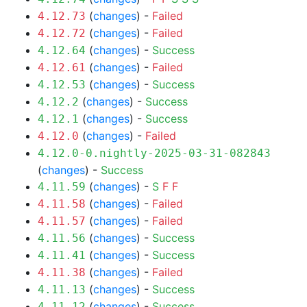
(
changes
) -
Failed
4.12.73
(
changes
) -
Failed
4.12.72
(
changes
) -
Success
4.12.64
(
changes
) -
Failed
4.12.61
(
changes
) -
Success
4.12.53
(
changes
) -
Success
4.12.2
(
changes
) -
Success
4.12.1
(
changes
) -
Failed
4.12.0
4.12.0-0.nightly-2025-03-31-082843
(
changes
) -
Success
(
changes
) -
S
F
F
4.11.59
(
changes
) -
Failed
4.11.58
(
changes
) -
Failed
4.11.57
(
changes
) -
Success
4.11.56
(
changes
) -
Success
4.11.41
(
changes
) -
Failed
4.11.38
(
changes
) -
Success
4.11.13
(
changes
) -
Success
4.11.12