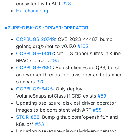
consistent with ART
#28
Full changelog
AZURE-DISK-CSI-DRIVER-OPERATOR
OCPBUGS-20749
: CVE-2023-44487: bump
golang.org/x/net to v0.17.0
#103
OCPBUGS-18417
: set TLS cipher suites in Kube
RBAC sidecars
#95
OCPBUGS-7885
: Adjust client-side QPS, burst
and worker threads in provisioner and attacher
sidecars
#70
OCPBUGS-3425
: Only deploy
VolumeSnapshotClass if CRD exists
#59
Updating ose-azure-disk-csi-driver-operator
images to be consistent with ART
#55
STOR-858
: Bump github.com/openshift/* and
k8s.io/*
#53
Updating ose-azure-disk-csi-driver-operator