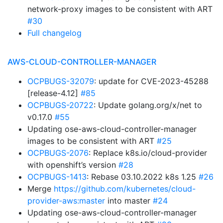
network-proxy images to be consistent with ART
#30
Full changelog
AWS-CLOUD-CONTROLLER-MANAGER
OCPBUGS-32079
: update for CVE-2023-45288
[release-4.12]
#85
OCPBUGS-20722
: Update golang.org/x/net to
v0.17.0
#55
Updating ose-aws-cloud-controller-manager
images to be consistent with ART
#25
OCPBUGS-2076
: Replace k8s.io/cloud-provider
with openshift’s version
#28
OCPBUGS-1413
: Rebase 03.10.2022 k8s 1.25
#26
Merge
https://github.com/kubernetes/cloud-
provider-aws:master
into master
#24
Updating ose-aws-cloud-controller-manager