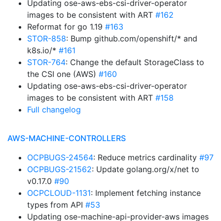
Updating ose-aws-ebs-csi-driver-operator
images to be consistent with ART
#162
Reformat for go 1.19
#163
STOR-858
: Bump github.com/openshift/* and
k8s.io/*
#161
STOR-764
: Change the default StorageClass to
the CSI one (AWS)
#160
Updating ose-aws-ebs-csi-driver-operator
images to be consistent with ART
#158
Full changelog
AWS-MACHINE-CONTROLLERS
OCPBUGS-24564
: Reduce metrics cardinality
#97
OCPBUGS-21562
: Update golang.org/x/net to
v0.17.0
#90
OCPCLOUD-1131
: Implement fetching instance
types from API
#53
Updating ose-machine-api-provider-aws images