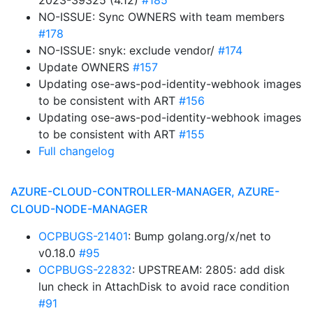
2023-39325 (4.12)
#185
NO-ISSUE: Sync OWNERS with team members
#178
NO-ISSUE: snyk: exclude vendor/
#174
Update OWNERS
#157
Updating ose-aws-pod-identity-webhook images
to be consistent with ART
#156
Updating ose-aws-pod-identity-webhook images
to be consistent with ART
#155
Full changelog
AZURE-CLOUD-CONTROLLER-MANAGER, AZURE-
CLOUD-NODE-MANAGER
OCPBUGS-21401
: Bump golang.org/x/net to
v0.18.0
#95
OCPBUGS-22832
: UPSTREAM: 2805: add disk
lun check in AttachDisk to avoid race condition
#91