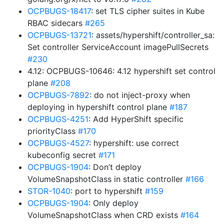
OCPBUGS-18417
: set TLS cipher suites in Kube
RBAC sidecars
#265
OCPBUGS-13721
: assets/hypershift/controller_sa:
Set controller ServiceAccount imagePullSecrets
#230
4.12: OCPBUGS-10646: 4.12 hypershift set control
plane
#208
OCPBUGS-7892
: do not inject-proxy when
deploying in hypershift control plane
#187
OCPBUGS-4251
: Add HyperShift specific
priorityClass
#170
OCPBUGS-4527
: hypershift: use correct
kubeconfig secret
#171
OCPBUGS-1904
: Don’t deploy
VolumeSnapshotClass in static controller
#166
STOR-1040
: port to hypershift
#159
OCPBUGS-1904
: Only deploy
VolumeSnapshotClass when CRD exists
#164