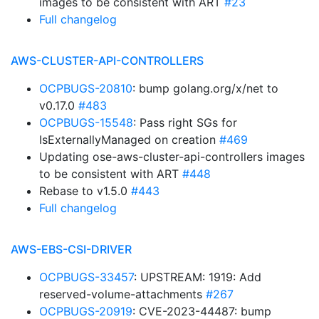
images to be consistent with ART
#23
Full changelog
AWS-CLUSTER-API-CONTROLLERS
OCPBUGS-20810
: bump golang.org/x/net to
v0.17.0
#483
OCPBUGS-15548
: Pass right SGs for
IsExternallyManaged on creation
#469
Updating ose-aws-cluster-api-controllers images
to be consistent with ART
#448
Rebase to v1.5.0
#443
Full changelog
AWS-EBS-CSI-DRIVER
OCPBUGS-33457
: UPSTREAM: 1919: Add
reserved-volume-attachments
#267
OCPBUGS-20919
: CVE-2023-44487: bump