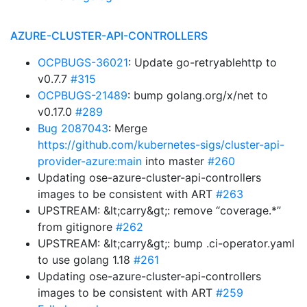
AZURE-CLUSTER-API-CONTROLLERS
OCPBUGS-36021
: Update go-retryablehttp to
v0.7.7
#315
OCPBUGS-21489
: bump golang.org/x/net to
v0.17.0
#289
Bug 2087043
: Merge
https://github.com/kubernetes-sigs/cluster-api-
provider-azure:main
into master
#260
Updating ose-azure-cluster-api-controllers
images to be consistent with ART
#263
UPSTREAM: &lt;carry&gt;: remove “coverage.*”
from gitignore
#262
UPSTREAM: &lt;carry&gt;: bump .ci-operator.yaml
to use golang 1.18
#261
Updating ose-azure-cluster-api-controllers
images to be consistent with ART
#259