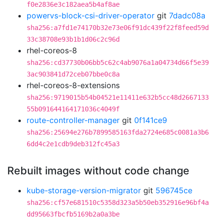
f0e2836e3c182aea5b4af8ae
powervs-block-csi-driver-operator
git
7dadc08a
sha256:a7fd1e74170b32e73e06f91dc439f22f8feed59d
33c38708e93b1b1d06c2c96d
rhel-coreos-8
sha256:cd37730b06bb5c62c4ab9076a1a04734d66f5e39
3ac903841d72ceb07bbe0c8a
rhel-coreos-8-extensions
sha256:9719015b54b04521e11411e632b5cc48d2667133
55b091644164171036c4049f
route-controller-manager
git
0f141ce9
sha256:25694e276b7899585163fda2724e685c0081a3b6
6dd4c2e1cdb9deb312fc45a3
Rebuilt images without code change
kube-storage-version-migrator
git
596745ce
sha256:cf57e681510c5358d323a5b50eb352916e96bf4a
dd95663fbcfb5169b2a0a3be