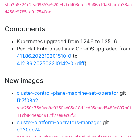
sha256:24c2ea09853e520e47bdd03e5fc9b865f0a8bac7a38aa
d458e9785fe0f7546ac
Components
Kubernetes upgraded from 1.24.6 to 1.25.16
Red Hat Enterprise Linux CoreOS upgraded from
411.86.202210201510-0
to
412.86.202503310142-0
(
diff
)
New images
cluster-control-plane-machine-set-operator
git
fb7f08a2
sha256:75d9aa9c0256ad65a18dfcd05eaad5489e897b6f
11cb844ea04917f27e8ec6f3
cluster-platform-operators-manager
git
c930dc74