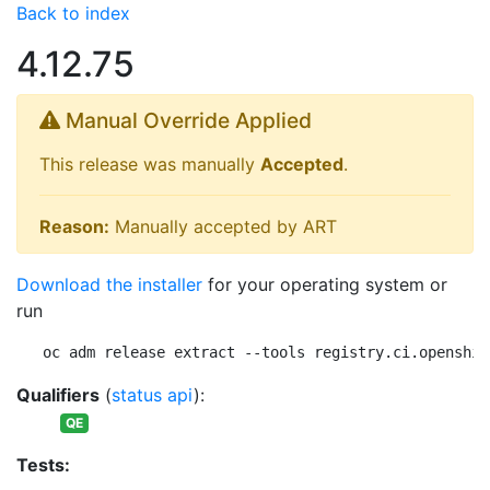
Back to index
4.12.75
Manual Override Applied
This release was manually
Accepted
.
Reason:
Manually accepted by ART
Download the installer
for your operating system or
run
oc adm release extract --tools registry.ci.openshif
Qualifiers
(
status api
):
QE
Tests: