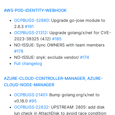
AWS-POD-IDENTITY-WEBHOOK
OCPBUGS-32880
: Upgrade go-jose module to
2.6.3
#191
OCPBUGS-21312
: Upgrade golang/x/net for CVE-
2023-39325 (4.12)
#185
NO-ISSUE: Sync OWNERS with team members
#178
NO-ISSUE: snyk: exclude vendor/
#174
Full changelog
AZURE-CLOUD-CONTROLLER-MANAGER, AZURE-
CLOUD-NODE-MANAGER
OCPBUGS-21401
: Bump golang.org/x/net to
v0.18.0
#95
OCPBUGS-22832
: UPSTREAM: 2805: add disk
lun check in AttachDisk to avoid race condition