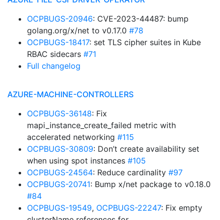
OCPBUGS-20946
: CVE-2023-44487: bump
golang.org/x/net to v0.17.0
#78
OCPBUGS-18417
: set TLS cipher suites in Kube
RBAC sidecars
#71
Full changelog
AZURE-MACHINE-CONTROLLERS
OCPBUGS-36148
: Fix
mapi_instance_create_failed metric with
accelerated networking
#115
OCPBUGS-30809
: Don’t create availability set
when using spot instances
#105
OCPBUGS-24564
: Reduce cardinality
#97
OCPBUGS-20741
: Bump x/net package to v0.18.0
#84
OCPBUGS-19549
,
OCPBUGS-22247
: Fix empty
clusterName references for