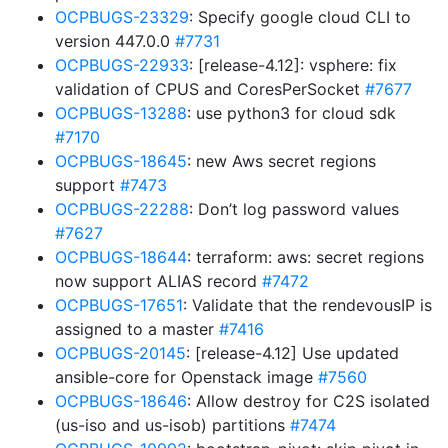
OCPBUGS-23329
: Specify google cloud CLI to
version 447.0.0
#7731
OCPBUGS-22933
: [release-4.12]: vsphere: fix
validation of CPUS and CoresPerSocket
#7677
OCPBUGS-13288
: use python3 for cloud sdk
#7170
OCPBUGS-18645
: new Aws secret regions
support
#7473
OCPBUGS-22288
: Don’t log password values
#7627
OCPBUGS-18644
: terraform: aws: secret regions
now support ALIAS record
#7472
OCPBUGS-17651
: Validate that the rendevousIP is
assigned to a master
#7416
OCPBUGS-20145
: [release-4.12] Use updated
ansible-core for Openstack image
#7560
OCPBUGS-18646
: Allow destroy for C2S isolated
(us-iso and us-isob) partitions
#7474