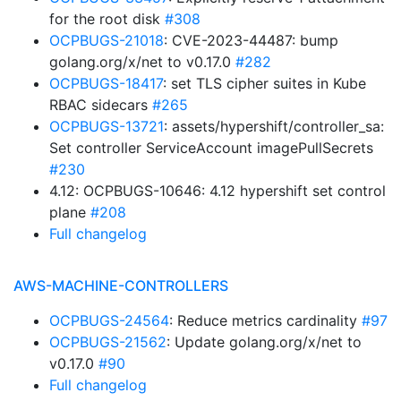
for the root disk
#308
OCPBUGS-21018
: CVE-2023-44487: bump
golang.org/x/net to v0.17.0
#282
OCPBUGS-18417
: set TLS cipher suites in Kube
RBAC sidecars
#265
OCPBUGS-13721
: assets/hypershift/controller_sa:
Set controller ServiceAccount imagePullSecrets
#230
4.12: OCPBUGS-10646: 4.12 hypershift set control
plane
#208
Full changelog
AWS-MACHINE-CONTROLLERS
OCPBUGS-24564
: Reduce metrics cardinality
#97
OCPBUGS-21562
: Update golang.org/x/net to
v0.17.0
#90
Full changelog