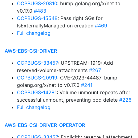
OCPBUGS-20810
: bump golang.org/x/net to
v0.17.0
#483
OCPBUGS-15548
: Pass right SGs for
IsExternallyManaged on creation
#469
Full changelog
AWS-EBS-CSI-DRIVER
OCPBUGS-33457
: UPSTREAM: 1919: Add
reserved-volume-attachments
#267
OCPBUGS-20919
: CVE-2023-44487: bump
golang.org/x/net to v0.17.0
#241
OCPBUGS-14281
: Volume unmount repeats after
successful unmount, preventing pod delete
#226
Full changelog
AWS-EBS-CSI-DRIVER-OPERATOR
OCPBUGS-33457
: Explicitly reserve 1 attachment