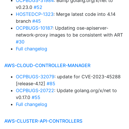
OCPBUGS-31984
: Bump golang.org/x/net to
v0.23.0
#52
HOSTEDCP-1323
: Merge latest code into 4.14
branch
#45
OCPBUGS-10187
: Updating ose-apiserver-
network-proxy images to be consistent with ART
#30
Full changelog
AWS-CLOUD-CONTROLLER-MANAGER
OCPBUGS-32079
: update for CVE-2023-45288
[release-4.12]
#85
OCPBUGS-20722
: Update golang.org/x/net to
v0.17.0
#55
Full changelog
AWS-CLUSTER-API-CONTROLLERS