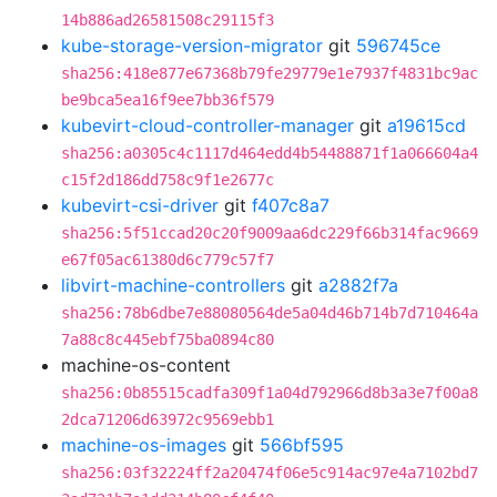
14b886ad26581508c29115f3
kube-storage-version-migrator
git
596745ce
sha256:418e877e67368b79fe29779e1e7937f4831bc9ac
be9bca5ea16f9ee7bb36f579
kubevirt-cloud-controller-manager
git
a19615cd
sha256:a0305c4c1117d464edd4b54488871f1a066604a4
c15f2d186dd758c9f1e2677c
kubevirt-csi-driver
git
f407c8a7
sha256:5f51ccad20c20f9009aa6dc229f66b314fac9669
e67f05ac61380d6c779c57f7
libvirt-machine-controllers
git
a2882f7a
sha256:78b6dbe7e88080564de5a04d46b714b7d710464a
7a88c8c445ebf75ba0894c80
machine-os-content
sha256:0b85515cadfa309f1a04d792966d8b3a3e7f00a8
2dca71206d63972c9569ebb1
machine-os-images
git
566bf595
sha256:03f32224ff2a20474f06e5c914ac97e4a7102bd7