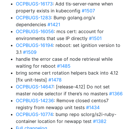
OCPBUGS-16173
: Add tls-server-name when
property exists in kubeconfig
#1507
OCPBUGS-1283
: Bump golang.org/x
dependencies
#1421
OCPBUGS-16056
: mcs cert: account for
environments that use IP directly
#1501
OCPBUGS-16194
: reboot: set ignition version to
3.1
#1509
handle the error case of node retrieval while
waiting for reboot
#1485
bring some cert rotation helpers back into 4.12
[fix unit-tests]
#1478
OCPBUGS-14647
: [release-4.12] Do not set
master node selector if there’s no masters
#1366
OCPBUGS-14236
: Remove closed centos7
registry from newapp unit tests
#1434
OCPBUGS-10774
: bump repo sclorg/s2i-ruby-
container location for newapp test
#1382
Full changelog