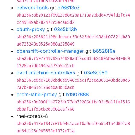
3ad721b7a1dd314b80cf4f40
network-tools
git
c76613c7
sha256:8b29123f9912ed8c2ba1713a23bd84794fd1fc74
cc45649ab282478c5eca65d2
oauth-proxy
git
03e5b13b
sha256:203821198cdceacc35c6234cef4584b0782fdb89
ad725243e9525a088a225849
openshift-controller-manager
git
b6528f9e
sha256:f507741792574928a8f2cd8356218958ea9408c9
13262a7db494ea473b5a12cb
ovirt-machine-controllers
git
03e8cb50
sha256:e8de7100cbd6d5946c5ac1f2e0a065143bdc80d5
2a7b28461b176ddda3b20acb
prom-label-proxy
git
b1907888
sha256:0e090ffa2723dc77eb72286cfbc02e5a1ffaf516
ebbaf11f58cbe83961caf768
rhel-coreos-8
sha256:416ef647c6fb94c1acef6a9caf0a5a4154d80fa8
ac64d123c965855ef572e71a