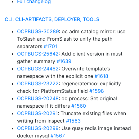
Full changelog
CLI, CLI-ARTIFACTS, DEPLOYER, TOOLS
OCPBUGS-30289
: oc adm catalog mirror: use
ToSlash and FromSlash to unify the path
separators
#1701
OCPBUGS-25642
: Add client version in must-
gather summary
#1639
OCPBUGS-24462
: Overwrite template’s
namespace with the explicit one
#1618
OCPBUGS-23222
: regeneratemco: explicitly
check for PlatformStatus field
#1598
OCPBUGS-20248
: oc process: Set original
namespace if it differs
#1560
OCPBUGS-20291
: Truncate existing files when
writing from inspect
#1563
OCPBUGS-20299
: Use quay redis image instead
docker mysql
#1567