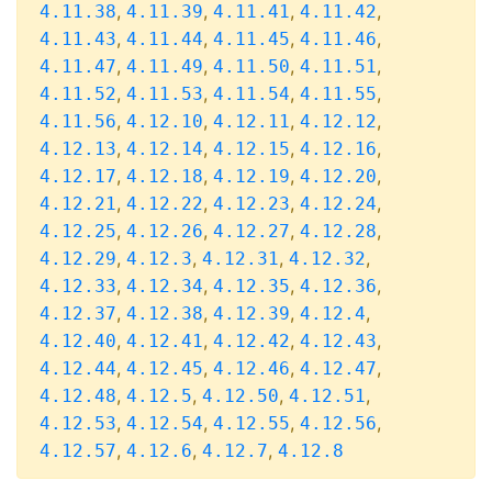
,
,
,
,
4.11.38
4.11.39
4.11.41
4.11.42
,
,
,
,
4.11.43
4.11.44
4.11.45
4.11.46
,
,
,
,
4.11.47
4.11.49
4.11.50
4.11.51
,
,
,
,
4.11.52
4.11.53
4.11.54
4.11.55
,
,
,
,
4.11.56
4.12.10
4.12.11
4.12.12
,
,
,
,
4.12.13
4.12.14
4.12.15
4.12.16
,
,
,
,
4.12.17
4.12.18
4.12.19
4.12.20
,
,
,
,
4.12.21
4.12.22
4.12.23
4.12.24
,
,
,
,
4.12.25
4.12.26
4.12.27
4.12.28
,
,
,
,
4.12.29
4.12.3
4.12.31
4.12.32
,
,
,
,
4.12.33
4.12.34
4.12.35
4.12.36
,
,
,
,
4.12.37
4.12.38
4.12.39
4.12.4
,
,
,
,
4.12.40
4.12.41
4.12.42
4.12.43
,
,
,
,
4.12.44
4.12.45
4.12.46
4.12.47
,
,
,
,
4.12.48
4.12.5
4.12.50
4.12.51
,
,
,
,
4.12.53
4.12.54
4.12.55
4.12.56
,
,
,
4.12.57
4.12.6
4.12.7
4.12.8