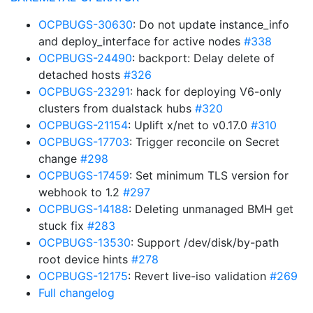
OCPBUGS-30630
: Do not update instance_info
and deploy_interface for active nodes
#338
OCPBUGS-24490
: backport: Delay delete of
detached hosts
#326
OCPBUGS-23291
: hack for deploying V6-only
clusters from dualstack hubs
#320
OCPBUGS-21154
: Uplift x/net to v0.17.0
#310
OCPBUGS-17703
: Trigger reconcile on Secret
change
#298
OCPBUGS-17459
: Set minimum TLS version for
webhook to 1.2
#297
OCPBUGS-14188
: Deleting unmanaged BMH get
stuck fix
#283
OCPBUGS-13530
: Support /dev/disk/by-path
root device hints
#278
OCPBUGS-12175
: Revert live-iso validation
#269
Full changelog