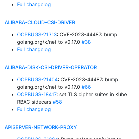
Full changelog
ALIBABA-CLOUD-CSI-DRIVER
OCPBUGS-21313
: CVE-2023-44487: bump
golang.org/x/net to v0.17.0
#38
Full changelog
ALIBABA-DISK-CSI-DRIVER-OPERATOR
OCPBUGS-21404
: CVE-2023-44487: bump
golang.org/x/net to v0.17.0
#66
OCPBUGS-18417
: set TLS cipher suites in Kube
RBAC sidecars
#58
Full changelog
APISERVER-NETWORK-PROXY