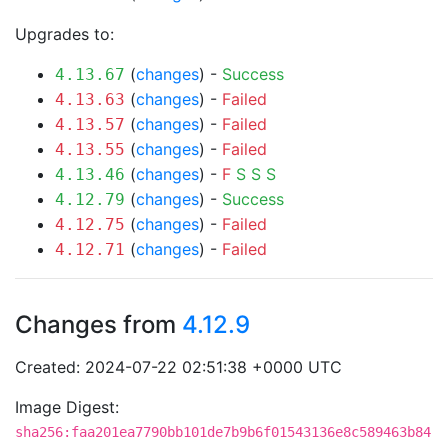
Upgrades to:
(
changes
) -
Success
4.13.67
(
changes
) -
Failed
4.13.63
(
changes
) -
Failed
4.13.57
(
changes
) -
Failed
4.13.55
(
changes
) -
F
S
S
S
4.13.46
(
changes
) -
Success
4.12.79
(
changes
) -
Failed
4.12.75
(
changes
) -
Failed
4.12.71
Changes from
4.12.9
Created: 2024-07-22 02:51:38 +0000 UTC
Image Digest:
sha256:faa201ea7790bb101de7b9b6f01543136e8c589463b84