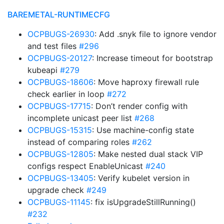
BAREMETAL-RUNTIMECFG
OCPBUGS-26930
: Add .snyk file to ignore vendor
and test files
#296
OCPBUGS-20127
: Increase timeout for bootstrap
kubeapi
#279
OCPBUGS-18606
: Move haproxy firewall rule
check earlier in loop
#272
OCPBUGS-17715
: Don’t render config with
incomplete unicast peer list
#268
OCPBUGS-15315
: Use machine-config state
instead of comparing roles
#262
OCPBUGS-12805
: Make nested dual stack VIP
configs respect EnableUnicast
#240
OCPBUGS-13405
: Verify kubelet version in
upgrade check
#249
OCPBUGS-11145
: fix isUpgradeStillRunning()
#232