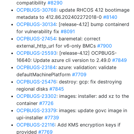
compatibility
#8290
OCPBUGS-30768
: update RHCOS 4.12 bootimage
metadata to 412.86.202402272018-0
#8140
OCPBUGS-30134
: [release-4.12] bump containerd
for vulnerability fix
#8091
OCPBUGS-27454
: baremetal: correct
external_http_url for v6-only BMCs
#7900
OCPBUGS-25593
: [release-4.12] OCPBUGS-
16640: Update azure cli version to 2.49.0
#7849
OCPBUGS-23184
: azure: validation: validate
defaultMachinePlatform
#7709
OCPBUGS-25476
: destroy: gcp: fix destroying
regional disks
#7845
OCPBUGS-23302
: images: installer: add xz to the
container
#7726
OCPBUGS-23379
: images: update govc image in
upi-installer
#7739
OCPBUGS-22116
: Add KMS encryption keys if
provided
#7769