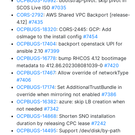
OCPBUGS-10992
: bootstrap-pivot: skip pivot in
SCOS Live ISO
#7035
CORS-2792
: AWS Shared VPC Backport [release-
4.12]
#7435
OCPBUGS-18320
: CORS-2445: GCP: Add
osImage to the install config
#7454
OCPBUGS-17404
: backport openstack UPI for
ansible 2.10
#7399
OCPBUGS-16778
: bump RHCOS 4.12 bootimage
metadata to 412.86.202308081039-0
#7420
OCPBUGS-17467
: Allow override of networkType
#7406
OCPBUGS-17174
: Set AdditionalTrustBundle in
override when mirroring not enabled
#7386
OCPBUGS-16382
: azure: skip LB creation when
not needed
#7342
OCPBUGS-14868
: Shorten SNO installation
duration by releasing CPC lease
#7242
OCPBUGS-14495
: Support /dev/disk/by-path