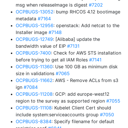
msg when releaseImage is digest
#7202
OCPBUGS-13052
: bump RHCOS 4.12 bootimage
metadata
#7164
OCPBUGS-12956
: openstack: Add netcat to the
Installer image
#7148
OCPBUGS-12749
: [Alibaba] update the
bandwidth value of EIP
#7131
OCPBUGS-7400
: Check for AWS STS installation
before trying to get all IAM Roles
#7141
OCPBUGS-11360
: Use 100 GB as minimum disk
size in validations
#7065
OCPBUGS-11662
: AWS - Remove ACLs from s3
ign
#7084
OCPBUGS-11208
: GCP: add europe-west12
region to the survey as supported region
#7055
OCPBUGS-11108
: Kubelet Client Cert should
include system:serviceaccounts group
#7050
OCPBUGS-8384
: Specify filename for default