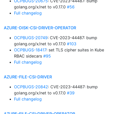
OCPBUGS-20675
: CVE-2023-44487: bump
golang.org/x/net to v0.17.0
#56
Full changelog
AZURE-DISK-CSI-DRIVER-OPERATOR
OCPBUGS-20749
: CVE-2023-44487: bump
golang.org/x/net to v0.17.0
#103
OCPBUGS-18417
: set TLS cipher suites in Kube
RBAC sidecars
#95
Full changelog
AZURE-FILE-CSI-DRIVER
OCPBUGS-20842
: CVE-2023-44487: bump
golang.org/x/net to v0.17.0
#39
Full changelog
AZURE-FILE-CSI-DRIVER-OPERATOR