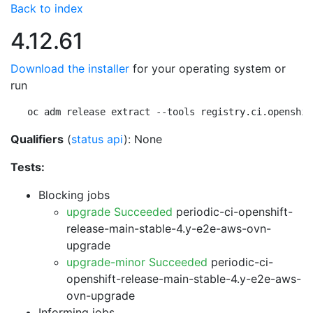
Back to index
4.12.61
Download the installer
for your operating system or
run
oc adm release extract --tools registry.ci.openshif
Qualifiers
(
status api
): None
Tests:
Blocking jobs
upgrade Succeeded
periodic-ci-openshift-
release-main-stable-4.y-e2e-aws-ovn-
upgrade
upgrade-minor Succeeded
periodic-ci-
openshift-release-main-stable-4.y-e2e-aws-
ovn-upgrade
Informing jobs