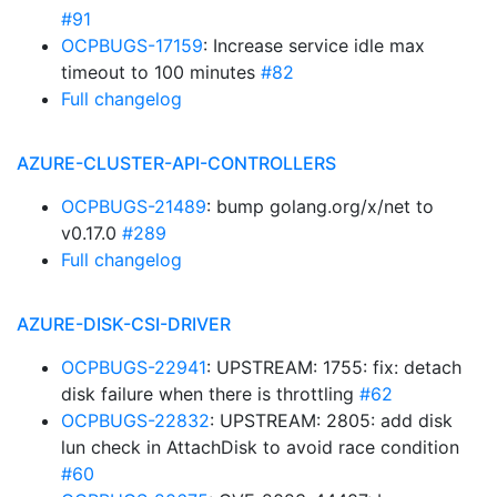
#91
OCPBUGS-17159
: Increase service idle max
timeout to 100 minutes
#82
Full changelog
AZURE-CLUSTER-API-CONTROLLERS
OCPBUGS-21489
: bump golang.org/x/net to
v0.17.0
#289
Full changelog
AZURE-DISK-CSI-DRIVER
OCPBUGS-22941
: UPSTREAM: 1755: fix: detach
disk failure when there is throttling
#62
OCPBUGS-22832
: UPSTREAM: 2805: add disk
lun check in AttachDisk to avoid race condition
#60