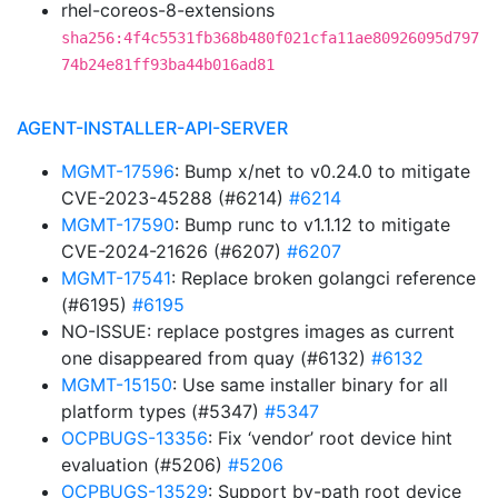
rhel-coreos-8-extensions
sha256:4f4c5531fb368b480f021cfa11ae80926095d797
74b24e81ff93ba44b016ad81
AGENT-INSTALLER-API-SERVER
MGMT-17596
: Bump x/net to v0.24.0 to mitigate
CVE-2023-45288 (#6214)
#6214
MGMT-17590
: Bump runc to v1.1.12 to mitigate
CVE-2024-21626 (#6207)
#6207
MGMT-17541
: Replace broken golangci reference
(#6195)
#6195
NO-ISSUE: replace postgres images as current
one disappeared from quay (#6132)
#6132
MGMT-15150
: Use same installer binary for all
platform types (#5347)
#5347
OCPBUGS-13356
: Fix ‘vendor’ root device hint
evaluation (#5206)
#5206
OCPBUGS-13529
: Support by-path root device