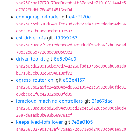
sha256:baf7670f70ad9ccbbafb37ebe4c719f06114a4c5
d72829bdbb78e49f4516ed04
configmap-reloader
git
e4d9170e
sha256:55b610d6470fce70d27be22d430e9cd8d094d966
ebe31871b0aec0ed89192537
csi-driver-nfs
git
d9099257
sha256:9aa2f9781ede8882d07e9d0df587b86f2b005ead
705325a65772ebec3a05c9e1
driver-toolkit
git
6e5c04c0
sha256:d620916cbc7cd74a3260f8d197b5c096ab0681d0
b1713b3cb002e5094613af72
egress-router-cni
git
a92e4157
sha256:b82a5fc24ae84e4d8662195421c693209b0fde91
d0cbc0c1f8c42332be03fd05
ibmcloud-machine-controllers
git
31a67dac
sha256:3aa80cbd25d94c999ed22c4e1d226c5a990ab0d4
26a7d6aadb3b003b569781cf
keepalived-ipfailover
git
7e8a0105
sha256:327901743af475aa572c6710bd24033cb90ae520