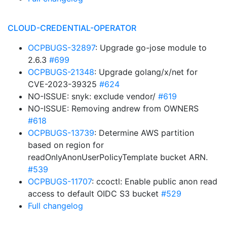
CLOUD-CREDENTIAL-OPERATOR
OCPBUGS-32897
: Upgrade go-jose module to
2.6.3
#699
OCPBUGS-21348
: Upgrade golang/x/net for
CVE-2023-39325
#624
NO-ISSUE: snyk: exclude vendor/
#619
NO-ISSUE: Removing andrew from OWNERS
#618
OCPBUGS-13739
: Determine AWS partition
based on region for
readOnlyAnonUserPolicyTemplate bucket ARN.
#539
OCPBUGS-11707
: ccoctl: Enable public anon read
access to default OIDC S3 bucket
#529
Full changelog