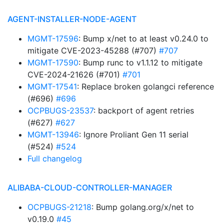
AGENT-INSTALLER-NODE-AGENT
MGMT-17596
: Bump x/net to at least v0.24.0 to
mitigate CVE-2023-45288 (#707)
#707
MGMT-17590
: Bump runc to v1.1.12 to mitigate
CVE-2024-21626 (#701)
#701
MGMT-17541
: Replace broken golangci reference
(#696)
#696
OCPBUGS-23537
: backport of agent retries
(#627)
#627
MGMT-13946
: Ignore Proliant Gen 11 serial
(#524)
#524
Full changelog
ALIBABA-CLOUD-CONTROLLER-MANAGER
OCPBUGS-21218
: Bump golang.org/x/net to
v0.19.0
#45