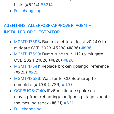
hints (#5214)
#5214
Full changelog
AGENT-INSTALLER-CSR-APPROVER, AGENT-
INSTALLER-ORCHESTRATOR
MGMT-17596
: Bump x/net to at least v0.24.0 to
mitigate CVE-2023-45288 (#836)
#836
MGMT-17590
: Bump runc to v1.1.12 to mitigate
CVE-2024-21626 (#828)
#828
MGMT-17541
: Replace broken golangci reference
(#825)
#825
MGMT-13586
: Wait for ETCD Bootstrap to
complete (#670) (#726)
#670
OCPBUGS-7149
: IPv6 multinode spoke no
moving from rebooting/configuring stage Update
the mcs log regex (#631)
#631
Full changelog