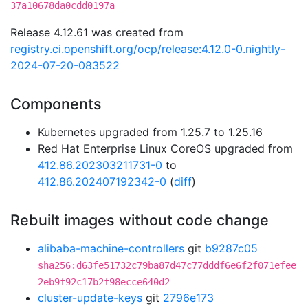
37a10678da0cdd0197a
Release 4.12.61 was created from
registry.ci.openshift.org/ocp/release:4.12.0-0.nightly-
2024-07-20-083522
Components
Kubernetes upgraded from 1.25.7 to 1.25.16
Red Hat Enterprise Linux CoreOS upgraded from
412.86.202303211731-0
to
412.86.202407192342-0
(
diff
)
Rebuilt images without code change
alibaba-machine-controllers
git
b9287c05
sha256:d63fe51732c79ba87d47c77dddf6e6f2f071efee
2eb9f92c17b2f98ecce640d2
cluster-update-keys
git
2796e173