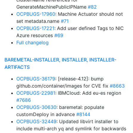
GenerateMachinePublicIPName
#82
OCPBUGS-17960
: Machine Actuator should not
set metadata.name
#71
OCPBUGS-17221
: Add user defined Tags to NIC
Azure resources
#69
Full changelog
BAREMETAL-INSTALLER, INSTALLER, INSTALLER-
ARTIFACTS
OCPBUGS-36179
: [release-4.12]: bump
github.com/container/images for CVE fix
#8663
OCPBUGS-22981
: IBMCloud: Add eu-es region
#7686
OCPBUGS-30630
: baremetal: populate
customDeploy in advance
#8144
OCPBUGS-32449
: Updated libvirt installer to
include multi-arch yq and symlink for backwards