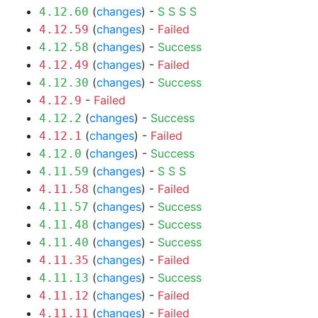
(
changes
) -
S
S
S
S
4.12.60
(
changes
) -
Failed
4.12.59
(
changes
) -
Success
4.12.58
(
changes
) -
Failed
4.12.49
(
changes
) -
Success
4.12.30
-
Failed
4.12.9
(
changes
) -
Success
4.12.2
(
changes
) -
Failed
4.12.1
(
changes
) -
Success
4.12.0
(
changes
) -
S
S
S
4.11.59
(
changes
) -
Failed
4.11.58
(
changes
) -
Success
4.11.57
(
changes
) -
Success
4.11.48
(
changes
) -
Success
4.11.40
(
changes
) -
Failed
4.11.35
(
changes
) -
Success
4.11.13
(
changes
) -
Failed
4.11.12
(
changes
) -
Failed
4.11.11