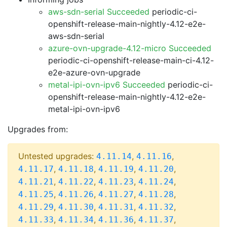
aws-sdn-serial Succeeded
periodic-ci-
openshift-release-main-nightly-4.12-e2e-
aws-sdn-serial
azure-ovn-upgrade-4.12-micro Succeeded
periodic-ci-openshift-release-main-ci-4.12-
e2e-azure-ovn-upgrade
metal-ipi-ovn-ipv6 Succeeded
periodic-ci-
openshift-release-main-nightly-4.12-e2e-
metal-ipi-ovn-ipv6
Upgrades from:
Untested upgrades:
,
,
4.11.14
4.11.16
,
,
,
,
4.11.17
4.11.18
4.11.19
4.11.20
,
,
,
,
4.11.21
4.11.22
4.11.23
4.11.24
,
,
,
,
4.11.25
4.11.26
4.11.27
4.11.28
,
,
,
,
4.11.29
4.11.30
4.11.31
4.11.32
,
,
,
,
4.11.33
4.11.34
4.11.36
4.11.37