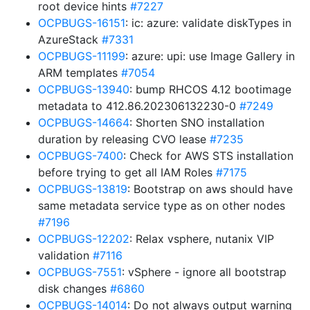
root device hints
#7227
OCPBUGS-16151
: ic: azure: validate diskTypes in
AzureStack
#7331
OCPBUGS-11199
: azure: upi: use Image Gallery in
ARM templates
#7054
OCPBUGS-13940
: bump RHCOS 4.12 bootimage
metadata to 412.86.202306132230-0
#7249
OCPBUGS-14664
: Shorten SNO installation
duration by releasing CVO lease
#7235
OCPBUGS-7400
: Check for AWS STS installation
before trying to get all IAM Roles
#7175
OCPBUGS-13819
: Bootstrap on aws should have
same metadata service type as on other nodes
#7196
OCPBUGS-12202
: Relax vsphere, nutanix VIP
validation
#7116
OCPBUGS-7551
: vSphere - ignore all bootstrap
disk changes
#6860
OCPBUGS-14014
: Do not always output warning