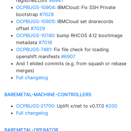
registries.conf
#6941
OCPBUGS-10904
: IBMCloud: Fix SSH Private
bootstrap
#7028
OCPBUGS-10905
: IBMCloud set dnsrecords
offset
#7029
OCPBUGS-10740
: bump RHCOS 4.12 bootimage
metadata
#7019
OCPBUGS-7481
: Fix file check for loading
openshift manifests
#6907
And 1 elided commits (e.g. from squash or rebase
merges)
Full changelog
BAREMETAL-MACHINE-CONTROLLERS
OCPBUGS-21700
: Uplift x/net to v0.17.0
#200
Full changelog
BAREMETAL-OPERATOR