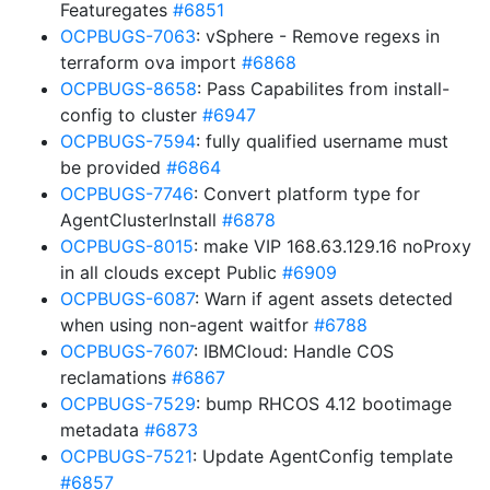
Featuregates
#6851
OCPBUGS-7063
: vSphere - Remove regexs in
terraform ova import
#6868
OCPBUGS-8658
: Pass Capabilites from install-
config to cluster
#6947
OCPBUGS-7594
: fully qualified username must
be provided
#6864
OCPBUGS-7746
: Convert platform type for
AgentClusterInstall
#6878
OCPBUGS-8015
: make VIP 168.63.129.16 noProxy
in all clouds except Public
#6909
OCPBUGS-6087
: Warn if agent assets detected
when using non-agent waitfor
#6788
OCPBUGS-7607
: IBMCloud: Handle COS
reclamations
#6867
OCPBUGS-7529
: bump RHCOS 4.12 bootimage
metadata
#6873
OCPBUGS-7521
: Update AgentConfig template
#6857