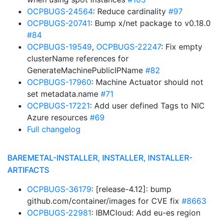
OCPBUGS-24564
: Reduce cardinality
#97
OCPBUGS-20741
: Bump x/net package to v0.18.0
#84
OCPBUGS-19549
,
OCPBUGS-22247
: Fix empty
clusterName references for
GenerateMachinePublicIPName
#82
OCPBUGS-17960
: Machine Actuator should not
set metadata.name
#71
OCPBUGS-17221
: Add user defined Tags to NIC
Azure resources
#69
Full changelog
BAREMETAL-INSTALLER, INSTALLER, INSTALLER-
ARTIFACTS
OCPBUGS-36179
: [release-4.12]: bump
github.com/container/images for CVE fix
#8663
OCPBUGS-22981
: IBMCloud: Add eu-es region