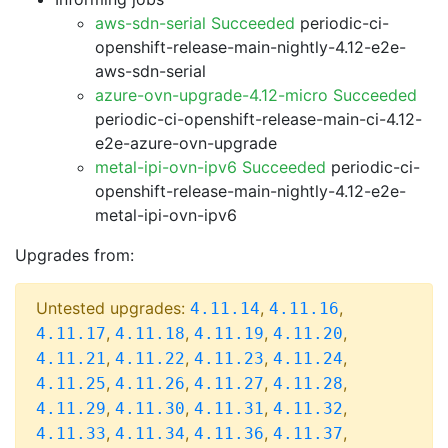
aws-sdn-serial Succeeded
periodic-ci-
openshift-release-main-nightly-4.12-e2e-
aws-sdn-serial
azure-ovn-upgrade-4.12-micro Succeeded
periodic-ci-openshift-release-main-ci-4.12-
e2e-azure-ovn-upgrade
metal-ipi-ovn-ipv6 Succeeded
periodic-ci-
openshift-release-main-nightly-4.12-e2e-
metal-ipi-ovn-ipv6
Upgrades from:
Untested upgrades:
,
,
4.11.14
4.11.16
,
,
,
,
4.11.17
4.11.18
4.11.19
4.11.20
,
,
,
,
4.11.21
4.11.22
4.11.23
4.11.24
,
,
,
,
4.11.25
4.11.26
4.11.27
4.11.28
,
,
,
,
4.11.29
4.11.30
4.11.31
4.11.32
,
,
,
,
4.11.33
4.11.34
4.11.36
4.11.37