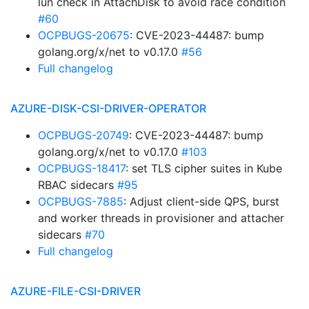
lun check in AttachDisk to avoid race condition
#60
OCPBUGS-20675
: CVE-2023-44487: bump
golang.org/x/net to v0.17.0
#56
Full changelog
AZURE-DISK-CSI-DRIVER-OPERATOR
OCPBUGS-20749
: CVE-2023-44487: bump
golang.org/x/net to v0.17.0
#103
OCPBUGS-18417
: set TLS cipher suites in Kube
RBAC sidecars
#95
OCPBUGS-7885
: Adjust client-side QPS, burst
and worker threads in provisioner and attacher
sidecars
#70
Full changelog
AZURE-FILE-CSI-DRIVER