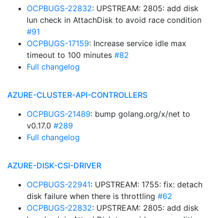
OCPBUGS-22832
: UPSTREAM: 2805: add disk
lun check in AttachDisk to avoid race condition
#91
OCPBUGS-17159
: Increase service idle max
timeout to 100 minutes
#82
Full changelog
AZURE-CLUSTER-API-CONTROLLERS
OCPBUGS-21489
: bump golang.org/x/net to
v0.17.0
#289
Full changelog
AZURE-DISK-CSI-DRIVER
OCPBUGS-22941
: UPSTREAM: 1755: fix: detach
disk failure when there is throttling
#62
OCPBUGS-22832
: UPSTREAM: 2805: add disk