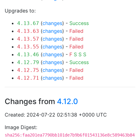
Upgrades to:
(
changes
) -
Success
4.13.67
(
changes
) -
Failed
4.13.63
(
changes
) -
Failed
4.13.57
(
changes
) -
Failed
4.13.55
(
changes
) -
F
S
S
S
4.13.46
(
changes
) -
Success
4.12.79
(
changes
) -
Failed
4.12.75
(
changes
) -
Failed
4.12.71
Changes from
4.12.0
Created: 2024-07-22 02:51:38 +0000 UTC
Image Digest:
sha256:faa201ea7790bb101de7b9b6f01543136e8c589463b84