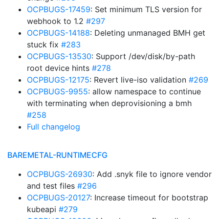
OCPBUGS-17459
: Set minimum TLS version for
webhook to 1.2
#297
OCPBUGS-14188
: Deleting unmanaged BMH get
stuck fix
#283
OCPBUGS-13530
: Support /dev/disk/by-path
root device hints
#278
OCPBUGS-12175
: Revert live-iso validation
#269
OCPBUGS-9955
: allow namespace to continue
with terminating when deprovisioning a bmh
#258
Full changelog
BAREMETAL-RUNTIMECFG
OCPBUGS-26930
: Add .snyk file to ignore vendor
and test files
#296
OCPBUGS-20127
: Increase timeout for bootstrap
kubeapi
#279