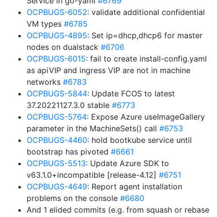
Service in go-yaml
#6769
OCPBUGS-6052
: validate additional confidential
VM types
#6785
OCPBUGS-4895
: Set ip=dhcp,dhcp6 for master
nodes on dualstack
#6706
OCPBUGS-6015
: fail to create install-config.yaml
as apiVIP and ingress VIP are not in machine
networks
#6783
OCPBUGS-5844
: Update FCOS to latest
37.20221127.3.0 stable
#6773
OCPBUGS-5764
: Expose Azure useImageGallery
parameter in the MachineSets() call
#6753
OCPBUGS-4460
: hold bootkube service until
bootstrap has pivoted
#6661
OCPBUGS-5513
: Update Azure SDK to
v63.1.0+incompatible [release-4.12]
#6751
OCPBUGS-4649
: Report agent installation
problems on the console
#6680
And 1 elided commits (e.g. from squash or rebase