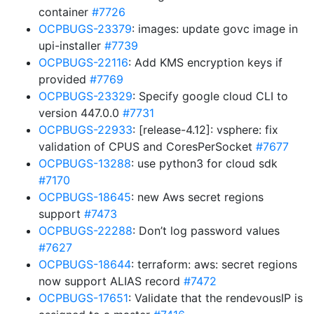
container
#7726
OCPBUGS-23379
: images: update govc image in
upi-installer
#7739
OCPBUGS-22116
: Add KMS encryption keys if
provided
#7769
OCPBUGS-23329
: Specify google cloud CLI to
version 447.0.0
#7731
OCPBUGS-22933
: [release-4.12]: vsphere: fix
validation of CPUS and CoresPerSocket
#7677
OCPBUGS-13288
: use python3 for cloud sdk
#7170
OCPBUGS-18645
: new Aws secret regions
support
#7473
OCPBUGS-22288
: Don’t log password values
#7627
OCPBUGS-18644
: terraform: aws: secret regions
now support ALIAS record
#7472
OCPBUGS-17651
: Validate that the rendevousIP is