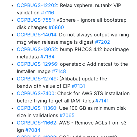
OCPBUGS-12202
: Relax vsphere, nutanix VIP
validation
#7116
OCPBUGS-7551
: vSphere - ignore all bootstrap
disk changes
#6860
OCPBUGS-14014
: Do not always output warning
msg when releaseImage is digest
#7202
OCPBUGS-13052
: bump RHCOS 4.12 bootimage
metadata
#7164
OCPBUGS-12956
: openstack: Add netcat to the
Installer image
#7148
OCPBUGS-12749
: [Alibaba] update the
bandwidth value of EIP
#7131
OCPBUGS-7400
: Check for AWS STS installation
before trying to get all IAM Roles
#7141
OCPBUGS-11360
: Use 100 GB as minimum disk
size in validations
#7065
OCPBUGS-11662
: AWS - Remove ACLs from s3
ign
#7084