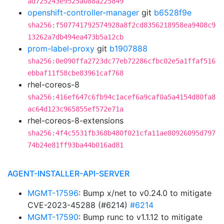
ad725243e9525a088a225849
openshift-controller-manager
git
b6528f9e
sha256:f507741792574928a8f2cd8356218958ea9408c9
13262a7db494ea473b5a12cb
prom-label-proxy
git
b1907888
sha256:0e090ffa2723dc77eb72286cfbc02e5a1ffaf516
ebbaf11f58cbe83961caf768
rhel-coreos-8
sha256:416ef647c6fb94c1acef6a9caf0a5a4154d80fa8
ac64d123c965855ef572e71a
rhel-coreos-8-extensions
sha256:4f4c5531fb368b480f021cfa11ae80926095d797
74b24e81ff93ba44b016ad81
AGENT-INSTALLER-API-SERVER
MGMT-17596
: Bump x/net to v0.24.0 to mitigate
CVE-2023-45288 (#6214)
#6214
MGMT-17590
: Bump runc to v1.1.12 to mitigate