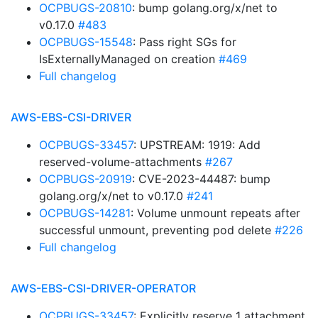
OCPBUGS-20810
: bump golang.org/x/net to
v0.17.0
#483
OCPBUGS-15548
: Pass right SGs for
IsExternallyManaged on creation
#469
Full changelog
AWS-EBS-CSI-DRIVER
OCPBUGS-33457
: UPSTREAM: 1919: Add
reserved-volume-attachments
#267
OCPBUGS-20919
: CVE-2023-44487: bump
golang.org/x/net to v0.17.0
#241
OCPBUGS-14281
: Volume unmount repeats after
successful unmount, preventing pod delete
#226
Full changelog
AWS-EBS-CSI-DRIVER-OPERATOR
OCPBUGS-33457
: Explicitly reserve 1 attachment