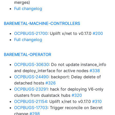
merges)
Full changelog
BAREMETAL-MACHINE-CONTROLLERS
OCPBUGS-21700
: Uplift x/net to v0.17.0
#200
Full changelog
BAREMETAL-OPERATOR
OCPBUGS-30630
: Do not update instance_info
and deploy_interface for active nodes
#338
OCPBUGS-24490
: backport: Delay delete of
detached hosts
#326
OCPBUGS-23291
: hack for deploying V6-only
clusters from dualstack hubs
#320
OCPBUGS-21154
: Uplift x/net to v0.17.0
#310
OCPBUGS-17703
: Trigger reconcile on Secret
change
#298