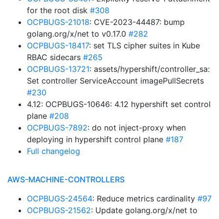
for the root disk
#308
OCPBUGS-21018
: CVE-2023-44487: bump
golang.org/x/net to v0.17.0
#282
OCPBUGS-18417
: set TLS cipher suites in Kube
RBAC sidecars
#265
OCPBUGS-13721
: assets/hypershift/controller_sa:
Set controller ServiceAccount imagePullSecrets
#230
4.12: OCPBUGS-10646: 4.12 hypershift set control
plane
#208
OCPBUGS-7892
: do not inject-proxy when
deploying in hypershift control plane
#187
Full changelog
AWS-MACHINE-CONTROLLERS
OCPBUGS-24564
: Reduce metrics cardinality
#97
OCPBUGS-21562
: Update golang.org/x/net to