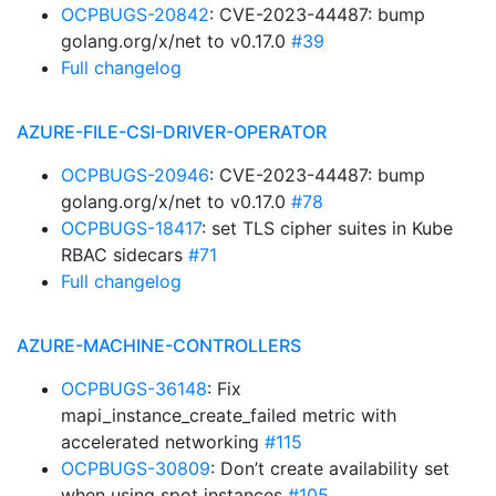
OCPBUGS-20842
: CVE-2023-44487: bump
golang.org/x/net to v0.17.0
#39
Full changelog
AZURE-FILE-CSI-DRIVER-OPERATOR
OCPBUGS-20946
: CVE-2023-44487: bump
golang.org/x/net to v0.17.0
#78
OCPBUGS-18417
: set TLS cipher suites in Kube
RBAC sidecars
#71
Full changelog
AZURE-MACHINE-CONTROLLERS
OCPBUGS-36148
: Fix
mapi_instance_create_failed metric with
accelerated networking
#115
OCPBUGS-30809
: Don’t create availability set
when using spot instances
#105