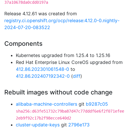
37a10678da0cdd0197a
Release 4.12.61 was created from
registry.ci.openshift.org/ocp/release:4.12.0-0.nightly-
2024-07-20-083522
Components
Kubernetes upgraded from 1.25.4 to 1.25.16
Red Hat Enterprise Linux CoreOS upgraded from
412.86.202301061548-0
to
412.86.202407192342-0
(
diff
)
Rebuilt images without code change
alibaba-machine-controllers
git
b9287c05
sha256:d63fe51732c79ba87d47c77dddf6e6f2f071efee
2eb9f92c17b2f98ecce640d2
cluster-update-keys
git
2796e173