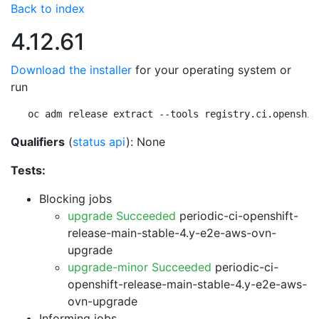
Back to index
4.12.61
Download the installer
for your operating system or
run
oc adm release extract --tools registry.ci.openshif
Qualifiers
(
status api
): None
Tests:
Blocking jobs
upgrade Succeeded
periodic-ci-openshift-
release-main-stable-4.y-e2e-aws-ovn-
upgrade
upgrade-minor Succeeded
periodic-ci-
openshift-release-main-stable-4.y-e2e-aws-
ovn-upgrade
Informing jobs