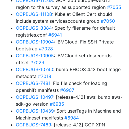
OCPBUGS-11208
: GCP: add europe-west12
region to the survey as supported region
#7055
OCPBUGS-11108
: Kubelet Client Cert should
include system:serviceaccounts group
#7050
OCPBUGS-8384
: Specify filename for default
registries.conf
#6941
OCPBUGS-10904
: IBMCloud: Fix SSH Private
bootstrap
#7028
OCPBUGS-10905
: IBMCloud set dnsrecords
offset
#7029
OCPBUGS-10740
: bump RHCOS 4.12 bootimage
metadata
#7019
OCPBUGS-7481
: Fix file check for loading
openshift manifests
#6907
OCPBUGS-10497
: [release-4.12] aws: bump aws-
sdk-go version
#6985
OCPBUGS-10439
: Sort userTags in Machine and
Machineset manifests
#6984
OCPBUGS-7469
: [release-4.12] GCP XPN