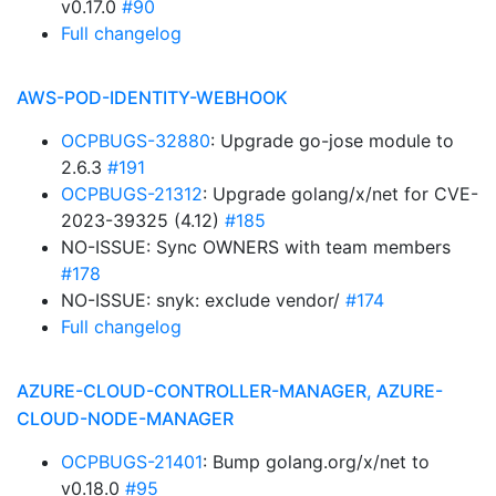
v0.17.0
#90
Full changelog
AWS-POD-IDENTITY-WEBHOOK
OCPBUGS-32880
: Upgrade go-jose module to
2.6.3
#191
OCPBUGS-21312
: Upgrade golang/x/net for CVE-
2023-39325 (4.12)
#185
NO-ISSUE: Sync OWNERS with team members
#178
NO-ISSUE: snyk: exclude vendor/
#174
Full changelog
AZURE-CLOUD-CONTROLLER-MANAGER, AZURE-
CLOUD-NODE-MANAGER
OCPBUGS-21401
: Bump golang.org/x/net to
v0.18.0
#95