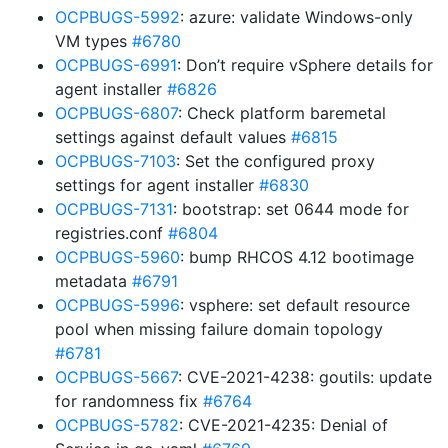
OCPBUGS-5992
: azure: validate Windows-only
VM types
#6780
OCPBUGS-6991
: Don’t require vSphere details for
agent installer
#6826
OCPBUGS-6807
: Check platform baremetal
settings against default values
#6815
OCPBUGS-7103
: Set the configured proxy
settings for agent installer
#6830
OCPBUGS-7131
: bootstrap: set 0644 mode for
registries.conf
#6804
OCPBUGS-5960
: bump RHCOS 4.12 bootimage
metadata
#6791
OCPBUGS-5996
: vsphere: set default resource
pool when missing failure domain topology
#6781
OCPBUGS-5667
: CVE-2021-4238: goutils: update
for randomness fix
#6764
OCPBUGS-5782
: CVE-2021-4235: Denial of