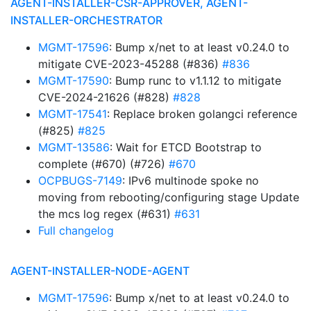
AGENT-INSTALLER-CSR-APPROVER, AGENT-
INSTALLER-ORCHESTRATOR
MGMT-17596
: Bump x/net to at least v0.24.0 to
mitigate CVE-2023-45288 (#836)
#836
MGMT-17590
: Bump runc to v1.1.12 to mitigate
CVE-2024-21626 (#828)
#828
MGMT-17541
: Replace broken golangci reference
(#825)
#825
MGMT-13586
: Wait for ETCD Bootstrap to
complete (#670) (#726)
#670
OCPBUGS-7149
: IPv6 multinode spoke no
moving from rebooting/configuring stage Update
the mcs log regex (#631)
#631
Full changelog
AGENT-INSTALLER-NODE-AGENT
MGMT-17596
: Bump x/net to at least v0.24.0 to