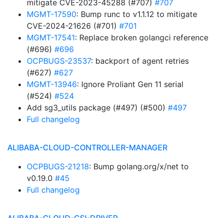
mitigate CVE-2023-45288 (#707)
#707
MGMT-17590
: Bump runc to v1.1.12 to mitigate
CVE-2024-21626 (#701)
#701
MGMT-17541
: Replace broken golangci reference
(#696)
#696
OCPBUGS-23537
: backport of agent retries
(#627)
#627
MGMT-13946
: Ignore Proliant Gen 11 serial
(#524)
#524
Add sg3_utils package (#497) (#500)
#497
Full changelog
ALIBABA-CLOUD-CONTROLLER-MANAGER
OCPBUGS-21218
: Bump golang.org/x/net to
v0.19.0
#45
Full changelog