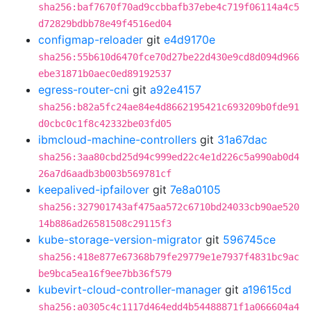
sha256:baf7670f70ad9ccbbafb37ebe4c719f06114a4c5
d72829bdbb78e49f4516ed04
configmap-reloader
git
e4d9170e
sha256:55b610d6470fce70d27be22d430e9cd8d094d966
ebe31871b0aec0ed89192537
egress-router-cni
git
a92e4157
sha256:b82a5fc24ae84e4d8662195421c693209b0fde91
d0cbc0c1f8c42332be03fd05
ibmcloud-machine-controllers
git
31a67dac
sha256:3aa80cbd25d94c999ed22c4e1d226c5a990ab0d4
26a7d6aadb3b003b569781cf
keepalived-ipfailover
git
7e8a0105
sha256:327901743af475aa572c6710bd24033cb90ae520
14b886ad26581508c29115f3
kube-storage-version-migrator
git
596745ce
sha256:418e877e67368b79fe29779e1e7937f4831bc9ac
be9bca5ea16f9ee7bb36f579
kubevirt-cloud-controller-manager
git
a19615cd
sha256:a0305c4c1117d464edd4b54488871f1a066604a4