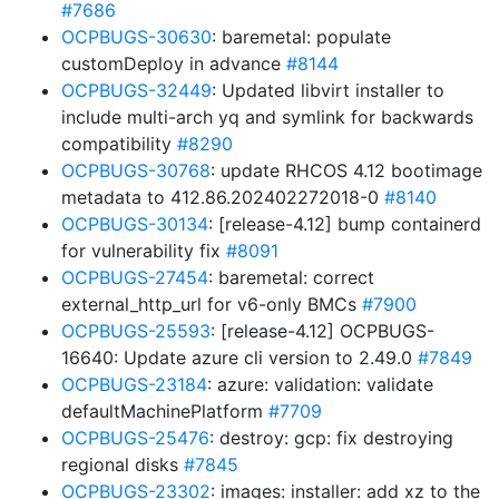
#7686
OCPBUGS-30630
: baremetal: populate
customDeploy in advance
#8144
OCPBUGS-32449
: Updated libvirt installer to
include multi-arch yq and symlink for backwards
compatibility
#8290
OCPBUGS-30768
: update RHCOS 4.12 bootimage
metadata to 412.86.202402272018-0
#8140
OCPBUGS-30134
: [release-4.12] bump containerd
for vulnerability fix
#8091
OCPBUGS-27454
: baremetal: correct
external_http_url for v6-only BMCs
#7900
OCPBUGS-25593
: [release-4.12] OCPBUGS-
16640: Update azure cli version to 2.49.0
#7849
OCPBUGS-23184
: azure: validation: validate
defaultMachinePlatform
#7709
OCPBUGS-25476
: destroy: gcp: fix destroying
regional disks
#7845
OCPBUGS-23302
: images: installer: add xz to the