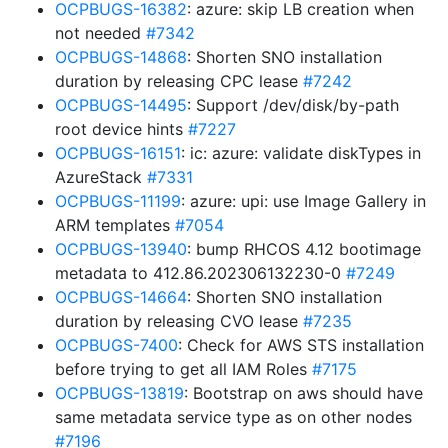
OCPBUGS-16382
: azure: skip LB creation when
not needed
#7342
OCPBUGS-14868
: Shorten SNO installation
duration by releasing CPC lease
#7242
OCPBUGS-14495
: Support /dev/disk/by-path
root device hints
#7227
OCPBUGS-16151
: ic: azure: validate diskTypes in
AzureStack
#7331
OCPBUGS-11199
: azure: upi: use Image Gallery in
ARM templates
#7054
OCPBUGS-13940
: bump RHCOS 4.12 bootimage
metadata to 412.86.202306132230-0
#7249
OCPBUGS-14664
: Shorten SNO installation
duration by releasing CVO lease
#7235
OCPBUGS-7400
: Check for AWS STS installation
before trying to get all IAM Roles
#7175
OCPBUGS-13819
: Bootstrap on aws should have
same metadata service type as on other nodes
#7196