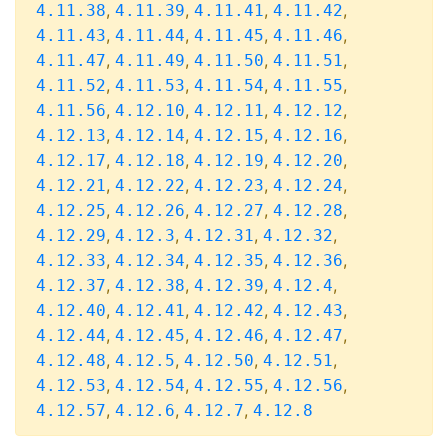
,
,
,
,
4.11.38
4.11.39
4.11.41
4.11.42
,
,
,
,
4.11.43
4.11.44
4.11.45
4.11.46
,
,
,
,
4.11.47
4.11.49
4.11.50
4.11.51
,
,
,
,
4.11.52
4.11.53
4.11.54
4.11.55
,
,
,
,
4.11.56
4.12.10
4.12.11
4.12.12
,
,
,
,
4.12.13
4.12.14
4.12.15
4.12.16
,
,
,
,
4.12.17
4.12.18
4.12.19
4.12.20
,
,
,
,
4.12.21
4.12.22
4.12.23
4.12.24
,
,
,
,
4.12.25
4.12.26
4.12.27
4.12.28
,
,
,
,
4.12.29
4.12.3
4.12.31
4.12.32
,
,
,
,
4.12.33
4.12.34
4.12.35
4.12.36
,
,
,
,
4.12.37
4.12.38
4.12.39
4.12.4
,
,
,
,
4.12.40
4.12.41
4.12.42
4.12.43
,
,
,
,
4.12.44
4.12.45
4.12.46
4.12.47
,
,
,
,
4.12.48
4.12.5
4.12.50
4.12.51
,
,
,
,
4.12.53
4.12.54
4.12.55
4.12.56
,
,
,
4.12.57
4.12.6
4.12.7
4.12.8