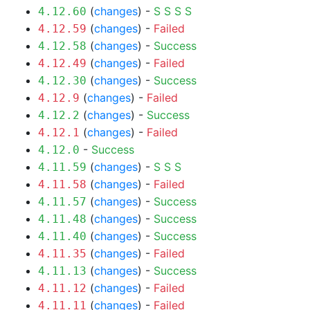
(
changes
) -
S
S
S
S
4.12.60
(
changes
) -
Failed
4.12.59
(
changes
) -
Success
4.12.58
(
changes
) -
Failed
4.12.49
(
changes
) -
Success
4.12.30
(
changes
) -
Failed
4.12.9
(
changes
) -
Success
4.12.2
(
changes
) -
Failed
4.12.1
-
Success
4.12.0
(
changes
) -
S
S
S
4.11.59
(
changes
) -
Failed
4.11.58
(
changes
) -
Success
4.11.57
(
changes
) -
Success
4.11.48
(
changes
) -
Success
4.11.40
(
changes
) -
Failed
4.11.35
(
changes
) -
Success
4.11.13
(
changes
) -
Failed
4.11.12
(
changes
) -
Failed
4.11.11