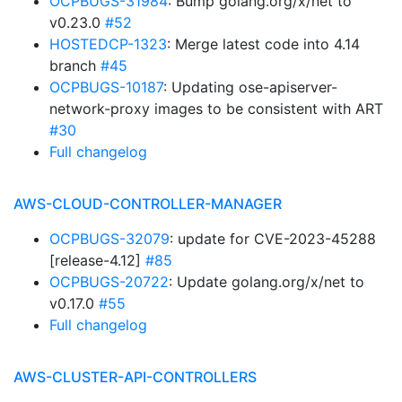
OCPBUGS-31984
: Bump golang.org/x/net to
v0.23.0
#52
HOSTEDCP-1323
: Merge latest code into 4.14
branch
#45
OCPBUGS-10187
: Updating ose-apiserver-
network-proxy images to be consistent with ART
#30
Full changelog
AWS-CLOUD-CONTROLLER-MANAGER
OCPBUGS-32079
: update for CVE-2023-45288
[release-4.12]
#85
OCPBUGS-20722
: Update golang.org/x/net to
v0.17.0
#55
Full changelog
AWS-CLUSTER-API-CONTROLLERS