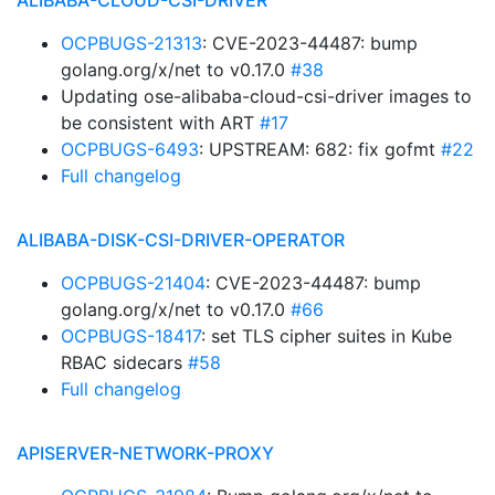
ALIBABA-CLOUD-CSI-DRIVER
OCPBUGS-21313
: CVE-2023-44487: bump
golang.org/x/net to v0.17.0
#38
Updating ose-alibaba-cloud-csi-driver images to
be consistent with ART
#17
OCPBUGS-6493
: UPSTREAM: 682: fix gofmt
#22
Full changelog
ALIBABA-DISK-CSI-DRIVER-OPERATOR
OCPBUGS-21404
: CVE-2023-44487: bump
golang.org/x/net to v0.17.0
#66
OCPBUGS-18417
: set TLS cipher suites in Kube
RBAC sidecars
#58
Full changelog
APISERVER-NETWORK-PROXY