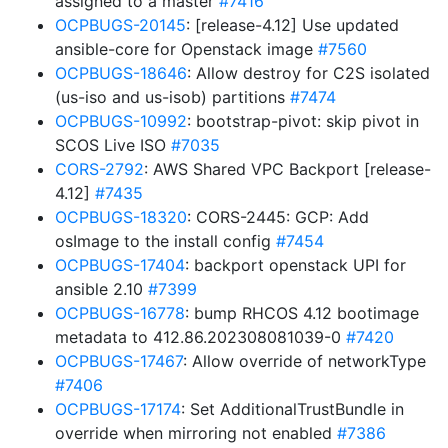
assigned to a master
#7416
OCPBUGS-20145
: [release-4.12] Use updated
ansible-core for Openstack image
#7560
OCPBUGS-18646
: Allow destroy for C2S isolated
(us-iso and us-isob) partitions
#7474
OCPBUGS-10992
: bootstrap-pivot: skip pivot in
SCOS Live ISO
#7035
CORS-2792
: AWS Shared VPC Backport [release-
4.12]
#7435
OCPBUGS-18320
: CORS-2445: GCP: Add
osImage to the install config
#7454
OCPBUGS-17404
: backport openstack UPI for
ansible 2.10
#7399
OCPBUGS-16778
: bump RHCOS 4.12 bootimage
metadata to 412.86.202308081039-0
#7420
OCPBUGS-17467
: Allow override of networkType
#7406
OCPBUGS-17174
: Set AdditionalTrustBundle in
override when mirroring not enabled
#7386