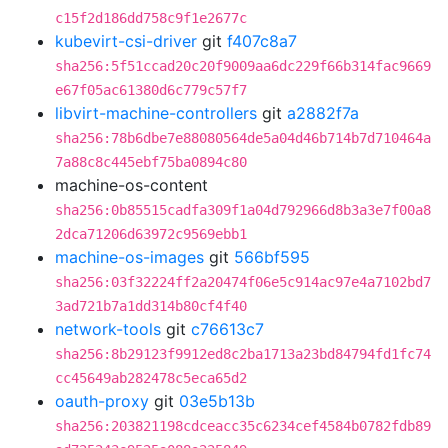
c15f2d186dd758c9f1e2677c
kubevirt-csi-driver
git
f407c8a7
sha256:5f51ccad20c20f9009aa6dc229f66b314fac9669
e67f05ac61380d6c779c57f7
libvirt-machine-controllers
git
a2882f7a
sha256:78b6dbe7e88080564de5a04d46b714b7d710464a
7a88c8c445ebf75ba0894c80
machine-os-content
sha256:0b85515cadfa309f1a04d792966d8b3a3e7f00a8
2dca71206d63972c9569ebb1
machine-os-images
git
566bf595
sha256:03f32224ff2a20474f06e5c914ac97e4a7102bd7
3ad721b7a1dd314b80cf4f40
network-tools
git
c76613c7
sha256:8b29123f9912ed8c2ba1713a23bd84794fd1fc74
cc45649ab282478c5eca65d2
oauth-proxy
git
03e5b13b
sha256:203821198cdceacc35c6234cef4584b0782fdb89