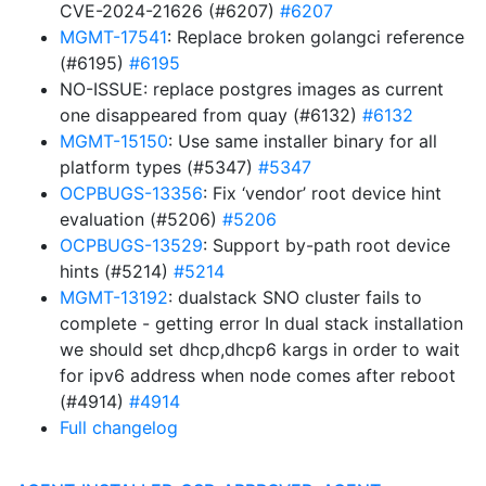
CVE-2024-21626 (#6207)
#6207
MGMT-17541
: Replace broken golangci reference
(#6195)
#6195
NO-ISSUE: replace postgres images as current
one disappeared from quay (#6132)
#6132
MGMT-15150
: Use same installer binary for all
platform types (#5347)
#5347
OCPBUGS-13356
: Fix ‘vendor’ root device hint
evaluation (#5206)
#5206
OCPBUGS-13529
: Support by-path root device
hints (#5214)
#5214
MGMT-13192
: dualstack SNO cluster fails to
complete - getting error In dual stack installation
we should set dhcp,dhcp6 kargs in order to wait
for ipv6 address when node comes after reboot
(#4914)
#4914
Full changelog