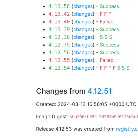
(
changes
) -
Success
4.13.58
(
changes
) -
F
F
F
4.13.42
(
changes
) -
Failed
4.13.40
(
changes
) -
Success
4.13.39
(
changes
) -
S
S
S
4.13.38
(
changes
) -
Success
4.12.75
(
changes
) -
Success
4.12.56
(
changes
) -
Failed
4.12.55
(
changes
) -
F
F
F
F
S
S
S
4.12.54
Changes from
4.12.51
Created: 2024-03-12 16:56:05 +0000 UTC
Image Digest:
sha256:b584f5458fb946115b0c
Release 4.12.53 was created from
registry.