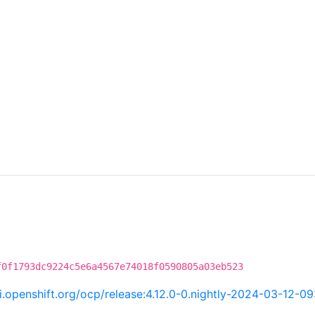
f0f1793dc9224c5e6a4567e74018f0590805a03eb523
ci.openshift.org/ocp/release:4.12.0-0.nightly-2024-03-12-0