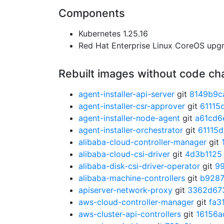
Components
Kubernetes 1.25.16
Red Hat Enterprise Linux CoreOS up
Rebuilt images without code c
agent-installer-api-server
git
8149b9c
agent-installer-csr-approver
git
61115
agent-installer-node-agent
git
a61cd6
agent-installer-orchestrator
git
61115
alibaba-cloud-controller-manager
git
alibaba-cloud-csi-driver
git
4d3b1125
alibaba-disk-csi-driver-operator
git
9
alibaba-machine-controllers
git
b928
apiserver-network-proxy
git
3362d67
aws-cloud-controller-manager
git
fa3
aws-cluster-api-controllers
git
16156a