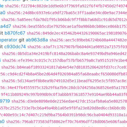
de
sha256:f22784c882de1dd9e6b3f7969fa922f6f4fb7450d2f497
fa0
sha256:24d8bc6937e6ca9df27ba65c3ff1aabe34cd0e9ac7344e
sha256:5a85eecfda78d1f95cb06bdc9f7f8bb7a68d1c91d65d7012
a4d7
sha256:bea55b5cd1e79250cae1af0a986b8cb80ece866b175
it
b870fc67
sha256:849de2ec435462b44326190065ac198189076
operator
git
ab963d8a
sha256:aec5c89beb6724b608a4447482e
it
c930dc74
sha256:a3af7c1767907bfb604d41a98952a71575f03
0
sha256:0b5d1a34e2419bfc8148a206babc8a4e93749bd9a946ed42
4
sha256:efe394c3c015c7c157dbaf57bfb6579a8c7a9515197e1be4
sha256:b84ea6f18933241817ab4e54e7d81835206420fd37cc7ce8
256:c9d4cd2f4b8a45be2d64d4f026984a85fa68eaabcf650080dfb8
sha256:5d134ae9f8b8ea9b749102d5e11beadf6295e3c5f897ac8e
256:34e47f64555975c32b29f6a7b9c28dcb7d4250a368526e85a178
:9f411b809249c997b990b9c0f3abbb973618577e9104ae9bb44a03f
9719
sha256:d3e0e8098e0de2156edae427dc151afb8a6a5e802578
657bc2525c733e7bcb6a49a4bb1a05e9f8fa23e820d8ed6ccb6b8c8b
7c400e93c14c7d407c219d9ba7564b0391b98dc96cba0404d93310a1
a0
sha256:796ab773583df58862ef70c76496dff28d0065e606faab