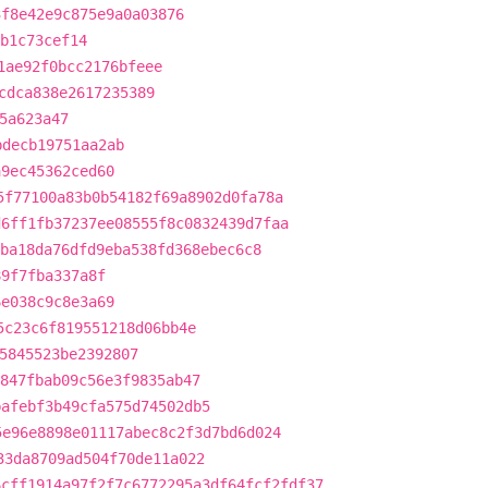
3f8e42e9c875e9a0a03876
b1c73cef14
1ae92f0bcc2176bfeee
cdca838e2617235389
5a623a47
bdecb19751aa2ab
a9ec45362ced60
5f77100a83b0b54182f69a8902d0fa78a
d6ff1fb37237ee08555f8c0832439d7faa
ba18da76dfd9eba538fd368ebec6c8
89f7fba337a8f
6e038c9c8e3a69
5c23c6f819551218d06bb4e
5845523be2392807
847fbab09c56e3f9835ab47
bafebf3b49cfa575d74502db5
5e96e8898e01117abec8c2f3d7bd6d024
33da8709ad504f70de11a022
6cff1914a97f2f7c6772295a3df64fcf2fdf37