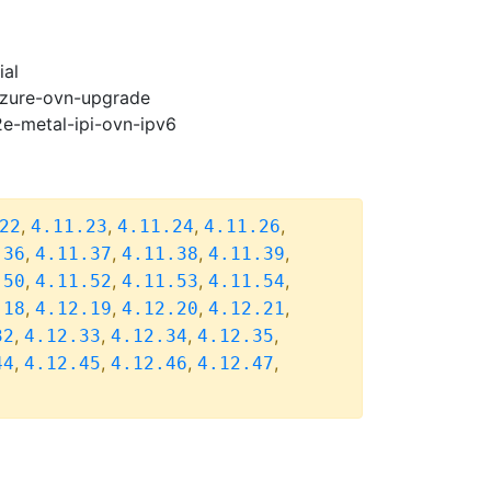
ial
-azure-ovn-upgrade
2e-metal-ipi-ovn-ipv6
,
,
,
,
22
4.11.23
4.11.24
4.11.26
,
,
,
,
.36
4.11.37
4.11.38
4.11.39
,
,
,
,
.50
4.11.52
4.11.53
4.11.54
,
,
,
,
.18
4.12.19
4.12.20
4.12.21
,
,
,
,
32
4.12.33
4.12.34
4.12.35
,
,
,
,
44
4.12.45
4.12.46
4.12.47