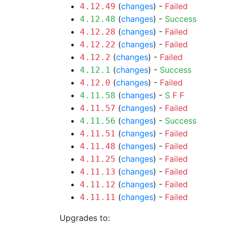
(
changes
) -
Failed
4.12.49
(
changes
) -
Success
4.12.48
(
changes
) -
Failed
4.12.28
(
changes
) -
Failed
4.12.22
(
changes
) -
Failed
4.12.2
(
changes
) -
Success
4.12.1
(
changes
) -
Failed
4.12.0
(
changes
) -
S
F
F
4.11.58
(
changes
) -
Failed
4.11.57
(
changes
) -
Success
4.11.56
(
changes
) -
Failed
4.11.51
(
changes
) -
Failed
4.11.48
(
changes
) -
Failed
4.11.25
(
changes
) -
Failed
4.11.13
(
changes
) -
Failed
4.11.12
(
changes
) -
Failed
4.11.11
Upgrades to: