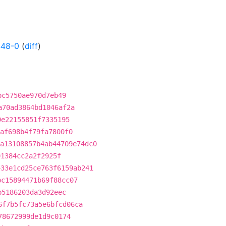
448-0
(
diff
)
bc5750ae970d7eb49
a70ad3864bd1046af2a
9e22155851f7335195
af698b4f79fa7800f0
a13108857b4ab44709e74dc0
91384cc2a2f2925f
433e1cd25ce763f6159ab241
bc15894471b69f88cc07
b5186203da3d92eec
6f7b5fc73a5e6bfcd06ca
78672999de1d9c0174