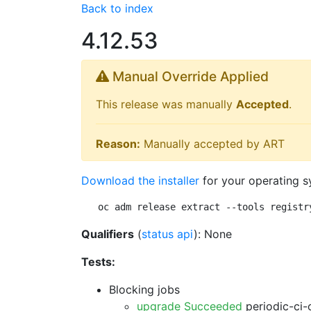
Back to index
4.12.53
Manual Override Applied
This release was manually
Accepted
.
Reason:
Manually accepted by ART
Download the installer
for your operating s
oc adm release extract --tools registr
Qualifiers
(
status api
): None
Tests:
Blocking jobs
upgrade Succeeded
periodic-ci-