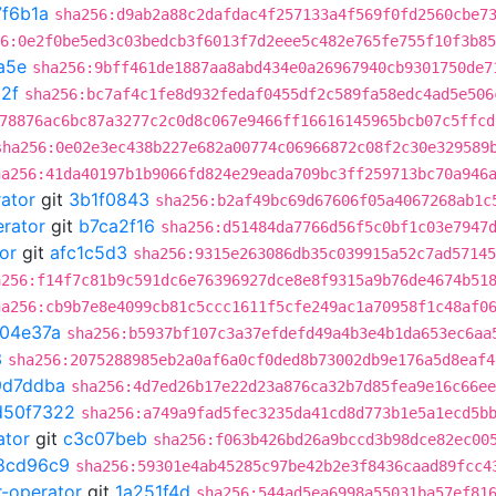
7f6b1a
sha256:d9ab2a88c2dafdac4f257133a4f569f0fd2560cbe7
6:0e2f0be5ed3c03bedcb3f6013f7d2eee5c482e765fe755f10f3b85
a5e
sha256:9bff461de1887aa8abd434e0a26967940cb9301750de7
2f
sha256:bc7af4c1fe8d932fedaf0455df2c589fa58edc4ad5e506
78876ac6bc87a3277c2c0d8c067e9466ff16616145965bcb07c5ffcd
sha256:0e02e3ec438b227e682a00774c06966872c08f2c30e329589
ha256:41da40197b1b9066fd824e29eada709bc3ff259713bc70a946
rator
git
3b1f0843
sha256:b2af49bc69d67606f05a4067268ab1c
erator
git
b7ca2f16
sha256:d51484da7766d56f5c0bf1c03e7947
or
git
afc1c5d3
sha256:9315e263086db35c039915a52c7ad57145
a256:f14f7c81b9c591dc6e76396927dce8e8f9315a9b76de4674b51
ha256:cb9b7e8e4099cb81c5ccc1611f5cfe249ac1a70958f1c48af0
04e37a
sha256:b5937bf107c3a37efdefd49a4b3e4b1da653ec6aa
3
sha256:2075288985eb2a0af6a0cf0ded8b73002db9e176a5d8eaf4
9d7ddba
sha256:4d7ed26b17e22d23a876ca32b7d85fea9e16c66ee
d50f7322
sha256:a749a9fad5fec3235da41cd8d773b1e5a1ecd5b
ator
git
c3c07beb
sha256:f063b426bd26a9bccd3b98dce82ec00
8cd96c9
sha256:59301e4ab45285c97be42b2e3f8436caad89fcc4
r-operator
git
1a251f4d
sha256:544ad5ea6998a55031ba57ef81