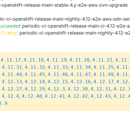
i-openshift-release-main-stable-4.y-e2e-aws-ovn-upgrade
ic-ci-openshift-release-main-nightly-4.12-e2e-aws-sdn-ser
Succeeded
periodic-ci-openshift-release-main-ci-4.12-e2e
(1 retry)
periodic-ci-openshift-release-main-nightly-4.12-e
,
,
,
,
,
,
4.11.17
4.11.18
4.11.19
4.11.20
4.11.21
4.11.
,
,
,
,
,
,
4.11.31
4.11.32
4.11.33
4.11.34
4.11.35
4.11
,
,
,
,
,
,
4.11.44
4.11.45
4.11.46
4.11.47
4.11.49
4.11
,
,
,
,
,
,
4.12.13
4.12.14
4.12.15
4.12.16
4.12.17
4.12
,
,
,
,
,
,
4.12.27
4.12.29
4.12.3
4.12.30
4.12.31
4.12.
,
,
,
,
,
,
4.12.4
4.12.40
4.12.41
4.12.42
4.12.43
4.12.
2.9