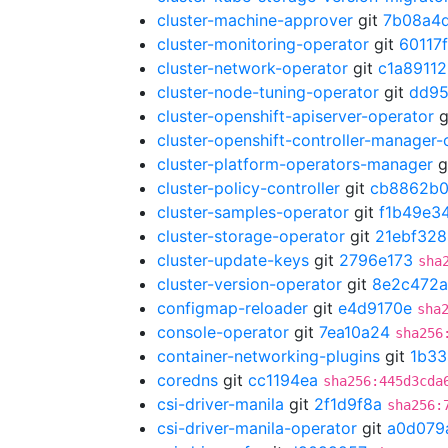
cluster-machine-approver
git
7b08a4
cluster-monitoring-operator
git
60117
cluster-network-operator
git
c1a89112
cluster-node-tuning-operator
git
dd95
cluster-openshift-apiserver-operator
g
cluster-openshift-controller-manager-
cluster-platform-operators-manager
g
cluster-policy-controller
git
cb8862b
cluster-samples-operator
git
f1b49e3
cluster-storage-operator
git
21ebf328
cluster-update-keys
git
2796e173
sha
cluster-version-operator
git
8e2c472a
configmap-reloader
git
e4d9170e
sha
console-operator
git
7ea10a24
sha256
container-networking-plugins
git
1b33
coredns
git
cc1194ea
sha256:445d3cda
csi-driver-manila
git
2f1d9f8a
sha256:
csi-driver-manila-operator
git
a0d079