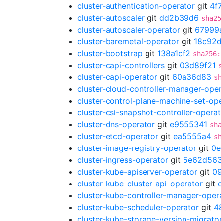
cluster-authentication-operator
git
4f
cluster-autoscaler
git
dd2b39d6
sha25
cluster-autoscaler-operator
git
67999
cluster-baremetal-operator
git
18c92d
cluster-bootstrap
git
138a1cf2
sha256:
cluster-capi-controllers
git
03d89f21
cluster-capi-operator
git
60a36d83
s
cluster-cloud-controller-manager-ope
cluster-control-plane-machine-set-op
cluster-csi-snapshot-controller-operat
cluster-dns-operator
git
e9555341
sh
cluster-etcd-operator
git
ea5555a4
s
cluster-image-registry-operator
git
0e
cluster-ingress-operator
git
5e62d56
cluster-kube-apiserver-operator
git
0
cluster-kube-cluster-api-operator
git
cluster-kube-controller-manager-oper
cluster-kube-scheduler-operator
git
4
cluster-kube-storage-version-migrato