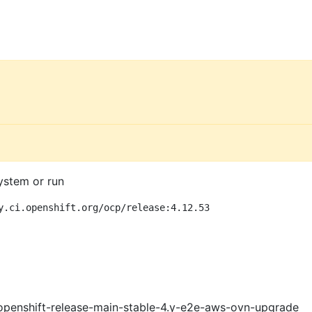
ystem or run
y.ci.openshift.org/ocp/release:4.12.53
openshift-release-main-stable-4.y-e2e-aws-ovn-upgrade