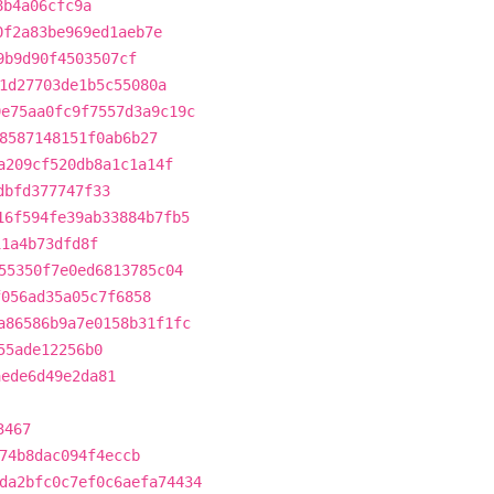
8b4a06cfc9a
0f2a83be969ed1aeb7e
9b9d90f4503507cf
1d27703de1b5c55080a
9e75aa0fc9f7557d3a9c19c
8587148151f0ab6b27
a209cf520db8a1c1a14f
dbfd377747f33
16f594fe39ab33884b7fb5
11a4b73dfd8f
55350f7e0ed6813785c04
f056ad35a05c7f6858
a86586b9a7e0158b31f1fc
55ade12256b0
aede6d49e2da81
3467
74b8dac094f4eccb
da2bfc0c7ef0c6aefa74434