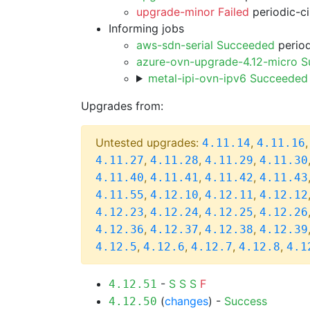
upgrade-minor Failed
periodic-c
Informing jobs
aws-sdn-serial Succeeded
period
azure-ovn-upgrade-4.12-micro 
metal-ipi-ovn-ipv6 Succeeded
Upgrades from:
Untested upgrades:
,
4.11.14
4.11.16
,
,
,
4.11.27
4.11.28
4.11.29
4.11.30
,
,
,
4.11.40
4.11.41
4.11.42
4.11.43
,
,
,
4.11.55
4.12.10
4.12.11
4.12.12
,
,
,
4.12.23
4.12.24
4.12.25
4.12.26
,
,
,
4.12.36
4.12.37
4.12.38
4.12.39
,
,
,
,
4.12.5
4.12.6
4.12.7
4.12.8
4.1
-
S
S
S
F
4.12.51
(
changes
) -
Success
4.12.50