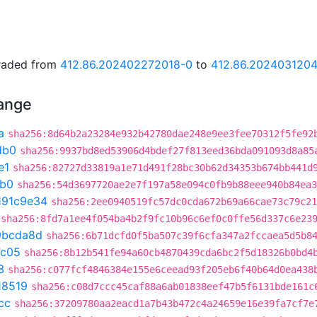
graded from
412.86.202402272018-0
to
412.86.202403120
hange
a
sha256:8d64b2a23284e932b42780dae248e9ee3fee70312f5fe92
db0
sha256:9937bd8ed53906d4bdef27f813eed36bda091093d8a85
e1
sha256:82727d33819a1e71d491f28bc30b62d34353b674bb441d
db0
sha256:54d3697720ae2e7f197a58e094c0fb9b88eee940b84ea3
191c9e34
sha256:2ee0940519fc57dc0cda672b69a66cae73c79c21
sha256:8fd7a1ee4f054ba4b2f9fc10b96c6ef0c0ffe56d337c6e23
9bcda8d
sha256:6b71dcfd0f5ba507c39f6cfa347a2fccaea5d5b8
7c05
sha256:8b12b541fe94a60cb4870439cda6bc2f5d18326b0bd4
3
sha256:c077fcf4846384e155e6ceead93f205eb6f40b64d0ea438
18519
sha256:c08d7ccc45caf88a6ab01838eef47b5f6131bde161c
cc
sha256:37209780aa2eacd1a7b43b472c4a24659e16e39fa7cf7e