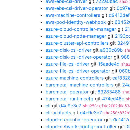
aws-ebs-csi-driver
git
722a0bac
sha2
aws-ebs-csi-driver-operator
git
0c97e
aws-machine-controllers
git
d9412def
aws-pod-identity-webhook
git
68452
azure-cloud-controller-manager
git
21
azure-cloud-node-manager
git
2193c
azure-cluster-api-controllers
git
3249
azure-disk-csi-driver
git
a930c89b
sh
azure-disk-csi-driver-operator
git
988
azure-file-csi-driver
git
15aade4d
sha
azure-file-csi-driver-operator
git
060
azure-machine-controllers
git
eaf832
baremetal-machine-controllers
git
24
baremetal-operator
git
83283488
sha
baremetal-runtimecfg
git
474ed48e
s
cli
git
d4c9e3c7
sha256:cf4c2f02d0a53
cli-artifacts
git
d4c9e3c7
sha256:832b
cloud-credential-operator
git
c1c1417
cloud-network-config-controller
git
0