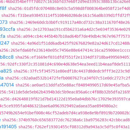
56:46bd354befff7d027c1616bfd37e60f2d9ed3393c388b13bca26e
f8f
sha256:01d5fdc070488c8e03c5a598d8f008364be058f21ef4d
sha256:f31bea938453114f5108460286de161c56a0b339d1ffd72f
073
sha256:2469e60dcb3b0fc919117a48cd732c38a311670f48e26
93ccfa
sha256:2e12703aa191cd5b6231a6a4d2c5e034f35364e02
cfa
sha256:a094ccb4c445b4b7b10ad64bf7de49db4c967e967f7573
1247
sha256:4a96d1f51dd6adb425f92676829e82a24d617cd12488
a256:265efda60fe236140e05c7456e88e647414c16ca25900ee1ccc
b8cc8
sha256:ef1669ef031dfd7551f2e1334df3718ba499569405
256:92dfc330f2c351081d4c690e4d638e54ea3eed11b4eaaf8de511
ba825
sha256:37fc5f345751e80edf18c4437d8dedc9fff3e223c9d
8a
sha256:c82a0ad532b1472fefb0007627ca34f07c51e0dc2727c2
a47014
sha256:ae0ae513ddfa55e88acf84894990517d69e45afba5
256:5411de5de5eb62b4394b3dc5b9eac856a6cc4f88b32b5dfa2169
ha256:d42648819f821d7bd14122d195e0a84dbb76c17029e393597c
4c5ce9395fa0486321bae6a0963929492adaea35ae894980a2c
15749b2654e91bef008c46cf52adeb7d4ca938e8e9bf8919b720002b
e
sha256:374b9760c656583772dc76238a6c1ba9756283c42cbbcad8
b191405
sha256:f262ef19301455cf08312d9a943a3c5df5c0f43a1