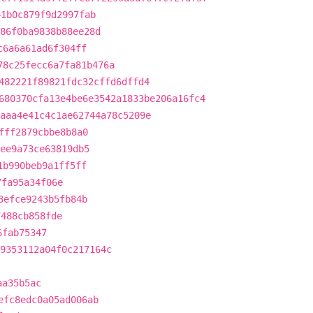
41b0c879f9d2997fab
86f0ba9838b88ee28d
c6a6a61ad6f304ff
78c25fecc6a7fa81b476a
482221f89821fdc32cffd6dffd4
680370cfa13e4be6e3542a1833be206a16fc4
aaa4e41c4c1ae62744a78c5209e
fff2879cbbe8b8a0
ee9a73ce63819db5
1b990beb9a1ff5ff
7fa95a34f06e
3efce9243b5fb84b
7488cb858fde
6fab75347
9353112a04f0c217164c
aa35b5ac
efc8edc0a05ad006ab