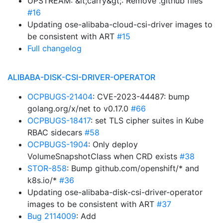
UPSTREAM: &lt;carry&gt;: Remove .github files
#16
Updating ose-alibaba-cloud-csi-driver images to
be consistent with ART
#15
Full changelog
ALIBABA-DISK-CSI-DRIVER-OPERATOR
OCPBUGS-21404
: CVE-2023-44487: bump
golang.org/x/net to v0.17.0
#66
OCPBUGS-18417
: set TLS cipher suites in Kube
RBAC sidecars
#58
OCPBUGS-1904
: Only deploy
VolumeSnapshotClass when CRD exists
#38
STOR-858
: Bump github.com/openshift/* and
k8s.io/*
#36
Updating ose-alibaba-disk-csi-driver-operator
images to be consistent with ART
#37
Bug 2114009
: Add