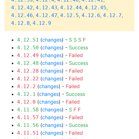
,
,
,
,
4.12.42
4.12.43
4.12.44
4.12.45
,
,
,
,
,
4.12.46
4.12.47
4.12.5
4.12.6
4.12.7
,
4.12.8
4.12.9
(
changes
) -
S
S
S
F
4.12.51
(
changes
) -
Success
4.12.50
(
changes
) -
Failed
4.12.49
(
changes
) -
Success
4.12.48
(
changes
) -
Failed
4.12.28
(
changes
) -
Failed
4.12.22
(
changes
) -
Failed
4.12.2
(
changes
) -
Success
4.12.1
(
changes
) -
Failed
4.12.0
(
changes
) -
S
F
F
4.11.58
(
changes
) -
Failed
4.11.57
(
changes
) -
Success
4.11.56
(
changes
) -
Failed
4.11.51