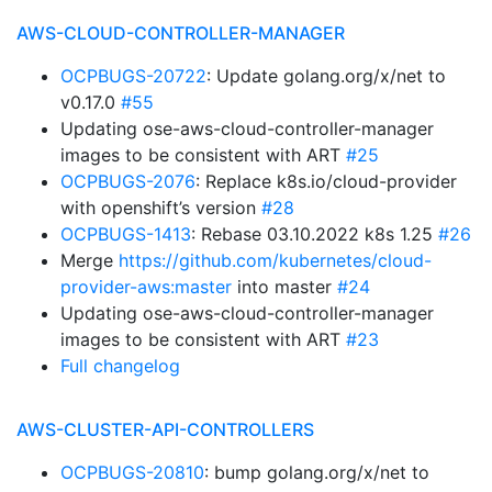
AWS-CLOUD-CONTROLLER-MANAGER
OCPBUGS-20722
: Update golang.org/x/net to
v0.17.0
#55
Updating ose-aws-cloud-controller-manager
images to be consistent with ART
#25
OCPBUGS-2076
: Replace k8s.io/cloud-provider
with openshift’s version
#28
OCPBUGS-1413
: Rebase 03.10.2022 k8s 1.25
#26
Merge
https://github.com/kubernetes/cloud-
provider-aws:master
into master
#24
Updating ose-aws-cloud-controller-manager
images to be consistent with ART
#23
Full changelog
AWS-CLUSTER-API-CONTROLLERS
OCPBUGS-20810
: bump golang.org/x/net to