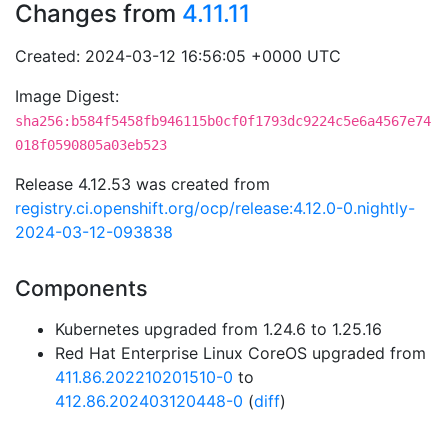
Changes from
4.11.11
Created: 2024-03-12 16:56:05 +0000 UTC
Image Digest:
sha256:b584f5458fb946115b0cf0f1793dc9224c5e6a4567e74
018f0590805a03eb523
Release 4.12.53 was created from
registry.ci.openshift.org/ocp/release:4.12.0-0.nightly-
2024-03-12-093838
Components
Kubernetes upgraded from 1.24.6 to 1.25.16
Red Hat Enterprise Linux CoreOS upgraded from
411.86.202210201510-0
to
412.86.202403120448-0
(
diff
)