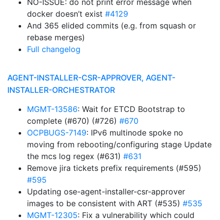
NO-ISSUE: do not print error message when
docker doesn’t exist
#4129
And 365 elided commits (e.g. from squash or
rebase merges)
Full changelog
AGENT-INSTALLER-CSR-APPROVER, AGENT-
INSTALLER-ORCHESTRATOR
MGMT-13586
: Wait for ETCD Bootstrap to
complete (#670) (#726)
#670
OCPBUGS-7149
: IPv6 multinode spoke no
moving from rebooting/configuring stage Update
the mcs log regex (#631)
#631
Remove jira tickets prefix requirements (#595)
#595
Updating ose-agent-installer-csr-approver
images to be consistent with ART (#535)
#535
MGMT-12305
: Fix a vulnerability which could