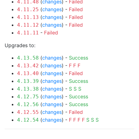
(
changes
) -
Failed
4.11.48
(
changes
) -
Failed
4.11.25
(
changes
) -
Failed
4.11.13
(
changes
) -
Failed
4.11.12
-
Failed
4.11.11
Upgrades to:
(
changes
) -
Success
4.13.58
(
changes
) -
F
F
F
4.13.42
(
changes
) -
Failed
4.13.40
(
changes
) -
Success
4.13.39
(
changes
) -
S
S
S
4.13.38
(
changes
) -
Success
4.12.75
(
changes
) -
Success
4.12.56
(
changes
) -
Failed
4.12.55
(
changes
) -
F
F
F
F
S
S
S
4.12.54