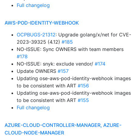
Full changelog
AWS-POD-IDENTITY-WEBHOOK
OCPBUGS-21312
: Upgrade golang/x/net for CVE-
2023-39325 (4.12)
#185
NO-ISSUE: Sync OWNERS with team members
#178
NO-ISSUE: snyk: exclude vendor/
#174
Update OWNERS
#157
Updating ose-aws-pod-identity-webhook images
to be consistent with ART
#156
Updating ose-aws-pod-identity-webhook images
to be consistent with ART
#155
Full changelog
AZURE-CLOUD-CONTROLLER-MANAGER, AZURE-
CLOUD-NODE-MANAGER