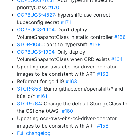
OCPBUGS-4251
: Add HyperShift specific
priorityClass
#170
OCPBUGS-4527
: hypershift: use correct
kubeconfig secret
#171
OCPBUGS-1904
: Don’t deploy
VolumeSnapshotClass in static controller
#166
STOR-1040
: port to hypershift
#159
OCPBUGS-1904
: Only deploy
VolumeSnapshotClass when CRD exists
#164
Updating ose-aws-ebs-csi-driver-operator
images to be consistent with ART
#162
Reformat for go 1.19
#163
STOR-858
: Bump github.com/openshift/* and
k8s.io/*
#161
STOR-764
: Change the default StorageClass to
the CSI one (AWS)
#160
Updating ose-aws-ebs-csi-driver-operator
images to be consistent with ART
#158
Full changelog