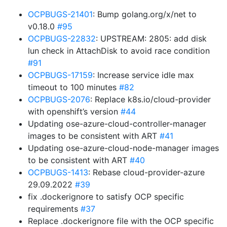
OCPBUGS-21401
: Bump golang.org/x/net to
v0.18.0
#95
OCPBUGS-22832
: UPSTREAM: 2805: add disk
lun check in AttachDisk to avoid race condition
#91
OCPBUGS-17159
: Increase service idle max
timeout to 100 minutes
#82
OCPBUGS-2076
: Replace k8s.io/cloud-provider
with openshift’s version
#44
Updating ose-azure-cloud-controller-manager
images to be consistent with ART
#41
Updating ose-azure-cloud-node-manager images
to be consistent with ART
#40
OCPBUGS-1413
: Rebase cloud-provider-azure
29.09.2022
#39
fix .dockerignore to satisfy OCP specific
requirements
#37
Replace .dockerignore file with the OCP specific