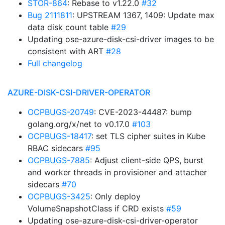
STOR-864
: Rebase to v1.22.0
#32
Bug 2111811
: UPSTREAM 1367, 1409: Update max
data disk count table
#29
Updating ose-azure-disk-csi-driver images to be
consistent with ART
#28
Full changelog
AZURE-DISK-CSI-DRIVER-OPERATOR
OCPBUGS-20749
: CVE-2023-44487: bump
golang.org/x/net to v0.17.0
#103
OCPBUGS-18417
: set TLS cipher suites in Kube
RBAC sidecars
#95
OCPBUGS-7885
: Adjust client-side QPS, burst
and worker threads in provisioner and attacher
sidecars
#70
OCPBUGS-3425
: Only deploy
VolumeSnapshotClass if CRD exists
#59
Updating ose-azure-disk-csi-driver-operator