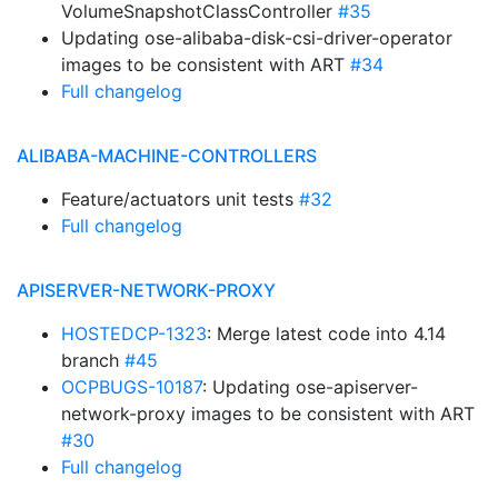
VolumeSnapshotClassController
#35
Updating ose-alibaba-disk-csi-driver-operator
images to be consistent with ART
#34
Full changelog
ALIBABA-MACHINE-CONTROLLERS
Feature/actuators unit tests
#32
Full changelog
APISERVER-NETWORK-PROXY
HOSTEDCP-1323
: Merge latest code into 4.14
branch
#45
OCPBUGS-10187
: Updating ose-apiserver-
network-proxy images to be consistent with ART
#30
Full changelog