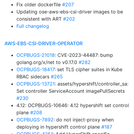
Fix older dockerfile
#207
Updating ose-aws-ebs-csi-driver images to be
consistent with ART
#202
Full changelog
AWS-EBS-CSI-DRIVER-OPERATOR
OCPBUGS-21018
: CVE-2023-44487: bump
golang.org/x/net to v0.17.0
#282
OCPBUGS-18417
: set TLS cipher suites in Kube
RBAC sidecars
#265
OCPBUGS-13721
: assets/hypershift/controller_sa:
Set controller ServiceAccount imagePullSecrets
#230
4.12: OCPBUGS-10646: 4.12 hypershift set control
plane
#208
OCPBUGS-7892
: do not inject-proxy when
deploying in hypershift control plane
#187