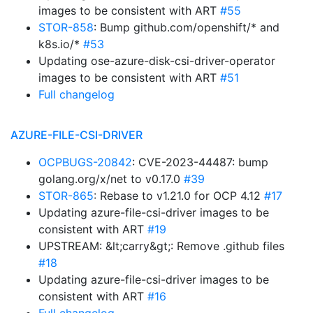
images to be consistent with ART
#55
STOR-858
: Bump github.com/openshift/* and
k8s.io/*
#53
Updating ose-azure-disk-csi-driver-operator
images to be consistent with ART
#51
Full changelog
AZURE-FILE-CSI-DRIVER
OCPBUGS-20842
: CVE-2023-44487: bump
golang.org/x/net to v0.17.0
#39
STOR-865
: Rebase to v1.21.0 for OCP 4.12
#17
Updating azure-file-csi-driver images to be
consistent with ART
#19
UPSTREAM: &lt;carry&gt;: Remove .github files
#18
Updating azure-file-csi-driver images to be
consistent with ART
#16