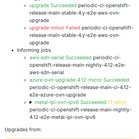
upgrade Succeeded
periodic-ci-openshift-
release-main-stable-4.y-e2e-aws-ovn-
upgrade
upgrade-minor Failed
periodic-ci-openshift-
release-main-stable-4.y-e2e-aws-ovn-
upgrade
Informing jobs
aws-sdn-serial Succeeded
periodic-ci-
openshift-release-main-nightly-4.12-e2e-
aws-sdn-serial
azure-ovn-upgrade-4.12-micro Succeeded
periodic-ci-openshift-release-main-ci-4.12-
e2e-azure-ovn-upgrade
metal-ipi-ovn-ipv6 Succeeded
(1 retry)
periodic-ci-openshift-release-main-nightly-
4.12-e2e-metal-ipi-ovn-ipv6
Upgrades from: