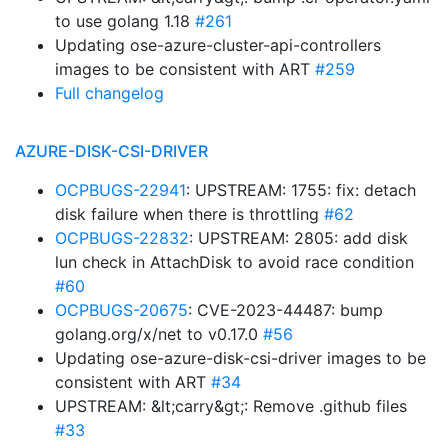
to use golang 1.18
#261
Updating ose-azure-cluster-api-controllers
images to be consistent with ART
#259
Full changelog
AZURE-DISK-CSI-DRIVER
OCPBUGS-22941
: UPSTREAM: 1755: fix: detach
disk failure when there is throttling
#62
OCPBUGS-22832
: UPSTREAM: 2805: add disk
lun check in AttachDisk to avoid race condition
#60
OCPBUGS-20675
: CVE-2023-44487: bump
golang.org/x/net to v0.17.0
#56
Updating ose-azure-disk-csi-driver images to be
consistent with ART
#34
UPSTREAM: &lt;carry&gt;: Remove .github files
#33