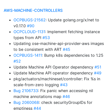
AWS-MACHINE-CONTROLLERS
OCPBUGS-21562
: Update golang.org/x/net to
v0.17.0
#90
OCPCLOUD-1131
: Implement fetching instance
types from API
#53
Updating ose-machine-api-provider-aws images
to be consistent with ART
#45
OCPBUGS-1411
: Bump k8s dependencies to 1.25
#52
Update Machine API Operator dependency
#51
Update Machine API operator dependency
#49
pkg/actuators/machineset/controller: Fix %s in
scale-from-zero logging
#43
Bug 2106733
: Fix panic when accessing nil
machine annotations map
#46
Bug 2060068
: check securityGroupIDs for
emptiness
#44