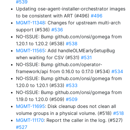
#539
Updating ose-agent-installer-orchestrator images
to be consistent with ART (#496)
#496
MGMT-11348
: Changes for upstream multi-arch
support (#536)
#536
NO-ISSUE: Bump github.com/onsi/gomega from
1.20.1 to 1.20.2 (#538)
#538
MGMT-11565
: Add handleOLMEarlySetupBug
when waiting for CSV (#531)
#531
NO-ISSUE: Bump github.com/operator-
framework/api from 0.16.0 to 0.17.0 (#534)
#534
NO-ISSUE: Bump github.com/onsi/gomega from
1.20.0 to 1.20.1 (#533)
#533
NO-ISSUE: Bump github.com/onsi/gomega from
1.19.0 to 1.20.0 (#509)
#509
MGMT-11695
: Disk cleanup does not clean all
volume groups in a physical volume. (#518)
#518
MGMT-11170
: Report the caller in the log. (#527)
#527