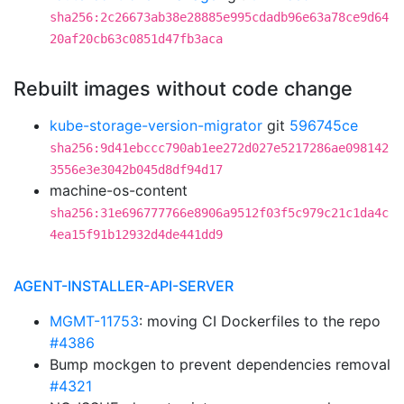
sha256:2c26673ab38e28885e995cdadb96e63a78ce9d64
20af20cb63c0851d47fb3aca
Rebuilt images without code change
kube-storage-version-migrator
git
596745ce
sha256:9d41ebccc790ab1ee272d027e5217286ae098142
3556e3e3042b045d8df94d17
machine-os-content
sha256:31e696777766e8906a9512f03f5c979c21c1da4c
4ea15f91b12932d4de441dd9
AGENT-INSTALLER-API-SERVER
MGMT-11753
: moving CI Dockerfiles to the repo
#4386
Bump mockgen to prevent dependencies removal
#4321