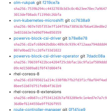
olm-rukpak
git
f219ce7a
sha256:7539b294cc4432703b3d3c0c4b23ee70ec7a9647
3013def08adcf1199dc26bfa
ovn-kubernetes-microshift
git
cc7638a9
sha256:907e7d5f353e7f1d4f59a738563b7b6a418ed8e2
3e831663e7e09df94e850359
powervs-block-csi-driver
git
b78e8e78
sha256:d2afc68d42bdbbc489c0c939c4712aaa794dddd4
807a9bad27cc2dfe733d1022
powervs-block-csi-driver-operator
git
7dadc08a
sha256:70659f422bce4204f25cbbfac16c9fa1af509ddd
09c4d15089a81f0f47d004f4
rhel-coreos-8
sha256:d10705021a214c338f8b7fb2fd3f1cf8af04f4ad
8bee51b87d751fe8b4f361b9
rhel-coreos-8-extensions
sha256:e0b87cc2f53412d2b7af83289e9c1e4ed7e7a7c9
36d0ef6144550a9ff926f955
route-controller-manager
git
0f141ce9