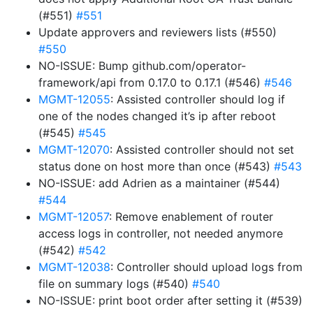
(#551)
#551
Update approvers and reviewers lists (#550)
#550
NO-ISSUE: Bump github.com/operator-
framework/api from 0.17.0 to 0.17.1 (#546)
#546
MGMT-12055
: Assisted controller should log if
one of the nodes changed it’s ip after reboot
(#545)
#545
MGMT-12070
: Assisted controller should not set
status done on host more than once (#543)
#543
NO-ISSUE: add Adrien as a maintainer (#544)
#544
MGMT-12057
: Remove enablement of router
access logs in controller, not needed anymore
(#542)
#542
MGMT-12038
: Controller should upload logs from
file on summary logs (#540)
#540
NO-ISSUE: print boot order after setting it (#539)