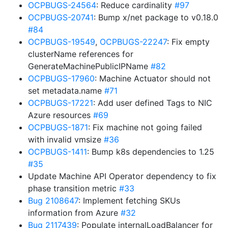
OCPBUGS-24564
: Reduce cardinality
#97
OCPBUGS-20741
: Bump x/net package to v0.18.0
#84
OCPBUGS-19549
,
OCPBUGS-22247
: Fix empty
clusterName references for
GenerateMachinePublicIPName
#82
OCPBUGS-17960
: Machine Actuator should not
set metadata.name
#71
OCPBUGS-17221
: Add user defined Tags to NIC
Azure resources
#69
OCPBUGS-1871
: Fix machine not going failed
with invalid vmsize
#36
OCPBUGS-1411
: Bump k8s dependencies to 1.25
#35
Update Machine API Operator dependency to fix
phase transition metric
#33
Bug 2108647
: Implement fetching SKUs
information from Azure
#32
Bug 2117439
: Populate internalLoadBalancer for