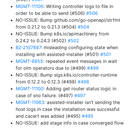
MGMT-11106
: Writing controller logs to file in
order to be able to send (#506)
#506
NO-ISSUE: Bump github.com/go-openapi/strfmt
from 0.21.2 to 0.21.3 (#504)
#504
NO-ISSUE: Bump k8s.io/apimachinery from
0.24.2 to 0.24.3 (#502)
#502
BZ-2107887
: misleading configuring state when
installing with assisted-installer (#501)
#501
MGMT-8855
: repeated event messages in wait
for olm operators due to (#499)
#499
NO-ISSUE: Bump sigs.k8s.io/controller-runtime
from 0.12.2 to 0.12.3 (#498)
#498
MGMT-11100
: Adding get router status logic in
case of sno failure. (#497)
#497
MGMT-11063
: assisted-installer isn’t sending the
host logs in case the installation was successful
and cacert was added (#495)
#495
NO-ISSUE: add stage info in case converged flow