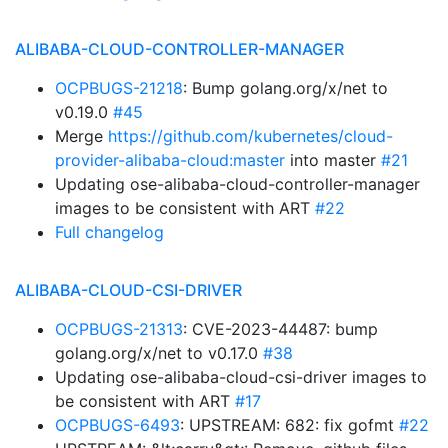
ALIBABA-CLOUD-CONTROLLER-MANAGER
OCPBUGS-21218
: Bump golang.org/x/net to
v0.19.0
#45
Merge
https://github.com/kubernetes/cloud-
provider-alibaba-cloud:master
into master
#21
Updating ose-alibaba-cloud-controller-manager
images to be consistent with ART
#22
Full changelog
ALIBABA-CLOUD-CSI-DRIVER
OCPBUGS-21313
: CVE-2023-44487: bump
golang.org/x/net to v0.17.0
#38
Updating ose-alibaba-cloud-csi-driver images to
be consistent with ART
#17
OCPBUGS-6493
: UPSTREAM: 682: fix gofmt
#22