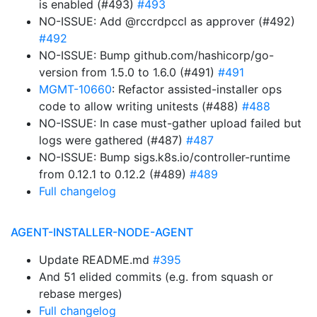
is enabled (#493)
#493
NO-ISSUE: Add @rccrdpccl as approver (#492)
#492
NO-ISSUE: Bump github.com/hashicorp/go-
version from 1.5.0 to 1.6.0 (#491)
#491
MGMT-10660
: Refactor assisted-installer ops
code to allow writing unitests (#488)
#488
NO-ISSUE: In case must-gather upload failed but
logs were gathered (#487)
#487
NO-ISSUE: Bump sigs.k8s.io/controller-runtime
from 0.12.1 to 0.12.2 (#489)
#489
Full changelog
AGENT-INSTALLER-NODE-AGENT
Update README.md
#395
And 51 elided commits (e.g. from squash or
rebase merges)
Full changelog