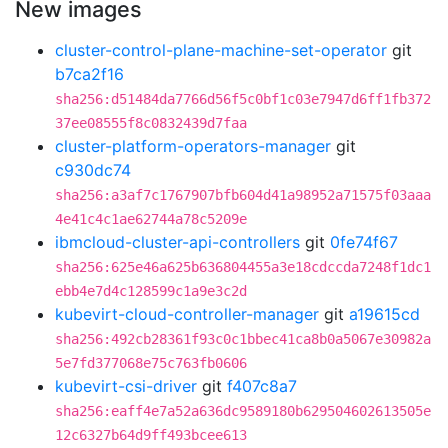
New images
cluster-control-plane-machine-set-operator
git
b7ca2f16
sha256:d51484da7766d56f5c0bf1c03e7947d6ff1fb372
37ee08555f8c0832439d7faa
cluster-platform-operators-manager
git
c930dc74
sha256:a3af7c1767907bfb604d41a98952a71575f03aaa
4e41c4c1ae62744a78c5209e
ibmcloud-cluster-api-controllers
git
0fe74f67
sha256:625e46a625b636804455a3e18cdccda7248f1dc1
ebb4e7d4c128599c1a9e3c2d
kubevirt-cloud-controller-manager
git
a19615cd
sha256:492cb28361f93c0c1bbec41ca8b0a5067e30982a
5e7fd377068e75c763fb0606
kubevirt-csi-driver
git
f407c8a7
sha256:eaff4e7a52a636dc9589180b629504602613505e
12c6327b64d9ff493bcee613