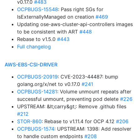
v0.17.0
#483
OCPBUGS-15548
: Pass right SGs for
IsExternallyManaged on creation
#469
Updating ose-aws-cluster-api-controllers images
to be consistent with ART
#448
Rebase to v1.5.0
#443
Full changelog
AWS-EBS-CSI-DRIVER
OCPBUGS-20919
: CVE-2023-44487: bump
golang.org/x/net to v0.17.0
#241
OCPBUGS-14281
: Volume unmount repeats after
successful unmount, preventing pod delete
#226
UPSTREAM: &lt;carry&gt;: Remove .github files
#212
STOR-860
: Rebase to v1.11.4 for OCP 4.12
#206
OCPBUGS-1574
: UPSTREAM: 1398: Add resolver
to handle custom endpoints
#208