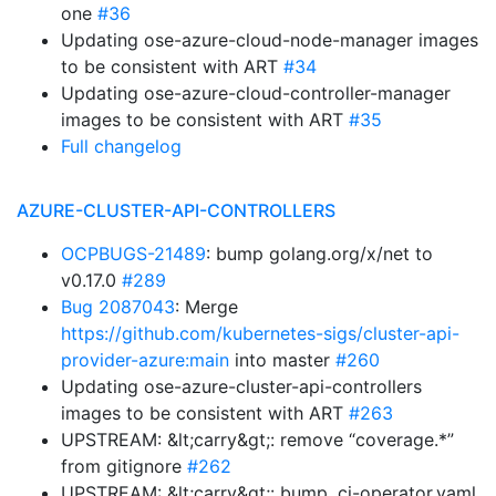
one
#36
Updating ose-azure-cloud-node-manager images
to be consistent with ART
#34
Updating ose-azure-cloud-controller-manager
images to be consistent with ART
#35
Full changelog
AZURE-CLUSTER-API-CONTROLLERS
OCPBUGS-21489
: bump golang.org/x/net to
v0.17.0
#289
Bug 2087043
: Merge
https://github.com/kubernetes-sigs/cluster-api-
provider-azure:main
into master
#260
Updating ose-azure-cluster-api-controllers
images to be consistent with ART
#263
UPSTREAM: &lt;carry&gt;: remove “coverage.*”
from gitignore
#262
UPSTREAM: &lt;carry&gt;: bump .ci-operator.yaml