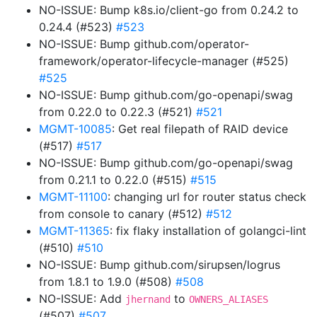
NO-ISSUE: Bump k8s.io/client-go from 0.24.2 to
0.24.4 (#523)
#523
NO-ISSUE: Bump github.com/operator-
framework/operator-lifecycle-manager (#525)
#525
NO-ISSUE: Bump github.com/go-openapi/swag
from 0.22.0 to 0.22.3 (#521)
#521
MGMT-10085
: Get real filepath of RAID device
(#517)
#517
NO-ISSUE: Bump github.com/go-openapi/swag
from 0.21.1 to 0.22.0 (#515)
#515
MGMT-11100
: changing url for router status check
from console to canary (#512)
#512
MGMT-11365
: fix flaky installation of golangci-lint
(#510)
#510
NO-ISSUE: Bump github.com/sirupsen/logrus
from 1.8.1 to 1.9.0 (#508)
#508
NO-ISSUE: Add
to
jhernand
OWNERS_ALIASES
(#507)
#507