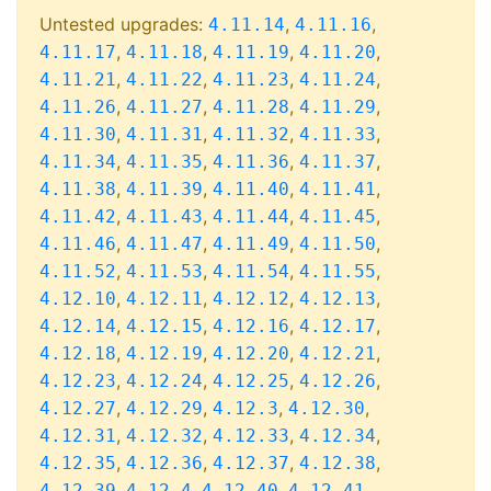
Untested upgrades:
,
,
4.11.14
4.11.16
,
,
,
,
4.11.17
4.11.18
4.11.19
4.11.20
,
,
,
,
4.11.21
4.11.22
4.11.23
4.11.24
,
,
,
,
4.11.26
4.11.27
4.11.28
4.11.29
,
,
,
,
4.11.30
4.11.31
4.11.32
4.11.33
,
,
,
,
4.11.34
4.11.35
4.11.36
4.11.37
,
,
,
,
4.11.38
4.11.39
4.11.40
4.11.41
,
,
,
,
4.11.42
4.11.43
4.11.44
4.11.45
,
,
,
,
4.11.46
4.11.47
4.11.49
4.11.50
,
,
,
,
4.11.52
4.11.53
4.11.54
4.11.55
,
,
,
,
4.12.10
4.12.11
4.12.12
4.12.13
,
,
,
,
4.12.14
4.12.15
4.12.16
4.12.17
,
,
,
,
4.12.18
4.12.19
4.12.20
4.12.21
,
,
,
,
4.12.23
4.12.24
4.12.25
4.12.26
,
,
,
,
4.12.27
4.12.29
4.12.3
4.12.30
,
,
,
,
4.12.31
4.12.32
4.12.33
4.12.34
,
,
,
,
4.12.35
4.12.36
4.12.37
4.12.38
,
,
,
,
4.12.39
4.12.4
4.12.40
4.12.41