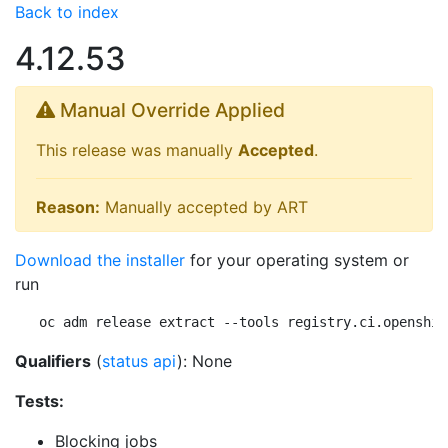
Back to index
4.12.53
Manual Override Applied
This release was manually
Accepted
.
Reason:
Manually accepted by ART
Download the installer
for your operating system or
run
oc adm release extract --tools registry.ci.openshif
Qualifiers
(
status api
): None
Tests:
Blocking jobs