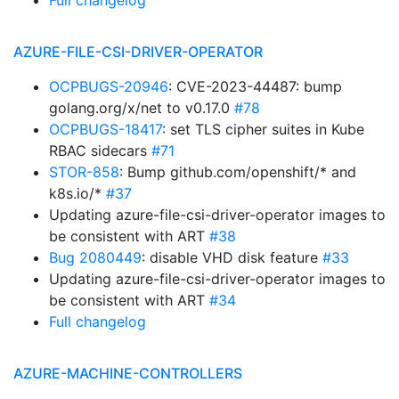
Full changelog
AZURE-FILE-CSI-DRIVER-OPERATOR
OCPBUGS-20946
: CVE-2023-44487: bump
golang.org/x/net to v0.17.0
#78
OCPBUGS-18417
: set TLS cipher suites in Kube
RBAC sidecars
#71
STOR-858
: Bump github.com/openshift/* and
k8s.io/*
#37
Updating azure-file-csi-driver-operator images to
be consistent with ART
#38
Bug 2080449
: disable VHD disk feature
#33
Updating azure-file-csi-driver-operator images to
be consistent with ART
#34
Full changelog
AZURE-MACHINE-CONTROLLERS