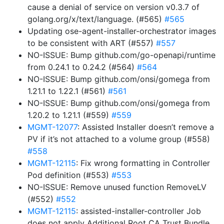
cause a denial of service on version v0.3.7 of
golang.org/x/text/language. (#565)
#565
Updating ose-agent-installer-orchestrator images
to be consistent with ART (#557)
#557
NO-ISSUE: Bump github.com/go-openapi/runtime
from 0.24.1 to 0.24.2 (#564)
#564
NO-ISSUE: Bump github.com/onsi/gomega from
1.21.1 to 1.22.1 (#561)
#561
NO-ISSUE: Bump github.com/onsi/gomega from
1.20.2 to 1.21.1 (#559)
#559
MGMT-12077
: Assisted Installer doesn’t remove a
PV if it’s not attached to a volume group (#558)
#558
MGMT-12115
: Fix wrong formatting in Controller
Pod definition (#553)
#553
NO-ISSUE: Remove unused function RemoveLV
(#552)
#552
MGMT-12115
: assisted-installer-controller Job
does not apply Additional Root CA Trust Bundle