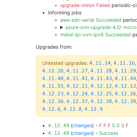
upgrade-minor Failed
periodic-c
Informing jobs
aws-sdn-serial Succeeded
period
azure-ovn-upgrade-4.12-micr
metal-ipi-ovn-ipv6 Succeeded
pe
Upgrades from:
Untested upgrades:
,
4.11.14
4.11.16
,
,
,
4.11.26
4.11.27
4.11.28
4.11.29
,
,
,
4.11.40
4.11.41
4.11.43
4.11.44
,
,
,
4.11.55
4.12.11
4.12.12
4.12.13
,
,
,
4.12.23
4.12.24
4.12.25
4.12.26
,
,
,
4.12.36
4.12.37
4.12.38
4.12.39
,
,
4.12.6
4.12.8
4.12.9
(
changes
) -
F
F
F
S
S
S
F
4.12.49
(
changes
) -
Success
4.12.48