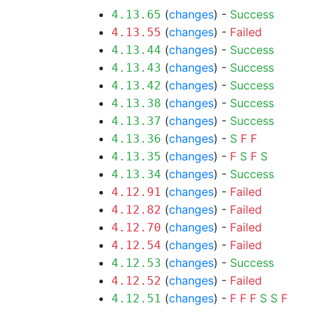
(
changes
) -
Success
4.13.65
(
changes
) -
Failed
4.13.55
(
changes
) -
Success
4.13.44
(
changes
) -
Success
4.13.43
(
changes
) -
Success
4.13.42
(
changes
) -
Success
4.13.38
(
changes
) -
Success
4.13.37
(
changes
) -
S
F
F
4.13.36
(
changes
) -
F
S
F
S
4.13.35
(
changes
) -
Success
4.13.34
(
changes
) -
Failed
4.12.91
(
changes
) -
Failed
4.12.82
(
changes
) -
Failed
4.12.70
(
changes
) -
Failed
4.12.54
(
changes
) -
Success
4.12.53
(
changes
) -
Failed
4.12.52
(
changes
) -
F
F
F
S
S
F
4.12.51