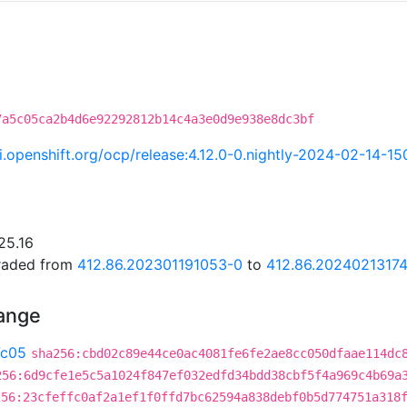
7a5c05ca2b4d6e92292812b14c4a3e0d9e938e8dc3bf
ci.openshift.org/ocp/release:4.12.0-0.nightly-2024-02-14-1
25.16
graded from
412.86.202301191053-0
to
412.86.2024021317
hange
7c05
sha256:cbd02c89e44ce0ac4081fe6fe2ae8cc050dfaae114dc
256:6d9cfe1e5c5a1024f847ef032edfd34bdd38cbf5f4a969c4b69a
256:23cfeffc0af2a1ef1f0ffd7bc62594a838debf0b5d774751a318