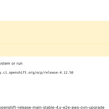
ystem or run
y.ci.openshift.org/ocp/release:4.12.50
openshift-release-main-stable-4.y-e2e-aws-ovn-upgrade