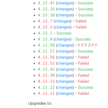
(
changes
) -
Success
4.12.47
(
changes
) -
Success
4.12.32
(
changes
) -
Success
4.12.10
(
changes
) -
Failed
4.12.7
(
changes
) -
Failed
4.12.2
-
Success
4.12.1
(
changes
) -
Success
4.12.0
(
changes
) -
F
F
F
S
F
F
4.11.58
(
changes
) -
Success
4.11.57
(
changes
) -
Failed
4.11.56
(
changes
) -
Failed
4.11.52
(
changes
) -
Success
4.11.42
(
changes
) -
Failed
4.11.34
(
changes
) -
Failed
4.11.13
(
changes
) -
Success
4.11.12
(
changes
) -
Failed
4.11.11
Upgrades to: