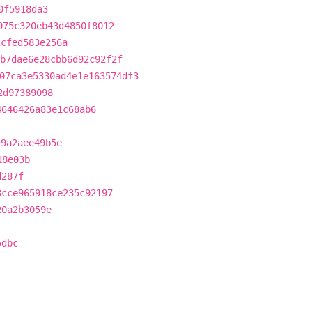
0f5918da3
975c320eb43d4850f8012
2cfed583e256a
b7dae6e28cbb6d92c92f2f
07ca3e5330ad4e1e163574df3
2d97389098
4646426a83e1c68ab6
19a2aee49b5e
18e03b
d287f
3cce965918ce235c92197
20a2b3059e
5dbc