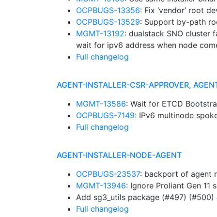
OCPBUGS-13356
: Fix ‘vendor’ root d
OCPBUGS-13529
: Support by-path ro
MGMT-13192
: dualstack SNO cluster f
wait for ipv6 address when node com
Full changelog
AGENT-INSTALLER-CSR-APPROVER, AGEN
MGMT-13586
: Wait for ETCD Bootstr
OCPBUGS-7149
: IPv6 multinode spok
Full changelog
AGENT-INSTALLER-NODE-AGENT
OCPBUGS-23537
: backport of agent 
MGMT-13946
: Ignore Proliant Gen 11 
Add sg3_utils package (#497) (#500)
Full changelog