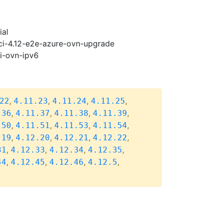
ial
-ci-4.12-e2e-azure-ovn-upgrade
pi-ovn-ipv6
,
,
,
,
22
4.11.23
4.11.24
4.11.25
,
,
,
,
.36
4.11.37
4.11.38
4.11.39
,
,
,
,
.50
4.11.51
4.11.53
4.11.54
,
,
,
,
.19
4.12.20
4.12.21
4.12.22
,
,
,
,
31
4.12.33
4.12.34
4.12.35
,
,
,
,
44
4.12.45
4.12.46
4.12.5