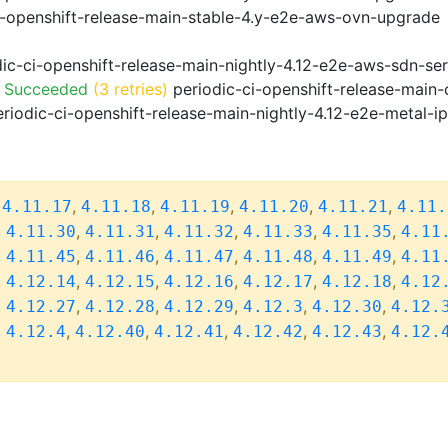
i-openshift-release-main-stable-4.y-e2e-aws-ovn-upgrade
ic-ci-openshift-release-main-nightly-4.12-e2e-aws-sdn-ser
o Succeeded
(3 retries)
periodic-ci-openshift-release-main
riodic-ci-openshift-release-main-nightly-4.12-e2e-metal-i
,
,
,
,
,
,
4.11.17
4.11.18
4.11.19
4.11.20
4.11.21
4.11.
,
,
,
,
,
,
4.11.30
4.11.31
4.11.32
4.11.33
4.11.35
4.11
,
,
,
,
,
,
4.11.45
4.11.46
4.11.47
4.11.48
4.11.49
4.11
,
,
,
,
,
,
4.12.14
4.12.15
4.12.16
4.12.17
4.12.18
4.12
,
,
,
,
,
,
4.12.27
4.12.28
4.12.29
4.12.3
4.12.30
4.12.
,
,
,
,
,
,
4.12.4
4.12.40
4.12.41
4.12.42
4.12.43
4.12.