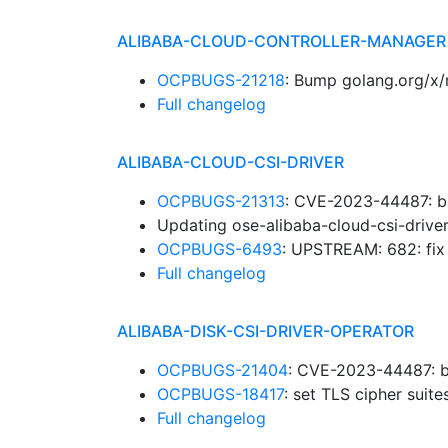
ALIBABA-CLOUD-CONTROLLER-MANAGER
OCPBUGS-21218
: Bump golang.org/x/
Full changelog
ALIBABA-CLOUD-CSI-DRIVER
OCPBUGS-21313
: CVE-2023-44487: b
Updating ose-alibaba-cloud-csi-drive
OCPBUGS-6493
: UPSTREAM: 682: fi
Full changelog
ALIBABA-DISK-CSI-DRIVER-OPERATOR
OCPBUGS-21404
: CVE-2023-44487: b
OCPBUGS-18417
: set TLS cipher suit
Full changelog