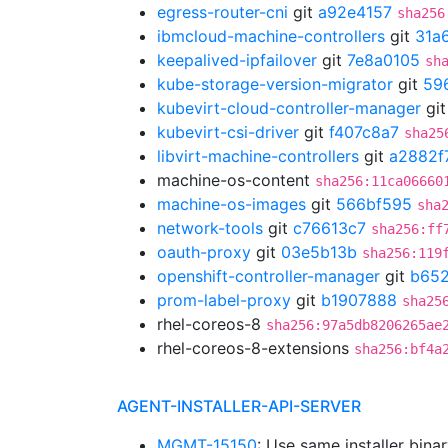
egress-router-cni
git
a92e4157
sha256
ibmcloud-machine-controllers
git
31a
keepalived-ipfailover
git
7e8a0105
sh
kube-storage-version-migrator
git
59
kubevirt-cloud-controller-manager
gi
kubevirt-csi-driver
git
f407c8a7
sha25
libvirt-machine-controllers
git
a2882f
machine-os-content
sha256:11ca06660
machine-os-images
git
566bf595
sha
network-tools
git
c76613c7
sha256:ff
oauth-proxy
git
03e5b13b
sha256:119
openshift-controller-manager
git
b652
prom-label-proxy
git
b1907888
sha25
rhel-coreos-8
sha256:97a5db8206265ae
rhel-coreos-8-extensions
sha256:bf4a
AGENT-INSTALLER-API-SERVER
MGMT-15150
: Use same installer bina