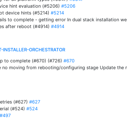
evice hint evaluation (#5206)
#5206
ot device hints (#5214)
#5214
ails to complete - getting error In dual stack installation 
es after reboot (#4914)
#4914
T-INSTALLER-ORCHESTRATOR
ap to complete (#670) (#726)
#670
e no moving from rebooting/configuring stage Update the
retries (#627)
#627
serial (#524)
#524
#497