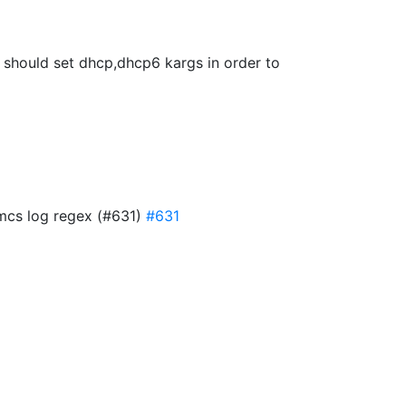
we should set dhcp,dhcp6 kargs in order to
 mcs log regex (#631)
#631