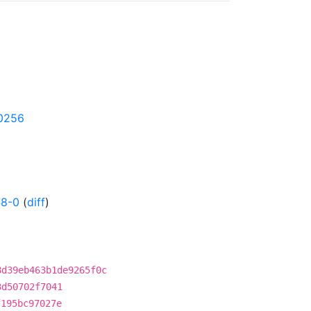
50256
48-0
(
diff
)
8d39eb463b1de9265f0c
3d50702f7041
f195bc97027e