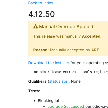
Back to index
4.12.50
Manual Override Applied
This release was manually
Accepted
.
Reason:
Manually accepted by ART
Download the installer
for your operating s
oc adm release extract --tools registr
Qualifiers
(
status api
): None
Tests:
Blocking jobs
upgrade Succeeded
periodic-ci-