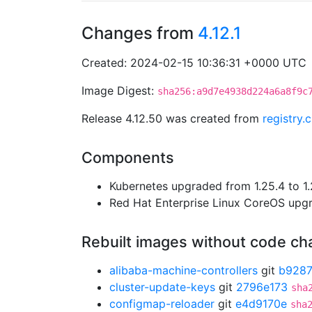
Changes from
4.12.1
Created: 2024-02-15 10:36:31 +0000 UTC
Image Digest:
sha256:a9d7e4938d224a6a8f9c
Release 4.12.50 was created from
registry.
Components
Kubernetes upgraded from 1.25.4 to 1.
Red Hat Enterprise Linux CoreOS up
Rebuilt images without code c
alibaba-machine-controllers
git
b928
cluster-update-keys
git
2796e173
sha
configmap-reloader
git
e4d9170e
sha