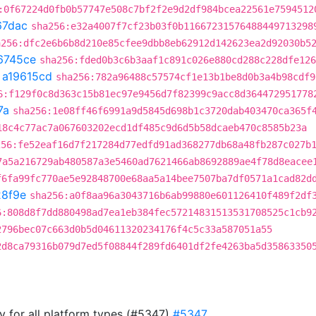
:0f67224d0fb0b57747e508c7bf2f2e9d2df984bcea22561e7594512
67dac
sha256:e32a4007f7cf23b03f0b11667231576488449713298
a256:dfc2e6b6b8d210e85cfee9dbb8eb62912d142623ea2d92030b5
6745ce
sha256:fded0b3c6b3aaf1c891c026e880cd288c228dfe126
t
a19615cd
sha256:782a96488c57574cf1e13b1be8d0b3a4b98cdf9
6:f129f0c8d363c15b81ec97e9456d7f82399c9acc8d364472951778
7a
sha256:1e08ff46f6991a9d5845d698b1c3720dab403470ca365f
18c4c77ac7a067603202ecd1df485c9d6d5b58dcaeb470c8585b23a
256:fe52eaf16d7f217284d77edfd91ad368277db68a48fb287c027b
7a5a216729ab480587a3e5460ad7621466ab8692889ae4f78d8eacee
f6fa99fc770ae5e92848700e68aa5a14bee7507ba7df0571a1cad82d
8f9e
sha256:a0f8aa96a3043716b6ab99880e601126410f489f2df
6:808d8f7dd880498ad7ea1eb384fec57214831513531708525c1cb9
2796bec07c663d0b5d04611320234176f4c5c33a587051a55
2d8ca79316b079d7ed5f08844f289fd6401df2fe4263ba5d35863350
ry for all platform types (#5347)
#5347