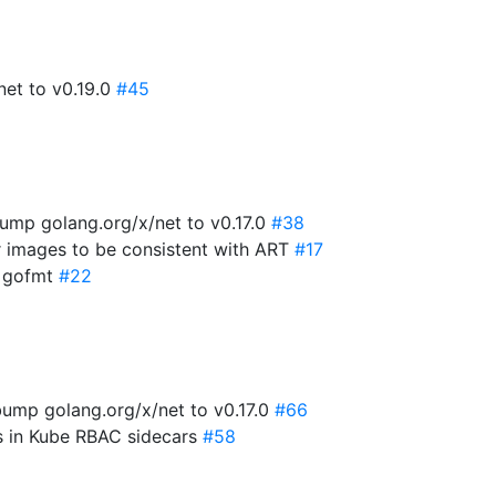
net to v0.19.0
#45
ump golang.org/x/net to v0.17.0
#38
r images to be consistent with ART
#17
x gofmt
#22
ump golang.org/x/net to v0.17.0
#66
es in Kube RBAC sidecars
#58