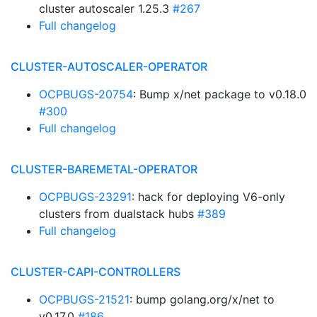
cluster autoscaler 1.25.3
#267
Full changelog
CLUSTER-AUTOSCALER-OPERATOR
OCPBUGS-20754
: Bump x/net package to v0.18.0
#300
Full changelog
CLUSTER-BAREMETAL-OPERATOR
OCPBUGS-23291
: hack for deploying V6-only
clusters from dualstack hubs
#389
Full changelog
CLUSTER-CAPI-CONTROLLERS
OCPBUGS-21521
: bump golang.org/x/net to
v0.17.0
#186