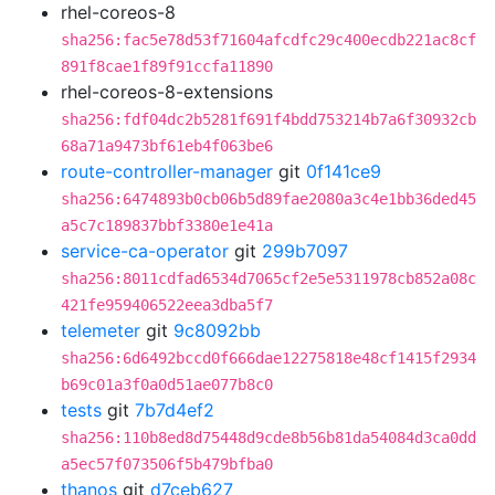
rhel-coreos-8
sha256:fac5e78d53f71604afcdfc29c400ecdb221ac8cf
891f8cae1f89f91ccfa11890
rhel-coreos-8-extensions
sha256:fdf04dc2b5281f691f4bdd753214b7a6f30932cb
68a71a9473bf61eb4f063be6
route-controller-manager
git
0f141ce9
sha256:6474893b0cb06b5d89fae2080a3c4e1bb36ded45
a5c7c189837bbf3380e1e41a
service-ca-operator
git
299b7097
sha256:8011cdfad6534d7065cf2e5e5311978cb852a08c
421fe959406522eea3dba5f7
telemeter
git
9c8092bb
sha256:6d6492bccd0f666dae12275818e48cf1415f2934
b69c01a3f0a0d51ae077b8c0
tests
git
7b7d4ef2
sha256:110b8ed8d75448d9cde8b56b81da54084d3ca0dd
a5ec57f073506f5b479bfba0
thanos
git
d7ceb627