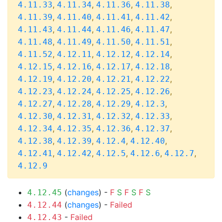
,
,
,
,
4.11.33
4.11.34
4.11.36
4.11.38
,
,
,
,
4.11.39
4.11.40
4.11.41
4.11.42
,
,
,
,
4.11.43
4.11.44
4.11.46
4.11.47
,
,
,
,
4.11.48
4.11.49
4.11.50
4.11.51
,
,
,
,
4.11.52
4.12.11
4.12.12
4.12.14
,
,
,
,
4.12.15
4.12.16
4.12.17
4.12.18
,
,
,
,
4.12.19
4.12.20
4.12.21
4.12.22
,
,
,
,
4.12.23
4.12.24
4.12.25
4.12.26
,
,
,
,
4.12.27
4.12.28
4.12.29
4.12.3
,
,
,
,
4.12.30
4.12.31
4.12.32
4.12.33
,
,
,
,
4.12.34
4.12.35
4.12.36
4.12.37
,
,
,
,
4.12.38
4.12.39
4.12.4
4.12.40
,
,
,
,
,
4.12.41
4.12.42
4.12.5
4.12.6
4.12.7
4.12.9
(
changes
) -
F
S
F
S
F
S
4.12.45
(
changes
) -
Failed
4.12.44
-
Failed
4.12.43