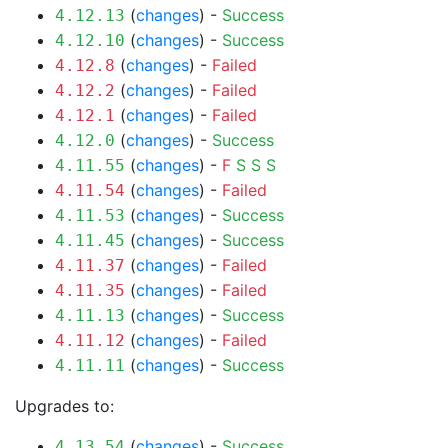
(
changes
) -
Success
4.12.13
(
changes
) -
Success
4.12.10
(
changes
) -
Failed
4.12.8
(
changes
) -
Failed
4.12.2
(
changes
) -
Failed
4.12.1
(
changes
) -
Success
4.12.0
(
changes
) -
F
S
S
S
4.11.55
(
changes
) -
Failed
4.11.54
(
changes
) -
Success
4.11.53
(
changes
) -
Success
4.11.45
(
changes
) -
Failed
4.11.37
(
changes
) -
Failed
4.11.35
(
changes
) -
Success
4.11.13
(
changes
) -
Failed
4.11.12
(
changes
) -
Success
4.11.11
Upgrades to:
(
changes
) -
Success
4.13.54