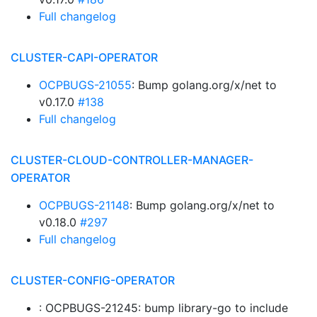
Full changelog
CLUSTER-CAPI-OPERATOR
OCPBUGS-21055
: Bump golang.org/x/net to
v0.17.0
#138
Full changelog
CLUSTER-CLOUD-CONTROLLER-MANAGER-
OPERATOR
OCPBUGS-21148
: Bump golang.org/x/net to
v0.18.0
#297
Full changelog
CLUSTER-CONFIG-OPERATOR
: OCPBUGS-21245: bump library-go to include