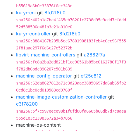
b55619a6b0c33376f6cc343e
kuryr-cni
git
8fd2f8b0
sha256:402b1a7bc4f465eb76201c2738d95e9cdd7cfddd
52d588596e48fb3c21a010e0
kuryr-controller
git
8fd2f8b0
sha256:8884167b205b5ec67801908183feb4c6cc96f555
2f81aae297f6d6c27e52372b
libvirt-machine-controllers
git
a2882f7a
sha256:fc8a2ba2dd821bf1ce90561b85bc0162786f17f3
f782db6bdc896207c501b639
machine-config-operator
git
ef25c812
sha256:62da8627812a71c3d23aae38850697da6ab65fb2
0ed8e1bc0cd010583cd9760f
machine-image-customization-controller
git
c3f78200
sha256:5f7c597eece98b1f0fd08fa6605b66db7d7c8aea
555d1e3c13983672a34b7856
machine-os-content