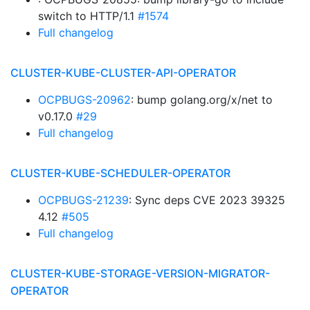
switch to HTTP/1.1
#1574
Full changelog
CLUSTER-KUBE-CLUSTER-API-OPERATOR
OCPBUGS-20962
: bump golang.org/x/net to
v0.17.0
#29
Full changelog
CLUSTER-KUBE-SCHEDULER-OPERATOR
OCPBUGS-21239
: Sync deps CVE 2023 39325
4.12
#505
Full changelog
CLUSTER-KUBE-STORAGE-VERSION-MIGRATOR-
OPERATOR