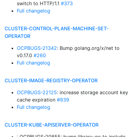
switch to HTTP/1.1
#373
Full changelog
CLUSTER-CONTROL-PLANE-MACHINE-SET-
OPERATOR
OCPBUGS-21342
: Bump golang.org/x/net to
v0.17.0
#260
Full changelog
CLUSTER-IMAGE-REGISTRY-OPERATOR
OCPBUGS-22125
: increase storage account key
cache expiration
#939
Full changelog
CLUSTER-KUBE-APISERVER-OPERATOR
: OCPBUGS-20855: bump library-go to include