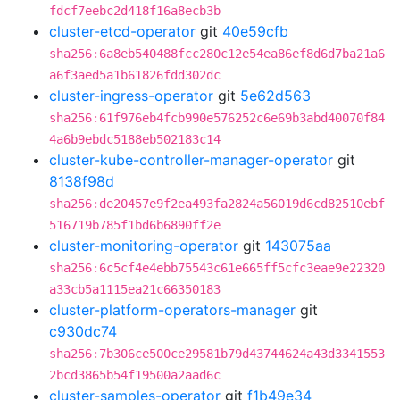
fdcf7eebc2d418f16a8ecb3b
cluster-etcd-operator
git
40e59cfb
sha256:6a8eb540488fcc280c12e54ea86ef8d6d7ba21a6
a6f3aed5a1b61826fdd302dc
cluster-ingress-operator
git
5e62d563
sha256:61f976eb4fcb990e576252c6e69b3abd40070f84
4a6b9ebdc5188eb502183c14
cluster-kube-controller-manager-operator
git
8138f98d
sha256:de20457e9f2ea493fa2824a56019d6cd82510ebf
516719b785f1bd6b6890ff2e
cluster-monitoring-operator
git
143075aa
sha256:6c5cf4e4ebb75543c61e665ff5cfc3eae9e22320
a33cb5a1115ea21c66350183
cluster-platform-operators-manager
git
c930dc74
sha256:7b306ce500ce29581b79d43744624a43d3341553
2bcd3865b54f19500a2aad6c
cluster-samples-operator
git
f1b49e34