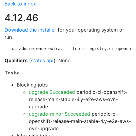
Back to index
4.12.46
Download the installer
for your operating system or
run
oc adm release extract --tools registry.ci.openshif
Qualifiers
(
status api
): None
Tests:
Blocking jobs
upgrade Succeeded
periodic-ci-openshift-
release-main-stable-4.y-e2e-aws-ovn-
upgrade
upgrade-minor Succeeded
periodic-ci-
openshift-release-main-stable-4.y-e2e-aws-
ovn-upgrade
Informing jobs