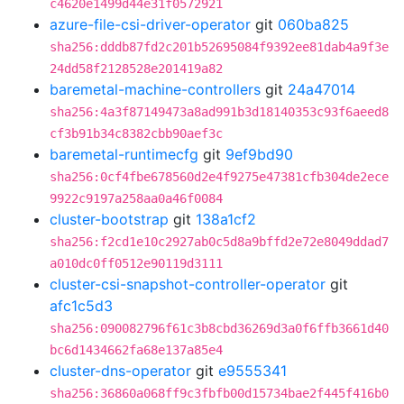
c4620e1499d44e31f0572921
azure-file-csi-driver-operator
git
060ba825
sha256:dddb87fd2c201b52695084f9392ee81dab4a9f3e
24dd58f2128528e201419a82
baremetal-machine-controllers
git
24a47014
sha256:4a3f87149473a8ad991b3d18140353c93f6aeed8
cf3b91b34c8382cbb90aef3c
baremetal-runtimecfg
git
9ef9bd90
sha256:0cf4fbe678560d2e4f9275e47381cfb304de2ece
9922c9197a258aa0a46f0084
cluster-bootstrap
git
138a1cf2
sha256:f2cd1e10c2927ab0c5d8a9bffd2e72e8049ddad7
a010dc0ff0512e90119d3111
cluster-csi-snapshot-controller-operator
git
afc1c5d3
sha256:090082796f61c3b8cbd36269d3a0f6ffb3661d40
bc6d1434662fa68e137a85e4
cluster-dns-operator
git
e9555341
sha256:36860a068ff9c3fbfb00d15734bae2f445f416b0