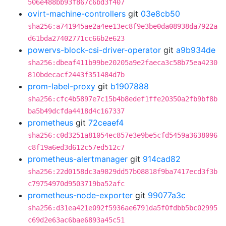
506e488bb93f867c6bd3f407
ovirt-machine-controllers
git
03e8cb50
sha256:a741945ae2a4ee13ec8f9e3be0da08938da7922a
d61bda27402771cc66b2e623
powervs-block-csi-driver-operator
git
a9b934de
sha256:dbeaf411b99be20205a9e2faeca3c58b75ea4230
810bdecacf2443f351484d7b
prom-label-proxy
git
b1907888
sha256:cfc4b5897e7c15b4b8edef1ffe20350a2fb9bf8b
ba5b49dcfda4418d4c167337
prometheus
git
72ceaef4
sha256:c0d3251a81054ec857e3e9be5cfd5459a3638096
c8f19a6ed3d612c57ed512c7
prometheus-alertmanager
git
914cad82
sha256:22d0158dc3a9829dd57b08818f9ba7417ecd3f3b
c79754970d9503719ba52afc
prometheus-node-exporter
git
99077a3c
sha256:d31ea421e092f5936ae6791da5f0fdbb5bc02995
c69d2e63ac6bae6893a45c51