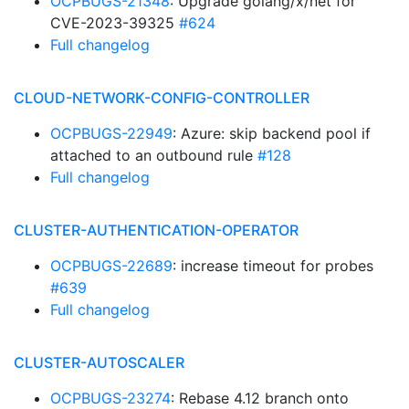
OCPBUGS-21348
: Upgrade golang/x/net for
CVE-2023-39325
#624
Full changelog
CLOUD-NETWORK-CONFIG-CONTROLLER
OCPBUGS-22949
: Azure: skip backend pool if
attached to an outbound rule
#128
Full changelog
CLUSTER-AUTHENTICATION-OPERATOR
OCPBUGS-22689
: increase timeout for probes
#639
Full changelog
CLUSTER-AUTOSCALER
OCPBUGS-23274
: Rebase 4.12 branch onto