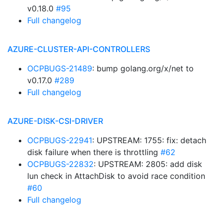
v0.18.0
#95
Full changelog
AZURE-CLUSTER-API-CONTROLLERS
OCPBUGS-21489
: bump golang.org/x/net to
v0.17.0
#289
Full changelog
AZURE-DISK-CSI-DRIVER
OCPBUGS-22941
: UPSTREAM: 1755: fix: detach
disk failure when there is throttling
#62
OCPBUGS-22832
: UPSTREAM: 2805: add disk
lun check in AttachDisk to avoid race condition
#60
Full changelog