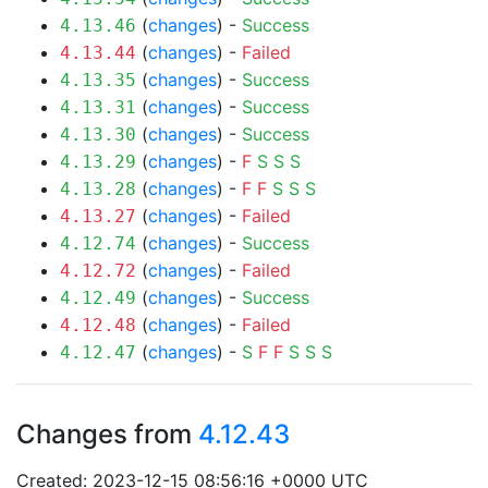
(
changes
) -
Success
4.13.46
(
changes
) -
Failed
4.13.44
(
changes
) -
Success
4.13.35
(
changes
) -
Success
4.13.31
(
changes
) -
Success
4.13.30
(
changes
) -
F
S
S
S
4.13.29
(
changes
) -
F
F
S
S
S
4.13.28
(
changes
) -
Failed
4.13.27
(
changes
) -
Success
4.12.74
(
changes
) -
Failed
4.12.72
(
changes
) -
Success
4.12.49
(
changes
) -
Failed
4.12.48
(
changes
) -
S
F
F
S
S
S
4.12.47
Changes from
4.12.43
Created: 2023-12-15 08:56:16 +0000 UTC