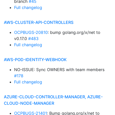
branch
#45
Full changelog
AWS-CLUSTER-API-CONTROLLERS
OCPBUGS-20810
: bump golang.org/x/net to
v0.17.0
#483
Full changelog
AWS-POD-IDENTITY-WEBHOOK
NO-ISSUE: Sync OWNERS with team members
#178
Full changelog
AZURE-CLOUD-CONTROLLER-MANAGER, AZURE-
CLOUD-NODE-MANAGER
OCPBUGS-21401
: Bump golang.org/x/net to