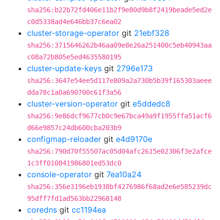
sha256:b22b72fd406e11b2f9e80d9b8f2419beade5ed2e
c0d5338ad4e646bb37c6ea02
cluster-storage-operator
git
21ebf328
sha256:3715646262b46aa09e8e26a251400c5eb40943aa
c08a72b805e5ed4635580195
cluster-update-keys
git
2796e173
sha256:3647e54ee5d117e809a2a730b5b39f165303aeee
dda78c1a0a690700c61f3a56
cluster-version-operator
git
e5ddedc8
sha256:9e86dcf9677cb0c9e67bca49a9f1955ffa51acf6
d66e9857c24db600cba203b9
configmap-reloader
git
e4d9170e
sha256:790d70f55507ac05d04afc2615e02306f3e2afce
1c3ff010841986801ed53dc0
console-operator
git
7ea10a24
sha256:356e3196eb1938bf4276986f68ad2e6e585239dc
95dff7fd1ad563bb22968148
coredns
git
cc1194ea