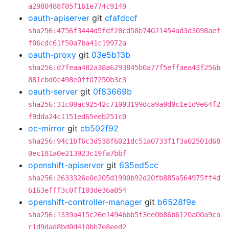
a2980488f05f1b1e774c9149
oauth-apiserver
git
cfafdccf
sha256:4756f3444d5fdf28cd58b74021454ad3d3098aef
f06cdc61f50a7ba41c19972a
oauth-proxy
git
03e5b13b
sha256:d7feaa482a38a6293845b0a77f5effaea43f256b
881cbd0c498e0ff07250b3c3
oauth-server
git
0f83669b
sha256:31c00ac92542c71003199dca9a0d0c1e1d9e64f2
f9dda24c1151ed65eeb251c0
oc-mirror
git
cb502f92
sha256:94c1bf6c3d538f6021dc51a0733f1f3a02501d68
0ec181a0e213923c19fa7bbf
openshift-apiserver
git
635ed5cc
sha256:2633326e0e205d1990b92d20fb885a564975ff4d
6163efff3c0ff103de36a054
openshift-controller-manager
git
b6528f9e
sha256:1339a415c26e1494bbb5f3ee0b86b6120a00a9ca
c1d9dad8bd0d410bb7e8eed2