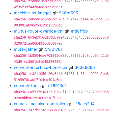
sha256:9fdabe2bc89b8bce99f72a61775cdacaa2d1315a
4f35f39f44fb4ea2099b5e3f
machine-os-images
git
566bf595
sha256:cd0de81a3de6ad976a5c64a479c4448490cbe155
903001a69bd9d639b13396bd
multus-route-override-cni
git
efd6ffbb
sha256:653eb956c2c9bba0e4895b47b46dce5b28a555c8
320972caa06b431cc8c907e8
must-gather
git
5fd21761
sha256:1b8504eae703885de38dc88f83c1b9ddb05422d3
43d9fcc3601e81d45326480b
network-interface-bond-cni
git
30386d6b
sha256:1c3211056f26a6fffe6196fd1b614bd9992a5ee8
5195976ca0c7fd4ed401a6dd
network-tools
git
c76613c7
sha256:ca573794a423c02aaf128e12377c032b79c8e035
a2ae8bb962594865316fb2ea
nutanix-machine-controllers
git
25aea2d4
sha256:7437b534c2ce0d0a16e044530d841b42190d8e92