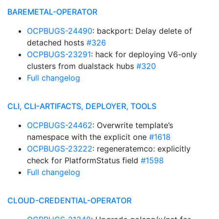
BAREMETAL-OPERATOR
OCPBUGS-24490
: backport: Delay delete of
detached hosts
#326
OCPBUGS-23291
: hack for deploying V6-only
clusters from dualstack hubs
#320
Full changelog
CLI, CLI-ARTIFACTS, DEPLOYER, TOOLS
OCPBUGS-24462
: Overwrite template’s
namespace with the explicit one
#1618
OCPBUGS-23222
: regeneratemco: explicitly
check for PlatformStatus field
#1598
Full changelog
CLOUD-CREDENTIAL-OPERATOR