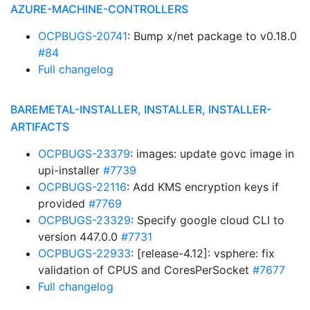
AZURE-MACHINE-CONTROLLERS
OCPBUGS-20741
: Bump x/net package to v0.18.0
#84
Full changelog
BAREMETAL-INSTALLER, INSTALLER, INSTALLER-
ARTIFACTS
OCPBUGS-23379
: images: update govc image in
upi-installer
#7739
OCPBUGS-22116
: Add KMS encryption keys if
provided
#7769
OCPBUGS-23329
: Specify google cloud CLI to
version 447.0.0
#7731
OCPBUGS-22933
: [release-4.12]: vsphere: fix
validation of CPUS and CoresPerSocket
#7677
Full changelog