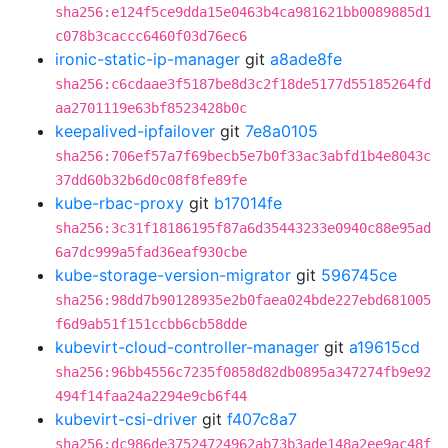
sha256:e124f5ce9dda15e0463b4ca981621bb0089885d1
c078b3caccc6460f03d76ec6
ironic-static-ip-manager
git
a8ade8fe
sha256:c6cdaae3f5187be8d3c2f18de5177d55185264fd
aa2701119e63bf8523428b0c
keepalived-ipfailover
git
7e8a0105
sha256:706ef57a7f69becb5e7b0f33ac3abfd1b4e8043c
37dd60b32b6d0c08f8fe89fe
kube-rbac-proxy
git
b17014fe
sha256:3c31f18186195f87a6d35443233e0940c88e95ad
6a7dc999a5fad36eaf930cbe
kube-storage-version-migrator
git
596745ce
sha256:98dd7b90128935e2b0faea024bde227ebd681005
f6d9ab51f151ccbb6cb58dde
kubevirt-cloud-controller-manager
git
a19615cd
sha256:96bb4556c7235f0858d82db0895a347274fb9e92
494f14faa24a2294e9cb6f44
kubevirt-csi-driver
git
f407c8a7
sha256:dc986de37524724962ab73b3ade148a2ee9ac48f