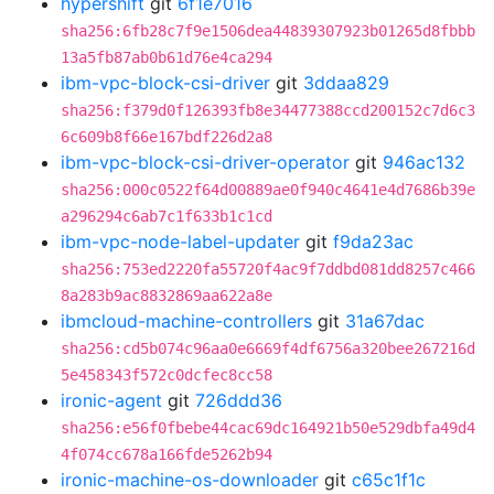
hypershift
git
6f1e7016
sha256:6fb28c7f9e1506dea44839307923b01265d8fbbb
13a5fb87ab0b61d76e4ca294
ibm-vpc-block-csi-driver
git
3ddaa829
sha256:f379d0f126393fb8e34477388ccd200152c7d6c3
6c609b8f66e167bdf226d2a8
ibm-vpc-block-csi-driver-operator
git
946ac132
sha256:000c0522f64d00889ae0f940c4641e4d7686b39e
a296294c6ab7c1f633b1c1cd
ibm-vpc-node-label-updater
git
f9da23ac
sha256:753ed2220fa55720f4ac9f7ddbd081dd8257c466
8a283b9ac8832869aa622a8e
ibmcloud-machine-controllers
git
31a67dac
sha256:cd5b074c96aa0e6669f4df6756a320bee267216d
5e458343f572c0dcfec8cc58
ironic-agent
git
726ddd36
sha256:e56f0fbebe44cac69dc164921b50e529dbfa49d4
4f074cc678a166fde5262b94
ironic-machine-os-downloader
git
c65c1f1c