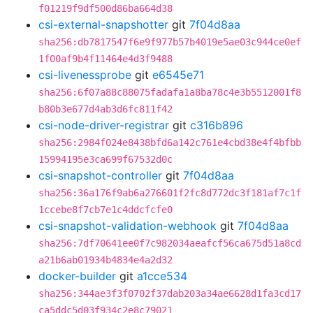
f01219f9df500d86ba664d38
csi-external-snapshotter
git
7f04d8aa
sha256:db7817547f6e9f977b57b4019e5ae03c944ce0ef
1f00af9b4f11464e4d3f9488
csi-livenessprobe
git
e6545e71
sha256:6f07a88c88075fadafa1a8ba78c4e3b5512001f8
b80b3e677d4ab3d6fc811f42
csi-node-driver-registrar
git
c316b896
sha256:2984f024e8438bfd6a142c761e4cbd38e4f4bfbb
15994195e3ca699f67532d0c
csi-snapshot-controller
git
7f04d8aa
sha256:36a176f9ab6a276601f2fc8d772dc3f181af7c1f
1ccebe8f7cb7e1c4ddcfcfe0
csi-snapshot-validation-webhook
git
7f04d8aa
sha256:7df70641ee0f7c982034aeafcf56ca675d51a8cd
a21b6ab01934b4834e4a2d32
docker-builder
git
a1cce534
sha256:344ae3f3f0702f37dab203a34ae6628d1fa3cd17
ca5ddc5d03f934c2e8c79021