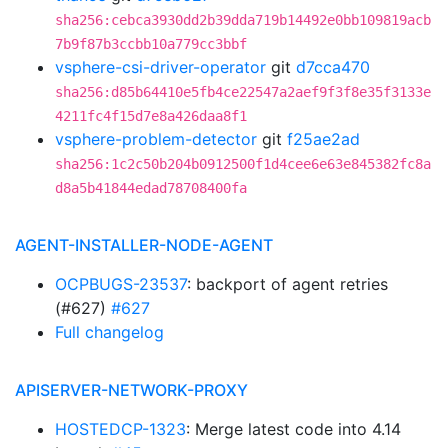
sha256:cebca3930dd2b39dda719b14492e0bb109819acb
7b9f87b3ccbb10a779cc3bbf
vsphere-csi-driver-operator
git
d7cca470
sha256:d85b64410e5fb4ce22547a2aef9f3f8e35f3133e
4211fc4f15d7e8a426daa8f1
vsphere-problem-detector
git
f25ae2ad
sha256:1c2c50b204b0912500f1d4cee6e63e845382fc8a
d8a5b41844edad78708400fa
AGENT-INSTALLER-NODE-AGENT
OCPBUGS-23537
: backport of agent retries
(#627)
#627
Full changelog
APISERVER-NETWORK-PROXY
HOSTEDCP-1323
: Merge latest code into 4.14