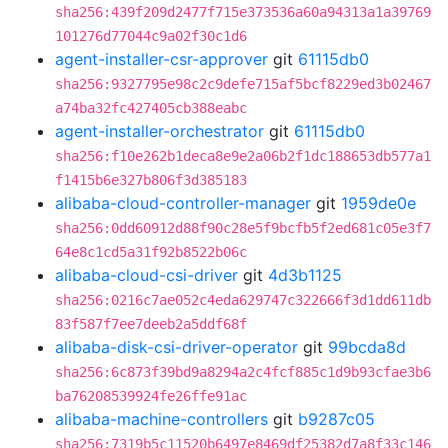
sha256:439f209d2477f715e373536a60a94313a1a39769
101276d77044c9a02f30c1d6
agent-installer-csr-approver
git
61115db0
sha256:9327795e98c2c9defe715af5bcf8229ed3b02467
a74ba32fc427405cb388eabc
agent-installer-orchestrator
git
61115db0
sha256:f10e262b1deca8e9e2a06b2f1dc188653db577a1
f1415b6e327b806f3d385183
alibaba-cloud-controller-manager
git
1959de0e
sha256:0dd60912d88f90c28e5f9bcfb5f2ed681c05e3f7
64e8c1cd5a31f92b8522b06c
alibaba-cloud-csi-driver
git
4d3b1125
sha256:0216c7ae052c4eda629747c322666f3d1dd611db
83f587f7ee7deeb2a5ddf68f
alibaba-disk-csi-driver-operator
git
99bcda8d
sha256:6c873f39bd9a8294a2c4fcf885c1d9b93cfae3b6
ba76208539924fe26ffe91ac
alibaba-machine-controllers
git
b9287c05
sha256:7319b5c11520b6497e8469df25382d7a8f33c146