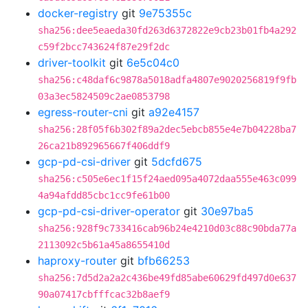
docker-registry
git
9e75355c
sha256:dee5eaeda30fd263d6372822e9cb23b01fb4a292
c59f2bcc743624f87e29f2dc
driver-toolkit
git
6e5c04c0
sha256:c48daf6c9878a5018adfa4807e9020256819f9fb
03a3ec5824509c2ae0853798
egress-router-cni
git
a92e4157
sha256:28f05f6b302f89a2dec5ebcb855e4e7b04228ba7
26ca21b892965667f406ddf9
gcp-pd-csi-driver
git
5dcfd675
sha256:c505e6ec1f15f24aed095a4072daa555e463c099
4a94afdd85cbc1cc9fe61b00
gcp-pd-csi-driver-operator
git
30e97ba5
sha256:928f9c733416cab96b24e4210d03c88c90bda77a
2113092c5b61a45a8655410d
haproxy-router
git
bfb66253
sha256:7d5d2a2a2c436be49fd85abe60629fd497d0e637
90a07417cbfffcac32b8aef9