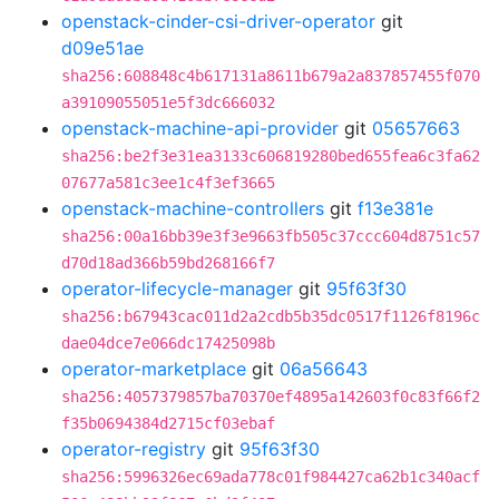
openstack-cinder-csi-driver-operator
git
d09e51ae
sha256:608848c4b617131a8611b679a2a837857455f070
a39109055051e5f3dc666032
openstack-machine-api-provider
git
05657663
sha256:be2f3e31ea3133c606819280bed655fea6c3fa62
07677a581c3ee1c4f3ef3665
openstack-machine-controllers
git
f13e381e
sha256:00a16bb39e3f3e9663fb505c37ccc604d8751c57
d70d18ad366b59bd268166f7
operator-lifecycle-manager
git
95f63f30
sha256:b67943cac011d2a2cdb5b35dc0517f1126f8196c
dae04dce7e066dc17425098b
operator-marketplace
git
06a56643
sha256:4057379857ba70370ef4895a142603f0c83f66f2
f35b0694384d2715cf03ebaf
operator-registry
git
95f63f30
sha256:5996326ec69ada778c01f984427ca62b1c340acf