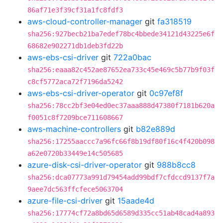
86af71e3f39cf31a1fc8fdf3
aws-cloud-controller-manager
git
fa318519
sha256:927becb21ba7edef78bc4bbede34121d43225e6f
68682e902271db1deb3fd22b
aws-ebs-csi-driver
git
722a0bac
sha256:eaaa82c452ae87652ea733c45e469c5b77b9f03f
c8cf5772aca72f7196da5242
aws-ebs-csi-driver-operator
git
0c97ef8f
sha256:78cc2bf3e04ed0ec37aaa888d47380f7181b620a
f0051c8f7209bce711608667
aws-machine-controllers
git
b82e889d
sha256:17255aaccc7a96fc66f8b19df80f16c4f420b098
a62e0720b33449e14c505685
azure-disk-csi-driver-operator
git
988b8cc8
sha256:dca07773a991d79454add99bdf7cfdccd9137f7a
9aee7dc563ffcfece5063704
azure-file-csi-driver
git
15aade4d
sha256:17774cf72a8bd65d6589d335cc51ab48cad4a893