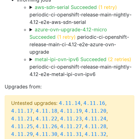
aws-sdn-serial Succeeded
(1 retry)
periodic-ci-openshift-release-main-nightly-
4.12-e2e-aws-sdn-serial
azure-ovn-upgrade-4.12-micro
Succeeded
(1 retry)
periodic-ci-openshift-
release-main-ci-4.12-e2e-azure-ovn-
upgrade
metal-ipi-ovn-ipv6 Succeeded
(2 retries)
periodic-ci-openshift-release-main-nightly-
4.12-e2e-metal-ipi-ovn-ipv6
Upgrades from:
Untested upgrades:
,
,
4.11.14
4.11.16
,
,
,
,
4.11.17
4.11.18
4.11.19
4.11.20
,
,
,
,
4.11.21
4.11.22
4.11.23
4.11.24
,
,
,
,
4.11.25
4.11.26
4.11.27
4.11.28
,
,
,
,
4.11.29
4.11.30
4.11.31
4.11.32