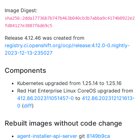
Image Digest:
sha256:2dda17736b7b747b463b040cb3b7abba9c4174b0922e2
fd84127e3887f6d69c5
Release 4.12.46 was created from
registry.ci.openshift.org/ocp/release:4.12.0-0.nightly-
2023-12-13-235027
Components
Kubernetes upgraded from 1.25.14 to 1.25.16
Red Hat Enterprise Linux CoreOS upgraded from
412.86.202311051457-0
to
412.86.202312121613-
0
(
diff
)
Rebuilt images without code change
agent-installer-api-server
git
8149b9ca