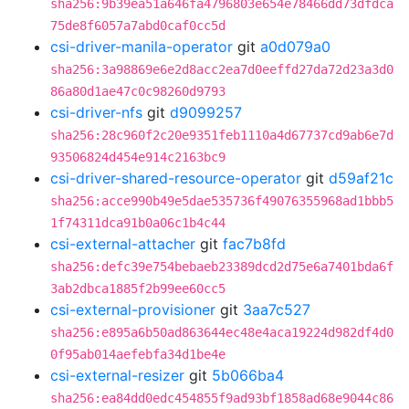
sha256:9b39ea51a646fa4796803e654e78466dd73dfdca
75de8f6057a7abd0caf0cc5d
csi-driver-manila-operator
git
a0d079a0
sha256:3a98869e6e2d8acc2ea7d0eeffd27da72d23a3d0
86a80d1ae47c0c98260d9793
csi-driver-nfs
git
d9099257
sha256:28c960f2c20e9351feb1110a4d67737cd9ab6e7d
93506824d454e914c2163bc9
csi-driver-shared-resource-operator
git
d59af21c
sha256:acce990b49e5dae535736f49076355968ad1bbb5
1f74311dca91b0a06c1b4c44
csi-external-attacher
git
fac7b8fd
sha256:defc39e754bebaeb23389dcd2d75e6a7401bda6f
3ab2dbca1885f2b99ee60cc5
csi-external-provisioner
git
3aa7c527
sha256:e895a6b50ad863644ec48e4aca19224d982df4d0
0f95ab014aefebfa34d1be4e
csi-external-resizer
git
5b066ba4
sha256:ea84dd0edc454855f9ad93bf1858ad68e9044c86