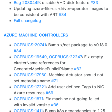
Bug 2080449
: disable VHD disk feature
#33
Updating azure-file-csi-driver-operator images to
be consistent with ART
#34
Full changelog
AZURE-MACHINE-CONTROLLERS
OCPBUGS-20741
: Bump x/net package to v0.18.0
#84
OCPBUGS-19549
,
OCPBUGS-22247
: Fix empty
clusterName references for
GenerateMachinePublicIPName
#82
OCPBUGS-17960
: Machine Actuator should not
set metadata.name
#71
OCPBUGS-17221
: Add user defined Tags to NIC
Azure resources
#69
OCPBUGS-1871
: Fix machine not going failed
with invalid vmsize
#36
OCPBUGS-1411
: Bump k8s dependencies to 1.25