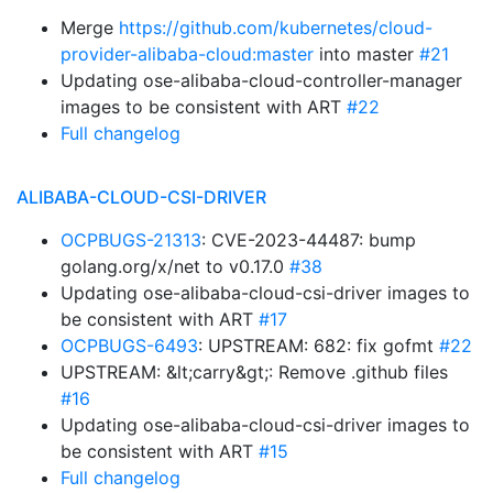
Merge
https://github.com/kubernetes/cloud-
provider-alibaba-cloud:master
into master
#21
Updating ose-alibaba-cloud-controller-manager
images to be consistent with ART
#22
Full changelog
ALIBABA-CLOUD-CSI-DRIVER
OCPBUGS-21313
: CVE-2023-44487: bump
golang.org/x/net to v0.17.0
#38
Updating ose-alibaba-cloud-csi-driver images to
be consistent with ART
#17
OCPBUGS-6493
: UPSTREAM: 682: fix gofmt
#22
UPSTREAM: &lt;carry&gt;: Remove .github files
#16
Updating ose-alibaba-cloud-csi-driver images to
be consistent with ART
#15
Full changelog