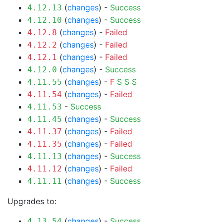
(
changes
) -
Success
4.12.13
(
changes
) -
Success
4.12.10
(
changes
) -
Failed
4.12.8
(
changes
) -
Failed
4.12.2
(
changes
) -
Failed
4.12.1
(
changes
) -
Success
4.12.0
(
changes
) -
F
S
S
S
4.11.55
(
changes
) -
Failed
4.11.54
-
Success
4.11.53
(
changes
) -
Success
4.11.45
(
changes
) -
Failed
4.11.37
(
changes
) -
Failed
4.11.35
(
changes
) -
Success
4.11.13
(
changes
) -
Failed
4.11.12
(
changes
) -
Success
4.11.11
Upgrades to:
(
changes
) -
Success
4.13.54