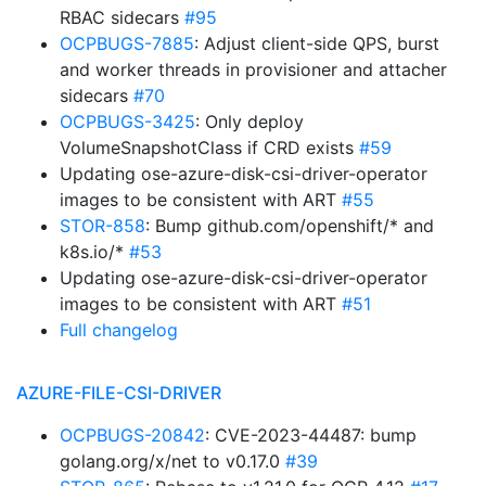
RBAC sidecars
#95
OCPBUGS-7885
: Adjust client-side QPS, burst
and worker threads in provisioner and attacher
sidecars
#70
OCPBUGS-3425
: Only deploy
VolumeSnapshotClass if CRD exists
#59
Updating ose-azure-disk-csi-driver-operator
images to be consistent with ART
#55
STOR-858
: Bump github.com/openshift/* and
k8s.io/*
#53
Updating ose-azure-disk-csi-driver-operator
images to be consistent with ART
#51
Full changelog
AZURE-FILE-CSI-DRIVER
OCPBUGS-20842
: CVE-2023-44487: bump
golang.org/x/net to v0.17.0
#39