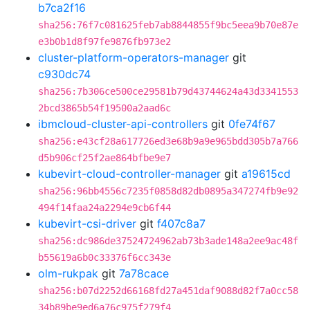
b7ca2f16
sha256:76f7c081625feb7ab8844855f9bc5eea9b70e87e
e3b0b1d8f97fe9876fb973e2
cluster-platform-operators-manager
git
c930dc74
sha256:7b306ce500ce29581b79d43744624a43d3341553
2bcd3865b54f19500a2aad6c
ibmcloud-cluster-api-controllers
git
0fe74f67
sha256:e43cf28a617726ed3e68b9a9e965bdd305b7a766
d5b906cf25f2ae864bfbe9e7
kubevirt-cloud-controller-manager
git
a19615cd
sha256:96bb4556c7235f0858d82db0895a347274fb9e92
494f14faa24a2294e9cb6f44
kubevirt-csi-driver
git
f407c8a7
sha256:dc986de37524724962ab73b3ade148a2ee9ac48f
b55619a6b0c33376f6cc343e
olm-rukpak
git
7a78cace
sha256:b07d2252d66168fd27a451daf9088d82f7a0cc58
34b89be9ed6a76c975f279f4