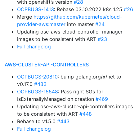
with openshift’s version
#28
OCPBUGS-1413
: Rebase 03.10.2022 k8s 1.25
#26
Merge
https://github.com/kubernetes/cloud-
provider-aws:master
into master
#24
Updating ose-aws-cloud-controller-manager
images to be consistent with ART
#23
Full changelog
AWS-CLUSTER-API-CONTROLLERS
OCPBUGS-20810
: bump golang.org/x/net to
v0.17.0
#483
OCPBUGS-15548
: Pass right SGs for
IsExternallyManaged on creation
#469
Updating ose-aws-cluster-api-controllers images
to be consistent with ART
#448
Rebase to v1.5.0
#443
Full changelog