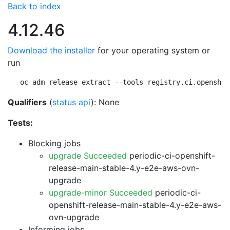
Back to index
4.12.46
Download the installer
for your operating system or
run
oc adm release extract --tools registry.ci.openshif
Qualifiers
(
status api
): None
Tests:
Blocking jobs
upgrade Succeeded
periodic-ci-openshift-
release-main-stable-4.y-e2e-aws-ovn-
upgrade
upgrade-minor Succeeded
periodic-ci-
openshift-release-main-stable-4.y-e2e-aws-
ovn-upgrade
Informing jobs