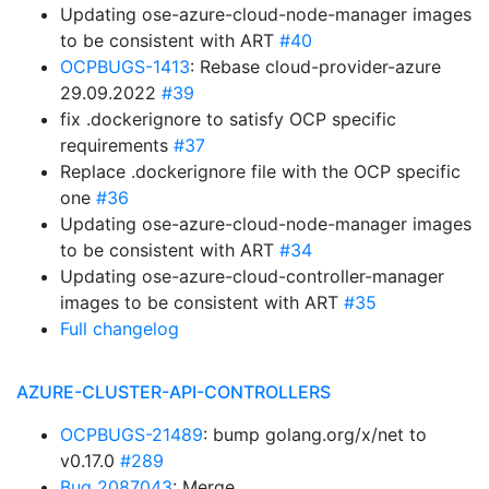
Updating ose-azure-cloud-node-manager images
to be consistent with ART
#40
OCPBUGS-1413
: Rebase cloud-provider-azure
29.09.2022
#39
fix .dockerignore to satisfy OCP specific
requirements
#37
Replace .dockerignore file with the OCP specific
one
#36
Updating ose-azure-cloud-node-manager images
to be consistent with ART
#34
Updating ose-azure-cloud-controller-manager
images to be consistent with ART
#35
Full changelog
AZURE-CLUSTER-API-CONTROLLERS
OCPBUGS-21489
: bump golang.org/x/net to
v0.17.0
#289
Bug 2087043
: Merge