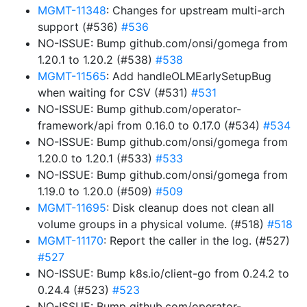
MGMT-11348
: Changes for upstream multi-arch
support (#536)
#536
NO-ISSUE: Bump github.com/onsi/gomega from
1.20.1 to 1.20.2 (#538)
#538
MGMT-11565
: Add handleOLMEarlySetupBug
when waiting for CSV (#531)
#531
NO-ISSUE: Bump github.com/operator-
framework/api from 0.16.0 to 0.17.0 (#534)
#534
NO-ISSUE: Bump github.com/onsi/gomega from
1.20.0 to 1.20.1 (#533)
#533
NO-ISSUE: Bump github.com/onsi/gomega from
1.19.0 to 1.20.0 (#509)
#509
MGMT-11695
: Disk cleanup does not clean all
volume groups in a physical volume. (#518)
#518
MGMT-11170
: Report the caller in the log. (#527)
#527
NO-ISSUE: Bump k8s.io/client-go from 0.24.2 to
0.24.4 (#523)
#523
NO-ISSUE: Bump github.com/operator-