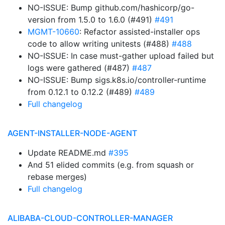
NO-ISSUE: Bump github.com/hashicorp/go-
version from 1.5.0 to 1.6.0 (#491)
#491
MGMT-10660
: Refactor assisted-installer ops
code to allow writing unitests (#488)
#488
NO-ISSUE: In case must-gather upload failed but
logs were gathered (#487)
#487
NO-ISSUE: Bump sigs.k8s.io/controller-runtime
from 0.12.1 to 0.12.2 (#489)
#489
Full changelog
AGENT-INSTALLER-NODE-AGENT
Update README.md
#395
And 51 elided commits (e.g. from squash or
rebase merges)
Full changelog
ALIBABA-CLOUD-CONTROLLER-MANAGER