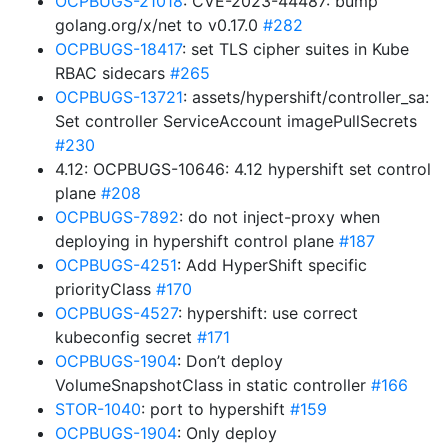
OCPBUGS-21018
: CVE-2023-44487: bump
golang.org/x/net to v0.17.0
#282
OCPBUGS-18417
: set TLS cipher suites in Kube
RBAC sidecars
#265
OCPBUGS-13721
: assets/hypershift/controller_sa:
Set controller ServiceAccount imagePullSecrets
#230
4.12: OCPBUGS-10646: 4.12 hypershift set control
plane
#208
OCPBUGS-7892
: do not inject-proxy when
deploying in hypershift control plane
#187
OCPBUGS-4251
: Add HyperShift specific
priorityClass
#170
OCPBUGS-4527
: hypershift: use correct
kubeconfig secret
#171
OCPBUGS-1904
: Don’t deploy
VolumeSnapshotClass in static controller
#166
STOR-1040
: port to hypershift
#159
OCPBUGS-1904
: Only deploy