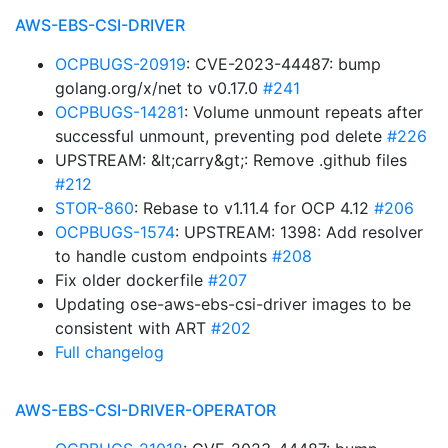
AWS-EBS-CSI-DRIVER
OCPBUGS-20919
: CVE-2023-44487: bump
golang.org/x/net to v0.17.0
#241
OCPBUGS-14281
: Volume unmount repeats after
successful unmount, preventing pod delete
#226
UPSTREAM: &lt;carry&gt;: Remove .github files
#212
STOR-860
: Rebase to v1.11.4 for OCP 4.12
#206
OCPBUGS-1574
: UPSTREAM: 1398: Add resolver
to handle custom endpoints
#208
Fix older dockerfile
#207
Updating ose-aws-ebs-csi-driver images to be
consistent with ART
#202
Full changelog
AWS-EBS-CSI-DRIVER-OPERATOR