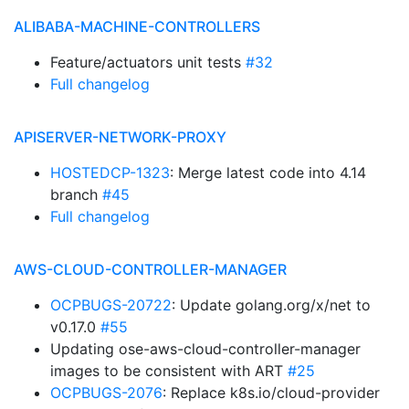
ALIBABA-MACHINE-CONTROLLERS
Feature/actuators unit tests
#32
Full changelog
APISERVER-NETWORK-PROXY
HOSTEDCP-1323
: Merge latest code into 4.14
branch
#45
Full changelog
AWS-CLOUD-CONTROLLER-MANAGER
OCPBUGS-20722
: Update golang.org/x/net to
v0.17.0
#55
Updating ose-aws-cloud-controller-manager
images to be consistent with ART
#25
OCPBUGS-2076
: Replace k8s.io/cloud-provider