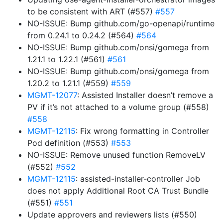
to be consistent with ART (#557)
#557
NO-ISSUE: Bump github.com/go-openapi/runtime
from 0.24.1 to 0.24.2 (#564)
#564
NO-ISSUE: Bump github.com/onsi/gomega from
1.21.1 to 1.22.1 (#561)
#561
NO-ISSUE: Bump github.com/onsi/gomega from
1.20.2 to 1.21.1 (#559)
#559
MGMT-12077
: Assisted Installer doesn’t remove a
PV if it’s not attached to a volume group (#558)
#558
MGMT-12115
: Fix wrong formatting in Controller
Pod definition (#553)
#553
NO-ISSUE: Remove unused function RemoveLV
(#552)
#552
MGMT-12115
: assisted-installer-controller Job
does not apply Additional Root CA Trust Bundle
(#551)
#551
Update approvers and reviewers lists (#550)