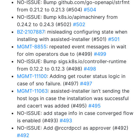
NO-ISSUE: Bump github.com/go-openapi/strfmt
from 0.21.2 to 0.21.3 (#504)
#504
NO-ISSUE: Bump k8s.io/apimachinery from
0.24.2 to 0.24.3 (#502)
#502
BZ-2107887
: misleading configuring state when
installing with assisted-installer (#501)
#501
MGMT-8855
: repeated event messages in wait
for olm operators due to (#499)
#499
NO-ISSUE: Bump sigs.k8s.io/controller-runtime
from 0.12.2 to 0.12.3 (#498)
#498
MGMT-11100
: Adding get router status logic in
case of sno failure. (#497)
#497
MGMT-11063
: assisted-installer isn’t sending the
host logs in case the installation was successful
and cacert was added (#495)
#495
NO-ISSUE: add stage info in case converged flow
is enabled (#493)
#493
NO-ISSUE: Add @rccrdpccl as approver (#492)
#492