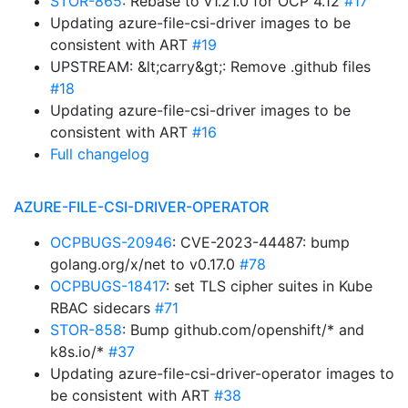
STOR-865
: Rebase to v1.21.0 for OCP 4.12
#17
Updating azure-file-csi-driver images to be
consistent with ART
#19
UPSTREAM: &lt;carry&gt;: Remove .github files
#18
Updating azure-file-csi-driver images to be
consistent with ART
#16
Full changelog
AZURE-FILE-CSI-DRIVER-OPERATOR
OCPBUGS-20946
: CVE-2023-44487: bump
golang.org/x/net to v0.17.0
#78
OCPBUGS-18417
: set TLS cipher suites in Kube
RBAC sidecars
#71
STOR-858
: Bump github.com/openshift/* and
k8s.io/*
#37
Updating azure-file-csi-driver-operator images to
be consistent with ART
#38