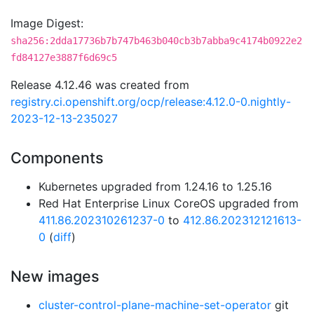
Image Digest:
sha256:2dda17736b7b747b463b040cb3b7abba9c4174b0922e2
fd84127e3887f6d69c5
Release 4.12.46 was created from
registry.ci.openshift.org/ocp/release:4.12.0-0.nightly-
2023-12-13-235027
Components
Kubernetes upgraded from 1.24.16 to 1.25.16
Red Hat Enterprise Linux CoreOS upgraded from
411.86.202310261237-0
to
412.86.202312121613-
0
(
diff
)
New images
cluster-control-plane-machine-set-operator
git