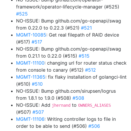
framework/operator-lifecycle-manager (#525)
#525
NO-ISSUE: Bump github.com/go-openapi/swag
from 0.22.0 to 0.22.3 (#521)
#521
MGMT-10085
: Get real filepath of RAID device
(#517)
#517
NO-ISSUE: Bump github.com/go-openapi/swag
from 0.21.1 to 0.22.0 (#515)
#515
MGMT-11100
: changing url for router status check
from console to canary (#512)
#512
MGMT-11365
: fix flaky installation of golangci-lint
(#510)
#510
NO-ISSUE: Bump github.com/sirupsen/logrus
from 1.8.1 to 1.9.0 (#508)
#508
NO-ISSUE: Add
to
jhernand
OWNERS_ALIASES
(#507)
#507
MGMT-11106
: Writing controller logs to file in
order to be able to send (#506)
#506