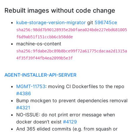
Rebuilt images without code change
kube-storage-version-migrator
git
596745ce
sha256:98dd7b90128935e2b0faea024bde227ebd681005
f6d9ab51f151ccbb6cb58dde
machine-os-content
sha256:9fdabe2bc89b8bce99f72a61775cdacaa2d1315a
4f35f39f44fb4ea2099b5e3f
AGENT-INSTALLER-API-SERVER
MGMT-11753
: moving CI Dockerfiles to the repo
#4386
Bump mockgen to prevent dependencies removal
#4321
NO-ISSUE: do not print error message when
docker doesn’t exist
#4129
And 365 elided commits (e.g. from squash or