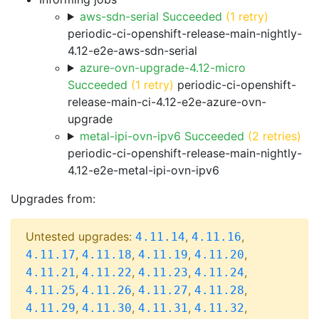
aws-sdn-serial Succeeded
(1 retry)
periodic-ci-openshift-release-main-nightly-
4.12-e2e-aws-sdn-serial
azure-ovn-upgrade-4.12-micro
Succeeded
(1 retry)
periodic-ci-openshift-
release-main-ci-4.12-e2e-azure-ovn-
upgrade
metal-ipi-ovn-ipv6 Succeeded
(2 retries)
periodic-ci-openshift-release-main-nightly-
4.12-e2e-metal-ipi-ovn-ipv6
Upgrades from:
Untested upgrades:
,
,
4.11.14
4.11.16
,
,
,
,
4.11.17
4.11.18
4.11.19
4.11.20
,
,
,
,
4.11.21
4.11.22
4.11.23
4.11.24
,
,
,
,
4.11.25
4.11.26
4.11.27
4.11.28
,
,
,
,
4.11.29
4.11.30
4.11.31
4.11.32