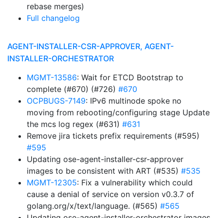
rebase merges)
Full changelog
AGENT-INSTALLER-CSR-APPROVER, AGENT-
INSTALLER-ORCHESTRATOR
MGMT-13586
: Wait for ETCD Bootstrap to
complete (#670) (#726)
#670
OCPBUGS-7149
: IPv6 multinode spoke no
moving from rebooting/configuring stage Update
the mcs log regex (#631)
#631
Remove jira tickets prefix requirements (#595)
#595
Updating ose-agent-installer-csr-approver
images to be consistent with ART (#535)
#535
MGMT-12305
: Fix a vulnerability which could
cause a denial of service on version v0.3.7 of
golang.org/x/text/language. (#565)
#565
Updating ose-agent-installer-orchestrator images