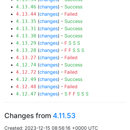
(
changes
) -
Success
4.13.46
(
changes
) -
Failed
4.13.44
(
changes
) -
Success
4.13.35
(
changes
) -
Success
4.13.31
(
changes
) -
Success
4.13.30
(
changes
) -
F
S
S
S
4.13.29
(
changes
) -
F
F
S
S
S
4.13.28
(
changes
) -
Failed
4.13.27
(
changes
) -
Success
4.12.74
(
changes
) -
Failed
4.12.72
(
changes
) -
Success
4.12.49
(
changes
) -
Failed
4.12.48
(
changes
) -
S
F
F
S
S
S
4.12.47
Changes from
4.11.53
Created: 2023-12-15 08:56:16 +0000 UTC