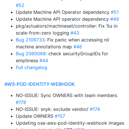
#52
Update Machine API Operator dependency
#51
Update Machine API operator dependency
#49
pkg/actuators/machineset/controller: Fix %s in
scale-from-zero logging
#43
Bug 2106733
: Fix panic when accessing nil
machine annotations map
#46
Bug 2060068
: check securityGroupIDs for
emptiness
#44
Full changelog
AWS-POD-IDENTITY-WEBHOOK
NO-ISSUE: Sync OWNERS with team members
#178
NO-ISSUE: snyk: exclude vendor/
#174
Update OWNERS
#157
Updating ose-aws-pod-identity-webhook images