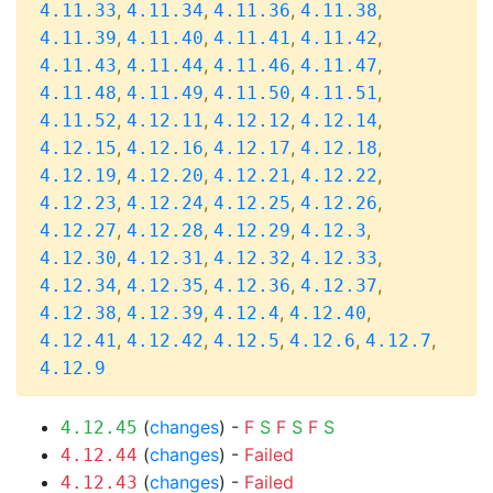
,
,
,
,
4.11.33
4.11.34
4.11.36
4.11.38
,
,
,
,
4.11.39
4.11.40
4.11.41
4.11.42
,
,
,
,
4.11.43
4.11.44
4.11.46
4.11.47
,
,
,
,
4.11.48
4.11.49
4.11.50
4.11.51
,
,
,
,
4.11.52
4.12.11
4.12.12
4.12.14
,
,
,
,
4.12.15
4.12.16
4.12.17
4.12.18
,
,
,
,
4.12.19
4.12.20
4.12.21
4.12.22
,
,
,
,
4.12.23
4.12.24
4.12.25
4.12.26
,
,
,
,
4.12.27
4.12.28
4.12.29
4.12.3
,
,
,
,
4.12.30
4.12.31
4.12.32
4.12.33
,
,
,
,
4.12.34
4.12.35
4.12.36
4.12.37
,
,
,
,
4.12.38
4.12.39
4.12.4
4.12.40
,
,
,
,
,
4.12.41
4.12.42
4.12.5
4.12.6
4.12.7
4.12.9
(
changes
) -
F
S
F
S
F
S
4.12.45
(
changes
) -
Failed
4.12.44
(
changes
) -
Failed
4.12.43