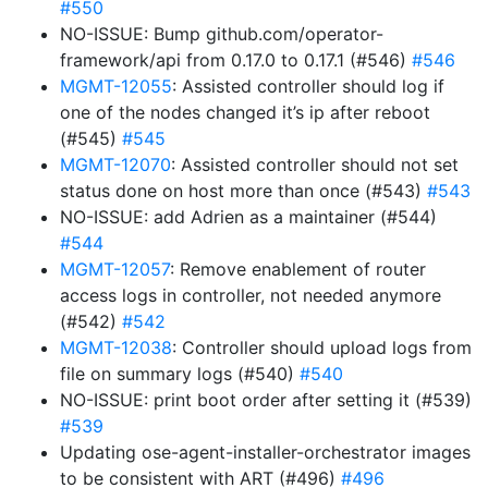
#550
NO-ISSUE: Bump github.com/operator-
framework/api from 0.17.0 to 0.17.1 (#546)
#546
MGMT-12055
: Assisted controller should log if
one of the nodes changed it’s ip after reboot
(#545)
#545
MGMT-12070
: Assisted controller should not set
status done on host more than once (#543)
#543
NO-ISSUE: add Adrien as a maintainer (#544)
#544
MGMT-12057
: Remove enablement of router
access logs in controller, not needed anymore
(#542)
#542
MGMT-12038
: Controller should upload logs from
file on summary logs (#540)
#540
NO-ISSUE: print boot order after setting it (#539)
#539
Updating ose-agent-installer-orchestrator images
to be consistent with ART (#496)
#496