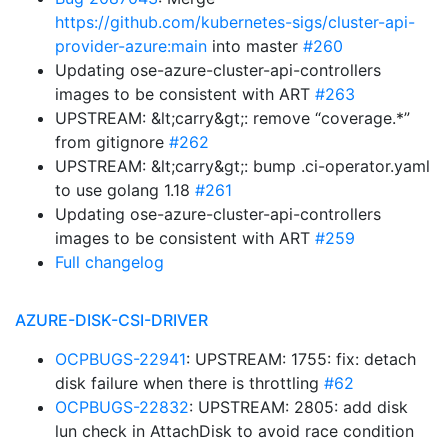
https://github.com/kubernetes-sigs/cluster-api-
provider-azure:main
into master
#260
Updating ose-azure-cluster-api-controllers
images to be consistent with ART
#263
UPSTREAM: &lt;carry&gt;: remove “coverage.*”
from gitignore
#262
UPSTREAM: &lt;carry&gt;: bump .ci-operator.yaml
to use golang 1.18
#261
Updating ose-azure-cluster-api-controllers
images to be consistent with ART
#259
Full changelog
AZURE-DISK-CSI-DRIVER
OCPBUGS-22941
: UPSTREAM: 1755: fix: detach
disk failure when there is throttling
#62
OCPBUGS-22832
: UPSTREAM: 2805: add disk
lun check in AttachDisk to avoid race condition