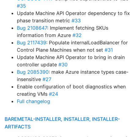
#35
Update Machine API Operator dependency to fix
phase transition metric
#33
Bug 2108647
: Implement fetching SKUs
information from Azure
#32
Bug 2117439
: Populate internalLoadBalancer for
Control Plane Machines when not set
#31
Update Machine API Operator to bring in drain
controller update
#30
Bug 2085390
: make Azure instance types case-
insensitive
#27
Enable configuration of boot diagnostics when
creating VMs
#24
Full changelog
BAREMETAL-INSTALLER, INSTALLER, INSTALLER-
ARTIFACTS