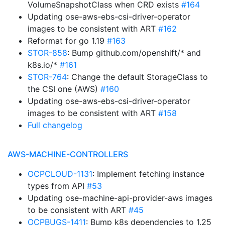
VolumeSnapshotClass when CRD exists
#164
Updating ose-aws-ebs-csi-driver-operator
images to be consistent with ART
#162
Reformat for go 1.19
#163
STOR-858
: Bump github.com/openshift/* and
k8s.io/*
#161
STOR-764
: Change the default StorageClass to
the CSI one (AWS)
#160
Updating ose-aws-ebs-csi-driver-operator
images to be consistent with ART
#158
Full changelog
AWS-MACHINE-CONTROLLERS
OCPCLOUD-1131
: Implement fetching instance
types from API
#53
Updating ose-machine-api-provider-aws images
to be consistent with ART
#45
OCPBUGS-1411
: Bump k8s dependencies to 1.25