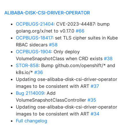
ALIBABA-DISK-CSI-DRIVER-OPERATOR
OCPBUGS-21404
: CVE-2023-44487: bump
golang.org/x/net to v0.17.0
#66
OCPBUGS-18417
: set TLS cipher suites in Kube
RBAC sidecars
#58
OCPBUGS-1904
: Only deploy
VolumeSnapshotClass when CRD exists
#38
STOR-858
: Bump github.com/openshift/* and
k8s.io/*
#36
Updating ose-alibaba-disk-csi-driver-operator
images to be consistent with ART
#37
Bug 2114009
: Add
VolumeSnapshotClassController
#35
Updating ose-alibaba-disk-csi-driver-operator
images to be consistent with ART
#34
Full changelog