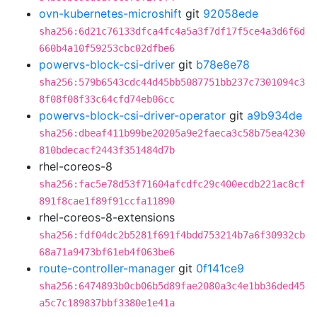
ovn-kubernetes-microshift
git
92058ede
sha256:6d21c76133dfca4fc4a5a3f7df17f5ce4a3d6f6d
660b4a10f59253cbc02dfbe6
powervs-block-csi-driver
git
b78e8e78
sha256:579b6543cdc44d45bb5087751bb237c7301094c3
8f08f08f33c64cfd74eb06cc
powervs-block-csi-driver-operator
git
a9b934de
sha256:dbeaf411b99be20205a9e2faeca3c58b75ea4230
810bdecacf2443f351484d7b
rhel-coreos-8
sha256:fac5e78d53f71604afcdfc29c400ecdb221ac8cf
891f8cae1f89f91ccfa11890
rhel-coreos-8-extensions
sha256:fdf04dc2b5281f691f4bdd753214b7a6f30932cb
68a71a9473bf61eb4f063be6
route-controller-manager
git
0f141ce9
sha256:6474893b0cb06b5d89fae2080a3c4e1bb36ded45
a5c7c189837bbf3380e1e41a