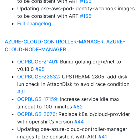
to be consistent with ART
#156
Updating ose-aws-pod-identity-webhook images
to be consistent with ART
#155
Full changelog
AZURE-CLOUD-CONTROLLER-MANAGER, AZURE-
CLOUD-NODE-MANAGER
OCPBUGS-21401
: Bump golang.org/x/net to
v0.18.0
#95
OCPBUGS-22832
: UPSTREAM: 2805: add disk
lun check in AttachDisk to avoid race condition
#91
OCPBUGS-17159
: Increase service idle max
timeout to 100 minutes
#82
OCPBUGS-2076
: Replace k8s.io/cloud-provider
with openshift’s version
#44
Updating ose-azure-cloud-controller-manager
images to be consistent with ART
#41