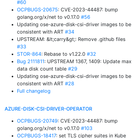
#60
OCPBUGS-20675
: CVE-2023-44487: bump
golang.org/x/net to v0.17.0
#56
Updating ose-azure-disk-csi-driver images to be
consistent with ART
#34
UPSTREAM: &lt;carry&gt;: Remove .github files
#33
STOR-864
: Rebase to v1.22.0
#32
Bug 2111811
: UPSTREAM 1367, 1409: Update max
data disk count table
#29
Updating ose-azure-disk-csi-driver images to be
consistent with ART
#28
Full changelog
AZURE-DISK-CSI-DRIVER-OPERATOR
OCPBUGS-20749
: CVE-2023-44487: bump
golang.org/x/net to v0.17.0
#103
OCPBUGS-18417
: set TLS cipher suites in Kube