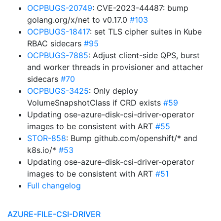
OCPBUGS-20749
: CVE-2023-44487: bump
golang.org/x/net to v0.17.0
#103
OCPBUGS-18417
: set TLS cipher suites in Kube
RBAC sidecars
#95
OCPBUGS-7885
: Adjust client-side QPS, burst
and worker threads in provisioner and attacher
sidecars
#70
OCPBUGS-3425
: Only deploy
VolumeSnapshotClass if CRD exists
#59
Updating ose-azure-disk-csi-driver-operator
images to be consistent with ART
#55
STOR-858
: Bump github.com/openshift/* and
k8s.io/*
#53
Updating ose-azure-disk-csi-driver-operator
images to be consistent with ART
#51
Full changelog
AZURE-FILE-CSI-DRIVER