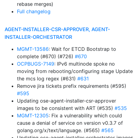
rebase merges)
Full changelog
AGENT-INSTALLER-CSR-APPROVER, AGENT-
INSTALLER-ORCHESTRATOR
MGMT-13586
: Wait for ETCD Bootstrap to
complete (#670) (#726)
#670
OCPBUGS-7149
: IPv6 multinode spoke no
moving from rebooting/configuring stage Update
the mcs log regex (#631)
#631
Remove jira tickets prefix requirements (#595)
#595
Updating ose-agent-installer-csr-approver
images to be consistent with ART (#535)
#535
MGMT-12305
: Fix a vulnerability which could
cause a denial of service on version v0.3.7 of
golang.org/x/text/language. (#565)
#565
Updating ose-agent-installer-orchestrator images