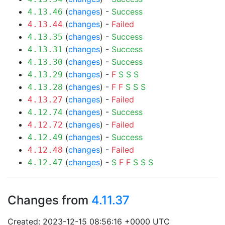
(
changes
) -
Success
4.13.46
(
changes
) -
Failed
4.13.44
(
changes
) -
Success
4.13.35
(
changes
) -
Success
4.13.31
(
changes
) -
Success
4.13.30
(
changes
) -
F
S
S
S
4.13.29
(
changes
) -
F
F
S
S
S
4.13.28
(
changes
) -
Failed
4.13.27
(
changes
) -
Success
4.12.74
(
changes
) -
Failed
4.12.72
(
changes
) -
Success
4.12.49
(
changes
) -
Failed
4.12.48
(
changes
) -
S
F
F
S
S
S
4.12.47
Changes from
4.11.37
Created: 2023-12-15 08:56:16 +0000 UTC