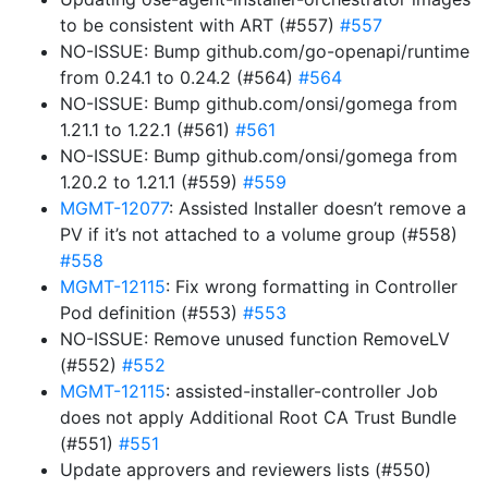
to be consistent with ART (#557)
#557
NO-ISSUE: Bump github.com/go-openapi/runtime
from 0.24.1 to 0.24.2 (#564)
#564
NO-ISSUE: Bump github.com/onsi/gomega from
1.21.1 to 1.22.1 (#561)
#561
NO-ISSUE: Bump github.com/onsi/gomega from
1.20.2 to 1.21.1 (#559)
#559
MGMT-12077
: Assisted Installer doesn’t remove a
PV if it’s not attached to a volume group (#558)
#558
MGMT-12115
: Fix wrong formatting in Controller
Pod definition (#553)
#553
NO-ISSUE: Remove unused function RemoveLV
(#552)
#552
MGMT-12115
: assisted-installer-controller Job
does not apply Additional Root CA Trust Bundle
(#551)
#551
Update approvers and reviewers lists (#550)