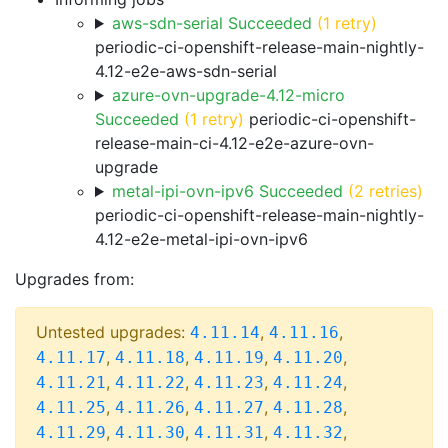
aws-sdn-serial Succeeded
(1 retry)
periodic-ci-openshift-release-main-nightly-
4.12-e2e-aws-sdn-serial
azure-ovn-upgrade-4.12-micro
Succeeded
(1 retry)
periodic-ci-openshift-
release-main-ci-4.12-e2e-azure-ovn-
upgrade
metal-ipi-ovn-ipv6 Succeeded
(2 retries)
periodic-ci-openshift-release-main-nightly-
4.12-e2e-metal-ipi-ovn-ipv6
Upgrades from:
Untested upgrades:
,
,
4.11.14
4.11.16
,
,
,
,
4.11.17
4.11.18
4.11.19
4.11.20
,
,
,
,
4.11.21
4.11.22
4.11.23
4.11.24
,
,
,
,
4.11.25
4.11.26
4.11.27
4.11.28
,
,
,
,
4.11.29
4.11.30
4.11.31
4.11.32