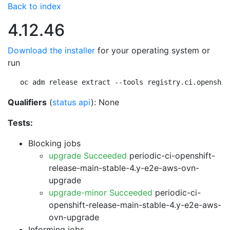
Back to index
4.12.46
Download the installer
for your operating system or
run
oc adm release extract --tools registry.ci.openshif
Qualifiers
(
status api
): None
Tests:
Blocking jobs
upgrade Succeeded
periodic-ci-openshift-
release-main-stable-4.y-e2e-aws-ovn-
upgrade
upgrade-minor Succeeded
periodic-ci-
openshift-release-main-stable-4.y-e2e-aws-
ovn-upgrade
Informing jobs