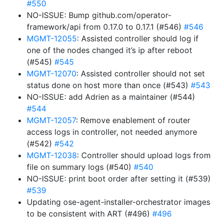
#550
NO-ISSUE: Bump github.com/operator-
framework/api from 0.17.0 to 0.17.1 (#546)
#546
MGMT-12055
: Assisted controller should log if
one of the nodes changed it’s ip after reboot
(#545)
#545
MGMT-12070
: Assisted controller should not set
status done on host more than once (#543)
#543
NO-ISSUE: add Adrien as a maintainer (#544)
#544
MGMT-12057
: Remove enablement of router
access logs in controller, not needed anymore
(#542)
#542
MGMT-12038
: Controller should upload logs from
file on summary logs (#540)
#540
NO-ISSUE: print boot order after setting it (#539)
#539
Updating ose-agent-installer-orchestrator images
to be consistent with ART (#496)
#496