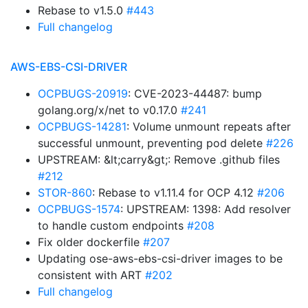
Rebase to v1.5.0
#443
Full changelog
AWS-EBS-CSI-DRIVER
OCPBUGS-20919
: CVE-2023-44487: bump
golang.org/x/net to v0.17.0
#241
OCPBUGS-14281
: Volume unmount repeats after
successful unmount, preventing pod delete
#226
UPSTREAM: &lt;carry&gt;: Remove .github files
#212
STOR-860
: Rebase to v1.11.4 for OCP 4.12
#206
OCPBUGS-1574
: UPSTREAM: 1398: Add resolver
to handle custom endpoints
#208
Fix older dockerfile
#207
Updating ose-aws-ebs-csi-driver images to be
consistent with ART
#202
Full changelog