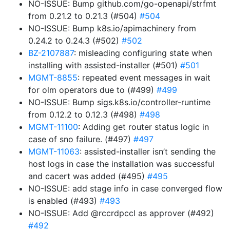
NO-ISSUE: Bump github.com/go-openapi/strfmt
from 0.21.2 to 0.21.3 (#504)
#504
NO-ISSUE: Bump k8s.io/apimachinery from
0.24.2 to 0.24.3 (#502)
#502
BZ-2107887
: misleading configuring state when
installing with assisted-installer (#501)
#501
MGMT-8855
: repeated event messages in wait
for olm operators due to (#499)
#499
NO-ISSUE: Bump sigs.k8s.io/controller-runtime
from 0.12.2 to 0.12.3 (#498)
#498
MGMT-11100
: Adding get router status logic in
case of sno failure. (#497)
#497
MGMT-11063
: assisted-installer isn’t sending the
host logs in case the installation was successful
and cacert was added (#495)
#495
NO-ISSUE: add stage info in case converged flow
is enabled (#493)
#493
NO-ISSUE: Add @rccrdpccl as approver (#492)
#492