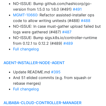
NO-ISSUE: Bump github.com/hashicorp/go-
version from 1.5.0 to 1.6.0 (#491)
#491
MGMT-10660
: Refactor assisted-installer ops
code to allow writing unitests (#488)
#488
NO-ISSUE: In case must-gather upload failed but
logs were gathered (#487)
#487
NO-ISSUE: Bump sigs.k8s.io/controller-runtime
from 0.12.1 to 0.12.2 (#489)
#489
Full changelog
AGENT-INSTALLER-NODE-AGENT
Update README.md
#395
And 51 elided commits (e.g. from squash or
rebase merges)
Full changelog
ALIBABA-CLOUD-CONTROLLER-MANAGER