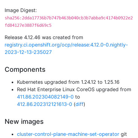
Image Digest:
sha256:2dda17736b7b747b463b040cb3b7abba9c4174b0922e2
fd84127e3887f6d69c5
Release 4.12.46 was created from
registry.ci.openshift.org/ocp/release:4.12.0-0.nightly-
2023-12-13-235027
Components
Kubernetes upgraded from 1.24.12 to 1.25.16
Red Hat Enterprise Linux CoreOS upgraded from
411.86.202304082149-0
to
412.86.202312121613-0
(
diff
)
New images
cluster-control-plane-machine-set-operator
git