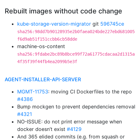
Rebuilt images without code change
kube-storage-version-migrator
git
596745ce
sha256:98dd7b90128935e2b0faea024bde227ebd681005
f6d9ab51f151ccbb6cb58dde
machine-os-content
sha256:9fdabe2bc89b8bce99f72a61775cdacaa2d1315a
4f35f39f44fb4ea2099b5e3f
AGENT-INSTALLER-API-SERVER
MGMT-11753
: moving CI Dockerfiles to the repo
#4386
Bump mockgen to prevent dependencies removal
#4321
NO-ISSUE: do not print error message when
docker doesn’t exist
#4129
And 365 elided commits (e.g. from squash or