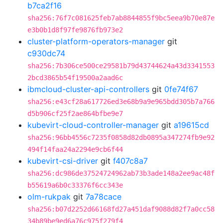
b7ca2f16
sha256:76f7c081625feb7ab8844855f9bc5eea9b70e87e
e3b0b1d8f97fe9876fb973e2
cluster-platform-operators-manager
git
c930dc74
sha256:7b306ce500ce29581b79d43744624a43d3341553
2bcd3865b54f19500a2aad6c
ibmcloud-cluster-api-controllers
git
0fe74f67
sha256:e43cf28a617726ed3e68b9a9e965bdd305b7a766
d5b906cf25f2ae864bfbe9e7
kubevirt-cloud-controller-manager
git
a19615cd
sha256:96bb4556c7235f0858d82db0895a347274fb9e92
494f14faa24a2294e9cb6f44
kubevirt-csi-driver
git
f407c8a7
sha256:dc986de37524724962ab73b3ade148a2ee9ac48f
b55619a6b0c33376f6cc343e
olm-rukpak
git
7a78cace
sha256:b07d2252d66168fd27a451daf9088d82f7a0cc58
34b89be9ed6a76c975f279f4