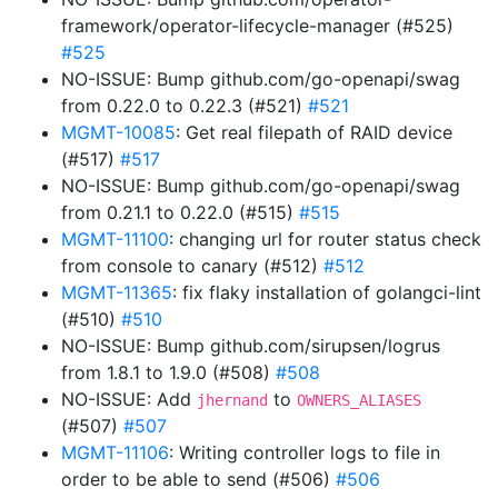
framework/operator-lifecycle-manager (#525)
#525
NO-ISSUE: Bump github.com/go-openapi/swag
from 0.22.0 to 0.22.3 (#521)
#521
MGMT-10085
: Get real filepath of RAID device
(#517)
#517
NO-ISSUE: Bump github.com/go-openapi/swag
from 0.21.1 to 0.22.0 (#515)
#515
MGMT-11100
: changing url for router status check
from console to canary (#512)
#512
MGMT-11365
: fix flaky installation of golangci-lint
(#510)
#510
NO-ISSUE: Bump github.com/sirupsen/logrus
from 1.8.1 to 1.9.0 (#508)
#508
NO-ISSUE: Add
to
jhernand
OWNERS_ALIASES
(#507)
#507
MGMT-11106
: Writing controller logs to file in
order to be able to send (#506)
#506