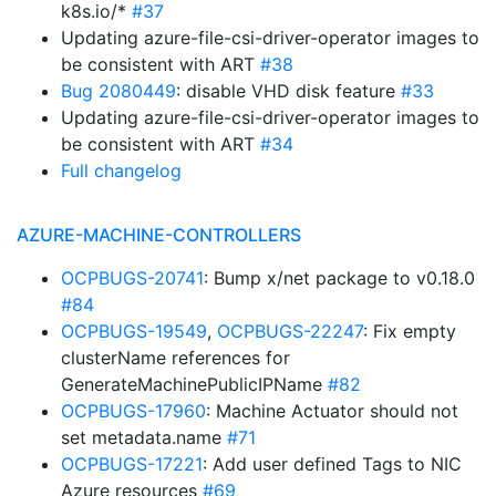
k8s.io/*
#37
Updating azure-file-csi-driver-operator images to
be consistent with ART
#38
Bug 2080449
: disable VHD disk feature
#33
Updating azure-file-csi-driver-operator images to
be consistent with ART
#34
Full changelog
AZURE-MACHINE-CONTROLLERS
OCPBUGS-20741
: Bump x/net package to v0.18.0
#84
OCPBUGS-19549
,
OCPBUGS-22247
: Fix empty
clusterName references for
GenerateMachinePublicIPName
#82
OCPBUGS-17960
: Machine Actuator should not
set metadata.name
#71
OCPBUGS-17221
: Add user defined Tags to NIC
Azure resources
#69