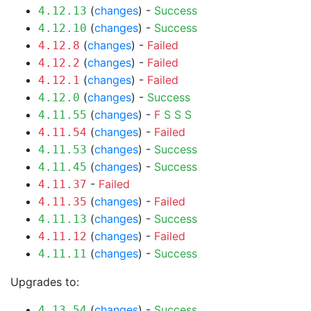
(
changes
) -
Success
4.12.13
(
changes
) -
Success
4.12.10
(
changes
) -
Failed
4.12.8
(
changes
) -
Failed
4.12.2
(
changes
) -
Failed
4.12.1
(
changes
) -
Success
4.12.0
(
changes
) -
F
S
S
S
4.11.55
(
changes
) -
Failed
4.11.54
(
changes
) -
Success
4.11.53
(
changes
) -
Success
4.11.45
-
Failed
4.11.37
(
changes
) -
Failed
4.11.35
(
changes
) -
Success
4.11.13
(
changes
) -
Failed
4.11.12
(
changes
) -
Success
4.11.11
Upgrades to:
(
changes
) -
Success
4.13.54