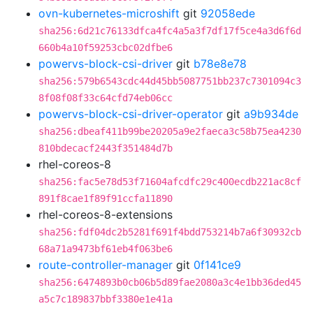
ovn-kubernetes-microshift
git
92058ede
sha256:6d21c76133dfca4fc4a5a3f7df17f5ce4a3d6f6d
660b4a10f59253cbc02dfbe6
powervs-block-csi-driver
git
b78e8e78
sha256:579b6543cdc44d45bb5087751bb237c7301094c3
8f08f08f33c64cfd74eb06cc
powervs-block-csi-driver-operator
git
a9b934de
sha256:dbeaf411b99be20205a9e2faeca3c58b75ea4230
810bdecacf2443f351484d7b
rhel-coreos-8
sha256:fac5e78d53f71604afcdfc29c400ecdb221ac8cf
891f8cae1f89f91ccfa11890
rhel-coreos-8-extensions
sha256:fdf04dc2b5281f691f4bdd753214b7a6f30932cb
68a71a9473bf61eb4f063be6
route-controller-manager
git
0f141ce9
sha256:6474893b0cb06b5d89fae2080a3c4e1bb36ded45
a5c7c189837bbf3380e1e41a