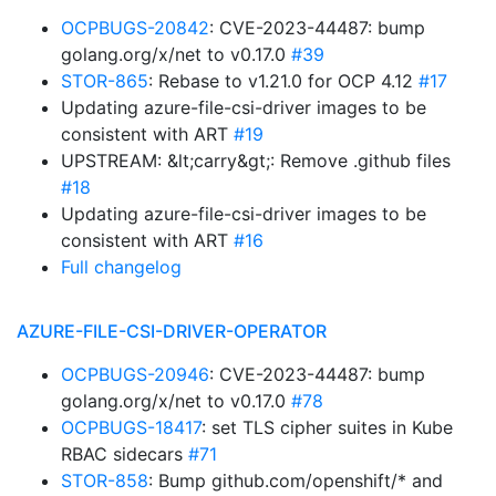
OCPBUGS-20842
: CVE-2023-44487: bump
golang.org/x/net to v0.17.0
#39
STOR-865
: Rebase to v1.21.0 for OCP 4.12
#17
Updating azure-file-csi-driver images to be
consistent with ART
#19
UPSTREAM: &lt;carry&gt;: Remove .github files
#18
Updating azure-file-csi-driver images to be
consistent with ART
#16
Full changelog
AZURE-FILE-CSI-DRIVER-OPERATOR
OCPBUGS-20946
: CVE-2023-44487: bump
golang.org/x/net to v0.17.0
#78
OCPBUGS-18417
: set TLS cipher suites in Kube
RBAC sidecars
#71
STOR-858
: Bump github.com/openshift/* and