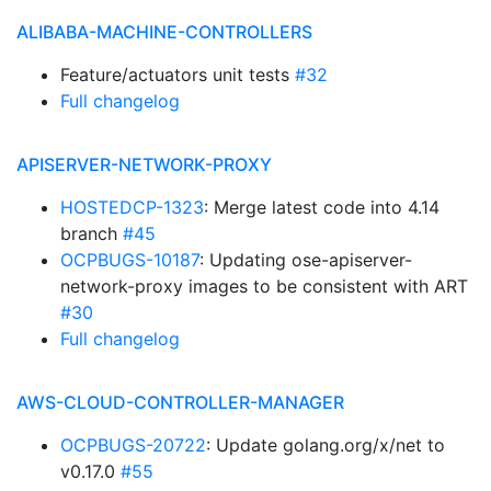
ALIBABA-MACHINE-CONTROLLERS
Feature/actuators unit tests
#32
Full changelog
APISERVER-NETWORK-PROXY
HOSTEDCP-1323
: Merge latest code into 4.14
branch
#45
OCPBUGS-10187
: Updating ose-apiserver-
network-proxy images to be consistent with ART
#30
Full changelog
AWS-CLOUD-CONTROLLER-MANAGER
OCPBUGS-20722
: Update golang.org/x/net to
v0.17.0
#55