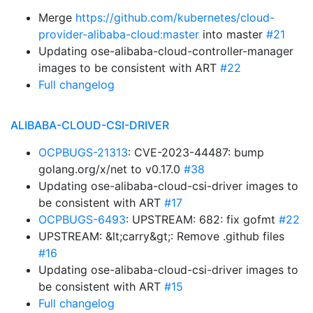
Merge
https://github.com/kubernetes/cloud-
provider-alibaba-cloud:master
into master
#21
Updating ose-alibaba-cloud-controller-manager
images to be consistent with ART
#22
Full changelog
ALIBABA-CLOUD-CSI-DRIVER
OCPBUGS-21313
: CVE-2023-44487: bump
golang.org/x/net to v0.17.0
#38
Updating ose-alibaba-cloud-csi-driver images to
be consistent with ART
#17
OCPBUGS-6493
: UPSTREAM: 682: fix gofmt
#22
UPSTREAM: &lt;carry&gt;: Remove .github files
#16
Updating ose-alibaba-cloud-csi-driver images to
be consistent with ART
#15
Full changelog