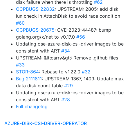
disk failure when there is throttling
#62
OCPBUGS-22832
: UPSTREAM: 2805: add disk
lun check in AttachDisk to avoid race condition
#60
OCPBUGS-20675
: CVE-2023-44487: bump
golang.org/x/net to v0.17.0
#56
Updating ose-azure-disk-csi-driver images to be
consistent with ART
#34
UPSTREAM: &lt;carry&gt;: Remove .github files
#33
STOR-864
: Rebase to v1.22.0
#32
Bug 2111811
: UPSTREAM 1367, 1409: Update max
data disk count table
#29
Updating ose-azure-disk-csi-driver images to be
consistent with ART
#28
Full changelog
AZURE-DISK-CSI-DRIVER-OPERATOR