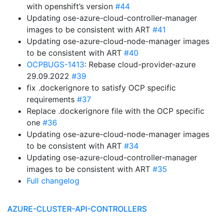
with openshift’s version
#44
Updating ose-azure-cloud-controller-manager
images to be consistent with ART
#41
Updating ose-azure-cloud-node-manager images
to be consistent with ART
#40
OCPBUGS-1413
: Rebase cloud-provider-azure
29.09.2022
#39
fix .dockerignore to satisfy OCP specific
requirements
#37
Replace .dockerignore file with the OCP specific
one
#36
Updating ose-azure-cloud-node-manager images
to be consistent with ART
#34
Updating ose-azure-cloud-controller-manager
images to be consistent with ART
#35
Full changelog
AZURE-CLUSTER-API-CONTROLLERS