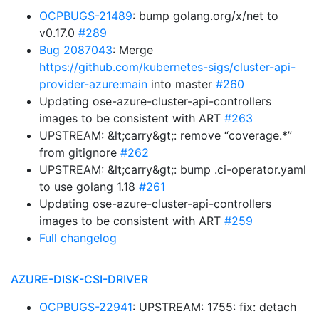
OCPBUGS-21489
: bump golang.org/x/net to
v0.17.0
#289
Bug 2087043
: Merge
https://github.com/kubernetes-sigs/cluster-api-
provider-azure:main
into master
#260
Updating ose-azure-cluster-api-controllers
images to be consistent with ART
#263
UPSTREAM: &lt;carry&gt;: remove “coverage.*”
from gitignore
#262
UPSTREAM: &lt;carry&gt;: bump .ci-operator.yaml
to use golang 1.18
#261
Updating ose-azure-cluster-api-controllers
images to be consistent with ART
#259
Full changelog
AZURE-DISK-CSI-DRIVER
OCPBUGS-22941
: UPSTREAM: 1755: fix: detach