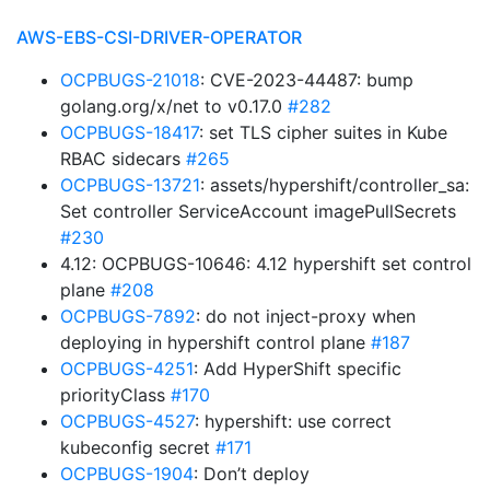
AWS-EBS-CSI-DRIVER-OPERATOR
OCPBUGS-21018
: CVE-2023-44487: bump
golang.org/x/net to v0.17.0
#282
OCPBUGS-18417
: set TLS cipher suites in Kube
RBAC sidecars
#265
OCPBUGS-13721
: assets/hypershift/controller_sa:
Set controller ServiceAccount imagePullSecrets
#230
4.12: OCPBUGS-10646: 4.12 hypershift set control
plane
#208
OCPBUGS-7892
: do not inject-proxy when
deploying in hypershift control plane
#187
OCPBUGS-4251
: Add HyperShift specific
priorityClass
#170
OCPBUGS-4527
: hypershift: use correct
kubeconfig secret
#171
OCPBUGS-1904
: Don’t deploy