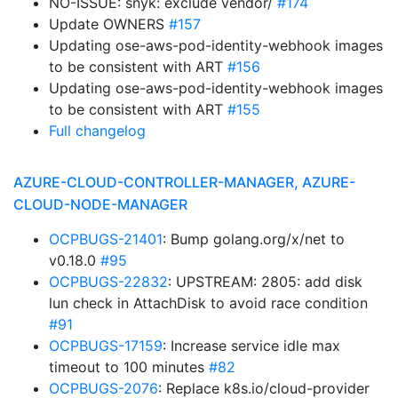
NO-ISSUE: snyk: exclude vendor/
#174
Update OWNERS
#157
Updating ose-aws-pod-identity-webhook images
to be consistent with ART
#156
Updating ose-aws-pod-identity-webhook images
to be consistent with ART
#155
Full changelog
AZURE-CLOUD-CONTROLLER-MANAGER, AZURE-
CLOUD-NODE-MANAGER
OCPBUGS-21401
: Bump golang.org/x/net to
v0.18.0
#95
OCPBUGS-22832
: UPSTREAM: 2805: add disk
lun check in AttachDisk to avoid race condition
#91
OCPBUGS-17159
: Increase service idle max
timeout to 100 minutes
#82
OCPBUGS-2076
: Replace k8s.io/cloud-provider