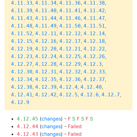
,
,
,
,
4.11.33
4.11.34
4.11.36
4.11.38
,
,
,
,
4.11.39
4.11.40
4.11.41
4.11.42
,
,
,
,
4.11.43
4.11.44
4.11.46
4.11.47
,
,
,
,
4.11.48
4.11.49
4.11.50
4.11.51
,
,
,
,
4.11.52
4.12.11
4.12.12
4.12.14
,
,
,
,
4.12.15
4.12.16
4.12.17
4.12.18
,
,
,
,
4.12.19
4.12.20
4.12.21
4.12.22
,
,
,
,
4.12.23
4.12.24
4.12.25
4.12.26
,
,
,
,
4.12.27
4.12.28
4.12.29
4.12.3
,
,
,
,
4.12.30
4.12.31
4.12.32
4.12.33
,
,
,
,
4.12.34
4.12.35
4.12.36
4.12.37
,
,
,
,
4.12.38
4.12.39
4.12.4
4.12.40
,
,
,
,
,
4.12.41
4.12.42
4.12.5
4.12.6
4.12.7
4.12.9
(
changes
) -
F
S
F
S
F
S
4.12.45
(
changes
) -
Failed
4.12.44
(
changes
) -
Failed
4.12.43