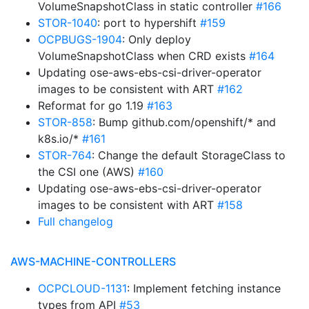
VolumeSnapshotClass in static controller
#166
STOR-1040
: port to hypershift
#159
OCPBUGS-1904
: Only deploy
VolumeSnapshotClass when CRD exists
#164
Updating ose-aws-ebs-csi-driver-operator
images to be consistent with ART
#162
Reformat for go 1.19
#163
STOR-858
: Bump github.com/openshift/* and
k8s.io/*
#161
STOR-764
: Change the default StorageClass to
the CSI one (AWS)
#160
Updating ose-aws-ebs-csi-driver-operator
images to be consistent with ART
#158
Full changelog
AWS-MACHINE-CONTROLLERS
OCPCLOUD-1131
: Implement fetching instance
types from API
#53