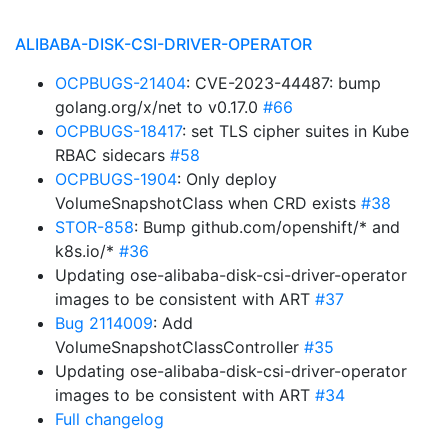
ALIBABA-DISK-CSI-DRIVER-OPERATOR
OCPBUGS-21404
: CVE-2023-44487: bump
golang.org/x/net to v0.17.0
#66
OCPBUGS-18417
: set TLS cipher suites in Kube
RBAC sidecars
#58
OCPBUGS-1904
: Only deploy
VolumeSnapshotClass when CRD exists
#38
STOR-858
: Bump github.com/openshift/* and
k8s.io/*
#36
Updating ose-alibaba-disk-csi-driver-operator
images to be consistent with ART
#37
Bug 2114009
: Add
VolumeSnapshotClassController
#35
Updating ose-alibaba-disk-csi-driver-operator
images to be consistent with ART
#34
Full changelog