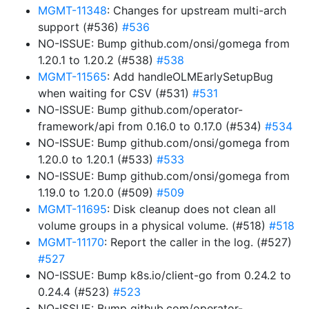
MGMT-11348
: Changes for upstream multi-arch
support (#536)
#536
NO-ISSUE: Bump github.com/onsi/gomega from
1.20.1 to 1.20.2 (#538)
#538
MGMT-11565
: Add handleOLMEarlySetupBug
when waiting for CSV (#531)
#531
NO-ISSUE: Bump github.com/operator-
framework/api from 0.16.0 to 0.17.0 (#534)
#534
NO-ISSUE: Bump github.com/onsi/gomega from
1.20.0 to 1.20.1 (#533)
#533
NO-ISSUE: Bump github.com/onsi/gomega from
1.19.0 to 1.20.0 (#509)
#509
MGMT-11695
: Disk cleanup does not clean all
volume groups in a physical volume. (#518)
#518
MGMT-11170
: Report the caller in the log. (#527)
#527
NO-ISSUE: Bump k8s.io/client-go from 0.24.2 to
0.24.4 (#523)
#523
NO-ISSUE: Bump github.com/operator-