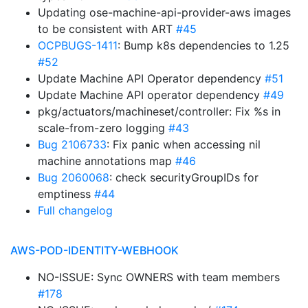
Updating ose-machine-api-provider-aws images
to be consistent with ART
#45
OCPBUGS-1411
: Bump k8s dependencies to 1.25
#52
Update Machine API Operator dependency
#51
Update Machine API operator dependency
#49
pkg/actuators/machineset/controller: Fix %s in
scale-from-zero logging
#43
Bug 2106733
: Fix panic when accessing nil
machine annotations map
#46
Bug 2060068
: check securityGroupIDs for
emptiness
#44
Full changelog
AWS-POD-IDENTITY-WEBHOOK
NO-ISSUE: Sync OWNERS with team members
#178