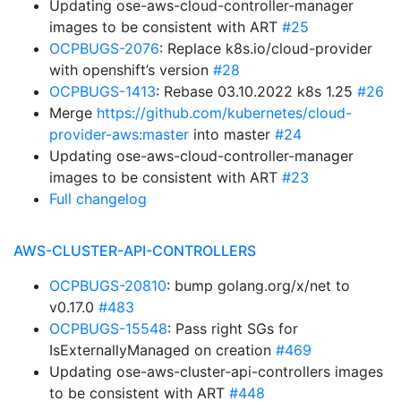
Updating ose-aws-cloud-controller-manager
images to be consistent with ART
#25
OCPBUGS-2076
: Replace k8s.io/cloud-provider
with openshift’s version
#28
OCPBUGS-1413
: Rebase 03.10.2022 k8s 1.25
#26
Merge
https://github.com/kubernetes/cloud-
provider-aws:master
into master
#24
Updating ose-aws-cloud-controller-manager
images to be consistent with ART
#23
Full changelog
AWS-CLUSTER-API-CONTROLLERS
OCPBUGS-20810
: bump golang.org/x/net to
v0.17.0
#483
OCPBUGS-15548
: Pass right SGs for
IsExternallyManaged on creation
#469
Updating ose-aws-cluster-api-controllers images
to be consistent with ART
#448