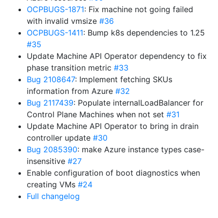
OCPBUGS-1871
: Fix machine not going failed
with invalid vmsize
#36
OCPBUGS-1411
: Bump k8s dependencies to 1.25
#35
Update Machine API Operator dependency to fix
phase transition metric
#33
Bug 2108647
: Implement fetching SKUs
information from Azure
#32
Bug 2117439
: Populate internalLoadBalancer for
Control Plane Machines when not set
#31
Update Machine API Operator to bring in drain
controller update
#30
Bug 2085390
: make Azure instance types case-
insensitive
#27
Enable configuration of boot diagnostics when
creating VMs
#24
Full changelog