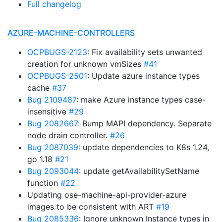
Full changelog
AZURE-MACHINE-CONTROLLERS
OCPBUGS-2123
: Fix availability sets unwanted
creation for unknown vmSizes
#41
OCPBUGS-2501
: Update azure instance types
cache
#37
Bug 2109487
: make Azure instance types case-
insensitive
#29
Bug 2082667
: Bump MAPI dependency. Separate
node drain controller.
#26
Bug 2087039
: update dependencies to K8s 1.24,
go 1.18
#21
Bug 2093044
: update getAvailabilitySetName
function
#22
Updating ose-machine-api-provider-azure
images to be consistent with ART
#19
Bug 2085336
: Ignore unknown Instance types in