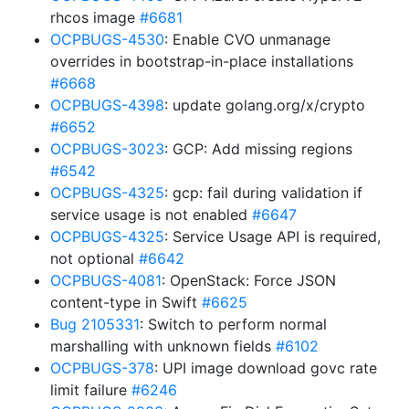
rhcos image
#6681
OCPBUGS-4530
: Enable CVO unmanage
overrides in bootstrap-in-place installations
#6668
OCPBUGS-4398
: update golang.org/x/crypto
#6652
OCPBUGS-3023
: GCP: Add missing regions
#6542
OCPBUGS-4325
: gcp: fail during validation if
service usage is not enabled
#6647
OCPBUGS-4325
: Service Usage API is required,
not optional
#6642
OCPBUGS-4081
: OpenStack: Force JSON
content-type in Swift
#6625
Bug 2105331
: Switch to perform normal
marshalling with unknown fields
#6102
OCPBUGS-378
: UPI image download govc rate
limit failure
#6246