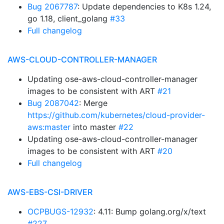
Bug 2067787
: Update dependencies to K8s 1.24,
go 1.18, client_golang
#33
Full changelog
AWS-CLOUD-CONTROLLER-MANAGER
Updating ose-aws-cloud-controller-manager
images to be consistent with ART
#21
Bug 2087042
: Merge
https://github.com/kubernetes/cloud-provider-
aws:master
into master
#22
Updating ose-aws-cloud-controller-manager
images to be consistent with ART
#20
Full changelog
AWS-EBS-CSI-DRIVER
OCPBUGS-12932
: 4.11: Bump golang.org/x/text
#227