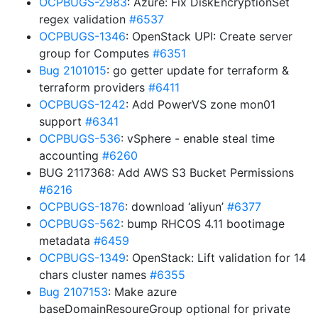
OCPBUGS-2983
: Azure: Fix DiskEncryptionSet
regex validation
#6537
OCPBUGS-1346
: OpenStack UPI: Create server
group for Computes
#6351
Bug 2101015
: go getter update for terraform &
terraform providers
#6411
OCPBUGS-1242
: Add PowerVS zone mon01
support
#6341
OCPBUGS-536
: vSphere - enable steal time
accounting
#6260
BUG 2117368: Add AWS S3 Bucket Permissions
#6216
OCPBUGS-1876
: download ‘aliyun’
#6377
OCPBUGS-562
: bump RHCOS 4.11 bootimage
metadata
#6459
OCPBUGS-1349
: OpenStack: Lift validation for 14
chars cluster names
#6355
Bug 2107153
: Make azure
baseDomainResoureGroup optional for private