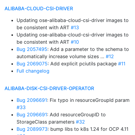
ALIBABA-CLOUD-CSI-DRIVER
Updating ose-alibaba-cloud-csi-driver images to
be consistent with ART
#13
Updating ose-alibaba-cloud-csi-driver images to
be consistent with ART
#10
Bug 2057495
: Add a parameter to the schema to
automatically increase volume sizes …
#12
Bug 2069075
: Add explicit pciutils package
#11
Full changelog
ALIBABA-DISK-CSI-DRIVER-OPERATOR
Bug 2096691
: Fix typo in resourceGroupId param
#33
Bug 2096691
: Add resourceGroupID to
StorageClass parameters
#32
Bug 2089973
: bump libs to k8s 1.24 for OCP 4.11