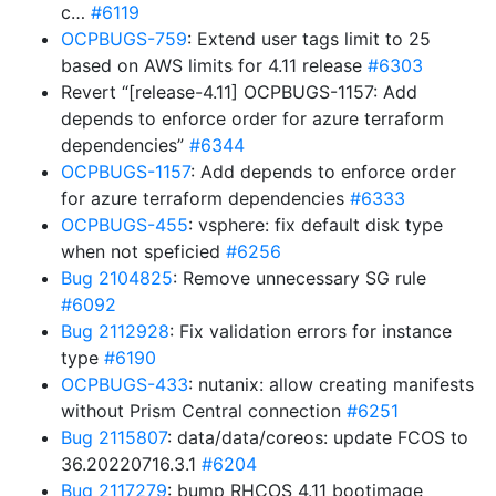
c…
#6119
OCPBUGS-759
: Extend user tags limit to 25
based on AWS limits for 4.11 release
#6303
Revert “[release-4.11] OCPBUGS-1157: Add
depends to enforce order for azure terraform
dependencies”
#6344
OCPBUGS-1157
: Add depends to enforce order
for azure terraform dependencies
#6333
OCPBUGS-455
: vsphere: fix default disk type
when not speficied
#6256
Bug 2104825
: Remove unnecessary SG rule
#6092
Bug 2112928
: Fix validation errors for instance
type
#6190
OCPBUGS-433
: nutanix: allow creating manifests
without Prism Central connection
#6251
Bug 2115807
: data/data/coreos: update FCOS to
36.20220716.3.1
#6204
Bug 2117279
: bump RHCOS 4.11 bootimage