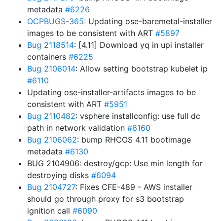
metadata
#6226
OCPBUGS-365
: Updating ose-baremetal-installer
images to be consistent with ART
#5897
Bug 2118514
: [4.11] Download yq in upi installer
containers
#6225
Bug 2106014
: Allow setting bootstrap kubelet ip
#6110
Updating ose-installer-artifacts images to be
consistent with ART
#5951
Bug 2110482
: vsphere installconfig: use full dc
path in network validation
#6160
Bug 2106062
: bump RHCOS 4.11 bootimage
metadata
#6130
BUG 2104906: destroy/gcp: Use min length for
destroying disks
#6094
Bug 2104727
: Fixes CFE-489 - AWS installer
should go through proxy for s3 bootstrap
ignition call
#6090