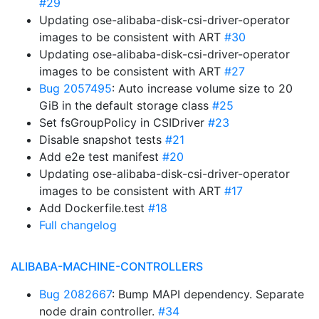
#29
Updating ose-alibaba-disk-csi-driver-operator
images to be consistent with ART
#30
Updating ose-alibaba-disk-csi-driver-operator
images to be consistent with ART
#27
Bug 2057495
: Auto increase volume size to 20
GiB in the default storage class
#25
Set fsGroupPolicy in CSIDriver
#23
Disable snapshot tests
#21
Add e2e test manifest
#20
Updating ose-alibaba-disk-csi-driver-operator
images to be consistent with ART
#17
Add Dockerfile.test
#18
Full changelog
ALIBABA-MACHINE-CONTROLLERS
Bug 2082667
: Bump MAPI dependency. Separate
node drain controller.
#34