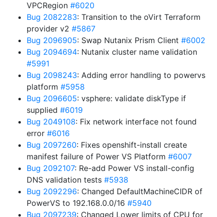
VPCRegion
#6020
Bug 2082283
: Transition to the oVirt Terraform
provider v2
#5867
Bug 2096905
: Swap Nutanix Prism Client
#6002
Bug 2094694
: Nutanix cluster name validation
#5991
Bug 2098243
: Adding error handling to powervs
platform
#5958
Bug 2096605
: vsphere: validate diskType if
supplied
#6019
Bug 2049108
: Fix network interface not found
error
#6016
Bug 2097260
: Fixes openshift-install create
manifest failure of Power VS Platform
#6007
Bug 2092107
: Re-add Power VS install-config
DNS validation tests
#5938
Bug 2092296
: Changed DefaultMachineCIDR of
PowerVS to 192.168.0.0/16
#5940
Bug 2097239
: Changed Lower limits of CPU for