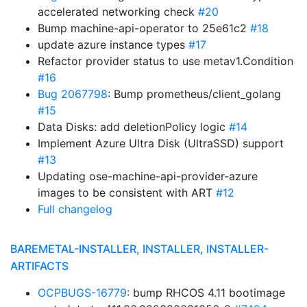
accelerated networking check
#20
Bump machine-api-operator to 25e61c2
#18
update azure instance types
#17
Refactor provider status to use metav1.Condition
#16
Bug 2067798
: Bump prometheus/client_golang
#15
Data Disks: add deletionPolicy logic
#14
Implement Azure Ultra Disk (UltraSSD) support
#13
Updating ose-machine-api-provider-azure
images to be consistent with ART
#12
Full changelog
BAREMETAL-INSTALLER, INSTALLER, INSTALLER-
ARTIFACTS
OCPBUGS-16779
: bump RHCOS 4.11 bootimage