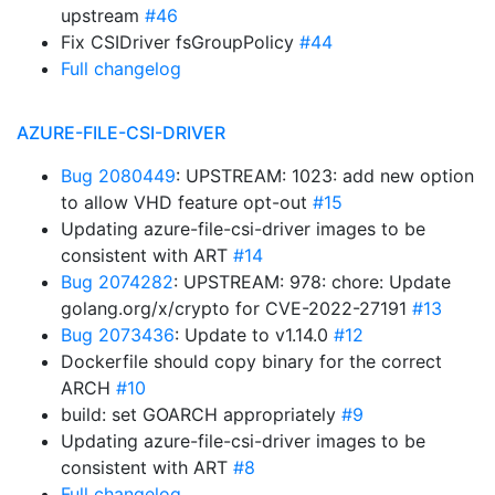
upstream
#46
Fix CSIDriver fsGroupPolicy
#44
Full changelog
AZURE-FILE-CSI-DRIVER
Bug 2080449
: UPSTREAM: 1023: add new option
to allow VHD feature opt-out
#15
Updating azure-file-csi-driver images to be
consistent with ART
#14
Bug 2074282
: UPSTREAM: 978: chore: Update
golang.org/x/crypto for CVE-2022-27191
#13
Bug 2073436
: Update to v1.14.0
#12
Dockerfile should copy binary for the correct
ARCH
#10
build: set GOARCH appropriately
#9
Updating azure-file-csi-driver images to be
consistent with ART
#8
Full changelog