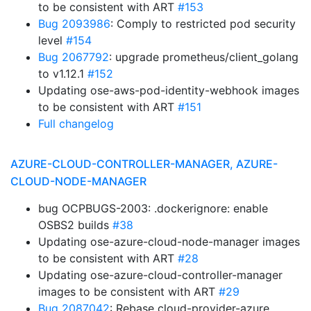
to be consistent with ART
#153
Bug 2093986
: Comply to restricted pod security
level
#154
Bug 2067792
: upgrade prometheus/client_golang
to v1.12.1
#152
Updating ose-aws-pod-identity-webhook images
to be consistent with ART
#151
Full changelog
AZURE-CLOUD-CONTROLLER-MANAGER, AZURE-
CLOUD-NODE-MANAGER
bug OCPBUGS-2003: .dockerignore: enable
OSBS2 builds
#38
Updating ose-azure-cloud-node-manager images
to be consistent with ART
#28
Updating ose-azure-cloud-controller-manager
images to be consistent with ART
#29
Bug 2087042
: Rebase cloud-provider-azure