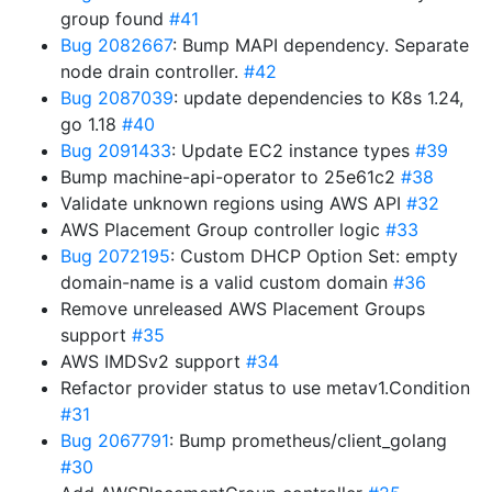
group found
#41
Bug 2082667
: Bump MAPI dependency. Separate
node drain controller.
#42
Bug 2087039
: update dependencies to K8s 1.24,
go 1.18
#40
Bug 2091433
: Update EC2 instance types
#39
Bump machine-api-operator to 25e61c2
#38
Validate unknown regions using AWS API
#32
AWS Placement Group controller logic
#33
Bug 2072195
: Custom DHCP Option Set: empty
domain-name is a valid custom domain
#36
Remove unreleased AWS Placement Groups
support
#35
AWS IMDSv2 support
#34
Refactor provider status to use metav1.Condition
#31
Bug 2067791
: Bump prometheus/client_golang
#30