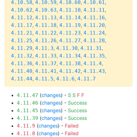
,
,
,
,
4.10.58
4.10.59
4.10.60
4.10.61
,
,
,
,
4.10.62
4.10.63
4.11.10
4.11.11
,
,
,
,
4.11.12
4.11.13
4.11.14
4.11.16
,
,
,
,
4.11.17
4.11.18
4.11.19
4.11.20
,
,
,
,
4.11.21
4.11.22
4.11.23
4.11.24
,
,
,
,
4.11.25
4.11.26
4.11.27
4.11.28
,
,
,
,
4.11.29
4.11.3
4.11.30
4.11.31
,
,
,
,
4.11.32
4.11.33
4.11.34
4.11.35
,
,
,
,
4.11.36
4.11.37
4.11.38
4.11.4
,
,
,
,
4.11.40
4.11.41
4.11.42
4.11.43
,
,
,
4.11.44
4.11.5
4.11.6
4.11.7
(
changes
) -
S
S
F
F
4.11.47
(
changes
) -
Success
4.11.46
(
changes
) -
Success
4.11.45
(
changes
) -
Success
4.11.39
(
changes
) -
Failed
4.11.9
(
changes
) -
Failed
4.11.8