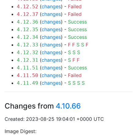
(
changes
) -
Failed
4.12.52
(
changes
) -
Failed
4.12.37
(
changes
) -
Success
4.12.36
(
changes
) -
Success
4.12.35
(
changes
) -
Success
4.12.34
(
changes
) -
F
F
S
S
F
4.12.33
(
changes
) -
S
S
S
4.12.32
(
changes
) -
S
F
F
4.12.31
(
changes
) -
Success
4.11.51
(
changes
) -
Failed
4.11.50
(
changes
) -
S
S
S
S
4.11.49
Changes from
4.10.66
Created: 2023-08-25 19:04:01 +0000 UTC
Image Digest: