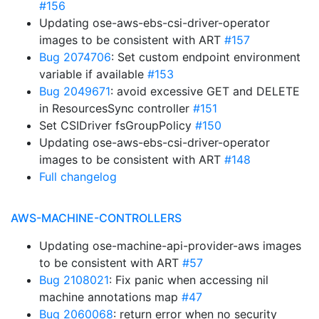
#156
Updating ose-aws-ebs-csi-driver-operator
images to be consistent with ART
#157
Bug 2074706
: Set custom endpoint environment
variable if available
#153
Bug 2049671
: avoid excessive GET and DELETE
in ResourcesSync controller
#151
Set CSIDriver fsGroupPolicy
#150
Updating ose-aws-ebs-csi-driver-operator
images to be consistent with ART
#148
Full changelog
AWS-MACHINE-CONTROLLERS
Updating ose-machine-api-provider-aws images
to be consistent with ART
#57
Bug 2108021
: Fix panic when accessing nil
machine annotations map
#47
Bug 2060068
: return error when no security