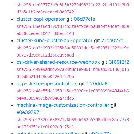
sha256:de057773b3d3b3b3270d93321e22d2bd4f01c3b5
d3b5efb2ed6eacdcdb9d0742
cluster-capi-operator
git
06d77efa
sha256:86ef6dd100f81d55faef9ce85a8ab9fa4def2a5e
ab80ccedec6042f368ec5143
cluster-kube-cluster-api-operator
git
21da027d
sha256:aa241993e135b8ae50834dcc5ce8235ff323bf9c
90717d39ca102d2b0ca9588d
csi-driver-shared-resource-webhook
git
3f69f2f2
sha256:499e9adbd297a84b8c1e90011b46ab5801365d15
0f0d55210429de01264f579b
gcp-cluster-api-controllers
git
ff20dda8
sha256:c48c55dc1150fa5ac2926cefe6890690e4044cb6
b44030854579b7a846a7cdc5
machine-image-customization-controller
git
e0e39797
sha256:e12820c63837176b695b462b5306b4b9e81e2773
ac4734351efe0f002d9f75c1
nutanix-machine-controllers
git
a94eb77c