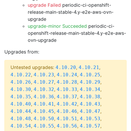
upgrade Failed
periodic-ci-openshift-
release-main-stable-4.y-e2e-aws-ovn-
upgrade
upgrade-minor Succeeded
periodic-ci-
openshift-release-main-stable-4.y-e2e-aws-
ovn-upgrade
Upgrades from:
Untested upgrades:
,
,
4.10.20
4.10.21
,
,
,
,
4.10.22
4.10.23
4.10.24
4.10.25
,
,
,
,
4.10.26
4.10.27
4.10.28
4.10.29
,
,
,
,
4.10.30
4.10.32
4.10.33
4.10.34
,
,
,
,
4.10.35
4.10.36
4.10.37
4.10.38
,
,
,
,
4.10.40
4.10.41
4.10.42
4.10.43
,
,
,
,
4.10.44
4.10.45
4.10.46
4.10.47
,
,
,
,
4.10.48
4.10.50
4.10.51
4.10.53
,
,
,
,
4.10.54
4.10.55
4.10.56
4.10.57