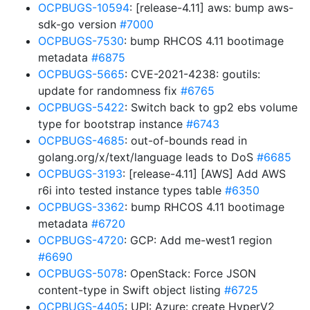
OCPBUGS-10594
: [release-4.11] aws: bump aws-
sdk-go version
#7000
OCPBUGS-7530
: bump RHCOS 4.11 bootimage
metadata
#6875
OCPBUGS-5665
: CVE-2021-4238: goutils:
update for randomness fix
#6765
OCPBUGS-5422
: Switch back to gp2 ebs volume
type for bootstrap instance
#6743
OCPBUGS-4685
: out-of-bounds read in
golang.org/x/text/language leads to DoS
#6685
OCPBUGS-3193
: [release-4.11] [AWS] Add AWS
r6i into tested instance types table
#6350
OCPBUGS-3362
: bump RHCOS 4.11 bootimage
metadata
#6720
OCPBUGS-4720
: GCP: Add me-west1 region
#6690
OCPBUGS-5078
: OpenStack: Force JSON
content-type in Swift object listing
#6725
OCPBUGS-4405
: UPI: Azure: create HyperV2