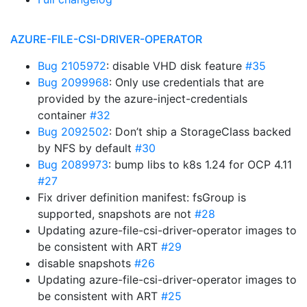
AZURE-FILE-CSI-DRIVER-OPERATOR
Bug 2105972
: disable VHD disk feature
#35
Bug 2099968
: Only use credentials that are
provided by the azure-inject-credentials
container
#32
Bug 2092502
: Don’t ship a StorageClass backed
by NFS by default
#30
Bug 2089973
: bump libs to k8s 1.24 for OCP 4.11
#27
Fix driver definition manifest: fsGroup is
supported, snapshots are not
#28
Updating azure-file-csi-driver-operator images to
be consistent with ART
#29
disable snapshots
#26
Updating azure-file-csi-driver-operator images to
be consistent with ART
#25