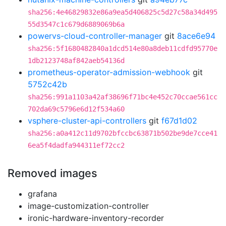
sha256:4e46829832e86a9ea5d406825c5d27c58a34d495
55d3547c1c679d6889069b6a
powervs-cloud-controller-manager
git
8ace6e94
sha256:5f1680482840a1dcd514e80a8deb11cdfd95770e
1db2123748af842aeb54136d
prometheus-operator-admission-webhook
git
5752c42b
sha256:991a1103a42af38696f71bc4e452c70ccae561cc
702da69c5796e6d12f534a60
vsphere-cluster-api-controllers
git
f67d1d02
sha256:a0a412c11d9702bfccbc63871b502be9de7cce41
6ea5f4dadfa944311ef72cc2
Removed images
grafana
image-customization-controller
ironic-hardware-inventory-recorder