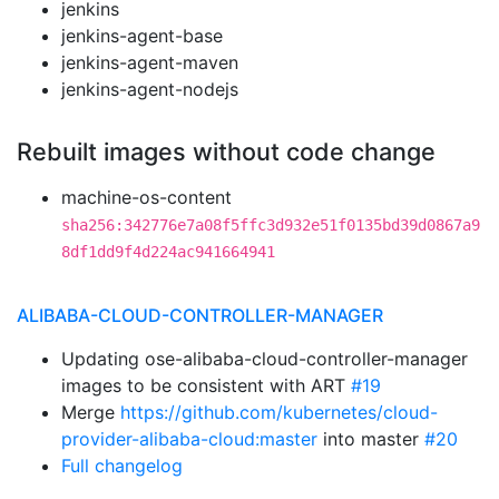
jenkins
jenkins-agent-base
jenkins-agent-maven
jenkins-agent-nodejs
Rebuilt images without code change
machine-os-content
sha256:342776e7a08f5ffc3d932e51f0135bd39d0867a9
8df1dd9f4d224ac941664941
ALIBABA-CLOUD-CONTROLLER-MANAGER
Updating ose-alibaba-cloud-controller-manager
images to be consistent with ART
#19
Merge
https://github.com/kubernetes/cloud-
provider-alibaba-cloud:master
into master
#20
Full changelog