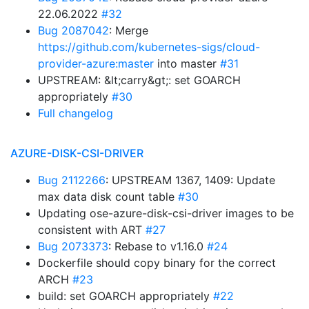
22.06.2022
#32
Bug 2087042
: Merge
https://github.com/kubernetes-sigs/cloud-
provider-azure:master
into master
#31
UPSTREAM: &lt;carry&gt;: set GOARCH
appropriately
#30
Full changelog
AZURE-DISK-CSI-DRIVER
Bug 2112266
: UPSTREAM 1367, 1409: Update
max data disk count table
#30
Updating ose-azure-disk-csi-driver images to be
consistent with ART
#27
Bug 2073373
: Rebase to v1.16.0
#24
Dockerfile should copy binary for the correct
ARCH
#23
build: set GOARCH appropriately
#22