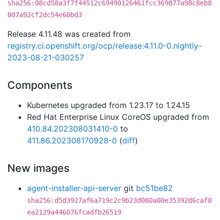
sha256:08cd58a3f7f44512c69490126461fcc369877a98c8eb8
807a92cf2dc54e60bd3
Release 4.11.48 was created from
registry.ci.openshift.org/ocp/release:4.11.0-0.nightly-
2023-08-21-030257
Components
Kubernetes upgraded from 1.23.17 to 1.24.15
Red Hat Enterprise Linux CoreOS upgraded from
410.84.202308031410-0
to
411.86.202308170928-0
(
diff
)
New images
agent-installer-api-server
git
bc51be82
sha256:d5d3927af6a719c2c9b23d080a00e35392d6caf0
ea2129a446076fcadfb26519