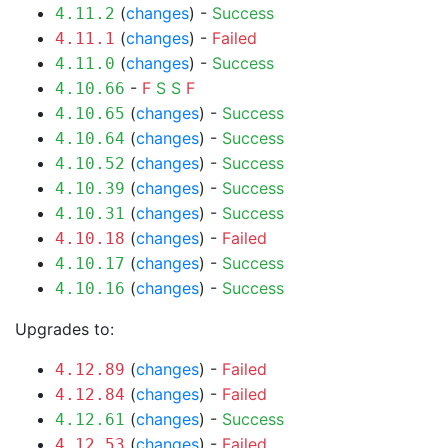
(
changes
) -
Success
4.11.2
(
changes
) -
Failed
4.11.1
(
changes
) -
Success
4.11.0
-
F
S
S
F
4.10.66
(
changes
) -
Success
4.10.65
(
changes
) -
Success
4.10.64
(
changes
) -
Success
4.10.52
(
changes
) -
Success
4.10.39
(
changes
) -
Success
4.10.31
(
changes
) -
Failed
4.10.18
(
changes
) -
Success
4.10.17
(
changes
) -
Success
4.10.16
Upgrades to:
(
changes
) -
Failed
4.12.89
(
changes
) -
Failed
4.12.84
(
changes
) -
Success
4.12.61
(
changes
) -
Failed
4.12.53