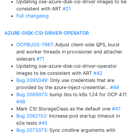
Updating ose-azure-disk-csi-driver images to be
consistent with ART
#21
Full changelog
AZURE-DISK-CSI-DRIVER-OPERATOR
OCPBUGS-7987
: Adjust client-side QPS, burst
and worker threads in provisioner and attacher
sidecars
#71
Updating ose-azure-disk-csi-driver-operator
images to be consistent with ART
#42
Bug 2095049
: Only use credentials that are
provided by the azure-inject-credential…
#49
Bug 2089973
: bump libs to k8s 1.24 for OCP 4.11
#48
Mark CSI StorageClass as the default one
#47
Bug 2062152
: Increase pod startup timeout in
e2e tests
#45
Bug 2073373
: Sync cmdline arguments with