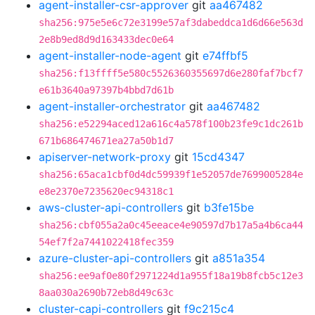
agent-installer-csr-approver
git
aa467482
sha256:975e5e6c72e3199e57af3dabeddca1d6d66e563d
2e8b9ed8d9d163433dec0e64
agent-installer-node-agent
git
e74ffbf5
sha256:f13ffff5e580c5526360355697d6e280faf7bcf7
e61b3640a97397b4bbd7d61b
agent-installer-orchestrator
git
aa467482
sha256:e52294aced12a616c4a578f100b23fe9c1dc261b
671b686474671ea27a50b1d7
apiserver-network-proxy
git
15cd4347
sha256:65aca1cbf0d4dc59939f1e52057de7699005284e
e8e2370e7235620ec94318c1
aws-cluster-api-controllers
git
b3fe15be
sha256:cbf055a2a0c45eeace4e90597d7b17a5a4b6ca44
54ef7f2a7441022418fec359
azure-cluster-api-controllers
git
a851a354
sha256:ee9af0e80f2971224d1a955f18a19b8fcb5c12e3
8aa030a2690b72eb8d49c63c
cluster-capi-controllers
git
f9c215c4