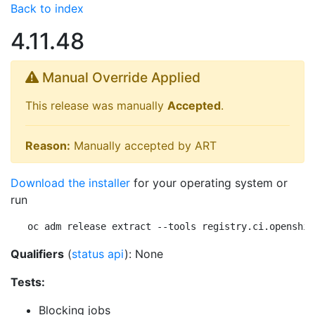
Back to index
4.11.48
Manual Override Applied
This release was manually
Accepted
.
Reason:
Manually accepted by ART
Download the installer
for your operating system or
run
oc adm release extract --tools registry.ci.openshif
Qualifiers
(
status api
): None
Tests:
Blocking jobs