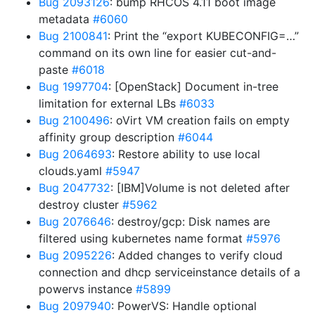
Bug 2093126
: bump RHCOS 4.11 boot image
metadata
#6060
Bug 2100841
: Print the “export KUBECONFIG=…”
command on its own line for easier cut-and-
paste
#6018
Bug 1997704
: [OpenStack] Document in-tree
limitation for external LBs
#6033
Bug 2100496
: oVirt VM creation fails on empty
affinity group description
#6044
Bug 2064693
: Restore ability to use local
clouds.yaml
#5947
Bug 2047732
: [IBM]Volume is not deleted after
destroy cluster
#5962
Bug 2076646
: destroy/gcp: Disk names are
filtered using kubernetes name format
#5976
Bug 2095226
: Added changes to verify cloud
connection and dhcp serviceinstance details of a
powervs instance
#5899
Bug 2097940
: PowerVS: Handle optional