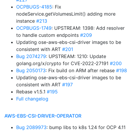
OCPBUGS-4185
: Fix
nodeService.getVolumesLimit() adding more
instance
#213
OCPBUGS-1749
: UPSTREAM: 1398: Add resolver
to handle custom endpoints
#209
Updating ose-aws-ebs-csi-driver images to be
consistent with ART
#201
Bug 2074279
: UPSTREAM: 1210: Update
golang.org/x/crypto for CVE-2022-27191
#200
Bug 2050173
: Fix build on ARM after rebase
#198
Updating ose-aws-ebs-csi-driver images to be
consistent with ART
#197
Rebase v1.5.1
#195
Full changelog
AWS-EBS-CSI-DRIVER-OPERATOR
Bug 2089973
: bump libs to k8s 1.24 for OCP 4.11