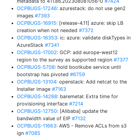
metadata to 411.86.202308081056-0
#7424
OCPBUGS-17246
: azurestack: do not use gen2
images
#7393
OCPBUGS-16915
: [release-4.11] azure: skip LB
creation when not needed
#7372
OCPBUGS-16353
: ic: azure: validate diskTypes in
AzureStack
#7341
OCPBUGS-17002
: GCP: add europe-west12
region to the survey as supported region
#7377
OCPBUGS-5708
: hold bootkube service until
bootstrap has pivoted
#6759
OCPBUGS-13104
: openstack: Add netcat to the
Installer image
#7163
OCPBUGS-14288
: baremetal: Extra time for
provisioning interface
#7214
OCPBUGS-12750
: [Alibaba] update the
bandwidth value of EIP
#7132
OCPBUGS-11663
: AWS - Remove ACLs from s3
ign
#7085