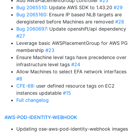
Add AWSPlacementGroup controller
#25
Bug 2065510
: Update AWS SDK to 1.43.20
#29
Bug 2065160
: Ensure IP based NLB targets are
deregistered before Machines are removed
#28
Bug 2060697
: Update openshift/api dependency
#27
Leverage basic AWSPlacementGroup for AWS PG
membership
#23
Ensure Machine level tags have precedence over
infrastructure level tags
#24
Allow Machines to select EFA network interfaces
#8
CFE-68
: user defined resource tags on EC2
instances updatable
#15
Full changelog
AWS-POD-IDENTITY-WEBHOOK
Updating ose-aws-pod-identity-webhook images