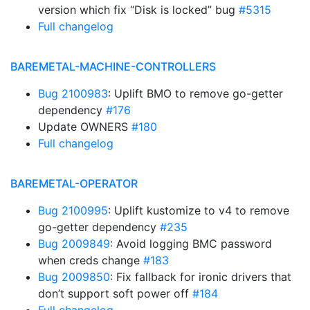
version which fix “Disk is locked” bug
#5315
Full changelog
BAREMETAL-MACHINE-CONTROLLERS
Bug 2100983
: Uplift BMO to remove go-getter
dependency
#176
Update OWNERS
#180
Full changelog
BAREMETAL-OPERATOR
Bug 2100995
: Uplift kustomize to v4 to remove
go-getter dependency
#235
Bug 2009849
: Avoid logging BMC password
when creds change
#183
Bug 2009850
: Fix fallback for ironic drivers that
don’t support soft power off
#184