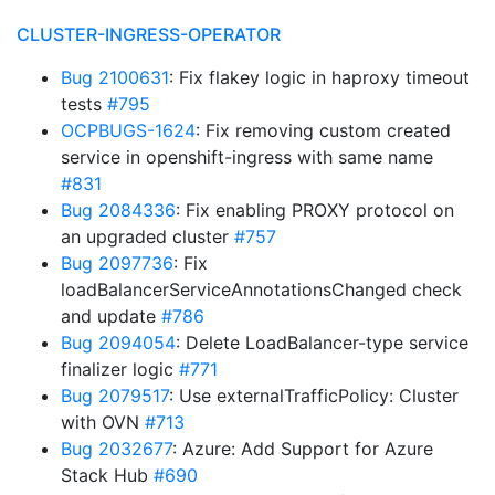
CLUSTER-INGRESS-OPERATOR
Bug 2100631
: Fix flakey logic in haproxy timeout
tests
#795
OCPBUGS-1624
: Fix removing custom created
service in openshift-ingress with same name
#831
Bug 2084336
: Fix enabling PROXY protocol on
an upgraded cluster
#757
Bug 2097736
: Fix
loadBalancerServiceAnnotationsChanged check
and update
#786
Bug 2094054
: Delete LoadBalancer-type service
finalizer logic
#771
Bug 2079517
: Use externalTrafficPolicy: Cluster
with OVN
#713
Bug 2032677
: Azure: Add Support for Azure
Stack Hub
#690