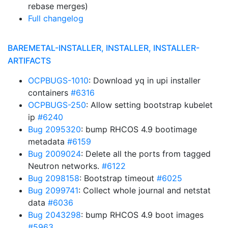
rebase merges)
Full changelog
BAREMETAL-INSTALLER, INSTALLER, INSTALLER-
ARTIFACTS
OCPBUGS-1010
: Download yq in upi installer
containers
#6316
OCPBUGS-250
: Allow setting bootstrap kubelet
ip
#6240
Bug 2095320
: bump RHCOS 4.9 bootimage
metadata
#6159
Bug 2009024
: Delete all the ports from tagged
Neutron networks.
#6122
Bug 2098158
: Bootstrap timeout
#6025
Bug 2099741
: Collect whole journal and netstat
data
#6036
Bug 2043298
: bump RHCOS 4.9 boot images
#5963