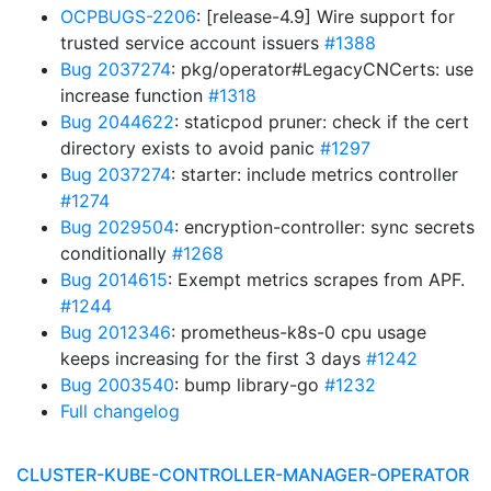
OCPBUGS-2206
: [release-4.9] Wire support for
trusted service account issuers
#1388
Bug 2037274
: pkg/operator#LegacyCNCerts: use
increase function
#1318
Bug 2044622
: staticpod pruner: check if the cert
directory exists to avoid panic
#1297
Bug 2037274
: starter: include metrics controller
#1274
Bug 2029504
: encryption-controller: sync secrets
conditionally
#1268
Bug 2014615
: Exempt metrics scrapes from APF.
#1244
Bug 2012346
: prometheus-k8s-0 cpu usage
keeps increasing for the first 3 days
#1242
Bug 2003540
: bump library-go
#1232
Full changelog
CLUSTER-KUBE-CONTROLLER-MANAGER-OPERATOR