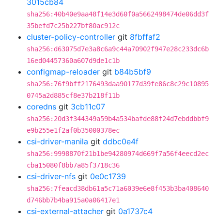
3015cb84
sha256:40b40e9aa48f14e3d60f0a5662498474de06dd3f
35befd7c25b227bf80ac912c
cluster-policy-controller
git
8fbffaf2
sha256:d63075d7e3a8c6a9c44a70902f947e28c233dc6b
16ed04457360a607d9de1c1b
configmap-reloader
git
b84b5bf9
sha256:76f9bff2176493daa90177d39fe86c8c29c10895
0745a2d885cf8e37b218f11b
coredns
git
3cb11c07
sha256:20d3f344349a59b4a534bafde88f24d7ebddbbf9
e9b255e1f2af0b35000378ec
csi-driver-manila
git
ddbc0e4f
sha256:9998870f21b1be94280974d669f7a56f4eecd2ec
cba15080f8bb7a85f3718c36
csi-driver-nfs
git
0e0c1739
sha256:7feacd38db61a5c71a6039e6e8f453b3ba408640
d746bb7b4ba915a0a06417e1
csi-external-attacher
git
0a1737c4