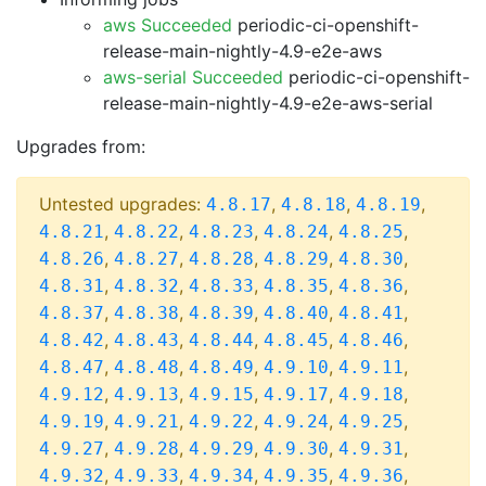
aws Succeeded
periodic-ci-openshift-
release-main-nightly-4.9-e2e-aws
aws-serial Succeeded
periodic-ci-openshift-
release-main-nightly-4.9-e2e-aws-serial
Upgrades from:
Untested upgrades:
,
,
,
4.8.17
4.8.18
4.8.19
,
,
,
,
,
4.8.21
4.8.22
4.8.23
4.8.24
4.8.25
,
,
,
,
,
4.8.26
4.8.27
4.8.28
4.8.29
4.8.30
,
,
,
,
,
4.8.31
4.8.32
4.8.33
4.8.35
4.8.36
,
,
,
,
,
4.8.37
4.8.38
4.8.39
4.8.40
4.8.41
,
,
,
,
,
4.8.42
4.8.43
4.8.44
4.8.45
4.8.46
,
,
,
,
,
4.8.47
4.8.48
4.8.49
4.9.10
4.9.11
,
,
,
,
,
4.9.12
4.9.13
4.9.15
4.9.17
4.9.18
,
,
,
,
,
4.9.19
4.9.21
4.9.22
4.9.24
4.9.25
,
,
,
,
,
4.9.27
4.9.28
4.9.29
4.9.30
4.9.31
,
,
,
,
,
4.9.32
4.9.33
4.9.34
4.9.35
4.9.36