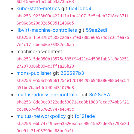
6bbf5ae6e1bc5bbb3a735c63
kube-state-metrics
git
6e41dbd4
sha256:9238b09e422df1a1bc4107f5e5c4cb2718ca671f
6a96e6e20a02a563511486d5
libvirt-machine-controllers
git
59ae2edf
sha256:11e378cf502c2da75fed7885e6a574d1ca1fea7b
7e4c17fcbead6e76382ec6a5
machine-os-content
sha256:5dd050b18575c595f94d21e4d598fab6fc8a3251
272973386b894c3ff1a26b20
mdns-publisher
git
266597b3
sha256:0556cb59b61254e12b194292b948a86968b46c54
55fbe7bab4dc740ed31079d8
multus-admission-controller
git
3c28a57a
sha256:8de9cc3322ade53671acd8b1883fecae74bb6f21
cc3e6574fa67029747e4545c
multus-networkpolicy
git
fd12fede
sha256:ebb747195eea3a26ea2cc98d15e22de357798e3d
0ce9fc71e03799dc88bc9a4f