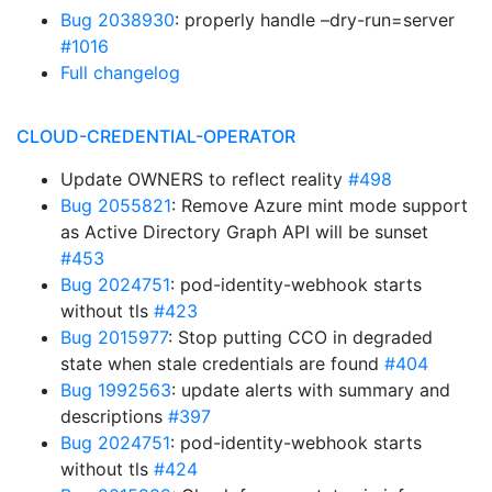
Bug 2038930
: properly handle –dry-run=server
#1016
Full changelog
CLOUD-CREDENTIAL-OPERATOR
Update OWNERS to reflect reality
#498
Bug 2055821
: Remove Azure mint mode support
as Active Directory Graph API will be sunset
#453
Bug 2024751
: pod-identity-webhook starts
without tls
#423
Bug 2015977
: Stop putting CCO in degraded
state when stale credentials are found
#404
Bug 1992563
: update alerts with summary and
descriptions
#397
Bug 2024751
: pod-identity-webhook starts
without tls
#424