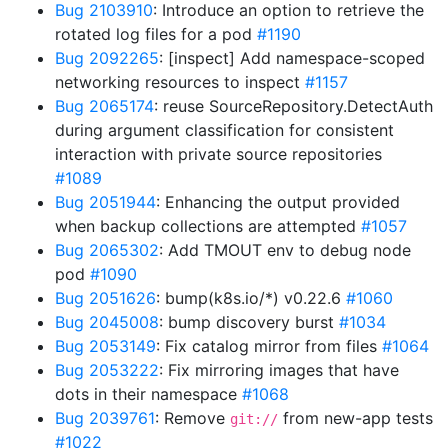
Bug 2103910
: Introduce an option to retrieve the
rotated log files for a pod
#1190
Bug 2092265
: [inspect] Add namespace-scoped
networking resources to inspect
#1157
Bug 2065174
: reuse SourceRepository.DetectAuth
during argument classification for consistent
interaction with private source repositories
#1089
Bug 2051944
: Enhancing the output provided
when backup collections are attempted
#1057
Bug 2065302
: Add TMOUT env to debug node
pod
#1090
Bug 2051626
: bump(k8s.io/*) v0.22.6
#1060
Bug 2045008
: bump discovery burst
#1034
Bug 2053149
: Fix catalog mirror from files
#1064
Bug 2053222
: Fix mirroring images that have
dots in their namespace
#1068
Bug 2039761
: Remove
from new-app tests
git://
#1022