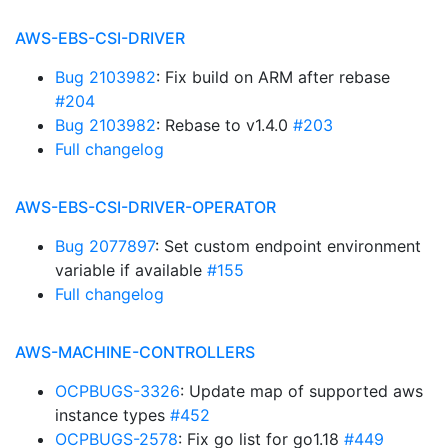
AWS-EBS-CSI-DRIVER
Bug 2103982
: Fix build on ARM after rebase
#204
Bug 2103982
: Rebase to v1.4.0
#203
Full changelog
AWS-EBS-CSI-DRIVER-OPERATOR
Bug 2077897
: Set custom endpoint environment
variable if available
#155
Full changelog
AWS-MACHINE-CONTROLLERS
OCPBUGS-3326
: Update map of supported aws
instance types
#452
OCPBUGS-2578
: Fix go list for go1.18
#449