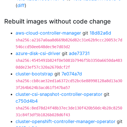
(
diff
)
Rebuilt images without code change
aws-cloud-controller-manager
git
18d82a6d
sha256:a2167a0aa8d669b826d82c31e62b9ccc20053c7d
546ccd50ee648dec9e7d03d2
azure-disk-csi-driver
git
ade73731
sha256:4545491b824f0e5081b7946f5b3350a6650da483
0dde23ef57c320a2670dcf2f
cluster-bootstrap
git
7e074a7d
sha256:cb8cae32ed1a6372cd52bc6e88998128a8d13a30
3f264b624b3acd61f547ba57
cluster-csi-snapshot-controller-operator
git
c750d4b4
sha256:8ed78d24f48b37ec3de130f420b50dc4b28c8250
31c84f3df5b1826b028d6f43
cluster-openshift-controller-manager-operator
git