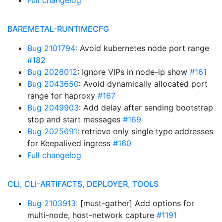
Full changelog
BAREMETAL-RUNTIMECFG
Bug 2101794
: Avoid kubernetes node port range
#182
Bug 2026012
: Ignore VIPs in node-ip show
#161
Bug 2043650
: Avoid dynamically allocated port
range for haproxy
#167
Bug 2049903
: Add delay after sending bootstrap
stop and start messages
#169
Bug 2025691
: retrieve only single type addresses
for Keepalived ingress
#160
Full changelog
CLI, CLI-ARTIFACTS, DEPLOYER, TOOLS
Bug 2103913
: [must-gather] Add options for
multi-node, host-network capture
#1191