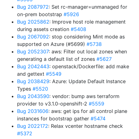
Bug 2087972
: Set rc-manager=unmanaged for
on-prem bootstrap
#5926
Bug 2025862
: Improve host role management
during assets creation
#5408
Bug 2067092
: stop considering Mint mode as
supported on Azure (#5699)
#5738
Bug 2052307
: aws: Filter out local zones when
generating a default list of zones
#5627
Bug 2042443
: openstack/Dockerfile: add make
and gettext
#5549
Bug 2038429
: Azure: Update Default Instance
Types
#5520
Bug 2043590
: vendor: bump aws terraform
provider to v3.1.0-openshift-2
#5559
Bug 2031606
: aws: get ips for all control plane
instances for bootstrap gather
#5474
Bug 2022172
: Relax vcenter hostname check
#5372