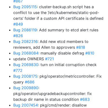
#867
Bug 2095115
: cluster-backup.sh script has a
conflict to use the ‘/etc/kubernetes/static-pod-
certs’ folder if a custom API certificate is defined
#849
Bug 2086119
: Add summary to etcd alert rules
#826
Bug 2082316
: Add new etcd members to
reviewers, add Allen to approvers
#818
Bug 2068084
: manually disable defrag
#810
update OWNERS
#721
Bug 2069830
: turn on initial corruption check
#772
Bug 2008175
: pkg/operator/metriccontroller: Fix
query
#686
Bug 2009890
:
pkg/operator/upgradebackupcontroller: fix
backup dir name in status condition
#683
Bug 2007454
: pkg/cmd/render: disallow