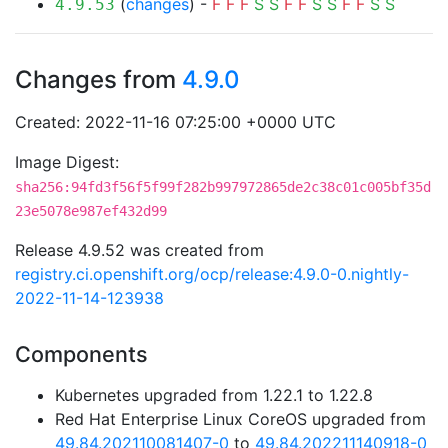
(
changes
) -
F
F
F
S
S
F
F
S
S
F
F
S
S
4.9.53
Changes from
4.9.0
Created: 2022-11-16 07:25:00 +0000 UTC
Image Digest:
sha256:94fd3f56f5f99f282b997972865de2c38c01c005bf35d
23e5078e987ef432d99
Release 4.9.52 was created from
registry.ci.openshift.org/ocp/release:4.9.0-0.nightly-
2022-11-14-123938
Components
Kubernetes upgraded from 1.22.1 to 1.22.8
Red Hat Enterprise Linux CoreOS upgraded from
49.84.202110081407-0
to
49.84.202211140918-0