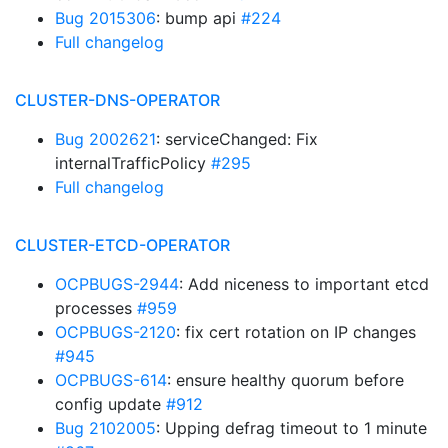
Bug 2015306
: bump api
#224
Full changelog
CLUSTER-DNS-OPERATOR
Bug 2002621
: serviceChanged: Fix
internalTrafficPolicy
#295
Full changelog
CLUSTER-ETCD-OPERATOR
OCPBUGS-2944
: Add niceness to important etcd
processes
#959
OCPBUGS-2120
: fix cert rotation on IP changes
#945
OCPBUGS-614
: ensure healthy quorum before
config update
#912
Bug 2102005
: Upping defrag timeout to 1 minute