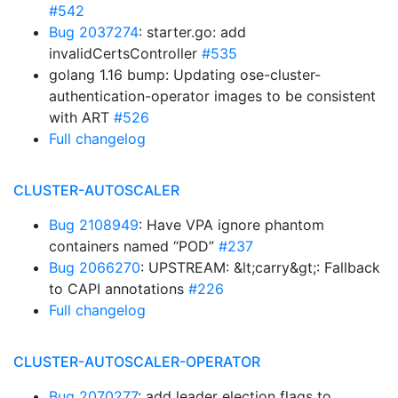
#542
Bug 2037274
: starter.go: add
invalidCertsController
#535
golang 1.16 bump: Updating ose-cluster-
authentication-operator images to be consistent
with ART
#526
Full changelog
CLUSTER-AUTOSCALER
Bug 2108949
: Have VPA ignore phantom
containers named “POD”
#237
Bug 2066270
: UPSTREAM: &lt;carry&gt;: Fallback
to CAPI annotations
#226
Full changelog
CLUSTER-AUTOSCALER-OPERATOR
Bug 2070277
: add leader election flags to