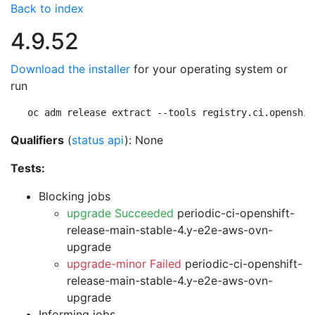
Back to index
4.9.52
Download the installer
for your operating system or
run
oc adm release extract --tools registry.ci.openshif
Qualifiers
(
status api
): None
Tests:
Blocking jobs
upgrade Succeeded
periodic-ci-openshift-
release-main-stable-4.y-e2e-aws-ovn-
upgrade
upgrade-minor Failed
periodic-ci-openshift-
release-main-stable-4.y-e2e-aws-ovn-
upgrade
Informing jobs