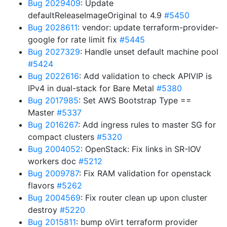
Bug 2029409
: Update
defaultReleaseImageOriginal to 4.9
#5450
Bug 2028611
: vendor: update terraform-provider-
google for rate limit fix
#5445
Bug 2027329
: Handle unset default machine pool
#5424
Bug 2022616
: Add validation to check APIVIP is
IPv4 in dual-stack for Bare Metal
#5380
Bug 2017985
: Set AWS Bootstrap Type ==
Master
#5337
Bug 2016267
: Add ingress rules to master SG for
compact clusters
#5320
Bug 2004052
: OpenStack: Fix links in SR-IOV
workers doc
#5212
Bug 2009787
: Fix RAM validation for openstack
flavors
#5262
Bug 2004569
: Fix router clean up upon cluster
destroy
#5220
Bug 2015811
: bump oVirt terraform provider