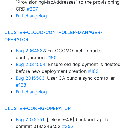
“ProvisioningMacAddresses” to the provisioning
CRD
#207
Full changelog
CLUSTER-CLOUD-CONTROLLER-MANAGER-
OPERATOR
Bug 2064837
: Fix CCCMO metric ports
configuration
#180
Bug 2034504
: Ensure old deployment is deleted
before new deployment creation
#162
Bug 2015503
: User CA bundle sync controller
#138
Full changelog
CLUSTER-CONFIG-OPERATOR
Bug 2075551
: [release-4.9] backport api to
commit 019a246c52
#252