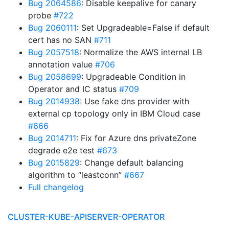
Bug 2064586
: Disable keepalive for canary
probe
#722
Bug 2060111
: Set Upgradeable=False if default
cert has no SAN
#711
Bug 2057518
: Normalize the AWS internal LB
annotation value
#706
Bug 2058699
: Upgradeable Condition in
Operator and IC status
#709
Bug 2014938
: Use fake dns provider with
external cp topology only in IBM Cloud case
#666
Bug 2014711
: Fix for Azure dns privateZone
degrade e2e test
#673
Bug 2015829
: Change default balancing
algorithm to “leastconn”
#667
Full changelog
CLUSTER-KUBE-APISERVER-OPERATOR