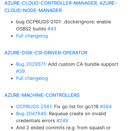
AZURE-CLOUD-CONTROLLER-MANAGER, AZURE-
CLOUD-NODE-MANAGER
bug OCPBUGS-2101: .dockerignore: enable
OSBS2 builds
#43
Full changelog
AZURE-DISK-CSI-DRIVER-OPERATOR
Bug 2029571
: Add custom CA bundle support
#39
Full changelog
AZURE-MACHINE-CONTROLLERS
OCPBUGS-2581
: Fix go list for go1.18
#264
Bug 2047845
: Requeue create on invalid
credentials errors
#249
And 2 elided commits (e.g. from squash or