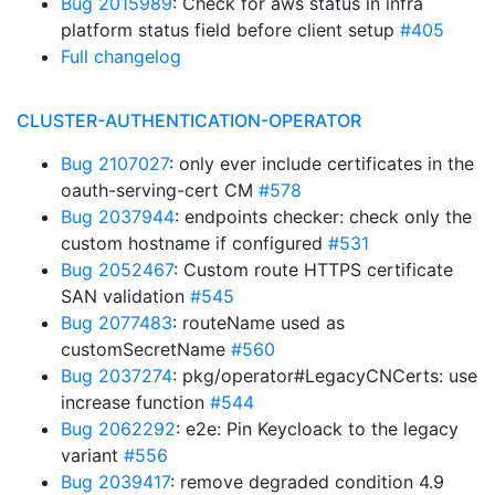
Bug 2015989
: Check for aws status in infra
platform status field before client setup
#405
Full changelog
CLUSTER-AUTHENTICATION-OPERATOR
Bug 2107027
: only ever include certificates in the
oauth-serving-cert CM
#578
Bug 2037944
: endpoints checker: check only the
custom hostname if configured
#531
Bug 2052467
: Custom route HTTPS certificate
SAN validation
#545
Bug 2077483
: routeName used as
customSecretName
#560
Bug 2037274
: pkg/operator#LegacyCNCerts: use
increase function
#544
Bug 2062292
: e2e: Pin Keycloack to the legacy
variant
#556
Bug 2039417
: remove degraded condition 4.9