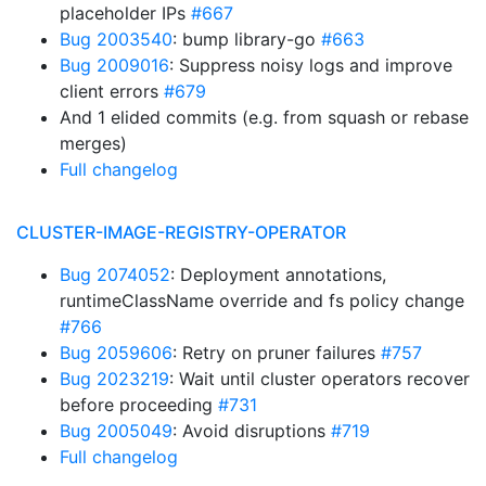
placeholder IPs
#667
Bug 2003540
: bump library-go
#663
Bug 2009016
: Suppress noisy logs and improve
client errors
#679
And 1 elided commits (e.g. from squash or rebase
merges)
Full changelog
CLUSTER-IMAGE-REGISTRY-OPERATOR
Bug 2074052
: Deployment annotations,
runtimeClassName override and fs policy change
#766
Bug 2059606
: Retry on pruner failures
#757
Bug 2023219
: Wait until cluster operators recover
before proceeding
#731
Bug 2005049
: Avoid disruptions
#719
Full changelog