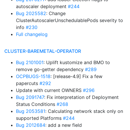
autoscaler deployment
#244
Bug 2025582
: Change
ClusterAutoscalerUnschedulablePods severity to
info
#230
Full changelog
CLUSTER-BAREMETAL-OPERATOR
Bug 2101001
: Uplift kustomize and BMO to
remove go-getter dependency
#289
OCPBUGS-1518
: [release-4.9] Fix a few
papercuts
#292
Update with current OWNERS
#296
Bug 2091747
: Fix interpretation of Deployment
Status Conditions
#268
Bug 2053581
: Calculating network stack only on
supported Platforms
#244
Bug 2012684
: add a new field