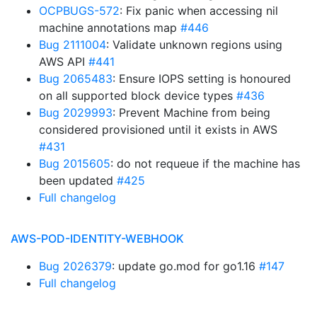
OCPBUGS-572
: Fix panic when accessing nil
machine annotations map
#446
Bug 2111004
: Validate unknown regions using
AWS API
#441
Bug 2065483
: Ensure IOPS setting is honoured
on all supported block device types
#436
Bug 2029993
: Prevent Machine from being
considered provisioned until it exists in AWS
#431
Bug 2015605
: do not requeue if the machine has
been updated
#425
Full changelog
AWS-POD-IDENTITY-WEBHOOK
Bug 2026379
: update go.mod for go1.16
#147
Full changelog