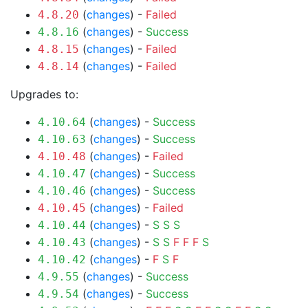
(
changes
) -
Failed
4.8.20
(
changes
) -
Success
4.8.16
(
changes
) -
Failed
4.8.15
(
changes
) -
Failed
4.8.14
Upgrades to:
(
changes
) -
Success
4.10.64
(
changes
) -
Success
4.10.63
(
changes
) -
Failed
4.10.48
(
changes
) -
Success
4.10.47
(
changes
) -
Success
4.10.46
(
changes
) -
Failed
4.10.45
(
changes
) -
S
S
S
4.10.44
(
changes
) -
S
S
F
F
F
S
4.10.43
(
changes
) -
F
S
F
4.10.42
(
changes
) -
Success
4.9.55
(
changes
) -
Success
4.9.54