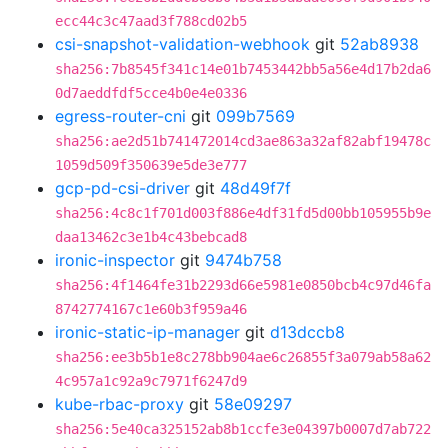
ecc44c3c47aad3f788cd02b5
csi-snapshot-validation-webhook
git
52ab8938
sha256:7b8545f341c14e01b7453442bb5a56e4d17b2da6
0d7aeddfdf5cce4b0e4e0336
egress-router-cni
git
099b7569
sha256:ae2d51b741472014cd3ae863a32af82abf19478c
1059d509f350639e5de3e777
gcp-pd-csi-driver
git
48d49f7f
sha256:4c8c1f701d003f886e4df31fd5d00bb105955b9e
daa13462c3e1b4c43bebcad8
ironic-inspector
git
9474b758
sha256:4f1464fe31b2293d66e5981e0850bcb4c97d46fa
8742774167c1e60b3f959a46
ironic-static-ip-manager
git
d13dccb8
sha256:ee3b5b1e8c278bb904ae6c26855f3a079ab58a62
4c957a1c92a9c7971f6247d9
kube-rbac-proxy
git
58e09297
sha256:5e40ca325152ab8b1ccfe3e04397b0007d7ab722