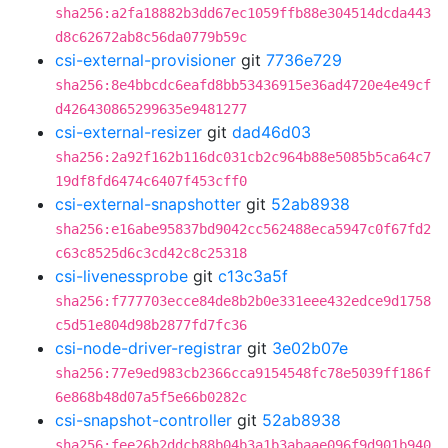
sha256:a2fa18882b3dd67ec1059ffb88e304514dcda443
d8c62672ab8c56da0779b59c
csi-external-provisioner
git
7736e729
sha256:8e4bbcdc6eafd8bb53436915e36ad4720e4e49cf
d426430865299635e9481277
csi-external-resizer
git
dad46d03
sha256:2a92f162b116dc031cb2c964b88e5085b5ca64c7
19df8fd6474c6407f453cff0
csi-external-snapshotter
git
52ab8938
sha256:e16abe95837bd9042cc562488eca5947c0f67fd2
c63c8525d6c3cd42c8c25318
csi-livenessprobe
git
c13c3a5f
sha256:f777703ecce84de8b2b0e331eee432edce9d1758
c5d51e804d98b2877fd7fc36
csi-node-driver-registrar
git
3e02b07e
sha256:77e9ed983cb2366cca9154548fc78e5039ff186f
6e868b48d07a5f5e66b0282c
csi-snapshot-controller
git
52ab8938
sha256:fee26b2ddcb88b04b3a1b3abaae096f9d901b940