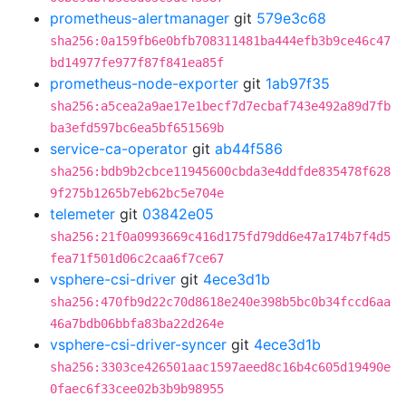
prometheus-alertmanager
git
579e3c68
sha256:0a159fb6e0bfb708311481ba444efb3b9ce46c47
bd14977fe977f87f841ea85f
prometheus-node-exporter
git
1ab97f35
sha256:a5cea2a9ae17e1becf7d7ecbaf743e492a89d7fb
ba3efd597bc6ea5bf651569b
service-ca-operator
git
ab44f586
sha256:bdb9b2cbce11945600cbda3e4ddfde835478f628
9f275b1265b7eb62bc5e704e
telemeter
git
03842e05
sha256:21f0a0993669c416d175fd79dd6e47a174b7f4d5
fea71f501d06c2caa6f7ce67
vsphere-csi-driver
git
4ece3d1b
sha256:470fb9d22c70d8618e240e398b5bc0b34fccd6aa
46a7bdb06bbfa83ba22d264e
vsphere-csi-driver-syncer
git
4ece3d1b
sha256:3303ce426501aac1597aeed8c16b4c605d19490e
0faec6f33cee02b3b9b98955