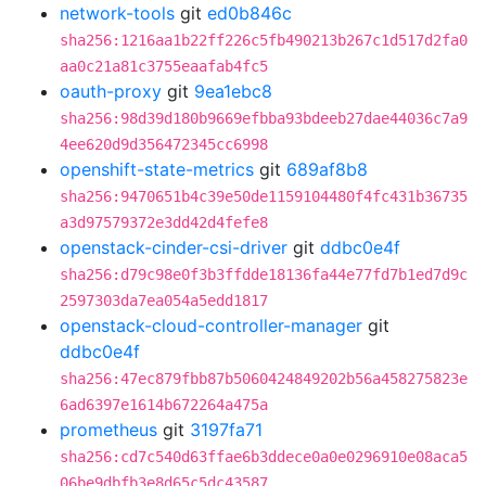
network-tools
git
ed0b846c
sha256:1216aa1b22ff226c5fb490213b267c1d517d2fa0
aa0c21a81c3755eaafab4fc5
oauth-proxy
git
9ea1ebc8
sha256:98d39d180b9669efbba93bdeeb27dae44036c7a9
4ee620d9d356472345cc6998
openshift-state-metrics
git
689af8b8
sha256:9470651b4c39e50de1159104480f4fc431b36735
a3d97579372e3dd42d4fefe8
openstack-cinder-csi-driver
git
ddbc0e4f
sha256:d79c98e0f3b3ffdde18136fa44e77fd7b1ed7d9c
2597303da7ea054a5edd1817
openstack-cloud-controller-manager
git
ddbc0e4f
sha256:47ec879fbb87b5060424849202b56a458275823e
6ad6397e1614b672264a475a
prometheus
git
3197fa71
sha256:cd7c540d63ffae6b3ddece0a0e0296910e08aca5
06be9dbfb3e8d65c5dc43587