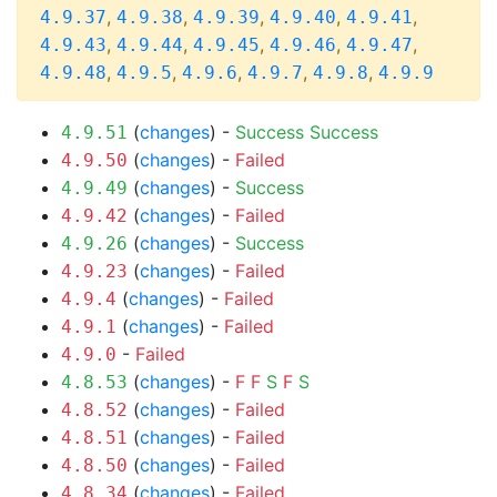
,
,
,
,
,
4.9.37
4.9.38
4.9.39
4.9.40
4.9.41
,
,
,
,
,
4.9.43
4.9.44
4.9.45
4.9.46
4.9.47
,
,
,
,
,
4.9.48
4.9.5
4.9.6
4.9.7
4.9.8
4.9.9
(
changes
) -
Success
Success
4.9.51
(
changes
) -
Failed
4.9.50
(
changes
) -
Success
4.9.49
(
changes
) -
Failed
4.9.42
(
changes
) -
Success
4.9.26
(
changes
) -
Failed
4.9.23
(
changes
) -
Failed
4.9.4
(
changes
) -
Failed
4.9.1
-
Failed
4.9.0
(
changes
) -
F
F
S
F
S
4.8.53
(
changes
) -
Failed
4.8.52
(
changes
) -
Failed
4.8.51
(
changes
) -
Failed
4.8.50
(
changes
) -
Failed
4.8.34