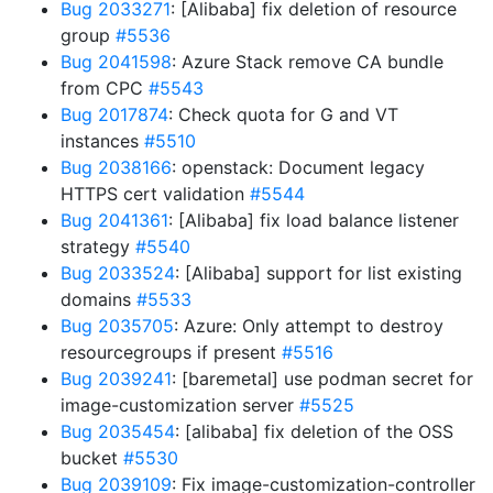
Bug 2033271
: [Alibaba] fix deletion of resource
group
#5536
Bug 2041598
: Azure Stack remove CA bundle
from CPC
#5543
Bug 2017874
: Check quota for G and VT
instances
#5510
Bug 2038166
: openstack: Document legacy
HTTPS cert validation
#5544
Bug 2041361
: [Alibaba] fix load balance listener
strategy
#5540
Bug 2033524
: [Alibaba] support for list existing
domains
#5533
Bug 2035705
: Azure: Only attempt to destroy
resourcegroups if present
#5516
Bug 2039241
: [baremetal] use podman secret for
image-customization server
#5525
Bug 2035454
: [alibaba] fix deletion of the OSS
bucket
#5530
Bug 2039109
: Fix image-customization-controller