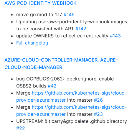
AWS-POD-IDENTITY-WEBHOOK
move go.mod to 1.17
#146
Updating ose-aws-pod-identity-webhook images
to be consistent with ART
#142
update OWNERS to reflect current reality
#143
Full changelog
AZURE-CLOUD-CONTROLLER-MANAGER, AZURE-
CLOUD-NODE-MANAGER
bug OCPBUGS-2062: .dockerignore: enable
OSBS2 builds
#42
Merge
https://github.com/kubernetes-sigs/cloud-
provider-azure:master
into master
#26
Merge
https://github.com/kubernetes-sigs/cloud-
provider-azure:master
into master
#23
UPSTREAM: &lt;carry&gt;: delete .github directory
#22