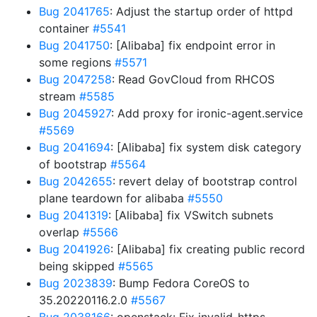
Bug 2041765
: Adjust the startup order of httpd
container
#5541
Bug 2041750
: [Alibaba] fix endpoint error in
some regions
#5571
Bug 2047258
: Read GovCloud from RHCOS
stream
#5585
Bug 2045927
: Add proxy for ironic-agent.service
#5569
Bug 2041694
: [Alibaba] fix system disk category
of bootstrap
#5564
Bug 2042655
: revert delay of bootstrap control
plane teardown for alibaba
#5550
Bug 2041319
: [Alibaba] fix VSwitch subnets
overlap
#5566
Bug 2041926
: [Alibaba] fix creating public record
being skipped
#5565
Bug 2023839
: Bump Fedora CoreOS to
35.20220116.2.0
#5567