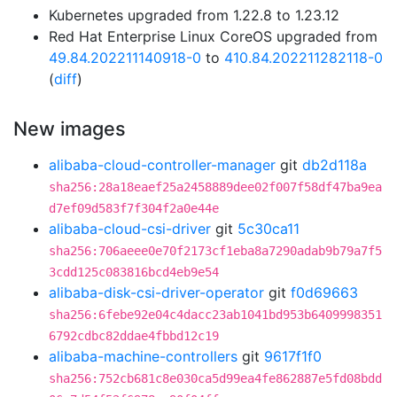
Kubernetes upgraded from 1.22.8 to 1.23.12
Red Hat Enterprise Linux CoreOS upgraded from
49.84.202211140918-0
to
410.84.202211282118-0
(
diff
)
New images
alibaba-cloud-controller-manager
git
db2d118a
sha256:28a18eaef25a2458889dee02f007f58df47ba9ea
d7ef09d583f7f304f2a0e44e
alibaba-cloud-csi-driver
git
5c30ca11
sha256:706aeee0e70f2173cf1eba8a7290adab9b79a7f5
3cdd125c083816bcd4eb9e54
alibaba-disk-csi-driver-operator
git
f0d69663
sha256:6febe92e04c4dacc23ab1041bd953b6409998351
6792cdbc82ddae4fbbd12c19
alibaba-machine-controllers
git
9617f1f0
sha256:752cb681c8e030ca5d99ea4fe862887e5fd08bdd