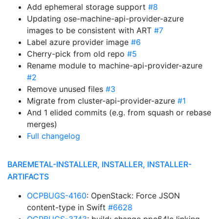
Add ephemeral storage support
#8
Updating ose-machine-api-provider-azure
images to be consistent with ART
#7
Label azure provider image
#6
Cherry-pick from old repo
#5
Rename module to machine-api-provider-azure
#2
Remove unused files
#3
Migrate from cluster-api-provider-azure
#1
And 1 elided commits (e.g. from squash or rebase
merges)
Full changelog
BAREMETAL-INSTALLER, INSTALLER, INSTALLER-
ARTIFACTS
OCPBUGS-4160
: OpenStack: Force JSON
content-type in Swift
#6628