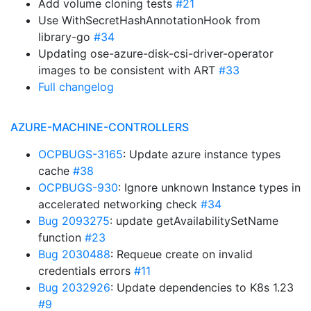
Add volume cloning tests
#21
Use WithSecretHashAnnotationHook from
library-go
#34
Updating ose-azure-disk-csi-driver-operator
images to be consistent with ART
#33
Full changelog
AZURE-MACHINE-CONTROLLERS
OCPBUGS-3165
: Update azure instance types
cache
#38
OCPBUGS-930
: Ignore unknown Instance types in
accelerated networking check
#34
Bug 2093275
: update getAvailabilitySetName
function
#23
Bug 2030488
: Requeue create on invalid
credentials errors
#11
Bug 2032926
: Update dependencies to K8s 1.23
#9