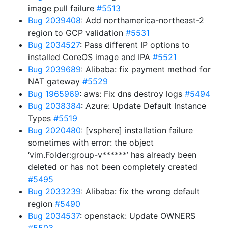
image pull failure
#5513
Bug 2039408
: Add northamerica-northeast-2
region to GCP validation
#5531
Bug 2034527
: Pass different IP options to
installed CoreOS image and IPA
#5521
Bug 2039689
: Alibaba: fix payment method for
NAT gateway
#5529
Bug 1965969
: aws: Fix dns destroy logs
#5494
Bug 2038384
: Azure: Update Default Instance
Types
#5519
Bug 2020480
: [vsphere] installation failure
sometimes with error: the object
‘vim.Folder:group-v******’ has already been
deleted or has not been completely created
#5495
Bug 2033239
: Alibaba: fix the wrong default
region
#5490
Bug 2034537
: openstack: Update OWNERS