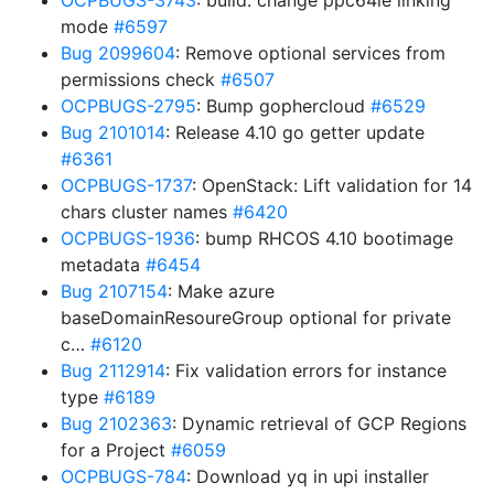
OCPBUGS-3743
: build: change ppc64le linking
mode
#6597
Bug 2099604
: Remove optional services from
permissions check
#6507
OCPBUGS-2795
: Bump gophercloud
#6529
Bug 2101014
: Release 4.10 go getter update
#6361
OCPBUGS-1737
: OpenStack: Lift validation for 14
chars cluster names
#6420
OCPBUGS-1936
: bump RHCOS 4.10 bootimage
metadata
#6454
Bug 2107154
: Make azure
baseDomainResoureGroup optional for private
c…
#6120
Bug 2112914
: Fix validation errors for instance
type
#6189
Bug 2102363
: Dynamic retrieval of GCP Regions
for a Project
#6059
OCPBUGS-784
: Download yq in upi installer