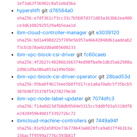
1ef3a63f36902c8a51ebd36a
hypershift
git
d78564a0
sha256:e7df361cf3cc33c7b5b87d371d03a363bb2ea400
ce3d61082925529a4b5eaa1d
ibm-cloud-controller-manager
git
e3039120
sha256:bd1a498d225f709e56957a46642848d61aadeab2
f3cb1b78aeb2d0a085600233
ibm-vpc-block-csi-driver
git
fc60caeb
sha256:4f2b27c40286b166374ed98fba9e1db35a62988a
2d961d9a386a853a149e5b0c
ibm-vpc-block-csi-driver-operator
git
28bad53d
sha256:95ba0f4b17eee5b0ffd17ce1a8a70a0c5f35bcb5
387698f35378f54278279e38
ibm-vpc-node-label-updater
git
7074dfc3
sha256:f14a0d23d7b8db9504e5315cc5dd8f03a5318df8
e242045964001f3392726c72
ibmcloud-machine-controllers
git
7449a94f
sha256:81e92a5892e736778643a0028fca9a817f461b3a
156acff9599a7776c593b81f