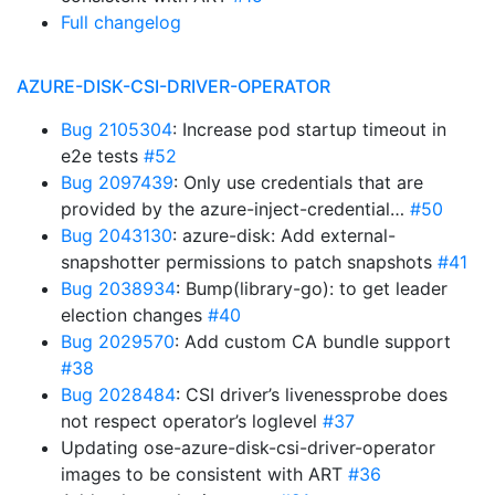
Full changelog
AZURE-DISK-CSI-DRIVER-OPERATOR
Bug 2105304
: Increase pod startup timeout in
e2e tests
#52
Bug 2097439
: Only use credentials that are
provided by the azure-inject-credential…
#50
Bug 2043130
: azure-disk: Add external-
snapshotter permissions to patch snapshots
#41
Bug 2038934
: Bump(library-go): to get leader
election changes
#40
Bug 2029570
: Add custom CA bundle support
#38
Bug 2028484
: CSI driver’s livenessprobe does
not respect operator’s loglevel
#37
Updating ose-azure-disk-csi-driver-operator
images to be consistent with ART
#36