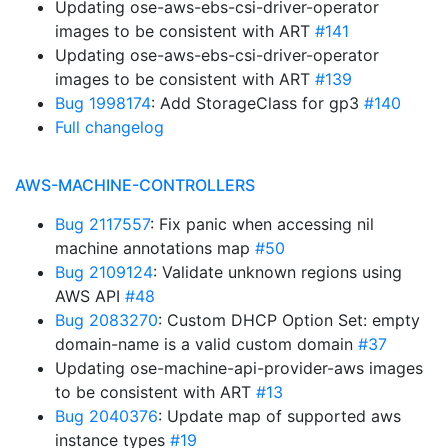
Updating ose-aws-ebs-csi-driver-operator
images to be consistent with ART
#141
Updating ose-aws-ebs-csi-driver-operator
images to be consistent with ART
#139
Bug 1998174
: Add StorageClass for gp3
#140
Full changelog
AWS-MACHINE-CONTROLLERS
Bug 2117557
: Fix panic when accessing nil
machine annotations map
#50
Bug 2109124
: Validate unknown regions using
AWS API
#48
Bug 2083270
: Custom DHCP Option Set: empty
domain-name is a valid custom domain
#37
Updating ose-machine-api-provider-aws images
to be consistent with ART
#13
Bug 2040376
: Update map of supported aws
instance types
#19