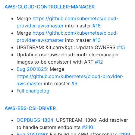
AWS-CLOUD-CONTROLLER-MANAGER
Merge
https://github.com/kubernetes/cloud-
provider-aws:master
into master
#16
Merge
https://github.com/kubernetes/cloud-
provider-aws:master
into master
#13
UPSTREAM: &lt;carry&gt;: Update OWNERS
#15
Updating ose-aws-cloud-controller-manager
images to be consistent with ART
#12
Bug 2001825
: Merge
https://github.com/kubernetes/cloud-provider-
aws:master
into master
#9
Full changelog
AWS-EBS-CSI-DRIVER
OCPBUGS-1804
: UPSTREAM: 1398: Add resolver
to handle custom endpoints
#210
Bug 2050190
: Fix build on ARM after rebase
#199