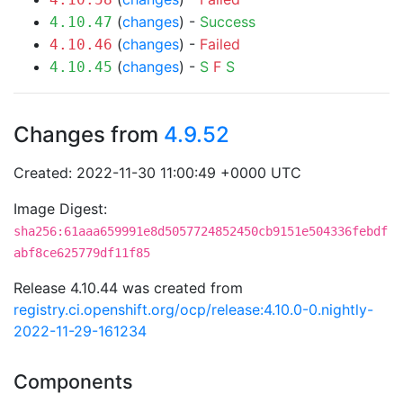
(
changes
) -
Success
4.10.47
(
changes
) -
Failed
4.10.46
(
changes
) -
S
F
S
4.10.45
Changes from
4.9.52
Created: 2022-11-30 11:00:49 +0000 UTC
Image Digest:
sha256:61aaa659991e8d5057724852450cb9151e504336febdf
abf8ce625779df11f85
Release 4.10.44 was created from
registry.ci.openshift.org/ocp/release:4.10.0-0.nightly-
2022-11-29-161234
Components