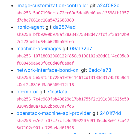
image-customization-controller
git
a24f082c
sha256:5a07198ecfa72cc60c5dc48e46aaa13598fb1357
d7ebc7661ae16a5472688389
ironic-agent
git
da2574ad
sha256:bfb9209b978af28a34275848d477fcf5f36142b9
2c2735e5fd64cb6285a59fe5
machine-os-images
git
09a132b7
sha256:10718032060122f856e9196102b20d01f4c605a0
f089459a6e3f8c6d40f8a8af
network-interface-bond-cni
git
6edc4a73
sha256:5e56f51b728a19f01146fcdf3133d31745f059d4
c0ef2c8816d3a56569412f16
oc-mirror
git
71ca0a1a
sha256:7c4e989fbb43829d17bb1755f2e191e803625e50
02849da8a7a162bbc87a7fd6
openstack-machine-api-provider
git
2401f74d
sha256:e7e2f707c77cfc4d4902207d91d5cdd8e017ca42
3d7102e901bf729a4a461948