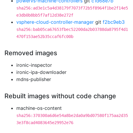
powervs-machine-controllers
git
c1d68e7b
sha256:ad3e1c5a4d38179f7073f72b5f8964f1be2f14e5
e3db0b8bb5f7af12d38e272f
vsphere-cloud-controller-manager
git
f2bc9eb3
sha256:bab05ca67653fbec52200da2b03788da8795f4d1
470f153ae52b35ccaf6fc00b
Removed images
ironic-inspector
ironic-ipa-downloader
mdns-publisher
Rebuilt images without code change
machine-os-content
sha256:370300a6d6e54a8be2da0a9bd07580f175aa2d35
3e3f8cad4083645e29952e76