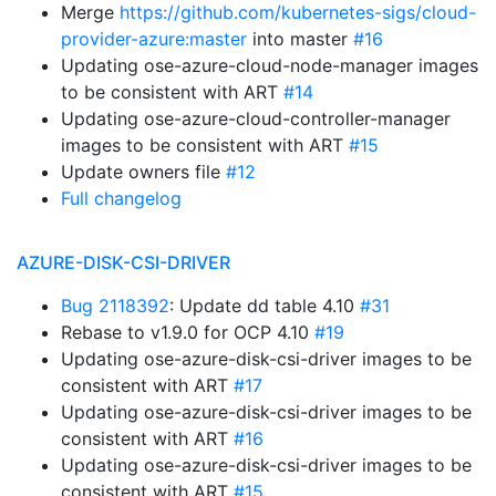
Merge
https://github.com/kubernetes-sigs/cloud-
provider-azure:master
into master
#16
Updating ose-azure-cloud-node-manager images
to be consistent with ART
#14
Updating ose-azure-cloud-controller-manager
images to be consistent with ART
#15
Update owners file
#12
Full changelog
AZURE-DISK-CSI-DRIVER
Bug 2118392
: Update dd table 4.10
#31
Rebase to v1.9.0 for OCP 4.10
#19
Updating ose-azure-disk-csi-driver images to be
consistent with ART
#17
Updating ose-azure-disk-csi-driver images to be
consistent with ART
#16
Updating ose-azure-disk-csi-driver images to be
consistent with ART
#15