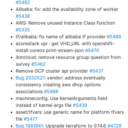
#5492
Alibaba: fix: add the availability zone of worker
#5438
AWS: Remove unused Instance Class Function
#5335
tf/alibaba: fix name of alibaba tf provider
#5489
azurestack upi : get VHD_URL with openshift-
install coreos print-stream-json
#5470
ibmcloud: remove resource group question from
survey
#5462
Remove GCP cluster api provider
#5437
Bug 2032521
: vendor: address eventually
consistency creating aws dhcp options
associations
#5488
machineconfig: Use KernelArguments field
instead of kernel-args file
#5439
asset/tfvars: use generic name for platform tfvars
file
#5477
Bug 1981941
: Upgrade terraform to 0.14.6
#4729