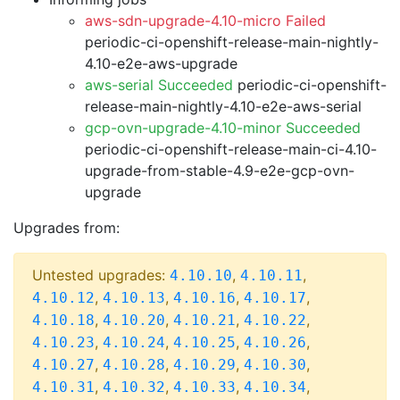
aws-sdn-upgrade-4.10-micro Failed
periodic-ci-openshift-release-main-nightly-
4.10-e2e-aws-upgrade
aws-serial Succeeded
periodic-ci-openshift-
release-main-nightly-4.10-e2e-aws-serial
gcp-ovn-upgrade-4.10-minor Succeeded
periodic-ci-openshift-release-main-ci-4.10-
upgrade-from-stable-4.9-e2e-gcp-ovn-
upgrade
Upgrades from:
Untested upgrades:
,
,
4.10.10
4.10.11
,
,
,
,
4.10.12
4.10.13
4.10.16
4.10.17
,
,
,
,
4.10.18
4.10.20
4.10.21
4.10.22
,
,
,
,
4.10.23
4.10.24
4.10.25
4.10.26
,
,
,
,
4.10.27
4.10.28
4.10.29
4.10.30
,
,
,
,
4.10.31
4.10.32
4.10.33
4.10.34