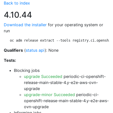
Back to index
4.10.44
Download the installer
for your operating system or
run
oc adm release extract --tools registry.ci.openshif
Qualifiers
(
status api
): None
Tests:
Blocking jobs
upgrade Succeeded
periodic-ci-openshift-
release-main-stable-4.y-e2e-aws-ovn-
upgrade
upgrade-minor Succeeded
periodic-ci-
openshift-release-main-stable-4.y-e2e-aws-
ovn-upgrade
Informing jobs