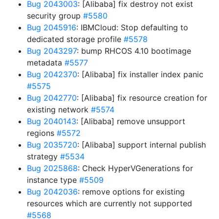
Bug 2043003
: [Alibaba] fix destroy not exist
security group
#5580
Bug 2045916
: IBMCloud: Stop defaulting to
dedicated storage profile
#5578
Bug 2043297
: bump RHCOS 4.10 bootimage
metadata
#5577
Bug 2042370
: [Alibaba] fix installer index panic
#5575
Bug 2042770
: [Alibaba] fix resource creation for
existing network
#5574
Bug 2040143
: [Alibaba] remove unsupport
regions
#5572
Bug 2035720
: [Alibaba] support internal publish
strategy
#5534
Bug 2025868
: Check HyperVGenerations for
instance type
#5509
Bug 2042036
: remove options for existing
resources which are currently not supported
#5568