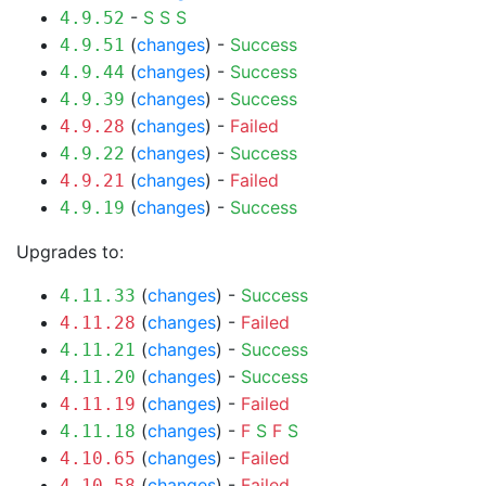
-
S
S
S
4.9.52
(
changes
) -
Success
4.9.51
(
changes
) -
Success
4.9.44
(
changes
) -
Success
4.9.39
(
changes
) -
Failed
4.9.28
(
changes
) -
Success
4.9.22
(
changes
) -
Failed
4.9.21
(
changes
) -
Success
4.9.19
Upgrades to:
(
changes
) -
Success
4.11.33
(
changes
) -
Failed
4.11.28
(
changes
) -
Success
4.11.21
(
changes
) -
Success
4.11.20
(
changes
) -
Failed
4.11.19
(
changes
) -
F
S
F
S
4.11.18
(
changes
) -
Failed
4.10.65
(
changes
) -
Failed
4.10.58