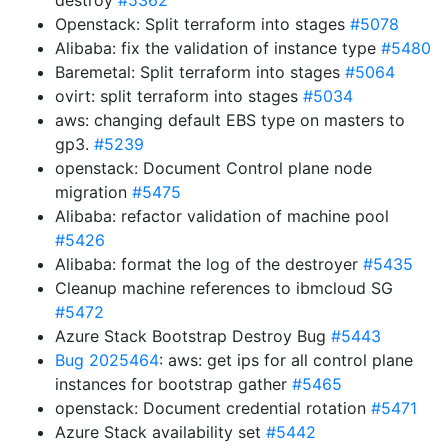
destroy
#5362
Openstack: Split terraform into stages
#5078
Alibaba: fix the validation of instance type
#5480
Baremetal: Split terraform into stages
#5064
ovirt: split terraform into stages
#5034
aws: changing default EBS type on masters to
gp3.
#5239
openstack: Document Control plane node
migration
#5475
Alibaba: refactor validation of machine pool
#5426
Alibaba: format the log of the destroyer
#5435
Cleanup machine references to ibmcloud SG
#5472
Azure Stack Bootstrap Destroy Bug
#5443
Bug 2025464
: aws: get ips for all control plane
instances for bootstrap gather
#5465
openstack: Document credential rotation
#5471
Azure Stack availability set
#5442