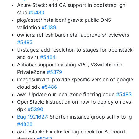
Azure Stack: add CA support in bootstrap ign
stub
#5430
pkg/asset/installconfig/aws: public DNS
validation
#5189
owners: refresh baremetal-approvers/reviewers
#5485
tf/stages: add resolution to stages for openstack
and ovirt
#5484
Alibaba: support existing VPC, VSwitchs and
PrivateZone
#5379
images/libvirt: provide specific version of google
cloud sdk
#5486
aws: Update our local zone filtering code
#5483
OpenStack: Instruction on how to deploy on ovs-
dpk
#5390
Bug 1921627
: Shorten instance group suffix to ig
#4828
azurestack: Fix cluster tag check for A record