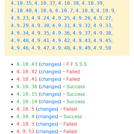
,
,
,
,
4.10.35
4.10.37
4.10.38
4.10.39
,
,
,
,
,
4.10.40
4.10.6
4.10.7
4.10.8
4.10.9
,
,
,
,
,
4.9.23
4.9.24
4.9.25
4.9.26
4.9.27
,
,
,
,
,
4.9.29
4.9.30
4.9.31
4.9.32
4.9.33
,
,
,
,
,
4.9.34
4.9.35
4.9.36
4.9.37
4.9.38
,
,
,
,
,
4.9.40
4.9.41
4.9.42
4.9.43
4.9.45
,
,
,
,
4.9.46
4.9.47
4.9.48
4.9.49
4.9.50
(
changes
) -
F
F
S
S
S
4.10.43
(
changes
) -
Failed
4.10.42
(
changes
) -
Failed
4.10.41
(
changes
) -
Success
4.10.36
(
changes
) -
Success
4.10.15
(
changes
) -
Success
4.10.14
(
changes
) -
Failed
4.10.5
(
changes
) -
Success
4.10.4
(
changes
) -
Failed
4.10.3
(
changes
) -
Failed
4.9.53