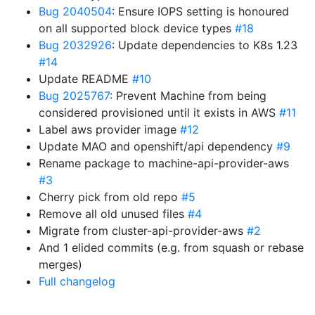
Bug 2040504
: Ensure IOPS setting is honoured
on all supported block device types
#18
Bug 2032926
: Update dependencies to K8s 1.23
#14
Update README
#10
Bug 2025767
: Prevent Machine from being
considered provisioned until it exists in AWS
#11
Label aws provider image
#12
Update MAO and openshift/api dependency
#9
Rename package to machine-api-provider-aws
#3
Cherry pick from old repo
#5
Remove all old unused files
#4
Migrate from cluster-api-provider-aws
#2
And 1 elided commits (e.g. from squash or rebase
merges)
Full changelog