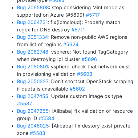
providertype
#5693
Bug 2065808
: stop considering Mint mode as
supported on Azure (#5699)
#5717
Bug 2064731
: fix(ibmcloud): Properly match
regex for DNS destroy
#5711
Bug 2051334
: Remove non-public AWS regions
from list of regions
#5624
Bug 2062748
: vsphere: Not found TagCategory
when destroying ipi cluster
#5696
Bug 2050801
: vsphere: check that network exist
in provisioning validation
#5608
Bug 2050227
: Don’t shortcut OpenStack scraping
if quota is unavailable
#5602
Bug 2047455
: Update custom image os type
#5587
Bug 2047255
: [Alibaba] fix validation of resource
group ID
#5584
Bug 2046025
: [Alibaba] fix destory exist private
zone
#5583