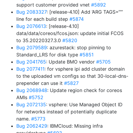
support customer provided vnet
#5892
Bug 2083327
: [release-4.10] Add ‘ARG TAGS=“”’
line for each build step
#5874
Bug 2076613
: [release-4.10]
data/data/coreos/fcos.json: update initial FCOS
to 35.20220327.3.0
#5820
Bug 2079589
: azurestack: stop pinning to
Standard_LRS for disk type
#5851
Bug 2041765
: Update BMO vendor
#5705
Bug 2077411
: for vsphere ipi add cluster domain
to the uploaded vm configs so that 30-local-dns-
prepender can use it
#5827
Bug 2068948
: Update region check for coreos
AMIs
#5752
Bug 2072135
: vsphere: Use Managed Object ID
for networks instead of potentially duplicate
name.
#5773
Bug 2062429
: IBMCloud: Missing infra