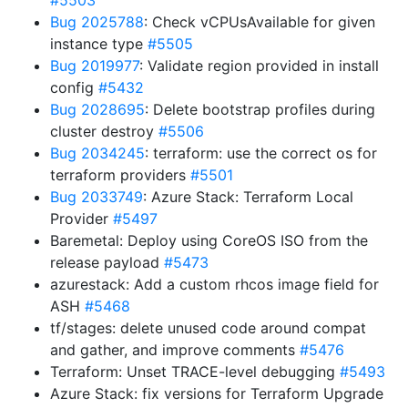
#5503
Bug 2025788
: Check vCPUsAvailable for given
instance type
#5505
Bug 2019977
: Validate region provided in install
config
#5432
Bug 2028695
: Delete bootstrap profiles during
cluster destroy
#5506
Bug 2034245
: terraform: use the correct os for
terraform providers
#5501
Bug 2033749
: Azure Stack: Terraform Local
Provider
#5497
Baremetal: Deploy using CoreOS ISO from the
release payload
#5473
azurestack: Add a custom rhcos image field for
ASH
#5468
tf/stages: delete unused code around compat
and gather, and improve comments
#5476
Terraform: Unset TRACE-level debugging
#5493
Azure Stack: fix versions for Terraform Upgrade