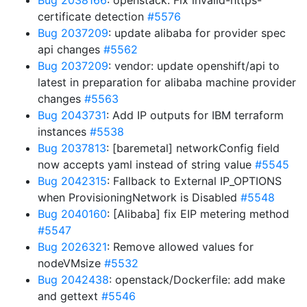
Bug 2038166
: openstack: Fix invalid-https-
certificate detection
#5576
Bug 2037209
: update alibaba for provider spec
api changes
#5562
Bug 2037209
: vendor: update openshift/api to
latest in preparation for alibaba machine provider
changes
#5563
Bug 2043731
: Add IP outputs for IBM terraform
instances
#5538
Bug 2037813
: [baremetal] networkConfig field
now accepts yaml instead of string value
#5545
Bug 2042315
: Fallback to External IP_OPTIONS
when ProvisioningNetwork is Disabled
#5548
Bug 2040160
: [Alibaba] fix EIP metering method
#5547
Bug 2026321
: Remove allowed values for
nodeVMsize
#5532
Bug 2042438
: openstack/Dockerfile: add make
and gettext
#5546