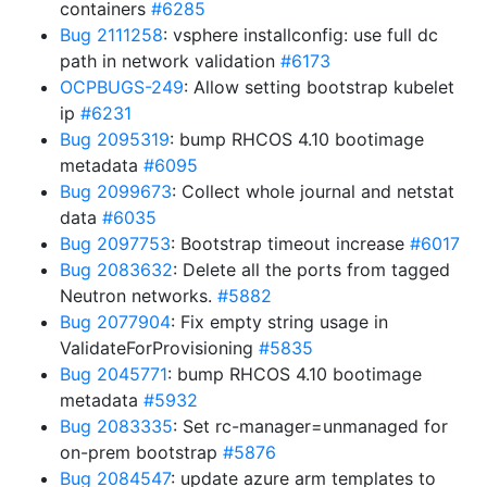
containers
#6285
Bug 2111258
: vsphere installconfig: use full dc
path in network validation
#6173
OCPBUGS-249
: Allow setting bootstrap kubelet
ip
#6231
Bug 2095319
: bump RHCOS 4.10 bootimage
metadata
#6095
Bug 2099673
: Collect whole journal and netstat
data
#6035
Bug 2097753
: Bootstrap timeout increase
#6017
Bug 2083632
: Delete all the ports from tagged
Neutron networks.
#5882
Bug 2077904
: Fix empty string usage in
ValidateForProvisioning
#5835
Bug 2045771
: bump RHCOS 4.10 bootimage
metadata
#5932
Bug 2083335
: Set rc-manager=unmanaged for
on-prem bootstrap
#5876
Bug 2084547
: update azure arm templates to