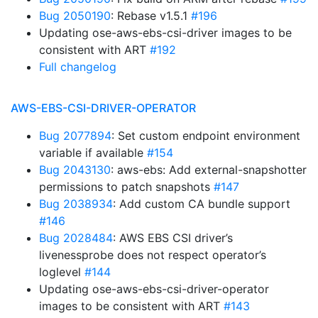
Bug 2050190
: Rebase v1.5.1
#196
Updating ose-aws-ebs-csi-driver images to be
consistent with ART
#192
Full changelog
AWS-EBS-CSI-DRIVER-OPERATOR
Bug 2077894
: Set custom endpoint environment
variable if available
#154
Bug 2043130
: aws-ebs: Add external-snapshotter
permissions to patch snapshots
#147
Bug 2038934
: Add custom CA bundle support
#146
Bug 2028484
: AWS EBS CSI driver’s
livenessprobe does not respect operator’s
loglevel
#144
Updating ose-aws-ebs-csi-driver-operator
images to be consistent with ART
#143