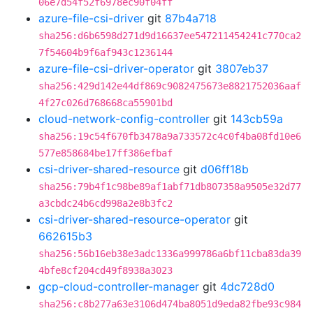
06e7d54f52f6978ec90f04ff
azure-file-csi-driver
git
87b4a718
sha256:d6b6598d271d9d16637ee547211454241c770ca2
7f54604b9f6af943c1236144
azure-file-csi-driver-operator
git
3807eb37
sha256:429d142e44df869c9082475673e8821752036aaf
4f27c026d768668ca55901bd
cloud-network-config-controller
git
143cb59a
sha256:19c54f670fb3478a9a733572c4c0f4ba08fd10e6
577e858684be17ff386efbaf
csi-driver-shared-resource
git
d06ff18b
sha256:79b4f1c98be89af1abf71db807358a9505e32d77
a3cbdc24b6cd998a2e8b3fc2
csi-driver-shared-resource-operator
git
662615b3
sha256:56b16eb38e3adc1336a999786a6bf11cba83da39
4bfe8cf204cd49f8938a3023
gcp-cloud-controller-manager
git
4dc728d0
sha256:c8b277a63e3106d474ba8051d9eda82fbe93c984