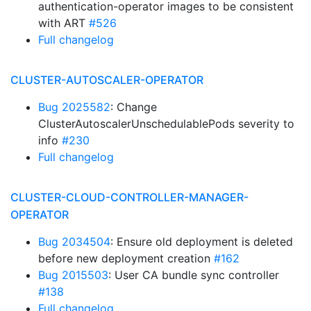
authentication-operator images to be consistent
with ART
#526
Full changelog
CLUSTER-AUTOSCALER-OPERATOR
Bug 2025582
: Change
ClusterAutoscalerUnschedulablePods severity to
info
#230
Full changelog
CLUSTER-CLOUD-CONTROLLER-MANAGER-
OPERATOR
Bug 2034504
: Ensure old deployment is deleted
before new deployment creation
#162
Bug 2015503
: User CA bundle sync controller
#138
Full changelog