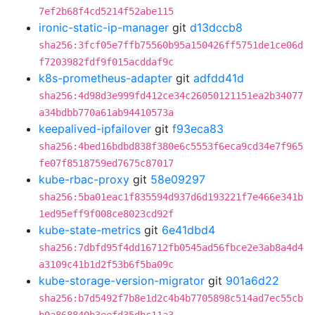
7ef2b68f4cd5214f52abe115
ironic-static-ip-manager
git
d13dccb8
sha256:3fcf05e7ffb75560b95a150426ff5751de1ce06d
f7203982fdf9f015acddaf9c
k8s-prometheus-adapter
git
adfdd41d
sha256:4d98d3e999fd412ce34c26050121151ea2b34077
a34bdbb770a61ab94410573a
keepalived-ipfailover
git
f93eca83
sha256:4bed16bdbd838f380e6c5553f6eca9cd34e7f965
fe07f8518759ed7675c87017
kube-rbac-proxy
git
58e09297
sha256:5ba01eac1f835594d937d6d193221f7e466e341b
1ed95eff9f008ce8023cd92f
kube-state-metrics
git
6e41dbd4
sha256:7dbfd95f4dd16712fb0545ad56fbce2e3ab8a4d4
a3109c41b1d2f53b6f5ba09c
kube-storage-version-migrator
git
901a6d22
sha256:b7d5492f7b8e1d2c4b4b7705898c514ad7ec55cb