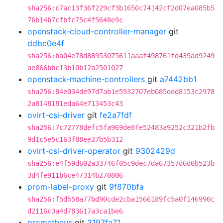
sha256:c7ac13f36f229cf3b1650c74142cf2d07ea085b5
76b14b7cfbfc75c4f5648e9c
openstack-cloud-controller-manager
git
ddbc0e4f
sha256:ba04e78d88953075611aaaf498761fd439ad9249
ae866bbc13b10b12a2501027
openstack-machine-controllers
git
a7442bb1
sha256:84e034de97d7ab1e5932707eb085ddd8153c2978
2a8148181eda64e713453c43
ovirt-csi-driver
git
fe2a7fdf
sha256:7c72778defc5fa969de8fe52483a9252c321b2fb
9d1c5e5c163f88ee27b5b312
ovirt-csi-driver-operator
git
9302429d
sha256:e4f59d602a33746f05c9dec7da67357d6d0b523b
3d4fe911b6ce47314b270806
prom-label-proxy
git
9f870bfa
sha256:f5d558a77bd90cde2cba1566189fc5a0f146990c
d2116c3a4d783617a3ca1be6
prometheus
git
3197fa71