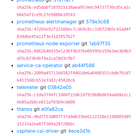
sha256:ed5dabf187015138aea957eec94737730c05ca1c
6b65af1ce9c27e9d8b618543
prometheus-alertmanager
git
579e3c68
sha256:472b5e92f22109ec7c369c8cc32bf29b5c41ad4f
834d6e45a11f3e31d3957b2f
prometheus-node-exporter
git
1ab97f35
sha256:8d62648435e123bf4b376e09395e15563ee3b4b3
a55cb7364bf4a2ca78d3c9b7
service-ca-operator
git
ab44f586
sha256:2009a4571166582f4401de6a64d0351cbde7b1d7
64515ddc651e33d2c45820c6
telemeter
git
03842e05
sha256:c1da3744fc1d00f22d61d791968bd654add4a1c1
e685a2b8ce011af83b9c6800
thanos
git
e0fa82ca
sha256:4bd7f53d807f37a9d6336e6112328e1198005485
15233a2ea87f304a28728bbc
vsphere-csi-driver
git
4ece3d1b