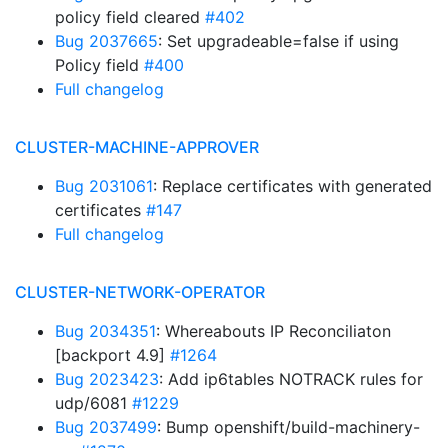
policy field cleared
#402
Bug 2037665
: Set upgradeable=false if using
Policy field
#400
Full changelog
CLUSTER-MACHINE-APPROVER
Bug 2031061
: Replace certificates with generated
certificates
#147
Full changelog
CLUSTER-NETWORK-OPERATOR
Bug 2034351
: Whereabouts IP Reconciliaton
[backport 4.9]
#1264
Bug 2023423
: Add ip6tables NOTRACK rules for
udp/6081
#1229
Bug 2037499
: Bump openshift/build-machinery-