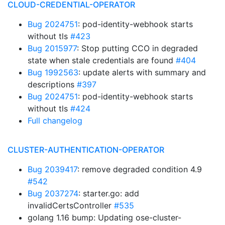
CLOUD-CREDENTIAL-OPERATOR
Bug 2024751
: pod-identity-webhook starts
without tls
#423
Bug 2015977
: Stop putting CCO in degraded
state when stale credentials are found
#404
Bug 1992563
: update alerts with summary and
descriptions
#397
Bug 2024751
: pod-identity-webhook starts
without tls
#424
Full changelog
CLUSTER-AUTHENTICATION-OPERATOR
Bug 2039417
: remove degraded condition 4.9
#542
Bug 2037274
: starter.go: add
invalidCertsController
#535
golang 1.16 bump: Updating ose-cluster-