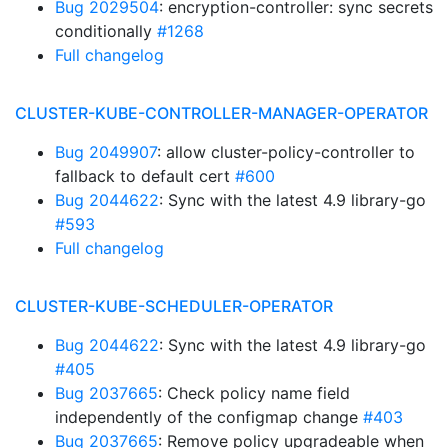
Bug 2029504
: encryption-controller: sync secrets
conditionally
#1268
Full changelog
CLUSTER-KUBE-CONTROLLER-MANAGER-OPERATOR
Bug 2049907
: allow cluster-policy-controller to
fallback to default cert
#600
Bug 2044622
: Sync with the latest 4.9 library-go
#593
Full changelog
CLUSTER-KUBE-SCHEDULER-OPERATOR
Bug 2044622
: Sync with the latest 4.9 library-go
#405
Bug 2037665
: Check policy name field
independently of the configmap change
#403
Bug 2037665
: Remove policy upgradeable when