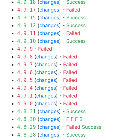
(
changes
) -
Success
4.9.18
(
changes
) -
Failed
4.9.17
(
changes
) -
Success
4.9.15
(
changes
) -
Success
4.9.12
(
changes
) -
Failed
4.9.11
(
changes
) -
Success
4.9.10
-
Failed
4.9.9
(
changes
) -
Failed
4.9.8
(
changes
) -
Failed
4.9.7
(
changes
) -
Failed
4.9.6
(
changes
) -
Failed
4.9.5
(
changes
) -
Failed
4.9.4
(
changes
) -
Failed
4.9.1
(
changes
) -
Failed
4.9.0
(
changes
) -
Success
4.8.31
(
changes
) -
F
F
F
S
4.8.30
(
changes
) -
Failed
Success
4.8.29
(
changes
) -
Success
4.8.28