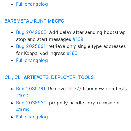
Full changelog
BAREMETAL-RUNTIMECFG
Bug 2049903
: Add delay after sending bootstrap
stop and start messages
#169
Bug 2025691
: retrieve only single type addresses
for Keepalived ingress
#160
Full changelog
CLI, CLI-ARTIFACTS, DEPLOYER, TOOLS
Bug 2039761
: Remove
from new-app tests
git://
#1022
Bug 2038930
: properly handle –dry-run=server
#1016
Full changelog