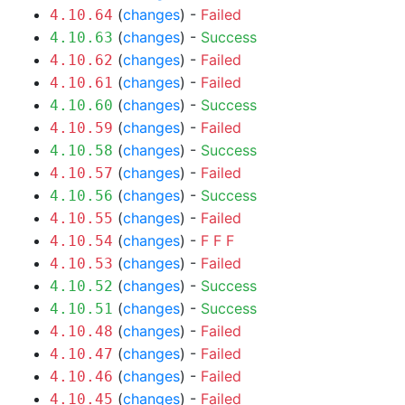
(
changes
) -
Failed
4.10.64
(
changes
) -
Success
4.10.63
(
changes
) -
Failed
4.10.62
(
changes
) -
Failed
4.10.61
(
changes
) -
Success
4.10.60
(
changes
) -
Failed
4.10.59
(
changes
) -
Success
4.10.58
(
changes
) -
Failed
4.10.57
(
changes
) -
Success
4.10.56
(
changes
) -
Failed
4.10.55
(
changes
) -
F
F
F
4.10.54
(
changes
) -
Failed
4.10.53
(
changes
) -
Success
4.10.52
(
changes
) -
Success
4.10.51
(
changes
) -
Failed
4.10.48
(
changes
) -
Failed
4.10.47
(
changes
) -
Failed
4.10.46
(
changes
) -
Failed
4.10.45