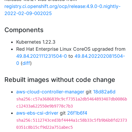
registry.ci.openshift.org/ocp/release:4.9.0-0.nightly-
2022-02-09-002025
Components
Kubernetes 1.22.3
Red Hat Enterprise Linux CoreOS upgraded from
49.84.202111231504-0
to
49.84.202202081504-
0
(
diff
)
Rebuilt images without code change
aws-cloud-controller-manager
git
18d82a6d
sha256:c57a3686839c9cf7351a2db5464893407db0086b
c12433a622550e9b9778c7b3
aws-ebs-csi-driver
git
26f1b6f4
sha256:5112743ced3bf4444a1c58b33c5fb9b6b8fd2373
0351c8b15cf9d22a751abec5