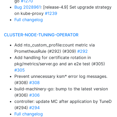
go
#1270
Bug 2028961
: [release-4.9] Set upgrade strategy
on kube-proxy
#1239
Full changelog
CLUSTER-NODE-TUNING-OPERATOR
Add nto_custom_profile:count metric via
PrometheusRule (#292) (#309)
#292
Add handling for certificate rotation in
pkg/metrics/server.go and an e2e test (#305)
#305
Prevent unnecessary ksm* error log messages.
(#308)
#308
build-machinery-go: bump to the latest version
(#306)
#306
controller: update MC after application by TuneD
(#294)
#294
Full changelog