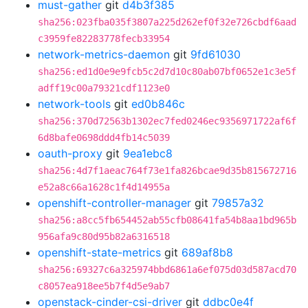
must-gather
git
d4b3f385
sha256:023fba035f3807a225d262ef0f32e726cbdf6aad
c3959fe82283778fecb33954
network-metrics-daemon
git
9fd61030
sha256:ed1d0e9e9fcb5c2d7d10c80ab07bf0652e1c3e5f
adff19c00a79321cdf1123e0
network-tools
git
ed0b846c
sha256:370d72563b1302ec7fed0246ec9356971722af6f
6d8bafe0698ddd4fb14c5039
oauth-proxy
git
9ea1ebc8
sha256:4d7f1aeac764f73e1fa826bcae9d35b815672716
e52a8c66a1628c1f4d14955a
openshift-controller-manager
git
79857a32
sha256:a8cc5fb654452ab55cfb08641fa54b8aa1bd965b
956afa9c80d95b82a6316518
openshift-state-metrics
git
689af8b8
sha256:69327c6a325974bbd6861a6ef075d03d587acd70
c8057ea918ee5b7f4d5e9ab7
openstack-cinder-csi-driver
git
ddbc0e4f