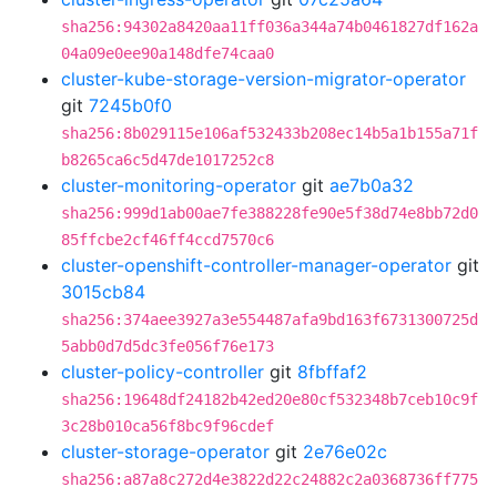
sha256:94302a8420aa11ff036a344a74b0461827df162a
04a09e0ee90a148dfe74caa0
cluster-kube-storage-version-migrator-operator
git
7245b0f0
sha256:8b029115e106af532433b208ec14b5a1b155a71f
b8265ca6c5d47de1017252c8
cluster-monitoring-operator
git
ae7b0a32
sha256:999d1ab00ae7fe388228fe90e5f38d74e8bb72d0
85ffcbe2cf46ff4ccd7570c6
cluster-openshift-controller-manager-operator
git
3015cb84
sha256:374aee3927a3e554487afa9bd163f6731300725d
5abb0d7d5dc3fe056f76e173
cluster-policy-controller
git
8fbffaf2
sha256:19648df24182b42ed20e80cf532348b7ceb10c9f
3c28b010ca56f8bc9f96cdef
cluster-storage-operator
git
2e76e02c
sha256:a87a8c272d4e3822d22c24882c2a0368736ff775