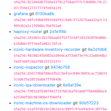
sha256:8214e04b7550a31f9c2f50ae5ffc536880c74c21
d7c359e127377774fed3a135
grafana
git
6130ba8b
sha256:e8fc69b6999334af41c9a8c3712675aaa32a2c13
909302a1c1f090bc7bdf61a8
haproxy-router
git
2d1e1f4b
sha256:2410b5c2b276baa02f52ffe3df1d5242059e888c
616dbbc9ff3eafa482c7dfcd
ironic-hardware-inventory-recorder
git
8e2d1db6
sha256:48280245b082a1d4edca753a073e74c22a8b4db2
fedf3ddfcba2f8625722137c
ironic-inspector
git
9474b758
sha256:650779b0788eafb2c5641ec840c9093cac710b33
5c0d635a28518a0e7ff0b4d6
ironic-ipa-downloader
git
6e9af39e
sha256:f9932df698f441f15f6b16af02ab8ffb608d0acb
62530df0dc9878bbe7fb60f4
ironic-machine-os-downloader
git
90b57223
sha256:e1af4fdb14e3db2a2ec489fc9fea94e64c38ff6e