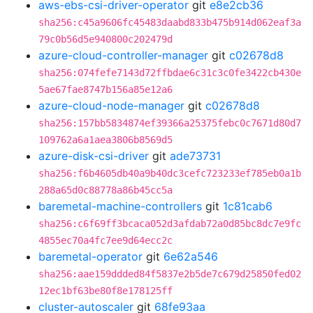
aws-ebs-csi-driver-operator
git
e8e2cb36
sha256:c45a9606fc45483daabd833b475b914d062eaf3a
79c0b56d5e940800c202479d
azure-cloud-controller-manager
git
c02678d8
sha256:074fefe7143d72ffbdae6c31c3c0fe3422cb430e
5ae67fae8747b156a85e12a6
azure-cloud-node-manager
git
c02678d8
sha256:157bb5834874ef39366a25375febc0c7671d80d7
109762a6a1aea3806b8569d5
azure-disk-csi-driver
git
ade73731
sha256:f6b4605db40a9b40dc3cefc723233ef785eb0a1b
288a65d0c88778a86b45cc5a
baremetal-machine-controllers
git
1c81cab6
sha256:c6f69ff3bcaca052d3afdab72a0d85bc8dc7e9fc
4855ec70a4fc7ee9d64ecc2c
baremetal-operator
git
6e62a546
sha256:aae159ddded84f5837e2b5de7c679d25850fed02
12ec1bf63be80f8e178125ff
cluster-autoscaler
git
68fe93aa