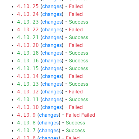
(
changes
) -
Failed
4.10.25
(
changes
) -
Failed
4.10.24
(
changes
) -
Success
4.10.23
(
changes
) -
Failed
4.10.22
(
changes
) -
Success
4.10.21
(
changes
) -
Failed
4.10.20
(
changes
) -
Success
4.10.18
(
changes
) -
Success
4.10.16
(
changes
) -
Success
4.10.15
(
changes
) -
Failed
4.10.14
(
changes
) -
Success
4.10.13
(
changes
) -
Failed
4.10.12
(
changes
) -
Success
4.10.11
(
changes
) -
Failed
4.10.10
(
changes
) -
Failed
Failed
4.10.9
(
changes
) -
Success
4.10.8
(
changes
) -
Success
4.10.7
(
changes
) -
Failed
4.10.6