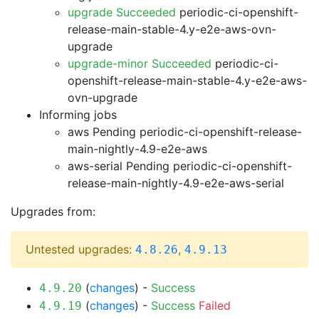
upgrade Succeeded
periodic-ci-openshift-
release-main-stable-4.y-e2e-aws-ovn-
upgrade
upgrade-minor Succeeded
periodic-ci-
openshift-release-main-stable-4.y-e2e-aws-
ovn-upgrade
Informing jobs
aws Pending
periodic-ci-openshift-release-
main-nightly-4.9-e2e-aws
aws-serial Pending
periodic-ci-openshift-
release-main-nightly-4.9-e2e-aws-serial
Upgrades from:
Untested upgrades:
,
4.8.26
4.9.13
(
changes
) -
Success
4.9.20
(
changes
) -
Success
Failed
4.9.19