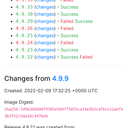
(
changes
) -
Success
4.9.33
(
changes
) -
Success
4.9.30
(
changes
) -
Failed
Success
4.9.29
(
changes
) -
Failed
4.9.26
(
changes
) -
Success
4.9.25
(
changes
) -
Failed
4.9.24
(
changes
) -
Success
4.9.23
(
changes
) -
Success
Failed
4.9.22
Changes from
4.9.9
Created: 2022-02-09 17:32:25 +0000 UTC
Image Digest:
sha256:fd96300600f9585e5847f5855ca14e2b3cafbce12aefe
3b3f52c5da10c4476eb
Release 4.9.21 was created from