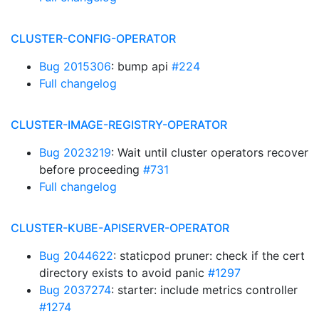
CLUSTER-CONFIG-OPERATOR
Bug 2015306
: bump api
#224
Full changelog
CLUSTER-IMAGE-REGISTRY-OPERATOR
Bug 2023219
: Wait until cluster operators recover
before proceeding
#731
Full changelog
CLUSTER-KUBE-APISERVER-OPERATOR
Bug 2044622
: staticpod pruner: check if the cert
directory exists to avoid panic
#1297
Bug 2037274
: starter: include metrics controller
#1274