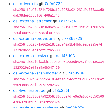
csi-driver-nfs
git
0e0c1739
sha256:f5b17a721c728bcf2b5083a02f232d9e777aaad0
dab38de9135bf66f408a1743
csi-external-attacher
git
0a1737c4
sha256:9b754874b46dacb6754215637f14df6e91c807ea
2c0d300e56d395cacd30148a
csi-external-provisioner
git
7736e729
sha256:cb29871a662e1832ada40a1bd4bbc9ace295e7df
1739c86bc6fc1aaf97fa5500
csi-external-resizer
git
dad46d03
sha256:d66bf0faabb77705b446d2836b4267f100130a34
1325329a3effaa9a8b347430
csi-external-snapshotter
git
52ab8938
sha256:c02e049559e41064fafe894ecf296d937cd170af
550938ab35af6297c2282a27
csi-livenessprobe
git
c13c3a5f
sha256:62788d07a92356386bbbe7dfe0e3a6b376c50500
470632d0fd5a600589fcc32a
csi-node-driver-registrar
git
3e02b07e