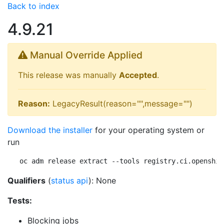
Back to index
4.9.21
Manual Override Applied
This release was manually
Accepted
.
Reason:
LegacyResult(reason="",message="")
Download the installer
for your operating system or
run
oc adm release extract --tools registry.ci.openshif
Qualifiers
(
status api
): None
Tests:
Blocking jobs