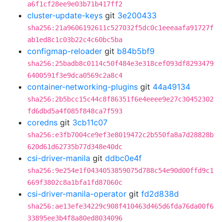
a6f1cf28ee9e03b71b417ff2
cluster-update-keys
git
3e200433
sha256:21a9606192611c527032f5dc0c1eeeaafa91727f
ab1ed8c1c03b22c4c60bc5ba
configmap-reloader
git
b84b5bf9
sha256:25badb8c0114c50f484e3e318cef093df8293479
6400591f3e9dca0569c2a8c4
container-networking-plugins
git
44a49134
sha256:2b5bcc15c44c8f86351f6e4eeee9e27c30452302
fd6dbd5a4f085f848ca7f593
coredns
git
3cb11c07
sha256:e3fb7004ce9ef3e8019472c2b550fa8a7d28828b
620d61d62735b77d348e40dc
csi-driver-manila
git
ddbc0e4f
sha256:9e254e1f0434053859075d788c54e90d00ffd9c1
669f3802c8a1bfa1fd87060c
csi-driver-manila-operator
git
fd2d838d
sha256:ae13efe34229c908f410463d465d6fda76da00f6
33895ee3b4f8a80ed8034096