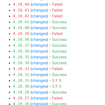
(
changes
) -
Failed
4.10.44
(
changes
) -
Failed
4.10.43
(
changes
) -
Failed
4.10.42
(
changes
) -
Success
4.10.41
(
changes
) -
Success
4.10.40
(
changes
) -
Failed
4.10.39
(
changes
) -
Success
4.10.38
(
changes
) -
Success
4.10.37
(
changes
) -
Success
4.10.36
(
changes
) -
Success
4.10.35
(
changes
) -
Success
4.10.34
(
changes
) -
Failed
4.10.33
(
changes
) -
Success
4.10.32
(
changes
) -
S
F
S
4.10.31
(
changes
) -
S
F
S
4.10.30
(
changes
) -
Success
4.10.28
(
changes
) -
Failed
4.10.27
(
changes
) -
Success
4.10.26