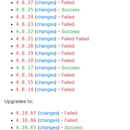
(
changes
) -
Failed
4.8.27
(
changes
) -
Success
4.8.25
(
changes
) -
Failed
4.8.24
(
changes
) -
Failed
4.8.23
(
changes
) -
Success
4.8.22
(
changes
) -
Failed
Failed
4.8.21
(
changes
) -
Failed
4.8.20
(
changes
) -
Failed
4.8.19
(
changes
) -
Failed
4.8.18
(
changes
) -
Success
4.8.17
(
changes
) -
Failed
4.8.16
(
changes
) -
Failed
4.8.15
(
changes
) -
Failed
4.8.14
Upgrades to:
(
changes
) -
Failed
4.10.67
(
changes
) -
Failed
4.10.66
(
changes
) -
Success
4.10.65