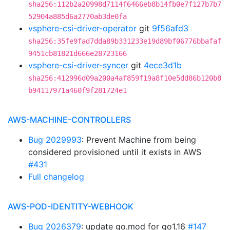
sha256:112b2a20998d7114f6466eb8b14fb0e7f127b7b7
52904a885d6a2770ab3de0fa
vsphere-csi-driver-operator
git
9f56afd3
sha256:35fe9fad7dda89b331233e19d89bf06776bbafaf
9451cb81821d666e28723166
vsphere-csi-driver-syncer
git
4ece3d1b
sha256:412996d09a200a4af859f19a8f10e5dd86b120b8
b94117971a460f9f281724e1
AWS-MACHINE-CONTROLLERS
Bug 2029993
: Prevent Machine from being
considered provisioned until it exists in AWS
#431
Full changelog
AWS-POD-IDENTITY-WEBHOOK
Bug 2026379
: update go.mod for go1.16
#147