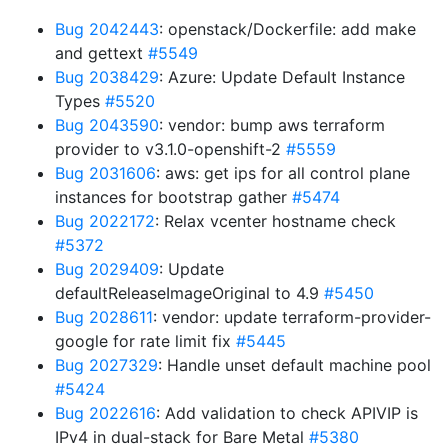
Bug 2042443
: openstack/Dockerfile: add make
and gettext
#5549
Bug 2038429
: Azure: Update Default Instance
Types
#5520
Bug 2043590
: vendor: bump aws terraform
provider to v3.1.0-openshift-2
#5559
Bug 2031606
: aws: get ips for all control plane
instances for bootstrap gather
#5474
Bug 2022172
: Relax vcenter hostname check
#5372
Bug 2029409
: Update
defaultReleaseImageOriginal to 4.9
#5450
Bug 2028611
: vendor: update terraform-provider-
google for rate limit fix
#5445
Bug 2027329
: Handle unset default machine pool
#5424
Bug 2022616
: Add validation to check APIVIP is
IPv4 in dual-stack for Bare Metal
#5380