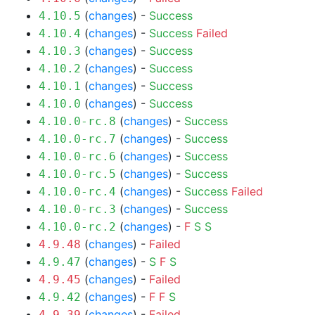
(
changes
) -
Success
4.10.5
(
changes
) -
Success
Failed
4.10.4
(
changes
) -
Success
4.10.3
(
changes
) -
Success
4.10.2
(
changes
) -
Success
4.10.1
(
changes
) -
Success
4.10.0
(
changes
) -
Success
4.10.0-rc.8
(
changes
) -
Success
4.10.0-rc.7
(
changes
) -
Success
4.10.0-rc.6
(
changes
) -
Success
4.10.0-rc.5
(
changes
) -
Success
Failed
4.10.0-rc.4
(
changes
) -
Success
4.10.0-rc.3
(
changes
) -
F
S
S
4.10.0-rc.2
(
changes
) -
Failed
4.9.48
(
changes
) -
S
F
S
4.9.47
(
changes
) -
Failed
4.9.45
(
changes
) -
F
F
S
4.9.42
(
changes
) -
Failed
4.9.39