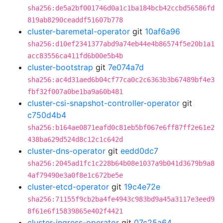
sha256:de5a2bf001746d0a1c1ba184bcb42ccbd56586fd
819ab8290ceaddf51607b778
cluster-baremetal-operator
git
10af6a96
sha256:d10ef2341377abd9a74eb44e4b86574f5e20b1a1
acc83556ca411fd6b00e5b4b
cluster-bootstrap
git
7e074a7d
sha256:ac4d31aed6b04cf77ca0c2c6363b3b67489bf4e3
fbf32f007a0be1ba9a60b481
cluster-csi-snapshot-controller-operator
git
c750d4b4
sha256:b164ae0871eafd0c81eb5bf067e6ff87ff2e61e2
438ba629d524d8c12c1c642d
cluster-dns-operator
git
eedd0dc7
sha256:2045ad1fc1c228b64b08e1037a9b041d3679b9a8
4af79490e3a0f8e1c672be5e
cluster-etcd-operator
git
19c4e72e
sha256:71155f9cb2ba4fe4943c983bd9a45a3117e3eed9
8f61e6f15839865e402f4421
cluster-ingress-operator
git
07c25a64