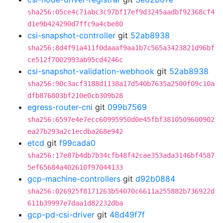
sha256:05ce4c71abc3c97bf17ef9d3245aadbf92368cf4
d1e9b424290d7ffc9a4cbe80
csi-snapshot-controller
git
52ab8938
sha256:8d4f91a411f0daaaf9aa1b7c565a3423821d96bf
ce512f7002993ab95cd4246c
csi-snapshot-validation-webhook
git
52ab8938
sha256:90c3acf3188d1138a17d540b7635a2500f09c10a
dfb876803bf210e0cb309b28
egress-router-cni
git
099b7569
sha256:6597e4e7ecc60995950d0e45fbf3810509600902
ea27b293a2c1ecdba268e942
etcd
git
f99cada0
sha256:17e87b4db7b34cfb48f42cae353ada3146bf4587
5ef65684a402610f97044133
gcp-machine-controllers
git
d92b0884
sha256:026925f8171263b54070c6611a255882b736922d
611b39997e7daa1d82232dba
gcp-pd-csi-driver
git
48d49f7f