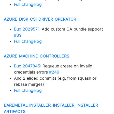
Full changelog
AZURE-DISK-CSI-DRIVER-OPERATOR
Bug 2029571
: Add custom CA bundle support
#39
Full changelog
AZURE-MACHINE-CONTROLLERS
Bug 2047845
: Requeue create on invalid
credentials errors
#249
And 2 elided commits (e.g. from squash or
rebase merges)
Full changelog
BAREMETAL-INSTALLER, INSTALLER, INSTALLER-
ARTIFACTS