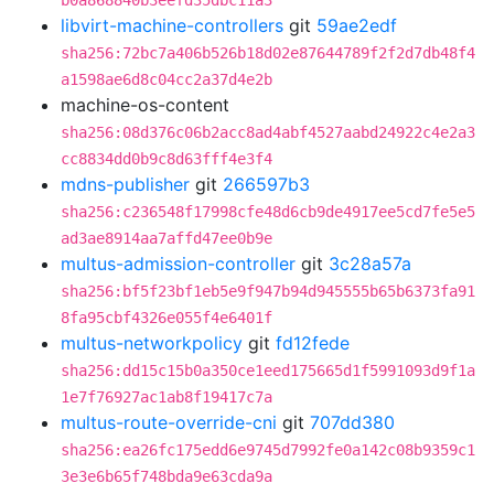
b0a868840b3eefd35dbc11a3
libvirt-machine-controllers
git
59ae2edf
sha256:72bc7a406b526b18d02e87644789f2f2d7db48f4
a1598ae6d8c04cc2a37d4e2b
machine-os-content
sha256:08d376c06b2acc8ad4abf4527aabd24922c4e2a3
cc8834dd0b9c8d63fff4e3f4
mdns-publisher
git
266597b3
sha256:c236548f17998cfe48d6cb9de4917ee5cd7fe5e5
ad3ae8914aa7affd47ee0b9e
multus-admission-controller
git
3c28a57a
sha256:bf5f23bf1eb5e9f947b94d945555b65b6373fa91
8fa95cbf4326e055f4e6401f
multus-networkpolicy
git
fd12fede
sha256:dd15c15b0a350ce1eed175665d1f5991093d9f1a
1e7f76927ac1ab8f19417c7a
multus-route-override-cni
git
707dd380
sha256:ea26fc175edd6e9745d7992fe0a142c08b9359c1
3e3e6b65f748bda9e63cda9a