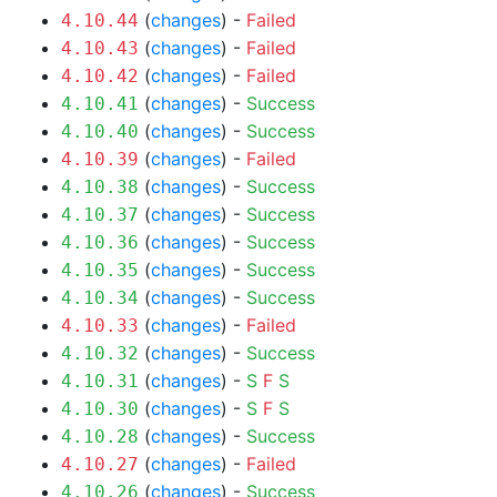
(
changes
) -
Failed
4.10.44
(
changes
) -
Failed
4.10.43
(
changes
) -
Failed
4.10.42
(
changes
) -
Success
4.10.41
(
changes
) -
Success
4.10.40
(
changes
) -
Failed
4.10.39
(
changes
) -
Success
4.10.38
(
changes
) -
Success
4.10.37
(
changes
) -
Success
4.10.36
(
changes
) -
Success
4.10.35
(
changes
) -
Success
4.10.34
(
changes
) -
Failed
4.10.33
(
changes
) -
Success
4.10.32
(
changes
) -
S
F
S
4.10.31
(
changes
) -
S
F
S
4.10.30
(
changes
) -
Success
4.10.28
(
changes
) -
Failed
4.10.27
(
changes
) -
Success
4.10.26