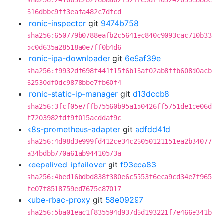
sha256:2410b5c2b276baa02f52ffe3df1d5242059e888c
616dbbc9ff3eafa482c7dfcd
ironic-inspector
git
9474b758
sha256:650779b0788eafb2c5641ec840c9093cac710b33
5c0d635a28518a0e7ff0b4d6
ironic-ipa-downloader
git
6e9af39e
sha256:f9932df698f441f15f6b16af02ab8ffb608d0acb
62530df0dc9878bbe7fb60f4
ironic-static-ip-manager
git
d13dccb8
sha256:3fcf05e7ffb75560b95a150426ff5751de1ce06d
f7203982fdf9f015acddaf9c
k8s-prometheus-adapter
git
adfdd41d
sha256:4d98d3e999fd412ce34c26050121151ea2b34077
a34bdbb770a61ab94410573a
keepalived-ipfailover
git
f93eca83
sha256:4bed16bdbd838f380e6c5553f6eca9cd34e7f965
fe07f8518759ed7675c87017
kube-rbac-proxy
git
58e09297
sha256:5ba01eac1f835594d937d6d193221f7e466e341b