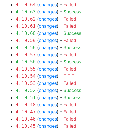
(
changes
) -
Failed
4.10.64
(
changes
) -
Success
4.10.63
(
changes
) -
Failed
4.10.62
(
changes
) -
Failed
4.10.61
(
changes
) -
Success
4.10.60
(
changes
) -
Failed
4.10.59
(
changes
) -
Success
4.10.58
(
changes
) -
Failed
4.10.57
(
changes
) -
Success
4.10.56
(
changes
) -
Failed
4.10.55
(
changes
) -
F
F
F
4.10.54
(
changes
) -
Failed
4.10.53
(
changes
) -
Success
4.10.52
(
changes
) -
Success
4.10.51
(
changes
) -
Failed
4.10.48
(
changes
) -
Failed
4.10.47
(
changes
) -
Failed
4.10.46
(
changes
) -
Failed
4.10.45