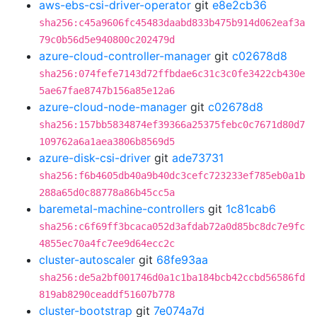
aws-ebs-csi-driver-operator
git
e8e2cb36
sha256:c45a9606fc45483daabd833b475b914d062eaf3a
79c0b56d5e940800c202479d
azure-cloud-controller-manager
git
c02678d8
sha256:074fefe7143d72ffbdae6c31c3c0fe3422cb430e
5ae67fae8747b156a85e12a6
azure-cloud-node-manager
git
c02678d8
sha256:157bb5834874ef39366a25375febc0c7671d80d7
109762a6a1aea3806b8569d5
azure-disk-csi-driver
git
ade73731
sha256:f6b4605db40a9b40dc3cefc723233ef785eb0a1b
288a65d0c88778a86b45cc5a
baremetal-machine-controllers
git
1c81cab6
sha256:c6f69ff3bcaca052d3afdab72a0d85bc8dc7e9fc
4855ec70a4fc7ee9d64ecc2c
cluster-autoscaler
git
68fe93aa
sha256:de5a2bf001746d0a1c1ba184bcb42ccbd56586fd
819ab8290ceaddf51607b778
cluster-bootstrap
git
7e074a7d