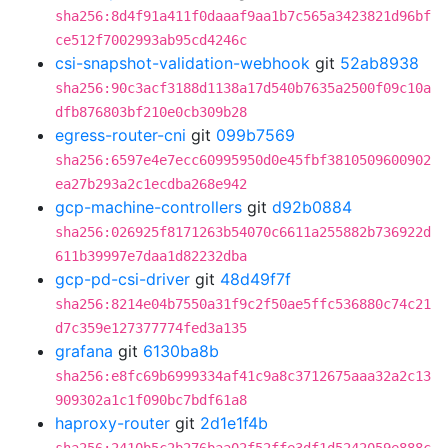
sha256:8d4f91a411f0daaaf9aa1b7c565a3423821d96bf
ce512f7002993ab95cd4246c
csi-snapshot-validation-webhook
git
52ab8938
sha256:90c3acf3188d1138a17d540b7635a2500f09c10a
dfb876803bf210e0cb309b28
egress-router-cni
git
099b7569
sha256:6597e4e7ecc60995950d0e45fbf3810509600902
ea27b293a2c1ecdba268e942
gcp-machine-controllers
git
d92b0884
sha256:026925f8171263b54070c6611a255882b736922d
611b39997e7daa1d82232dba
gcp-pd-csi-driver
git
48d49f7f
sha256:8214e04b7550a31f9c2f50ae5ffc536880c74c21
d7c359e127377774fed3a135
grafana
git
6130ba8b
sha256:e8fc69b6999334af41c9a8c3712675aaa32a2c13
909302a1c1f090bc7bdf61a8
haproxy-router
git
2d1e1f4b