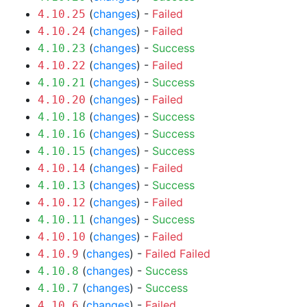
(
changes
) -
Failed
4.10.25
(
changes
) -
Failed
4.10.24
(
changes
) -
Success
4.10.23
(
changes
) -
Failed
4.10.22
(
changes
) -
Success
4.10.21
(
changes
) -
Failed
4.10.20
(
changes
) -
Success
4.10.18
(
changes
) -
Success
4.10.16
(
changes
) -
Success
4.10.15
(
changes
) -
Failed
4.10.14
(
changes
) -
Success
4.10.13
(
changes
) -
Failed
4.10.12
(
changes
) -
Success
4.10.11
(
changes
) -
Failed
4.10.10
(
changes
) -
Failed
Failed
4.10.9
(
changes
) -
Success
4.10.8
(
changes
) -
Success
4.10.7
(
changes
) -
Failed
4.10.6