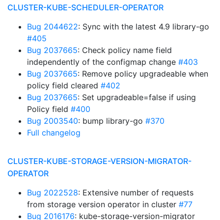
CLUSTER-KUBE-SCHEDULER-OPERATOR
Bug 2044622
: Sync with the latest 4.9 library-go
#405
Bug 2037665
: Check policy name field
independently of the configmap change
#403
Bug 2037665
: Remove policy upgradeable when
policy field cleared
#402
Bug 2037665
: Set upgradeable=false if using
Policy field
#400
Bug 2003540
: bump library-go
#370
Full changelog
CLUSTER-KUBE-STORAGE-VERSION-MIGRATOR-
OPERATOR
Bug 2022528
: Extensive number of requests
from storage version operator in cluster
#77
Bug 2016176
: kube-storage-version-migrator