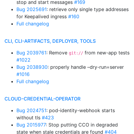
stop and start messages
#169
Bug 2025691
: retrieve only single type addresses
for Keepalived ingress
#160
Full changelog
CLI, CLI-ARTIFACTS, DEPLOYER, TOOLS
Bug 2039761
: Remove
from new-app tests
git://
#1022
Bug 2038930
: properly handle –dry-run=server
#1016
Full changelog
CLOUD-CREDENTIAL-OPERATOR
Bug 2024751
: pod-identity-webhook starts
without tls
#423
Bug 2015977
: Stop putting CCO in degraded
state when stale credentials are found
#404