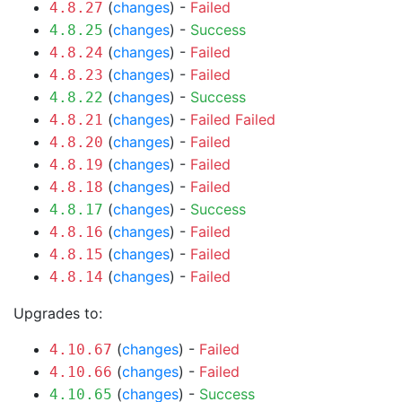
(
changes
) -
Failed
4.8.27
(
changes
) -
Success
4.8.25
(
changes
) -
Failed
4.8.24
(
changes
) -
Failed
4.8.23
(
changes
) -
Success
4.8.22
(
changes
) -
Failed
Failed
4.8.21
(
changes
) -
Failed
4.8.20
(
changes
) -
Failed
4.8.19
(
changes
) -
Failed
4.8.18
(
changes
) -
Success
4.8.17
(
changes
) -
Failed
4.8.16
(
changes
) -
Failed
4.8.15
(
changes
) -
Failed
4.8.14
Upgrades to:
(
changes
) -
Failed
4.10.67
(
changes
) -
Failed
4.10.66
(
changes
) -
Success
4.10.65