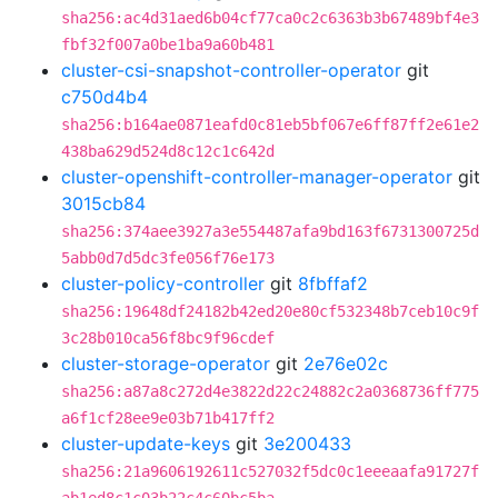
sha256:ac4d31aed6b04cf77ca0c2c6363b3b67489bf4e3
fbf32f007a0be1ba9a60b481
cluster-csi-snapshot-controller-operator
git
c750d4b4
sha256:b164ae0871eafd0c81eb5bf067e6ff87ff2e61e2
438ba629d524d8c12c1c642d
cluster-openshift-controller-manager-operator
git
3015cb84
sha256:374aee3927a3e554487afa9bd163f6731300725d
5abb0d7d5dc3fe056f76e173
cluster-policy-controller
git
8fbffaf2
sha256:19648df24182b42ed20e80cf532348b7ceb10c9f
3c28b010ca56f8bc9f96cdef
cluster-storage-operator
git
2e76e02c
sha256:a87a8c272d4e3822d22c24882c2a0368736ff775
a6f1cf28ee9e03b71b417ff2
cluster-update-keys
git
3e200433
sha256:21a9606192611c527032f5dc0c1eeeaafa91727f