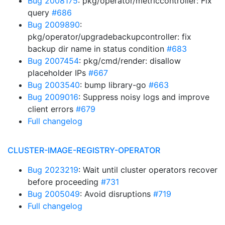
Bug 2008175
: pkg/operator/metriccontroller: Fix
query
#686
Bug 2009890
:
pkg/operator/upgradebackupcontroller: fix
backup dir name in status condition
#683
Bug 2007454
: pkg/cmd/render: disallow
placeholder IPs
#667
Bug 2003540
: bump library-go
#663
Bug 2009016
: Suppress noisy logs and improve
client errors
#679
Full changelog
CLUSTER-IMAGE-REGISTRY-OPERATOR
Bug 2023219
: Wait until cluster operators recover
before proceeding
#731
Bug 2005049
: Avoid disruptions
#719
Full changelog