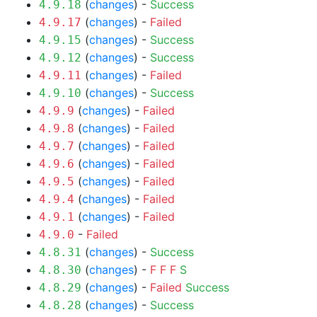
(
changes
) -
Success
4.9.18
(
changes
) -
Failed
4.9.17
(
changes
) -
Success
4.9.15
(
changes
) -
Success
4.9.12
(
changes
) -
Failed
4.9.11
(
changes
) -
Success
4.9.10
(
changes
) -
Failed
4.9.9
(
changes
) -
Failed
4.9.8
(
changes
) -
Failed
4.9.7
(
changes
) -
Failed
4.9.6
(
changes
) -
Failed
4.9.5
(
changes
) -
Failed
4.9.4
(
changes
) -
Failed
4.9.1
-
Failed
4.9.0
(
changes
) -
Success
4.8.31
(
changes
) -
F
F
F
S
4.8.30
(
changes
) -
Failed
Success
4.8.29
(
changes
) -
Success
4.8.28