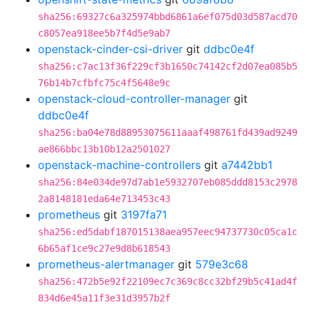
sha256:69327c6a325974bbd6861a6ef075d03d587acd70
c8057ea918ee5b7f4d5e9ab7
openstack-cinder-csi-driver
git
ddbc0e4f
sha256:c7ac13f36f229cf3b1650c74142cf2d07ea085b5
76b14b7cfbfc75c4f5648e9c
openstack-cloud-controller-manager
git
ddbc0e4f
sha256:ba04e78d88953075611aaaf498761fd439ad9249
ae866bbc13b10b12a2501027
openstack-machine-controllers
git
a7442bb1
sha256:84e034de97d7ab1e5932707eb085ddd8153c2978
2a8148181eda64e713453c43
prometheus
git
3197fa71
sha256:ed5dabf187015138aea957eec94737730c05ca1c
6b65af1ce9c27e9d8b618543
prometheus-alertmanager
git
579e3c68
sha256:472b5e92f22109ec7c369c8cc32bf29b5c41ad4f
834d6e45a11f3e31d3957b2f