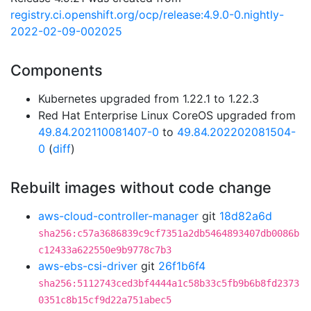
registry.ci.openshift.org/ocp/release:4.9.0-0.nightly-
2022-02-09-002025
Components
Kubernetes upgraded from 1.22.1 to 1.22.3
Red Hat Enterprise Linux CoreOS upgraded from
49.84.202110081407-0
to
49.84.202202081504-
0
(
diff
)
Rebuilt images without code change
aws-cloud-controller-manager
git
18d82a6d
sha256:c57a3686839c9cf7351a2db5464893407db0086b
c12433a622550e9b9778c7b3
aws-ebs-csi-driver
git
26f1b6f4
sha256:5112743ced3bf4444a1c58b33c5fb9b6b8fd2373
0351c8b15cf9d22a751abec5