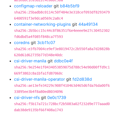
ab1ed8c1c03b22c4c60bc5ba
configmap-reloader
git
b84b5bf9
sha256:25badb8c0114c50f484e3e318cef093df8293479
6400591f3e9dca0569c2a8c4
container-networking-plugins
git
44a49134
sha256:2b5bcc15c44c8f86351f6e4eeee9e27c30452302
fd6dbd5a4f085f848ca7f593
coredns
git
3cb11c07
sha256:e3fb7004ce9ef3e8019472c2b550fa8a7d28828b
620d61d62735b77d348e40dc
csi-driver-manila
git
ddbc0e4f
sha256:9e254e1f0434053859075d788c54e90d00ffd9c1
669f3802c8a1bfa1fd87060c
csi-driver-manila-operator
git
fd2d838d
sha256:ae13efe34229c908f410463d465d6fda76da00f6
33895ee3b4f8a80ed8034096
csi-driver-nfs
git
0e0c1739
sha256:f5b17a721c728bcf2b5083a02f232d9e777aaad0
dab38de9135bf66f408a1743