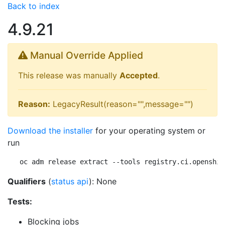
Back to index
4.9.21
Manual Override Applied
This release was manually
Accepted
.
Reason:
LegacyResult(reason="",message="")
Download the installer
for your operating system or
run
oc adm release extract --tools registry.ci.openshif
Qualifiers
(
status api
): None
Tests:
Blocking jobs