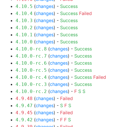
(
changes
) -
Success
4.10.5
(
changes
) -
Success
Failed
4.10.4
(
changes
) -
Success
4.10.3
(
changes
) -
Success
4.10.2
(
changes
) -
Success
4.10.1
(
changes
) -
Success
4.10.0
(
changes
) -
Success
4.10.0-rc.8
(
changes
) -
Success
4.10.0-rc.7
(
changes
) -
Success
4.10.0-rc.6
(
changes
) -
Success
4.10.0-rc.5
(
changes
) -
Success
Failed
4.10.0-rc.4
(
changes
) -
Success
4.10.0-rc.3
(
changes
) -
F
S
S
4.10.0-rc.2
(
changes
) -
Failed
4.9.48
(
changes
) -
S
F
S
4.9.47
(
changes
) -
Failed
4.9.45
(
changes
) -
F
F
S
4.9.42
(
changes
) -
Failed
4.9.39