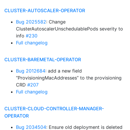
CLUSTER-AUTOSCALER-OPERATOR
Bug 2025582
: Change
ClusterAutoscalerUnschedulablePods severity to
info
#230
Full changelog
CLUSTER-BAREMETAL-OPERATOR
Bug 2012684
: add a new field
“ProvisioningMacAddresses” to the provisioning
CRD
#207
Full changelog
CLUSTER-CLOUD-CONTROLLER-MANAGER-
OPERATOR
Bug 2034504
: Ensure old deployment is deleted