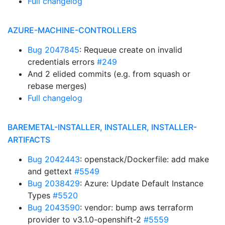
Full changelog
AZURE-MACHINE-CONTROLLERS
Bug 2047845
: Requeue create on invalid
credentials errors
#249
And 2 elided commits (e.g. from squash or
rebase merges)
Full changelog
BAREMETAL-INSTALLER, INSTALLER, INSTALLER-
ARTIFACTS
Bug 2042443
: openstack/Dockerfile: add make
and gettext
#5549
Bug 2038429
: Azure: Update Default Instance
Types
#5520
Bug 2043590
: vendor: bump aws terraform
provider to v3.1.0-openshift-2
#5559