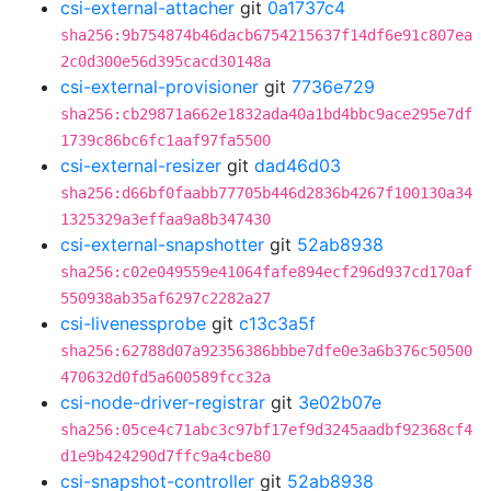
csi-external-attacher
git
0a1737c4
sha256:9b754874b46dacb6754215637f14df6e91c807ea
2c0d300e56d395cacd30148a
csi-external-provisioner
git
7736e729
sha256:cb29871a662e1832ada40a1bd4bbc9ace295e7df
1739c86bc6fc1aaf97fa5500
csi-external-resizer
git
dad46d03
sha256:d66bf0faabb77705b446d2836b4267f100130a34
1325329a3effaa9a8b347430
csi-external-snapshotter
git
52ab8938
sha256:c02e049559e41064fafe894ecf296d937cd170af
550938ab35af6297c2282a27
csi-livenessprobe
git
c13c3a5f
sha256:62788d07a92356386bbbe7dfe0e3a6b376c50500
470632d0fd5a600589fcc32a
csi-node-driver-registrar
git
3e02b07e
sha256:05ce4c71abc3c97bf17ef9d3245aadbf92368cf4
d1e9b424290d7ffc9a4cbe80
csi-snapshot-controller
git
52ab8938