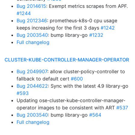
Bug 2014615
: Exempt metrics scrapes from APF.
#1244
Bug 2012346
: prometheus-k8s-0 cpu usage
keeps increasing for the first 3 days
#1242
Bug 2003540
: bump library-go
#1232
Full changelog
CLUSTER-KUBE-CONTROLLER-MANAGER-OPERATOR
Bug 2049907
: allow cluster-policy-controller to
fallback to default cert
#600
Bug 2044622
: Sync with the latest 4.9 library-go
#593
Updating ose-cluster-kube-controller-manager-
operator images to be consistent with ART
#537
Bug 2003540
: bump library-go
#564
Full changelog