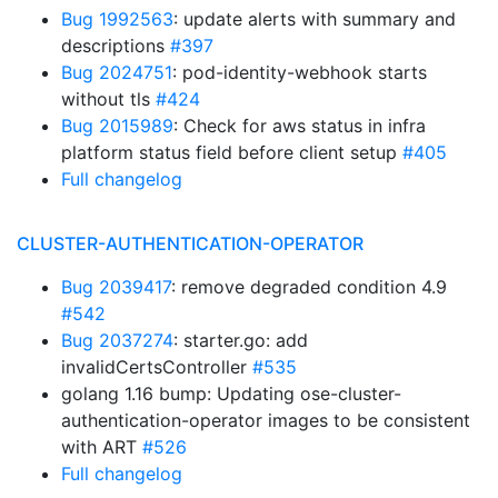
Bug 1992563
: update alerts with summary and
descriptions
#397
Bug 2024751
: pod-identity-webhook starts
without tls
#424
Bug 2015989
: Check for aws status in infra
platform status field before client setup
#405
Full changelog
CLUSTER-AUTHENTICATION-OPERATOR
Bug 2039417
: remove degraded condition 4.9
#542
Bug 2037274
: starter.go: add
invalidCertsController
#535
golang 1.16 bump: Updating ose-cluster-
authentication-operator images to be consistent
with ART
#526
Full changelog