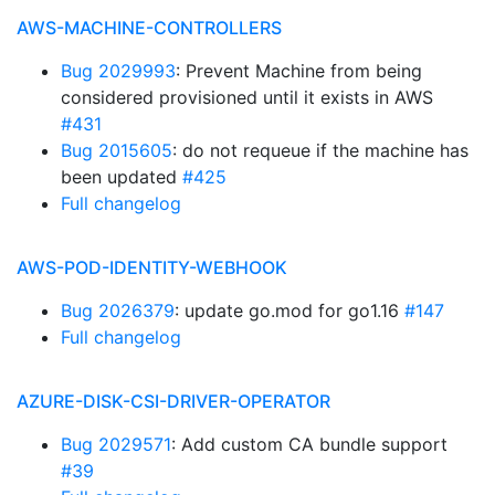
AWS-MACHINE-CONTROLLERS
Bug 2029993
: Prevent Machine from being
considered provisioned until it exists in AWS
#431
Bug 2015605
: do not requeue if the machine has
been updated
#425
Full changelog
AWS-POD-IDENTITY-WEBHOOK
Bug 2026379
: update go.mod for go1.16
#147
Full changelog
AZURE-DISK-CSI-DRIVER-OPERATOR
Bug 2029571
: Add custom CA bundle support
#39