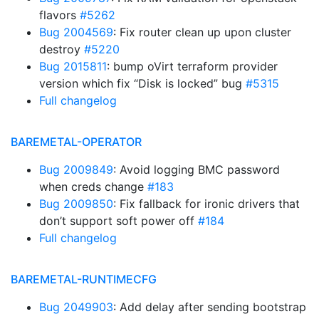
flavors
#5262
Bug 2004569
: Fix router clean up upon cluster
destroy
#5220
Bug 2015811
: bump oVirt terraform provider
version which fix “Disk is locked” bug
#5315
Full changelog
BAREMETAL-OPERATOR
Bug 2009849
: Avoid logging BMC password
when creds change
#183
Bug 2009850
: Fix fallback for ironic drivers that
don’t support soft power off
#184
Full changelog
BAREMETAL-RUNTIMECFG
Bug 2049903
: Add delay after sending bootstrap