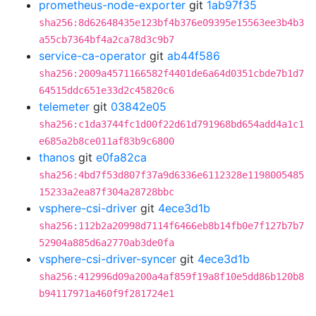
prometheus-node-exporter
git
1ab97f35
sha256:8d62648435e123bf4b376e09395e15563ee3b4b3
a55cb7364bf4a2ca78d3c9b7
service-ca-operator
git
ab44f586
sha256:2009a4571166582f4401de6a64d0351cbde7b1d7
64515ddc651e33d2c45820c6
telemeter
git
03842e05
sha256:c1da3744fc1d00f22d61d791968bd654add4a1c1
e685a2b8ce011af83b9c6800
thanos
git
e0fa82ca
sha256:4bd7f53d807f37a9d6336e6112328e1198005485
15233a2ea87f304a28728bbc
vsphere-csi-driver
git
4ece3d1b
sha256:112b2a20998d7114f6466eb8b14fb0e7f127b7b7
52904a885d6a2770ab3de0fa
vsphere-csi-driver-syncer
git
4ece3d1b
sha256:412996d09a200a4af859f19a8f10e5dd86b120b8
b94117971a460f9f281724e1