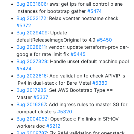
Bug 2031606
: aws: get ips for all control plane
instances for bootstrap gather
#5474
Bug 2022172
: Relax vcenter hostname check
#5372
Bug 2029409
: Update
defaultReleaseImageOriginal to 4.9
#5450
Bug 2028611
: vendor: update terraform-provider-
google for rate limit fix
#5445
Bug 2027329
: Handle unset default machine pool
#5424
Bug 2022616
: Add validation to check APIVIP is
IPv4 in dual-stack for Bare Metal
#5380
Bug 2017985
: Set AWS Bootstrap Type ==
Master
#5337
Bug 2016267
: Add ingress rules to master SG for
compact clusters
#5320
Bug 2004052
: OpenStack: Fix links in SR-IOV
workers doc
#5212
Bug 2009787
: Fix RAM validation for openstack