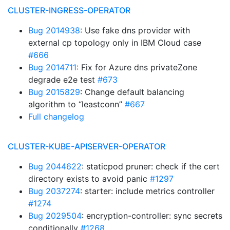
CLUSTER-INGRESS-OPERATOR
Bug 2014938
: Use fake dns provider with
external cp topology only in IBM Cloud case
#666
Bug 2014711
: Fix for Azure dns privateZone
degrade e2e test
#673
Bug 2015829
: Change default balancing
algorithm to “leastconn”
#667
Full changelog
CLUSTER-KUBE-APISERVER-OPERATOR
Bug 2044622
: staticpod pruner: check if the cert
directory exists to avoid panic
#1297
Bug 2037274
: starter: include metrics controller
#1274
Bug 2029504
: encryption-controller: sync secrets
conditionally
#1268