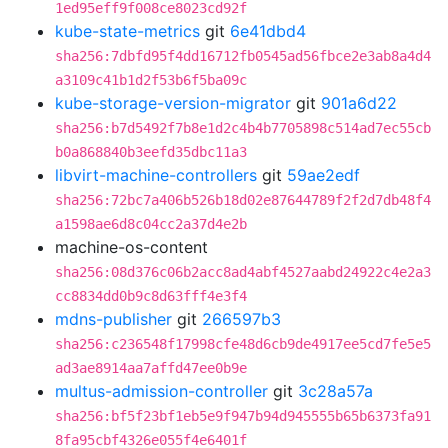
1ed95eff9f008ce8023cd92f
kube-state-metrics
git
6e41dbd4
sha256:7dbfd95f4dd16712fb0545ad56fbce2e3ab8a4d4
a3109c41b1d2f53b6f5ba09c
kube-storage-version-migrator
git
901a6d22
sha256:b7d5492f7b8e1d2c4b4b7705898c514ad7ec55cb
b0a868840b3eefd35dbc11a3
libvirt-machine-controllers
git
59ae2edf
sha256:72bc7a406b526b18d02e87644789f2f2d7db48f4
a1598ae6d8c04cc2a37d4e2b
machine-os-content
sha256:08d376c06b2acc8ad4abf4527aabd24922c4e2a3
cc8834dd0b9c8d63fff4e3f4
mdns-publisher
git
266597b3
sha256:c236548f17998cfe48d6cb9de4917ee5cd7fe5e5
ad3ae8914aa7affd47ee0b9e
multus-admission-controller
git
3c28a57a
sha256:bf5f23bf1eb5e9f947b94d945555b65b6373fa91
8fa95cbf4326e055f4e6401f