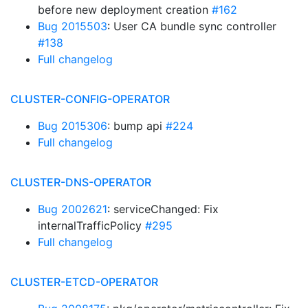
before new deployment creation
#162
Bug 2015503
: User CA bundle sync controller
#138
Full changelog
CLUSTER-CONFIG-OPERATOR
Bug 2015306
: bump api
#224
Full changelog
CLUSTER-DNS-OPERATOR
Bug 2002621
: serviceChanged: Fix
internalTrafficPolicy
#295
Full changelog
CLUSTER-ETCD-OPERATOR