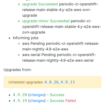
upgrade Succeeded
periodic-ci-openshift-
release-main-stable-4.y-e2e-aws-ovn-
upgrade
upgrade-minor Succeeded
periodic-ci-
openshift-release-main-stable-4.y-e2e-aws-
ovn-upgrade
Informing jobs
aws Pending
periodic-ci-openshift-release-
main-nightly-4.9-e2e-aws
aws-serial Pending
periodic-ci-openshift-
release-main-nightly-4.9-e2e-aws-serial
Upgrades from:
Untested upgrades:
,
4.8.26
4.9.13
(
changes
) -
Success
4.9.20
(
changes
) -
Success
Failed
4.9.19