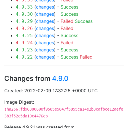
(
changes
) -
Success
4.9.33
(
changes
) -
Success
4.9.30
(
changes
) -
Failed
Success
4.9.29
(
changes
) -
Failed
4.9.26
(
changes
) -
Success
4.9.25
(
changes
) -
Failed
4.9.24
(
changes
) -
Success
4.9.23
(
changes
) -
Success
Failed
4.9.22
Changes from
4.9.0
Created: 2022-02-09 17:32:25 +0000 UTC
Image Digest:
sha256:fd96300600f9585e5847f5855ca14e2b3cafbce12aefe
3b3f52c5da10c4476eb
Release 4.9.21 was created from