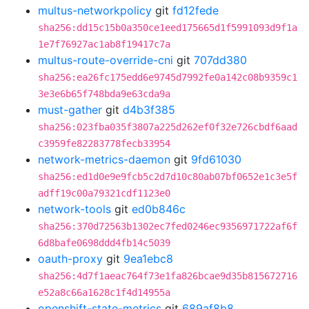
multus-networkpolicy
git
fd12fede
sha256:dd15c15b0a350ce1eed175665d1f5991093d9f1a
1e7f76927ac1ab8f19417c7a
multus-route-override-cni
git
707dd380
sha256:ea26fc175edd6e9745d7992fe0a142c08b9359c1
3e3e6b65f748bda9e63cda9a
must-gather
git
d4b3f385
sha256:023fba035f3807a225d262ef0f32e726cbdf6aad
c3959fe82283778fecb33954
network-metrics-daemon
git
9fd61030
sha256:ed1d0e9e9fcb5c2d7d10c80ab07bf0652e1c3e5f
adff19c00a79321cdf1123e0
network-tools
git
ed0b846c
sha256:370d72563b1302ec7fed0246ec9356971722af6f
6d8bafe0698ddd4fb14c5039
oauth-proxy
git
9ea1ebc8
sha256:4d7f1aeac764f73e1fa826bcae9d35b815672716
e52a8c66a1628c1f4d14955a
openshift-state-metrics
git
689af8b8