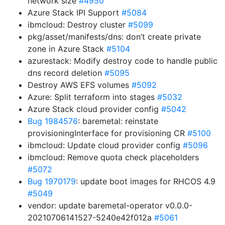
network size
#4950
Azure Stack IPI Support
#5084
ibmcloud: Destroy cluster
#5099
pkg/asset/manifests/dns: don’t create private
zone in Azure Stack
#5104
azurestack: Modify destroy code to handle public
dns record deletion
#5095
Destroy AWS EFS volumes
#5092
Azure: Split terraform into stages
#5032
Azure Stack cloud provider config
#5042
Bug 1984576
: baremetal: reinstate
provisioningInterface for provisioning CR
#5100
ibmcloud: Update cloud provider config
#5096
ibmcloud: Remove quota check placeholders
#5072
Bug 1970179
: update boot images for RHCOS 4.9
#5049
vendor: update baremetal-operator v0.0.0-
20210706141527-5240e42f012a
#5061