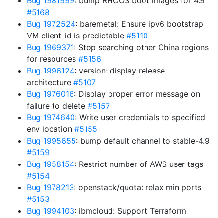
Bug 1981999
: bump RHCOS boot images for 4.9
#5168
Bug 1972524
: baremetal: Ensure ipv6 bootstrap
VM client-id is predictable
#5110
Bug 1969371
: Stop searching other China regions
for resources
#5156
Bug 1996124
: version: display release
architecture
#5107
Bug 1976016
: Display proper error message on
failure to delete
#5157
Bug 1974640
: Write user credentials to specified
env location
#5155
Bug 1995655
: bump default channel to stable-4.9
#5159
Bug 1958154
: Restrict number of AWS user tags
#5154
Bug 1978213
: openstack/quota: relax min ports
#5153
Bug 1994103
: ibmcloud: Support Terraform