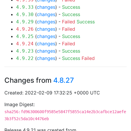
(
changes
) -
Success
4.9.33
(
changes
) -
Success
4.9.30
(
changes
) -
Failed
Success
4.9.29
(
changes
) -
Failed
4.9.26
(
changes
) -
Success
4.9.25
(
changes
) -
Failed
4.9.24
(
changes
) -
Success
4.9.23
(
changes
) -
Success
Failed
4.9.22
Changes from
4.8.27
Created: 2022-02-09 17:32:25 +0000 UTC
Image Digest:
sha256:fd96300600f9585e5847f5855ca14e2b3cafbce12aefe
3b3f52c5da10c4476eb
Release 4.9.21 was created from