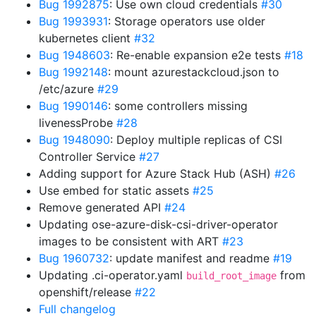
Bug 1992875
: Use own cloud credentials
#30
Bug 1993931
: Storage operators use older
kubernetes client
#32
Bug 1948603
: Re-enable expansion e2e tests
#18
Bug 1992148
: mount azurestackcloud.json to
/etc/azure
#29
Bug 1990146
: some controllers missing
livenessProbe
#28
Bug 1948090
: Deploy multiple replicas of CSI
Controller Service
#27
Adding support for Azure Stack Hub (ASH)
#26
Use embed for static assets
#25
Remove generated API
#24
Updating ose-azure-disk-csi-driver-operator
images to be consistent with ART
#23
Bug 1960732
: update manifest and readme
#19
Updating .ci-operator.yaml
from
build_root_image
openshift/release
#22
Full changelog