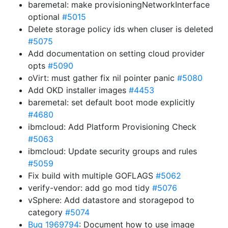
baremetal: make provisioningNetworkInterface
optional
#5015
Delete storage policy ids when cluser is deleted
#5075
Add documentation on setting cloud provider
opts
#5090
oVirt: must gather fix nil pointer panic
#5080
Add OKD installer images
#4453
baremetal: set default boot mode explicitly
#4680
ibmcloud: Add Platform Provisioning Check
#5063
ibmcloud: Update security groups and rules
#5059
Fix build with multiple GOFLAGS
#5062
verify-vendor: add go mod tidy
#5076
vSphere: Add datastore and storagepod to
category
#5074
Bug 1969794
: Document how to use image