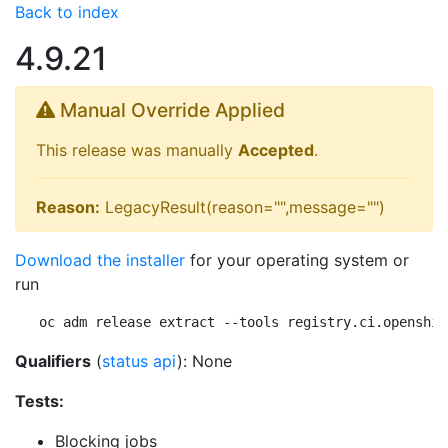
Back to index
4.9.21
Manual Override Applied
This release was manually
Accepted
.
Reason:
LegacyResult(reason="",message="")
Download the installer
for your operating system or
run
oc adm release extract --tools registry.ci.openshif
Qualifiers
(
status api
): None
Tests:
Blocking jobs