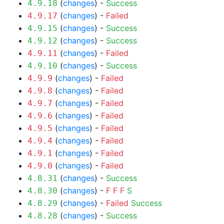
(
changes
) -
Success
4.9.18
(
changes
) -
Failed
4.9.17
(
changes
) -
Success
4.9.15
(
changes
) -
Success
4.9.12
(
changes
) -
Failed
4.9.11
(
changes
) -
Success
4.9.10
(
changes
) -
Failed
4.9.9
(
changes
) -
Failed
4.9.8
(
changes
) -
Failed
4.9.7
(
changes
) -
Failed
4.9.6
(
changes
) -
Failed
4.9.5
(
changes
) -
Failed
4.9.4
(
changes
) -
Failed
4.9.1
(
changes
) -
Failed
4.9.0
(
changes
) -
Success
4.8.31
(
changes
) -
F
F
F
S
4.8.30
(
changes
) -
Failed
Success
4.8.29
(
changes
) -
Success
4.8.28