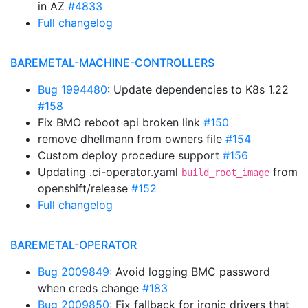
in AZ
#4833
Full changelog
BAREMETAL-MACHINE-CONTROLLERS
Bug 1994480
: Update dependencies to K8s 1.22
#158
Fix BMO reboot api broken link
#150
remove dhellmann from owners file
#154
Custom deploy procedure support
#156
Updating .ci-operator.yaml
from
build_root_image
openshift/release
#152
Full changelog
BAREMETAL-OPERATOR
Bug 2009849
: Avoid logging BMC password
when creds change
#183
Bug 2009850
: Fix fallback for ironic drivers that