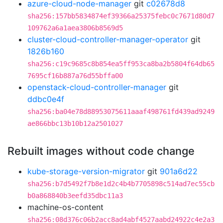
azure-cloud-node-manager
git
c02678d8
sha256:157bb5834874ef39366a25375febc0c7671d80d7
109762a6a1aea3806b8569d5
cluster-cloud-controller-manager-operator
git
1826b160
sha256:c19c9685c8b854ea5ff953ca8ba2b5804f64db65
7695cf16b887a76d55bffa00
openstack-cloud-controller-manager
git
ddbc0e4f
sha256:ba04e78d88953075611aaaf498761fd439ad9249
ae866bbc13b10b12a2501027
Rebuilt images without code change
kube-storage-version-migrator
git
901a6d22
sha256:b7d5492f7b8e1d2c4b4b7705898c514ad7ec55cb
b0a868840b3eefd35dbc11a3
machine-os-content
sha256:08d376c06b2acc8ad4abf4527aabd24922c4e2a3