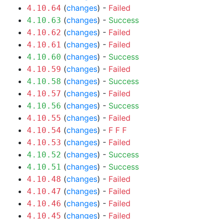
(
changes
) -
Failed
4.10.64
(
changes
) -
Success
4.10.63
(
changes
) -
Failed
4.10.62
(
changes
) -
Failed
4.10.61
(
changes
) -
Success
4.10.60
(
changes
) -
Failed
4.10.59
(
changes
) -
Success
4.10.58
(
changes
) -
Failed
4.10.57
(
changes
) -
Success
4.10.56
(
changes
) -
Failed
4.10.55
(
changes
) -
F
F
F
4.10.54
(
changes
) -
Failed
4.10.53
(
changes
) -
Success
4.10.52
(
changes
) -
Success
4.10.51
(
changes
) -
Failed
4.10.48
(
changes
) -
Failed
4.10.47
(
changes
) -
Failed
4.10.46
(
changes
) -
Failed
4.10.45