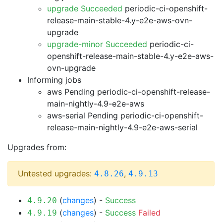
upgrade Succeeded
periodic-ci-openshift-
release-main-stable-4.y-e2e-aws-ovn-
upgrade
upgrade-minor Succeeded
periodic-ci-
openshift-release-main-stable-4.y-e2e-aws-
ovn-upgrade
Informing jobs
aws Pending
periodic-ci-openshift-release-
main-nightly-4.9-e2e-aws
aws-serial Pending
periodic-ci-openshift-
release-main-nightly-4.9-e2e-aws-serial
Upgrades from:
Untested upgrades:
,
4.8.26
4.9.13
(
changes
) -
Success
4.9.20
(
changes
) -
Success
Failed
4.9.19