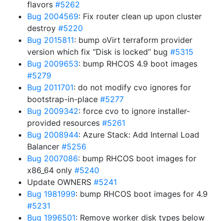
flavors
#5262
Bug 2004569
: Fix router clean up upon cluster
destroy
#5220
Bug 2015811
: bump oVirt terraform provider
version which fix “Disk is locked” bug
#5315
Bug 2009653
: bump RHCOS 4.9 boot images
#5279
Bug 2011701
: do not modify cvo ignores for
bootstrap-in-place
#5277
Bug 2009342
: force cvo to ignore installer-
provided resources
#5261
Bug 2008944
: Azure Stack: Add Internal Load
Balancer
#5256
Bug 2007086
: bump RHCOS boot images for
x86_64 only
#5240
Update OWNERS
#5241
Bug 1981999
: bump RHCOS boot images for 4.9
#5231
Bug 1996501
: Remove worker disk types below