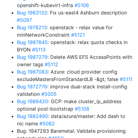
openshift-kubevirt-infra
#5106
Bug 1963132
: Fix us-east4 Ashburn description
#5097
Bug 1978213
: openstack - relax value for
minNetworkConstraint
#5121
Bug 1987845
: openstack: relax quota checks in
BYON
#5113
Bug 1987279
: Delete AWS EFS AccessPoints with
owner tags
#5112
Bug 1987083
: Azure: cloud provider config
excludeMastersFromStandardLB -&gt; false
#5111
Bug 1972776
: improve dual-stack install-config
validation
#5005
Bug 1986420
: GCP: make cluster_ip_address
optional post-bootstrap
#5108
Bug 1882490
: data/azure/master: Add dash to
nic name
#5082
Bug: 1947293 Baremetal: Validate provisioning