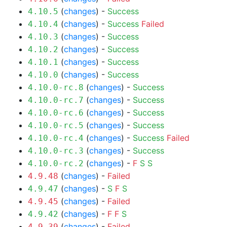
(
changes
) -
Success
4.10.5
(
changes
) -
Success
Failed
4.10.4
(
changes
) -
Success
4.10.3
(
changes
) -
Success
4.10.2
(
changes
) -
Success
4.10.1
(
changes
) -
Success
4.10.0
(
changes
) -
Success
4.10.0-rc.8
(
changes
) -
Success
4.10.0-rc.7
(
changes
) -
Success
4.10.0-rc.6
(
changes
) -
Success
4.10.0-rc.5
(
changes
) -
Success
Failed
4.10.0-rc.4
(
changes
) -
Success
4.10.0-rc.3
(
changes
) -
F
S
S
4.10.0-rc.2
(
changes
) -
Failed
4.9.48
(
changes
) -
S
F
S
4.9.47
(
changes
) -
Failed
4.9.45
(
changes
) -
F
F
S
4.9.42
(
changes
) -
Failed
4.9.39