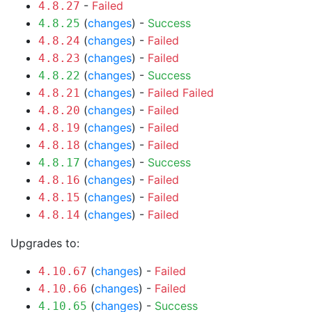
-
Failed
4.8.27
(
changes
) -
Success
4.8.25
(
changes
) -
Failed
4.8.24
(
changes
) -
Failed
4.8.23
(
changes
) -
Success
4.8.22
(
changes
) -
Failed
Failed
4.8.21
(
changes
) -
Failed
4.8.20
(
changes
) -
Failed
4.8.19
(
changes
) -
Failed
4.8.18
(
changes
) -
Success
4.8.17
(
changes
) -
Failed
4.8.16
(
changes
) -
Failed
4.8.15
(
changes
) -
Failed
4.8.14
Upgrades to:
(
changes
) -
Failed
4.10.67
(
changes
) -
Failed
4.10.66
(
changes
) -
Success
4.10.65