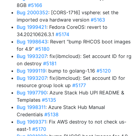
8GB
#5166
Bug 2000352
: [CORS-1716] vsphere: set the
imported ova hardware version
#5163
Bug 1999421
: Fedora CoreOS: revert to
34.20210626.3.1
#5174
Bug 1998643
: Revert “bump RHCOS boot images
for 4.9”
#5180
Bug 1993207
: fix(ibmcloud): Set account ID for rg
on destroy
#5181
Bug 1999119
: bump to golang-1.16
#5120
Bug 1993207
: fix(ibmcloud): Set account ID for
resource group look up
#5177
Bug 1997790
: Azure Stack Hub UPI README &
Templates
#5135
Bug 1998311
: Azure Stack Hub Manual
Credentials
#5138
Bug 1969371
: Fix AWS destroy to not check us-
east-1
#5170