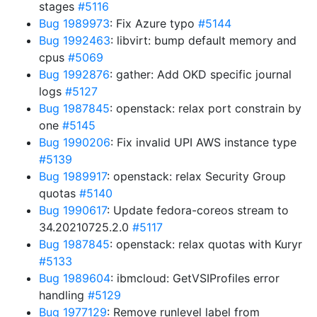
stages
#5116
Bug 1989973
: Fix Azure typo
#5144
Bug 1992463
: libvirt: bump default memory and
cpus
#5069
Bug 1992876
: gather: Add OKD specific journal
logs
#5127
Bug 1987845
: openstack: relax port constrain by
one
#5145
Bug 1990206
: Fix invalid UPI AWS instance type
#5139
Bug 1989917
: openstack: relax Security Group
quotas
#5140
Bug 1990617
: Update fedora-coreos stream to
34.20210725.2.0
#5117
Bug 1987845
: openstack: relax quotas with Kuryr
#5133
Bug 1989604
: ibmcloud: GetVSIProfiles error
handling
#5129
Bug 1977129
: Remove runlevel label from