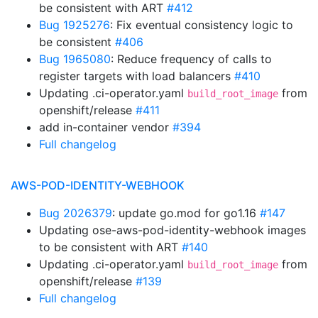
be consistent with ART
#412
Bug 1925276
: Fix eventual consistency logic to
be consistent
#406
Bug 1965080
: Reduce frequency of calls to
register targets with load balancers
#410
Updating .ci-operator.yaml
from
build_root_image
openshift/release
#411
add in-container vendor
#394
Full changelog
AWS-POD-IDENTITY-WEBHOOK
Bug 2026379
: update go.mod for go1.16
#147
Updating ose-aws-pod-identity-webhook images
to be consistent with ART
#140
Updating .ci-operator.yaml
from
build_root_image
openshift/release
#139
Full changelog