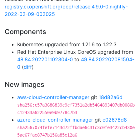
registry.ci.openshift.org/ocp/release:4.9.0-0.nightly-
2022-02-09-002025
Components
Kubernetes upgraded from 1.21.6 to 1.22.3
Red Hat Enterprise Linux CoreOS upgraded from
48.84.202201102304-0
to
49.84.202202081504-
0
(
diff
)
New images
aws-cloud-controller-manager
git
18d82a6d
sha256:c57a3686839c9cf7351a2db5464893407db0086b
c12433a622550e9b9778c7b3
azure-cloud-controller-manager
git
c02678d8
sha256:074fefe7143d72ffbdae6c31c3c0fe3422cb430e
5ae67fae8747b156a85e12a6