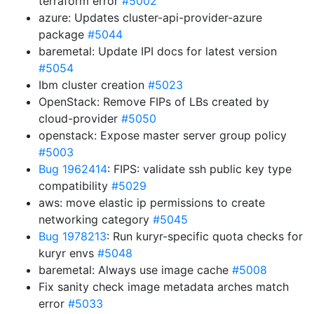
terraform error
#5002
azure: Updates cluster-api-provider-azure
package
#5044
baremetal: Update IPI docs for latest version
#5054
Ibm cluster creation
#5023
OpenStack: Remove FIPs of LBs created by
cloud-provider
#5050
openstack: Expose master server group policy
#5003
Bug 1962414
: FIPS: validate ssh public key type
compatibility
#5029
aws: move elastic ip permissions to create
networking category
#5045
Bug 1978213
: Run kuryr-specific quota checks for
kuryr envs
#5048
baremetal: Always use image cache
#5008
Fix sanity check image metadata arches match
error
#5033