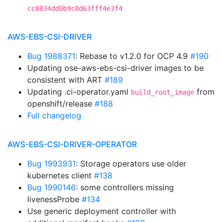
cc8834dd0b9c8d63fff4e3f4
AWS-EBS-CSI-DRIVER
Bug 1988371
: Rebase to v1.2.0 for OCP 4.9
#190
Updating ose-aws-ebs-csi-driver images to be
consistent with ART
#189
Updating .ci-operator.yaml
from
build_root_image
openshift/release
#188
Full changelog
AWS-EBS-CSI-DRIVER-OPERATOR
Bug 1993931
: Storage operators use older
kubernetes client
#138
Bug 1990146
: some controllers missing
livenessProbe
#134
Use generic deployment controller with