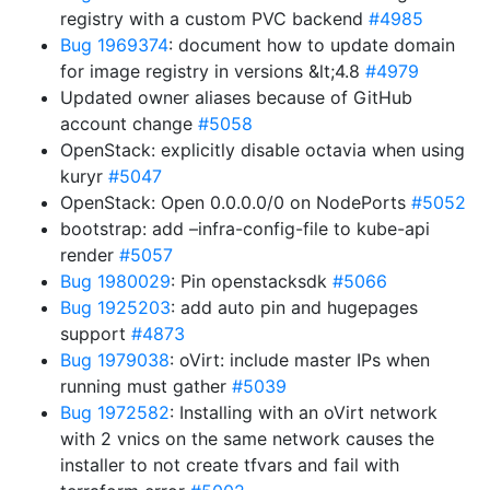
registry with a custom PVC backend
#4985
Bug 1969374
: document how to update domain
for image registry in versions &lt;4.8
#4979
Updated owner aliases because of GitHub
account change
#5058
OpenStack: explicitly disable octavia when using
kuryr
#5047
OpenStack: Open 0.0.0.0/0 on NodePorts
#5052
bootstrap: add –infra-config-file to kube-api
render
#5057
Bug 1980029
: Pin openstacksdk
#5066
Bug 1925203
: add auto pin and hugepages
support
#4873
Bug 1979038
: oVirt: include master IPs when
running must gather
#5039
Bug 1972582
: Installing with an oVirt network
with 2 vnics on the same network causes the
installer to not create tfvars and fail with