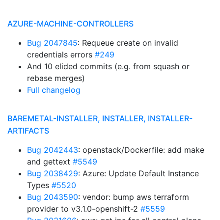
AZURE-MACHINE-CONTROLLERS
Bug 2047845
: Requeue create on invalid
credentials errors
#249
And 10 elided commits (e.g. from squash or
rebase merges)
Full changelog
BAREMETAL-INSTALLER, INSTALLER, INSTALLER-
ARTIFACTS
Bug 2042443
: openstack/Dockerfile: add make
and gettext
#5549
Bug 2038429
: Azure: Update Default Instance
Types
#5520
Bug 2043590
: vendor: bump aws terraform
provider to v3.1.0-openshift-2
#5559