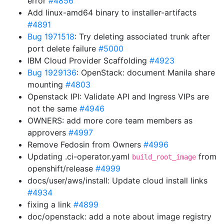
error
#4856
Add linux-amd64 binary to installer-artifacts
#4891
Bug 1971518
: Try deleting associated trunk after
port delete failure
#5000
IBM Cloud Provider Scaffolding
#4923
Bug 1929136
: OpenStack: document Manila share
mounting
#4803
Openstack IPI: Validate API and Ingress VIPs are
not the same
#4946
OWNERS: add more core team members as
approvers
#4997
Remove Fedosin from Owners
#4996
Updating .ci-operator.yaml
from
build_root_image
openshift/release
#4999
docs/user/aws/install: Update cloud install links
#4934
fixing a link
#4899
doc/openstack: add a note about image registry