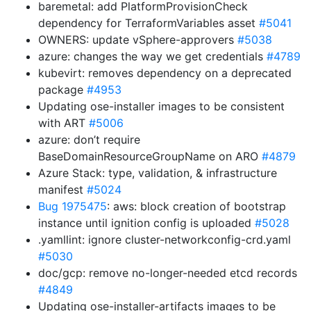
baremetal: add PlatformProvisionCheck
dependency for TerraformVariables asset
#5041
OWNERS: update vSphere-approvers
#5038
azure: changes the way we get credentials
#4789
kubevirt: removes dependency on a deprecated
package
#4953
Updating ose-installer images to be consistent
with ART
#5006
azure: don’t require
BaseDomainResourceGroupName on ARO
#4879
Azure Stack: type, validation, & infrastructure
manifest
#5024
Bug 1975475
: aws: block creation of bootstrap
instance until ignition config is uploaded
#5028
.yamllint: ignore cluster-networkconfig-crd.yaml
#5030
doc/gcp: remove no-longer-needed etcd records
#4849
Updating ose-installer-artifacts images to be