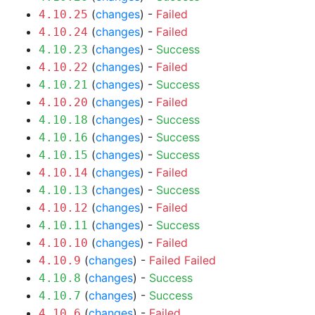
(
changes
) -
Failed
4.10.25
(
changes
) -
Failed
4.10.24
(
changes
) -
Success
4.10.23
(
changes
) -
Failed
4.10.22
(
changes
) -
Success
4.10.21
(
changes
) -
Failed
4.10.20
(
changes
) -
Success
4.10.18
(
changes
) -
Success
4.10.16
(
changes
) -
Success
4.10.15
(
changes
) -
Failed
4.10.14
(
changes
) -
Success
4.10.13
(
changes
) -
Failed
4.10.12
(
changes
) -
Success
4.10.11
(
changes
) -
Failed
4.10.10
(
changes
) -
Failed
Failed
4.10.9
(
changes
) -
Success
4.10.8
(
changes
) -
Success
4.10.7
(
changes
) -
Failed
4.10.6