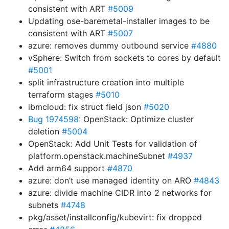
consistent with ART
#5009
Updating ose-baremetal-installer images to be
consistent with ART
#5007
azure: removes dummy outbound service
#4880
vSphere: Switch from sockets to cores by default
#5001
split infrastructure creation into multiple
terraform stages
#5010
ibmcloud: fix struct field json
#5020
Bug 1974598
: OpenStack: Optimize cluster
deletion
#5004
OpenStack: Add Unit Tests for validation of
platform.openstack.machineSubnet
#4937
Add arm64 support
#4870
azure: don’t use managed identity on ARO
#4843
azure: divide machine CIDR into 2 networks for
subnets
#4748
pkg/asset/installconfig/kubevirt: fix dropped