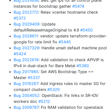
Bug 2031606
: aws: get ips for all control plane
instances for bootstrap gather
#5474
Bug 2022172
: Relax vcenter hostname check
#5372
Bug 2029409
: Update
defaultReleaseImageOriginal to 4.9
#5450
Bug 2028611
: vendor: update terraform-provider-
google for rate limit fix
#5445
Bug 2027329
: Handle unset default machine pool
#5424
Bug 2022616
: Add validation to check APIVIP is
IPv4 in dual-stack for Bare Metal
#5380
Bug 2017985
: Set AWS Bootstrap Type ==
Master
#5337
Bug 2016267
: Add ingress rules to master SG for
compact clusters
#5320
Bug 2004052
: OpenStack: Fix links in SR-IOV
workers doc
#5212
Bug 2009787
: Fix RAM validation for openstack