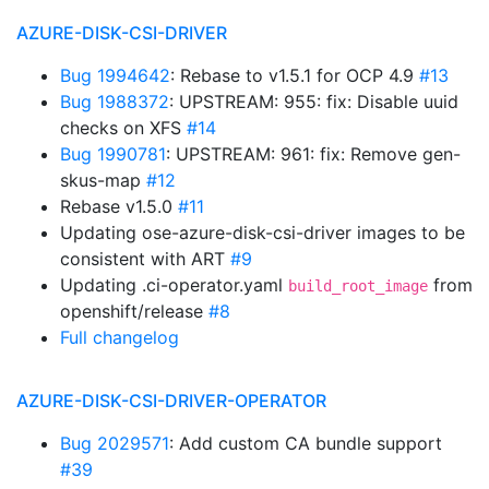
AZURE-DISK-CSI-DRIVER
Bug 1994642
: Rebase to v1.5.1 for OCP 4.9
#13
Bug 1988372
: UPSTREAM: 955: fix: Disable uuid
checks on XFS
#14
Bug 1990781
: UPSTREAM: 961: fix: Remove gen-
skus-map
#12
Rebase v1.5.0
#11
Updating ose-azure-disk-csi-driver images to be
consistent with ART
#9
Updating .ci-operator.yaml
from
build_root_image
openshift/release
#8
Full changelog
AZURE-DISK-CSI-DRIVER-OPERATOR
Bug 2029571
: Add custom CA bundle support
#39