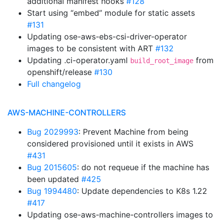
additional manifest hooks
#128
Start using “embed” module for static assets
#131
Updating ose-aws-ebs-csi-driver-operator
images to be consistent with ART
#132
Updating .ci-operator.yaml
from
build_root_image
openshift/release
#130
Full changelog
AWS-MACHINE-CONTROLLERS
Bug 2029993
: Prevent Machine from being
considered provisioned until it exists in AWS
#431
Bug 2015605
: do not requeue if the machine has
been updated
#425
Bug 1994480
: Update dependencies to K8s 1.22
#417
Updating ose-aws-machine-controllers images to