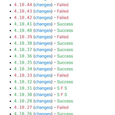
(
changes
) -
Failed
4.10.44
(
changes
) -
Failed
4.10.43
(
changes
) -
Failed
4.10.42
(
changes
) -
Success
4.10.41
(
changes
) -
Success
4.10.40
(
changes
) -
Failed
4.10.39
(
changes
) -
Success
4.10.38
(
changes
) -
Success
4.10.37
(
changes
) -
Success
4.10.36
(
changes
) -
Success
4.10.35
(
changes
) -
Success
4.10.34
(
changes
) -
Failed
4.10.33
(
changes
) -
Success
4.10.32
(
changes
) -
S
F
S
4.10.31
(
changes
) -
S
F
S
4.10.30
(
changes
) -
Success
4.10.28
(
changes
) -
Failed
4.10.27
(
changes
) -
Success
4.10.26