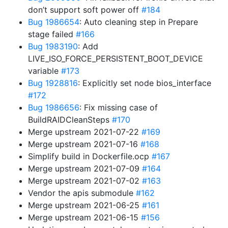
don’t support soft power off
#184
Bug 1986654
: Auto cleaning step in Prepare
stage failed
#166
Bug 1983190
: Add
LIVE_ISO_FORCE_PERSISTENT_BOOT_DEVICE
variable
#173
Bug 1928816
: Explicitly set node bios_interface
#172
Bug 1986656
: Fix missing case of
BuildRAIDCleanSteps
#170
Merge upstream 2021-07-22
#169
Merge upstream 2021-07-16
#168
Simplify build in Dockerfile.ocp
#167
Merge upstream 2021-07-09
#164
Merge upstream 2021-07-02
#163
Vendor the apis submodule
#162
Merge upstream 2021-06-25
#161
Merge upstream 2021-06-15
#156