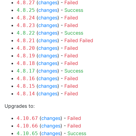
(
changes
) -
Failed
4.8.27
(
changes
) -
Success
4.8.25
(
changes
) -
Failed
4.8.24
(
changes
) -
Failed
4.8.23
(
changes
) -
Success
4.8.22
(
changes
) -
Failed
Failed
4.8.21
(
changes
) -
Failed
4.8.20
(
changes
) -
Failed
4.8.19
(
changes
) -
Failed
4.8.18
(
changes
) -
Success
4.8.17
(
changes
) -
Failed
4.8.16
(
changes
) -
Failed
4.8.15
(
changes
) -
Failed
4.8.14
Upgrades to:
(
changes
) -
Failed
4.10.67
(
changes
) -
Failed
4.10.66
(
changes
) -
Success
4.10.65