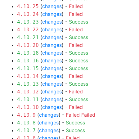
(
changes
) -
Failed
4.10.25
(
changes
) -
Failed
4.10.24
(
changes
) -
Success
4.10.23
(
changes
) -
Failed
4.10.22
(
changes
) -
Success
4.10.21
(
changes
) -
Failed
4.10.20
(
changes
) -
Success
4.10.18
(
changes
) -
Success
4.10.16
(
changes
) -
Success
4.10.15
(
changes
) -
Failed
4.10.14
(
changes
) -
Success
4.10.13
(
changes
) -
Failed
4.10.12
(
changes
) -
Success
4.10.11
(
changes
) -
Failed
4.10.10
(
changes
) -
Failed
Failed
4.10.9
(
changes
) -
Success
4.10.8
(
changes
) -
Success
4.10.7
(
changes
) -
Failed
4.10.6