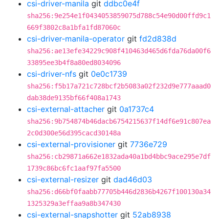
csi-driver-manila
git
ddbc0e4f
sha256:9e254e1f0434053859075d788c54e90d00ffd9c1
669f3802c8a1bfa1fd87060c
csi-driver-manila-operator
git
fd2d838d
sha256:ae13efe34229c908f410463d465d6fda76da00f6
33895ee3b4f8a80ed8034096
csi-driver-nfs
git
0e0c1739
sha256:f5b17a721c728bcf2b5083a02f232d9e777aaad0
dab38de9135bf66f408a1743
csi-external-attacher
git
0a1737c4
sha256:9b754874b46dacb6754215637f14df6e91c807ea
2c0d300e56d395cacd30148a
csi-external-provisioner
git
7736e729
sha256:cb29871a662e1832ada40a1bd4bbc9ace295e7df
1739c86bc6fc1aaf97fa5500
csi-external-resizer
git
dad46d03
sha256:d66bf0faabb77705b446d2836b4267f100130a34
1325329a3effaa9a8b347430
csi-external-snapshotter
git
52ab8938