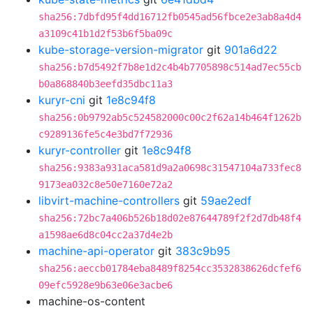
sha256:7dbfd95f4dd16712fb0545ad56fbce2e3ab8a4d4
a3109c41b1d2f53b6f5ba09c
kube-storage-version-migrator
git
901a6d22
sha256:b7d5492f7b8e1d2c4b4b7705898c514ad7ec55cb
b0a868840b3eefd35dbc11a3
kuryr-cni
git
1e8c94f8
sha256:0b9792ab5c524582000c00c2f62a14b464f1262b
c9289136fe5c4e3bd7f72936
kuryr-controller
git
1e8c94f8
sha256:9383a931aca581d9a2a0698c31547104a733fec8
9173ea032c8e50e7160e72a2
libvirt-machine-controllers
git
59ae2edf
sha256:72bc7a406b526b18d02e87644789f2f2d7db48f4
a1598ae6d8c04cc2a37d4e2b
machine-api-operator
git
383c9b95
sha256:aeccb01784eba8489f8254cc3532838626dcfef6
09efc5928e9b63e06e3acbe6
machine-os-content