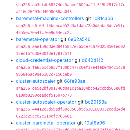
sha256:ab3cfdb68774dc5aaee5605ba44f319b2917ef7c
a516d26493dd4908e88aa048
baremetal-machine-controllers
git
1c81cab6
sha256:c6f69ff3bcaca052d3afdab72a0d85bc8dc7e9fc
4855ec70a4fc7ee9d64ecc2c
baremetal-operator
git
6e62a546
sha256:aae159ddded84f5837e2b5de7c679d25850fed02
12ec1bf63be80f8e178125ff
cloud-credential-operator
git
d642d112
sha256:fa6361cb837f139bc477c0ef17e4feb049421c78
9858e5ac99e5182c7156ceb0
cluster-autoscaler
git
68fe93aa
sha256:de5a2bf001746d0a1c1ba184bcb42ccbd56586fd
819ab8290ceaddf51607b778
cluster-autoscaler-operator
git
bc20153a
sha256:44412c3d55adf60c3563b9d6301000332ead24d4
6223e29cee2c11bcfc783681
cluster-baremetal-operator
git
10af6a96