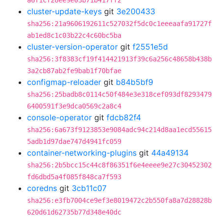
a6f1cf28ee9e03b71b417ff2
cluster-update-keys
git
3e200433
sha256:21a9606192611c527032f5dc0c1eeeaafa91727f
ab1ed8c1c03b22c4c60bc5ba
cluster-version-operator
git
f2551e5d
sha256:3f8383cf19f414421913f39c6a256c48658b438b
3a2cb87ab2fe9bab1f70bfae
configmap-reloader
git
b84b5bf9
sha256:25badb8c0114c50f484e3e318cef093df8293479
6400591f3e9dca0569c2a8c4
console-operator
git
fdcb82f4
sha256:6a673f9123853e9084adc94c214d8aa1ecd55615
5adb1d97dae747d4941fc059
container-networking-plugins
git
44a49134
sha256:2b5bcc15c44c8f86351f6e4eeee9e27c30452302
fd6dbd5a4f085f848ca7f593
coredns
git
3cb11c07
sha256:e3fb7004ce9ef3e8019472c2b550fa8a7d28828b
620d61d62735b77d348e40dc