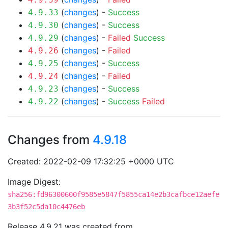
(
changes
) -
Success
4.9.33
(
changes
) -
Success
4.9.30
(
changes
) -
Failed
Success
4.9.29
(
changes
) -
Failed
4.9.26
(
changes
) -
Success
4.9.25
(
changes
) -
Failed
4.9.24
(
changes
) -
Success
4.9.23
(
changes
) -
Success
Failed
4.9.22
Changes from
4.9.18
Created: 2022-02-09 17:32:25 +0000 UTC
Image Digest:
sha256:fd96300600f9585e5847f5855ca14e2b3cafbce12aefe
3b3f52c5da10c4476eb
Release 4.9.21 was created from