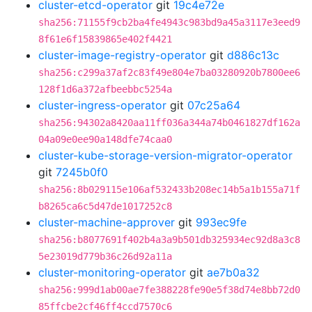
cluster-etcd-operator
git
19c4e72e
sha256:71155f9cb2ba4fe4943c983bd9a45a3117e3eed9
8f61e6f15839865e402f4421
cluster-image-registry-operator
git
d886c13c
sha256:c299a37af2c83f49e804e7ba03280920b7800ee6
128f1d6a372afbeebbc5254a
cluster-ingress-operator
git
07c25a64
sha256:94302a8420aa11ff036a344a74b0461827df162a
04a09e0ee90a148dfe74caa0
cluster-kube-storage-version-migrator-operator
git
7245b0f0
sha256:8b029115e106af532433b208ec14b5a1b155a71f
b8265ca6c5d47de1017252c8
cluster-machine-approver
git
993ec9fe
sha256:b8077691f402b4a3a9b501db325934ec92d8a3c8
5e23019d779b36c26d92a11a
cluster-monitoring-operator
git
ae7b0a32
sha256:999d1ab00ae7fe388228fe90e5f38d74e8bb72d0
85ffcbe2cf46ff4ccd7570c6