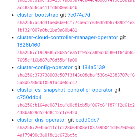
sha256:d10ef2341377abd9a74eb44e4b86574f5e20b1a1
acc83556ca411fd6b00e5b4b
cluster-bootstrap
git
7e074a7d
sha256:ac4d31aed6b04cf77ca0c2c6363b3b67489bf4e3
fbf32f007a0be1ba9a60b481
cluster-cloud-controller-manager-operator
git
1826b160
sha256:c19c9685c8b854ea5ff953ca8ba2b5804f64db65
7695cf16b887a76d55bffa00
cluster-config-operator
git
184a5139
sha256:373738003c507f3f43c08dbaf536e42383707ef6
5a8db786dbf059facde65cc7
cluster-csi-snapshot-controller-operator
git
c750d4b4
sha256:b164ae0871eafd0c81eb5bf067e6ff87ff2e61e2
438ba629d524d8c12c1c642d
cluster-dns-operator
git
eedd0dc7
sha256:2045ad1fc1c228b64b08e1037a9b041d3679b9a8
4af79490e3a0f8e1c672be5e