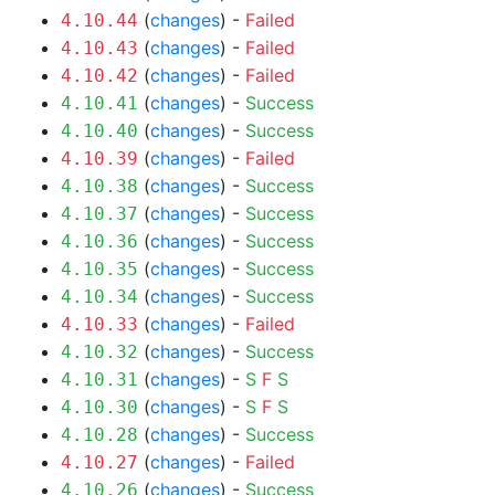
(
changes
) -
Failed
4.10.44
(
changes
) -
Failed
4.10.43
(
changes
) -
Failed
4.10.42
(
changes
) -
Success
4.10.41
(
changes
) -
Success
4.10.40
(
changes
) -
Failed
4.10.39
(
changes
) -
Success
4.10.38
(
changes
) -
Success
4.10.37
(
changes
) -
Success
4.10.36
(
changes
) -
Success
4.10.35
(
changes
) -
Success
4.10.34
(
changes
) -
Failed
4.10.33
(
changes
) -
Success
4.10.32
(
changes
) -
S
F
S
4.10.31
(
changes
) -
S
F
S
4.10.30
(
changes
) -
Success
4.10.28
(
changes
) -
Failed
4.10.27
(
changes
) -
Success
4.10.26