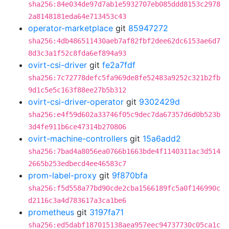
sha256:84e034de97d7ab1e5932707eb085ddd8153c2978
2a8148181eda64e713453c43
operator-marketplace
git
85947272
sha256:4db486511430aeb7af82fbf2dee62dc6153ae6d7
8d3c3a1f52c8fda6ef894a93
ovirt-csi-driver
git
fe2a7fdf
sha256:7c72778defc5fa969de8fe52483a9252c321b2fb
9d1c5e5c163f88ee27b5b312
ovirt-csi-driver-operator
git
9302429d
sha256:e4f59d602a33746f05c9dec7da67357d6d0b523b
3d4fe911b6ce47314b270806
ovirt-machine-controllers
git
15a6add2
sha256:7bad4a8056ea0766b1663bde4f1140311ac3d514
2665b253edbecd4ee46583c7
prom-label-proxy
git
9f870bfa
sha256:f5d558a77bd90cde2cba1566189fc5a0f146990c
d2116c3a4d783617a3ca1be6
prometheus
git
3197fa71
sha256:ed5dabf187015138aea957eec94737730c05ca1c