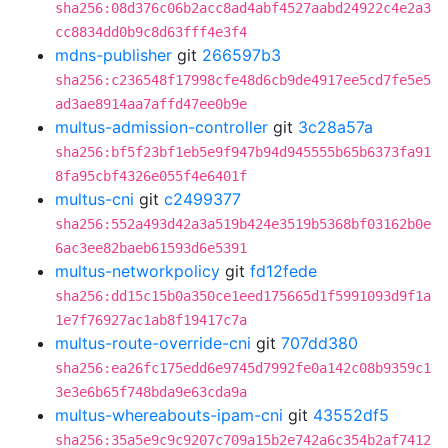
sha256:08d376c06b2acc8ad4abf4527aabd24922c4e2a3
cc8834dd0b9c8d63fff4e3f4
mdns-publisher
git
266597b3
sha256:c236548f17998cfe48d6cb9de4917ee5cd7fe5e5
ad3ae8914aa7affd47ee0b9e
multus-admission-controller
git
3c28a57a
sha256:bf5f23bf1eb5e9f947b94d945555b65b6373fa91
8fa95cbf4326e055f4e6401f
multus-cni
git
c2499377
sha256:552a493d42a3a519b424e3519b5368bf03162b0e
6ac3ee82baeb61593d6e5391
multus-networkpolicy
git
fd12fede
sha256:dd15c15b0a350ce1eed175665d1f5991093d9f1a
1e7f76927ac1ab8f19417c7a
multus-route-override-cni
git
707dd380
sha256:ea26fc175edd6e9745d7992fe0a142c08b9359c1
3e3e6b65f748bda9e63cda9a
multus-whereabouts-ipam-cni
git
43552df5
sha256:35a5e9c9c9207c709a15b2e742a6c354b2af7412