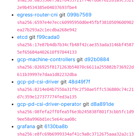
sha256:6a3330ef5a178435721ff4efdde762261a9c5521
2e9b4534385e04037693fbe4
egress-router-cni
git
099b7569
sha256:6597e4e7ecc60995950d0e45fbf3810509600902
ea27b293a2c1ecdba268e942
etcd
git
f99cada0
sha256:17e87b4db7b34cfb48f42cae353ada3146bf4587
5ef65684a402610f97044133
gcp-machine-controllers
git
d92b0884
sha256:026925f8171263b54070c6611a255882b736922d
611b39997e7daa1d82232dba
gcp-pd-csi-driver
git
48d49f7f
sha256:8214e04b7550a31f9c2f50ae5ffc536880c74c21
d7c359e127377774fed3a135
gcp-pd-csi-driver-operator
git
d8a891de
sha256:08fefa2ff0fea5f6e3b245838f801f3cbb5fc1d9
9ee58a996bd1ec5e64caa08c
grafana
git
6130ba8b
sha256:e8fc69b6999334af41c9a8c3712675aaa32a2c13