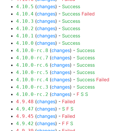
(
changes
) -
Success
4.10.5
(
changes
) -
Success
Failed
4.10.4
(
changes
) -
Success
4.10.3
(
changes
) -
Success
4.10.2
(
changes
) -
Success
4.10.1
(
changes
) -
Success
4.10.0
(
changes
) -
Success
4.10.0-rc.8
(
changes
) -
Success
4.10.0-rc.7
(
changes
) -
Success
4.10.0-rc.6
(
changes
) -
Success
4.10.0-rc.5
(
changes
) -
Success
Failed
4.10.0-rc.4
(
changes
) -
Success
4.10.0-rc.3
(
changes
) -
F
S
S
4.10.0-rc.2
(
changes
) -
Failed
4.9.48
(
changes
) -
S
F
S
4.9.47
(
changes
) -
Failed
4.9.45
(
changes
) -
F
F
S
4.9.42
(
changes
) -
Failed
4.9.39