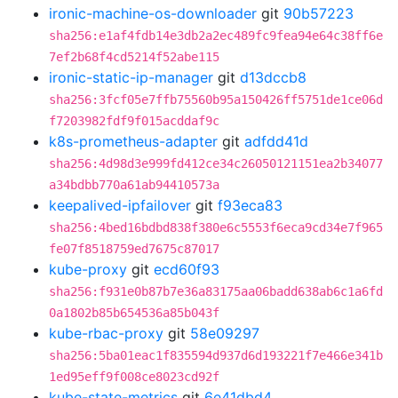
ironic-machine-os-downloader
git
90b57223
sha256:e1af4fdb14e3db2a2ec489fc9fea94e64c38ff6e
7ef2b68f4cd5214f52abe115
ironic-static-ip-manager
git
d13dccb8
sha256:3fcf05e7ffb75560b95a150426ff5751de1ce06d
f7203982fdf9f015acddaf9c
k8s-prometheus-adapter
git
adfdd41d
sha256:4d98d3e999fd412ce34c26050121151ea2b34077
a34bdbb770a61ab94410573a
keepalived-ipfailover
git
f93eca83
sha256:4bed16bdbd838f380e6c5553f6eca9cd34e7f965
fe07f8518759ed7675c87017
kube-proxy
git
ecd60f93
sha256:f931e0b87b7e36a83175aa06badd638ab6c1a6fd
0a1802b85b654536a85b043f
kube-rbac-proxy
git
58e09297
sha256:5ba01eac1f835594d937d6d193221f7e466e341b
1ed95eff9f008ce8023cd92f
kube-state-metrics
git
6e41dbd4