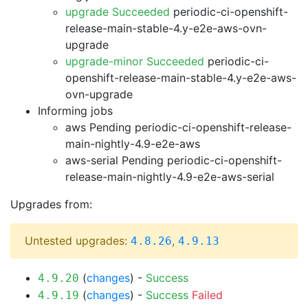
upgrade Succeeded
periodic-ci-openshift-
release-main-stable-4.y-e2e-aws-ovn-
upgrade
upgrade-minor Succeeded
periodic-ci-
openshift-release-main-stable-4.y-e2e-aws-
ovn-upgrade
Informing jobs
aws Pending
periodic-ci-openshift-release-
main-nightly-4.9-e2e-aws
aws-serial Pending
periodic-ci-openshift-
release-main-nightly-4.9-e2e-aws-serial
Upgrades from:
Untested upgrades:
,
4.8.26
4.9.13
(
changes
) -
Success
4.9.20
(
changes
) -
Success
Failed
4.9.19