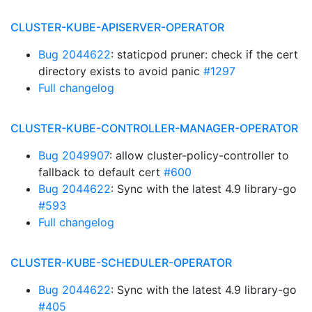
CLUSTER-KUBE-APISERVER-OPERATOR
Bug 2044622
: staticpod pruner: check if the cert
directory exists to avoid panic
#1297
Full changelog
CLUSTER-KUBE-CONTROLLER-MANAGER-OPERATOR
Bug 2049907
: allow cluster-policy-controller to
fallback to default cert
#600
Bug 2044622
: Sync with the latest 4.9 library-go
#593
Full changelog
CLUSTER-KUBE-SCHEDULER-OPERATOR
Bug 2044622
: Sync with the latest 4.9 library-go
#405