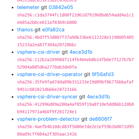
64515ddc651e33d2c45820c6
telemeter
git
03842e05
sha256:c1da3744fc1d00f22d61d791968bd654add4a1c1
e685a2b8ce011af83b9c6800
thanos
git
e0fa82ca
sha256:4bd7f53d807f37a9d6336e6112328e1198005485
15233a2ea87f304a28728bbc
vsphere-csi-driver
git
4ece3d1b
sha256:112b2a20998d7114f6466eb8b14fb0e7f127b7b7
52904a885d6a2770ab3de0fa
vsphere-csi-driver-operator
git
9f56afd3
sha256:35fe9fad7dda89b331233e19d89bf06776bbafaf
9451cb81821d666e28723166
vsphere-csi-driver-syncer
git
4ece3d1b
sha256:412996d09a200a4af859f19a8f10e5dd86b120b8
b94117971a460f9f281724e1
vsphere-problem-detector
git
de8606f7
sha256:4aefb4b10dcd83f5080e7de2e1ef59b260071d95
80a09cff084a2f305aac1416