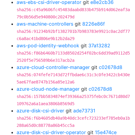
aws-ebs-csi-driver-operator
git
e8e2cb36
sha256:c45a9606fc45483daabd833b475b914d062eaf3a
79c0b56d5e940800c202479d
aws-machine-controllers
git
8226e86f
sha256:91234b92bf1382701b7b983783e9921c0ac2df77
c6a8ac41bd806e9b12b2da29
aws-pod-identity-webhook
git
37a13282
sha256:f86b6460b7133d8502d254f02bc6dd39ad9112d5
2520f5e756589b6e317acb2a
azure-cloud-controller-manager
git
c02678d8
sha256:074fefe7143d72ffbdae6c31c3c0fe3422cb430e
5ae67fae8747b156a85e12a6
azure-cloud-node-manager
git
c02678d8
sha256:157bb5834874ef39366a25375febc0c7671d80d7
109762a6a1aea3806b8569d5
azure-disk-csi-driver
git
ade73731
sha256:f6b4605db40a9b40dc3cefc723233ef785eb0a1b
288a65d0c88778a86b45cc5a
azure-disk-csi-driver-operator
git
15e474ce