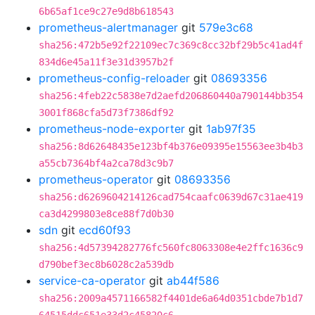
6b65af1ce9c27e9d8b618543
prometheus-alertmanager
git
579e3c68
sha256:472b5e92f22109ec7c369c8cc32bf29b5c41ad4f
834d6e45a11f3e31d3957b2f
prometheus-config-reloader
git
08693356
sha256:4feb22c5838e7d2aefd206860440a790144bb354
3001f868cfa5d73f7386df92
prometheus-node-exporter
git
1ab97f35
sha256:8d62648435e123bf4b376e09395e15563ee3b4b3
a55cb7364bf4a2ca78d3c9b7
prometheus-operator
git
08693356
sha256:d6269604214126cad754caafc0639d67c31ae419
ca3d4299803e8ce88f7d0b30
sdn
git
ecd60f93
sha256:4d57394282776fc560fc8063308e4e2ffc1636c9
d790bef3ec8b6028c2a539db
service-ca-operator
git
ab44f586
sha256:2009a4571166582f4401de6a64d0351cbde7b1d7