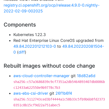
registry.ci.openshift.org/ocp/release:4.9.0-0.nightly-
2022-02-09-002025
Components
Kubernetes 1.22.3
Red Hat Enterprise Linux CoreOS upgraded from
49.84.202201212103-0
to
49.84.202202081504-
0
(
diff
)
Rebuilt images without code change
aws-cloud-controller-manager
git
18d82a6d
sha256:c57a3686839c9cf7351a2db5464893407db0086b
c12433a622550e9b9778c7b3
aws-ebs-csi-driver
git
26f1b6f4
sha256:5112743ced3bf4444a1c58b33c5fb9b6b8fd2373
0351c8b15cf9d22a751abec5