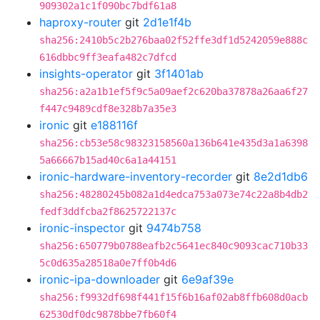
909302a1c1f090bc7bdf61a8
haproxy-router
git
2d1e1f4b
sha256:2410b5c2b276baa02f52ffe3df1d5242059e888c
616dbbc9ff3eafa482c7dfcd
insights-operator
git
3f1401ab
sha256:a2a1b1ef5f9c5a09aef2c620ba37878a26aa6f27
f447c9489cdf8e328b7a35e3
ironic
git
e188116f
sha256:cb53e58c98323158560a136b641e435d3a1a6398
5a66667b15ad40c6a1a44151
ironic-hardware-inventory-recorder
git
8e2d1db6
sha256:48280245b082a1d4edca753a073e74c22a8b4db2
fedf3ddfcba2f8625722137c
ironic-inspector
git
9474b758
sha256:650779b0788eafb2c5641ec840c9093cac710b33
5c0d635a28518a0e7ff0b4d6
ironic-ipa-downloader
git
6e9af39e
sha256:f9932df698f441f15f6b16af02ab8ffb608d0acb
62530df0dc9878bbe7fb60f4