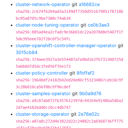
cluster-network-operator
git
a16682ce
sha256:2c674f6204ad3a3149df7350d55167985178718b
bc85a8705c9be7388c74ab34
cluster-node-tuning-operator
git
ce0b3ae3
sha256:885ad4ea2cfadc9e36b01dc22a2078d8e5407f1f
5de395eee702f20c0f5c54fc
cluster-openshift-controller-manager-operator
git
3015cb84
sha256:374aee3927a3e554487afa9bd163f6731300725d
5abb0d7d5dc3fe056f76e173
cluster-policy-controller
git
8fbffaf2
sha256:19648df24182b42ed20e80cf532348b7ceb10c9f
3c28b010ca56f8bc9f96cdef
cluster-samples-operator
git
9b0a9d76
sha256:a9c87ab072f6357b12397dc44164e91486a5d6a2
2d7ae41826dd0c10cc4db747
cluster-storage-operator
git
2e76e02c
sha256:a87a8c272d4e3822d22c24882c2a0368736ff775