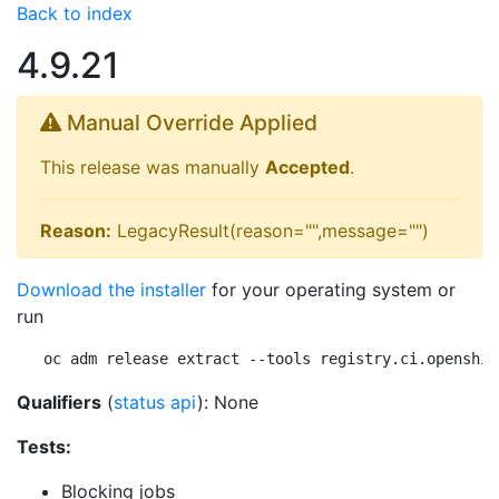
Back to index
4.9.21
Manual Override Applied
This release was manually
Accepted
.
Reason:
LegacyResult(reason="",message="")
Download the installer
for your operating system or
run
oc adm release extract --tools registry.ci.openshif
Qualifiers
(
status api
): None
Tests:
Blocking jobs