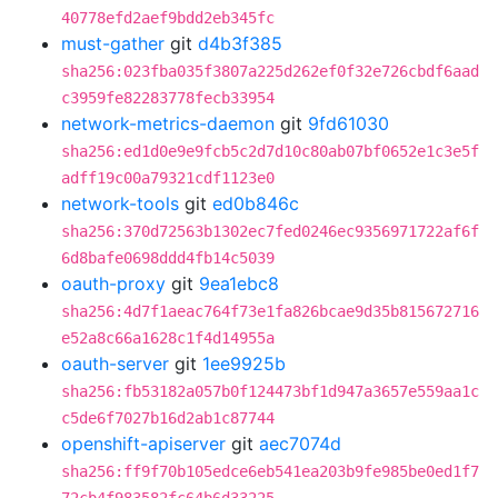
40778efd2aef9bdd2eb345fc
must-gather
git
d4b3f385
sha256:023fba035f3807a225d262ef0f32e726cbdf6aad
c3959fe82283778fecb33954
network-metrics-daemon
git
9fd61030
sha256:ed1d0e9e9fcb5c2d7d10c80ab07bf0652e1c3e5f
adff19c00a79321cdf1123e0
network-tools
git
ed0b846c
sha256:370d72563b1302ec7fed0246ec9356971722af6f
6d8bafe0698ddd4fb14c5039
oauth-proxy
git
9ea1ebc8
sha256:4d7f1aeac764f73e1fa826bcae9d35b815672716
e52a8c66a1628c1f4d14955a
oauth-server
git
1ee9925b
sha256:fb53182a057b0f124473bf1d947a3657e559aa1c
c5de6f7027b16d2ab1c87744
openshift-apiserver
git
aec7074d
sha256:ff9f70b105edce6eb541ea203b9fe985be0ed1f7