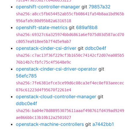
72cb4f983582fc64b6d33225
openshift-controller-manager
git
79857a32
sha256:a8cc5fb654452ab55cfb08641fa54b8aa1bd965b
956afa9c80d95b82a6316518
openshift-state-metrics
git
689af8b8
sha256:69327c6a325974bbd6861a6ef075d03d587acd70
c8057ea918ee5b7f4d5e9ab7
openstack-cinder-csi-driver
git
ddbc0e4f
sha256:c7ac13f36f229cf3b1650c74142cf2d07ea085b5
76b14b7cfbfc75c4f5648e9c
openstack-cinder-csi-driver-operator
git
56efc785
sha256:7fe6381efce3ce99d6c08ca3ef4ec0ef03aeecec
076c61223d4f95670f2261e4
openstack-cloud-controller-manager
git
ddbc0e4f
sha256:ba04e78d88953075611aaaf498761fd439ad9249
ae866bbc13b10b12a2501027
openstack-machine-controllers
git
a7442bb1