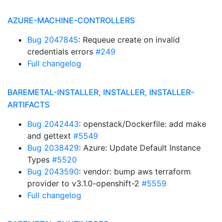
AZURE-MACHINE-CONTROLLERS
Bug 2047845
: Requeue create on invalid
credentials errors
#249
Full changelog
BAREMETAL-INSTALLER, INSTALLER, INSTALLER-
ARTIFACTS
Bug 2042443
: openstack/Dockerfile: add make
and gettext
#5549
Bug 2038429
: Azure: Update Default Instance
Types
#5520
Bug 2043590
: vendor: bump aws terraform
provider to v3.1.0-openshift-2
#5559
Full changelog