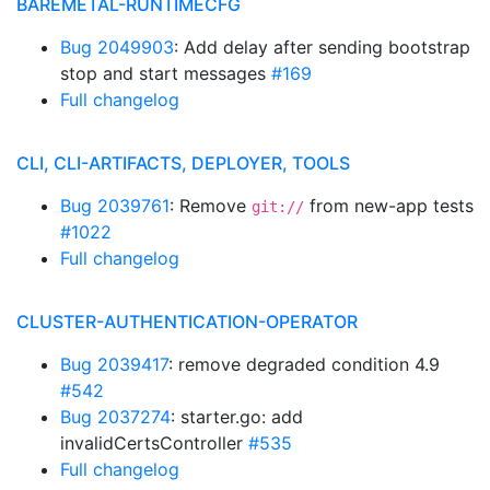
BAREMETAL-RUNTIMECFG
Bug 2049903
: Add delay after sending bootstrap
stop and start messages
#169
Full changelog
CLI, CLI-ARTIFACTS, DEPLOYER, TOOLS
Bug 2039761
: Remove
from new-app tests
git://
#1022
Full changelog
CLUSTER-AUTHENTICATION-OPERATOR
Bug 2039417
: remove degraded condition 4.9
#542
Bug 2037274
: starter.go: add
invalidCertsController
#535
Full changelog