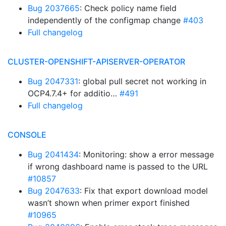
Bug 2037665
: Check policy name field
independently of the configmap change
#403
Full changelog
CLUSTER-OPENSHIFT-APISERVER-OPERATOR
Bug 2047331
: global pull secret not working in
OCP4.7.4+ for additio…
#491
Full changelog
CONSOLE
Bug 2041434
: Monitoring: show a error message
if wrong dashboard name is passed to the URL
#10857
Bug 2047633
: Fix that export download model
wasn’t shown when primer export finished
#10965