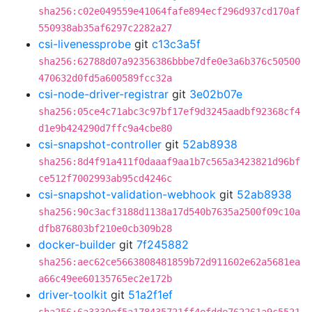
sha256:c02e049559e41064fafe894ecf296d937cd170af
550938ab35af6297c2282a27
csi-livenessprobe
git
c13c3a5f
sha256:62788d07a92356386bbbe7dfe0e3a6b376c50500
470632d0fd5a600589fcc32a
csi-node-driver-registrar
git
3e02b07e
sha256:05ce4c71abc3c97bf17ef9d3245aadbf92368cf4
d1e9b424290d7ffc9a4cbe80
csi-snapshot-controller
git
52ab8938
sha256:8d4f91a411f0daaaf9aa1b7c565a3423821d96bf
ce512f7002993ab95cd4246c
csi-snapshot-validation-webhook
git
52ab8938
sha256:90c3acf3188d1138a17d540b7635a2500f09c10a
dfb876803bf210e0cb309b28
docker-builder
git
7f245882
sha256:aec62ce5663808481859b72d911602e62a5681ea
a66c49ee60135765ec2e172b
driver-toolkit
git
51a2f1ef