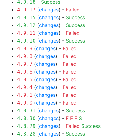
-
Success
4.9.18
(
changes
) -
Failed
4.9.17
(
changes
) -
Success
4.9.15
(
changes
) -
Success
4.9.12
(
changes
) -
Failed
4.9.11
(
changes
) -
Success
4.9.10
(
changes
) -
Failed
4.9.9
(
changes
) -
Failed
4.9.8
(
changes
) -
Failed
4.9.7
(
changes
) -
Failed
4.9.6
(
changes
) -
Failed
4.9.5
(
changes
) -
Failed
4.9.4
(
changes
) -
Failed
4.9.1
(
changes
) -
Failed
4.9.0
(
changes
) -
Success
4.8.31
(
changes
) -
F
F
F
S
4.8.30
(
changes
) -
Failed
Success
4.8.29
(
changes
) -
Success
4.8.28