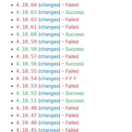
(
changes
) -
Failed
4.10.64
(
changes
) -
Success
4.10.63
(
changes
) -
Failed
4.10.62
(
changes
) -
Failed
4.10.61
(
changes
) -
Success
4.10.60
(
changes
) -
Failed
4.10.59
(
changes
) -
Success
4.10.58
(
changes
) -
Failed
4.10.57
(
changes
) -
Success
4.10.56
(
changes
) -
Failed
4.10.55
(
changes
) -
F
F
F
4.10.54
(
changes
) -
Failed
4.10.53
(
changes
) -
Success
4.10.52
(
changes
) -
Success
4.10.51
(
changes
) -
Failed
4.10.48
(
changes
) -
Failed
4.10.47
(
changes
) -
Failed
4.10.46
(
changes
) -
Failed
4.10.45