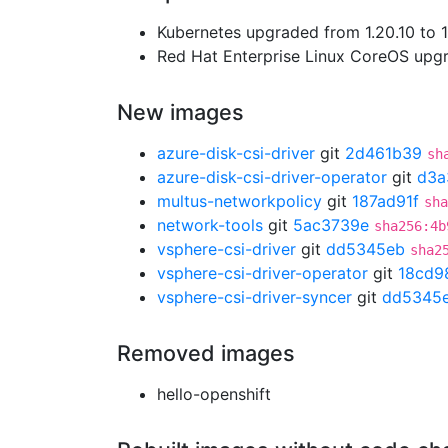
Kubernetes upgraded from 1.20.10 to 1
Red Hat Enterprise Linux CoreOS up
New images
azure-disk-csi-driver
git
2d461b39
sh
azure-disk-csi-driver-operator
git
d3a
multus-networkpolicy
git
187ad91f
sha
network-tools
git
5ac3739e
sha256:4b
vsphere-csi-driver
git
dd5345eb
sha2
vsphere-csi-driver-operator
git
18cd9
vsphere-csi-driver-syncer
git
dd5345
Removed images
hello-openshift