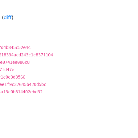
0
(
diff
)
7d4b845c52e4c
618334acd243c1c837f104
e0741ee086c8
7fd47e
c1c0e3d3566
ee1f9c37645b420d5bc
5af3c0b314402ebd32