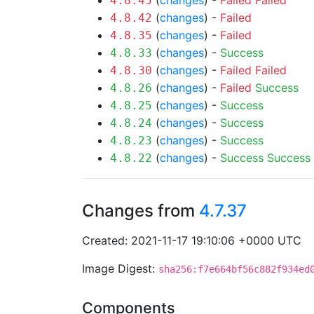
(
changes
) -
Failed
Failed
4.8.45
(
changes
) -
Failed
4.8.42
(
changes
) -
Failed
4.8.35
(
changes
) -
Success
4.8.33
(
changes
) -
Failed
Failed
4.8.30
(
changes
) -
Failed
Success
4.8.26
(
changes
) -
Success
4.8.25
(
changes
) -
Success
4.8.24
(
changes
) -
Success
4.8.23
(
changes
) -
Success
Success
4.8.22
Changes from
4.7.37
Created: 2021-11-17 19:10:06 +0000 UTC
Image Digest:
sha256:f7e664bf56c882f934ed
Components