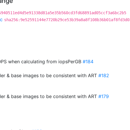
hange
6940511ed4d5e91338d81a5e35b560cd3fd68891ad05ccf3a6bc2b5
c
sha256:9e52591144e7720b29ce53b39a8a8f108b36b01af8fd3d0
PS when calculating from iopsPerGB
#184
der & base images to be consistent with ART
#182
der & base images to be consistent with ART
#179