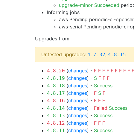
upgrade-minor Succeeded
period
Informing jobs
aws Pending
periodic-ci-openshi
aws-serial Pending
periodic-ci-o
Upgrades from:
Untested upgrades:
,
4.7.32
4.8.15
(
changes
) -
F
F
F
F
F
F
F
F
F
4.8.20
(
changes
) -
S
F
F
F
4.8.19
(
changes
) -
Success
4.8.18
(
changes
) -
F
S
F
4.8.17
(
changes
) -
F
F
F
4.8.16
(
changes
) -
Failed
Success
4.8.14
(
changes
) -
Success
4.8.13
(
changes
) -
F
F
F
4.8.12
(
changes
) -
Success
4.8.11