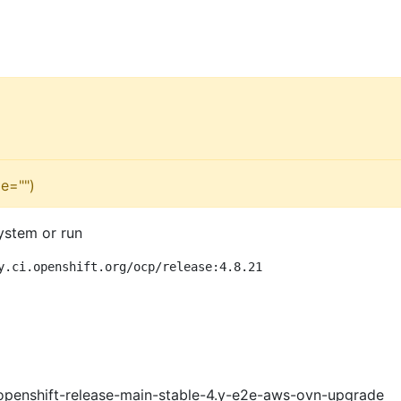
e="")
ystem or run
y.ci.openshift.org/ocp/release:4.8.21
openshift-release-main-stable-4.y-e2e-aws-ovn-upgrade