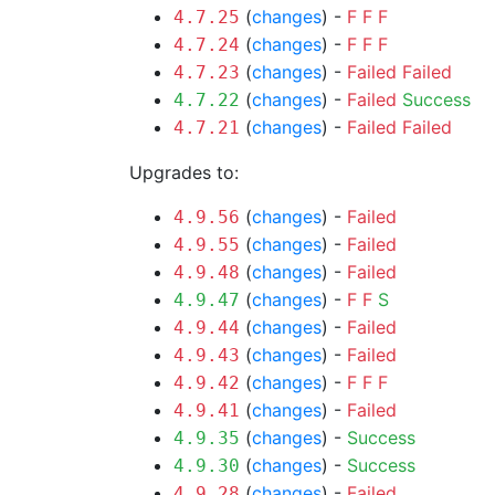
(
changes
) -
F
F
F
4.7.25
(
changes
) -
F
F
F
4.7.24
(
changes
) -
Failed
Failed
4.7.23
(
changes
) -
Failed
Success
4.7.22
(
changes
) -
Failed
Failed
4.7.21
Upgrades to:
(
changes
) -
Failed
4.9.56
(
changes
) -
Failed
4.9.55
(
changes
) -
Failed
4.9.48
(
changes
) -
F
F
S
4.9.47
(
changes
) -
Failed
4.9.44
(
changes
) -
Failed
4.9.43
(
changes
) -
F
F
F
4.9.42
(
changes
) -
Failed
4.9.41
(
changes
) -
Success
4.9.35
(
changes
) -
Success
4.9.30
(
changes
) -
Failed
4.9.28