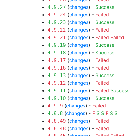
(
changes
) -
Success
4.9.27
(
changes
) -
Failed
4.9.24
(
changes
) -
Success
4.9.23
(
changes
) -
Failed
4.9.22
(
changes
) -
Failed
Failed
4.9.21
(
changes
) -
Success
4.9.19
(
changes
) -
Success
4.9.18
(
changes
) -
Failed
4.9.17
(
changes
) -
Failed
4.9.16
(
changes
) -
Success
4.9.13
(
changes
) -
Failed
4.9.12
(
changes
) -
Failed
Success
4.9.11
(
changes
) -
Success
4.9.10
(
changes
) -
Failed
4.9.9
(
changes
) -
F
S
S
F
S
S
4.9.8
(
changes
) -
Failed
4.8.49
(
changes
) -
Failed
4.8.48