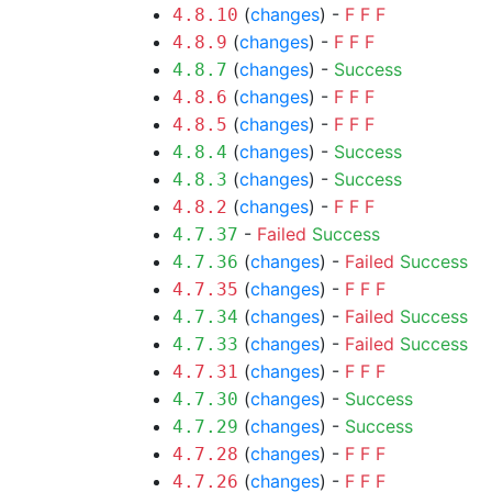
(
changes
) -
F
F
F
4.8.10
(
changes
) -
F
F
F
4.8.9
(
changes
) -
Success
4.8.7
(
changes
) -
F
F
F
4.8.6
(
changes
) -
F
F
F
4.8.5
(
changes
) -
Success
4.8.4
(
changes
) -
Success
4.8.3
(
changes
) -
F
F
F
4.8.2
-
Failed
Success
4.7.37
(
changes
) -
Failed
Success
4.7.36
(
changes
) -
F
F
F
4.7.35
(
changes
) -
Failed
Success
4.7.34
(
changes
) -
Failed
Success
4.7.33
(
changes
) -
F
F
F
4.7.31
(
changes
) -
Success
4.7.30
(
changes
) -
Success
4.7.29
(
changes
) -
F
F
F
4.7.28
(
changes
) -
F
F
F
4.7.26