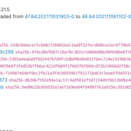
.21.5
graded from
47.84.202111031903-0
to
48.84.202111061102-
a256:334b3b6acec5c6b8cf268d16a11aa0f22fecd686ce1ec8f79bd
3c298
sha256:47dcd8efb87c10a78c3831c5406608b200938be6f7
256:5305a4ea6a9f9d24476fd9fc5db096d9e831fbec714ec9196b36
9878e0f3fed53bffb6ec421dfb89f1f665f65504cd71b23060d2f58c
56:714987e64efdec2fb21a3fdcb6939b1f01271bd63c5eae5f0a931
873
sha256:8b3067592e94a1ac17c4a9501ef5d7234d9706130dbe4
eb
sha256:5ed0625b365035a7a6f169ee04fd4987763a9156c391d6