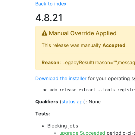
Back to index
4.8.21
Manual Override Applied
This release was manually
Accepted
.
Reason:
LegacyResult(reason="",messag
Download the installer
for your operating s
oc adm release extract --tools registr
Qualifiers
(
status api
): None
Tests:
Blocking jobs
upgrade Succeeded
periodic-ci-