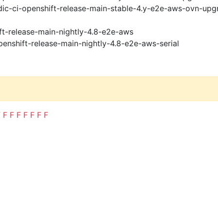
ic-ci-openshift-release-main-stable-4.y-e2e-aws-ovn-upg
ft-release-main-nightly-4.8-e2e-aws
penshift-release-main-nightly-4.8-e2e-aws-serial
F
F
F
F
F
F
F
F