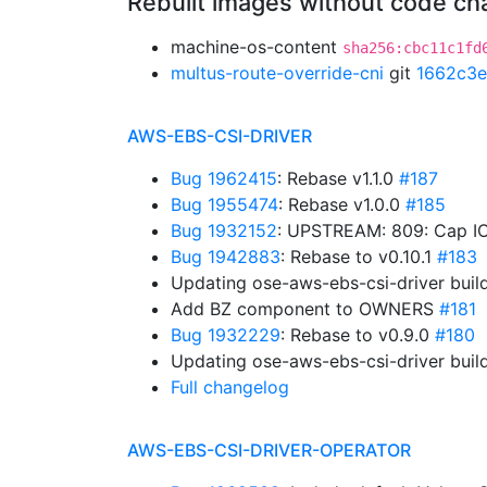
Rebuilt images without code c
machine-os-content
sha256:cbc11c1fd
multus-route-override-cni
git
1662c3e
AWS-EBS-CSI-DRIVER
Bug 1962415
: Rebase v1.1.0
#187
Bug 1955474
: Rebase v1.0.0
#185
Bug 1932152
: UPSTREAM: 809: Cap IO
Bug 1942883
: Rebase to v0.10.1
#183
Updating ose-aws-ebs-csi-driver buil
Add BZ component to OWNERS
#181
Bug 1932229
: Rebase to v0.9.0
#180
Updating ose-aws-ebs-csi-driver buil
Full changelog
AWS-EBS-CSI-DRIVER-OPERATOR