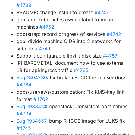
#4709
README: change install to create
#4747
gcp: add kubernetes owned label to master
machines
#4752
bootstrap: record progress of services
#4742
gcp: divide machine CIDR into 2 networks for
subnets
#4749
Support configurable libvirt disk size
#4757
IPI-BAREMETAL: document how to use external
LB for api/ingress traffic
#4765
Bug 1804230
: fix broken ETCD link in user docs
#4764
docs/user/aws/customization: Fix KMS-key link
format
#4762
Bug 1933414
: openstack: Consistent port names
#4734
Bug 1934557
: bump RHCOS image for LUKS fix
#4745