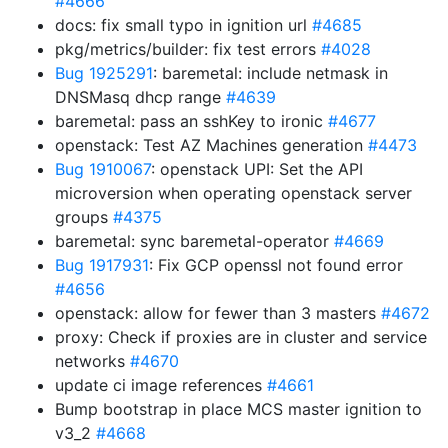
#4666
docs: fix small typo in ignition url
#4685
pkg/metrics/builder: fix test errors
#4028
Bug 1925291
: baremetal: include netmask in
DNSMasq dhcp range
#4639
baremetal: pass an sshKey to ironic
#4677
openstack: Test AZ Machines generation
#4473
Bug 1910067
: openstack UPI: Set the API
microversion when operating openstack server
groups
#4375
baremetal: sync baremetal-operator
#4669
Bug 1917931
: Fix GCP openssl not found error
#4656
openstack: allow for fewer than 3 masters
#4672
proxy: Check if proxies are in cluster and service
networks
#4670
update ci image references
#4661
Bump bootstrap in place MCS master ignition to
v3_2
#4668