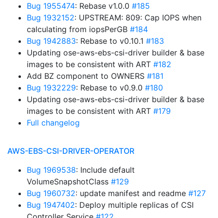
Bug 1955474
: Rebase v1.0.0
#185
Bug 1932152
: UPSTREAM: 809: Cap IOPS when
calculating from iopsPerGB
#184
Bug 1942883
: Rebase to v0.10.1
#183
Updating ose-aws-ebs-csi-driver builder & base
images to be consistent with ART
#182
Add BZ component to OWNERS
#181
Bug 1932229
: Rebase to v0.9.0
#180
Updating ose-aws-ebs-csi-driver builder & base
images to be consistent with ART
#179
Full changelog
AWS-EBS-CSI-DRIVER-OPERATOR
Bug 1969538
: Include default
VolumeSnapshotClass
#129
Bug 1960732
: update manifest and readme
#127
Bug 1947402
: Deploy multiple replicas of CSI
Controller Service
#122