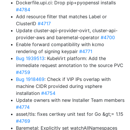
Dockerfile.upi.ci: Drop pip+pyopenssl installs
#4784
Add resource filter that matches Label or
ClusterID
#4717
Update cluster-api-provider-ovirt, cluster-api-
provider-aws and baremetal-operator
#4700
Enable forward compatibility with kcmo
rendering of signing keypair
#4771
Bug 1939513
: KubeVirt platform: Add the
immediate request annotation to the source PVC
#4759
Bug 1918469
: Check if VIP IPs overlap with
machine CIDR provided during vsphere
installation
#4754
Update owners with new Installer Team members
#4774
asset/tls: fixes certkey unit test for Go &gt;= 1.15
#4769
Baremetal: Explicitly set watchAllNamespaces