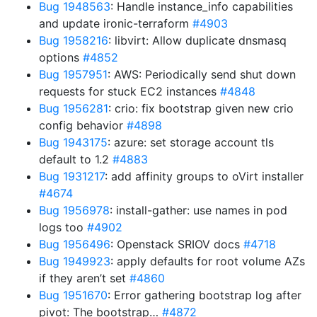
Bug 1948563
: Handle instance_info capabilities
and update ironic-terraform
#4903
Bug 1958216
: libvirt: Allow duplicate dnsmasq
options
#4852
Bug 1957951
: AWS: Periodically send shut down
requests for stuck EC2 instances
#4848
Bug 1956281
: crio: fix bootstrap given new crio
config behavior
#4898
Bug 1943175
: azure: set storage account tls
default to 1.2
#4883
Bug 1931217
: add affinity groups to oVirt installer
#4674
Bug 1956978
: install-gather: use names in pod
logs too
#4902
Bug 1956496
: Openstack SRIOV docs
#4718
Bug 1949923
: apply defaults for root volume AZs
if they aren’t set
#4860
Bug 1951670
: Error gathering bootstrap log after
pivot: The bootstrap…
#4872