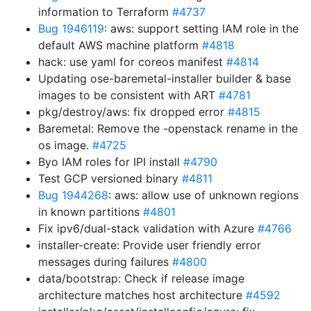
information to Terraform
#4737
Bug 1946119
: aws: support setting IAM role in the
default AWS machine platform
#4818
hack: use yaml for coreos manifest
#4814
Updating ose-baremetal-installer builder & base
images to be consistent with ART
#4781
pkg/destroy/aws: fix dropped error
#4815
Baremetal: Remove the -openstack rename in the
os image.
#4725
Byo IAM roles for IPI install
#4790
Test GCP versioned binary
#4811
Bug 1944268
: aws: allow use of unknown regions
in known partitions
#4801
Fix ipv6/dual-stack validation with Azure
#4766
installer-create: Provide user friendly error
messages during failures
#4800
data/bootstrap: Check if release image
architecture matches host architecture
#4592