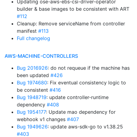
Updating ose-aws-ebs-csi-driver-operator
builder & base images to be consistent with ART
#112
Cleanup: Remove serviceName from controller
manifest
#113
Full changelog
AWS-MACHINE-CONTROLLERS
Bug 2016926
: do not requeue if the machine has
been updated
#426
Bug 1974680
: Fix eventual consistency logic to
be consistent
#416
Bug 1948719
: update controller-runtime
dependency
#408
Bug 1954177
: Update mao dependency for
webhook v1 changes
#407
Bug 1949626
: update aws-sdk-go to v1.38.25
#403