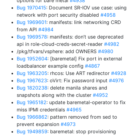
options for bare metal
#4938
Bug 1970415
: Document SR-IOV use case: using
network with port security disabled
#4958
Bug 1969601
: manifests: link networking CRD
from API
#4984
Bug 1969578
: manifests: don’t use deprecated
api in role-cloud-creds-secret-reader
#4982
/pkg/tfvars/vsphere: add OWNERS
#4980
Bug 1952604
: [baremetal] Fix port in external
loadbalancer example config
#4867
Bug 1963205
: rhcos: Use ART redirector
#4928
Bug 1967623
: oVirt: Fix password input
#4976
Bug 1820238
: delete manila shares and
snapshots along with the cluster
#4952
Bug 1965182
: update baremetal-operator to fix
miss IPMI credentials
#4965
Bug 1966862
: pattern removed from sed to
prevent expansion
#4973
Bug 1949859
: baremetal: stop provisioning