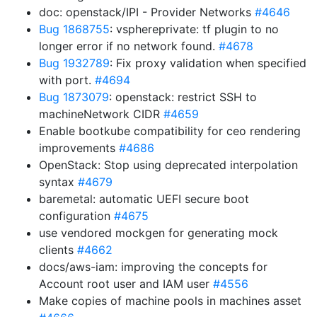
doc: openstack/IPI - Provider Networks
#4646
Bug 1868755
: vsphereprivate: tf plugin to no
longer error if no network found.
#4678
Bug 1932789
: Fix proxy validation when specified
with port.
#4694
Bug 1873079
: openstack: restrict SSH to
machineNetwork CIDR
#4659
Enable bootkube compatibility for ceo rendering
improvements
#4686
OpenStack: Stop using deprecated interpolation
syntax
#4679
baremetal: automatic UEFI secure boot
configuration
#4675
use vendored mockgen for generating mock
clients
#4662
docs/aws-iam: improving the concepts for
Account root user and IAM user
#4556
Make copies of machine pools in machines asset