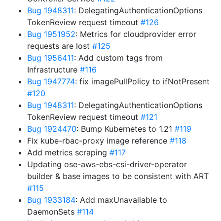
Bug 1948311
: DelegatingAuthenticationOptions
TokenReview request timeout
#126
Bug 1951952
: Metrics for cloudprovider error
requests are lost
#125
Bug 1956411
: Add custom tags from
Infrastructure
#116
Bug 1947774
: fix imagePullPolicy to ifNotPresent
#120
Bug 1948311
: DelegatingAuthenticationOptions
TokenReview request timeout
#121
Bug 1924470
: Bump Kubernetes to 1.21
#119
Fix kube-rbac-proxy image reference
#118
Add metrics scraping
#117
Updating ose-aws-ebs-csi-driver-operator
builder & base images to be consistent with ART
#115
Bug 1933184
: Add maxUnavailable to
DaemonSets
#114