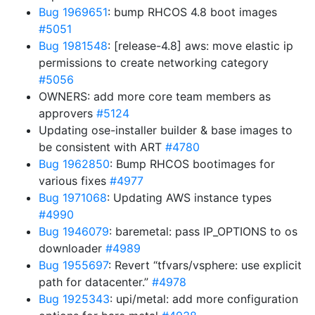
Bug 1969651
: bump RHCOS 4.8 boot images
#5051
Bug 1981548
: [release-4.8] aws: move elastic ip
permissions to create networking category
#5056
OWNERS: add more core team members as
approvers
#5124
Updating ose-installer builder & base images to
be consistent with ART
#4780
Bug 1962850
: Bump RHCOS bootimages for
various fixes
#4977
Bug 1971068
: Updating AWS instance types
#4990
Bug 1946079
: baremetal: pass IP_OPTIONS to os
downloader
#4989
Bug 1955697
: Revert “tfvars/vsphere: use explicit
path for datacenter.”
#4978
Bug 1925343
: upi/metal: add more configuration