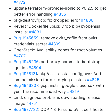
#4772
update terraform-provider-ironic to v0.2.5 to get
better error handling
#4835
pkg/destroy/gcp: fix dropped error
#4836
Revert “Dockerfile.upi.ci: Drop pip+pyopenssl
installs”
#4831
Bug 1945659
: remove ovirt_cafile from ovirt-
credentials secret
#4809
OpenStack: Availability zones for root volumes
#4707
Bug 1945236
: add proxy params to bootstrap
ignition
#4804
Bug 1938131
: pkg/asset/installconfig/aws: Add
iam permission for destorying clusters
#4825
Bug 1946307
: gcp: install google cloud sdk with
yum the recommended way
#4819
cmd: diagnose problems downloading release
image
#4751
Bug 1937722
: OCP 4.8: Passing oVirt certificate