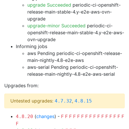
upgrade Succeeded
periodic-ci-openshift-
release-main-stable-4.y-e2e-aws-ovn-
upgrade
upgrade-minor Succeeded
periodic-ci-
openshift-release-main-stable-4.y-e2e-aws-
ovn-upgrade
Informing jobs
aws Pending
periodic-ci-openshift-release-
main-nightly-4.8-e2e-aws
aws-serial Pending
periodic-ci-openshift-
release-main-nightly-4.8-e2e-aws-serial
Upgrades from:
Untested upgrades:
,
4.7.32
4.8.15
(
changes
) -
F
F
F
F
F
F
F
F
F
F
F
F
F
F
F
F
4.8.20
F