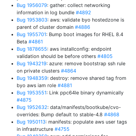
Bug 1956079
: gather: collect networking
information in log bundle
#4892
Bug 1953803
: aws: validate byo hostedzone is
parent of cluster domain
#4886
Bug 1955701
: Bump boot images for RHEL 8.4
Beta
#4861
Bug 1878655
: aws installconfig: endpoint
validation should be before others
#4805
Bug 1943219
: azure: remove bootstrap ssh rule
on private clusters
#4864
Bug 1948359
: destroy: remove shared tag from
byo aws iam role
#4881
Bug 1953551
: Link ppc64le binary dynamically
#4875
Bug 1952632
: data/manifests/bootkube/cvo-
overrides: Bump default to stable-4.8
#4868
Bug 1950113
: manifests: populate aws user tags
in infrastructure
#4755