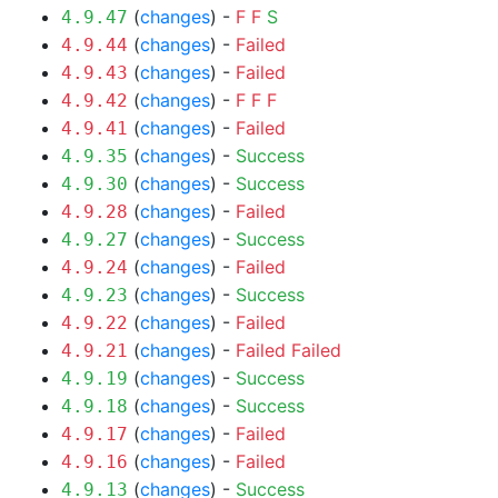
(
changes
) -
F
F
S
4.9.47
(
changes
) -
Failed
4.9.44
(
changes
) -
Failed
4.9.43
(
changes
) -
F
F
F
4.9.42
(
changes
) -
Failed
4.9.41
(
changes
) -
Success
4.9.35
(
changes
) -
Success
4.9.30
(
changes
) -
Failed
4.9.28
(
changes
) -
Success
4.9.27
(
changes
) -
Failed
4.9.24
(
changes
) -
Success
4.9.23
(
changes
) -
Failed
4.9.22
(
changes
) -
Failed
Failed
4.9.21
(
changes
) -
Success
4.9.19
(
changes
) -
Success
4.9.18
(
changes
) -
Failed
4.9.17
(
changes
) -
Failed
4.9.16
(
changes
) -
Success
4.9.13