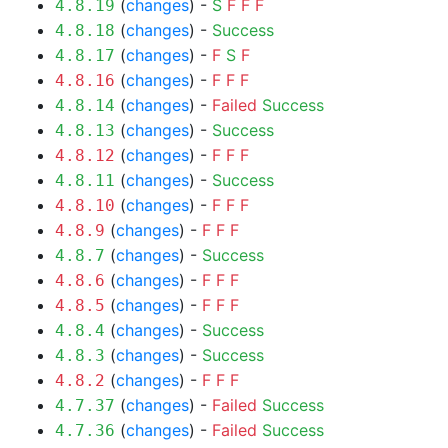
(
changes
) -
S
F
F
F
4.8.19
(
changes
) -
Success
4.8.18
(
changes
) -
F
S
F
4.8.17
(
changes
) -
F
F
F
4.8.16
(
changes
) -
Failed
Success
4.8.14
(
changes
) -
Success
4.8.13
(
changes
) -
F
F
F
4.8.12
(
changes
) -
Success
4.8.11
(
changes
) -
F
F
F
4.8.10
(
changes
) -
F
F
F
4.8.9
(
changes
) -
Success
4.8.7
(
changes
) -
F
F
F
4.8.6
(
changes
) -
F
F
F
4.8.5
(
changes
) -
Success
4.8.4
(
changes
) -
Success
4.8.3
(
changes
) -
F
F
F
4.8.2
(
changes
) -
Failed
Success
4.7.37
(
changes
) -
Failed
Success
4.7.36