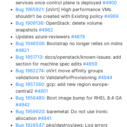
services once control plane is deployed
#4900
Bug 1965921
: [oVirt] High performance VMs
shouldn’t be created with Existing policy
#4969
Bug 1909136
: OpenStack: delete volume
snapshots
#4962
Updates azure-reviewers
#4878
Bug 1946506
: Bootstrap no longer relies on mdns
#4821
Bug 1951713
: docs/openstack/known-issues: add
section for machine spec edits
#4959
Bug 1962274
: oVirt move affinity groups
validations to ValidateForProvisioning
#4944
Bug 1957260
: gcp: add new region europe-
central2
#4901
Bug 1956480
: Boot image bump for RHEL 8.4 GA
#4942
Bug 1959920
: baremetal: Do not use ironic
allocation
#4941
Bug 1926547
: pkg/destroy/aws: Log errors