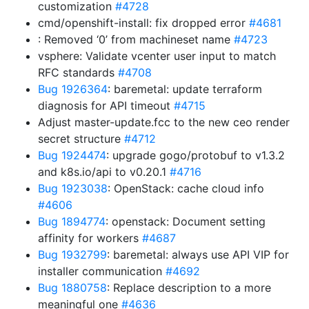
customization
#4728
cmd/openshift-install: fix dropped error
#4681
: Removed ‘0’ from machineset name
#4723
vsphere: Validate vcenter user input to match
RFC standards
#4708
Bug 1926364
: baremetal: update terraform
diagnosis for API timeout
#4715
Adjust master-update.fcc to the new ceo render
secret structure
#4712
Bug 1924474
: upgrade gogo/protobuf to v1.3.2
and k8s.io/api to v0.20.1
#4716
Bug 1923038
: OpenStack: cache cloud info
#4606
Bug 1894774
: openstack: Document setting
affinity for workers
#4687
Bug 1932799
: baremetal: always use API VIP for
installer communication
#4692
Bug 1880758
: Replace description to a more
meaningful one
#4636