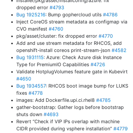
installer/pkg/asset/installconfig/azure: fix
dropped error
#4793
Bug 1925216
: Bump gophercloud utils
#4786
Inject CoreOS stream metadata as configmap via
CVO manifest
#4760
pkg/asset/cluster: fix dropped error
#4770
Add and use stream metadata for RHCOS, add
openshift-install coreos print-stream-json
#4582
Bug 1931115
: Azure: Check Azure disk Instance
Type for PremiumIO Capabilities
#4726
Validate HotplugVolumes feature gate in Kubevirt
#4650
Bug 1934557
: RHCOS boot image bump for LUKS
fixes
#4778
images: Add Dockerfile.upi.ci.rhel8
#4785
gather-bootstrap: Gather logs before bootstrap
shuts down
#4693
Revert “Check if VIP IPs overlap with machine
CIDR provided during vsphere installation”
#4779