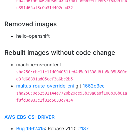
sha256:5ed0625b365035a7a6f169ee04fd4987763a9156
c391d65af3c0b314402ebd32
Removed images
hello-openshift
Rebuilt images without code change
machine-os-content
sha256:cbc11c1fd6940511ed4d5e91338d81a5e35b560c
d3fd68891ad05ccf3a6bc2b5
multus-route-override-cni
git
1662c3ec
sha256:9e52591144e7720b29ce53b39a8a8f108b36b01a
f8fd3d033c1f81d5033c7434
AWS-EBS-CSI-DRIVER
Bug 1962415
: Rebase v1.1.0
#187