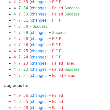
(
changes
) -
F
F
F
4.7.35
(
changes
) -
Failed
Success
4.7.34
(
changes
) -
Failed
Success
4.7.33
(
changes
) -
F
F
F
4.7.31
-
Success
4.7.30
(
changes
) -
Success
4.7.29
(
changes
) -
F
F
F
4.7.28
(
changes
) -
F
F
F
4.7.26
(
changes
) -
F
F
F
4.7.25
(
changes
) -
F
F
F
4.7.24
(
changes
) -
Failed
Failed
4.7.23
(
changes
) -
Failed
Success
4.7.22
(
changes
) -
Failed
Failed
4.7.21
Upgrades to:
(
changes
) -
Failed
4.9.56
(
changes
) -
Failed
4.9.55
(
changes
) -
Failed
4.9.48