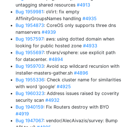
untagging shared resources
#4913
Bug 1959981
: oVirt: fix empty
AffinityGroupsNames handling
#4935
Bug 1954873
: CoreOS only supports three dns
namservers
#4939
Bug 1957597
: aws: using dotted domain when
looking for public hosted zone
#4933
Bug 1955697
: tfvars/vsphere: use explicit path
for datacenter.
#4894
Bug 1959703
: Avoid scp wildcard recursion with
installer-masters-gather.sh
#4896
Bug 1955336
: Check cluster name for similarities
with word ‘google’
#4925
Bug 1960323
: Address issues raised by coverity
security scan
#4932
Bug 1940159
: Fix Routers destroy with BYO
#4919
Bug 1947067
: vendor/AlecAivazis/survey: Bump