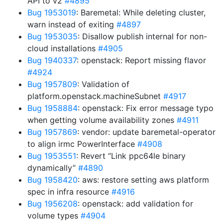
API to v2
#4895
Bug 1953019
: Baremetal: While deleting cluster,
warn instead of exiting
#4897
Bug 1953035
: Disallow publish internal for non-
cloud installations
#4905
Bug 1940337
: openstack: Report missing flavor
#4924
Bug 1957809
: Validation of
platform.openstack.machineSubnet
#4917
Bug 1958884
: openstack: Fix error message typo
when getting volume availability zones
#4911
Bug 1957869
: vendor: update baremetal-operator
to align irmc PowerInterface
#4908
Bug 1953551
: Revert “Link ppc64le binary
dynamically”
#4890
Bug 1958420
: aws: restore setting aws platform
spec in infra resource
#4916
Bug 1956208
: openstack: add validation for
volume types
#4904