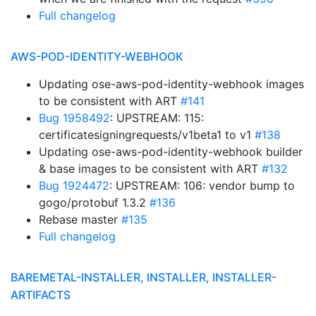
Full changelog
AWS-POD-IDENTITY-WEBHOOK
Updating ose-aws-pod-identity-webhook images
to be consistent with ART
#141
Bug 1958492
: UPSTREAM: 115:
certificatesigningrequests/v1beta1 to v1
#138
Updating ose-aws-pod-identity-webhook builder
& base images to be consistent with ART
#132
Bug 1924472
: UPSTREAM: 106: vendor bump to
gogo/protobuf 1.3.2
#136
Rebase master
#135
Full changelog
BAREMETAL-INSTALLER, INSTALLER, INSTALLER-
ARTIFACTS