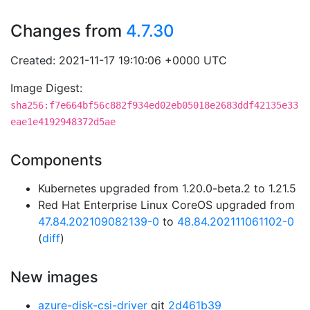
Changes from
4.7.30
Created: 2021-11-17 19:10:06 +0000 UTC
Image Digest:
sha256:f7e664bf56c882f934ed02eb05018e2683ddf42135e33
eae1e4192948372d5ae
Components
Kubernetes upgraded from 1.20.0-beta.2 to 1.21.5
Red Hat Enterprise Linux CoreOS upgraded from
47.84.202109082139-0
to
48.84.202111061102-0
(
diff
)
New images
azure-disk-csi-driver
git
2d461b39