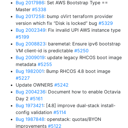
Bug 2017986
: Set AWS Bootstrap Type ==
Master
#5338
Bug 2017258
: bump oVirt terraform provider
version which fix “Disk is locked” bug
#5329
Bug 2002349
: Fix invalid UPI AWS instance type
#5199
Bug 2008823
: baremetal: Ensure ipv6 bootstrap
VM client-id is predictable
#5250
Bug 2009019
: update legacy RHCOS boot image
metadata
#5255
Bug 1982001
: Bump RHCOS 4.8 boot image
#5227
Update OWNERS
#5242
Bug 2004236
: Document how to enable Octavia
Day 2
#5161
Bug 1973421
: [4.8] improve dual-stack install-
config validation
#5114
Bug 1987848
: openstack: quotas/BYON
improvements
#5122