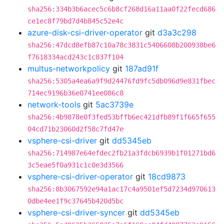
sha256:334b3b6acec5c6b8cf268d16a11aa0f22fecd686
ce1ec8f79bd7d4b845c52e4c
azure-disk-csi-driver-operator
git
d3a3c298
sha256:47dcd8efb87c10a78c3831c5406608b200938be6
f7618334acd243c1c837f104
multus-networkpolicy
git
187ad91f
sha256:5305a4ea6a9f9d24476fd9fc5db096d9e831fbec
714ec9196b36e0741ee086c8
network-tools
git
5ac3739e
sha256:4b9878e0f3fed53bffb6ec421dfb89f1f665f655
04cd71b23060d2f58c7fd47e
vsphere-csi-driver
git
dd5345eb
sha256:714987e64efdec2fb21a3fdcb6939b1f01271bd6
3c5eae5f0a931c1c0e3d3566
vsphere-csi-driver-operator
git
18cd9873
sha256:8b3067592e94a1ac17c4a9501ef5d7234d970613
0dbe4ee1f9c37645b420d5bc
vsphere-csi-driver-syncer
git
dd5345eb