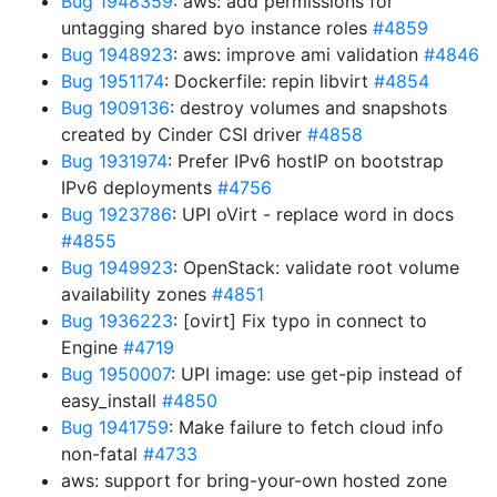
Bug 1948359
: aws: add permissions for
untagging shared byo instance roles
#4859
Bug 1948923
: aws: improve ami validation
#4846
Bug 1951174
: Dockerfile: repin libvirt
#4854
Bug 1909136
: destroy volumes and snapshots
created by Cinder CSI driver
#4858
Bug 1931974
: Prefer IPv6 hostIP on bootstrap
IPv6 deployments
#4756
Bug 1923786
: UPI oVirt - replace word in docs
#4855
Bug 1949923
: OpenStack: validate root volume
availability zones
#4851
Bug 1936223
: [ovirt] Fix typo in connect to
Engine
#4719
Bug 1950007
: UPI image: use get-pip instead of
easy_install
#4850
Bug 1941759
: Make failure to fetch cloud info
non-fatal
#4733
aws: support for bring-your-own hosted zone