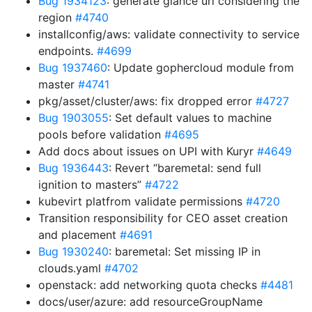
Bug 1934123
: generate glance url considering the
region
#4740
installconfig/aws: validate connectivity to service
endpoints.
#4699
Bug 1937460
: Update gophercloud module from
master
#4741
pkg/asset/cluster/aws: fix dropped error
#4727
Bug 1903055
: Set default values to machine
pools before validation
#4695
Add docs about issues on UPI with Kuryr
#4649
Bug 1936443
: Revert “baremetal: send full
ignition to masters”
#4722
kubevirt platfrom validate permissions
#4720
Transition responsibility for CEO asset creation
and placement
#4691
Bug 1930240
: baremetal: Set missing IP in
clouds.yaml
#4702
openstack: add networking quota checks
#4481
docs/user/azure: add resourceGroupName