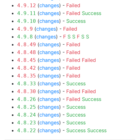
(
changes
) -
Failed
4.9.12
(
changes
) -
Failed
Success
4.9.11
(
changes
) -
Success
4.9.10
(
changes
) -
Failed
4.9.9
(
changes
) -
F
S
S
F
S
S
4.9.8
(
changes
) -
Failed
4.8.49
(
changes
) -
Failed
4.8.48
(
changes
) -
Failed
Failed
4.8.45
(
changes
) -
Failed
4.8.42
(
changes
) -
Failed
4.8.35
(
changes
) -
Success
4.8.33
(
changes
) -
Failed
Failed
4.8.30
(
changes
) -
Failed
Success
4.8.26
(
changes
) -
Success
4.8.25
(
changes
) -
Success
4.8.24
(
changes
) -
Success
4.8.23
(
changes
) -
Success
Success
4.8.22