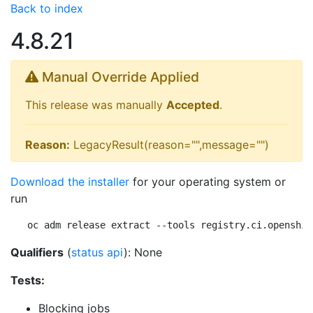
Back to index
4.8.21
Manual Override Applied
This release was manually
Accepted
.
Reason:
LegacyResult(reason="",message="")
Download the installer
for your operating system or
run
oc adm release extract --tools registry.ci.openshif
Qualifiers
(
status api
): None
Tests:
Blocking jobs