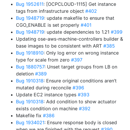
Bug 1952611
: [OCPCLOUD-1115] Get instance
tags from infrastructure object
#402
Bug 1948719
: update makefile to ensure that
CGO_ENABLE is set properly
#401
Bug 1948719
: update dependencies to 1.21
#399
Updating ose-aws-machine-controllers builder &
base images to be consistent with ART
#385
Bug 1918910
: Only log error on wrong instance
type for scale from zero
#397
Bug 1880757
: Unset target groups from LB on
deletion
#389
Bug 1910318
: Ensure original conditions aren’t
mutated during reconcile
#396
Update EC2 instance types
#393
Bug 1910318
: Add condition to show actuator
exists condition on machine
#392
Makefile fix
#386
Bug 1934021
: Ensure response body is closed
when we are finished with the request
#390