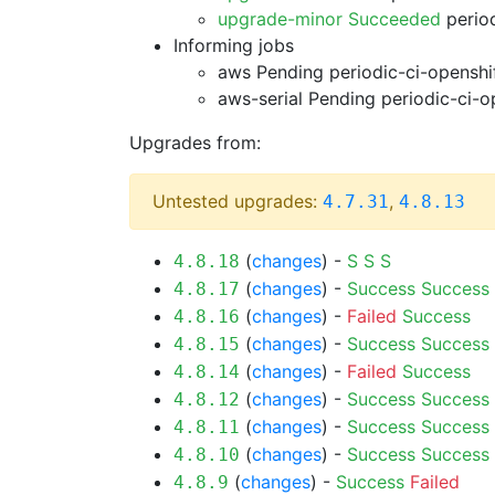
upgrade-minor Succeeded
period
Informing jobs
aws Pending
periodic-ci-openshi
aws-serial Pending
periodic-ci-o
Upgrades from:
Untested upgrades:
,
4.7.31
4.8.13
(
changes
) -
S
S
S
4.8.18
(
changes
) -
Success
Success
4.8.17
(
changes
) -
Failed
Success
4.8.16
(
changes
) -
Success
Success
4.8.15
(
changes
) -
Failed
Success
4.8.14
(
changes
) -
Success
Success
4.8.12
(
changes
) -
Success
Success
4.8.11
(
changes
) -
Success
Success
4.8.10
(
changes
) -
Success
Failed
4.8.9