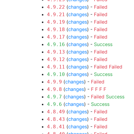
(
changes
) -
Failed
4.9.22
(
changes
) -
Failed
4.9.21
(
changes
) -
Failed
4.9.19
(
changes
) -
Failed
4.9.18
(
changes
) -
Failed
4.9.17
(
changes
) -
Success
4.9.16
(
changes
) -
Failed
4.9.13
(
changes
) -
Failed
4.9.12
(
changes
) -
Failed
Failed
4.9.11
(
changes
) -
Success
4.9.10
(
changes
) -
Failed
4.9.9
(
changes
) -
F
F
F
F
4.9.8
(
changes
) -
Failed
Success
4.9.7
(
changes
) -
Success
4.9.6
(
changes
) -
Failed
4.8.49
(
changes
) -
Failed
4.8.43
(
changes
) -
Failed
4.8.41