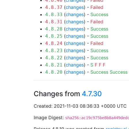
(
changes
) -
Failed
4.8.40
(
changes
) -
Failed
4.8.37
(
changes
) -
Success
4.8.33
(
changes
) -
Failed
4.8.31
(
changes
) -
Success
4.8.28
(
changes
) -
Success
4.8.25
(
changes
) -
Failed
4.8.24
(
changes
) -
Success
4.8.23
(
changes
) -
Success
4.8.22
(
changes
) -
S
F
F
F
4.8.21
(
changes
) -
Success
Success
4.8.20
Changes from
4.7.30
Created: 2021-11-03 08:36:33 +0000 UTC
Image Digest:
sha256:ac19c975be8b8a449ded