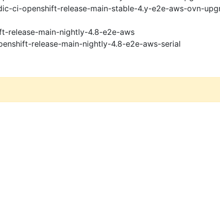
ic-ci-openshift-release-main-stable-4.y-e2e-aws-ovn-upg
ft-release-main-nightly-4.8-e2e-aws
penshift-release-main-nightly-4.8-e2e-aws-serial