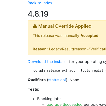
Back to index
4.8.19
Manual Override Applied
This release was manually
Accepted
.
Reason:
LegacyResult(reason="Verificati
Download the installer
for your operating s
oc adm release extract --tools registr
Qualifiers
(
status api
): None
Tests:
Blocking jobs
upgrade Succeeded
periodic-ci-