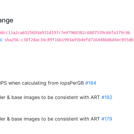
hange
0dcc11a2ca6525693a931d197c7e47960382c6807539c66fa379c46
c
sha256:c30f2dac34c89f16b1993a45b4efd7164480d6d4ec855db
PS when calculating from iopsPerGB
#184
der & base images to be consistent with ART
#182
der & base images to be consistent with ART
#179