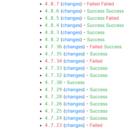
(
changes
) -
Failed
Failed
4.8.7
(
changes
) -
Success
Success
4.8.6
(
changes
) -
Success
Failed
4.8.5
(
changes
) -
Success
Success
4.8.4
(
changes
) -
Success
4.8.3
(
changes
) -
Success
4.8.2
(
changes
) -
Failed
Success
4.7.36
(
changes
) -
Success
4.7.35
(
changes
) -
Failed
4.7.34
(
changes
) -
Success
4.7.33
(
changes
) -
Success
4.7.32
-
Success
4.7.30
(
changes
) -
Success
4.7.29
(
changes
) -
Success
4.7.28
(
changes
) -
Success
4.7.26
(
changes
) -
Success
4.7.25
(
changes
) -
Success
4.7.24
(
changes
) -
Failed
4.7.23