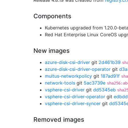
Release 4.8.19 was created from
registry.c
Components
Kubernetes upgraded from 1.20.0-beta.
Red Hat Enterprise Linux CoreOS up
New images
azure-disk-csi-driver
git
2d461b39
sh
azure-disk-csi-driver-operator
git
d3a
multus-networkpolicy
git
187ad91f
sha
network-tools
git
5ac3739e
sha256:ab
vsphere-csi-driver
git
dd5345eb
sha2
vsphere-csi-driver-operator
git
edbdd
vsphere-csi-driver-syncer
git
dd5345
Removed images