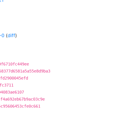
21
-0
(
diff
)
9f6710fc449ee
58377d6581a5a55e8d9ba3
fd2900045efd
fc3711
04083ae6107
3f4a692eb67b9ac03c9e
5c95606453cfe0c661