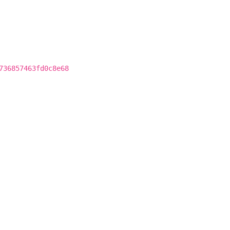
736857463fd0c8e68