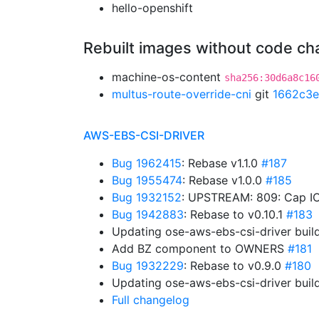
hello-openshift
Rebuilt images without code c
machine-os-content
sha256:30d6a8c16
multus-route-override-cni
git
1662c3e
AWS-EBS-CSI-DRIVER
Bug 1962415
: Rebase v1.1.0
#187
Bug 1955474
: Rebase v1.0.0
#185
Bug 1932152
: UPSTREAM: 809: Cap IO
Bug 1942883
: Rebase to v0.10.1
#183
Updating ose-aws-ebs-csi-driver buil
Add BZ component to OWNERS
#181
Bug 1932229
: Rebase to v0.9.0
#180
Updating ose-aws-ebs-csi-driver buil
Full changelog