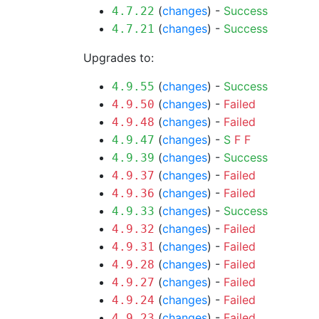
(
changes
) -
Success
4.7.22
(
changes
) -
Success
4.7.21
Upgrades to:
(
changes
) -
Success
4.9.55
(
changes
) -
Failed
4.9.50
(
changes
) -
Failed
4.9.48
(
changes
) -
S
F
F
4.9.47
(
changes
) -
Success
4.9.39
(
changes
) -
Failed
4.9.37
(
changes
) -
Failed
4.9.36
(
changes
) -
Success
4.9.33
(
changes
) -
Failed
4.9.32
(
changes
) -
Failed
4.9.31
(
changes
) -
Failed
4.9.28
(
changes
) -
Failed
4.9.27
(
changes
) -
Failed
4.9.24
(
changes
) -
Failed
4.9.23