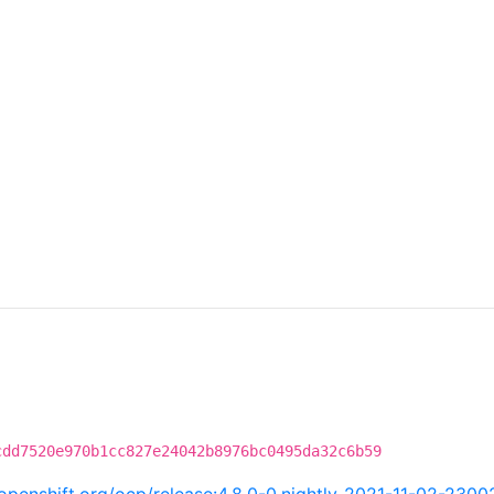
cdd7520e970b1cc827e24042b8976bc0495da32c6b59