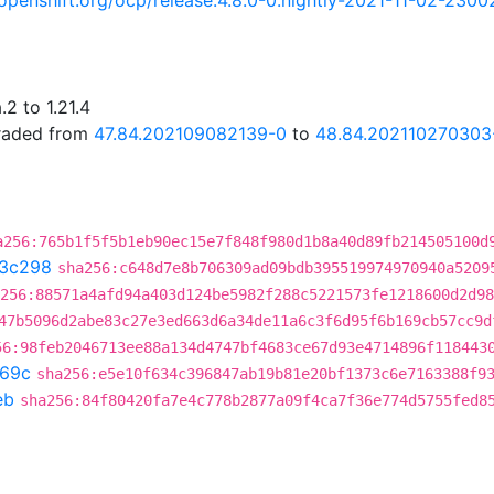
i.openshift.org/ocp/release:4.8.0-0.nightly-2021-11-02-2300
2 to 1.21.4
graded from
47.84.202109082139-0
to
48.84.202110270303
a256:765b1f5f5b1eb90ec15e7f848f980d1b8a40d89fb214505100d
3c298
sha256:c648d7e8b706309ad09bdb395519974970940a5209
256:88571a4afd94a403d124be5982f288c5221573fe1218600d2d98
47b5096d2abe83c27e3ed663d6a34de11a6c3f6d95f6b169cb57cc9d
56:98feb2046713ee88a134d4747bf4683ce67d93e4714896f118443
69c
sha256:e5e10f634c396847ab19b81e20bf1373c6e7163388f9
eb
sha256:84f80420fa7e4c778b2877a09f4ca7f36e774d5755fed8