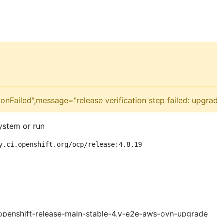
onFailed",message="release verification step failed: upgra
ystem or run
y.ci.openshift.org/ocp/release:4.8.19
openshift-release-main-stable-4.y-e2e-aws-ovn-upgrade