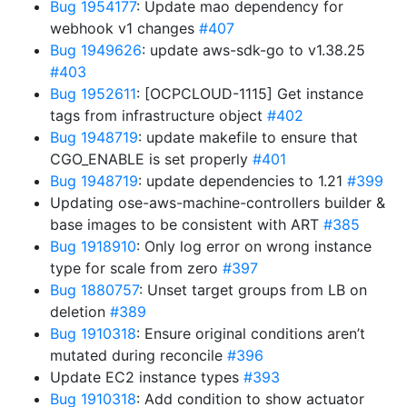
Bug 1954177
: Update mao dependency for
webhook v1 changes
#407
Bug 1949626
: update aws-sdk-go to v1.38.25
#403
Bug 1952611
: [OCPCLOUD-1115] Get instance
tags from infrastructure object
#402
Bug 1948719
: update makefile to ensure that
CGO_ENABLE is set properly
#401
Bug 1948719
: update dependencies to 1.21
#399
Updating ose-aws-machine-controllers builder &
base images to be consistent with ART
#385
Bug 1918910
: Only log error on wrong instance
type for scale from zero
#397
Bug 1880757
: Unset target groups from LB on
deletion
#389
Bug 1910318
: Ensure original conditions aren’t
mutated during reconcile
#396
Update EC2 instance types
#393
Bug 1910318
: Add condition to show actuator