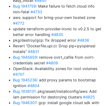
easy_install
#4850
Bug 1941759
: Make failure to fetch cloud info
non-fatal
#4733
aws: support for bring-your-own hosted zone
#4772
update terraform-provider-ironic to v0.2.5 to get
better error handling
#4835
pkg/destroy/gcp: fix dropped error
#4836
Revert “Dockerfile.upi.ci: Drop pip+pyopenssl
installs”
#4831
Bug 1945659
: remove ovirt_cafile from ovirt-
credentials secret
#4809
OpenStack: Availability zones for root volumes
#4707
Bug 1945236
: add proxy params to bootstrap
ignition
#4804
Bug 1938131
: pkg/asset/installconfig/aws: Add
iam permission for destorying clusters
#4825
Bug 1946307
: gcp: install google cloud sdk with