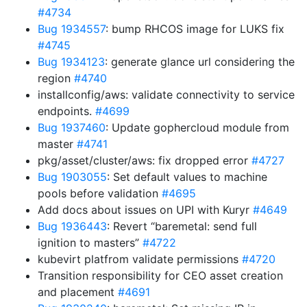
#4734
Bug 1934557
: bump RHCOS image for LUKS fix
#4745
Bug 1934123
: generate glance url considering the
region
#4740
installconfig/aws: validate connectivity to service
endpoints.
#4699
Bug 1937460
: Update gophercloud module from
master
#4741
pkg/asset/cluster/aws: fix dropped error
#4727
Bug 1903055
: Set default values to machine
pools before validation
#4695
Add docs about issues on UPI with Kuryr
#4649
Bug 1936443
: Revert “baremetal: send full
ignition to masters”
#4722
kubevirt platfrom validate permissions
#4720
Transition responsibility for CEO asset creation
and placement
#4691