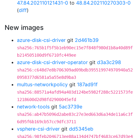
47.84.202110121431-0
to
48.84.202110270303-0
(
diff
)
New images
azure-disk-csi-driver
git
2d461b39
sha256:765b1f5f5b1eb90ec15e7f848f980d1b8a40d89f
b214505100d9f6710fc449ee
azure-disk-csi-driver-operator
git
d3a3c298
sha256:c648d7e8b706309ad09bdb395519974970940a52
0958377d6581a5a55e8d9ba3
multus-networkpolicy
git
187ad91f
sha256:88571a4afd94a403d124be5982f288c5221573fe
1218600d2d98fd2900045efd
network-tools
git
5ac3739e
sha256:ab47b5096d2abe83c27e3ed663d6a34de11a6c3f
6d95f6b169cb57cc9dfc3711
vsphere-csi-driver
git
dd5345eb
sha256:98feb2046713ee88a134d4747bf4683ce67d93e4