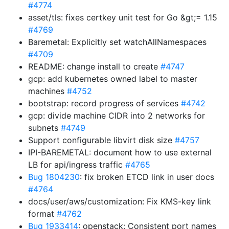
#4774
asset/tls: fixes certkey unit test for Go &gt;= 1.15
#4769
Baremetal: Explicitly set watchAllNamespaces
#4709
README: change install to create
#4747
gcp: add kubernetes owned label to master
machines
#4752
bootstrap: record progress of services
#4742
gcp: divide machine CIDR into 2 networks for
subnets
#4749
Support configurable libvirt disk size
#4757
IPI-BAREMETAL: document how to use external
LB for api/ingress traffic
#4765
Bug 1804230
: fix broken ETCD link in user docs
#4764
docs/user/aws/customization: Fix KMS-key link
format
#4762
Bug 1933414
: openstack: Consistent port names