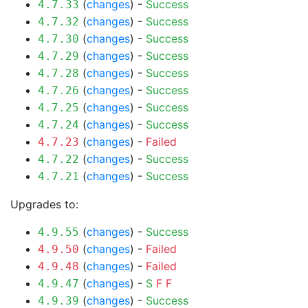
(
changes
) -
Success
4.7.33
(
changes
) -
Success
4.7.32
(
changes
) -
Success
4.7.30
(
changes
) -
Success
4.7.29
(
changes
) -
Success
4.7.28
(
changes
) -
Success
4.7.26
(
changes
) -
Success
4.7.25
(
changes
) -
Success
4.7.24
(
changes
) -
Failed
4.7.23
(
changes
) -
Success
4.7.22
(
changes
) -
Success
4.7.21
Upgrades to:
(
changes
) -
Success
4.9.55
(
changes
) -
Failed
4.9.50
(
changes
) -
Failed
4.9.48
(
changes
) -
S
F
F
4.9.47
(
changes
) -
Success
4.9.39