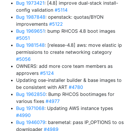
Bug 1973421
: [4.8] improve dual-stack install-
config validation
#5114
Bug 1987848
: openstack: quotas/BYON
improvements
#5122
Bug 1969651
: bump RHCOS 4.8 boot images
#5051
Bug 1981548
: [release-4.8] aws: move elastic ip
permissions to create networking category
#5056
OWNERS: add more core team members as
approvers
#5124
Updating ose-installer builder & base images to
be consistent with ART
#4780
Bug 1962850
: Bump RHCOS bootimages for
various fixes
#4977
Bug 1971068
: Updating AWS instance types
#4990
Bug 1946079
: baremetal: pass IP_OPTIONS to os
downloader
#4989