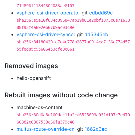
714896f11844304083ae6107
vsphere-csi-driver-operator
git
edbdd69c
sha256:e5e10f634c396847ab19b81e20bf1373c6e71633
88f93f4a692eb67b9ac03c9e
vsphere-csi-driver-syncer
git
dd5345eb
sha256:84f80420fa7e4c778b2877a09f4ca7f36e774d57
55fed85c95606453cfe0c661
Removed images
hello-openshift
Rebuilt images without code change
machine-os-content
sha256:30d6a8c160dcc11a2ca6525693a931d197c7e479
60382c6807539c66fa379c46
multus-route-override-cni
git
1662c3ec