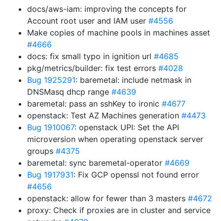
docs/aws-iam: improving the concepts for
Account root user and IAM user
#4556
Make copies of machine pools in machines asset
#4666
docs: fix small typo in ignition url
#4685
pkg/metrics/builder: fix test errors
#4028
Bug 1925291
: baremetal: include netmask in
DNSMasq dhcp range
#4639
baremetal: pass an sshKey to ironic
#4677
openstack: Test AZ Machines generation
#4473
Bug 1910067
: openstack UPI: Set the API
microversion when operating openstack server
groups
#4375
baremetal: sync baremetal-operator
#4669
Bug 1917931
: Fix GCP openssl not found error
#4656
openstack: allow for fewer than 3 masters
#4672
proxy: Check if proxies are in cluster and service