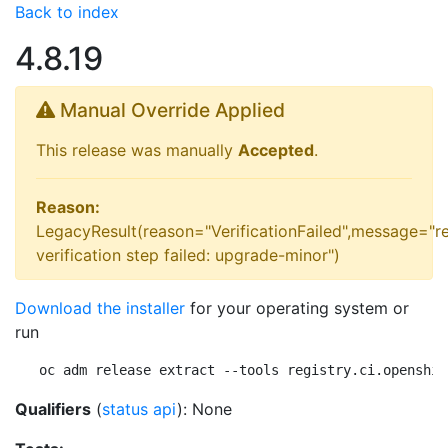
Back to index
4.8.19
Manual Override Applied
This release was manually
Accepted
.
Reason:
LegacyResult(reason="VerificationFailed",message="r
verification step failed: upgrade-minor")
Download the installer
for your operating system or
run
oc adm release extract --tools registry.ci.openshif
Qualifiers
(
status api
): None