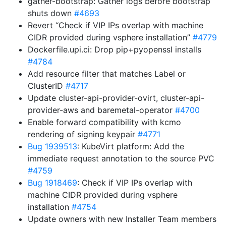
gather-bootstrap: Gather logs before bootstrap
shuts down
#4693
Revert “Check if VIP IPs overlap with machine
CIDR provided during vsphere installation”
#4779
Dockerfile.upi.ci: Drop pip+pyopenssl installs
#4784
Add resource filter that matches Label or
ClusterID
#4717
Update cluster-api-provider-ovirt, cluster-api-
provider-aws and baremetal-operator
#4700
Enable forward compatibility with kcmo
rendering of signing keypair
#4771
Bug 1939513
: KubeVirt platform: Add the
immediate request annotation to the source PVC
#4759
Bug 1918469
: Check if VIP IPs overlap with
machine CIDR provided during vsphere
installation
#4754
Update owners with new Installer Team members