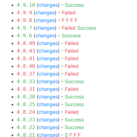
(
changes
) -
Success
4.9.10
(
changes
) -
Failed
4.9.9
(
changes
) -
F
F
F
F
4.9.8
(
changes
) -
Failed
Success
4.9.7
(
changes
) -
Success
4.9.6
(
changes
) -
Failed
4.8.49
(
changes
) -
Failed
4.8.43
(
changes
) -
Failed
4.8.41
(
changes
) -
Failed
4.8.40
(
changes
) -
Failed
4.8.37
(
changes
) -
Success
4.8.33
(
changes
) -
Failed
4.8.31
(
changes
) -
Success
4.8.28
(
changes
) -
Success
4.8.25
(
changes
) -
Failed
4.8.24
(
changes
) -
Success
4.8.23
(
changes
) -
Success
4.8.22
(
changes
) -
S
F
F
F
4.8.21