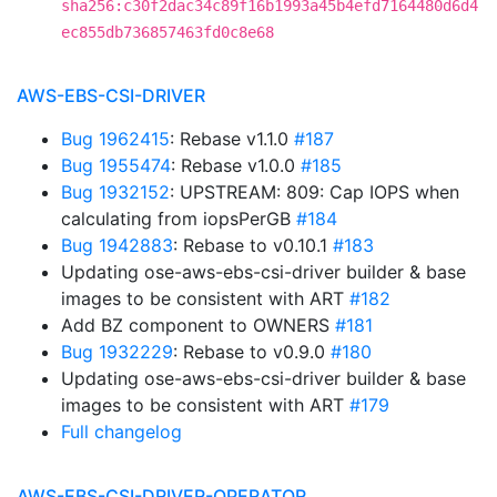
sha256:c30f2dac34c89f16b1993a45b4efd7164480d6d4
ec855db736857463fd0c8e68
AWS-EBS-CSI-DRIVER
Bug 1962415
: Rebase v1.1.0
#187
Bug 1955474
: Rebase v1.0.0
#185
Bug 1932152
: UPSTREAM: 809: Cap IOPS when
calculating from iopsPerGB
#184
Bug 1942883
: Rebase to v0.10.1
#183
Updating ose-aws-ebs-csi-driver builder & base
images to be consistent with ART
#182
Add BZ component to OWNERS
#181
Bug 1932229
: Rebase to v0.9.0
#180
Updating ose-aws-ebs-csi-driver builder & base
images to be consistent with ART
#179
Full changelog
AWS-EBS-CSI-DRIVER-OPERATOR