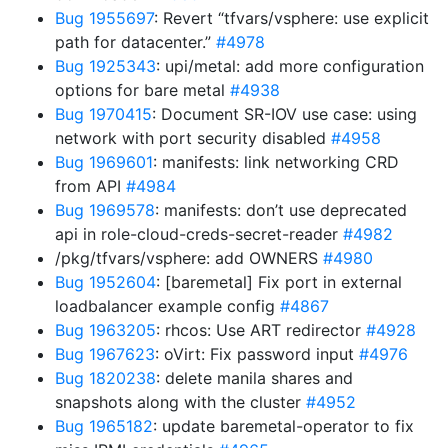
Bug 1955697
: Revert “tfvars/vsphere: use explicit
path for datacenter.”
#4978
Bug 1925343
: upi/metal: add more configuration
options for bare metal
#4938
Bug 1970415
: Document SR-IOV use case: using
network with port security disabled
#4958
Bug 1969601
: manifests: link networking CRD
from API
#4984
Bug 1969578
: manifests: don’t use deprecated
api in role-cloud-creds-secret-reader
#4982
/pkg/tfvars/vsphere: add OWNERS
#4980
Bug 1952604
: [baremetal] Fix port in external
loadbalancer example config
#4867
Bug 1963205
: rhcos: Use ART redirector
#4928
Bug 1967623
: oVirt: Fix password input
#4976
Bug 1820238
: delete manila shares and
snapshots along with the cluster
#4952
Bug 1965182
: update baremetal-operator to fix