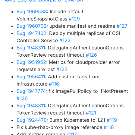
Bug 1969538
: Include default
VolumeSnapshotClass
#129
Bug 1960732
: update manifest and readme
#127
Bug 1947402
: Deploy multiple replicas of CSI
Controller Service
#122
Bug 1948311
: DelegatingAuthenticationOptions
TokenReview request timeout
#126
Bug 1951952
: Metrics for cloudprovider error
requests are lost
#125
Bug 1956411
: Add custom tags from
Infrastructure
#116
Bug 1947774
: fix imagePullPolicy to ifNotPresent
#120
Bug 1948311
: DelegatingAuthenticationOptions
TokenReview request timeout
#121
Bug 1924470
: Bump Kubernetes to 1.21
#119
Fix kube-rbac-proxy image reference
#118
Add metrics scraping
#117