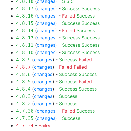
(
changes
) -
S
S
S
4.8.18
(
changes
) -
Success
Success
4.8.17
(
changes
) -
Failed
Success
4.8.16
(
changes
) -
Success
Success
4.8.15
(
changes
) -
Failed
Success
4.8.14
(
changes
) -
Success
Success
4.8.12
(
changes
) -
Success
Success
4.8.11
(
changes
) -
Success
Success
4.8.10
(
changes
) -
Success
Failed
4.8.9
(
changes
) -
Failed
Failed
4.8.7
(
changes
) -
Success
Success
4.8.6
(
changes
) -
Success
Failed
4.8.5
(
changes
) -
Success
Success
4.8.4
(
changes
) -
Success
4.8.3
(
changes
) -
Success
4.8.2
(
changes
) -
Failed
Success
4.7.36
(
changes
) -
Success
4.7.35
-
Failed
4.7.34