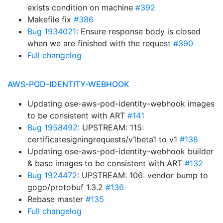
exists condition on machine
#392
Makefile fix
#386
Bug 1934021
: Ensure response body is closed
when we are finished with the request
#390
Full changelog
AWS-POD-IDENTITY-WEBHOOK
Updating ose-aws-pod-identity-webhook images
to be consistent with ART
#141
Bug 1958492
: UPSTREAM: 115:
certificatesigningrequests/v1beta1 to v1
#138
Updating ose-aws-pod-identity-webhook builder
& base images to be consistent with ART
#132
Bug 1924472
: UPSTREAM: 106: vendor bump to
gogo/protobuf 1.3.2
#136
Rebase master
#135
Full changelog