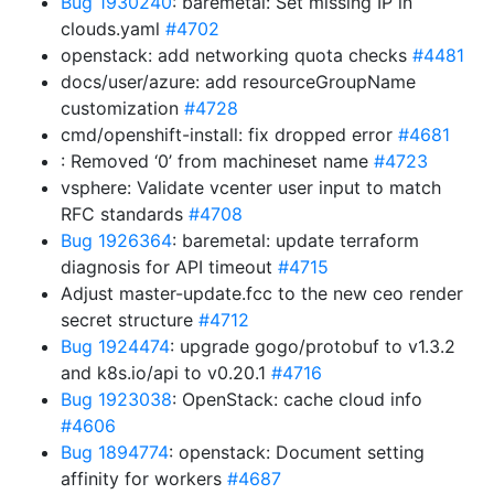
Bug 1930240
: baremetal: Set missing IP in
clouds.yaml
#4702
openstack: add networking quota checks
#4481
docs/user/azure: add resourceGroupName
customization
#4728
cmd/openshift-install: fix dropped error
#4681
: Removed ‘0’ from machineset name
#4723
vsphere: Validate vcenter user input to match
RFC standards
#4708
Bug 1926364
: baremetal: update terraform
diagnosis for API timeout
#4715
Adjust master-update.fcc to the new ceo render
secret structure
#4712
Bug 1924474
: upgrade gogo/protobuf to v1.3.2
and k8s.io/api to v0.20.1
#4716
Bug 1923038
: OpenStack: cache cloud info
#4606
Bug 1894774
: openstack: Document setting
affinity for workers
#4687