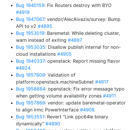
Bug 1940159
: Fix Routers destroy with BYO
#4919
Bug 1947067
: vendor/AlecAivazis/survey: Bump
API to v2
#4895
Bug 1953019
: Baremetal: While deleting cluster,
warn instead of exiting
#4897
Bug 1953035
: Disallow publish internal for non-
cloud installations
#4905
Bug 1940337
: openstack: Report missing flavor
#4924
Bug 1957809
: Validation of
platform.openstack.machineSubnet
#4917
Bug 1958884
: openstack: Fix error message typo
when getting volume availability zones
#4911
Bug 1957869
: vendor: update baremetal-operator
to align irmc PowerInterface
#4908
Bug 1953551
: Revert “Link ppc64le binary
dynamically”
#4890