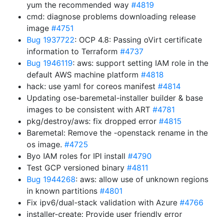
yum the recommended way
#4819
cmd: diagnose problems downloading release
image
#4751
Bug 1937722
: OCP 4.8: Passing oVirt certificate
information to Terraform
#4737
Bug 1946119
: aws: support setting IAM role in the
default AWS machine platform
#4818
hack: use yaml for coreos manifest
#4814
Updating ose-baremetal-installer builder & base
images to be consistent with ART
#4781
pkg/destroy/aws: fix dropped error
#4815
Baremetal: Remove the -openstack rename in the
os image.
#4725
Byo IAM roles for IPI install
#4790
Test GCP versioned binary
#4811
Bug 1944268
: aws: allow use of unknown regions
in known partitions
#4801
Fix ipv6/dual-stack validation with Azure
#4766
installer-create: Provide user friendly error