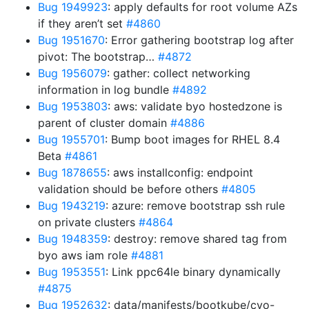
Bug 1949923
: apply defaults for root volume AZs
if they aren’t set
#4860
Bug 1951670
: Error gathering bootstrap log after
pivot: The bootstrap…
#4872
Bug 1956079
: gather: collect networking
information in log bundle
#4892
Bug 1953803
: aws: validate byo hostedzone is
parent of cluster domain
#4886
Bug 1955701
: Bump boot images for RHEL 8.4
Beta
#4861
Bug 1878655
: aws installconfig: endpoint
validation should be before others
#4805
Bug 1943219
: azure: remove bootstrap ssh rule
on private clusters
#4864
Bug 1948359
: destroy: remove shared tag from
byo aws iam role
#4881
Bug 1953551
: Link ppc64le binary dynamically
#4875
Bug 1952632
: data/manifests/bootkube/cvo-