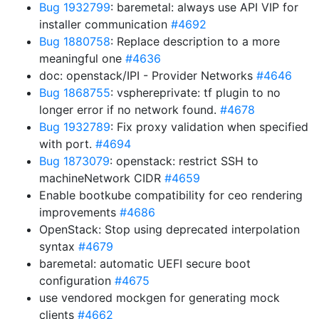
Bug 1932799
: baremetal: always use API VIP for
installer communication
#4692
Bug 1880758
: Replace description to a more
meaningful one
#4636
doc: openstack/IPI - Provider Networks
#4646
Bug 1868755
: vsphereprivate: tf plugin to no
longer error if no network found.
#4678
Bug 1932789
: Fix proxy validation when specified
with port.
#4694
Bug 1873079
: openstack: restrict SSH to
machineNetwork CIDR
#4659
Enable bootkube compatibility for ceo rendering
improvements
#4686
OpenStack: Stop using deprecated interpolation
syntax
#4679
baremetal: automatic UEFI secure boot
configuration
#4675
use vendored mockgen for generating mock
clients
#4662