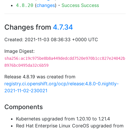
(
changes
) -
Success
Success
4.8.20
Changes from
4.7.34
Created: 2021-11-03 08:36:33 +0000 UTC
Image Digest:
sha256:ac19c975be8b8a449dedcdd7520e970b1cc827e24042b
8976bc0495da32c6b59
Release 4.8.19 was created from
registry.ci.openshift.org/ocp/release:4.8.0-0.nightly-
2021-11-02-230021
Components
Kubernetes upgraded from 1.20.10 to 1.21.4
Red Hat Enterprise Linux CoreOS upgraded from