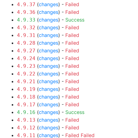
(
changes
) -
Failed
4.9.37
(
changes
) -
Failed
4.9.36
(
changes
) -
Success
4.9.33
(
changes
) -
Failed
4.9.32
(
changes
) -
Failed
4.9.31
(
changes
) -
Failed
4.9.28
(
changes
) -
Failed
4.9.27
(
changes
) -
Failed
4.9.24
(
changes
) -
Failed
4.9.23
(
changes
) -
Failed
4.9.22
(
changes
) -
Failed
4.9.21
(
changes
) -
Failed
4.9.19
(
changes
) -
Failed
4.9.18
(
changes
) -
Failed
4.9.17
(
changes
) -
Success
4.9.16
(
changes
) -
Failed
4.9.13
(
changes
) -
Failed
4.9.12
(
changes
) -
Failed
Failed
4.9.11