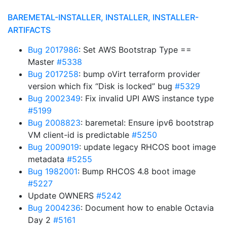
BAREMETAL-INSTALLER, INSTALLER, INSTALLER-
ARTIFACTS
Bug 2017986
: Set AWS Bootstrap Type ==
Master
#5338
Bug 2017258
: bump oVirt terraform provider
version which fix “Disk is locked” bug
#5329
Bug 2002349
: Fix invalid UPI AWS instance type
#5199
Bug 2008823
: baremetal: Ensure ipv6 bootstrap
VM client-id is predictable
#5250
Bug 2009019
: update legacy RHCOS boot image
metadata
#5255
Bug 1982001
: Bump RHCOS 4.8 boot image
#5227
Update OWNERS
#5242
Bug 2004236
: Document how to enable Octavia
Day 2
#5161