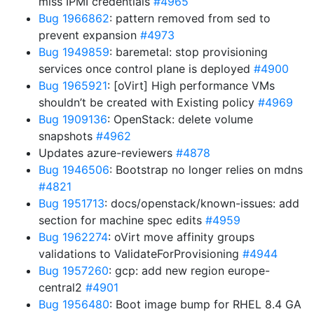
miss IPMI credentials
#4965
Bug 1966862
: pattern removed from sed to
prevent expansion
#4973
Bug 1949859
: baremetal: stop provisioning
services once control plane is deployed
#4900
Bug 1965921
: [oVirt] High performance VMs
shouldn’t be created with Existing policy
#4969
Bug 1909136
: OpenStack: delete volume
snapshots
#4962
Updates azure-reviewers
#4878
Bug 1946506
: Bootstrap no longer relies on mdns
#4821
Bug 1951713
: docs/openstack/known-issues: add
section for machine spec edits
#4959
Bug 1962274
: oVirt move affinity groups
validations to ValidateForProvisioning
#4944
Bug 1957260
: gcp: add new region europe-
central2
#4901
Bug 1956480
: Boot image bump for RHEL 8.4 GA