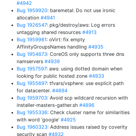
#4942
Bug 1959920
: baremetal: Do not use ironic
allocation
#4941
Bug 1926547
: pkg/destroy/aws: Log errors
untagging shared resources
#4913
Bug 1959981
: oVirt: fix empty
AffinityGroupsNames handling
#4935
Bug 1954873
: CoreOS only supports three dns
namservers
#4939
Bug 1957597
: aws: using dotted domain when
looking for public hosted zone
#4933
Bug 1955697
: tfvars/vsphere: use explicit path
for datacenter.
#4894
Bug 1959703
: Avoid scp wildcard recursion with
installer-masters-gather.sh
#4896
Bug 1955336
: Check cluster name for similarities
with word ‘google’
#4925
Bug 1960323
: Address issues raised by coverity
security scan
#4932