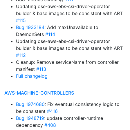
Updating ose-aws-ebs-csi-driver-operator
builder & base images to be consistent with ART
#115
Bug 1933184
: Add maxUnavailable to
DaemonSets
#114
Updating ose-aws-ebs-csi-driver-operator
builder & base images to be consistent with ART
#112
Cleanup: Remove serviceName from controller
manifest
#113
Full changelog
AWS-MACHINE-CONTROLLERS
Bug 1974680
: Fix eventual consistency logic to
be consistent
#416
Bug 1948719
: update controller-runtime
dependency
#408