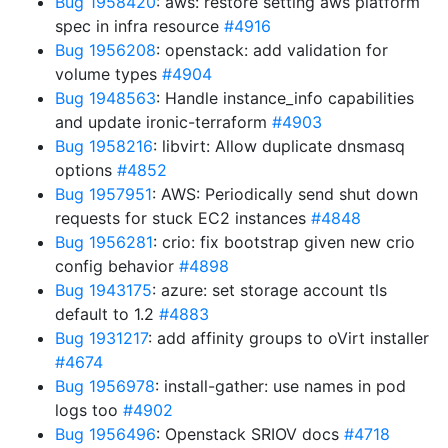
Bug 1958420
: aws: restore setting aws platform
spec in infra resource
#4916
Bug 1956208
: openstack: add validation for
volume types
#4904
Bug 1948563
: Handle instance_info capabilities
and update ironic-terraform
#4903
Bug 1958216
: libvirt: Allow duplicate dnsmasq
options
#4852
Bug 1957951
: AWS: Periodically send shut down
requests for stuck EC2 instances
#4848
Bug 1956281
: crio: fix bootstrap given new crio
config behavior
#4898
Bug 1943175
: azure: set storage account tls
default to 1.2
#4883
Bug 1931217
: add affinity groups to oVirt installer
#4674
Bug 1956978
: install-gather: use names in pod
logs too
#4902
Bug 1956496
: Openstack SRIOV docs
#4718