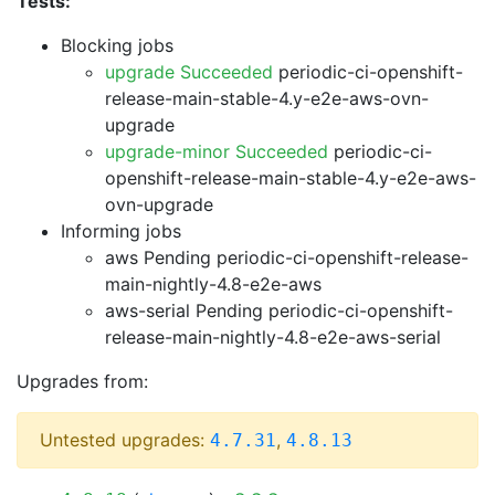
Tests:
Blocking jobs
upgrade Succeeded
periodic-ci-openshift-
release-main-stable-4.y-e2e-aws-ovn-
upgrade
upgrade-minor Succeeded
periodic-ci-
openshift-release-main-stable-4.y-e2e-aws-
ovn-upgrade
Informing jobs
aws Pending
periodic-ci-openshift-release-
main-nightly-4.8-e2e-aws
aws-serial Pending
periodic-ci-openshift-
release-main-nightly-4.8-e2e-aws-serial
Upgrades from:
Untested upgrades:
,
4.7.31
4.8.13