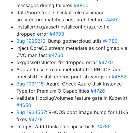
messages during failures
#4800
data/bootstrap: Check if release image
architecture matches host architecture
#4592
installer/pkg/asset/installconfig/azure: fix
dropped error
#4793
Bug 1925216
: Bump gophercloud utils
#4786
Inject CoreOS stream metadata as configmap via
CVO manifest
#4760
pkg/asset/cluster: fix dropped error
#4770
Add and use stream metadata for RHCOS, add
openshift-install coreos print-stream-json
#4582
Bug 1931115
: Azure: Check Azure disk Instance
Type for PremiumIO Capabilities
#4726
Validate HotplugVolumes feature gate in Kubevirt
#4650
Bug 1934557
: RHCOS boot image bump for LUKS
fixes
#4778
images: Add Dockerfile.upi.ci.rhel8
#4785