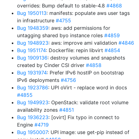
overrides: Bump default to stable-4.8
#4868
Bug 1950113
: manifests: populate aws user tags
in infrastructure
#4755
Bug 1948359
: aws: add permissions for
untagging shared byo instance roles
#4859
Bug 1948923
: aws: improve ami validation
#4846
Bug 1951174
: Dockerfile: repin libvirt
#4854
Bug 1909136
: destroy volumes and snapshots
created by Cinder CSI driver
#4858
Bug 1931974
: Prefer IPv6 hostIP on bootstrap
IPv6 deployments
#4756
Bug 1923786
: UPI oVirt - replace word in docs
#4855
Bug 1949923
: OpenStack: validate root volume
availability zones
#4851
Bug 1936223
: [ovirt] Fix typo in connect to
Engine
#4719
Bug 1950007
: UPI image: use get-pip instead of