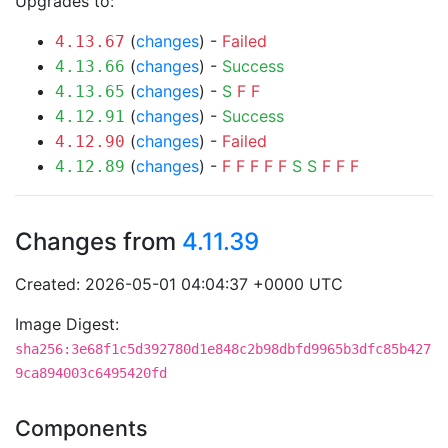
Upgrades to:
(
changes
) -
Failed
4.13.67
(
changes
) -
Success
4.13.66
(
changes
) -
S
F
F
4.13.65
(
changes
) -
Success
4.12.91
(
changes
) -
Failed
4.12.90
(
changes
) -
F
F
F
F
F
S
S
F
F
F
4.12.89
Changes from
4.11.39
Created: 2026-05-01 04:04:37 +0000 UTC
Image Digest:
sha256:3e68f1c5d392780d1e848c2b98dbfd9965b3dfc85b427
9ca894003c6495420fd
Components