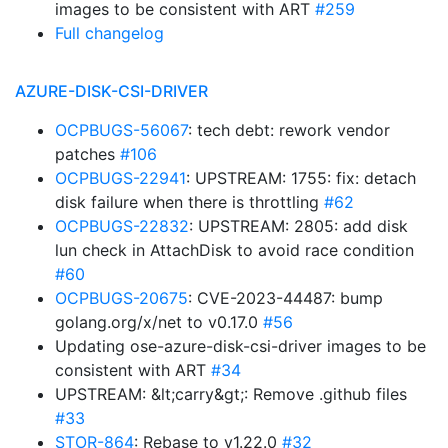
images to be consistent with ART
#259
Full changelog
AZURE-DISK-CSI-DRIVER
OCPBUGS-56067
: tech debt: rework vendor
patches
#106
OCPBUGS-22941
: UPSTREAM: 1755: fix: detach
disk failure when there is throttling
#62
OCPBUGS-22832
: UPSTREAM: 2805: add disk
lun check in AttachDisk to avoid race condition
#60
OCPBUGS-20675
: CVE-2023-44487: bump
golang.org/x/net to v0.17.0
#56
Updating ose-azure-disk-csi-driver images to be
consistent with ART
#34
UPSTREAM: &lt;carry&gt;: Remove .github files
#33
STOR-864
: Rebase to v1.22.0
#32