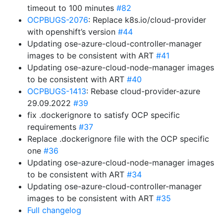
timeout to 100 minutes
#82
OCPBUGS-2076
: Replace k8s.io/cloud-provider
with openshift’s version
#44
Updating ose-azure-cloud-controller-manager
images to be consistent with ART
#41
Updating ose-azure-cloud-node-manager images
to be consistent with ART
#40
OCPBUGS-1413
: Rebase cloud-provider-azure
29.09.2022
#39
fix .dockerignore to satisfy OCP specific
requirements
#37
Replace .dockerignore file with the OCP specific
one
#36
Updating ose-azure-cloud-node-manager images
to be consistent with ART
#34
Updating ose-azure-cloud-controller-manager
images to be consistent with ART
#35
Full changelog