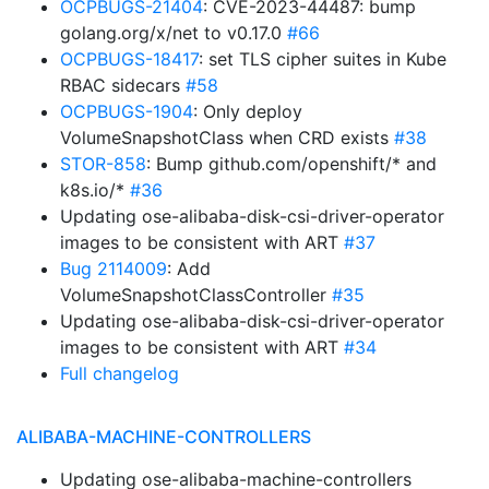
OCPBUGS-21404
: CVE-2023-44487: bump
golang.org/x/net to v0.17.0
#66
OCPBUGS-18417
: set TLS cipher suites in Kube
RBAC sidecars
#58
OCPBUGS-1904
: Only deploy
VolumeSnapshotClass when CRD exists
#38
STOR-858
: Bump github.com/openshift/* and
k8s.io/*
#36
Updating ose-alibaba-disk-csi-driver-operator
images to be consistent with ART
#37
Bug 2114009
: Add
VolumeSnapshotClassController
#35
Updating ose-alibaba-disk-csi-driver-operator
images to be consistent with ART
#34
Full changelog
ALIBABA-MACHINE-CONTROLLERS
Updating ose-alibaba-machine-controllers