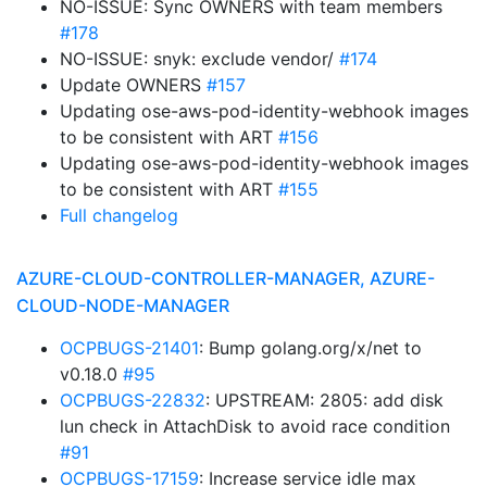
NO-ISSUE: Sync OWNERS with team members
#178
NO-ISSUE: snyk: exclude vendor/
#174
Update OWNERS
#157
Updating ose-aws-pod-identity-webhook images
to be consistent with ART
#156
Updating ose-aws-pod-identity-webhook images
to be consistent with ART
#155
Full changelog
AZURE-CLOUD-CONTROLLER-MANAGER, AZURE-
CLOUD-NODE-MANAGER
OCPBUGS-21401
: Bump golang.org/x/net to
v0.18.0
#95
OCPBUGS-22832
: UPSTREAM: 2805: add disk
lun check in AttachDisk to avoid race condition
#91
OCPBUGS-17159
: Increase service idle max