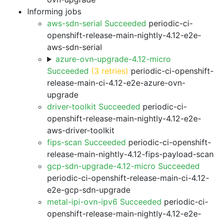
Informing jobs
aws-sdn-serial Succeeded
periodic-ci-
openshift-release-main-nightly-4.12-e2e-
aws-sdn-serial
azure-ovn-upgrade-4.12-micro
Succeeded
(3 retries)
periodic-ci-openshift-
release-main-ci-4.12-e2e-azure-ovn-
upgrade
driver-toolkit Succeeded
periodic-ci-
openshift-release-main-nightly-4.12-e2e-
aws-driver-toolkit
fips-scan Succeeded
periodic-ci-openshift-
release-main-nightly-4.12-fips-payload-scan
gcp-sdn-upgrade-4.12-micro Succeeded
periodic-ci-openshift-release-main-ci-4.12-
e2e-gcp-sdn-upgrade
metal-ipi-ovn-ipv6 Succeeded
periodic-ci-
openshift-release-main-nightly-4.12-e2e-