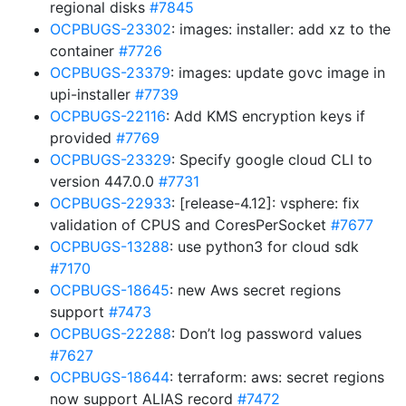
regional disks
#7845
OCPBUGS-23302
: images: installer: add xz to the
container
#7726
OCPBUGS-23379
: images: update govc image in
upi-installer
#7739
OCPBUGS-22116
: Add KMS encryption keys if
provided
#7769
OCPBUGS-23329
: Specify google cloud CLI to
version 447.0.0
#7731
OCPBUGS-22933
: [release-4.12]: vsphere: fix
validation of CPUS and CoresPerSocket
#7677
OCPBUGS-13288
: use python3 for cloud sdk
#7170
OCPBUGS-18645
: new Aws secret regions
support
#7473
OCPBUGS-22288
: Don’t log password values
#7627
OCPBUGS-18644
: terraform: aws: secret regions
now support ALIAS record
#7472