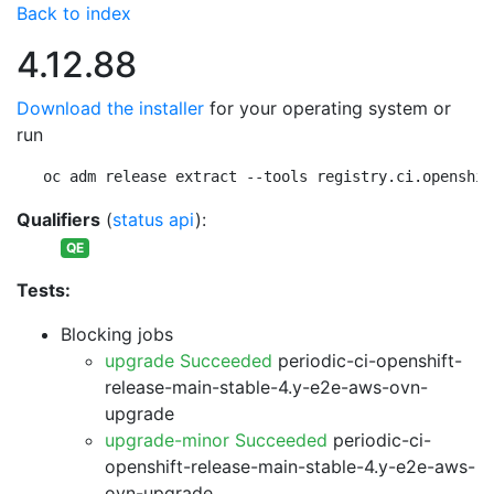
Back to index
4.12.88
Download the installer
for your operating system or
run
oc adm release extract --tools registry.ci.openshif
Qualifiers
(
status api
):
QE
Tests:
Blocking jobs
upgrade Succeeded
periodic-ci-openshift-
release-main-stable-4.y-e2e-aws-ovn-
upgrade
upgrade-minor Succeeded
periodic-ci-
openshift-release-main-stable-4.y-e2e-aws-
ovn-upgrade