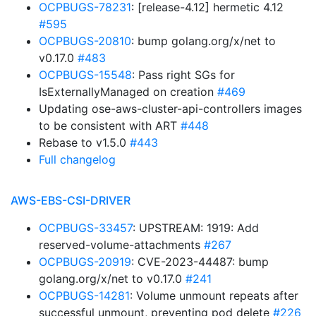
OCPBUGS-78231
: [release-4.12] hermetic 4.12
#595
OCPBUGS-20810
: bump golang.org/x/net to
v0.17.0
#483
OCPBUGS-15548
: Pass right SGs for
IsExternallyManaged on creation
#469
Updating ose-aws-cluster-api-controllers images
to be consistent with ART
#448
Rebase to v1.5.0
#443
Full changelog
AWS-EBS-CSI-DRIVER
OCPBUGS-33457
: UPSTREAM: 1919: Add
reserved-volume-attachments
#267
OCPBUGS-20919
: CVE-2023-44487: bump
golang.org/x/net to v0.17.0
#241
OCPBUGS-14281
: Volume unmount repeats after
successful unmount, preventing pod delete
#226