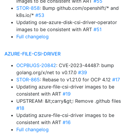
images to be consistent with ART
#55
STOR-858
: Bump github.com/openshift/* and
k8s.io/*
#53
Updating ose-azure-disk-csi-driver-operator
images to be consistent with ART
#51
Full changelog
AZURE-FILE-CSI-DRIVER
OCPBUGS-20842
: CVE-2023-44487: bump
golang.org/x/net to v0.17.0
#39
STOR-865
: Rebase to v1.21.0 for OCP 4.12
#17
Updating azure-file-csi-driver images to be
consistent with ART
#19
UPSTREAM: &lt;carry&gt;: Remove .github files
#18
Updating azure-file-csi-driver images to be
consistent with ART
#16
Full changelog