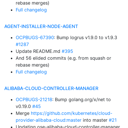
rebase merges)
Full changelog
AGENT-INSTALLER-NODE-AGENT
OCPBUGS-67390
: Bump logrus v1.9.0 to v1.9.3
#1287
Update README.md
#395
And 56 elided commits (e.g. from squash or
rebase merges)
Full changelog
ALIBABA-CLOUD-CONTROLLER-MANAGER
OCPBUGS-21218
: Bump golang.org/x/net to
v0.19.0
#45
Merge
https://github.com/kubernetes/cloud-
provider-alibaba-cloud:master
into master
#21
Updating ose-alibaba-cloud-controller-manager