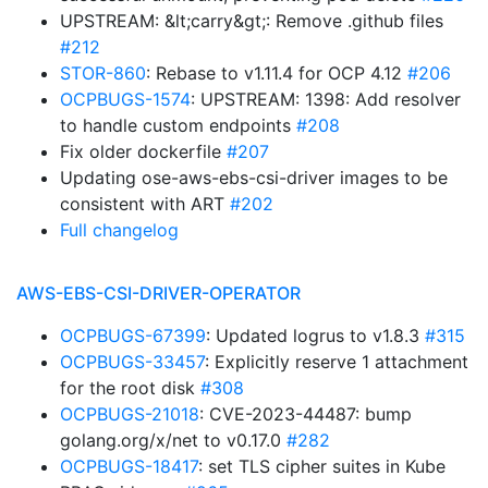
UPSTREAM: &lt;carry&gt;: Remove .github files
#212
STOR-860
: Rebase to v1.11.4 for OCP 4.12
#206
OCPBUGS-1574
: UPSTREAM: 1398: Add resolver
to handle custom endpoints
#208
Fix older dockerfile
#207
Updating ose-aws-ebs-csi-driver images to be
consistent with ART
#202
Full changelog
AWS-EBS-CSI-DRIVER-OPERATOR
OCPBUGS-67399
: Updated logrus to v1.8.3
#315
OCPBUGS-33457
: Explicitly reserve 1 attachment
for the root disk
#308
OCPBUGS-21018
: CVE-2023-44487: bump
golang.org/x/net to v0.17.0
#282
OCPBUGS-18417
: set TLS cipher suites in Kube