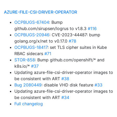
AZURE-FILE-CSI-DRIVER-OPERATOR
OCPBUGS-67404
: Bump
github.com/sirupsen/logrus to v1.8.3
#116
OCPBUGS-20946
: CVE-2023-44487: bump
golang.org/x/net to v0.17.0
#78
OCPBUGS-18417
: set TLS cipher suites in Kube
RBAC sidecars
#71
STOR-858
: Bump github.com/openshift/* and
k8s.io/*
#37
Updating azure-file-csi-driver-operator images to
be consistent with ART
#38
Bug 2080449
: disable VHD disk feature
#33
Updating azure-file-csi-driver-operator images to
be consistent with ART
#34
Full changelog