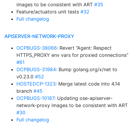
images to be consistent with ART
#35
Feature/actuators unit tests
#32
Full changelog
APISERVER-NETWORK-PROXY
OCPBUGS-38066
: Revert “Agent: Respect
HTTPS_PROXY env vars for proxied connections”
#61
OCPBUGS-31984
: Bump golang.org/x/net to
v0.23.0
#52
HOSTEDCP-1323
: Merge latest code into 4.14
branch
#45
OCPBUGS-10187
: Updating ose-apiserver-
network-proxy images to be consistent with ART
#30
Full changelog