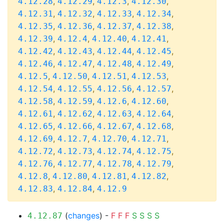
,
,
,
,
4.12.28
4.12.29
4.12.3
4.12.30
,
,
,
,
4.12.31
4.12.32
4.12.33
4.12.34
,
,
,
,
4.12.35
4.12.36
4.12.37
4.12.38
,
,
,
,
4.12.39
4.12.4
4.12.40
4.12.41
,
,
,
,
4.12.42
4.12.43
4.12.44
4.12.45
,
,
,
,
4.12.46
4.12.47
4.12.48
4.12.49
,
,
,
,
4.12.5
4.12.50
4.12.51
4.12.53
,
,
,
,
4.12.54
4.12.55
4.12.56
4.12.57
,
,
,
,
4.12.58
4.12.59
4.12.6
4.12.60
,
,
,
,
4.12.61
4.12.62
4.12.63
4.12.64
,
,
,
,
4.12.65
4.12.66
4.12.67
4.12.68
,
,
,
,
4.12.69
4.12.7
4.12.70
4.12.71
,
,
,
,
4.12.72
4.12.73
4.12.74
4.12.75
,
,
,
,
4.12.76
4.12.77
4.12.78
4.12.79
,
,
,
,
4.12.8
4.12.80
4.12.81
4.12.82
,
,
4.12.83
4.12.84
4.12.9
(
changes
) -
F
F
F
S
S
S
S
4.12.87