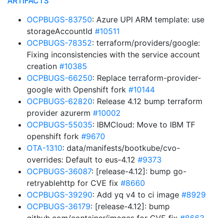
ARTIFACTS
OCPBUGS-83750
: Azure UPI ARM template: use
storageAccountId
#10511
OCPBUGS-78352
: terraform/providers/google:
Fixing inconsistencies with the service account
creation
#10385
OCPBUGS-66250
: Replace terraform-provider-
google with Openshift fork
#10144
OCPBUGS-62820
: Release 4.12 bump terraform
provider azurerm
#10002
OCPBUGS-55035
: IBMCloud: Move to IBM TF
openshift fork
#9670
OTA-1310
: data/manifests/bootkube/cvo-
overrides: Default to eus-4.12
#9373
OCPBUGS-36087
: [release-4.12]: bump go-
retryablehttp for CVE fix
#8660
OCPBUGS-39290
: Add yq v4 to ci image
#8929
OCPBUGS-36179
: [release-4.12]: bump