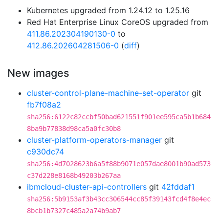
Kubernetes upgraded from 1.24.12 to 1.25.16
Red Hat Enterprise Linux CoreOS upgraded from
411.86.202304190130-0
to
412.86.202604281506-0
(
diff
)
New images
cluster-control-plane-machine-set-operator
git
fb7f08a2
sha256:6122c82ccbf50bad621551f901ee595ca5b1b684
8ba9b77838d98ca5a0fc30b8
cluster-platform-operators-manager
git
c930dc74
sha256:4d7028623b6a5f88b9071e057dae8001b90ad573
c37d228e8168b49203b267aa
ibmcloud-cluster-api-controllers
git
42fddaf1
sha256:5b9153af3b43cc306544cc85f39143fcd4f8e4ec
8bcb1b7327c485a2a74b9ab7