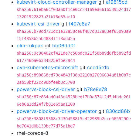
kubevirt-cloud-controller-manager
git
a19615cd
sha256:61eba6cf03a60f1ce0cc24169ea661b539524d17
13201922827a2fb76d65aef0
kubevirt-csi-driver
git
f407c8a7
sha256:b79dd721dc1e32a58ce8f487d812a83ef65093a9
f5f4858b25b4884f1f3ddd2a
olm-rukpak
git
bb06dd01
sha256:9c98402cf421de7c50bdc021f58b89d8fb5892fd
617746ba0b334825efbe29c4
ovn-kubernetes-microshift
git
cced5e1b
sha256:890868cd79e4843f38b2210b27696634a81b0b7c
2ab50bf22cc90bfeeb3c5708
powervs-block-csi-driver
git
b78e8e78
sha256:87e864ad0a43e4528bedf7b0a574f2d5d4bdc26f
6eb6a1dd24f7b81e65aa1100
powervs-block-csi-driver-operator
git
830cd86b
sha256:3808f9368c7430d588f5c422989b2cce5659290e
bd7041d0b139bc77d75a1bd7
rhel-coreos-8