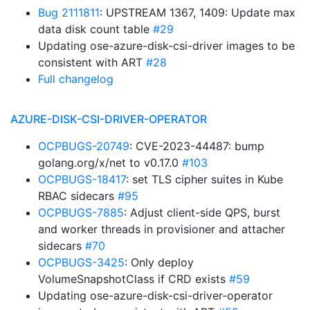
Bug 2111811
: UPSTREAM 1367, 1409: Update max
data disk count table
#29
Updating ose-azure-disk-csi-driver images to be
consistent with ART
#28
Full changelog
AZURE-DISK-CSI-DRIVER-OPERATOR
OCPBUGS-20749
: CVE-2023-44487: bump
golang.org/x/net to v0.17.0
#103
OCPBUGS-18417
: set TLS cipher suites in Kube
RBAC sidecars
#95
OCPBUGS-7885
: Adjust client-side QPS, burst
and worker threads in provisioner and attacher
sidecars
#70
OCPBUGS-3425
: Only deploy
VolumeSnapshotClass if CRD exists
#59
Updating ose-azure-disk-csi-driver-operator