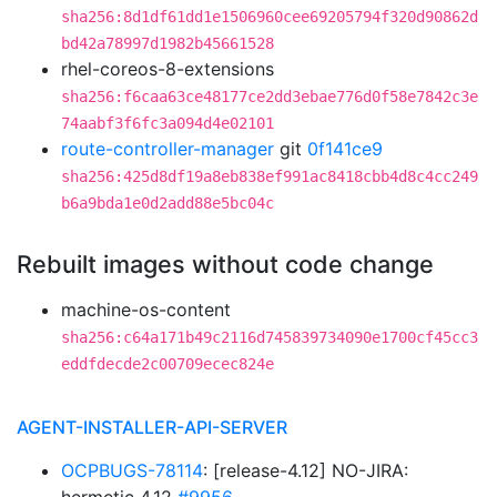
sha256:8d1df61dd1e1506960cee69205794f320d90862d
bd42a78997d1982b45661528
rhel-coreos-8-extensions
sha256:f6caa63ce48177ce2dd3ebae776d0f58e7842c3e
74aabf3f6fc3a094d4e02101
route-controller-manager
git
0f141ce9
sha256:425d8df19a8eb838ef991ac8418cbb4d8c4cc249
b6a9bda1e0d2add88e5bc04c
Rebuilt images without code change
machine-os-content
sha256:c64a171b49c2116d745839734090e1700cf45cc3
eddfdecde2c00709ecec824e
AGENT-INSTALLER-API-SERVER
OCPBUGS-78114
: [release-4.12] NO-JIRA: