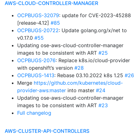
AWS-CLOUD-CONTROLLER-MANAGER
OCPBUGS-32079
: update for CVE-2023-45288
[release-4.12]
#85
OCPBUGS-20722
: Update golang.org/x/net to
v0.17.0
#55
Updating ose-aws-cloud-controller-manager
images to be consistent with ART
#25
OCPBUGS-2076
: Replace k8s.io/cloud-provider
with openshift’s version
#28
OCPBUGS-1413
: Rebase 03.10.2022 k8s 1.25
#26
Merge
https://github.com/kubernetes/cloud-
provider-aws:master
into master
#24
Updating ose-aws-cloud-controller-manager
images to be consistent with ART
#23
Full changelog
AWS-CLUSTER-API-CONTROLLERS