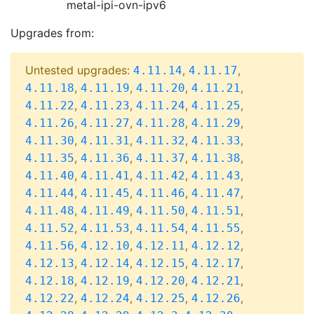
metal-ipi-ovn-ipv6
Upgrades from:
Untested upgrades:
,
,
4.11.14
4.11.17
,
,
,
,
4.11.18
4.11.19
4.11.20
4.11.21
,
,
,
,
4.11.22
4.11.23
4.11.24
4.11.25
,
,
,
,
4.11.26
4.11.27
4.11.28
4.11.29
,
,
,
,
4.11.30
4.11.31
4.11.32
4.11.33
,
,
,
,
4.11.35
4.11.36
4.11.37
4.11.38
,
,
,
,
4.11.40
4.11.41
4.11.42
4.11.43
,
,
,
,
4.11.44
4.11.45
4.11.46
4.11.47
,
,
,
,
4.11.48
4.11.49
4.11.50
4.11.51
,
,
,
,
4.11.52
4.11.53
4.11.54
4.11.55
,
,
,
,
4.11.56
4.12.10
4.12.11
4.12.12
,
,
,
,
4.12.13
4.12.14
4.12.15
4.12.17
,
,
,
,
4.12.18
4.12.19
4.12.20
4.12.21
,
,
,
,
4.12.22
4.12.24
4.12.25
4.12.26