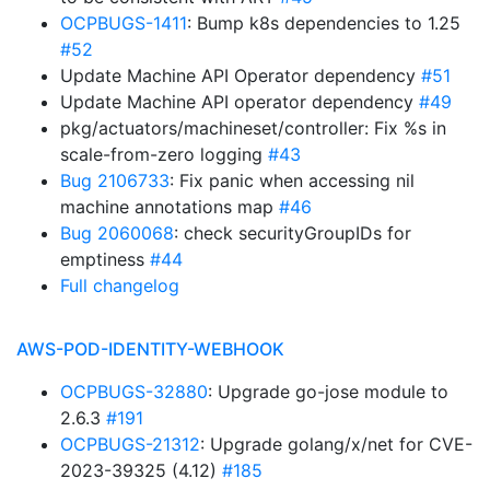
OCPBUGS-1411
: Bump k8s dependencies to 1.25
#52
Update Machine API Operator dependency
#51
Update Machine API operator dependency
#49
pkg/actuators/machineset/controller: Fix %s in
scale-from-zero logging
#43
Bug 2106733
: Fix panic when accessing nil
machine annotations map
#46
Bug 2060068
: check securityGroupIDs for
emptiness
#44
Full changelog
AWS-POD-IDENTITY-WEBHOOK
OCPBUGS-32880
: Upgrade go-jose module to
2.6.3
#191
OCPBUGS-21312
: Upgrade golang/x/net for CVE-
2023-39325 (4.12)
#185