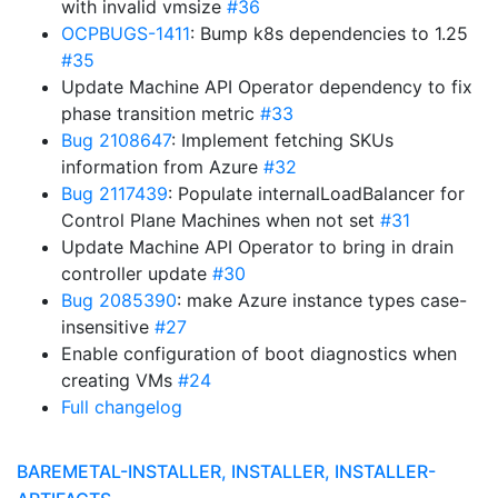
with invalid vmsize
#36
OCPBUGS-1411
: Bump k8s dependencies to 1.25
#35
Update Machine API Operator dependency to fix
phase transition metric
#33
Bug 2108647
: Implement fetching SKUs
information from Azure
#32
Bug 2117439
: Populate internalLoadBalancer for
Control Plane Machines when not set
#31
Update Machine API Operator to bring in drain
controller update
#30
Bug 2085390
: make Azure instance types case-
insensitive
#27
Enable configuration of boot diagnostics when
creating VMs
#24
Full changelog
BAREMETAL-INSTALLER, INSTALLER, INSTALLER-