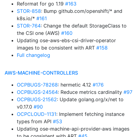
Reformat for go 1.19
#163
STOR-858
: Bump github.com/openshift/* and
k8s.io/*
#161
STOR-764
: Change the default StorageClass to
the CSI one (AWS)
#160
Updating ose-aws-ebs-csi-driver-operator
images to be consistent with ART
#158
Full changelog
AWS-MACHINE-CONTROLLERS
OCPBUGS-78268
: hermetic 4.12
#176
OCPBUGS-24564
: Reduce metrics cardinality
#97
OCPBUGS-21562
: Update golang.org/x/net to
v0.17.0
#90
OCPCLOUD-1131
: Implement fetching instance
types from API
#53
Updating ose-machine-api-provider-aws images
to be consistent with ART
#45