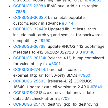
github.com/container/images for CVE fix
#8663
OCPBUGS-22981
: IBMCloud: Add eu-es region
#7686
OCPBUGS-30630
: baremetal: populate
customDeploy in advance
#8144
OCPBUGS-32449
: Updated libvirt installer to
include multi-arch yq and symlink for backwards
compatibility
#8290
OCPBUGS-30768
: update RHCOS 4.12 bootimage
metadata to 412.86.202402272018-0
#8140
OCPBUGS-30134
: [release-4.12] bump containerd
for vulnerability fix
#8091
OCPBUGS-27454
: baremetal: correct
external_http_url for v6-only BMCs
#7900
OCPBUGS-25593
: [release-4.12] OCPBUGS-
16640: Update azure cli version to 2.49.0
#7849
OCPBUGS-23184
: azure: validation: validate
defaultMachinePlatform
#7709
OCPBUGS-25476
: destroy: gcp: fix destroying