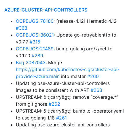
AZURE-CLUSTER-API-CONTROLLERS
OCPBUGS-78180
: [release-4.12] Hermetic 4.12
#368
OCPBUGS-36021
: Update go-retryablehttp to
v0.7.7
#315
OCPBUGS-21489
: bump golang.org/x/net to
v0.17.0
#289
Bug 2087043
: Merge
https://github.com/kubernetes-sigs/cluster-api-
provider-azure:main
into master
#260
Updating ose-azure-cluster-api-controllers
images to be consistent with ART
#263
UPSTREAM: &lt;carry&gt;: remove “coverage.*”
from gitignore
#262
UPSTREAM: &lt;carry&gt;: bump .ci-operator.yaml
to use golang 1.18
#261
Updating ose-azure-cluster-api-controllers