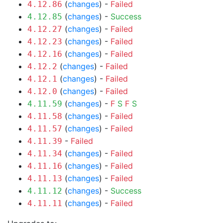
(
changes
) -
Failed
4.12.86
(
changes
) -
Success
4.12.85
(
changes
) -
Failed
4.12.27
(
changes
) -
Failed
4.12.23
(
changes
) -
Failed
4.12.16
(
changes
) -
Failed
4.12.2
(
changes
) -
Failed
4.12.1
(
changes
) -
Failed
4.12.0
(
changes
) -
F
S
F
S
4.11.59
(
changes
) -
Failed
4.11.58
(
changes
) -
Failed
4.11.57
-
Failed
4.11.39
(
changes
) -
Failed
4.11.34
(
changes
) -
Failed
4.11.16
(
changes
) -
Failed
4.11.13
(
changes
) -
Success
4.11.12
(
changes
) -
Failed
4.11.11