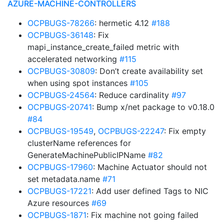
AZURE-MACHINE-CONTROLLERS
OCPBUGS-78266
: hermetic 4.12
#188
OCPBUGS-36148
: Fix
mapi_instance_create_failed metric with
accelerated networking
#115
OCPBUGS-30809
: Don’t create availability set
when using spot instances
#105
OCPBUGS-24564
: Reduce cardinality
#97
OCPBUGS-20741
: Bump x/net package to v0.18.0
#84
OCPBUGS-19549
,
OCPBUGS-22247
: Fix empty
clusterName references for
GenerateMachinePublicIPName
#82
OCPBUGS-17960
: Machine Actuator should not
set metadata.name
#71
OCPBUGS-17221
: Add user defined Tags to NIC
Azure resources
#69
OCPBUGS-1871
: Fix machine not going failed