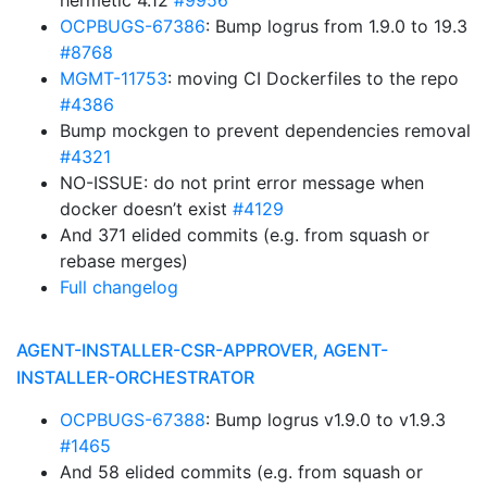
hermetic 4.12
#9956
OCPBUGS-67386
: Bump logrus from 1.9.0 to 19.3
#8768
MGMT-11753
: moving CI Dockerfiles to the repo
#4386
Bump mockgen to prevent dependencies removal
#4321
NO-ISSUE: do not print error message when
docker doesn’t exist
#4129
And 371 elided commits (e.g. from squash or
rebase merges)
Full changelog
AGENT-INSTALLER-CSR-APPROVER, AGENT-
INSTALLER-ORCHESTRATOR
OCPBUGS-67388
: Bump logrus v1.9.0 to v1.9.3
#1465
And 58 elided commits (e.g. from squash or