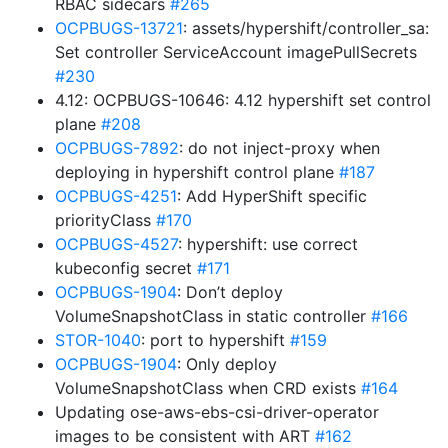
RBAC sidecars
#265
OCPBUGS-13721
: assets/hypershift/controller_sa:
Set controller ServiceAccount imagePullSecrets
#230
4.12: OCPBUGS-10646: 4.12 hypershift set control
plane
#208
OCPBUGS-7892
: do not inject-proxy when
deploying in hypershift control plane
#187
OCPBUGS-4251
: Add HyperShift specific
priorityClass
#170
OCPBUGS-4527
: hypershift: use correct
kubeconfig secret
#171
OCPBUGS-1904
: Don’t deploy
VolumeSnapshotClass in static controller
#166
STOR-1040
: port to hypershift
#159
OCPBUGS-1904
: Only deploy
VolumeSnapshotClass when CRD exists
#164
Updating ose-aws-ebs-csi-driver-operator
images to be consistent with ART
#162