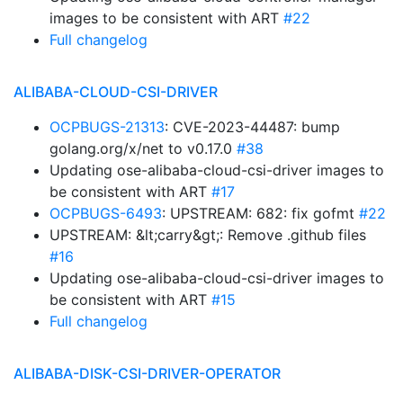
images to be consistent with ART
#22
Full changelog
ALIBABA-CLOUD-CSI-DRIVER
OCPBUGS-21313
: CVE-2023-44487: bump
golang.org/x/net to v0.17.0
#38
Updating ose-alibaba-cloud-csi-driver images to
be consistent with ART
#17
OCPBUGS-6493
: UPSTREAM: 682: fix gofmt
#22
UPSTREAM: &lt;carry&gt;: Remove .github files
#16
Updating ose-alibaba-cloud-csi-driver images to
be consistent with ART
#15
Full changelog
ALIBABA-DISK-CSI-DRIVER-OPERATOR