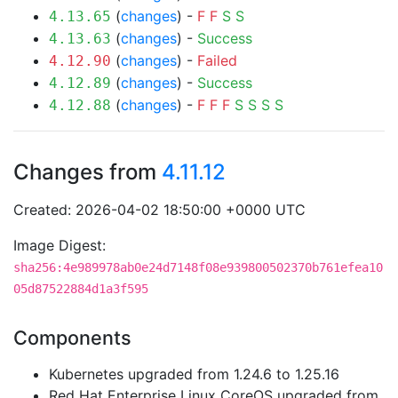
(
changes
) -
F
F
S
S
4.13.65
(
changes
) -
Success
4.13.63
(
changes
) -
Failed
4.12.90
(
changes
) -
Success
4.12.89
(
changes
) -
F
F
F
S
S
S
S
4.12.88
Changes from
4.11.12
Created: 2026-04-02 18:50:00 +0000 UTC
Image Digest:
sha256:4e989978ab0e24d7148f08e939800502370b761efea10
05d87522884d1a3f595
Components
Kubernetes upgraded from 1.24.6 to 1.25.16
Red Hat Enterprise Linux CoreOS upgraded from