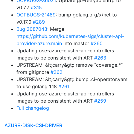
OCPBUGS-36021
: Update go-retryablehttp to
v0.7.7
#315
OCPBUGS-21489
: bump golang.org/x/net to
v0.17.0
#289
Bug 2087043
: Merge
https://github.com/kubernetes-sigs/cluster-api-
provider-azure:main
into master
#260
Updating ose-azure-cluster-api-controllers
images to be consistent with ART
#263
UPSTREAM: &lt;carry&gt;: remove “coverage.*”
from gitignore
#262
UPSTREAM: &lt;carry&gt;: bump .ci-operator.yaml
to use golang 1.18
#261
Updating ose-azure-cluster-api-controllers
images to be consistent with ART
#259
Full changelog
AZURE-DISK-CSI-DRIVER