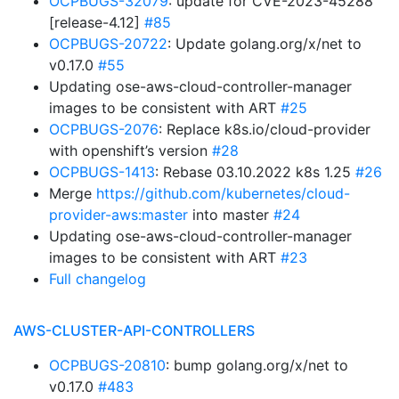
OCPBUGS-32079
: update for CVE-2023-45288
[release-4.12]
#85
OCPBUGS-20722
: Update golang.org/x/net to
v0.17.0
#55
Updating ose-aws-cloud-controller-manager
images to be consistent with ART
#25
OCPBUGS-2076
: Replace k8s.io/cloud-provider
with openshift’s version
#28
OCPBUGS-1413
: Rebase 03.10.2022 k8s 1.25
#26
Merge
https://github.com/kubernetes/cloud-
provider-aws:master
into master
#24
Updating ose-aws-cloud-controller-manager
images to be consistent with ART
#23
Full changelog
AWS-CLUSTER-API-CONTROLLERS
OCPBUGS-20810
: bump golang.org/x/net to
v0.17.0
#483