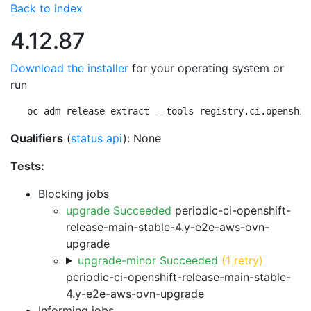
Back to index
4.12.87
Download the installer
for your operating system or
run
oc adm release extract --tools registry.ci.openshif
Qualifiers
(
status api
): None
Tests:
Blocking jobs
upgrade Succeeded
periodic-ci-openshift-
release-main-stable-4.y-e2e-aws-ovn-
upgrade
upgrade-minor Succeeded
(1 retry)
periodic-ci-openshift-release-main-stable-
4.y-e2e-aws-ovn-upgrade
Informing jobs