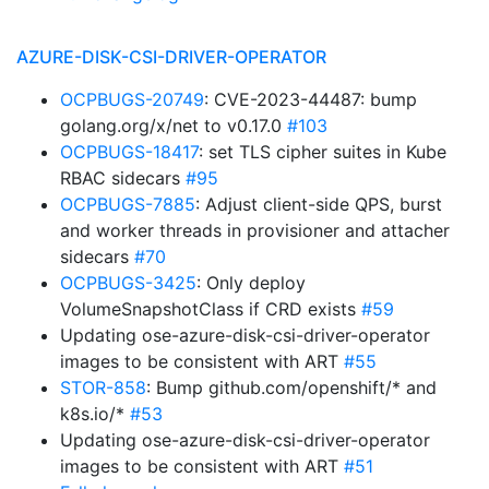
AZURE-DISK-CSI-DRIVER-OPERATOR
OCPBUGS-20749
: CVE-2023-44487: bump
golang.org/x/net to v0.17.0
#103
OCPBUGS-18417
: set TLS cipher suites in Kube
RBAC sidecars
#95
OCPBUGS-7885
: Adjust client-side QPS, burst
and worker threads in provisioner and attacher
sidecars
#70
OCPBUGS-3425
: Only deploy
VolumeSnapshotClass if CRD exists
#59
Updating ose-azure-disk-csi-driver-operator
images to be consistent with ART
#55
STOR-858
: Bump github.com/openshift/* and
k8s.io/*
#53
Updating ose-azure-disk-csi-driver-operator
images to be consistent with ART
#51