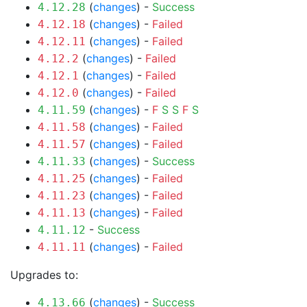
(
changes
) -
Success
4.12.28
(
changes
) -
Failed
4.12.18
(
changes
) -
Failed
4.12.11
(
changes
) -
Failed
4.12.2
(
changes
) -
Failed
4.12.1
(
changes
) -
Failed
4.12.0
(
changes
) -
F
S
S
F
S
4.11.59
(
changes
) -
Failed
4.11.58
(
changes
) -
Failed
4.11.57
(
changes
) -
Success
4.11.33
(
changes
) -
Failed
4.11.25
(
changes
) -
Failed
4.11.23
(
changes
) -
Failed
4.11.13
-
Success
4.11.12
(
changes
) -
Failed
4.11.11
Upgrades to:
(
changes
) -
Success
4.13.66