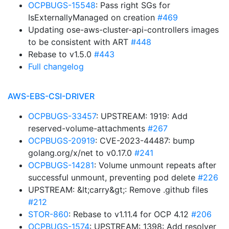
OCPBUGS-15548
: Pass right SGs for
IsExternallyManaged on creation
#469
Updating ose-aws-cluster-api-controllers images
to be consistent with ART
#448
Rebase to v1.5.0
#443
Full changelog
AWS-EBS-CSI-DRIVER
OCPBUGS-33457
: UPSTREAM: 1919: Add
reserved-volume-attachments
#267
OCPBUGS-20919
: CVE-2023-44487: bump
golang.org/x/net to v0.17.0
#241
OCPBUGS-14281
: Volume unmount repeats after
successful unmount, preventing pod delete
#226
UPSTREAM: &lt;carry&gt;: Remove .github files
#212
STOR-860
: Rebase to v1.11.4 for OCP 4.12
#206
OCPBUGS-1574
: UPSTREAM: 1398: Add resolver