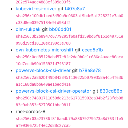
262e574aec4883ef305a93f5
kubevirt-csi-driver
git
f407c8a7
sha256:100db1ced3450b9e0603af9bde5af228221e7ab0
c33d8ee03975184e9fd93df2
olm-rukpak
git
bb06dd01
sha256:3b2b8947c6779295f60afd359bd6f8151d49751e
096d29cd18120ec190c3e788
ovn-kubernetes-microshift
git
cced5e1b
sha256:0ed85f28abd57e8fc2da0b0c1c686e4aaac86aca
10d7ecdb90b155921d746187
powervs-block-csi-driver
git
b78e8e78
sha256:2a862bf49b843845f130225b0799358a4c54f63b
a1c168da8bb640ae1bedd41a
powervs-block-csi-driver-operator
git
830cd86b
sha256:74801711050de213e617315902ea34b2f23feb08
83c9ab353c5270501bbc081f
rhel-coreos-8
sha256:03a23736f816aadb79a83679279573a8d763f1e5
af99306725f4ec2d88c27ca5