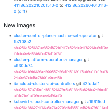
411.86.202210201510-0
to
412.86.202604010116-
0
(
diff
)
New images
cluster-control-plane-machine-set-operator
git
fb7f08a2
sha256:525637ae352d872bf4f7c5234c04f8226ba9df0e
fdcba0e8453b8fcd78d10f3f
cluster-platform-operators-manager
git
c930dc74
sha256:b9b6693c4900557493df451691f5ab9a1fc19af8
24a0e37cbd8c78b01e0ce45b
ibmcloud-cluster-api-controllers
git
42fddaf1
sha256:57a7d0c14851526679c5a513345a828ba249bcdf
afdc7be1af09ceaee6d96cf0
kubevirt-cloud-controller-manager
git
a19615cd
sha256:386274f66a5c76c270348d3551ed828a798116cd