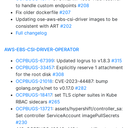
to handle custom endpoints
#208
Fix older dockerfile
#207
Updating ose-aws-ebs-csi-driver images to be
consistent with ART
#202
Full changelog
AWS-EBS-CSI-DRIVER-OPERATOR
OCPBUGS-67399
: Updated logrus to v1.8.3
#315
OCPBUGS-33457
: Explicitly reserve 1 attachment
for the root disk
#308
OCPBUGS-21018
: CVE-2023-44487: bump
golang.org/x/net to v0.17.0
#282
OCPBUGS-18417
: set TLS cipher suites in Kube
RBAC sidecars
#265
OCPBUGS-13721
: assets/hypershift/controller_sa:
Set controller ServiceAccount imagePullSecrets
#230