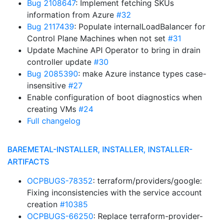
Bug 2108647
: Implement fetching SKUs
information from Azure
#32
Bug 2117439
: Populate internalLoadBalancer for
Control Plane Machines when not set
#31
Update Machine API Operator to bring in drain
controller update
#30
Bug 2085390
: make Azure instance types case-
insensitive
#27
Enable configuration of boot diagnostics when
creating VMs
#24
Full changelog
BAREMETAL-INSTALLER, INSTALLER, INSTALLER-
ARTIFACTS
OCPBUGS-78352
: terraform/providers/google:
Fixing inconsistencies with the service account
creation
#10385
OCPBUGS-66250
: Replace terraform-provider-