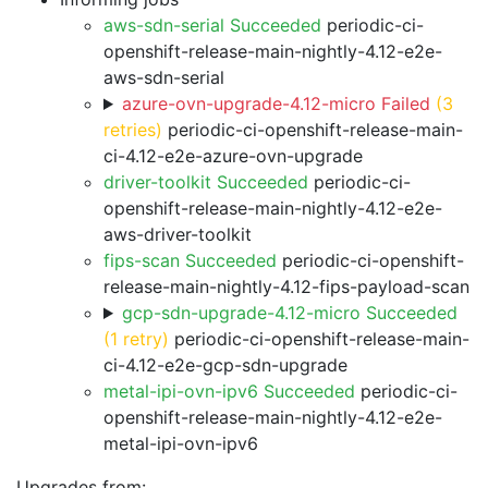
aws-sdn-serial Succeeded
periodic-ci-
openshift-release-main-nightly-4.12-e2e-
aws-sdn-serial
azure-ovn-upgrade-4.12-micro Failed
(3
retries)
periodic-ci-openshift-release-main-
ci-4.12-e2e-azure-ovn-upgrade
driver-toolkit Succeeded
periodic-ci-
openshift-release-main-nightly-4.12-e2e-
aws-driver-toolkit
fips-scan Succeeded
periodic-ci-openshift-
release-main-nightly-4.12-fips-payload-scan
gcp-sdn-upgrade-4.12-micro Succeeded
(1 retry)
periodic-ci-openshift-release-main-
ci-4.12-e2e-gcp-sdn-upgrade
metal-ipi-ovn-ipv6 Succeeded
periodic-ci-
openshift-release-main-nightly-4.12-e2e-
metal-ipi-ovn-ipv6
Upgrades from: