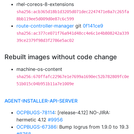
rhel-coreos-8-extensions
sha256:acb365d18b1d3205d071dec2247471e8a7c265fa
8bb119ee5d009d0e87c6c599
route-controller-manager
git
0f141ce9
sha256:ac377ce071f76a941d48cc4e6c1e4b808242a339
39ce2379f98d3f2786e5ac02
Rebuilt images without code change
machine-os-content
sha256:670ffafc22967e1e7699a1690ec52b782809fc0e
51b015c04b951b11a7e1009e
AGENT-INSTALLER-API-SERVER
OCPBUGS-78114
: [release-4.12] NO-JIRA:
hermetic 4.12
#9956
OCPBUGS-67386
: Bump logrus from 1.9.0 to 19.3