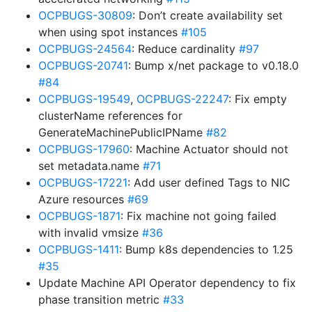
OCPBUGS-30809
: Don’t create availability set
when using spot instances
#105
OCPBUGS-24564
: Reduce cardinality
#97
OCPBUGS-20741
: Bump x/net package to v0.18.0
#84
OCPBUGS-19549
,
OCPBUGS-22247
: Fix empty
clusterName references for
GenerateMachinePublicIPName
#82
OCPBUGS-17960
: Machine Actuator should not
set metadata.name
#71
OCPBUGS-17221
: Add user defined Tags to NIC
Azure resources
#69
OCPBUGS-1871
: Fix machine not going failed
with invalid vmsize
#36
OCPBUGS-1411
: Bump k8s dependencies to 1.25
#35
Update Machine API Operator dependency to fix
phase transition metric
#33