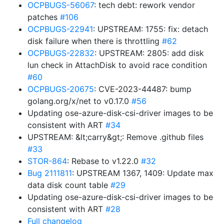
OCPBUGS-56067
: tech debt: rework vendor
patches
#106
OCPBUGS-22941
: UPSTREAM: 1755: fix: detach
disk failure when there is throttling
#62
OCPBUGS-22832
: UPSTREAM: 2805: add disk
lun check in AttachDisk to avoid race condition
#60
OCPBUGS-20675
: CVE-2023-44487: bump
golang.org/x/net to v0.17.0
#56
Updating ose-azure-disk-csi-driver images to be
consistent with ART
#34
UPSTREAM: &lt;carry&gt;: Remove .github files
#33
STOR-864
: Rebase to v1.22.0
#32
Bug 2111811
: UPSTREAM 1367, 1409: Update max
data disk count table
#29
Updating ose-azure-disk-csi-driver images to be
consistent with ART
#28
Full changelog