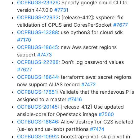
OCPBUGS-23329
: Specify google cloud CLI to
version 447.0.0
#7731
OCPBUGS-22933
: [release-4.12]: vsphere: fix
validation of CPUS and CoresPerSocket
#7677
OCPBUGS-13288
: use python3 for cloud sdk
#7170
OCPBUGS-18645
: new Aws secret regions
support
#7473
OCPBUGS-22288
: Don’t log password values
#7627
OCPBUGS-18644
: terraform: aws: secret regions
now support ALIAS record
#7472
OCPBUGS-17651
: Validate that the rendevousIP is
assigned to a master
#7416
OCPBUGS-20145
: [release-4.12] Use updated
ansible-core for Openstack image
#7560
OCPBUGS-18646
: Allow destroy for C2S isolated
(us-iso and us-isob) partitions
#7474
OCPBUGS-10992
: bootstrap-pivot: skip pivot in