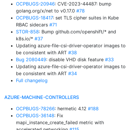
OCPBUGS-20946
: CVE-2023-44487: bump
golang.org/x/net to v0.17.0
#78
OCPBUGS-18417
: set TLS cipher suites in Kube
RBAC sidecars
#71
STOR-858
: Bump github.com/openshift/* and
k8s.io/*
#37
Updating azure-file-csi-driver-operator images to
be consistent with ART
#38
Bug 2080449
: disable VHD disk feature
#33
Updating azure-file-csi-driver-operator images to
be consistent with ART
#34
Full changelog
AZURE-MACHINE-CONTROLLERS
OCPBUGS-78266
: hermetic 4.12
#188
OCPBUGS-36148
: Fix
mapi_instance_create_failed metric with
accelerated networking
#115