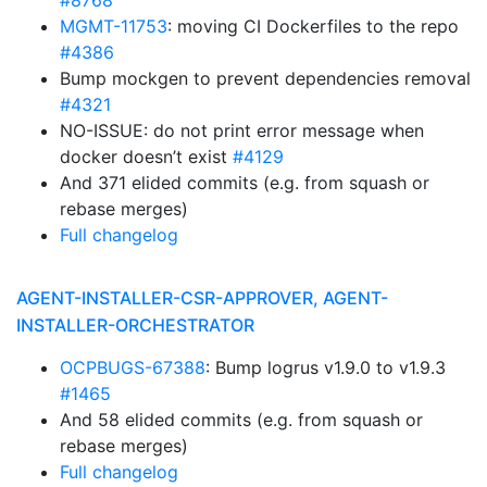
#8768
MGMT-11753
: moving CI Dockerfiles to the repo
#4386
Bump mockgen to prevent dependencies removal
#4321
NO-ISSUE: do not print error message when
docker doesn’t exist
#4129
And 371 elided commits (e.g. from squash or
rebase merges)
Full changelog
AGENT-INSTALLER-CSR-APPROVER, AGENT-
INSTALLER-ORCHESTRATOR
OCPBUGS-67388
: Bump logrus v1.9.0 to v1.9.3
#1465
And 58 elided commits (e.g. from squash or
rebase merges)
Full changelog