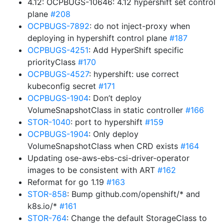
4.12: OCPBUGS-10646: 4.12 hypershift set control
plane
#208
OCPBUGS-7892
: do not inject-proxy when
deploying in hypershift control plane
#187
OCPBUGS-4251
: Add HyperShift specific
priorityClass
#170
OCPBUGS-4527
: hypershift: use correct
kubeconfig secret
#171
OCPBUGS-1904
: Don’t deploy
VolumeSnapshotClass in static controller
#166
STOR-1040
: port to hypershift
#159
OCPBUGS-1904
: Only deploy
VolumeSnapshotClass when CRD exists
#164
Updating ose-aws-ebs-csi-driver-operator
images to be consistent with ART
#162
Reformat for go 1.19
#163
STOR-858
: Bump github.com/openshift/* and
k8s.io/*
#161
STOR-764
: Change the default StorageClass to