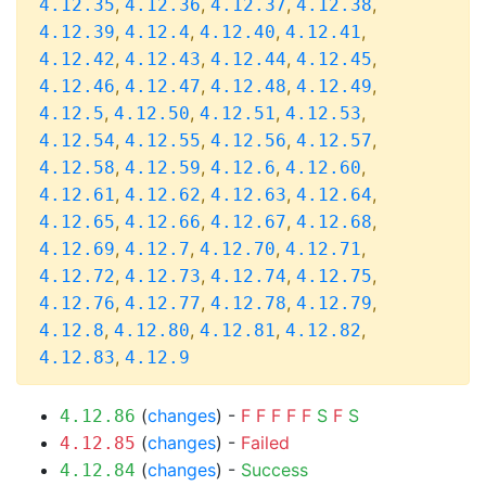
,
,
,
,
4.12.35
4.12.36
4.12.37
4.12.38
,
,
,
,
4.12.39
4.12.4
4.12.40
4.12.41
,
,
,
,
4.12.42
4.12.43
4.12.44
4.12.45
,
,
,
,
4.12.46
4.12.47
4.12.48
4.12.49
,
,
,
,
4.12.5
4.12.50
4.12.51
4.12.53
,
,
,
,
4.12.54
4.12.55
4.12.56
4.12.57
,
,
,
,
4.12.58
4.12.59
4.12.6
4.12.60
,
,
,
,
4.12.61
4.12.62
4.12.63
4.12.64
,
,
,
,
4.12.65
4.12.66
4.12.67
4.12.68
,
,
,
,
4.12.69
4.12.7
4.12.70
4.12.71
,
,
,
,
4.12.72
4.12.73
4.12.74
4.12.75
,
,
,
,
4.12.76
4.12.77
4.12.78
4.12.79
,
,
,
,
4.12.8
4.12.80
4.12.81
4.12.82
,
4.12.83
4.12.9
(
changes
) -
F
F
F
F
F
S
F
S
4.12.86
(
changes
) -
Failed
4.12.85
(
changes
) -
Success
4.12.84