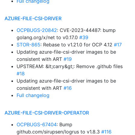
Full changelog
AZURE-FILE-CSI-DRIVER
OCPBUGS-20842
: CVE-2023-44487: bump
golang.org/x/net to v0.17.0
#39
STOR-865
: Rebase to v1.21.0 for OCP 4.12
#17
Updating azure-file-csi-driver images to be
consistent with ART
#19
UPSTREAM: &lt;carry&gt;: Remove .github files
#18
Updating azure-file-csi-driver images to be
consistent with ART
#16
Full changelog
AZURE-FILE-CSI-DRIVER-OPERATOR
OCPBUGS-67404
: Bump
github.com/sirupsen/logrus to v1.8.3
#116