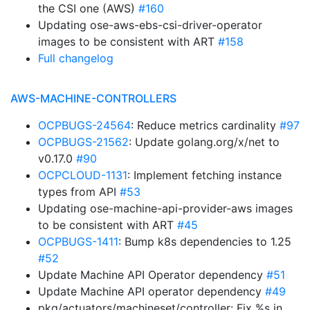
the CSI one (AWS)
#160
Updating ose-aws-ebs-csi-driver-operator
images to be consistent with ART
#158
Full changelog
AWS-MACHINE-CONTROLLERS
OCPBUGS-24564
: Reduce metrics cardinality
#97
OCPBUGS-21562
: Update golang.org/x/net to
v0.17.0
#90
OCPCLOUD-1131
: Implement fetching instance
types from API
#53
Updating ose-machine-api-provider-aws images
to be consistent with ART
#45
OCPBUGS-1411
: Bump k8s dependencies to 1.25
#52
Update Machine API Operator dependency
#51
Update Machine API operator dependency
#49
pkg/actuators/machineset/controller: Fix %s in