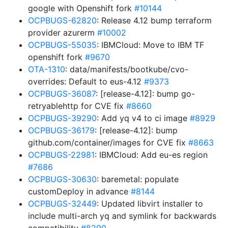
google with Openshift fork
#10144
OCPBUGS-62820
: Release 4.12 bump terraform
provider azurerm
#10002
OCPBUGS-55035
: IBMCloud: Move to IBM TF
openshift fork
#9670
OTA-1310
: data/manifests/bootkube/cvo-
overrides: Default to eus-4.12
#9373
OCPBUGS-36087
: [release-4.12]: bump go-
retryablehttp for CVE fix
#8660
OCPBUGS-39290
: Add yq v4 to ci image
#8929
OCPBUGS-36179
: [release-4.12]: bump
github.com/container/images for CVE fix
#8663
OCPBUGS-22981
: IBMCloud: Add eu-es region
#7686
OCPBUGS-30630
: baremetal: populate
customDeploy in advance
#8144
OCPBUGS-32449
: Updated libvirt installer to
include multi-arch yq and symlink for backwards