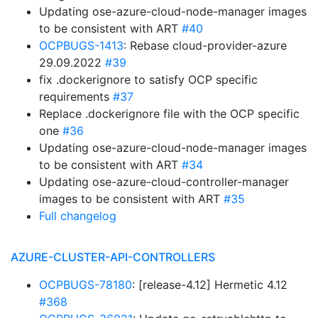
Updating ose-azure-cloud-node-manager images
to be consistent with ART
#40
OCPBUGS-1413
: Rebase cloud-provider-azure
29.09.2022
#39
fix .dockerignore to satisfy OCP specific
requirements
#37
Replace .dockerignore file with the OCP specific
one
#36
Updating ose-azure-cloud-node-manager images
to be consistent with ART
#34
Updating ose-azure-cloud-controller-manager
images to be consistent with ART
#35
Full changelog
AZURE-CLUSTER-API-CONTROLLERS
OCPBUGS-78180
: [release-4.12] Hermetic 4.12
#368