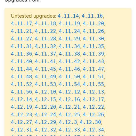
Untested upgrades:
,
,
4.11.14
4.11.16
,
,
,
,
4.11.17
4.11.18
4.11.19
4.11.20
,
,
,
,
4.11.21
4.11.22
4.11.24
4.11.26
,
,
,
,
4.11.27
4.11.28
4.11.29
4.11.30
,
,
,
,
4.11.31
4.11.32
4.11.34
4.11.35
,
,
,
,
4.11.36
4.11.37
4.11.38
4.11.39
,
,
,
,
4.11.40
4.11.41
4.11.42
4.11.43
,
,
,
,
4.11.44
4.11.45
4.11.46
4.11.47
,
,
,
,
4.11.48
4.11.49
4.11.50
4.11.51
,
,
,
,
4.11.52
4.11.53
4.11.54
4.11.55
,
,
,
,
4.11.56
4.12.10
4.12.12
4.12.13
,
,
,
,
4.12.14
4.12.15
4.12.16
4.12.17
,
,
,
,
4.12.19
4.12.20
4.12.21
4.12.22
,
,
,
,
4.12.23
4.12.24
4.12.25
4.12.26
,
,
,
,
4.12.27
4.12.29
4.12.3
4.12.30
,
,
,
,
4.12.31
4.12.32
4.12.33
4.12.34