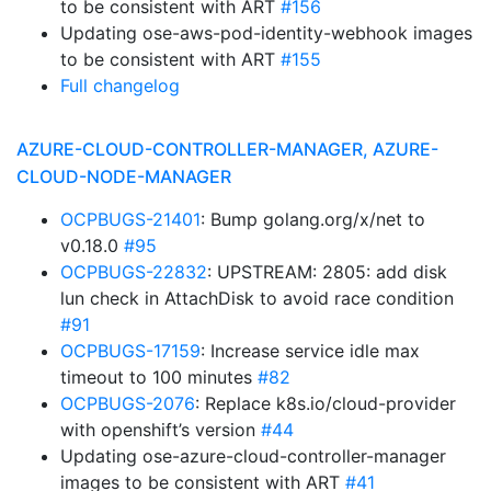
to be consistent with ART
#156
Updating ose-aws-pod-identity-webhook images
to be consistent with ART
#155
Full changelog
AZURE-CLOUD-CONTROLLER-MANAGER, AZURE-
CLOUD-NODE-MANAGER
OCPBUGS-21401
: Bump golang.org/x/net to
v0.18.0
#95
OCPBUGS-22832
: UPSTREAM: 2805: add disk
lun check in AttachDisk to avoid race condition
#91
OCPBUGS-17159
: Increase service idle max
timeout to 100 minutes
#82
OCPBUGS-2076
: Replace k8s.io/cloud-provider
with openshift’s version
#44
Updating ose-azure-cloud-controller-manager
images to be consistent with ART
#41