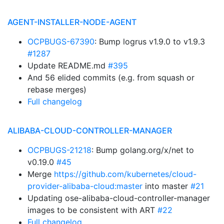
AGENT-INSTALLER-NODE-AGENT
OCPBUGS-67390
: Bump logrus v1.9.0 to v1.9.3
#1287
Update README.md
#395
And 56 elided commits (e.g. from squash or
rebase merges)
Full changelog
ALIBABA-CLOUD-CONTROLLER-MANAGER
OCPBUGS-21218
: Bump golang.org/x/net to
v0.19.0
#45
Merge
https://github.com/kubernetes/cloud-
provider-alibaba-cloud:master
into master
#21
Updating ose-alibaba-cloud-controller-manager
images to be consistent with ART
#22
Full changelog