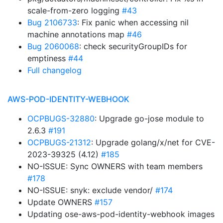
scale-from-zero logging
#43
Bug 2106733
: Fix panic when accessing nil
machine annotations map
#46
Bug 2060068
: check securityGroupIDs for
emptiness
#44
Full changelog
AWS-POD-IDENTITY-WEBHOOK
OCPBUGS-32880
: Upgrade go-jose module to
2.6.3
#191
OCPBUGS-21312
: Upgrade golang/x/net for CVE-
2023-39325 (4.12)
#185
NO-ISSUE: Sync OWNERS with team members
#178
NO-ISSUE: snyk: exclude vendor/
#174
Update OWNERS
#157
Updating ose-aws-pod-identity-webhook images