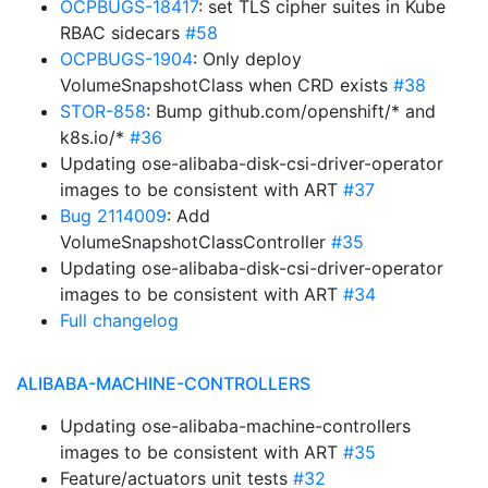
OCPBUGS-18417
: set TLS cipher suites in Kube
RBAC sidecars
#58
OCPBUGS-1904
: Only deploy
VolumeSnapshotClass when CRD exists
#38
STOR-858
: Bump github.com/openshift/* and
k8s.io/*
#36
Updating ose-alibaba-disk-csi-driver-operator
images to be consistent with ART
#37
Bug 2114009
: Add
VolumeSnapshotClassController
#35
Updating ose-alibaba-disk-csi-driver-operator
images to be consistent with ART
#34
Full changelog
ALIBABA-MACHINE-CONTROLLERS
Updating ose-alibaba-machine-controllers
images to be consistent with ART
#35
Feature/actuators unit tests
#32