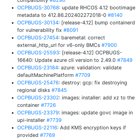
compatibility
#8290
OCPBUGS-30768
: update RHCOS 4.12 bootimage
metadata to 412.86.202402272018-0
#8140
OCPBUGS-30134
: [release-4.12] bump containerd
for vulnerability fix
#8091
OCPBUGS-27454
: baremetal: correct
external_http_url for v6-only BMCs
#7900
OCPBUGS-25593
: [release-4.12] OCPBUGS-
16640: Update azure cli version to 2.49.0
#7849
OCPBUGS-23184
: azure: validation: validate
defaultMachinePlatform
#7709
OCPBUGS-25476
: destroy: gcp: fix destroying
regional disks
#7845
OCPBUGS-23302
: images: installer: add xz to the
container
#7726
OCPBUGS-23379
: images: update govc image in
upi-installer
#7739
OCPBUGS-22116
: Add KMS encryption keys if
provided
#7769