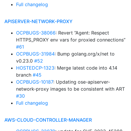
Full changelog
APISERVER-NETWORK-PROXY
OCPBUGS-38066
: Revert “Agent: Respect
HTTPS_PROXY env vars for proxied connections”
#61
OCPBUGS-31984
: Bump golang.org/x/net to
v0.23.0
#52
HOSTEDCP-1323
: Merge latest code into 4.14
branch
#45
OCPBUGS-10187
: Updating ose-apiserver-
network-proxy images to be consistent with ART
#30
Full changelog
AWS-CLOUD-CONTROLLER-MANAGER