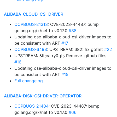
ALIBABA-CLOUD-CSI-DRIVER
OCPBUGS-21313
: CVE-2023-44487: bump
golang.org/x/net to v0.17.0
#38
Updating ose-alibaba-cloud-csi-driver images to
be consistent with ART
#17
OCPBUGS-6493
: UPSTREAM: 682: fix gofmt
#22
UPSTREAM: &lt;carry&gt;: Remove .github files
#16
Updating ose-alibaba-cloud-csi-driver images to
be consistent with ART
#15
Full changelog
ALIBABA-DISK-CSI-DRIVER-OPERATOR
OCPBUGS-21404
: CVE-2023-44487: bump
golang.org/x/net to v0.17.0
#66