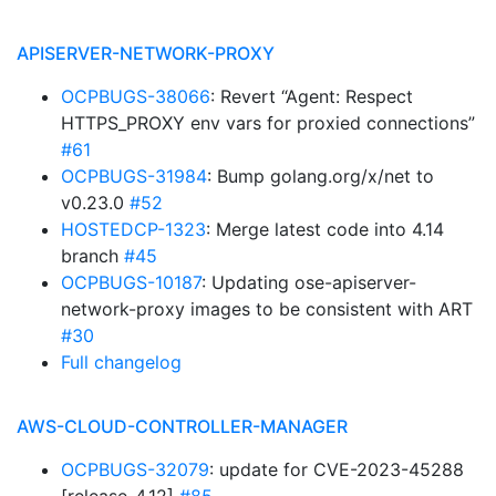
APISERVER-NETWORK-PROXY
OCPBUGS-38066
: Revert “Agent: Respect
HTTPS_PROXY env vars for proxied connections”
#61
OCPBUGS-31984
: Bump golang.org/x/net to
v0.23.0
#52
HOSTEDCP-1323
: Merge latest code into 4.14
branch
#45
OCPBUGS-10187
: Updating ose-apiserver-
network-proxy images to be consistent with ART
#30
Full changelog
AWS-CLOUD-CONTROLLER-MANAGER
OCPBUGS-32079
: update for CVE-2023-45288