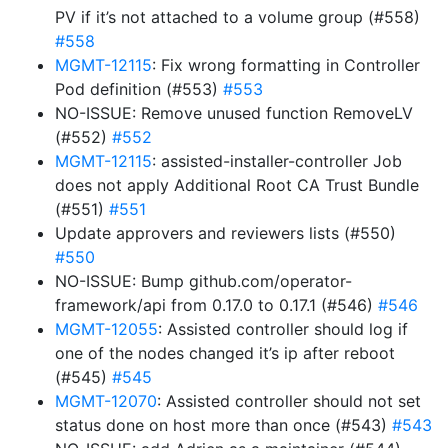
PV if it’s not attached to a volume group (#558)
#558
MGMT-12115
: Fix wrong formatting in Controller
Pod definition (#553)
#553
NO-ISSUE: Remove unused function RemoveLV
(#552)
#552
MGMT-12115
: assisted-installer-controller Job
does not apply Additional Root CA Trust Bundle
(#551)
#551
Update approvers and reviewers lists (#550)
#550
NO-ISSUE: Bump github.com/operator-
framework/api from 0.17.0 to 0.17.1 (#546)
#546
MGMT-12055
: Assisted controller should log if
one of the nodes changed it’s ip after reboot
(#545)
#545
MGMT-12070
: Assisted controller should not set
status done on host more than once (#543)
#543