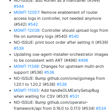
NO-ISSUE: add Adrien as a maintainer (#544)
#544
MGMT-12057
: Remove enablement of router
access logs in controller, not needed anymore
(#542)
#542
MGMT-12038
: Controller should upload logs from
file on summary logs (#540)
#540
NO-ISSUE: print boot order after setting it (#539)
#539
Updating ose-agent-installer-orchestrator images
to be consistent with ART (#496)
#496
MGMT-11348
: Changes for upstream multi-arch
support (#536)
#536
NO-ISSUE: Bump github.com/onsi/gomega from
1.20.1 to 1.20.2 (#538)
#538
MGMT-11565
: Add handleOLMEarlySetupBug
when waiting for CSV (#531)
#531
NO-ISSUE: Bump github.com/operator-
framework/api from 0.16.0 to 0.17.0 (#534)
#534