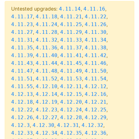
Untested upgrades:
,
,
4.11.14
4.11.16
,
,
,
,
4.11.17
4.11.18
4.11.21
4.11.22
,
,
,
,
4.11.23
4.11.24
4.11.25
4.11.26
,
,
,
,
4.11.27
4.11.28
4.11.29
4.11.30
,
,
,
,
4.11.31
4.11.32
4.11.33
4.11.34
,
,
,
,
4.11.35
4.11.36
4.11.37
4.11.38
,
,
,
,
4.11.39
4.11.40
4.11.41
4.11.42
,
,
,
,
4.11.43
4.11.44
4.11.45
4.11.46
,
,
,
,
4.11.47
4.11.48
4.11.49
4.11.50
,
,
,
,
4.11.51
4.11.52
4.11.53
4.11.54
,
,
,
,
4.11.55
4.12.10
4.12.11
4.12.12
,
,
,
,
4.12.13
4.12.14
4.12.15
4.12.16
,
,
,
,
4.12.18
4.12.19
4.12.20
4.12.21
,
,
,
,
4.12.22
4.12.23
4.12.24
4.12.25
,
,
,
,
4.12.26
4.12.27
4.12.28
4.12.29
,
,
,
,
4.12.3
4.12.30
4.12.31
4.12.32
,
,
,
,
4.12.33
4.12.34
4.12.35
4.12.36