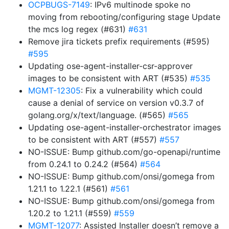
OCPBUGS-7149
: IPv6 multinode spoke no
moving from rebooting/configuring stage Update
the mcs log regex (#631)
#631
Remove jira tickets prefix requirements (#595)
#595
Updating ose-agent-installer-csr-approver
images to be consistent with ART (#535)
#535
MGMT-12305
: Fix a vulnerability which could
cause a denial of service on version v0.3.7 of
golang.org/x/text/language. (#565)
#565
Updating ose-agent-installer-orchestrator images
to be consistent with ART (#557)
#557
NO-ISSUE: Bump github.com/go-openapi/runtime
from 0.24.1 to 0.24.2 (#564)
#564
NO-ISSUE: Bump github.com/onsi/gomega from
1.21.1 to 1.22.1 (#561)
#561
NO-ISSUE: Bump github.com/onsi/gomega from
1.20.2 to 1.21.1 (#559)
#559
MGMT-12077
: Assisted Installer doesn’t remove a