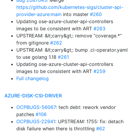
Bug 2087043
: Merge
https://github.com/kubernetes-sigs/cluster-api-
provider-azure:main
into master
#260
Updating ose-azure-cluster-api-controllers
images to be consistent with ART
#263
UPSTREAM: &lt;carry&gt;: remove “coverage.*”
from gitignore
#262
UPSTREAM: &lt;carry&gt;: bump .ci-operator.yaml
to use golang 1.18
#261
Updating ose-azure-cluster-api-controllers
images to be consistent with ART
#259
Full changelog
AZURE-DISK-CSI-DRIVER
OCPBUGS-56067
: tech debt: rework vendor
patches
#106
OCPBUGS-22941
: UPSTREAM: 1755: fix: detach
disk failure when there is throttling
#62