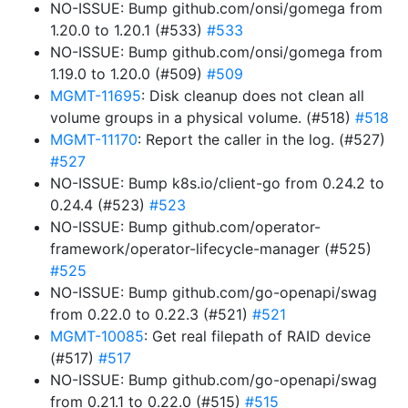
NO-ISSUE: Bump github.com/onsi/gomega from
1.20.0 to 1.20.1 (#533)
#533
NO-ISSUE: Bump github.com/onsi/gomega from
1.19.0 to 1.20.0 (#509)
#509
MGMT-11695
: Disk cleanup does not clean all
volume groups in a physical volume. (#518)
#518
MGMT-11170
: Report the caller in the log. (#527)
#527
NO-ISSUE: Bump k8s.io/client-go from 0.24.2 to
0.24.4 (#523)
#523
NO-ISSUE: Bump github.com/operator-
framework/operator-lifecycle-manager (#525)
#525
NO-ISSUE: Bump github.com/go-openapi/swag
from 0.22.0 to 0.22.3 (#521)
#521
MGMT-10085
: Get real filepath of RAID device
(#517)
#517
NO-ISSUE: Bump github.com/go-openapi/swag
from 0.21.1 to 0.22.0 (#515)
#515