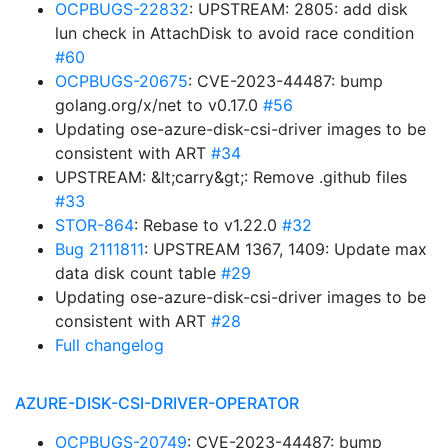
OCPBUGS-22832
: UPSTREAM: 2805: add disk
lun check in AttachDisk to avoid race condition
#60
OCPBUGS-20675
: CVE-2023-44487: bump
golang.org/x/net to v0.17.0
#56
Updating ose-azure-disk-csi-driver images to be
consistent with ART
#34
UPSTREAM: &lt;carry&gt;: Remove .github files
#33
STOR-864
: Rebase to v1.22.0
#32
Bug 2111811
: UPSTREAM 1367, 1409: Update max
data disk count table
#29
Updating ose-azure-disk-csi-driver images to be
consistent with ART
#28
Full changelog
AZURE-DISK-CSI-DRIVER-OPERATOR
OCPBUGS-20749
: CVE-2023-44487: bump