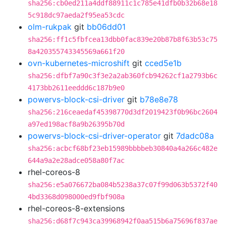
sha256:cb0ed211a4ddf88911c1c785e41dfb0b32b68e18
5c918dc97aeda2f95ea53cdc
olm-rukpak
git
bb06dd01
sha256:ff1c5fbfcea13dbb0fac839e20b87b8f63b53c75
8a420355743345569a661f20
ovn-kubernetes-microshift
git
cced5e1b
sha256:dfbf7a90c3f3e2a2ab360fcb94262cf1a2793b6c
4173bb2611eeddd6c187b9e0
powervs-block-csi-driver
git
b78e8e78
sha256:216ceaedaf45398770d3df2019423f0b96bc2604
a97ed198acf8a9b26395b70d
powervs-block-csi-driver-operator
git
7dadc08a
sha256:acbcf68bf23eb15989bbbbeb30840a4a266c482e
644a9a2e28adce058a80f7ac
rhel-coreos-8
sha256:e5a076672ba084b5238a37c07f99d063b5372f40
4bd3368d098000ed9fbf908a
rhel-coreos-8-extensions
sha256:d68f7c943ca39968942f0aa515b6a75696f837ae