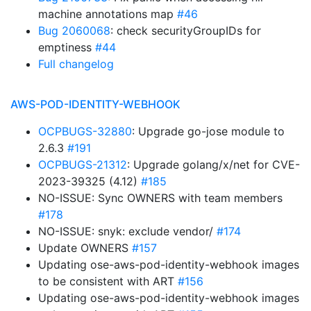
machine annotations map
#46
Bug 2060068
: check securityGroupIDs for
emptiness
#44
Full changelog
AWS-POD-IDENTITY-WEBHOOK
OCPBUGS-32880
: Upgrade go-jose module to
2.6.3
#191
OCPBUGS-21312
: Upgrade golang/x/net for CVE-
2023-39325 (4.12)
#185
NO-ISSUE: Sync OWNERS with team members
#178
NO-ISSUE: snyk: exclude vendor/
#174
Update OWNERS
#157
Updating ose-aws-pod-identity-webhook images
to be consistent with ART
#156
Updating ose-aws-pod-identity-webhook images