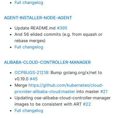
Full changelog
AGENT-INSTALLER-NODE-AGENT
Update README.md
#395
And 56 elided commits (e.g. from squash or
rebase merges)
Full changelog
ALIBABA-CLOUD-CONTROLLER-MANAGER
OCPBUGS-21218
: Bump golang.org/x/net to
v0.19.0
#45
Merge
https://github.com/kubernetes/cloud-
provider-alibaba-cloud:master
into master
#21
Updating ose-alibaba-cloud-controller-manager
images to be consistent with ART
#22
Full changelog