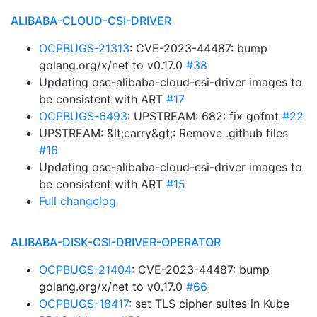
ALIBABA-CLOUD-CSI-DRIVER
OCPBUGS-21313
: CVE-2023-44487: bump
golang.org/x/net to v0.17.0
#38
Updating ose-alibaba-cloud-csi-driver images to
be consistent with ART
#17
OCPBUGS-6493
: UPSTREAM: 682: fix gofmt
#22
UPSTREAM: &lt;carry&gt;: Remove .github files
#16
Updating ose-alibaba-cloud-csi-driver images to
be consistent with ART
#15
Full changelog
ALIBABA-DISK-CSI-DRIVER-OPERATOR
OCPBUGS-21404
: CVE-2023-44487: bump
golang.org/x/net to v0.17.0
#66
OCPBUGS-18417
: set TLS cipher suites in Kube