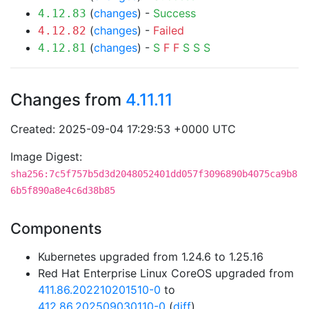
(
changes
) -
Success
4.12.83
(
changes
) -
Failed
4.12.82
(
changes
) -
S
F
F
S
S
S
4.12.81
Changes from
4.11.11
Created: 2025-09-04 17:29:53 +0000 UTC
Image Digest:
sha256:7c5f757b5d3d2048052401dd057f3096890b4075ca9b8
6b5f890a8e4c6d38b85
Components
Kubernetes upgraded from 1.24.6 to 1.25.16
Red Hat Enterprise Linux CoreOS upgraded from
411.86.202210201510-0
to
412.86.202509030110-0
(
diff
)