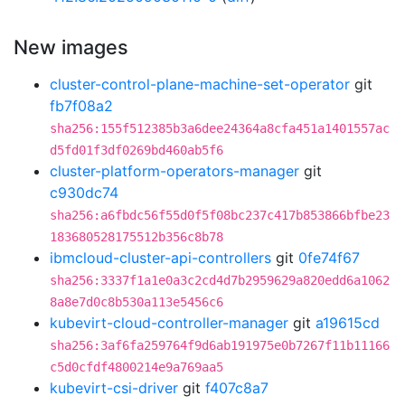
New images
cluster-control-plane-machine-set-operator
git
fb7f08a2
sha256:155f512385b3a6dee24364a8cfa451a1401557ac
d5fd01f3df0269bd460ab5f6
cluster-platform-operators-manager
git
c930dc74
sha256:a6fbdc56f55d0f5f08bc237c417b853866bfbe23
183680528175512b356c8b78
ibmcloud-cluster-api-controllers
git
0fe74f67
sha256:3337f1a1e0a3c2cd4d7b2959629a820edd6a1062
8a8e7d0c8b530a113e5456c6
kubevirt-cloud-controller-manager
git
a19615cd
sha256:3af6fa259764f9d6ab191975e0b7267f11b11166
c5d0cfdf4800214e9a769aa5
kubevirt-csi-driver
git
f407c8a7