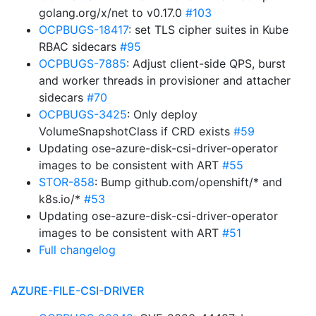
golang.org/x/net to v0.17.0
#103
OCPBUGS-18417
: set TLS cipher suites in Kube
RBAC sidecars
#95
OCPBUGS-7885
: Adjust client-side QPS, burst
and worker threads in provisioner and attacher
sidecars
#70
OCPBUGS-3425
: Only deploy
VolumeSnapshotClass if CRD exists
#59
Updating ose-azure-disk-csi-driver-operator
images to be consistent with ART
#55
STOR-858
: Bump github.com/openshift/* and
k8s.io/*
#53
Updating ose-azure-disk-csi-driver-operator
images to be consistent with ART
#51
Full changelog
AZURE-FILE-CSI-DRIVER