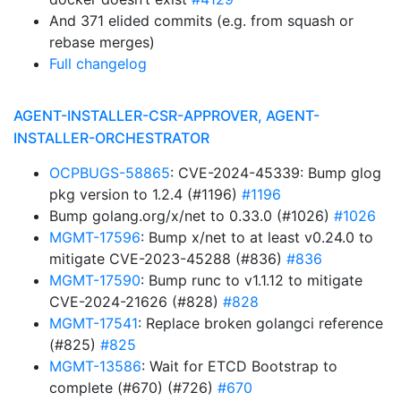
And 371 elided commits (e.g. from squash or
rebase merges)
Full changelog
AGENT-INSTALLER-CSR-APPROVER, AGENT-
INSTALLER-ORCHESTRATOR
OCPBUGS-58865
: CVE-2024-45339: Bump glog
pkg version to 1.2.4 (#1196)
#1196
Bump golang.org/x/net to 0.33.0 (#1026)
#1026
MGMT-17596
: Bump x/net to at least v0.24.0 to
mitigate CVE-2023-45288 (#836)
#836
MGMT-17590
: Bump runc to v1.1.12 to mitigate
CVE-2024-21626 (#828)
#828
MGMT-17541
: Replace broken golangci reference
(#825)
#825
MGMT-13586
: Wait for ETCD Bootstrap to
complete (#670) (#726)
#670