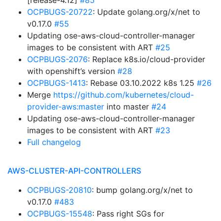
[release-4.12]
#85
OCPBUGS-20722
: Update golang.org/x/net to
v0.17.0
#55
Updating ose-aws-cloud-controller-manager
images to be consistent with ART
#25
OCPBUGS-2076
: Replace k8s.io/cloud-provider
with openshift’s version
#28
OCPBUGS-1413
: Rebase 03.10.2022 k8s 1.25
#26
Merge
https://github.com/kubernetes/cloud-
provider-aws:master
into master
#24
Updating ose-aws-cloud-controller-manager
images to be consistent with ART
#23
Full changelog
AWS-CLUSTER-API-CONTROLLERS
OCPBUGS-20810
: bump golang.org/x/net to
v0.17.0
#483
OCPBUGS-15548
: Pass right SGs for