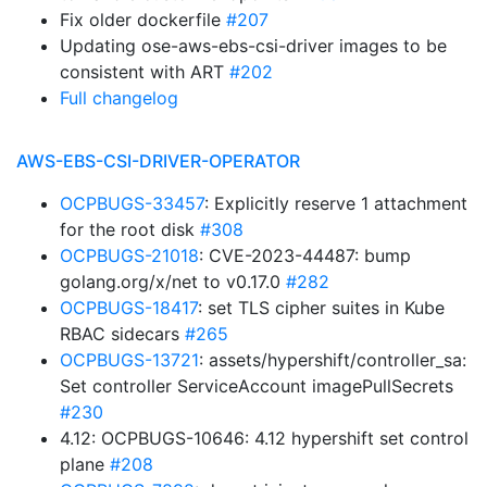
Fix older dockerfile
#207
Updating ose-aws-ebs-csi-driver images to be
consistent with ART
#202
Full changelog
AWS-EBS-CSI-DRIVER-OPERATOR
OCPBUGS-33457
: Explicitly reserve 1 attachment
for the root disk
#308
OCPBUGS-21018
: CVE-2023-44487: bump
golang.org/x/net to v0.17.0
#282
OCPBUGS-18417
: set TLS cipher suites in Kube
RBAC sidecars
#265
OCPBUGS-13721
: assets/hypershift/controller_sa:
Set controller ServiceAccount imagePullSecrets
#230
4.12: OCPBUGS-10646: 4.12 hypershift set control
plane
#208