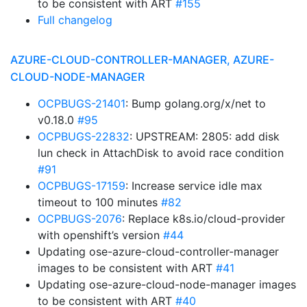
to be consistent with ART
#155
Full changelog
AZURE-CLOUD-CONTROLLER-MANAGER, AZURE-
CLOUD-NODE-MANAGER
OCPBUGS-21401
: Bump golang.org/x/net to
v0.18.0
#95
OCPBUGS-22832
: UPSTREAM: 2805: add disk
lun check in AttachDisk to avoid race condition
#91
OCPBUGS-17159
: Increase service idle max
timeout to 100 minutes
#82
OCPBUGS-2076
: Replace k8s.io/cloud-provider
with openshift’s version
#44
Updating ose-azure-cloud-controller-manager
images to be consistent with ART
#41
Updating ose-azure-cloud-node-manager images
to be consistent with ART
#40