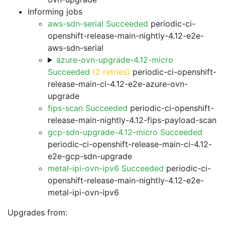
Informing jobs
aws-sdn-serial Succeeded
periodic-ci-
openshift-release-main-nightly-4.12-e2e-
aws-sdn-serial
azure-ovn-upgrade-4.12-micro
Succeeded
(2 retries)
periodic-ci-openshift-
release-main-ci-4.12-e2e-azure-ovn-
upgrade
fips-scan Succeeded
periodic-ci-openshift-
release-main-nightly-4.12-fips-payload-scan
gcp-sdn-upgrade-4.12-micro Succeeded
periodic-ci-openshift-release-main-ci-4.12-
e2e-gcp-sdn-upgrade
metal-ipi-ovn-ipv6 Succeeded
periodic-ci-
openshift-release-main-nightly-4.12-e2e-
metal-ipi-ovn-ipv6
Upgrades from: