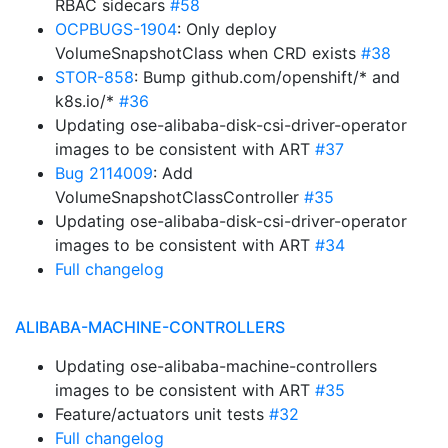
RBAC sidecars
#58
OCPBUGS-1904
: Only deploy
VolumeSnapshotClass when CRD exists
#38
STOR-858
: Bump github.com/openshift/* and
k8s.io/*
#36
Updating ose-alibaba-disk-csi-driver-operator
images to be consistent with ART
#37
Bug 2114009
: Add
VolumeSnapshotClassController
#35
Updating ose-alibaba-disk-csi-driver-operator
images to be consistent with ART
#34
Full changelog
ALIBABA-MACHINE-CONTROLLERS
Updating ose-alibaba-machine-controllers
images to be consistent with ART
#35
Feature/actuators unit tests
#32
Full changelog