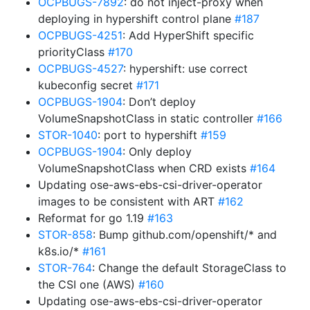
OCPBUGS-7892
: do not inject-proxy when
deploying in hypershift control plane
#187
OCPBUGS-4251
: Add HyperShift specific
priorityClass
#170
OCPBUGS-4527
: hypershift: use correct
kubeconfig secret
#171
OCPBUGS-1904
: Don’t deploy
VolumeSnapshotClass in static controller
#166
STOR-1040
: port to hypershift
#159
OCPBUGS-1904
: Only deploy
VolumeSnapshotClass when CRD exists
#164
Updating ose-aws-ebs-csi-driver-operator
images to be consistent with ART
#162
Reformat for go 1.19
#163
STOR-858
: Bump github.com/openshift/* and
k8s.io/*
#161
STOR-764
: Change the default StorageClass to
the CSI one (AWS)
#160
Updating ose-aws-ebs-csi-driver-operator