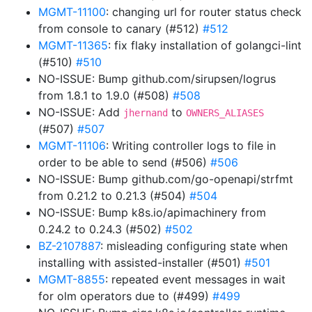
MGMT-11100
: changing url for router status check
from console to canary (#512)
#512
MGMT-11365
: fix flaky installation of golangci-lint
(#510)
#510
NO-ISSUE: Bump github.com/sirupsen/logrus
from 1.8.1 to 1.9.0 (#508)
#508
NO-ISSUE: Add
to
jhernand
OWNERS_ALIASES
(#507)
#507
MGMT-11106
: Writing controller logs to file in
order to be able to send (#506)
#506
NO-ISSUE: Bump github.com/go-openapi/strfmt
from 0.21.2 to 0.21.3 (#504)
#504
NO-ISSUE: Bump k8s.io/apimachinery from
0.24.2 to 0.24.3 (#502)
#502
BZ-2107887
: misleading configuring state when
installing with assisted-installer (#501)
#501
MGMT-8855
: repeated event messages in wait
for olm operators due to (#499)
#499