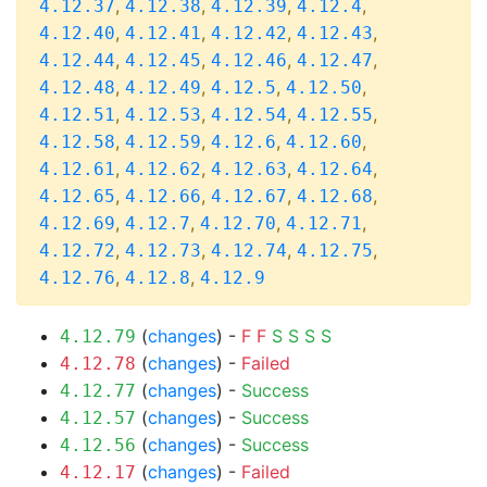
,
,
,
,
4.12.37
4.12.38
4.12.39
4.12.4
,
,
,
,
4.12.40
4.12.41
4.12.42
4.12.43
,
,
,
,
4.12.44
4.12.45
4.12.46
4.12.47
,
,
,
,
4.12.48
4.12.49
4.12.5
4.12.50
,
,
,
,
4.12.51
4.12.53
4.12.54
4.12.55
,
,
,
,
4.12.58
4.12.59
4.12.6
4.12.60
,
,
,
,
4.12.61
4.12.62
4.12.63
4.12.64
,
,
,
,
4.12.65
4.12.66
4.12.67
4.12.68
,
,
,
,
4.12.69
4.12.7
4.12.70
4.12.71
,
,
,
,
4.12.72
4.12.73
4.12.74
4.12.75
,
,
4.12.76
4.12.8
4.12.9
(
changes
) -
F
F
S
S
S
S
4.12.79
(
changes
) -
Failed
4.12.78
(
changes
) -
Success
4.12.77
(
changes
) -
Success
4.12.57
(
changes
) -
Success
4.12.56
(
changes
) -
Failed
4.12.17