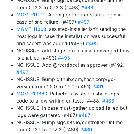
NO-ISSUE: Bump sigs.k8s.io/controller-runtime
from 0.12.2 to 0.12.3 (#498)
#498
MGMT-11100
: Adding get router status logic in
case of sno failure. (#497)
#497
MGMT-11063
: assisted-installer isn’t sending the
host logs in case the installation was successful
and cacert was added (#495)
#495
NO-ISSUE: add stage info in case converged flow
is enabled (#493)
#493
NO-ISSUE: Add @rccrdpccl as approver (#492)
#492
NO-ISSUE: Bump github.com/hashicorp/go-
version from 1.5.0 to 1.6.0 (#491)
#491
MGMT-10660
: Refactor assisted-installer ops
code to allow writing unitests (#488)
#488
NO-ISSUE: In case must-gather upload failed but
logs were gathered (#487)
#487
NO-ISSUE: Bump sigs.k8s.io/controller-runtime
from 0.12.1 to 0.12.2 (#489)
#489