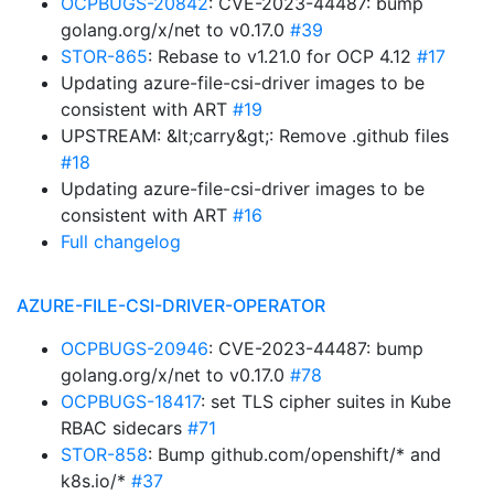
OCPBUGS-20842
: CVE-2023-44487: bump
golang.org/x/net to v0.17.0
#39
STOR-865
: Rebase to v1.21.0 for OCP 4.12
#17
Updating azure-file-csi-driver images to be
consistent with ART
#19
UPSTREAM: &lt;carry&gt;: Remove .github files
#18
Updating azure-file-csi-driver images to be
consistent with ART
#16
Full changelog
AZURE-FILE-CSI-DRIVER-OPERATOR
OCPBUGS-20946
: CVE-2023-44487: bump
golang.org/x/net to v0.17.0
#78
OCPBUGS-18417
: set TLS cipher suites in Kube
RBAC sidecars
#71
STOR-858
: Bump github.com/openshift/* and
k8s.io/*
#37