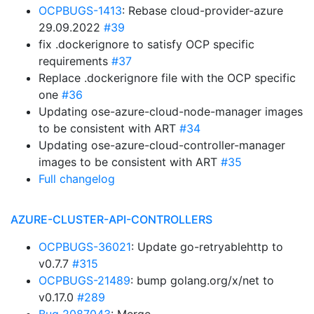
OCPBUGS-1413
: Rebase cloud-provider-azure
29.09.2022
#39
fix .dockerignore to satisfy OCP specific
requirements
#37
Replace .dockerignore file with the OCP specific
one
#36
Updating ose-azure-cloud-node-manager images
to be consistent with ART
#34
Updating ose-azure-cloud-controller-manager
images to be consistent with ART
#35
Full changelog
AZURE-CLUSTER-API-CONTROLLERS
OCPBUGS-36021
: Update go-retryablehttp to
v0.7.7
#315
OCPBUGS-21489
: bump golang.org/x/net to
v0.17.0
#289