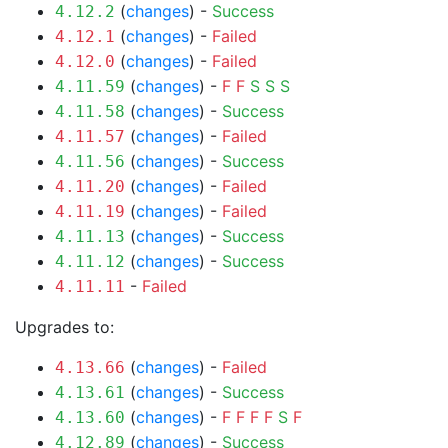
(
changes
) -
Success
4.12.2
(
changes
) -
Failed
4.12.1
(
changes
) -
Failed
4.12.0
(
changes
) -
F
F
S
S
S
4.11.59
(
changes
) -
Success
4.11.58
(
changes
) -
Failed
4.11.57
(
changes
) -
Success
4.11.56
(
changes
) -
Failed
4.11.20
(
changes
) -
Failed
4.11.19
(
changes
) -
Success
4.11.13
(
changes
) -
Success
4.11.12
-
Failed
4.11.11
Upgrades to:
(
changes
) -
Failed
4.13.66
(
changes
) -
Success
4.13.61
(
changes
) -
F
F
F
F
S
F
4.13.60
(
changes
) -
Success
4.12.89