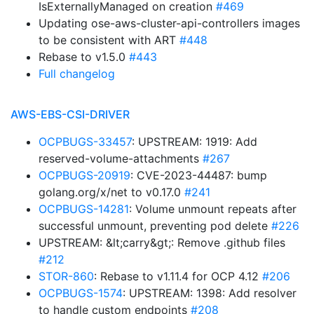
IsExternallyManaged on creation
#469
Updating ose-aws-cluster-api-controllers images
to be consistent with ART
#448
Rebase to v1.5.0
#443
Full changelog
AWS-EBS-CSI-DRIVER
OCPBUGS-33457
: UPSTREAM: 1919: Add
reserved-volume-attachments
#267
OCPBUGS-20919
: CVE-2023-44487: bump
golang.org/x/net to v0.17.0
#241
OCPBUGS-14281
: Volume unmount repeats after
successful unmount, preventing pod delete
#226
UPSTREAM: &lt;carry&gt;: Remove .github files
#212
STOR-860
: Rebase to v1.11.4 for OCP 4.12
#206
OCPBUGS-1574
: UPSTREAM: 1398: Add resolver
to handle custom endpoints
#208