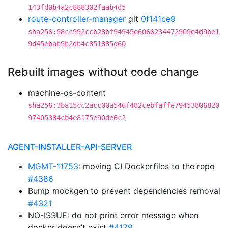
143fd0b4a2c888302faab4d5
route-controller-manager
git
0f141ce9
sha256:98cc992ccb28bf94945e6066234472909e4d9be1
9d45ebab9b2db4c851885d60
Rebuilt images without code change
machine-os-content
sha256:3ba15cc2acc00a546f482cebfaffe79453806820
97405384cb4e8175e90de6c2
AGENT-INSTALLER-API-SERVER
MGMT-11753
: moving CI Dockerfiles to the repo
#4386
Bump mockgen to prevent dependencies removal
#4321
NO-ISSUE: do not print error message when
docker doesn’t exist
#4129