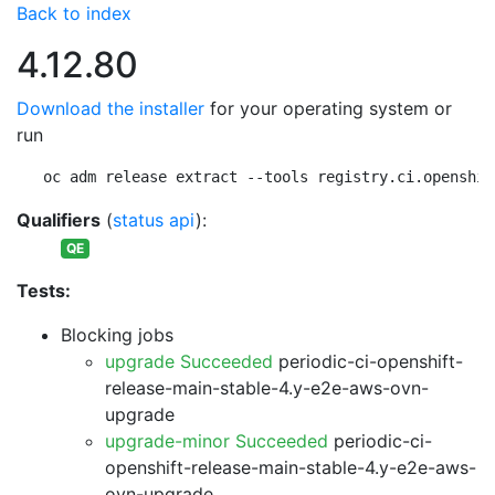
Back to index
4.12.80
Download the installer
for your operating system or
run
oc adm release extract --tools registry.ci.openshif
Qualifiers
(
status api
):
QE
Tests:
Blocking jobs
upgrade Succeeded
periodic-ci-openshift-
release-main-stable-4.y-e2e-aws-ovn-
upgrade
upgrade-minor Succeeded
periodic-ci-
openshift-release-main-stable-4.y-e2e-aws-
ovn-upgrade