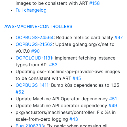
images to be consistent with ART
#158
Full changelog
AWS-MACHINE-CONTROLLERS
OCPBUGS-24564
: Reduce metrics cardinality
#97
OCPBUGS-21562
: Update golang.org/x/net to
v0.17.0
#90
OCPCLOUD-1131
: Implement fetching instance
types from API
#53
Updating ose-machine-api-provider-aws images
to be consistent with ART
#45
OCPBUGS-1411
: Bump k8s dependencies to 1.25
#52
Update Machine API Operator dependency
#51
Update Machine API operator dependency
#49
pkg/actuators/machineset/controller: Fix %s in
scale-from-zero logging
#43
Bug 2106733
: Fix panic when accessing nil