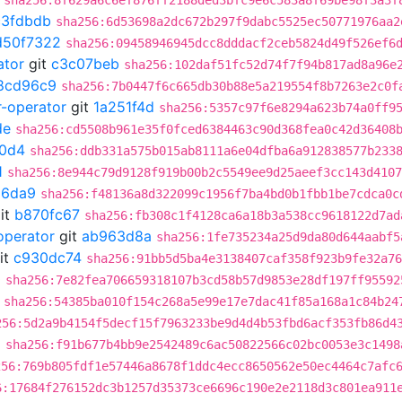
sha256:8f629a6c6ef876ff2188ded3bfc9e6c583a8f69be98f3a3f
c3fdbdb
sha256:6d53698a2dc672b297f9dabc5525ec50771976aa2
d50f7322
sha256:09458946945dcc8dddacf2ceb5824d49f526ef6
ator
git
c3c07beb
sha256:102daf51fc52d74f7f94b817ad8a96e
8cd96c9
sha256:7b0447f6c665db30b88e5a219554f8b7263e2c0f
r-operator
git
1a251f4d
sha256:5357c97f6e8294a623b74a0ff9
de
sha256:cd5508b961e35f0fced6384463c90d368fea0c42d36408
0d4
sha256:ddb331a575b015ab8111a6e04dfba6a912838577b233
1
sha256:8e944c79d9128f919b00b2c5549ee9d25aeef3cc143d4107
66da9
sha256:f48136a8d322099c1956f7ba4bd0b1fbb1be7cdca0c
it
b870fc67
sha256:fb308c1f4128ca6a18b3a538cc9618122d7ad
operator
git
ab963d8a
sha256:1fe735234a25d9da80d644aabf5
it
c930dc74
sha256:91bb5d5ba4e3138407caf358f923b9fe32a76
0
sha256:7e82fea706659318107b3cd58b57d9853e28df197ff95592
sha256:54385ba010f154c268a5e99e17e7dac41f85a168a1c84b24
256:5d2a9b4154f5decf15f7963233be9d4d4b53fbd6acf353fb86d4
6
sha256:f91b677b4bb9e2542489c6ac50822566c02bc0053e3c1498
256:769b805fdf1e57446a8678f1ddc4ecc8650562e50ec4464c7afc
6:17684f276152dc3b1257d35373ce6696c190e2e2118d3c801ea911