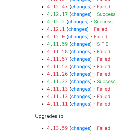
(
changes
) -
Failed
4.12.47
(
changes
) -
Success
4.12.17
(
changes
) -
Success
4.12.2
(
changes
) -
Failed
4.12.1
(
changes
) -
Failed
4.12.0
(
changes
) -
S
F
S
4.11.59
(
changes
) -
Failed
4.11.58
(
changes
) -
Failed
4.11.57
(
changes
) -
Failed
4.11.52
(
changes
) -
Failed
4.11.26
(
changes
) -
Success
4.11.22
(
changes
) -
Failed
4.11.13
(
changes
) -
Failed
4.11.12
(
changes
) -
Failed
4.11.11
Upgrades to:
(
changes
) -
Failed
4.13.59