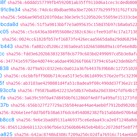
38f
sha256:60ddd157799fb4592081ab35ff9110d6a1cec3cdedb808
191c9e34
sha256:74dc6c8bdbae98a3be7206377b299f931f62f32b
sha256:5eb6ae905d3203f0dac30e3e9c51205b20c55059e15333cb
9bcda8d
sha256:51f5a9813bbf7e3a095635c158d35b97cb8a0a52
7c05
sha256:c5c6436a304955608e2382c636ccfee91df4c17a1713
a
sha256:0024cc61828fb57ef16873fe426ecaa5665da8a29dd68294
fb443
sha256:fa882cd5206c2303a0ea51d266508689a1c0fe6e8db
cc
sha256:fdd3e6202bb383238f8cb779c603bd2499097cd5b3e8af
56:347741e5975be4d0744ca6dae490266f06673794c65a423de86bf
7838
sha256:02f9a92c0322e6c0a012a36f64437b39bb8c12725102
0
sha256:c6cbbfbff900b714cea51f3e5c861d499c576e2ef5c3239
5f
sha256:ab3103ae4298881d4fa51c8adea9f08c490dd37f36e2c1
93ccfa
sha256:f9587ba8b422232e58b37e0a8a20d33042fdf64b1
cfa
sha256:3a639c59f0a47d8450bf612860f4e8ffa499af311273fd
a37b
sha256:656b327f27729a15b584eae44ae4aeb0f7912bd9820b
a256:8266e1eefdd7b0fb38a63f6dc6454d082382fb15abb8e070b4a
b8cc8
sha256:9e6e1badd9131a469375ce6edaa43ca2e0f1248a8d
256:856512de601132c696fb6e32560b86465eb4b81c20728df5e8f7
ba825
sha256:642ac87486d308cf209a250c02dfa76916c714ae6b0