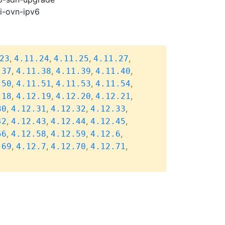
pi-ovn-ipv6
,
,
,
,
23
4.11.24
4.11.25
4.11.27
,
,
,
,
.37
4.11.38
4.11.39
4.11.40
,
,
,
,
.50
4.11.51
4.11.53
4.11.54
,
,
,
,
.18
4.12.19
4.12.20
4.12.21
,
,
,
,
30
4.12.31
4.12.32
4.12.33
,
,
,
,
42
4.12.43
4.12.44
4.12.45
,
,
,
,
56
4.12.58
4.12.59
4.12.6
,
,
,
,
.69
4.12.7
4.12.70
4.12.71