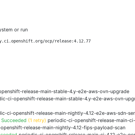
ystem or run
y.ci.openshift.org/ocp/release:4.12.77
openshift-release-main-stable-4.y-e2e-aws-ovn-upgrade
ic-ci-openshift-release-main-stable-4.y-e2e-aws-ovn-upg
ic-ci-openshift-release-main-nightly-4.12-e2e-aws-sdn-ser
o Succeeded
(1 retry)
periodic-ci-openshift-release-main-c
-openshift-release-main-nightly-4.12-fips-payload-scan
cceeded
periodic-ci-openshift-release-main-ci-4.12-e2e-g