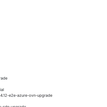
rade
ial
i-4.12-e2e-azure-ovn-upgrade
cp-sdn-upgrade