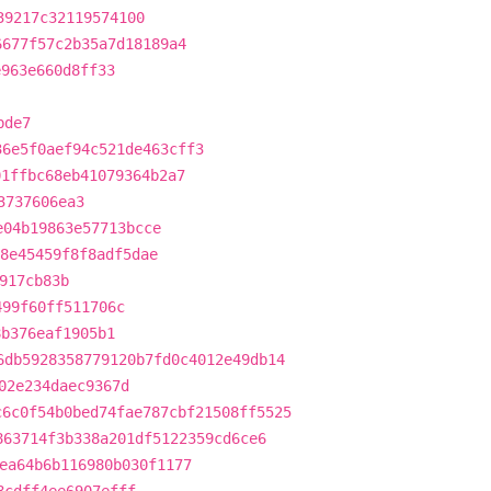
39217c32119574100
6677f57c2b35a7d18189a4
e963e660d8ff33
bde7
36e5f0aef94c521de463cff3
01ffbc68eb41079364b2a7
3737606ea3
e04b19863e57713bcce
8e45459f8f8adf5dae
917cb83b
499f60ff511706c
8b376eaf1905b1
6db5928358779120b7fd0c4012e49db14
02e234daec9367d
c6c0f54b0bed74fae787cbf21508ff5525
863714f3b338a201df5122359cd6ce6
ea64b6b116980b030f1177