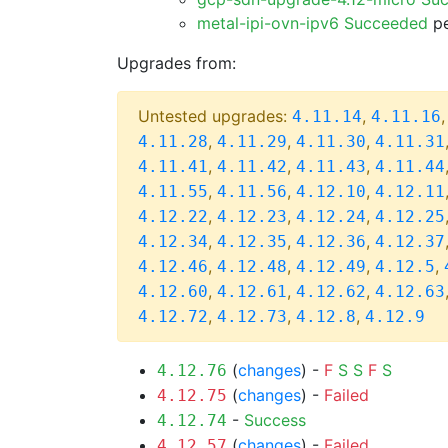
metal-ipi-ovn-ipv6 Succeeded
pe
Upgrades from:
Untested upgrades:
,
4.11.14
4.11.16
,
,
,
4.11.28
4.11.29
4.11.30
4.11.31
,
,
,
4.11.41
4.11.42
4.11.43
4.11.44
,
,
,
4.11.55
4.11.56
4.12.10
4.12.11
,
,
,
4.12.22
4.12.23
4.12.24
4.12.25
,
,
,
4.12.34
4.12.35
4.12.36
4.12.37
,
,
,
,
4.12.46
4.12.48
4.12.49
4.12.5
,
,
,
4.12.60
4.12.61
4.12.62
4.12.63
,
,
,
4.12.72
4.12.73
4.12.8
4.12.9
(
changes
) -
F
S
S
F
S
4.12.76
(
changes
) -
Failed
4.12.75
-
Success
4.12.74
(
changes
) -
Failed
4.12.57