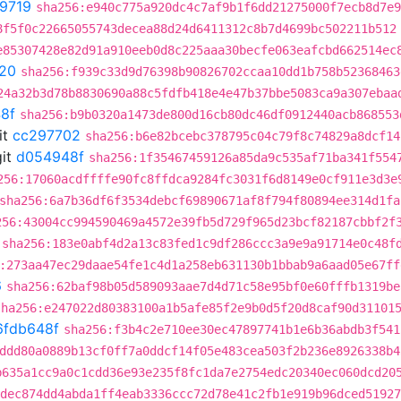
9719
sha256:e940c775a920dc4c7af9b1f6dd21275000f7ecb8d7e9
8f5f0c22665055743decea88d24d6411312c8b7d4699bc502211b512
e85307428e82d91a910eeb0d8c225aaa30becfe063eafcbd662514ec
20
sha256:f939c33d9d76398b90826702ccaa10dd1b758b52368463
24a32b3d78b8830690a88c5fdfb418e4e47b37bbe5083ca9a307ebaa
8f
sha256:b9b0320a1473de800d16cb80dc46df0912440acb868553
it
cc297702
sha256:b6e82bcebc378795c04c79f8c74829a8dcf14
it
d054948f
sha256:1f35467459126a85da9c535af71ba341f554
256:17060acdffffe90fc8ffdca9284fc3031f6d8149e0cf911e3d3e
sha256:6a7b36df6f3534debcf69890671af8f794f80894ee314d1fa
256:43004cc994590469a4572e39fb5d729f965d23bcf82187cbbf2f
sha256:183e0abf4d2a13c83fed1c9df286ccc3a9e9a91714e0c48f
:273aa47ec29daae54fe1c4d1a258eb631130b1bbab9a6aad05e67ff
6
sha256:62baf98b05d589093aae7d4d71c58e95bf0e60fffb1319be
sha256:e247022d80383100a1b5afe85f2e9b0d5f20d8caf90d31101
6fdb648f
sha256:f3b4c2e710ee30ec47897741b1e6b36abdb3f541
ddd80a0889b13cf0ff7a0ddcf14f05e483cea503f2b236e8926338b4
b635a1cc9a0c1cdd36e93e235f8fc1da7e2754edc20340ec060dcd20
dec874dd4abda1ff4eab3336ccc72d78e41c2fb1e919b96dced51927