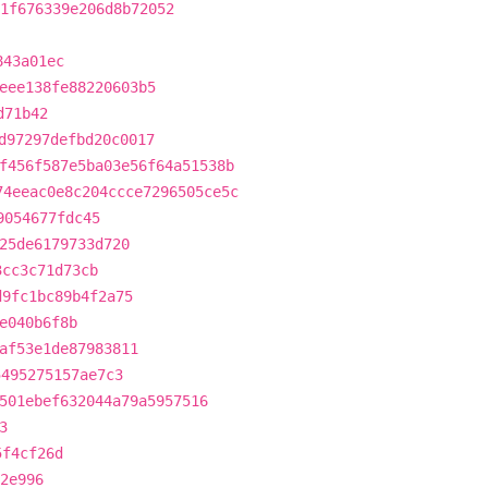
1f676339e206d8b72052
843a01ec
eee138fe88220603b5
d71b42
d97297defbd20c0017
f456f587e5ba03e56f64a51538b
74eeac0e8c204ccce7296505ce5c
9054677fdc45
25de6179733d720
3cc3c71d73cb
d9fc1bc89b4f2a75
e040b6f8b
af53e1de87983811
5495275157ae7c3
501ebef632044a79a5957516
3
5f4cf26d
2e996