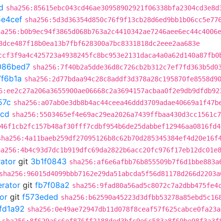
d
sha256:85615ebc043cd46ae30958902921f06338bfa2304cd3e8d
e4cef
sha256:5d3d36354d850c76f9f13cb28d6ed9bb1b06cc5e77
ha256:b0b9ec94f3865d068b763a2c4410342ae7246aee6ec44c4006
3dce487f18b0ea13b7fbf628300a7bc8331818dc2eee2aa683e
ccf3f9a4c425723a4938245fc8bc953e2131daca4a0a62d140a87fb0
086bed7
sha256:7f40b2a5dde36d8c726cb2b312c7ef7fd363b5d0
7f6b1a
sha256:2d77bdaa94c28c8addf3d378a28c195870fe8558d9
6:ee2c27a206a3655900ae06668c2a3694157acbaa0f2e9db9dfdb92
57c
sha256:a07ab0e3db8b4ac44ceea46ddd3709adae40669a1f47b
4cd
sha256:5503465ef4e69ac29ea2026a7439ffbaa430d3cc1561c7
46f1cb2fc157b48af30fff7cdbf954b6de25dabbef12946aa0816fd4
sha256:4a11baeb259df27095126b8c62b70d285345384ef4d20e16f
ha256:4b4c93d7dc1b919dfc69da2822b6acc20fc976f17eb12dc01e
rator
git
3b1f0843
sha256:af6e6afbb76b855509b7f6d1bbe883a
sha256:96015d4099bbb7162e29da51abcda5f56d81178d266d2203a
erator
git
fb7f08a2
sha256:9fad80a56ad5c8072c7a2dbb475fe4
or
git
f573eded
sha256:b62590a45223d3dfbb53278a85ebd5c16
fd1a92
sha256:0e49ae72947db11d078f8ceaf57f625cabce0fa23a