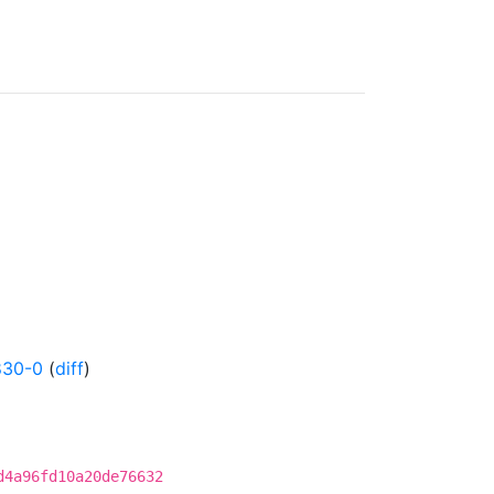
830-0
(
diff
)
d4a96fd10a20de76632