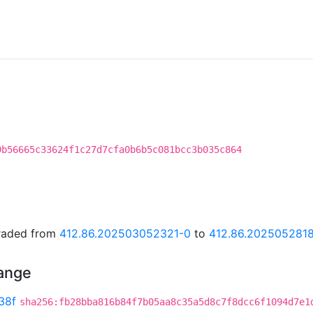
9b56665c33624f1c27d7cfa0b6b5c081bcc3b035c864
graded from
412.86.202503052321-0
to
412.86.202505281
hange
38f
sha256:fb28bba816b84f7b05aa8c35a5d8c7f8dcc6f1094d7e1