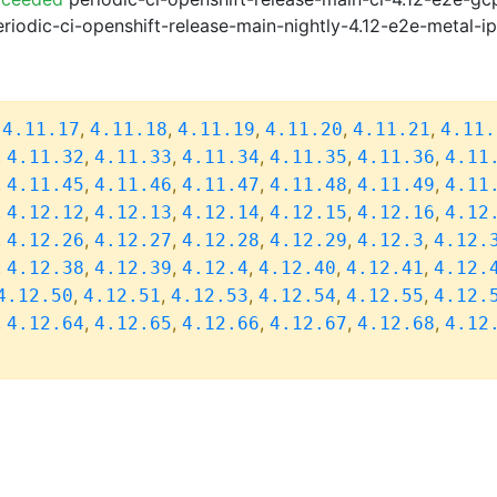
riodic-ci-openshift-release-main-nightly-4.12-e2e-metal-i
,
,
,
,
,
,
4.11.17
4.11.18
4.11.19
4.11.20
4.11.21
4.11.
,
,
,
,
,
,
4.11.32
4.11.33
4.11.34
4.11.35
4.11.36
4.11
,
,
,
,
,
,
4.11.45
4.11.46
4.11.47
4.11.48
4.11.49
4.11
,
,
,
,
,
,
4.12.12
4.12.13
4.12.14
4.12.15
4.12.16
4.12
,
,
,
,
,
,
4.12.26
4.12.27
4.12.28
4.12.29
4.12.3
4.12.
,
,
,
,
,
,
4.12.38
4.12.39
4.12.4
4.12.40
4.12.41
4.12.
,
,
,
,
,
4.12.50
4.12.51
4.12.53
4.12.54
4.12.55
4.12.
,
,
,
,
,
,
4.12.64
4.12.65
4.12.66
4.12.67
4.12.68
4.12