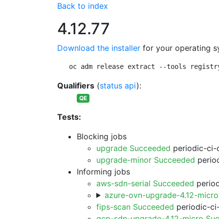
Back to index
4.12.77
Download the installer
for your operating s
oc adm release extract --tools registr
Qualifiers
(
status api
):
QE
Tests:
Blocking jobs
upgrade Succeeded
periodic-ci-
upgrade-minor Succeeded
period
Informing jobs
aws-sdn-serial Succeeded
period
azure-ovn-upgrade-4.12-micr
fips-scan Succeeded
periodic-ci
gcp-sdn-upgrade-4.12-micro Su