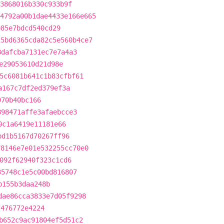
3868016b330c933b9f
4792a00b1dae4433e166e665
e85e7bdcd540cd29
25bd6365cda82c5e560b4ce7
8dafcba7131ec7e7a4a3
e29053610d21d98e
5c6081b641c1b83cfbf61
a167c7df2ed379ef3a
970b40bc166
898471affe3afaebcce3
0c1a6419e11181e66
bd1b5167d70267ff96
f8146e7e01e532255cc70e0
092f62940f323c1cd6
35748c1e5c00bd816807
b155b3daa248b
dae86cca3833e7d05f9298
f476772e4224
b652c9ac91804ef5d51c2