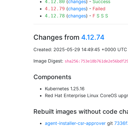
(
changes
) -
Success
4.12.80
(
changes
) -
Failed
4.12.79
(
changes
) -
F
S
S
S
4.12.78
Changes from
4.12.74
Created: 2025-05-29 14:49:45 +0000 UTC
Image Digest:
sha256:753e18b761de2e56bdf2
Components
Kubernetes 1.25.16
Red Hat Enterprise Linux CoreOS up
Rebuilt images without code c
agent-installer-csr-approver
git
7336f