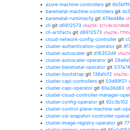
azure-machine-controllers
git
6b5bfff
baremetal-machine-controllers
git
dc5
baremetal-runtimecfg
git
474ed48e
s
cli
git
d6912573
sha256:327c8e1b7d8d8
cli-artifacts
git
d6912573
sha256:ff95
cloud-network-config-controller
git
c
cluster-authentication-operator
git
4f
cluster-autoscaler
git
d16352d9
sha25
cluster-autoscaler-operator
git
29a6e
cluster-baremetal-operator
git
537a7
cluster-bootstrap
git
138a1cf2
sha256:
cluster-capi-controllers
git
03d89f21
cluster-capi-operator
git
60a36d83
s
cluster-cloud-controller-manager-ope
cluster-config-operator
git
92c3b102
cluster-control-plane-machine-set-op
cluster-csi-snapshot-controller-operat
cluster-image-registry-operator
git
77
cluster-ingress-operator
git
85e2d051