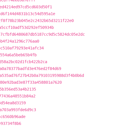
8cdff4ee6907efff
ed4214ed97cd5cd603d50f1
dd6f144d4831b13c54d595a1e
2f8f78b23b045e2c2432b65d3211f22e0
a5ccf10adf53d292ef50934b
57cfbfd6480687db5187cc9d5c5824dc05e2dc
bb4f24a1296c776aa0
8c510af79293e41afc34
554a6a5beb65b4fb
d58a2bc02d1fcb422b2ca
a0a78377badfd3e476ed2f84d69
a535ad76f27b42b0a79103195988d3f4b0b6d
80e92bad3e87f33a458801a7620
5b356ed53a4b2135
77436a48551b84a2
3d54ea8d3159
a703a993fde6d9c3
6c6560b96ade
e93734f8b6