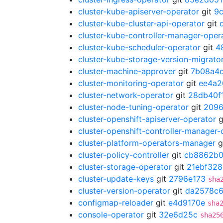
cluster-kube-apiserver-operator
git
9
cluster-kube-cluster-api-operator
git
cluster-kube-controller-manager-oper
cluster-kube-scheduler-operator
git
4
cluster-kube-storage-version-migrato
cluster-machine-approver
git
7b08a4
cluster-monitoring-operator
git
ee4a2
cluster-network-operator
git
28db40f
cluster-node-tuning-operator
git
209
cluster-openshift-apiserver-operator
g
cluster-openshift-controller-manager-
cluster-platform-operators-manager
g
cluster-policy-controller
git
cb8862b
cluster-storage-operator
git
21ebf328
cluster-update-keys
git
2796e173
sha
cluster-version-operator
git
da2578c
configmap-reloader
git
e4d9170e
sha
console-operator
git
32e6d25c
sha25