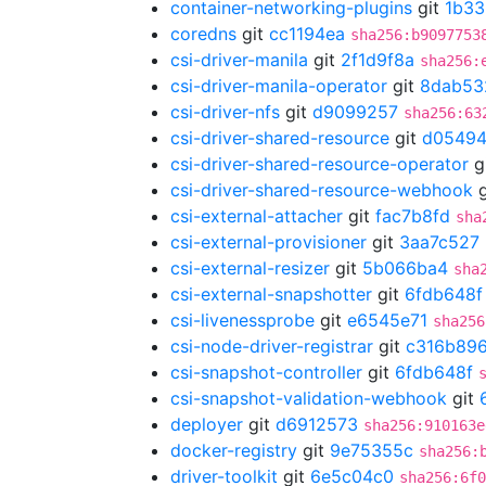
container-networking-plugins
git
1b33
coredns
git
cc1194ea
sha256:b9097753
csi-driver-manila
git
2f1d9f8a
sha256:
csi-driver-manila-operator
git
8dab53
csi-driver-nfs
git
d9099257
sha256:63
csi-driver-shared-resource
git
d05494
csi-driver-shared-resource-operator
g
csi-driver-shared-resource-webhook
g
csi-external-attacher
git
fac7b8fd
sha
csi-external-provisioner
git
3aa7c527
csi-external-resizer
git
5b066ba4
sha
csi-external-snapshotter
git
6fdb648f
csi-livenessprobe
git
e6545e71
sha256
csi-node-driver-registrar
git
c316b89
csi-snapshot-controller
git
6fdb648f
csi-snapshot-validation-webhook
git
deployer
git
d6912573
sha256:910163e
docker-registry
git
9e75355c
sha256:
driver-toolkit
git
6e5c04c0
sha256:6f0