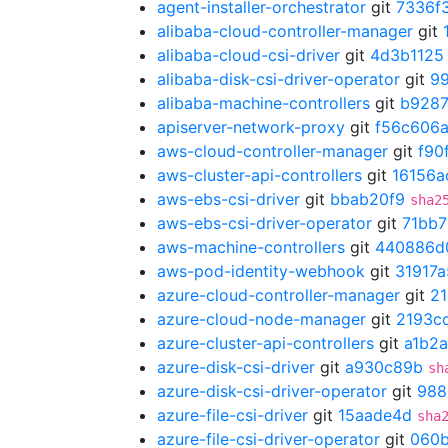
agent-installer-orchestrator
git
7336f
alibaba-cloud-controller-manager
git
alibaba-cloud-csi-driver
git
4d3b1125
alibaba-disk-csi-driver-operator
git
9
alibaba-machine-controllers
git
b928
apiserver-network-proxy
git
f56c606
aws-cloud-controller-manager
git
f90
aws-cluster-api-controllers
git
16156a
aws-ebs-csi-driver
git
bbab20f9
sha2
aws-ebs-csi-driver-operator
git
71bb
aws-machine-controllers
git
440886d
aws-pod-identity-webhook
git
31917a
azure-cloud-controller-manager
git
21
azure-cloud-node-manager
git
2193c
azure-cluster-api-controllers
git
a1b2
azure-disk-csi-driver
git
a930c89b
sh
azure-disk-csi-driver-operator
git
988
azure-file-csi-driver
git
15aade4d
sha
azure-file-csi-driver-operator
git
060